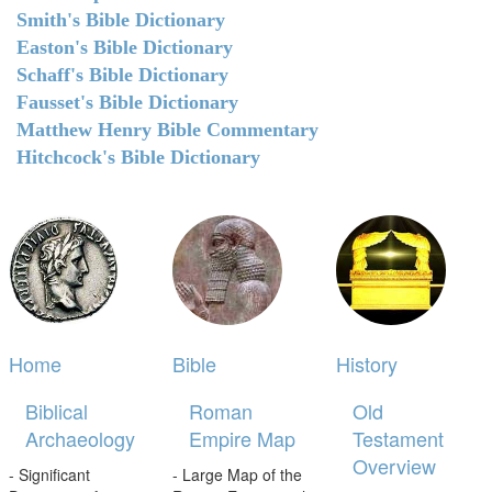
Smith's Bible Dictionary
Easton's Bible Dictionary
Schaff's Bible Dictionary
Fausset's Bible Dictionary
Matthew Henry Bible Commentary
Hitchcock's Bible Dictionary
Home
Bible
History
Biblical
Roman
Old
Archaeology
Empire Map
Testament
Overview
- Significant
- Large Map of the