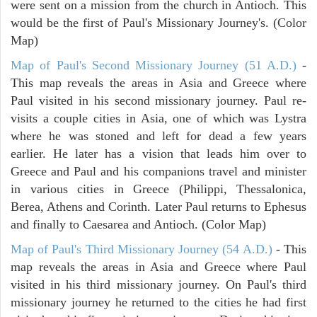
were sent on a mission from the church in Antioch. This
would be the first of Paul's Missionary Journey's. (Color
Map)
Map of Paul's Second Missionary Journey (51 A.D.)
-
This map reveals the areas in Asia and Greece where
Paul visited in his second missionary journey. Paul re-
visits a couple cities in Asia, one of which was Lystra
where he was stoned and left for dead a few years
earlier. He later has a vision that leads him over to
Greece and Paul and his companions travel and minister
in various cities in Greece (Philippi, Thessalonica,
Berea, Athens and Corinth. Later Paul returns to Ephesus
and finally to Caesarea and Antioch. (Color Map)
Map of Paul's Third Missionary Journey (54 A.D.)
- This
map reveals the areas in Asia and Greece where Paul
visited in his third missionary journey. On Paul's third
missionary journey he returned to the cities he had first