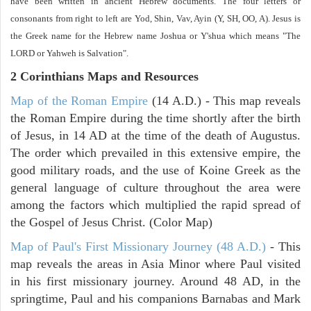
have been written in ancient Hebrew documents. The four letters or
consonants from right to left are Yod, Shin, Vav, Ayin (Y, SH, OO, A). Jesus is
the Greek name for the Hebrew name Joshua or Y'shua which means "The
LORD or Yahweh is Salvation".
2 Corinthians
Maps and Resources
Map of the Roman Empire
(14 A.D.) - This map reveals
the Roman Empire during the time shortly after the birth
of Jesus, in 14 AD at the time of the death of Augustus.
The order which prevailed in this extensive empire, the
good military roads, and the use of Koine Greek as the
general language of culture throughout the area were
among the factors which multiplied the rapid spread of
the Gospel of Jesus Christ. (Color Map)
Map of Paul's First Missionary Journey (48 A.D.)
- This
map reveals the areas in Asia Minor where Paul visited
in his first missionary journey. Around 48 AD, in the
springtime, Paul and his companions Barnabas and Mark