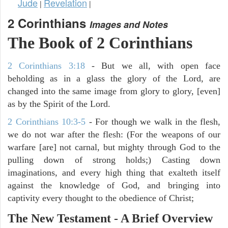
Jude
Revelation
|
|
2 Corinthians
Images and Notes
The Book of 2 Corinthians
2 Corinthians 3:18
- But we all, with open face
beholding as in a glass the glory of the Lord, are
changed into the same image from glory to glory, [even]
as by the Spirit of the Lord.
2 Corinthians 10:3-5
- For though we walk in the flesh,
we do not war after the flesh: (For the weapons of our
warfare [are] not carnal, but mighty through God to the
pulling down of strong holds;) Casting down
imaginations, and every high thing that exalteth itself
against the knowledge of God, and bringing into
captivity every thought to the obedience of Christ;
The New Testament - A Brief Overview