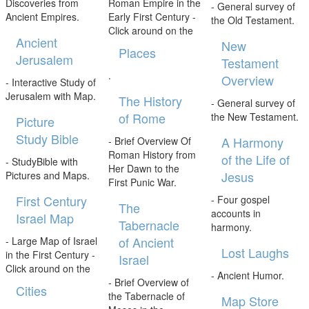
Discoveries from
Roman Empire in the
- General survey of
Ancient Empires.
Early First Century -
the Old Testament.
Click around on the
Ancient
New
Places
Jerusalem
Testament
.
Overview
- Interactive Study of
Jerusalem with Map.
The History
- General survey of
of Rome
the New Testament.
Picture
Study Bible
A Harmony
- Brief Overview Of
Roman History from
of the Life of
- StudyBible with
Her Dawn to the
Jesus
Pictures and Maps.
First Punic War.
First Century
- Four gospel
The
accounts in
Israel Map
Tabernacle
harmony.
of Ancient
- Large Map of Israel
Lost Laughs
in the First Century -
Israel
Click around on the
- Ancient Humor.
- Brief Overview of
Cities
the Tabernacle of
Map Store