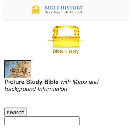
Bible History
Picture Study Bible
with Maps and
Background Information