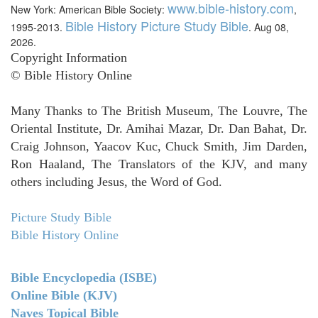
www.bible-history.com
New York: American Bible Society:
,
Bible History Picture Study Bible
1995-2013.
. Aug 08,
2026.
Copyright Information
© Bible History Online
Many Thanks to The British Museum, The Louvre, The
Oriental Institute, Dr. Amihai Mazar, Dr. Dan Bahat, Dr.
Craig Johnson, Yaacov Kuc, Chuck Smith, Jim Darden,
Ron Haaland, The Translators of the KJV, and many
others including Jesus, the Word of God.
Picture Study Bible
Bible History Online
Bible Encyclopedia (ISBE)
Online Bible (KJV)
Naves Topical Bible