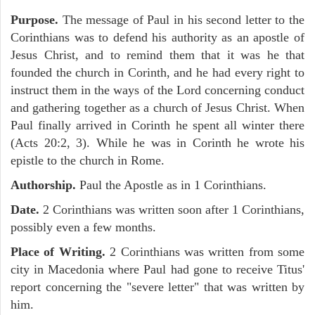
Purpose.
The message of Paul in his second letter to the
Corinthians was to defend his authority as an apostle of
Jesus Christ, and to remind them that it was he that
founded the church in Corinth, and he had every right to
instruct them in the ways of the Lord concerning conduct
and gathering together as a church of Jesus Christ. When
Paul finally arrived in Corinth he spent all winter there
(Acts 20:2, 3). While he was in Corinth he wrote his
epistle to the church in Rome.
Authorship.
Paul the Apostle as in 1 Corinthians.
Date.
2 Corinthians was written soon after 1 Corinthians,
possibly even a few months.
Place of Writing.
2 Corinthians was written from some
city in Macedonia where Paul had gone to receive Titus'
report concerning the "severe letter" that was written by
him.