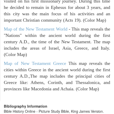
visited on his first missionary journey. During this time
he decided to remain in Ephesus for about 3 years, and
this city was the main focus of his activities and an
important Christian community (Acts 19). (Color Map)
Map of the New Testament World
- This map reveals the
"Nations" within the ancient world during the first
century A.D., the time of the New Testament. The map
includes the areas of Israel, Asia, Greece, and Italy.
(Color Map)
Map of New Testament Greece
This map reveals the
cities within Greece in the ancient world during the first
century A.D.,The map includes the principal cities of
Greece like: Athens, Corinth, and Thessalonica, and
provinces like Macedonia and Achaia. (Color Map)
Bibliography Information
Bible History Online - Picture Study Bible, King James Version.