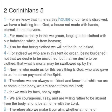
2 Corinthians 5
1
house
- For we know that if the earthly
of our tent is dissolved,
we have a building from God, a house not made with hands,
eternal, in the heavens.
2
- For most certainly in this we groan, longing to be clothed with
our habitation which is from heaven;
3
- if so be that being clothed we will not be found naked.
4
- For indeed we who are in this tent do groan, being burdened;
not that we desire to be unclothed, but that we desire to be
clothed, that what is mortal may be swallowed up by life.
5
- Now he who made us for this very thing is God, who also gave
to us the down payment of the Spirit.
6
- Therefore we are always confident and know that while we are
at home in the body, we are absent from the Lord;
7
- for we walk by faith, not by sight.
8
- We are courageous, I say, and are willing rather to be absent
from the body, and to be at home with the Lord.
9
- Therefore also we make it our aim, whether at home or