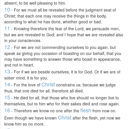
absent, to be well pleasing to him.
10
- For we must all be revealed before the judgment seat of
Christ; that each one may receive the things in the body,
according to what he has done, whether good or bad.
11
- Knowing therefore the fear of the Lord, we persuade men,
but we are revealed to God; and I hope that we are revealed also
in your consciences.
12
- For we are not commending ourselves to you again, but
speak as giving you occasion of boasting on our behalf, that you
may have something to answer those who boast in appearance,
and not in heart.
13
- For if we are beside ourselves, it is for God. Or if we are of
sober mind, it is for you.
14
Christ
- For the love of
constrains us; because we judge
thus, that one died for all, therefore all died.
15
- He died for all, that those who live should no longer live to
themselves, but to him who for their sakes died and rose again.
16
flesh
- Therefore we know no one after the
from now on.
Christ
Even though we have known
after the flesh, yet now we
know him so no more.