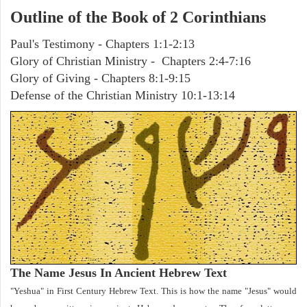
Outline of the Book of 2 Corinthians
Paul's Testimony - Chapters 1:1-2:13
Glory of Christian Ministry - Chapters 2:4-7:16
Glory of Giving - Chapters 8:1-9:15
Defense of the Christian Ministry 10:1-13:14
The Name Jesus In Ancient Hebrew Text
"Yeshua" in First Century Hebrew Text. This is how the name "Jesus" would