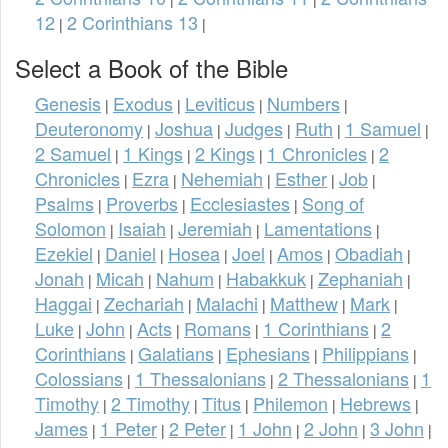
12
2 Corinthians 13
|
|
Select a Book of the Bible
Genesis
Exodus
Leviticus
Numbers
|
|
|
|
Deuteronomy
Joshua
Judges
Ruth
1 Samuel
|
|
|
|
|
2 Samuel
1 Kings
2 Kings
1 Chronicles
2
|
|
|
|
Chronicles
Ezra
Nehemiah
Esther
Job
|
|
|
|
|
Psalms
Proverbs
Ecclesiastes
Song of
|
|
|
Solomon
Isaiah
Jeremiah
Lamentations
|
|
|
|
Ezekiel
Daniel
Hosea
Joel
Amos
Obadiah
|
|
|
|
|
|
Jonah
Micah
Nahum
Habakkuk
Zephaniah
|
|
|
|
|
Haggai
Zechariah
Malachi
Matthew
Mark
|
|
|
|
|
Luke
John
Acts
Romans
1 Corinthians
2
|
|
|
|
|
Corinthians
Galatians
Ephesians
Philippians
|
|
|
|
Colossians
1 Thessalonians
2 Thessalonians
1
|
|
|
Timothy
2 Timothy
Titus
Philemon
Hebrews
|
|
|
|
|
James
1 Peter
2 Peter
1 John
2 John
3 John
|
|
|
|
|
|