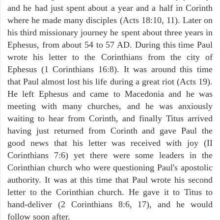
and he had just spent about a year and a half in Corinth
where he made many disciples (Acts 18:10, 11). Later on
his third missionary journey he spent about three years in
Ephesus, from about 54 to 57 AD. During this time Paul
wrote his letter to the Corinthians from the city of
Ephesus (1 Corinthians 16:8). It was around this time
that Paul almost lost his life during a great riot (Acts 19).
He left Ephesus and came to Macedonia and he was
meeting with many churches, and he was anxiously
waiting to hear from Corinth, and finally Titus arrived
having just returned from Corinth and gave Paul the
good news that his letter was received with joy (II
Corinthians 7:6) yet there were some leaders in the
Corinthian church who were questioning Paul's apostolic
authority. It was at this time that Paul wrote his second
letter to the Corinthian church. He gave it to Titus to
hand-deliver (2 Corinthians 8:6, 17), and he would
follow soon after.