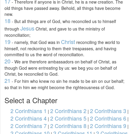
17
- Therefore if anyone is in Christ, he is a new creation. The
old things have passed away. Behold, all things have become
new.
18
- But all things are of God, who reconciled us to himself
Jesus
through
Christ, and gave to us the ministry of
reconciliation;
19
Christ
- namely, that God was in
reconciling the world to
himself, not reckoning to them their trespasses, and having
committed to us the word of reconciliation.
20
- We are therefore ambassadors on behalf of Christ, as
though God were entreating by us: we beg you on behalf of
Christ, be reconciled to God.
21
- For him who knew no sin he made to be sin on our behalf;
so that in him we might become the righteousness of God.
Select a Chapter
2 Corinthians 1
2 Corinthians 2
2 Corinthians 3
|
|
|
2 Corinthians 4
2 Corinthians 5
2 Corinthians 6
|
|
|
2 Corinthians 7
2 Corinthians 8
2 Corinthians 9
|
|
|
2 Corinthians 10
2 Corinthians 11
2 Corinthians
|
|