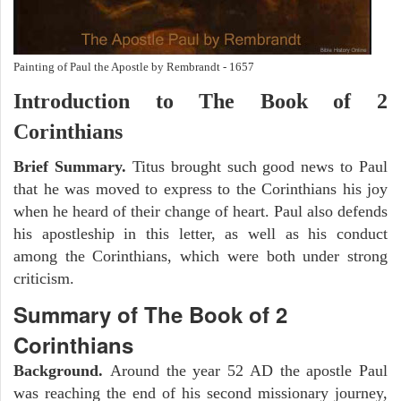
Painting of Paul the Apostle by Rembrandt - 1657
Introduction to
The Book of 2
Corinthians
Brief Summary.
Titus brought such good news to Paul
that he was moved to express to the Corinthians his joy
when he heard of their change of heart. Paul also defends
his apostleship in this letter, as well as his conduct
among the Corinthians, which were both under strong
criticism.
Summary of The Book of 2
Corinthians
Background.
Around the year 52 AD the apostle Paul
was reaching the end of his second missionary journey,