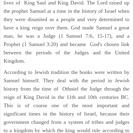
lives of King Saul and King David. The Lord raised up
the prophet Samuel at a time in the history of Israel when
they were disunited as a people and very determined to
have a king reign over them. God made Samuel a great
man, he was a Judge (1 Samuel 7:6, 15-17), and a
Prophet (1 Samuel 3:20) and became God's chosen link
between the periods of the Judges and the United
Kingdom.
According to Jewish tradition the books were written by
Samuel himself. They deal with the period in Jewish
history from the time of Othniel the Judge through the
reign of King David in the 11th and 10th centuries BC.
This is of course one of the most important and
significant times in the history of Israel, because their
government changed from a system of tribes and judges
to a kingdom by which the king would rule according to