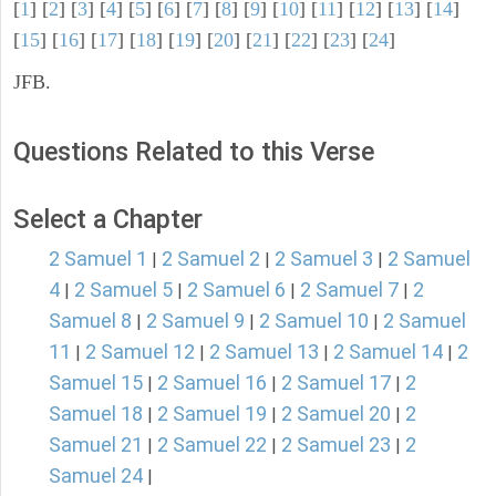
[
1
] [
2
] [
3
] [
4
] [
5
] [
6
] [
7
] [
8
] [
9
] [
10
] [
11
] [
12
] [
13
] [
14
]
[
15
] [
16
] [
17
] [
18
] [
19
] [
20
] [
21
] [
22
] [
23
] [
24
]
JFB.
Questions Related to this Verse
Select a Chapter
2 Samuel 1
2 Samuel 2
2 Samuel 3
2 Samuel
|
|
|
4
2 Samuel 5
2 Samuel 6
2 Samuel 7
2
|
|
|
|
Samuel 8
2 Samuel 9
2 Samuel 10
2 Samuel
|
|
|
11
2 Samuel 12
2 Samuel 13
2 Samuel 14
2
|
|
|
|
Samuel 15
2 Samuel 16
2 Samuel 17
2
|
|
|
Samuel 18
2 Samuel 19
2 Samuel 20
2
|
|
|
Samuel 21
2 Samuel 22
2 Samuel 23
2
|
|
|
Samuel 24
|