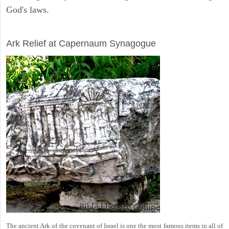
God's laws.
ARCHAEOLOGY
Ark Relief at Capernaum Synagogue
The ancient Ark of the covenant of Israel is one the most famous items in all of