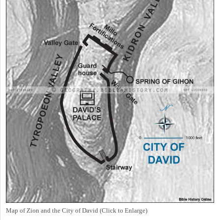
Map of Zion and the City of David (Click to Enlarge)