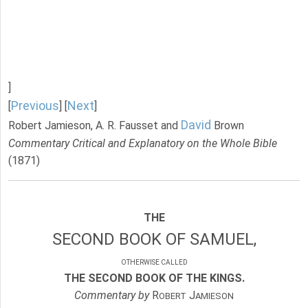
]
Previous
Next
[
] [
]
David
Robert Jamieson, A. R. Fausset and
Brown
Commentary Critical and Explanatory on the Whole Bible
(1871)
THE
SECOND BOOK OF SAMUEL,
OTHERWISE CALLED
THE SECOND BOOK OF THE KINGS.
Commentary by
R
J
OBERT
AMIESON