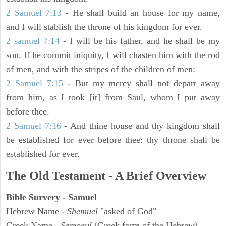
2 Samuel 7:13
- He shall build an house for my name,
and I will stablish the throne of his kingdom for ever.
2 samuel 7:14
- I will be his father, and he shall be my
son. If he commit iniquity, I will chasten him with the rod
of men, and with the stripes of the children of men:
2 Samuel 7:15
- But my mercy shall not depart away
from him, as I took [it] from Saul, whom I put away
before thee.
2 Samuel 7:16
- And thine house and thy kingdom shall
be established for ever before thee: thy throne shall be
established for ever.
The Old Testament - A Brief Overview
Bible Survery - Samuel
Hebrew Name -
Shemuel
"asked of God"
Greek Name -
Samoeul
(Greek form of the Hebrew)