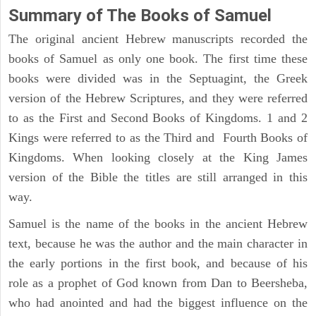
Summary of The Books of Samuel
The original ancient Hebrew manuscripts recorded the
books of Samuel as only one book. The first time these
books were divided was in the Septuagint, the Greek
version of the Hebrew Scriptures, and they were referred
to as the First and Second Books of Kingdoms. 1 and 2
Kings were referred to as the Third and Fourth Books of
Kingdoms. When looking closely at the King James
version of the Bible the titles are still arranged in this
way.
Samuel is the name of the books in the ancient Hebrew
text, because he was the author and the main character in
the early portions in the first book, and because of his
role as a prophet of God known from Dan to Beersheba,
who had anointed and had the biggest influence on the