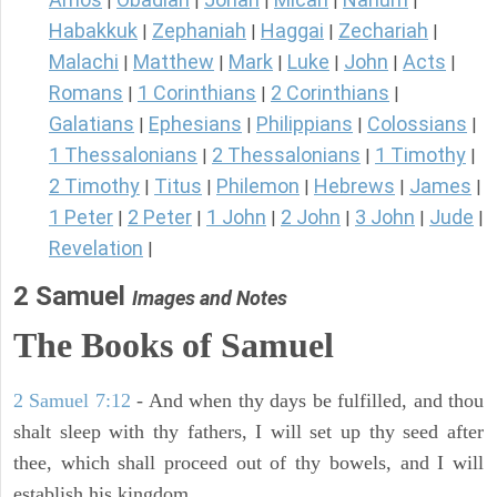
|
|
|
|
|
Habakkuk
Zephaniah
Haggai
Zechariah
|
|
|
|
Malachi
Matthew
Mark
Luke
John
Acts
|
|
|
|
|
|
Romans
1 Corinthians
2 Corinthians
|
|
|
Galatians
Ephesians
Philippians
Colossians
|
|
|
|
1 Thessalonians
2 Thessalonians
1 Timothy
|
|
|
2 Timothy
Titus
Philemon
Hebrews
James
|
|
|
|
|
1 Peter
2 Peter
1 John
2 John
3 John
Jude
|
|
|
|
|
|
Revelation
|
2 Samuel
Images and Notes
The Books of Samuel
2 Samuel 7:12
- And when thy days be fulfilled, and thou
shalt sleep with thy fathers, I will set up thy seed after
thee, which shall proceed out of thy bowels, and I will
establish his kingdom.