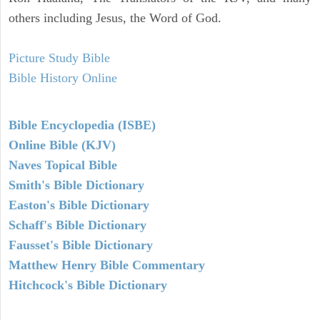
others including Jesus, the Word of God.
Picture Study Bible
Bible History Online
Bible Encyclopedia (ISBE)
Online Bible (KJV)
Naves Topical Bible
Smith's Bible Dictionary
Easton's Bible Dictionary
Schaff's Bible Dictionary
Fausset's Bible Dictionary
Matthew Henry Bible Commentary
Hitchcock's Bible Dictionary