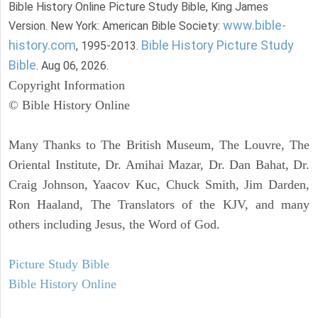
Bible History Online Picture Study Bible, King James
www.bible-
Version. New York: American Bible Society:
history.com
Bible History Picture Study
, 1995-2013.
Bible
. Aug 06, 2026.
Copyright Information
© Bible History Online
Many Thanks to The British Museum, The Louvre, The
Oriental Institute, Dr. Amihai Mazar, Dr. Dan Bahat, Dr.
Craig Johnson, Yaacov Kuc, Chuck Smith, Jim Darden,
Ron Haaland, The Translators of the KJV, and many
others including Jesus, the Word of God.
Picture Study Bible
Bible History Online