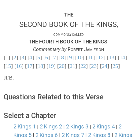
THE
SECOND BOOK OF THE KINGS,
COMMONLY CALLED
THE FOURTH BOOK OF THE KINGS.
Commentary by
R
J
OBERT
AMIESON
[
1
] [
2
] [
3
] [
4
] [
5
] [
6
] [
7
] [
8
] [
9
] [
10
] [
11
] [
12
] [
13
] [
14
]
[
15
] [
16
] [
17
] [
18
] [
19
] [
20
] [
21
] [
22
] [
23
] [
24
] [
25
]
JFB.
Questions Related to this Verse
Select a Chapter
2 Kings 1
2 Kings 2
2 Kings 3
2 Kings 4
2
|
|
|
|
Kings 5
2 Kings 6
2 Kings 7
2 Kings 8
2 Kings
|
|
|
|