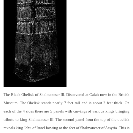
The Black Obelisk of Shalmaneser III. Discovered at Calah now in the British
Museum. The Obelisk stands nearly 7 feet tall and is about 2 feet thick. On
each of the 4 sides there are 5 panels with carvings of various kings bringing
tribute to king Shalmaneser III. The second panel from the top of the obelisk
reveals king Jehu of Israel bowing at the feet of Shalmaneser of Assyria. This is