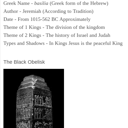
Greek Name -
basilia
(Greek form of the Hebrew)
Author - Jeremiah (According to Tradition)
Date - From 1015-562 BC Approximately
Theme of 1 Kings - The division of the kingdom
Theme of 2 Kings - The history of Israel and Judah
Types and Shadows - In Kings Jesus is the peaceful King
ARCHAEOLOGY
The Black Obelisk