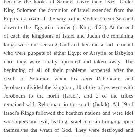
because the books of Samuel cover their lives. Under
King Solomon the dominion of Israel extended from the
Euphrates River all the way to the Mediterranean Sea and
down to the Egyptian border (1 Kings 4:21). At the end
of each the kingdoms of Israel and Judah the remaining
kings were not seeking God and became a sad remnant
who were puppets of either Egypt or Assyria or Babylon
until they were finally uprooted and taken away. The
beginning of all of their problems happened after the
death of Solomon when his sons Rehoboam and
Jeroboam divided the kingdom, 10 of the tribes went with
Jeroboam to the north (Israel), and 2 of the tribes
remained with Rehoboam in the south (Judah). All 19 of
Israel's Kings followed the heathen nations and were idol
worshipers and evil, leading Israel into sin bringing upon
themselves the wrath of God. They were destroyed and