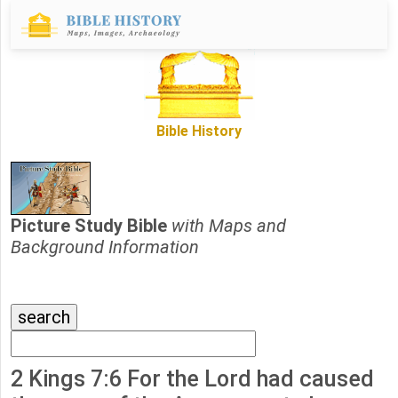
Bible History
Picture Study Bible
with Maps and
Background Information
2 Kings 7:6 For the Lord had caused