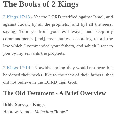
The Books of 2 Kings
2 Kings 17:13
- Yet the LORD testified against Israel, and
against Judah, by all the prophets, [and by] all the seers,
saying, Turn ye from your evil ways, and keep my
commandments [and] my statutes, according to all the
law which I commanded your fathers, and which I sent to
you by my servants the prophets.
2 Kings 17:14
- Notwithstanding they would not hear, but
hardened their necks, like to the neck of their fathers, that
did not believe in the LORD their God.
The Old Testament - A Brief Overview
Bible Survey - Kings
Hebrew Name -
Melechim
"kings"