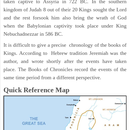
taken captive to Assyria in 722 BC. In the southern
kingdom of Judah 8 out of their 20 Kings sought the Lord
and the rest forsook him also bring the wrath of God
when the Babylonian captivity took place under King
Nebuchadnezzar in 586 BC.
It is difficult to give a precise chronology of the books of
Kings. According to Hebrew tradition Jeremiah was the
author, and wrote shortly after the events have taken
place. The Books of Chronicles record the events of the
same time period from a different perspective.
Quick Reference Map