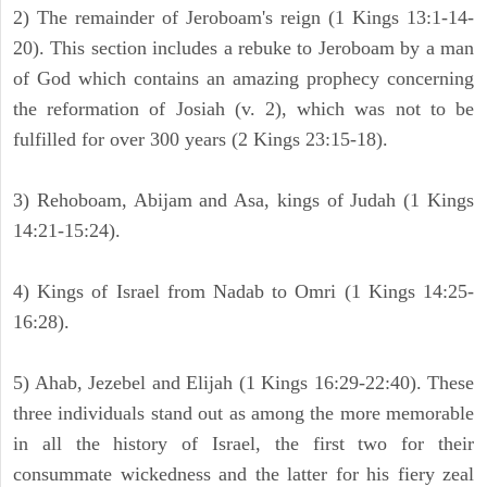
2) The remainder of Jeroboam's reign (1 Kings 13:1-14-
20). This section includes a rebuke to Jeroboam by a man
of God which contains an amazing prophecy concerning
the reformation of Josiah (v. 2), which was not to be
fulfilled for over 300 years (2 Kings 23:15-18).
3) Rehoboam, Abijam and Asa, kings of Judah (1 Kings
14:21-15:24).
4) Kings of Israel from Nadab to Omri (1 Kings 14:25-
16:28).
5) Ahab, Jezebel and Elijah (1 Kings 16:29-22:40). These
three individuals stand out as among the more memorable
in all the history of Israel, the first two for their
consummate wickedness and the latter for his fiery zeal