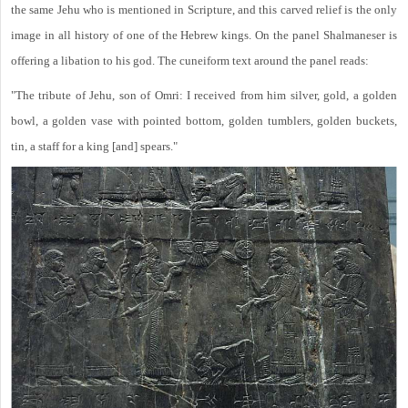
the same Jehu who is mentioned in Scripture, and this carved relief is the only
image in all history of one of the Hebrew kings. On the panel Shalmaneser is
offering a libation to his god. The cuneiform text around the panel reads:
"The tribute of Jehu, son of Omri: I received from him silver, gold, a golden
bowl, a golden vase with pointed bottom, golden tumblers, golden buckets,
tin, a staff for a king [and] spears."