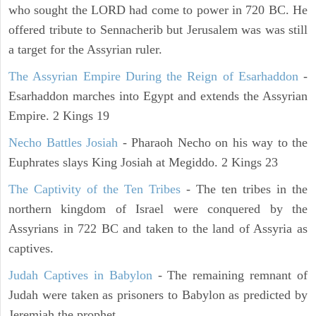
who sought the LORD had come to power in 720 BC. He
offered tribute to Sennacherib but Jerusalem was was still
a target for the Assyrian ruler.
The Assyrian Empire During the Reign of Esarhaddon
-
Esarhaddon marches into Egypt and extends the Assyrian
Empire. 2 Kings 19
Necho Battles Josiah
- Pharaoh Necho on his way to the
Euphrates slays King Josiah at Megiddo. 2 Kings 23
The Captivity of the Ten Tribes
- The ten tribes in the
northern kingdom of Israel were conquered by the
Assyrians in 722 BC and taken to the land of Assyria as
captives.
Judah Captives in Babylon
- The remaining remnant of
Judah were taken as prisoners to Babylon as predicted by
Jeremiah the prophet.