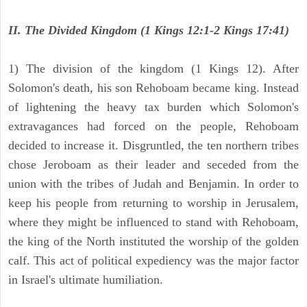
II. The Divided Kingdom (1 Kings 12:1-2 Kings 17:41)
1) The division of the kingdom (1 Kings 12). After
Solomon's death, his son Rehoboam became king. Instead
of lightening the heavy tax burden which Solomon's
extravagances had forced on the people, Rehoboam
decided to increase it. Disgruntled, the ten northern tribes
chose Jeroboam as their leader and seceded from the
union with the tribes of Judah and Benjamin. In order to
keep his people from returning to worship in Jerusalem,
where they might be influenced to stand with Rehoboam,
the king of the North instituted the worship of the golden
calf. This act of political expediency was the major factor
in Israel's ultimate humiliation.