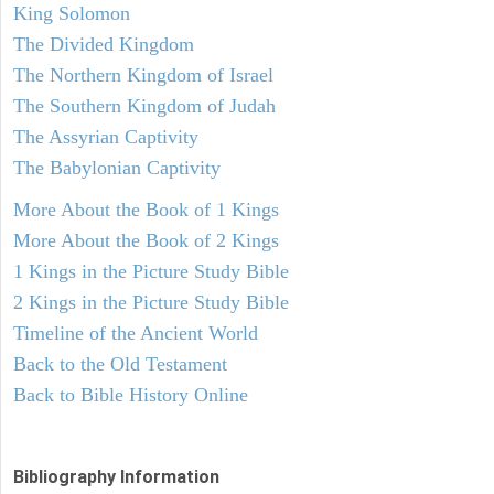
King Solomon
The Divided Kingdom
The Northern Kingdom of Israel
The Southern Kingdom of Judah
The Assyrian Captivity
The Babylonian Captivity
More About the Book of 1 Kings
More About the Book of 2 Kings
1 Kings in the Picture Study Bible
2 Kings in the Picture Study Bible
Timeline of the Ancient World
Back to the Old Testament
Back to Bible History Online
Bibliography Information