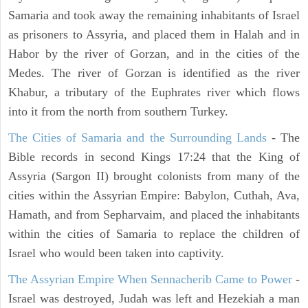
Samaria and took away the remaining inhabitants of Israel
as prisoners to Assyria, and placed them in Halah and in
Habor by the river of Gorzan, and in the cities of the
Medes. The river of Gorzan is identified as the river
Khabur, a tributary of the Euphrates river which flows
into it from the north from southern Turkey.
The Cities of Samaria and the Surrounding Lands
- The
Bible records in second Kings 17:24 that the King of
Assyria (Sargon II) brought colonists from many of the
cities within the Assyrian Empire: Babylon, Cuthah, Ava,
Hamath, and from Sepharvaim, and placed the inhabitants
within the cities of Samaria to replace the children of
Israel who would been taken into captivity.
The Assyrian Empire When Sennacherib Came to Power
-
Israel was destroyed, Judah was left and Hezekiah a man