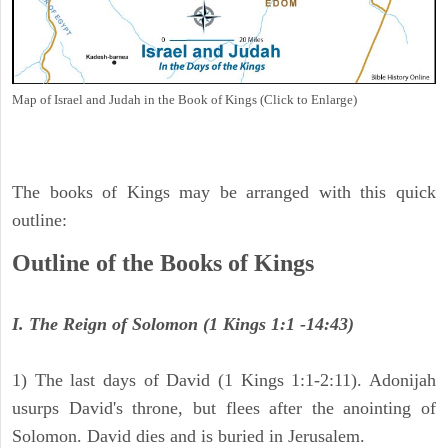
Map of Israel and Judah in the Book of Kings (Click to Enlarge)
The books of Kings may be arranged with this quick
outline:
Outline of the Books of Kings
I. The Reign of Solomon (1 Kings 1:1 -14:43)
1) The last days of David (1 Kings 1:1-2:11). Adonijah
usurps David's throne, but flees after the anointing of
Solomon. David dies and is buried in Jerusalem.