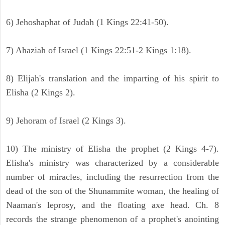
6) Jehoshaphat of Judah (1 Kings 22:41-50).
7) Ahaziah of Israel (1 Kings 22:51-2 Kings 1:18).
8) Elijah's translation and the imparting of his spirit to
Elisha (2 Kings 2).
9) Jehoram of Israel (2 Kings 3).
10) The ministry of Elisha the prophet (2 Kings 4-7).
Elisha's ministry was characterized by a considerable
number of miracles, including the resurrection from the
dead of the son of the Shunammite woman, the healing of
Naaman's leprosy, and the floating axe head. Ch. 8
records the strange phenomenon of a prophet's anointing