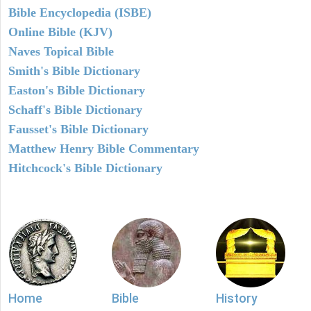
Bible Encyclopedia (ISBE)
Online Bible (KJV)
Naves Topical Bible
Smith's Bible Dictionary
Easton's Bible Dictionary
Schaff's Bible Dictionary
Fausset's Bible Dictionary
Matthew Henry Bible Commentary
Hitchcock's Bible Dictionary
Home
Bible
History