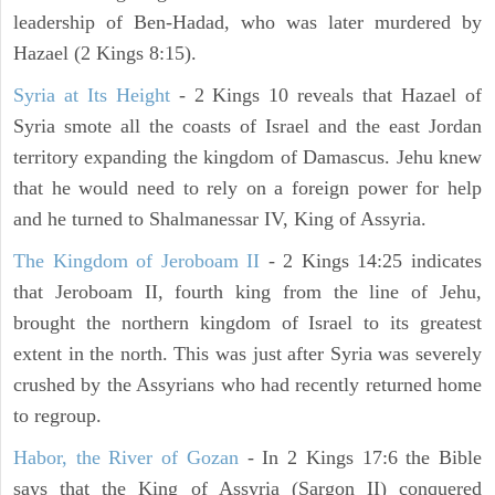
leadership of Ben-Hadad, who was later murdered by
Hazael (2 Kings 8:15).
Syria at Its Height
- 2 Kings 10 reveals that Hazael of
Syria smote all the coasts of Israel and the east Jordan
territory expanding the kingdom of Damascus. Jehu knew
that he would need to rely on a foreign power for help
and he turned to Shalmanessar IV, King of Assyria.
The Kingdom of Jeroboam II
- 2 Kings 14:25 indicates
that Jeroboam II, fourth king from the line of Jehu,
brought the northern kingdom of Israel to its greatest
extent in the north. This was just after Syria was severely
crushed by the Assyrians who had recently returned home
to regroup.
Habor, the River of Gozan
- In 2 Kings 17:6 the Bible
says that the King of Assyria (Sargon II) conquered