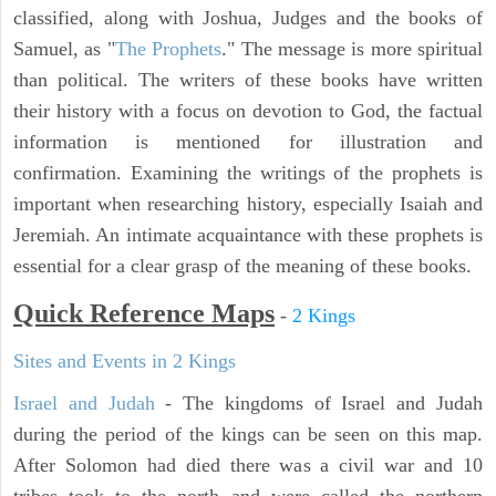
classified, along with Joshua, Judges and the books of
Samuel, as "
The Prophets
." The message is more spiritual
than political. The writers of these books have written
their history with a focus on devotion to God, the factual
information is mentioned for illustration and
confirmation. Examining the writings of the prophets is
important when researching history, especially Isaiah and
Jeremiah. An intimate acquaintance with these prophets is
essential for a clear grasp of the meaning of these books.
Quick Reference Maps
-
2 Kings
Sites and Events in 2 Kings
Israel and Judah
- The kingdoms of Israel and Judah
during the period of the kings can be seen on this map.
After Solomon had died there was a civil war and 10