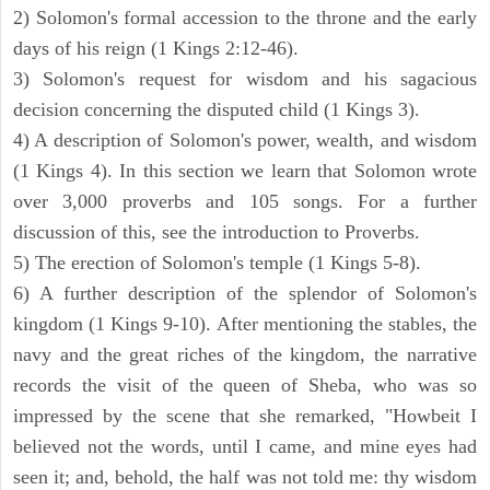
2) Solomon's formal accession to the throne and the early
days of his reign (1 Kings 2:12-46).
3) Solomon's request for wisdom and his sagacious
decision concerning the disputed child (1 Kings 3).
4) A description of Solomon's power, wealth, and wisdom
(1 Kings 4). In this section we learn that Solomon wrote
over 3,000 proverbs and 105 songs. For a further
discussion of this, see the introduction to Proverbs.
5) The erection of Solomon's temple (1 Kings 5-8).
6) A further description of the splendor of Solomon's
kingdom (1 Kings 9-10). After mentioning the stables, the
navy and the great riches of the kingdom, the narrative
records the visit of the queen of Sheba, who was so
impressed by the scene that she remarked, "Howbeit I
believed not the words, until I came, and mine eyes had
seen it; and, behold, the half was not told me: thy wisdom