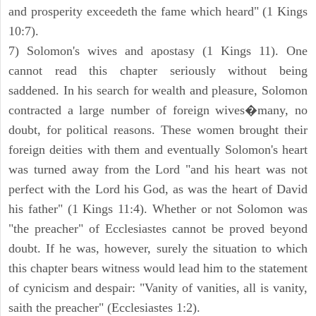
and prosperity exceedeth the fame which heard" (1 Kings
10:7).
7) Solomon's wives and apostasy (1 Kings 11). One
cannot read this chapter seriously without being
saddened. In his search for wealth and pleasure, Solomon
contracted a large number of foreign wives�many, no
doubt, for political reasons. These women brought their
foreign deities with them and eventually Solomon's heart
was turned away from the Lord "and his heart was not
perfect with the Lord his God, as was the heart of David
his father" (1 Kings 11:4). Whether or not Solomon was
"the preacher" of Ecclesiastes cannot be proved beyond
doubt. If he was, however, surely the situation to which
this chapter bears witness would lead him to the statement
of cynicism and despair: "Vanity of vanities, all is vanity,
saith the preacher" (Ecclesiastes 1:2).