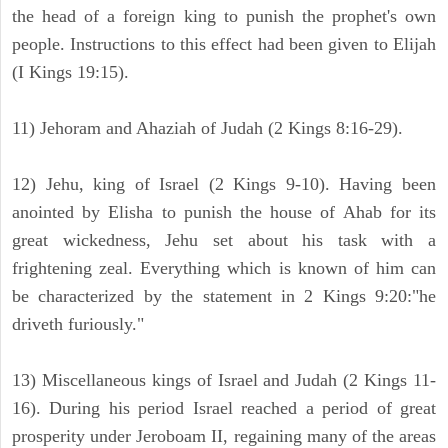
the head of a foreign king to punish the prophet's own
people. Instructions to this effect had been given to Elijah
(I Kings 19:15).
11) Jehoram and Ahaziah of Judah (2 Kings 8:16-29).
12) Jehu, king of Israel (2 Kings 9-10). Having been
anointed by Elisha to punish the house of Ahab for its
great wickedness, Jehu set about his task with a
frightening zeal. Everything which is known of him can
be characterized by the statement in 2 Kings 9:20:"he
driveth furiously."
13) Miscellaneous kings of Israel and Judah (2 Kings 11-
16). During his period Israel reached a period of great
prosperity under Jeroboam II, regaining many of the areas