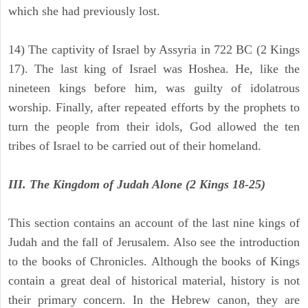
which she had previously lost.
14) The captivity of Israel by Assyria in 722 BC (2 Kings
17). The last king of Israel was Hoshea. He, like the
nineteen kings before him, was guilty of idolatrous
worship. Finally, after repeated efforts by the prophets to
turn the people from their idols, God allowed the ten
tribes of Israel to be carried out of their homeland.
III. The Kingdom of Judah Alone (2 Kings 18-25)
This section contains an account of the last nine kings of
Judah and the fall of Jerusalem. Also see the introduction
to the books of Chronicles. Although the books of Kings
contain a great deal of historical material, history is not
their primary concern. In the Hebrew canon, they are