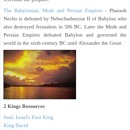
The Babylonian, Mede and Persian Empires
- Pharaoh
Necho is defeated by Nebuchadnezzar II of Babylon who
also destroyed Jerusalem in 586 BC. Later the Mede and
Persian Empires defeated Babylon and governed the
world in the sixth century BC until Alexander the Great.
2 Kings Resources
Saul, Israel's First King
King David