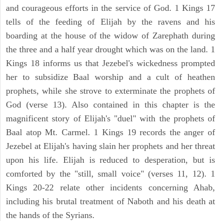
and courageous efforts in the service of God. 1 Kings 17
tells of the feeding of Elijah by the ravens and his
boarding at the house of the widow of Zarephath during
the three and a half year drought which was on the land. 1
Kings 18 informs us that Jezebel's wickedness prompted
her to subsidize Baal worship and a cult of heathen
prophets, while she strove to exterminate the prophets of
God (verse 13). Also contained in this chapter is the
magnificent story of Elijah's "duel" with the prophets of
Baal atop Mt. Carmel. 1 Kings 19 records the anger of
Jezebel at Elijah's having slain her prophets and her threat
upon his life. Elijah is reduced to desperation, but is
comforted by the "still, small voice" (verses 11, 12). 1
Kings 20-22 relate other incidents concerning Ahab,
including his brutal treatment of Naboth and his death at
the hands of the Syrians.