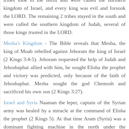
tribes took to the north and were called the northern
kingdom of Israel, and every king was evil and forsook
the LORD. The remaining 2 tribes stayed in the south and
were called the southern kingdom of Judah, several of
those kings trusted in the LORD.
Mesha's Kingdom
- The Bible reveals that Mesha, the
king of Moab rebelled against Jehoram the king of Israel
(2 Kings 3:4-5). Jehoram requested the help of Judah and
Jehoshaphat allied with him, he sought Elisha the prophet
and victory was predicted, only because of the faith of
Jehoshaphat. Mesha sought the god Chemosh and
sacrificed his own son (2 Kings 3:27).
Israel and Syria
Naaman the leper, captain of the Syrian
army was healed by a miracle at the command of Elisha
the prophet (2 Kings 5). At that time Aram (Syria) was a
dominant fighting machine in the north under the