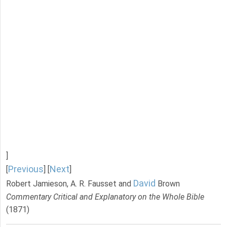
]
Previous
Next
[
] [
]
David
Robert Jamieson, A. R. Fausset and
Brown
Commentary Critical and Explanatory on the Whole Bible
(1871)