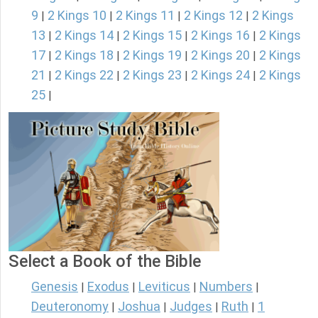
9
2 Kings 10
2 Kings 11
2 Kings 12
2 Kings
|
|
|
|
13
2 Kings 14
2 Kings 15
2 Kings 16
2 Kings
|
|
|
|
17
2 Kings 18
2 Kings 19
2 Kings 20
2 Kings
|
|
|
|
21
2 Kings 22
2 Kings 23
2 Kings 24
2 Kings
|
|
|
|
25
|
Select a Book of the Bible
Genesis
Exodus
Leviticus
Numbers
|
|
|
|
Deuteronomy
Joshua
Judges
Ruth
1
|
|
|
|