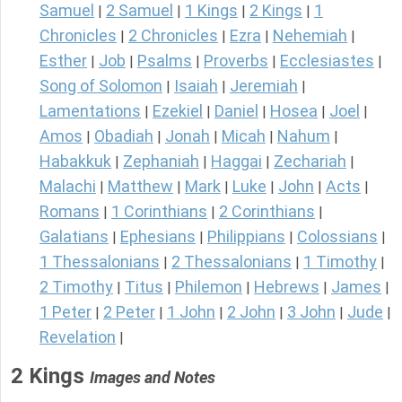
Samuel
2 Samuel
1 Kings
2 Kings
1
|
|
|
|
Chronicles
2 Chronicles
Ezra
Nehemiah
|
|
|
|
Esther
Job
Psalms
Proverbs
Ecclesiastes
|
|
|
|
|
Song of Solomon
Isaiah
Jeremiah
|
|
|
Lamentations
Ezekiel
Daniel
Hosea
Joel
|
|
|
|
|
Amos
Obadiah
Jonah
Micah
Nahum
|
|
|
|
|
Habakkuk
Zephaniah
Haggai
Zechariah
|
|
|
|
Malachi
Matthew
Mark
Luke
John
Acts
|
|
|
|
|
|
Romans
1 Corinthians
2 Corinthians
|
|
|
Galatians
Ephesians
Philippians
Colossians
|
|
|
|
1 Thessalonians
2 Thessalonians
1 Timothy
|
|
|
2 Timothy
Titus
Philemon
Hebrews
James
|
|
|
|
|
1 Peter
2 Peter
1 John
2 John
3 John
Jude
|
|
|
|
|
|
Revelation
|
2 Kings
Images and Notes