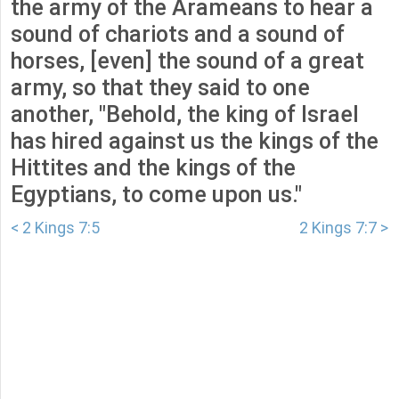
the army of the Arameans to hear a
sound of chariots and a sound of
horses, [even] the sound of a great
army, so that they said to one
another, "Behold, the king of Israel
has hired against us the kings of the
Hittites and the kings of the
Egyptians, to come upon us."
< 2 Kings 7:5
2 Kings 7:7 >