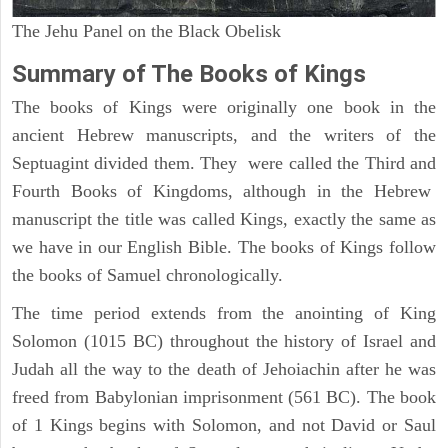
The Jehu Panel on the Black Obelisk
Summary of The Books of Kings
The books of Kings were originally one book in the
ancient Hebrew manuscripts, and the writers of the
Septuagint divided them. They were called the Third and
Fourth Books of Kingdoms, although in the Hebrew
manuscript the title was called Kings, exactly the same as
we have in our English Bible. The books of Kings follow
the books of Samuel chronologically.
The time period extends from the anointing of King
Solomon (1015 BC) throughout the history of Israel and
Judah all the way to the death of Jehoiachin after he was
freed from Babylonian imprisonment (561 BC). The book
of 1 Kings begins with Solomon, and not David or Saul