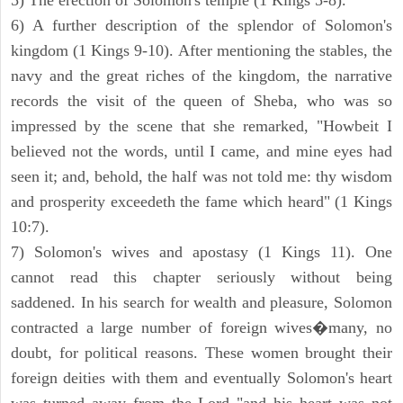
5) The erection of Solomon's temple (1 Kings 5-8).
6) A further description of the splendor of Solomon's
kingdom (1 Kings 9-10). After mentioning the stables, the
navy and the great riches of the kingdom, the narrative
records the visit of the queen of Sheba, who was so
impressed by the scene that she remarked, "Howbeit I
believed not the words, until I came, and mine eyes had
seen it; and, behold, the half was not told me: thy wisdom
and prosperity exceedeth the fame which heard" (1 Kings
10:7).
7) Solomon's wives and apostasy (1 Kings 11). One
cannot read this chapter seriously without being
saddened. In his search for wealth and pleasure, Solomon
contracted a large number of foreign wives�many, no
doubt, for political reasons. These women brought their
foreign deities with them and eventually Solomon's heart