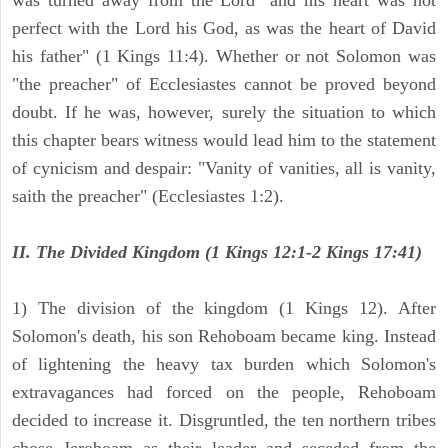
was turned away from the Lord "and his heart was not
perfect with the Lord his God, as was the heart of David
his father" (1 Kings 11:4). Whether or not Solomon was
"the preacher" of Ecclesiastes cannot be proved beyond
doubt. If he was, however, surely the situation to which
this chapter bears witness would lead him to the statement
of cynicism and despair: "Vanity of vanities, all is vanity,
saith the preacher" (Ecclesiastes 1:2).
II. The Divided Kingdom (1 Kings 12:1-2 Kings 17:41)
1) The division of the kingdom (1 Kings 12). After
Solomon's death, his son Rehoboam became king. Instead
of lightening the heavy tax burden which Solomon's
extravagances had forced on the people, Rehoboam
decided to increase it. Disgruntled, the ten northern tribes