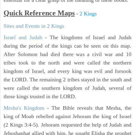
essential for a clear grasp of the meaning of these books.
Quick Reference Maps
-
2 Kings
Sites and Events in 2 Kings
Israel and Judah
- The kingdoms of Israel and Judah
during the period of the kings can be seen on this map.
After Solomon had died there was a civil war and 10
tribes took to the north and were called the northern
kingdom of Israel, and every king was evil and forsook
the LORD. The remaining 2 tribes stayed in the south and
were called the southern kingdom of Judah, several of
those kings trusted in the LORD.
Mesha's Kingdom
- The Bible reveals that Mesha, the
king of Moab rebelled against Jehoram the king of Israel
(2 Kings 3:4-5). Jehoram requested the help of Judah and
Jehoshaphat allied with him, he sought Elisha the prophet