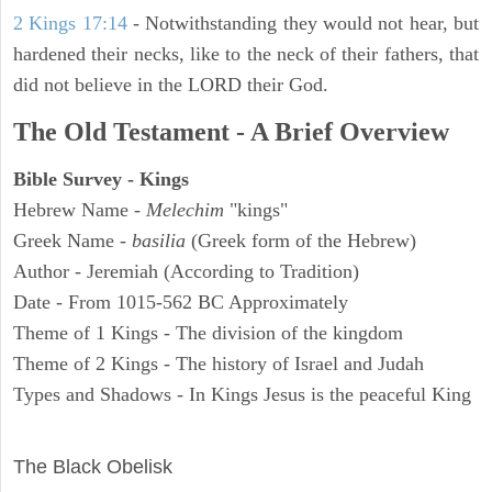
2 Kings 17:14
- Notwithstanding they would not hear, but
hardened their necks, like to the neck of their fathers, that
did not believe in the LORD their God.
The Old Testament - A Brief Overview
Bible Survey - Kings
Hebrew Name -
Melechim
"kings"
Greek Name -
basilia
(Greek form of the Hebrew)
Author - Jeremiah (According to Tradition)
Date - From 1015-562 BC Approximately
Theme of 1 Kings - The division of the kingdom
Theme of 2 Kings - The history of Israel and Judah
Types and Shadows - In Kings Jesus is the peaceful King
ARCHAEOLOGY
The Black Obelisk