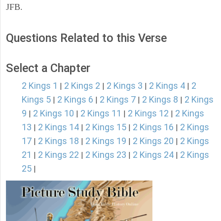
JFB.
Questions Related to this Verse
Select a Chapter
2 Kings 1
2 Kings 2
2 Kings 3
2 Kings 4
2
|
|
|
|
Kings 5
2 Kings 6
2 Kings 7
2 Kings 8
2 Kings
|
|
|
|
9
2 Kings 10
2 Kings 11
2 Kings 12
2 Kings
|
|
|
|
13
2 Kings 14
2 Kings 15
2 Kings 16
2 Kings
|
|
|
|
17
2 Kings 18
2 Kings 19
2 Kings 20
2 Kings
|
|
|
|
21
2 Kings 22
2 Kings 23
2 Kings 24
2 Kings
|
|
|
|
25
|