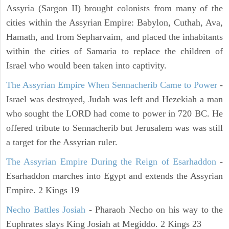
Assyria (Sargon II) brought colonists from many of the
cities within the Assyrian Empire: Babylon, Cuthah, Ava,
Hamath, and from Sepharvaim, and placed the inhabitants
within the cities of Samaria to replace the children of
Israel who would been taken into captivity.
The Assyrian Empire When Sennacherib Came to Power
-
Israel was destroyed, Judah was left and Hezekiah a man
who sought the LORD had come to power in 720 BC. He
offered tribute to Sennacherib but Jerusalem was was still
a target for the Assyrian ruler.
The Assyrian Empire During the Reign of Esarhaddon
-
Esarhaddon marches into Egypt and extends the Assyrian
Empire. 2 Kings 19
Necho Battles Josiah
- Pharaoh Necho on his way to the
Euphrates slays King Josiah at Megiddo. 2 Kings 23