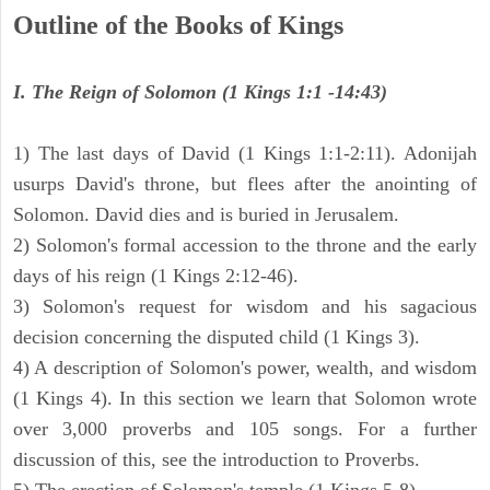
Outline of the Books of Kings
I. The Reign of Solomon (1 Kings 1:1 -14:43)
1) The last days of David (1 Kings 1:1-2:11). Adonijah
usurps David's throne, but flees after the anointing of
Solomon. David dies and is buried in Jerusalem.
2) Solomon's formal accession to the throne and the early
days of his reign (1 Kings 2:12-46).
3) Solomon's request for wisdom and his sagacious
decision concerning the disputed child (1 Kings 3).
4) A description of Solomon's power, wealth, and wisdom
(1 Kings 4). In this section we learn that Solomon wrote
over 3,000 proverbs and 105 songs. For a further
discussion of this, see the introduction to Proverbs.