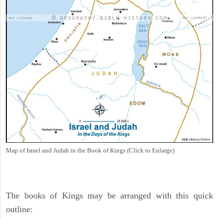
Map of Israel and Judah in the Book of Kings (Click to Enlarge)
The books of Kings may be arranged with this quick
outline: