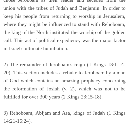
chose Jeroboam as their leader and seceded from the
union with the tribes of Judah and Benjamin. In order to
keep his people from returning to worship in Jerusalem,
where they might be influenced to stand with Rehoboam,
the king of the North instituted the worship of the golden
calf. This act of political expediency was the major factor
in Israel's ultimate humiliation.
2) The remainder of Jeroboam's reign (1 Kings 13:1-14-
20). This section includes a rebuke to Jeroboam by a man
of God which contains an amazing prophecy concerning
the reformation of Josiah (v. 2), which was not to be
fulfilled for over 300 years (2 Kings 23:15-18).
3) Rehoboam, Abijam and Asa, kings of Judah (1 Kings
14:21-15:24).