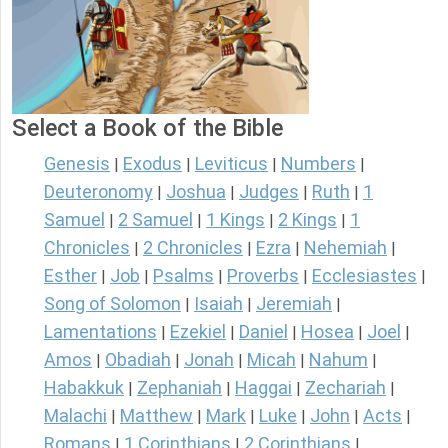
Select a Book of the Bible
Genesis
Exodus
Leviticus
Numbers
|
|
|
|
Deuteronomy
Joshua
Judges
Ruth
1
|
|
|
|
Samuel
2 Samuel
1 Kings
2 Kings
1
|
|
|
|
Chronicles
2 Chronicles
Ezra
Nehemiah
|
|
|
|
Esther
Job
Psalms
Proverbs
Ecclesiastes
|
|
|
|
|
Song of Solomon
Isaiah
Jeremiah
|
|
|
Lamentations
Ezekiel
Daniel
Hosea
Joel
|
|
|
|
|
Amos
Obadiah
Jonah
Micah
Nahum
|
|
|
|
|
Habakkuk
Zephaniah
Haggai
Zechariah
|
|
|
|
Malachi
Matthew
Mark
Luke
John
Acts
|
|
|
|
|
|
Romans
1 Corinthians
2 Corinthians
|
|
|