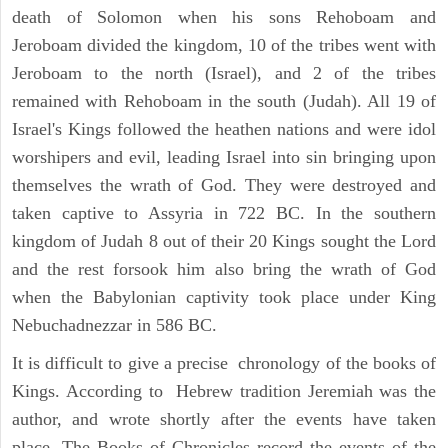
death of Solomon when his sons Rehoboam and
Jeroboam divided the kingdom, 10 of the tribes went with
Jeroboam to the north (Israel), and 2 of the tribes
remained with Rehoboam in the south (Judah). All 19 of
Israel's Kings followed the heathen nations and were idol
worshipers and evil, leading Israel into sin bringing upon
themselves the wrath of God. They were destroyed and
taken captive to Assyria in 722 BC. In the southern
kingdom of Judah 8 out of their 20 Kings sought the Lord
and the rest forsook him also bring the wrath of God
when the Babylonian captivity took place under King
Nebuchadnezzar in 586 BC.
It is difficult to give a precise chronology of the books of
Kings. According to Hebrew tradition Jeremiah was the
author, and wrote shortly after the events have taken
place. The Books of Chronicles record the events of the