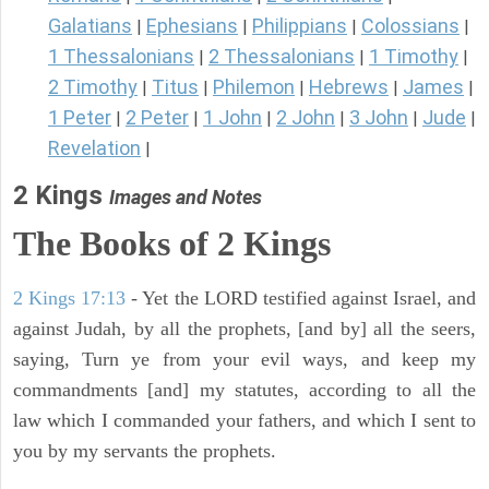
Galatians
Ephesians
Philippians
Colossians
|
|
|
|
1 Thessalonians
2 Thessalonians
1 Timothy
|
|
|
2 Timothy
Titus
Philemon
Hebrews
James
|
|
|
|
|
1 Peter
2 Peter
1 John
2 John
3 John
Jude
|
|
|
|
|
|
Revelation
|
2 Kings
Images and Notes
The Books of 2 Kings
2 Kings 17:13
- Yet the LORD testified against Israel, and
against Judah, by all the prophets, [and by] all the seers,
saying, Turn ye from your evil ways, and keep my
commandments [and] my statutes, according to all the
law which I commanded your fathers, and which I sent to
you by my servants the prophets.