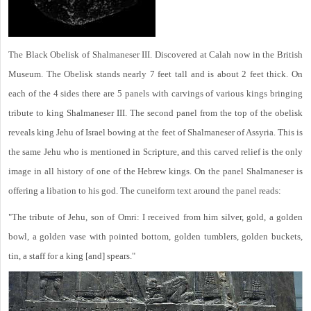
The Black Obelisk of Shalmaneser III. Discovered at Calah now in the British
Museum. The Obelisk stands nearly 7 feet tall and is about 2 feet thick. On
each of the 4 sides there are 5 panels with carvings of various kings bringing
tribute to king Shalmaneser III. The second panel from the top of the obelisk
reveals king Jehu of Israel bowing at the feet of Shalmaneser of Assyria. This is
the same Jehu who is mentioned in Scripture, and this carved relief is the only
image in all history of one of the Hebrew kings. On the panel Shalmaneser is
offering a libation to his god. The cuneiform text around the panel reads:
"The tribute of Jehu, son of Omri: I received from him silver, gold, a golden
bowl, a golden vase with pointed bottom, golden tumblers, golden buckets,
tin, a staff for a king [and] spears."