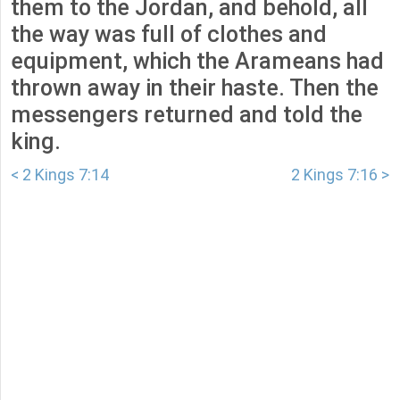
them to the Jordan, and behold, all
the way was full of clothes and
equipment, which the Arameans had
thrown away in their haste. Then the
messengers returned and told the
king.
< 2 Kings 7:14
2 Kings 7:16 >