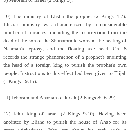
9) Jehoram of Israel (2 Kings 3).
10) The ministry of Elisha the prophet (2 Kings 4-7).
Elisha's ministry was characterized by a considerable
number of miracles, including the resurrection from the
dead of the son of the Shunammite woman, the healing of
Naaman's leprosy, and the floating axe head. Ch. 8
records the strange phenomenon of a prophet's anointing
the head of a foreign king to punish the prophet's own
people. Instructions to this effect had been given to Elijah
(I Kings 19:15).
11) Jehoram and Ahaziah of Judah (2 Kings 8:16-29).
12) Jehu, king of Israel (2 Kings 9-10). Having been
anointed by Elisha to punish the house of Ahab for its