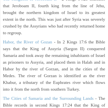
that Jeroboam II, fourth king from the line of Jehu,
brought the northern kingdom of Israel to its greatest
extent in the north. This was just after Syria was severely
crushed by the Assyrians who had recently returned home
to regroup.
Habor, the River of Gozan
- In 2 Kings 17:6 the Bible
says that the King of Assyria (Sargon II) conquered
Samaria and took away the remaining inhabitants of Israel
as prisoners to Assyria, and placed them in Halah and in
Habor by the river of Gorzan, and in the cities of the
Medes. The river of Gorzan is identified as the river
Khabur, a tributary of the Euphrates river which flows
into it from the north from southern Turkey.
The Cities of Samaria and the Surrounding Lands
- The
Bible records in second Kings 17:24 that the King of