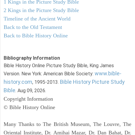
1 Kings in the Picture Study Bible
2 Kings in the Picture Study Bible
Timeline of the Ancient World
Back to the Old Testament
Back to Bible History Online
Bibliography Information
Bible History Online Picture Study Bible, King James
www.bible-
Version. New York: American Bible Society:
history.com
Bible History Picture Study
, 1995-2013.
Bible
. Aug 09, 2026.
Copyright Information
© Bible History Online
Many Thanks to The British Museum, The Louvre, The
Oriental Institute, Dr. Amihai Mazar, Dr. Dan Bahat, Dr.