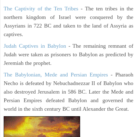
The Captivity of the Ten Tribes
- The ten tribes in the
northern kingdom of Israel were conquered by the
Assyrians in 722 BC and taken to the land of Assyria as
captives.
Judah Captives in Babylon
- The remaining remnant of
Judah were taken as prisoners to Babylon as predicted by
Jeremiah the prophet.
The Babylonian, Mede and Persian Empires
- Pharaoh
Necho is defeated by Nebuchadnezzar II of Babylon who
also destroyed Jerusalem in 586 BC. Later the Mede and
Persian Empires defeated Babylon and governed the
world in the sixth century BC until Alexander the Great.