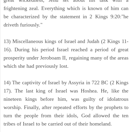
great wickedness, Jehu set about his task with a
frightening zeal. Everything which is known of him can
be characterized by the statement in 2 Kings 9:20:"he
driveth furiously."
13) Miscellaneous kings of Israel and Judah (2 Kings 11-
16). During his period Israel reached a period of great
prosperity under Jeroboam II, regaining many of the areas
which she had previously lost.
14) The captivity of Israel by Assyria in 722 BC (2 Kings
17). The last king of Israel was Hoshea. He, like the
nineteen kings before him, was guilty of idolatrous
worship. Finally, after repeated efforts by the prophets to
turn the people from their idols, God allowed the ten
tribes of Israel to be carried out of their homeland.