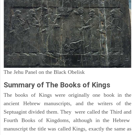
The Jehu Panel on the Black Obelisk
Summary of The Books of Kings
The books of Kings were originally one book in the
ancient Hebrew manuscripts, and the writers of the
Septuagint divided them. They were called the Third and
Fourth Books of Kingdoms, although in the Hebrew
manuscript the title was called Kings, exactly the same as