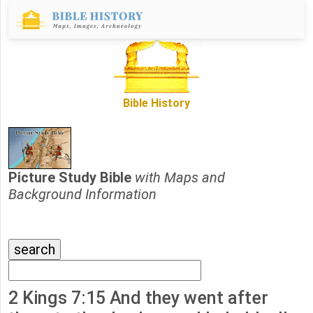
Bible History
Picture Study Bible
with Maps and
Background Information
2 Kings 7:15 And they went after