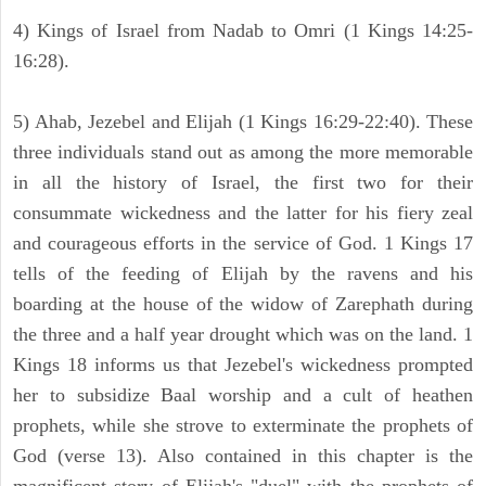
4) Kings of Israel from Nadab to Omri (1 Kings 14:25-
16:28).
5) Ahab, Jezebel and Elijah (1 Kings 16:29-22:40). These
three individuals stand out as among the more memorable
in all the history of Israel, the first two for their
consummate wickedness and the latter for his fiery zeal
and courageous efforts in the service of God. 1 Kings 17
tells of the feeding of Elijah by the ravens and his
boarding at the house of the widow of Zarephath during
the three and a half year drought which was on the land. 1
Kings 18 informs us that Jezebel's wickedness prompted
her to subsidize Baal worship and a cult of heathen
prophets, while she strove to exterminate the prophets of
God (verse 13). Also contained in this chapter is the