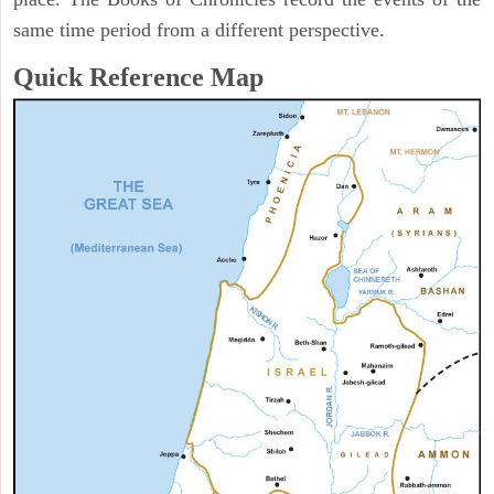
same time period from a different perspective.
Quick Reference Map