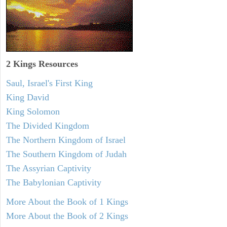
2 Kings Resources
Saul, Israel's First King
King David
King Solomon
The Divided Kingdom
The Northern Kingdom of Israel
The Southern Kingdom of Judah
The Assyrian Captivity
The Babylonian Captivity
More About the Book of 1 Kings
More About the Book of 2 Kings