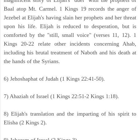
magnificent story of Elijah's "duel" with the prophets of
Baal atop Mt. Carmel. 1 Kings 19 records the anger of
Jezebel at Elijah's having slain her prophets and her threat
upon his life. Elijah is reduced to desperation, but is
comforted by the "still, small voice" (verses 11, 12). 1
Kings 20-22 relate other incidents concerning Ahab,
including his brutal treatment of Naboth and his death at
the hands of the Syrians.
6) Jehoshaphat of Judah (1 Kings 22:41-50).
7) Ahaziah of Israel (1 Kings 22:51-2 Kings 1:18).
8) Elijah's translation and the imparting of his spirit to
Elisha (2 Kings 2).