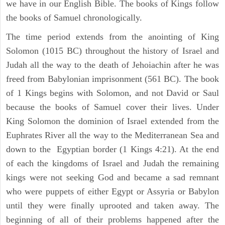
we have in our English Bible. The books of Kings follow
the books of Samuel chronologically.
The time period extends from the anointing of King
Solomon (1015 BC) throughout the history of Israel and
Judah all the way to the death of Jehoiachin after he was
freed from Babylonian imprisonment (561 BC). The book
of 1 Kings begins with Solomon, and not David or Saul
because the books of Samuel cover their lives. Under
King Solomon the dominion of Israel extended from the
Euphrates River all the way to the Mediterranean Sea and
down to the Egyptian border (1 Kings 4:21). At the end
of each the kingdoms of Israel and Judah the remaining
kings were not seeking God and became a sad remnant
who were puppets of either Egypt or Assyria or Babylon
until they were finally uprooted and taken away. The
beginning of all of their problems happened after the