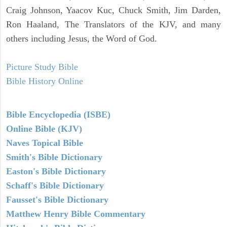
Craig Johnson, Yaacov Kuc, Chuck Smith, Jim Darden,
Ron Haaland, The Translators of the KJV, and many
others including Jesus, the Word of God.
Picture Study Bible
Bible History Online
Bible Encyclopedia (ISBE)
Online Bible (KJV)
Naves Topical Bible
Smith's Bible Dictionary
Easton's Bible Dictionary
Schaff's Bible Dictionary
Fausset's Bible Dictionary
Matthew Henry Bible Commentary