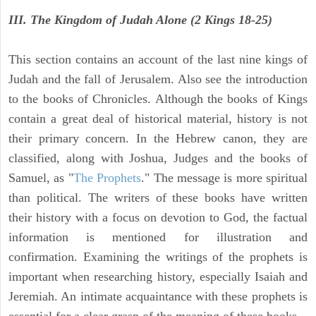
III. The Kingdom of Judah Alone (2 Kings 18-25)
This section contains an account of the last nine kings of
Judah and the fall of Jerusalem. Also see the introduction
to the books of Chronicles. Although the books of Kings
contain a great deal of historical material, history is not
their primary concern. In the Hebrew canon, they are
classified, along with Joshua, Judges and the books of
Samuel, as "
The Prophets
." The message is more spiritual
than political. The writers of these books have written
their history with a focus on devotion to God, the factual
information is mentioned for illustration and
confirmation. Examining the writings of the prophets is
important when researching history, especially Isaiah and
Jeremiah. An intimate acquaintance with these prophets is