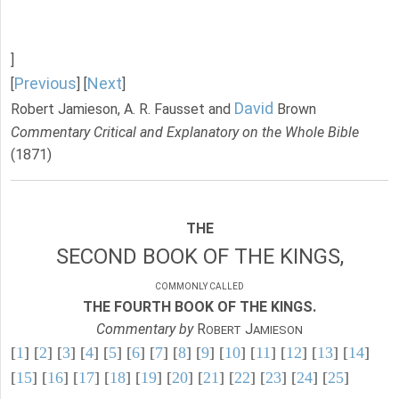
]
Previous
Next
[
] [
]
David
Robert Jamieson, A. R. Fausset and
Brown
Commentary Critical and Explanatory on the Whole Bible
(1871)
THE
SECOND BOOK OF THE KINGS,
COMMONLY CALLED
THE FOURTH BOOK OF THE KINGS.
Commentary by
R
J
OBERT
AMIESON
[
1
] [
2
] [
3
] [
4
] [
5
] [
6
] [
7
] [
8
] [
9
] [
10
] [
11
] [
12
] [
13
] [
14
]
[
15
] [
16
] [
17
] [
18
] [
19
] [
20
] [
21
] [
22
] [
23
] [
24
] [
25
]