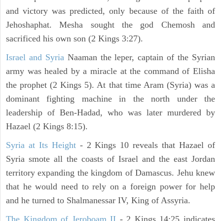
and victory was predicted, only because of the faith of
Jehoshaphat. Mesha sought the god Chemosh and
sacrificed his own son (2 Kings 3:27).
Israel and Syria
Naaman the leper, captain of the Syrian
army was healed by a miracle at the command of Elisha
the prophet (2 Kings 5). At that time Aram (Syria) was a
dominant fighting machine in the north under the
leadership of Ben-Hadad, who was later murdered by
Hazael (2 Kings 8:15).
Syria at Its Height
- 2 Kings 10 reveals that Hazael of
Syria smote all the coasts of Israel and the east Jordan
territory expanding the kingdom of Damascus. Jehu knew
that he would need to rely on a foreign power for help
and he turned to Shalmanessar IV, King of Assyria.
The Kingdom of Jeroboam II
- 2 Kings 14:25 indicates