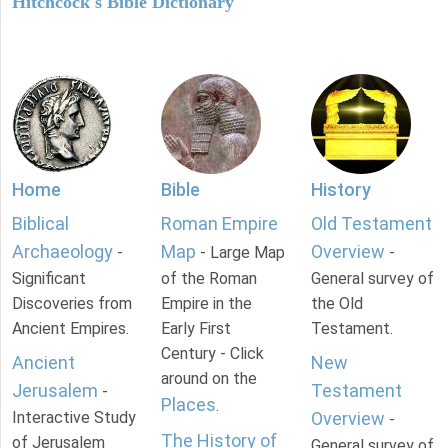
Hitchcock's Bible Dictionary
Home
Bible
History
Biblical
Roman Empire
Old Testament
Archaeology
Map
Overview
-
- Large Map
-
Significant
of the Roman
General survey of
Discoveries from
Empire in the
the Old
Ancient Empires.
Early First
Testament.
Century - Click
Ancient
New
around on the
Jerusalem
Testament
-
Places
.
Interactive Study
Overview
-
The History of
of Jerusalem
General survey of