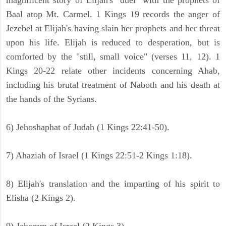
magnificent story of Elijah's "duel" with the prophets of
Baal atop Mt. Carmel. 1 Kings 19 records the anger of
Jezebel at Elijah's having slain her prophets and her threat
upon his life. Elijah is reduced to desperation, but is
comforted by the "still, small voice" (verses 11, 12). 1
Kings 20-22 relate other incidents concerning Ahab,
including his brutal treatment of Naboth and his death at
the hands of the Syrians.
6) Jehoshaphat of Judah (1 Kings 22:41-50).
7) Ahaziah of Israel (1 Kings 22:51-2 Kings 1:18).
8) Elijah's translation and the imparting of his spirit to
Elisha (2 Kings 2).