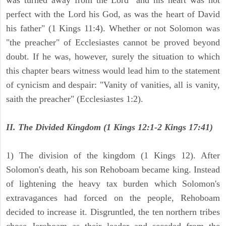
was turned away from the Lord "and his heart was not
perfect with the Lord his God, as was the heart of David
his father" (1 Kings 11:4). Whether or not Solomon was
"the preacher" of Ecclesiastes cannot be proved beyond
doubt. If he was, however, surely the situation to which
this chapter bears witness would lead him to the statement
of cynicism and despair: "Vanity of vanities, all is vanity,
saith the preacher" (Ecclesiastes 1:2).
II. The Divided Kingdom (1 Kings 12:1-2 Kings 17:41)
1) The division of the kingdom (1 Kings 12). After
Solomon's death, his son Rehoboam became king. Instead
of lightening the heavy tax burden which Solomon's
extravagances had forced on the people, Rehoboam
decided to increase it. Disgruntled, the ten northern tribes