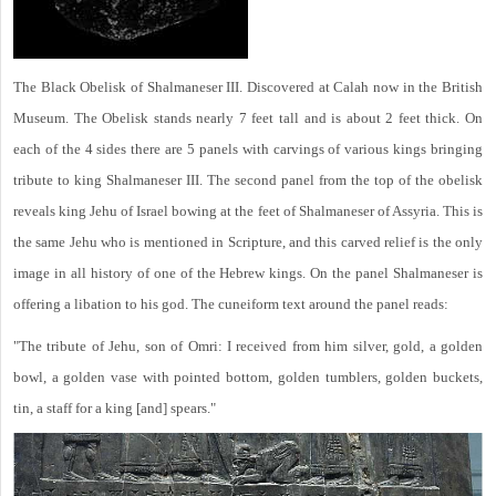
The Black Obelisk of Shalmaneser III. Discovered at Calah now in the British
Museum. The Obelisk stands nearly 7 feet tall and is about 2 feet thick. On
each of the 4 sides there are 5 panels with carvings of various kings bringing
tribute to king Shalmaneser III. The second panel from the top of the obelisk
reveals king Jehu of Israel bowing at the feet of Shalmaneser of Assyria. This is
the same Jehu who is mentioned in Scripture, and this carved relief is the only
image in all history of one of the Hebrew kings. On the panel Shalmaneser is
offering a libation to his god. The cuneiform text around the panel reads:
"The tribute of Jehu, son of Omri: I received from him silver, gold, a golden
bowl, a golden vase with pointed bottom, golden tumblers, golden buckets,
tin, a staff for a king [and] spears."