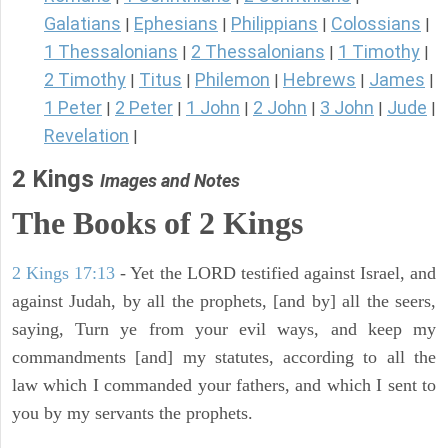
Galatians
Ephesians
Philippians
Colossians
|
|
|
|
1 Thessalonians
2 Thessalonians
1 Timothy
|
|
|
2 Timothy
Titus
Philemon
Hebrews
James
|
|
|
|
|
1 Peter
2 Peter
1 John
2 John
3 John
Jude
|
|
|
|
|
|
Revelation
|
2 Kings
Images and Notes
The Books of 2 Kings
2 Kings 17:13
- Yet the LORD testified against Israel, and
against Judah, by all the prophets, [and by] all the seers,
saying, Turn ye from your evil ways, and keep my
commandments [and] my statutes, according to all the
law which I commanded your fathers, and which I sent to
you by my servants the prophets.