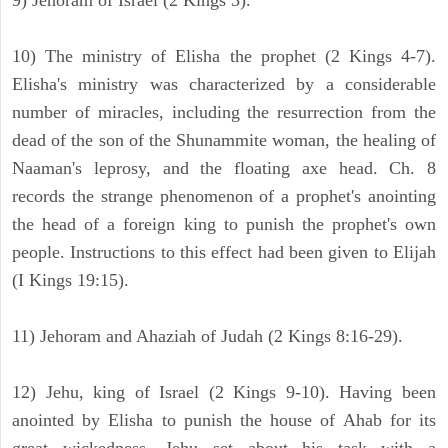
9) Jehoram of Israel (2 Kings 3).
10) The ministry of Elisha the prophet (2 Kings 4-7).
Elisha's ministry was characterized by a considerable
number of miracles, including the resurrection from the
dead of the son of the Shunammite woman, the healing of
Naaman's leprosy, and the floating axe head. Ch. 8
records the strange phenomenon of a prophet's anointing
the head of a foreign king to punish the prophet's own
people. Instructions to this effect had been given to Elijah
(I Kings 19:15).
11) Jehoram and Ahaziah of Judah (2 Kings 8:16-29).
12) Jehu, king of Israel (2 Kings 9-10). Having been
anointed by Elisha to punish the house of Ahab for its