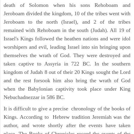
death of Solomon when his sons Rehoboam and
Jeroboam divided the kingdom, 10 of the tribes went with
Jeroboam to the north (Israel), and 2 of the tribes
remained with Rehoboam in the south (Judah). All 19 of
Israel's Kings followed the heathen nations and were idol
worshipers and evil, leading Israel into sin bringing upon
themselves the wrath of God. They were destroyed and
taken captive to Assyria in 722 BC. In the southern
kingdom of Judah 8 out of their 20 Kings sought the Lord
and the rest forsook him also bring the wrath of God
when the Babylonian captivity took place under King
Nebuchadnezzar in 586 BC.
It is difficult to give a precise chronology of the books of
Kings. According to Hebrew tradition Jeremiah was the
author, and wrote shortly after the events have taken
place. The Books of Chronicles record the events of the