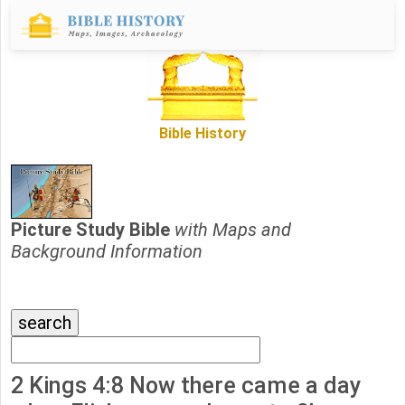
Bible History
Picture Study Bible
with Maps and
Background Information
2 Kings 4:8 Now there came a day