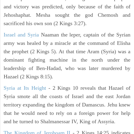
and victory was predicted, only because of the faith of
Jehoshaphat. Mesha sought the god Chemosh and
sacrificed his own son (2 Kings 3:27).
Israel and Syria
Naaman the leper, captain of the Syrian
army was healed by a miracle at the command of Elisha
the prophet (2 Kings 5). At that time Aram (Syria) was a
dominant fighting machine in the north under the
leadership of Ben-Hadad, who was later murdered by
Hazael (2 Kings 8:15).
Syria at Its Height
- 2 Kings 10 reveals that Hazael of
Syria smote all the coasts of Israel and the east Jordan
territory expanding the kingdom of Damascus. Jehu knew
that he would need to rely on a foreign power for help
and he turned to Shalmanessar IV, King of Assyria.
The Kingdom of Jeroboam II
- 2 Kings 14:25 indicates