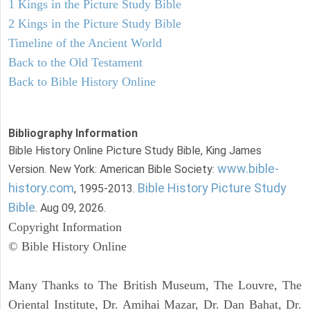
1 Kings in the Picture Study Bible
2 Kings in the Picture Study Bible
Timeline of the Ancient World
Back to the Old Testament
Back to Bible History Online
Bibliography Information
Bible History Online Picture Study Bible, King James
www.bible-
Version. New York: American Bible Society:
history.com
Bible History Picture Study
, 1995-2013.
Bible
. Aug 09, 2026.
Copyright Information
© Bible History Online
Many Thanks to The British Museum, The Louvre, The
Oriental Institute, Dr. Amihai Mazar, Dr. Dan Bahat, Dr.