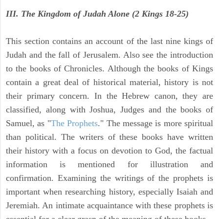
III. The Kingdom of Judah Alone (2 Kings 18-25)
This section contains an account of the last nine kings of
Judah and the fall of Jerusalem. Also see the introduction
to the books of Chronicles. Although the books of Kings
contain a great deal of historical material, history is not
their primary concern. In the Hebrew canon, they are
classified, along with Joshua, Judges and the books of
Samuel, as "
The Prophets
." The message is more spiritual
than political. The writers of these books have written
their history with a focus on devotion to God, the factual
information is mentioned for illustration and
confirmation. Examining the writings of the prophets is
important when researching history, especially Isaiah and
Jeremiah. An intimate acquaintance with these prophets is