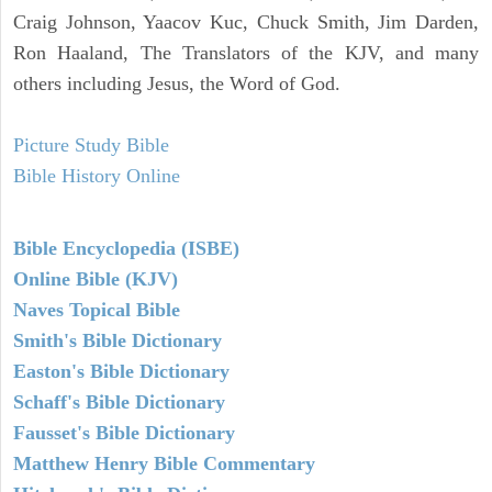
Craig Johnson, Yaacov Kuc, Chuck Smith, Jim Darden,
Ron Haaland, The Translators of the KJV, and many
others including Jesus, the Word of God.
Picture Study Bible
Bible History Online
Bible Encyclopedia (ISBE)
Online Bible (KJV)
Naves Topical Bible
Smith's Bible Dictionary
Easton's Bible Dictionary
Schaff's Bible Dictionary
Fausset's Bible Dictionary
Matthew Henry Bible Commentary