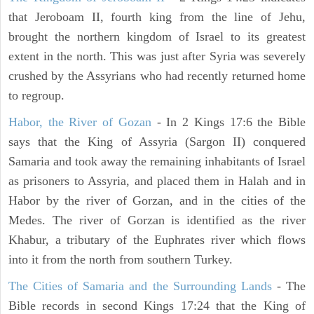
that Jeroboam II, fourth king from the line of Jehu,
brought the northern kingdom of Israel to its greatest
extent in the north. This was just after Syria was severely
crushed by the Assyrians who had recently returned home
to regroup.
Habor, the River of Gozan
- In 2 Kings 17:6 the Bible
says that the King of Assyria (Sargon II) conquered
Samaria and took away the remaining inhabitants of Israel
as prisoners to Assyria, and placed them in Halah and in
Habor by the river of Gorzan, and in the cities of the
Medes. The river of Gorzan is identified as the river
Khabur, a tributary of the Euphrates river which flows
into it from the north from southern Turkey.
The Cities of Samaria and the Surrounding Lands
- The
Bible records in second Kings 17:24 that the King of