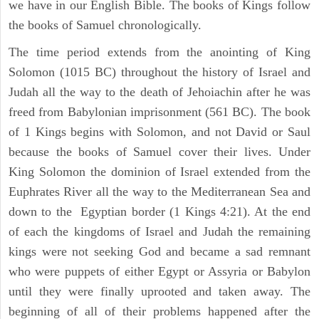
we have in our English Bible. The books of Kings follow
the books of Samuel chronologically.
The time period extends from the anointing of King
Solomon (1015 BC) throughout the history of Israel and
Judah all the way to the death of Jehoiachin after he was
freed from Babylonian imprisonment (561 BC). The book
of 1 Kings begins with Solomon, and not David or Saul
because the books of Samuel cover their lives. Under
King Solomon the dominion of Israel extended from the
Euphrates River all the way to the Mediterranean Sea and
down to the Egyptian border (1 Kings 4:21). At the end
of each the kingdoms of Israel and Judah the remaining
kings were not seeking God and became a sad remnant
who were puppets of either Egypt or Assyria or Babylon
until they were finally uprooted and taken away. The
beginning of all of their problems happened after the