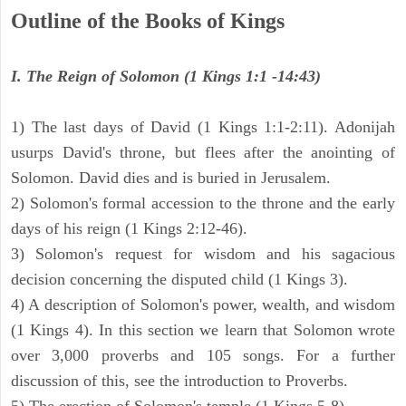
Outline of the Books of Kings
I. The Reign of Solomon (1 Kings 1:1 -14:43)
1) The last days of David (1 Kings 1:1-2:11). Adonijah
usurps David's throne, but flees after the anointing of
Solomon. David dies and is buried in Jerusalem.
2) Solomon's formal accession to the throne and the early
days of his reign (1 Kings 2:12-46).
3) Solomon's request for wisdom and his sagacious
decision concerning the disputed child (1 Kings 3).
4) A description of Solomon's power, wealth, and wisdom
(1 Kings 4). In this section we learn that Solomon wrote
over 3,000 proverbs and 105 songs. For a further
discussion of this, see the introduction to Proverbs.