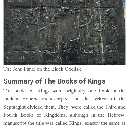
The Jehu Panel on the Black Obelisk
Summary of The Books of Kings
The books of Kings were originally one book in the
ancient Hebrew manuscripts, and the writers of the
Septuagint divided them. They were called the Third and
Fourth Books of Kingdoms, although in the Hebrew
manuscript the title was called Kings, exactly the same as