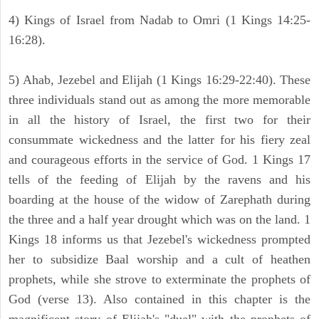
4) Kings of Israel from Nadab to Omri (1 Kings 14:25-
16:28).
5) Ahab, Jezebel and Elijah (1 Kings 16:29-22:40). These
three individuals stand out as among the more memorable
in all the history of Israel, the first two for their
consummate wickedness and the latter for his fiery zeal
and courageous efforts in the service of God. 1 Kings 17
tells of the feeding of Elijah by the ravens and his
boarding at the house of the widow of Zarephath during
the three and a half year drought which was on the land. 1
Kings 18 informs us that Jezebel's wickedness prompted
her to subsidize Baal worship and a cult of heathen
prophets, while she strove to exterminate the prophets of
God (verse 13). Also contained in this chapter is the