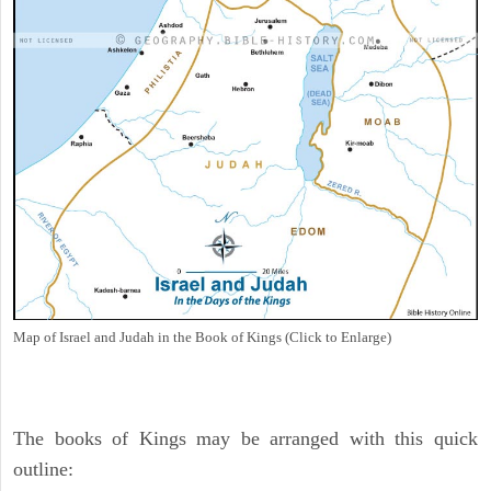
Map of Israel and Judah in the Book of Kings (Click to Enlarge)
The books of Kings may be arranged with this quick
outline: