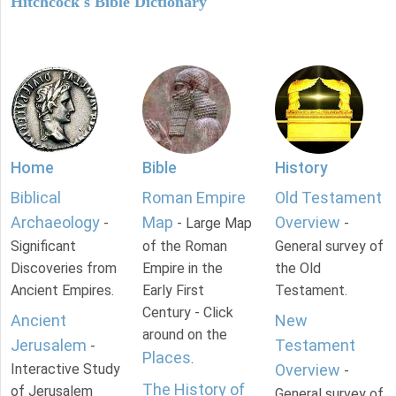
Hitchcock's Bible Dictionary
Home
Bible
History
Biblical
Roman Empire
Old Testament
Archaeology
Map
Overview
-
- Large Map
-
Significant
of the Roman
General survey of
Discoveries from
Empire in the
the Old
Ancient Empires.
Early First
Testament.
Century - Click
Ancient
New
around on the
Jerusalem
Testament
-
Places
.
Interactive Study
Overview
-
The History of
of Jerusalem
General survey of