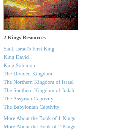
2 Kings Resources
Saul, Israel's First King
King David
King Solomon
The Divided Kingdom
The Northern Kingdom of Israel
The Southern Kingdom of Judah
The Assyrian Captivity
The Babylonian Captivity
More About the Book of 1 Kings
More About the Book of 2 Kings