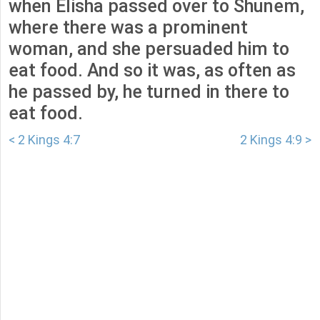
when Elisha passed over to Shunem,
where there was a prominent
woman, and she persuaded him to
eat food. And so it was, as often as
he passed by, he turned in there to
eat food.
< 2 Kings 4:7
2 Kings 4:9 >