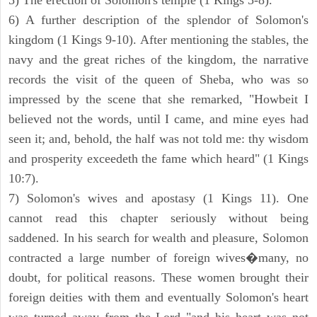
5) The erection of Solomon's temple (1 Kings 5-8).
6) A further description of the splendor of Solomon's
kingdom (1 Kings 9-10). After mentioning the stables, the
navy and the great riches of the kingdom, the narrative
records the visit of the queen of Sheba, who was so
impressed by the scene that she remarked, "Howbeit I
believed not the words, until I came, and mine eyes had
seen it; and, behold, the half was not told me: thy wisdom
and prosperity exceedeth the fame which heard" (1 Kings
10:7).
7) Solomon's wives and apostasy (1 Kings 11). One
cannot read this chapter seriously without being
saddened. In his search for wealth and pleasure, Solomon
contracted a large number of foreign wives�many, no
doubt, for political reasons. These women brought their
foreign deities with them and eventually Solomon's heart