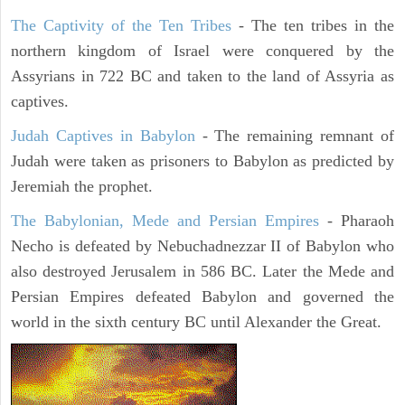
The Captivity of the Ten Tribes
- The ten tribes in the
northern kingdom of Israel were conquered by the
Assyrians in 722 BC and taken to the land of Assyria as
captives.
Judah Captives in Babylon
- The remaining remnant of
Judah were taken as prisoners to Babylon as predicted by
Jeremiah the prophet.
The Babylonian, Mede and Persian Empires
- Pharaoh
Necho is defeated by Nebuchadnezzar II of Babylon who
also destroyed Jerusalem in 586 BC. Later the Mede and
Persian Empires defeated Babylon and governed the
world in the sixth century BC until Alexander the Great.