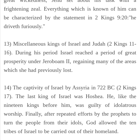
great wickedness, Jehu set about his task with a
frightening zeal. Everything which is known of him can
be characterized by the statement in 2 Kings 9:20:"he
driveth furiously."
13) Miscellaneous kings of Israel and Judah (2 Kings 11-
16). During his period Israel reached a period of great
prosperity under Jeroboam II, regaining many of the areas
which she had previously lost.
14) The captivity of Israel by Assyria in 722 BC (2 Kings
17). The last king of Israel was Hoshea. He, like the
nineteen kings before him, was guilty of idolatrous
worship. Finally, after repeated efforts by the prophets to
turn the people from their idols, God allowed the ten
tribes of Israel to be carried out of their homeland.