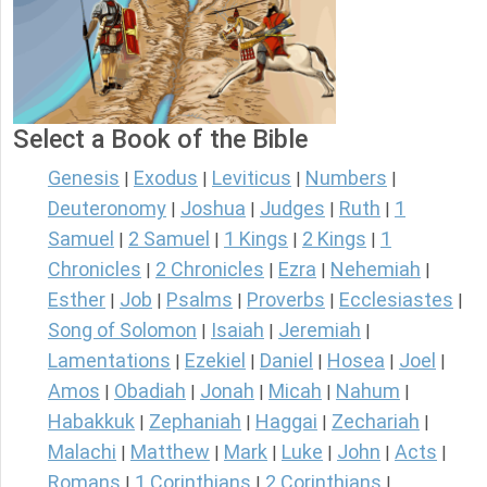
Select a Book of the Bible
Genesis
Exodus
Leviticus
Numbers
|
|
|
|
Deuteronomy
Joshua
Judges
Ruth
1
|
|
|
|
Samuel
2 Samuel
1 Kings
2 Kings
1
|
|
|
|
Chronicles
2 Chronicles
Ezra
Nehemiah
|
|
|
|
Esther
Job
Psalms
Proverbs
Ecclesiastes
|
|
|
|
|
Song of Solomon
Isaiah
Jeremiah
|
|
|
Lamentations
Ezekiel
Daniel
Hosea
Joel
|
|
|
|
|
Amos
Obadiah
Jonah
Micah
Nahum
|
|
|
|
|
Habakkuk
Zephaniah
Haggai
Zechariah
|
|
|
|
Malachi
Matthew
Mark
Luke
John
Acts
|
|
|
|
|
|
Romans
1 Corinthians
2 Corinthians
|
|
|