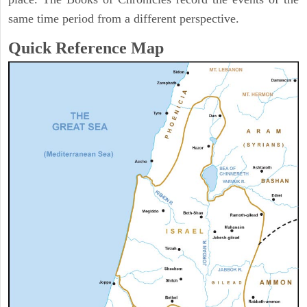
same time period from a different perspective.
Quick Reference Map