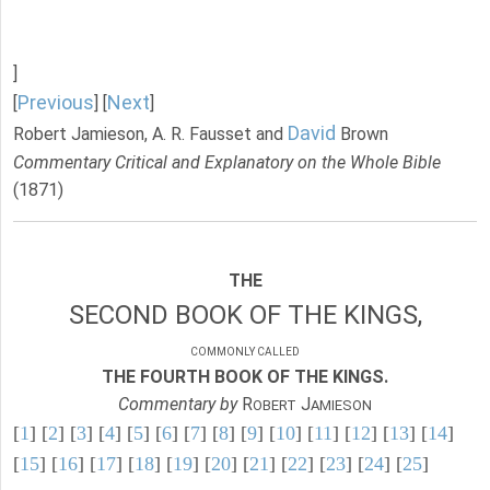
]
Previous
Next
[
] [
]
David
Robert Jamieson, A. R. Fausset and
Brown
Commentary Critical and Explanatory on the Whole Bible
(1871)
THE
SECOND BOOK OF THE KINGS,
COMMONLY CALLED
THE FOURTH BOOK OF THE KINGS.
Commentary by
R
J
OBERT
AMIESON
[
1
] [
2
] [
3
] [
4
] [
5
] [
6
] [
7
] [
8
] [
9
] [
10
] [
11
] [
12
] [
13
] [
14
]
[
15
] [
16
] [
17
] [
18
] [
19
] [
20
] [
21
] [
22
] [
23
] [
24
] [
25
]