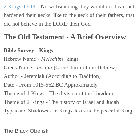
2 Kings 17:14
- Notwithstanding they would not hear, but
hardened their necks, like to the neck of their fathers, that
did not believe in the LORD their God.
The Old Testament - A Brief Overview
Bible Survey - Kings
Hebrew Name -
Melechim
"kings"
Greek Name -
basilia
(Greek form of the Hebrew)
Author - Jeremiah (According to Tradition)
Date - From 1015-562 BC Approximately
Theme of 1 Kings - The division of the kingdom
Theme of 2 Kings - The history of Israel and Judah
Types and Shadows - In Kings Jesus is the peaceful King
ARCHAEOLOGY
The Black Obelisk