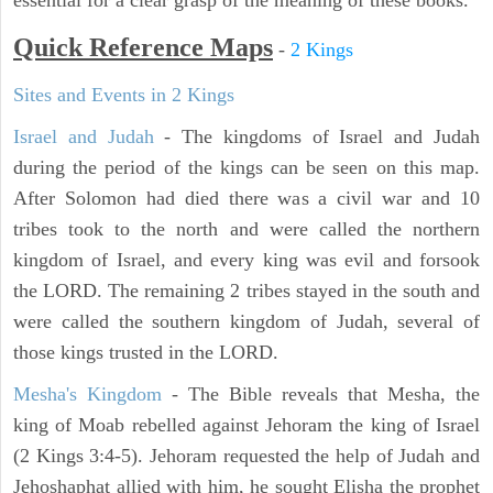
essential for a clear grasp of the meaning of these books.
Quick Reference Maps
-
2 Kings
Sites and Events in 2 Kings
Israel and Judah
- The kingdoms of Israel and Judah
during the period of the kings can be seen on this map.
After Solomon had died there was a civil war and 10
tribes took to the north and were called the northern
kingdom of Israel, and every king was evil and forsook
the LORD. The remaining 2 tribes stayed in the south and
were called the southern kingdom of Judah, several of
those kings trusted in the LORD.
Mesha's Kingdom
- The Bible reveals that Mesha, the
king of Moab rebelled against Jehoram the king of Israel
(2 Kings 3:4-5). Jehoram requested the help of Judah and
Jehoshaphat allied with him, he sought Elisha the prophet