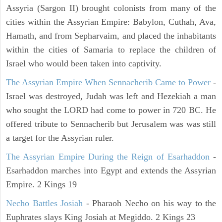
Assyria (Sargon II) brought colonists from many of the
cities within the Assyrian Empire: Babylon, Cuthah, Ava,
Hamath, and from Sepharvaim, and placed the inhabitants
within the cities of Samaria to replace the children of
Israel who would been taken into captivity.
The Assyrian Empire When Sennacherib Came to Power
-
Israel was destroyed, Judah was left and Hezekiah a man
who sought the LORD had come to power in 720 BC. He
offered tribute to Sennacherib but Jerusalem was was still
a target for the Assyrian ruler.
The Assyrian Empire During the Reign of Esarhaddon
-
Esarhaddon marches into Egypt and extends the Assyrian
Empire. 2 Kings 19
Necho Battles Josiah
- Pharaoh Necho on his way to the
Euphrates slays King Josiah at Megiddo. 2 Kings 23