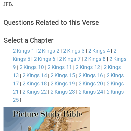
JFB.
Questions Related to this Verse
Select a Chapter
2 Kings 1
2 Kings 2
2 Kings 3
2 Kings 4
2
|
|
|
|
Kings 5
2 Kings 6
2 Kings 7
2 Kings 8
2 Kings
|
|
|
|
9
2 Kings 10
2 Kings 11
2 Kings 12
2 Kings
|
|
|
|
13
2 Kings 14
2 Kings 15
2 Kings 16
2 Kings
|
|
|
|
17
2 Kings 18
2 Kings 19
2 Kings 20
2 Kings
|
|
|
|
21
2 Kings 22
2 Kings 23
2 Kings 24
2 Kings
|
|
|
|
25
|