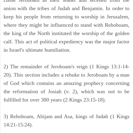
chose Jeroboam as their leader and seceded from the
union with the tribes of Judah and Benjamin. In order to
keep his people from returning to worship in Jerusalem,
where they might be influenced to stand with Rehoboam,
the king of the North instituted the worship of the golden
calf. This act of political expediency was the major factor
in Israel's ultimate humiliation.
2) The remainder of Jeroboam's reign (1 Kings 13:1-14-
20). This section includes a rebuke to Jeroboam by a man
of God which contains an amazing prophecy concerning
the reformation of Josiah (v. 2), which was not to be
fulfilled for over 300 years (2 Kings 23:15-18).
3) Rehoboam, Abijam and Asa, kings of Judah (1 Kings
14:21-15:24).