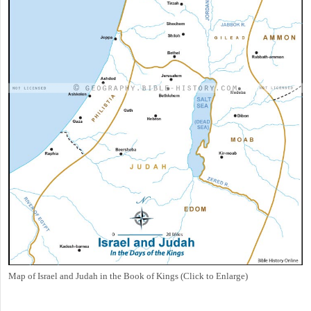
Map of Israel and Judah in the Book of Kings (Click to Enlarge)