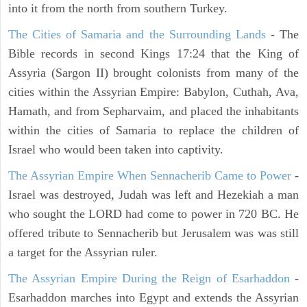
into it from the north from southern Turkey.
The Cities of Samaria and the Surrounding Lands
- The
Bible records in second Kings 17:24 that the King of
Assyria (Sargon II) brought colonists from many of the
cities within the Assyrian Empire: Babylon, Cuthah, Ava,
Hamath, and from Sepharvaim, and placed the inhabitants
within the cities of Samaria to replace the children of
Israel who would been taken into captivity.
The Assyrian Empire When Sennacherib Came to Power
-
Israel was destroyed, Judah was left and Hezekiah a man
who sought the LORD had come to power in 720 BC. He
offered tribute to Sennacherib but Jerusalem was was still
a target for the Assyrian ruler.
The Assyrian Empire During the Reign of Esarhaddon
-
Esarhaddon marches into Egypt and extends the Assyrian