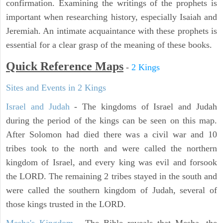
confirmation. Examining the writings of the prophets is
important when researching history, especially Isaiah and
Jeremiah. An intimate acquaintance with these prophets is
essential for a clear grasp of the meaning of these books.
Quick Reference Maps
-
2 Kings
Sites and Events in 2 Kings
Israel and Judah
- The kingdoms of Israel and Judah
during the period of the kings can be seen on this map.
After Solomon had died there was a civil war and 10
tribes took to the north and were called the northern
kingdom of Israel, and every king was evil and forsook
the LORD. The remaining 2 tribes stayed in the south and
were called the southern kingdom of Judah, several of
those kings trusted in the LORD.