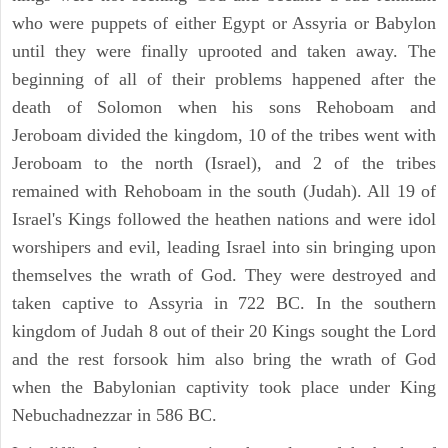
who were puppets of either Egypt or Assyria or Babylon
until they were finally uprooted and taken away. The
beginning of all of their problems happened after the
death of Solomon when his sons Rehoboam and
Jeroboam divided the kingdom, 10 of the tribes went with
Jeroboam to the north (Israel), and 2 of the tribes
remained with Rehoboam in the south (Judah). All 19 of
Israel's Kings followed the heathen nations and were idol
worshipers and evil, leading Israel into sin bringing upon
themselves the wrath of God. They were destroyed and
taken captive to Assyria in 722 BC. In the southern
kingdom of Judah 8 out of their 20 Kings sought the Lord
and the rest forsook him also bring the wrath of God
when the Babylonian captivity took place under King
Nebuchadnezzar in 586 BC.