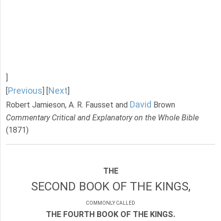
]
Previous
Next
[
] [
]
David
Robert Jamieson, A. R. Fausset and
Brown
Commentary Critical and Explanatory on the Whole Bible
(1871)
THE
SECOND BOOK OF THE KINGS,
COMMONLY CALLED
THE FOURTH BOOK OF THE KINGS.