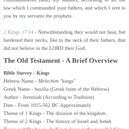
law which I commanded your fathers, and which I sent to
you by my servants the prophets.
2 Kings 17:14
- Notwithstanding they would not hear, but
hardened their necks, like to the neck of their fathers, that
did not believe in the LORD their God.
The Old Testament - A Brief Overview
Bible Survey - Kings
Hebrew Name -
Melechim
"kings"
Greek Name -
basilia
(Greek form of the Hebrew)
Author - Jeremiah (According to Tradition)
Date - From 1015-562 BC Approximately
Theme of 1 Kings - The division of the kingdom
Theme of 2 Kings - The history of Israel and Judah