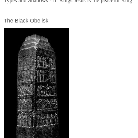
Types and Shadows - In Kings Jesus is the peaceful King
ARCHAEOLOGY
The Black Obelisk