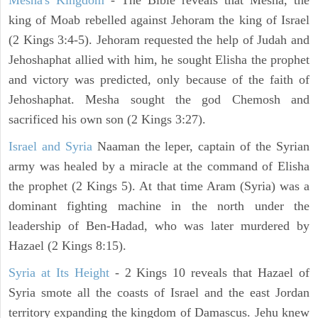
Mesha's Kingdom
- The Bible reveals that Mesha, the
king of Moab rebelled against Jehoram the king of Israel
(2 Kings 3:4-5). Jehoram requested the help of Judah and
Jehoshaphat allied with him, he sought Elisha the prophet
and victory was predicted, only because of the faith of
Jehoshaphat. Mesha sought the god Chemosh and
sacrificed his own son (2 Kings 3:27).
Israel and Syria
Naaman the leper, captain of the Syrian
army was healed by a miracle at the command of Elisha
the prophet (2 Kings 5). At that time Aram (Syria) was a
dominant fighting machine in the north under the
leadership of Ben-Hadad, who was later murdered by
Hazael (2 Kings 8:15).
Syria at Its Height
- 2 Kings 10 reveals that Hazael of
Syria smote all the coasts of Israel and the east Jordan
territory expanding the kingdom of Damascus. Jehu knew