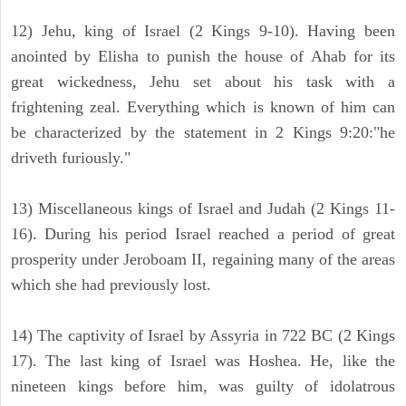
12) Jehu, king of Israel (2 Kings 9-10). Having been
anointed by Elisha to punish the house of Ahab for its
great wickedness, Jehu set about his task with a
frightening zeal. Everything which is known of him can
be characterized by the statement in 2 Kings 9:20:"he
driveth furiously."
13) Miscellaneous kings of Israel and Judah (2 Kings 11-
16). During his period Israel reached a period of great
prosperity under Jeroboam II, regaining many of the areas
which she had previously lost.
14) The captivity of Israel by Assyria in 722 BC (2 Kings
17). The last king of Israel was Hoshea. He, like the
nineteen kings before him, was guilty of idolatrous