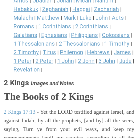
Amos
Obadiah
Jonah
Micah
Nahum
|
|
|
|
|
Habakkuk
Zephaniah
Haggai
Zechariah
|
|
|
|
Malachi
Matthew
Mark
Luke
John
Acts
|
|
|
|
|
|
Romans
1 Corinthians
2 Corinthians
|
|
|
Galatians
Ephesians
Philippians
Colossians
|
|
|
|
1 Thessalonians
2 Thessalonians
1 Timothy
|
|
|
2 Timothy
Titus
Philemon
Hebrews
James
|
|
|
|
|
1 Peter
2 Peter
1 John
2 John
3 John
Jude
|
|
|
|
|
|
Revelation
|
2 Kings
Images and Notes
The Books of 2 Kings
2 Kings 17:13
- Yet the LORD testified against Israel, and
against Judah, by all the prophets, [and by] all the seers,
saying, Turn ye from your evil ways, and keep my
commandments [and] my statutes, according to all the