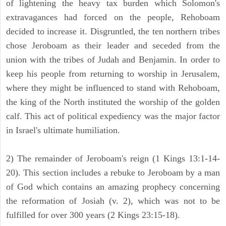
of lightening the heavy tax burden which Solomon's
extravagances had forced on the people, Rehoboam
decided to increase it. Disgruntled, the ten northern tribes
chose Jeroboam as their leader and seceded from the
union with the tribes of Judah and Benjamin. In order to
keep his people from returning to worship in Jerusalem,
where they might be influenced to stand with Rehoboam,
the king of the North instituted the worship of the golden
calf. This act of political expediency was the major factor
in Israel's ultimate humiliation.
2) The remainder of Jeroboam's reign (1 Kings 13:1-14-
20). This section includes a rebuke to Jeroboam by a man
of God which contains an amazing prophecy concerning
the reformation of Josiah (v. 2), which was not to be
fulfilled for over 300 years (2 Kings 23:15-18).