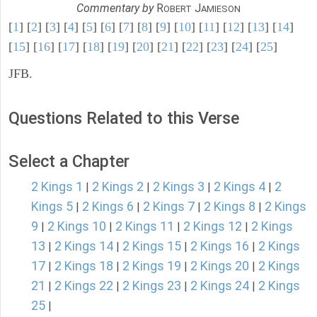
Commentary by
R
J
OBERT
AMIESON
[
1
] [
2
] [
3
] [
4
] [
5
] [
6
] [
7
] [
8
] [
9
] [
10
] [
11
] [
12
] [
13
] [
14
]
[
15
] [
16
] [
17
] [
18
] [
19
] [
20
] [
21
] [
22
] [
23
] [
24
] [
25
]
JFB.
Questions Related to this Verse
Select a Chapter
2 Kings 1
2 Kings 2
2 Kings 3
2 Kings 4
2
|
|
|
|
Kings 5
2 Kings 6
2 Kings 7
2 Kings 8
2 Kings
|
|
|
|
9
2 Kings 10
2 Kings 11
2 Kings 12
2 Kings
|
|
|
|
13
2 Kings 14
2 Kings 15
2 Kings 16
2 Kings
|
|
|
|
17
2 Kings 18
2 Kings 19
2 Kings 20
2 Kings
|
|
|
|
21
2 Kings 22
2 Kings 23
2 Kings 24
2 Kings
|
|
|
|
25
|