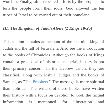
worship. Finally, after repeated efforts by the prophets to
turn the people from their idols, God allowed the ten
tribes of Israel to be carried out of their homeland.
III. The Kingdom of Judah Alone (2 Kings 18-25)
This section contains an account of the last nine kings of
Judah and the fall of Jerusalem. Also see the introduction
to the books of Chronicles. Although the books of Kings
contain a great deal of historical material, history is not
their primary concern. In the Hebrew canon, they are
classified, along with Joshua, Judges and the books of
Samuel, as "
The Prophets
." The message is more spiritual
than political. The writers of these books have written
their history with a focus on devotion to God, the factual
information is mentioned for illustration and