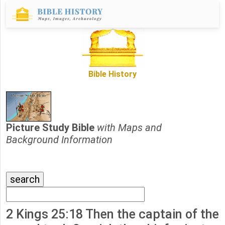
Bible History
Picture Study Bible
with Maps and
Background Information
2 Kings 25:18 Then the captain of the