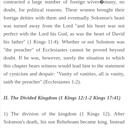
contracted a large number of foreign wives�many, no
doubt, for political reasons. These women brought their
foreign deities with them and eventually Solomon's heart
was turned away from the Lord "and his heart was not
perfect with the Lord his God, as was the heart of David
his father" (1 Kings 11:4). Whether or not Solomon was
"the preacher" of Ecclesiastes cannot be proved beyond
doubt. If he was, however, surely the situation to which
this chapter bears witness would lead him to the statement
of cynicism and despair: "Vanity of vanities, all is vanity,
saith the preacher" (Ecclesiastes 1:2).
II. The Divided Kingdom (1 Kings 12:1-2 Kings 17:41)
1) The division of the kingdom (1 Kings 12). After
Solomon's death, his son Rehoboam became king. Instead