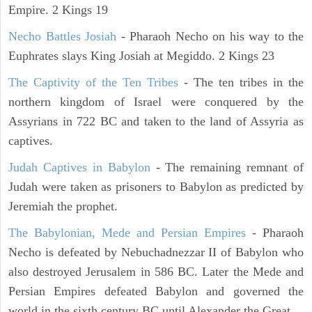
Empire. 2 Kings 19
Necho Battles Josiah
- Pharaoh Necho on his way to the
Euphrates slays King Josiah at Megiddo. 2 Kings 23
The Captivity of the Ten Tribes
- The ten tribes in the
northern kingdom of Israel were conquered by the
Assyrians in 722 BC and taken to the land of Assyria as
captives.
Judah Captives in Babylon
- The remaining remnant of
Judah were taken as prisoners to Babylon as predicted by
Jeremiah the prophet.
The Babylonian, Mede and Persian Empires
- Pharaoh
Necho is defeated by Nebuchadnezzar II of Babylon who
also destroyed Jerusalem in 586 BC. Later the Mede and
Persian Empires defeated Babylon and governed the
world in the sixth century BC until Alexander the Great.