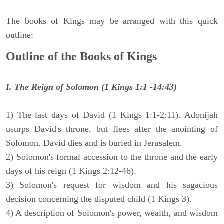
The books of Kings may be arranged with this quick
outline:
Outline of the Books of Kings
I. The Reign of Solomon (1 Kings 1:1 -14:43)
1) The last days of David (1 Kings 1:1-2:11). Adonijah
usurps David's throne, but flees after the anointing of
Solomon. David dies and is buried in Jerusalem.
2) Solomon's formal accession to the throne and the early
days of his reign (1 Kings 2:12-46).
3) Solomon's request for wisdom and his sagacious
decision concerning the disputed child (1 Kings 3).
4) A description of Solomon's power, wealth, and wisdom