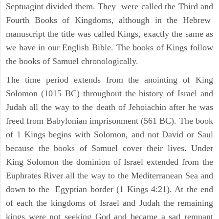
Septuagint divided them. They were called the Third and
Fourth Books of Kingdoms, although in the Hebrew
manuscript the title was called Kings, exactly the same as
we have in our English Bible. The books of Kings follow
the books of Samuel chronologically.
The time period extends from the anointing of King
Solomon (1015 BC) throughout the history of Israel and
Judah all the way to the death of Jehoiachin after he was
freed from Babylonian imprisonment (561 BC). The book
of 1 Kings begins with Solomon, and not David or Saul
because the books of Samuel cover their lives. Under
King Solomon the dominion of Israel extended from the
Euphrates River all the way to the Mediterranean Sea and
down to the Egyptian border (1 Kings 4:21). At the end
of each the kingdoms of Israel and Judah the remaining
kings were not seeking God and became a sad remnant