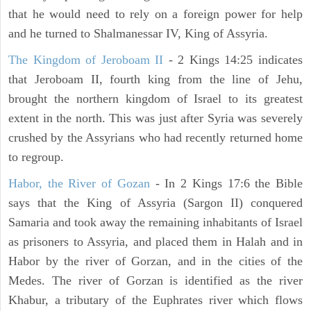
that he would need to rely on a foreign power for help
and he turned to Shalmanessar IV, King of Assyria.
The Kingdom of Jeroboam II
- 2 Kings 14:25 indicates
that Jeroboam II, fourth king from the line of Jehu,
brought the northern kingdom of Israel to its greatest
extent in the north. This was just after Syria was severely
crushed by the Assyrians who had recently returned home
to regroup.
Habor, the River of Gozan
- In 2 Kings 17:6 the Bible
says that the King of Assyria (Sargon II) conquered
Samaria and took away the remaining inhabitants of Israel
as prisoners to Assyria, and placed them in Halah and in
Habor by the river of Gorzan, and in the cities of the
Medes. The river of Gorzan is identified as the river
Khabur, a tributary of the Euphrates river which flows