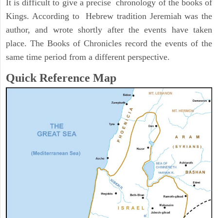
It is difficult to give a precise chronology of the books of
Kings. According to Hebrew tradition Jeremiah was the
author, and wrote shortly after the events have taken
place. The Books of Chronicles record the events of the
same time period from a different perspective.
Quick Reference Map