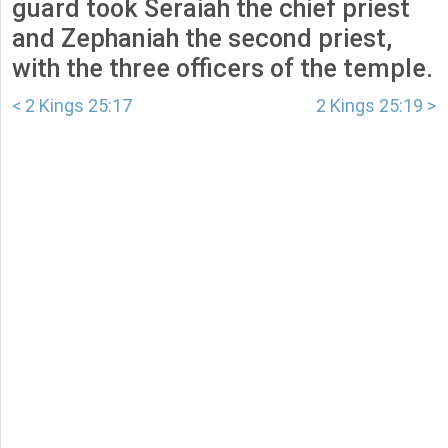
guard took Seraiah the chief priest
and Zephaniah the second priest,
with the three officers of the temple.
< 2 Kings 25:17
2 Kings 25:19 >