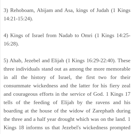
3) Rehoboam, Abijam and Asa, kings of Judah (1 Kings
14:21-15:24).
4) Kings of Israel from Nadab to Omri (1 Kings 14:25-
16:28).
5) Ahab, Jezebel and Elijah (1 Kings 16:29-22:40). These
three individuals stand out as among the more memorable
in all the history of Israel, the first two for their
consummate wickedness and the latter for his fiery zeal
and courageous efforts in the service of God. 1 Kings 17
tells of the feeding of Elijah by the ravens and his
boarding at the house of the widow of Zarephath during
the three and a half year drought which was on the land. 1
Kings 18 informs us that Jezebel's wickedness prompted