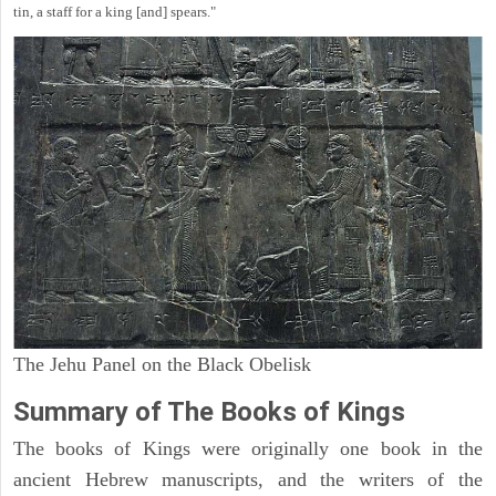
tin, a staff for a king [and] spears."
The Jehu Panel on the Black Obelisk
Summary of The Books of Kings
The books of Kings were originally one book in the
ancient Hebrew manuscripts, and the writers of the