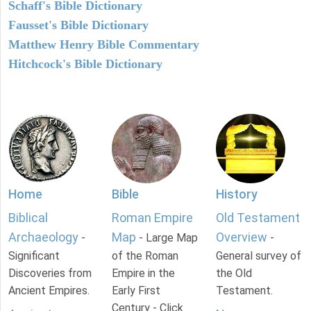
Schaff's Bible Dictionary
Fausset's Bible Dictionary
Matthew Henry Bible Commentary
Hitchcock's Bible Dictionary
Home
Bible
History
Biblical
Roman Empire
Old Testament
Archaeology
Map
Overview
-
- Large Map
-
Significant
of the Roman
General survey of
Discoveries from
Empire in the
the Old
Ancient Empires.
Early First
Testament.
Century - Click