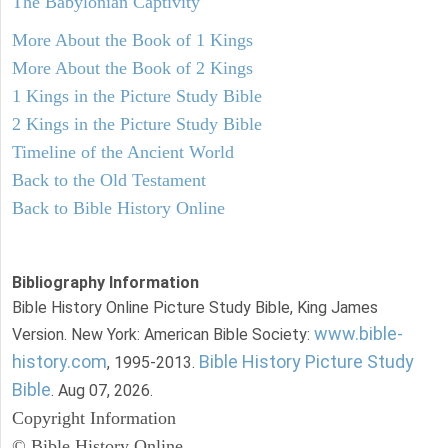
The Babylonian Captivity
More About the Book of 1 Kings
More About the Book of 2 Kings
1 Kings in the Picture Study Bible
2 Kings in the Picture Study Bible
Timeline of the Ancient World
Back to the Old Testament
Back to Bible History Online
Bibliography Information
Bible History Online Picture Study Bible, King James
www.bible-
Version. New York: American Bible Society:
history.com
Bible History Picture Study
, 1995-2013.
Bible
. Aug 07, 2026.
Copyright Information
© Bible History Online