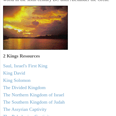
2 Kings Resources
Saul, Israel's First King
King David
King Solomon
The Divided Kingdom
The Northern Kingdom of Israel
The Southern Kingdom of Judah
The Assyrian Captivity