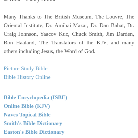
Many Thanks to The British Museum, The Louvre, The
Oriental Institute, Dr. Amihai Mazar, Dr. Dan Bahat, Dr.
Craig Johnson, Yaacov Kuc, Chuck Smith, Jim Darden,
Ron Haaland, The Translators of the KJV, and many
others including Jesus, the Word of God.
Picture Study Bible
Bible History Online
Bible Encyclopedia (ISBE)
Online Bible (KJV)
Naves Topical Bible
Smith's Bible Dictionary
Easton's Bible Dictionary