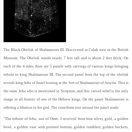
The Black Obelisk of Shalmaneser III. Discovered at Calah now in the British
Museum. The Obelisk stands nearly 7 feet tall and is about 2 feet thick. On
each of the 4 sides there are 5 panels with carvings of various kings bringing
tribute to king Shalmaneser III. The second panel from the top of the obelisk
reveals king Jehu of Israel bowing at the feet of Shalmaneser of Assyria. This is
the same Jehu who is mentioned in Scripture, and this carved relief is the only
image in all history of one of the Hebrew kings. On the panel Shalmaneser is
offering a libation to his god. The cuneiform text around the panel reads:
"The tribute of Jehu, son of Omri: I received from him silver, gold, a golden
bowl, a golden vase with pointed bottom, golden tumblers, golden buckets,