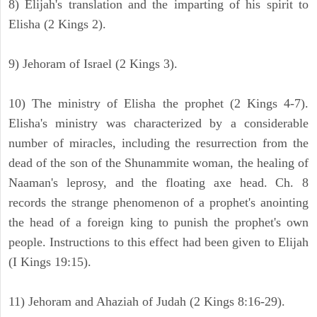
8) Elijah's translation and the imparting of his spirit to
Elisha (2 Kings 2).
9) Jehoram of Israel (2 Kings 3).
10) The ministry of Elisha the prophet (2 Kings 4-7).
Elisha's ministry was characterized by a considerable
number of miracles, including the resurrection from the
dead of the son of the Shunammite woman, the healing of
Naaman's leprosy, and the floating axe head. Ch. 8
records the strange phenomenon of a prophet's anointing
the head of a foreign king to punish the prophet's own
people. Instructions to this effect had been given to Elijah
(I Kings 19:15).
11) Jehoram and Ahaziah of Judah (2 Kings 8:16-29).