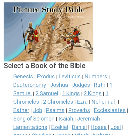
Select a Book of the Bible
Genesis
Exodus
Leviticus
Numbers
|
|
|
|
Deuteronomy
Joshua
Judges
Ruth
1
|
|
|
|
Samuel
2 Samuel
1 Kings
2 Kings
1
|
|
|
|
Chronicles
2 Chronicles
Ezra
Nehemiah
|
|
|
|
Esther
Job
Psalms
Proverbs
Ecclesiastes
|
|
|
|
|
Song of Solomon
Isaiah
Jeremiah
|
|
|
Lamentations
Ezekiel
Daniel
Hosea
Joel
|
|
|
|
|