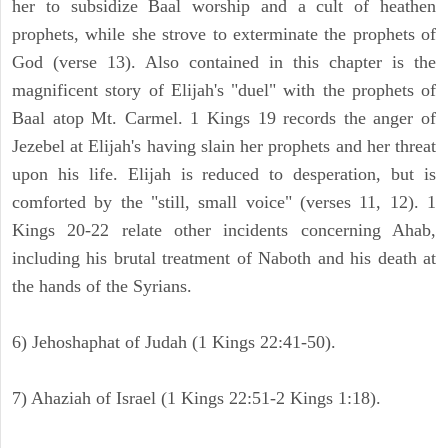
her to subsidize Baal worship and a cult of heathen
prophets, while she strove to exterminate the prophets of
God (verse 13). Also contained in this chapter is the
magnificent story of Elijah's "duel" with the prophets of
Baal atop Mt. Carmel. 1 Kings 19 records the anger of
Jezebel at Elijah's having slain her prophets and her threat
upon his life. Elijah is reduced to desperation, but is
comforted by the "still, small voice" (verses 11, 12). 1
Kings 20-22 relate other incidents concerning Ahab,
including his brutal treatment of Naboth and his death at
the hands of the Syrians.
6) Jehoshaphat of Judah (1 Kings 22:41-50).
7) Ahaziah of Israel (1 Kings 22:51-2 Kings 1:18).