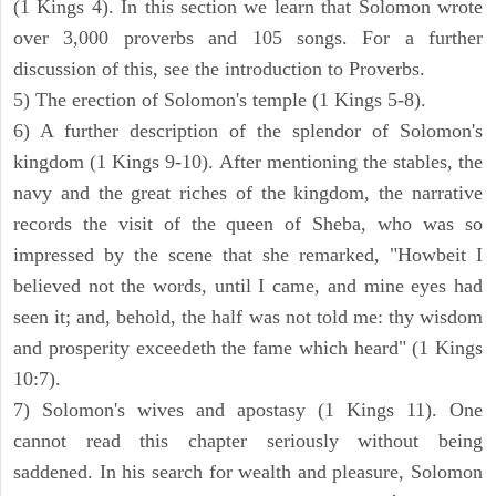
(1 Kings 4). In this section we learn that Solomon wrote
over 3,000 proverbs and 105 songs. For a further
discussion of this, see the introduction to Proverbs.
5) The erection of Solomon's temple (1 Kings 5-8).
6) A further description of the splendor of Solomon's
kingdom (1 Kings 9-10). After mentioning the stables, the
navy and the great riches of the kingdom, the narrative
records the visit of the queen of Sheba, who was so
impressed by the scene that she remarked, "Howbeit I
believed not the words, until I came, and mine eyes had
seen it; and, behold, the half was not told me: thy wisdom
and prosperity exceedeth the fame which heard" (1 Kings
10:7).
7) Solomon's wives and apostasy (1 Kings 11). One
cannot read this chapter seriously without being
saddened. In his search for wealth and pleasure, Solomon