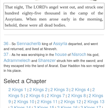
That night, The LORD's angel went out, and struck one
hundred eighty-five thousand in the camp of the
Assyrians. When men arose early in the morning,
behold, these were all dead bodies.
36
Sennacherib
Assyria
- So
king of
departed, and went
and returned, and lived at Nineveh.
37
house
Nisroch
- As he was worshiping in the
of
his god,
Adrammelech
Sharezer
and
struck him with the sword; and
they escaped into the land of Ararat. Esar Haddon his son reigned
in his place.
Select a Chapter
2 Kings 1
2 Kings 2
2 Kings 3
2 Kings 4
2
|
|
|
|
Kings 5
2 Kings 6
2 Kings 7
2 Kings 8
2 Kings
|
|
|
|
9
2 Kings 10
2 Kings 11
2 Kings 12
2 Kings 13
|
|
|
|
2 Kings 14
2 Kings 15
2 Kings 16
2 Kings 17
|
|
|
|
|