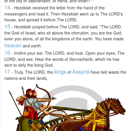
of the city of Sepharvaim, of Hena, and Ivvah?"'"
14
- Hezekiah received the letter from the hand of the
messengers and read it. Then Hezekiah went up to The LORD's
house, and spread it before The LORD.
15
- Hezekiah prayed before The LORD, and said, "The LORD,
the God of Israel, who sit above the cherubim, you are the God,
even you alone, of all the kingdoms of the earth. You have made
heaven
and earth.
16
- Incline your ear, The LORD, and hear. Open your eyes, The
LORD, and see. Hear the words of Sennacherib, which he has
sent to defy the living God.
17
kings
Assyria
- Truly, The LORD, the
of
have laid waste the
nations and their lands,