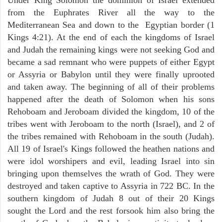
from the Euphrates River all the way to the
Mediterranean Sea and down to the Egyptian border (1
Kings 4:21). At the end of each the kingdoms of Israel
and Judah the remaining kings were not seeking God and
became a sad remnant who were puppets of either Egypt
or Assyria or Babylon until they were finally uprooted
and taken away. The beginning of all of their problems
happened after the death of Solomon when his sons
Rehoboam and Jeroboam divided the kingdom, 10 of the
tribes went with Jeroboam to the north (Israel), and 2 of
the tribes remained with Rehoboam in the south (Judah).
All 19 of Israel's Kings followed the heathen nations and
were idol worshipers and evil, leading Israel into sin
bringing upon themselves the wrath of God. They were
destroyed and taken captive to Assyria in 722 BC. In the
southern kingdom of Judah 8 out of their 20 Kings
sought the Lord and the rest forsook him also bring the