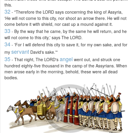
this.
32
- "Therefore the LORD says concerning the king of Assyria,
'He will not come to this city, nor shoot an arrow there. He will not
come before it with shield, nor cast up a mound against it.
33
- By the way that he came, by the same he will return, and he
will not come to this city,' says The LORD.
34
- 'For I will defend this city to save it, for my own sake, and for
servant
my
David's sake.'"
35
angel
- That night, The LORD's
went out, and struck one
hundred eighty-five thousand in the camp of the Assyrians. When
men arose early in the morning, behold, these were all dead
bodies.