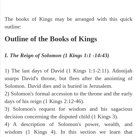
The books of Kings may be arranged with this quick
outline:
Outline of the Books of Kings
I. The Reign of Solomon (1 Kings 1:1 -14:43)
1) The last days of David (1 Kings 1:1-2:11). Adonijah
usurps David's throne, but flees after the anointing of
Solomon. David dies and is buried in Jerusalem.
2) Solomon's formal accession to the throne and the early
days of his reign (1 Kings 2:12-46).
3) Solomon's request for wisdom and his sagacious
decision concerning the disputed child (1 Kings 3).
4) A description of Solomon's power, wealth, and
wisdom (1 Kings 4). In this section we learn that