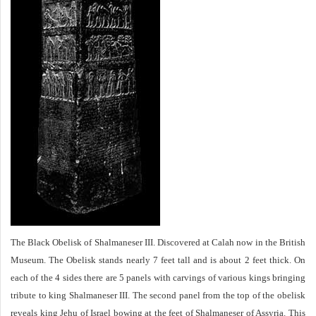
The Black Obelisk of Shalmaneser III. Discovered at Calah now in the British
Museum. The Obelisk stands nearly 7 feet tall and is about 2 feet thick. On
each of the 4 sides there are 5 panels with carvings of various kings bringing
tribute to king Shalmaneser III. The second panel from the top of the obelisk
reveals king Jehu of Israel bowing at the feet of Shalmaneser of Assyria. This