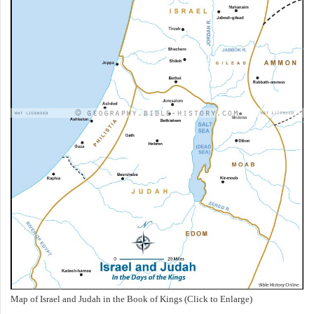
Map of Israel and Judah in the Book of Kings (Click to Enlarge)