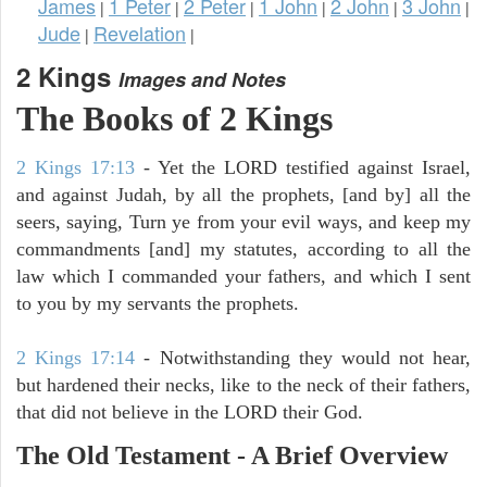
James
1 Peter
2 Peter
1 John
2 John
3 John
|
|
|
|
|
|
Jude
Revelation
|
|
2 Kings
Images and Notes
The Books of 2 Kings
2 Kings 17:13
- Yet the LORD testified against Israel,
and against Judah, by all the prophets, [and by] all the
seers, saying, Turn ye from your evil ways, and keep my
commandments [and] my statutes, according to all the
law which I commanded your fathers, and which I sent
to you by my servants the prophets.
2 Kings 17:14
- Notwithstanding they would not hear,
but hardened their necks, like to the neck of their fathers,
that did not believe in the LORD their God.
The Old Testament - A Brief Overview