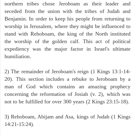
northern tribes chose Jeroboam as their leader and
seceded from the union with the tribes of Judah and
Benjamin. In order to keep his people from returning to
worship in Jerusalem, where they might be influenced to
stand with Rehoboam, the king of the North instituted
the worship of the golden calf. This act of political
expediency was the major factor in Israel's ultimate
humiliation.
2) The remainder of Jeroboam's reign (1 Kings 13:1-14-
20). This section includes a rebuke to Jeroboam by a
man of God which contains an amazing prophecy
concerning the reformation of Josiah (v. 2), which was
not to be fulfilled for over 300 years (2 Kings 23:15-18).
3) Rehoboam, Abijam and Asa, kings of Judah (1 Kings
14:21-15:24).