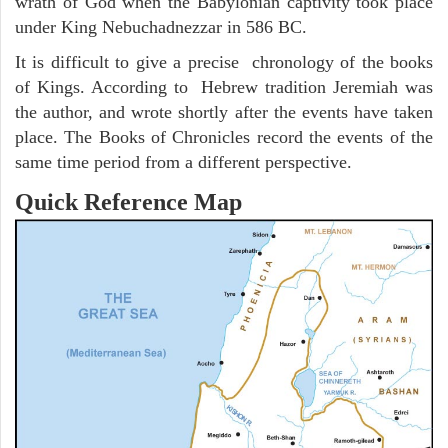
wrath of God when the Babylonian captivity took place
under King Nebuchadnezzar in 586 BC.
It is difficult to give a precise chronology of the books
of Kings. According to Hebrew tradition Jeremiah was
the author, and wrote shortly after the events have taken
place. The Books of Chronicles record the events of the
same time period from a different perspective.
Quick Reference Map