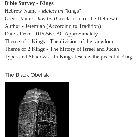
Bible Survey - Kings
Hebrew Name -
Melechim
"kings"
Greek Name -
basilia
(Greek form of the Hebrew)
Author - Jeremiah (According to Tradition)
Date - From 1015-562 BC Approximately
Theme of 1 Kings - The division of the kingdom
Theme of 2 Kings - The history of Israel and Judah
Types and Shadows - In Kings Jesus is the peaceful King
ARCHAEOLOGY
The Black Obelisk