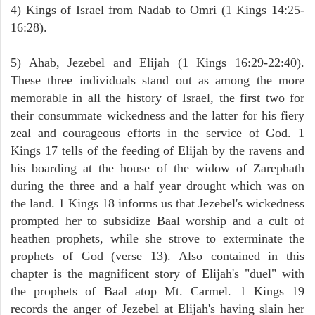
4) Kings of Israel from Nadab to Omri (1 Kings 14:25-
16:28).
5) Ahab, Jezebel and Elijah (1 Kings 16:29-22:40).
These three individuals stand out as among the more
memorable in all the history of Israel, the first two for
their consummate wickedness and the latter for his fiery
zeal and courageous efforts in the service of God. 1
Kings 17 tells of the feeding of Elijah by the ravens and
his boarding at the house of the widow of Zarephath
during the three and a half year drought which was on
the land. 1 Kings 18 informs us that Jezebel's wickedness
prompted her to subsidize Baal worship and a cult of
heathen prophets, while she strove to exterminate the
prophets of God (verse 13). Also contained in this
chapter is the magnificent story of Elijah's "duel" with
the prophets of Baal atop Mt. Carmel. 1 Kings 19
records the anger of Jezebel at Elijah's having slain her