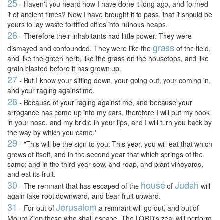
25
- Haven't you heard how I have done it long ago, and formed
it of ancient times? Now I have brought it to pass, that it should be
yours to lay waste fortified cities into ruinous heaps.
26
- Therefore their inhabitants had little power. They were
grass
dismayed and confounded. They were like the
of the field,
and like the green herb, like the grass on the housetops, and like
grain blasted before it has grown up.
27
- But I know your sitting down, your going out, your coming in,
and your raging against me.
28
- Because of your raging against me, and because your
arrogance has come up into my ears, therefore I will put my hook
in your nose, and my bridle in your lips, and I will turn you back by
the way by which you came.'
29
- "This will be the sign to you: This year, you will eat that which
grows of itself, and in the second year that which springs of the
same; and in the third year sow, and reap, and plant vineyards,
and eat its fruit.
30
house
Judah
- The remnant that has escaped of the
of
will
again take root downward, and bear fruit upward.
31
Jerusalem
- For out of
a remnant will go out, and out of
Mount Zion those who shall escape. The LORD's zeal will perform