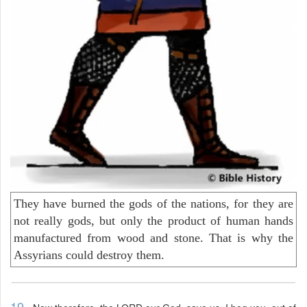
They have burned the gods of the nations, for they are
not really gods, but only the product of human hands
manufactured from wood and stone. That is why the
Assyrians could destroy them.
19