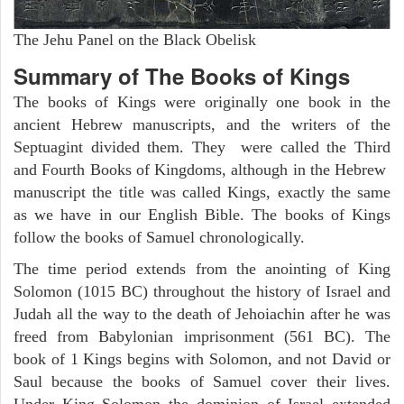
The Jehu Panel on the Black Obelisk
Summary of The Books of Kings
The books of Kings were originally one book in the
ancient Hebrew manuscripts, and the writers of the
Septuagint divided them. They were called the Third
and Fourth Books of Kingdoms, although in the Hebrew
manuscript the title was called Kings, exactly the same
as we have in our English Bible. The books of Kings
follow the books of Samuel chronologically.
The time period extends from the anointing of King
Solomon (1015 BC) throughout the history of Israel and
Judah all the way to the death of Jehoiachin after he was
freed from Babylonian imprisonment (561 BC). The
book of 1 Kings begins with Solomon, and not David or
Saul because the books of Samuel cover their lives.
Under King Solomon the dominion of Israel extended