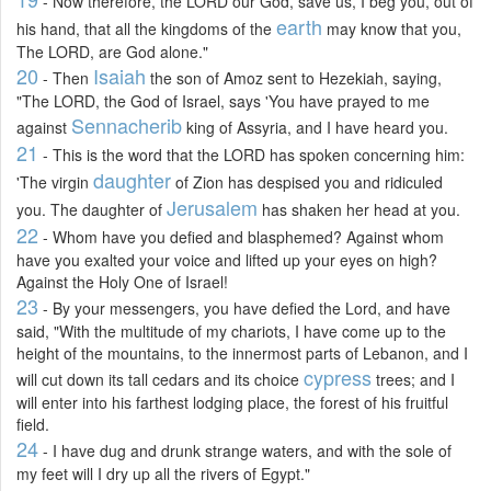
- Now therefore, the LORD our God, save us, I beg you, out of
earth
his hand, that all the kingdoms of the
may know that you,
The LORD, are God alone."
20
Isaiah
- Then
the son of Amoz sent to Hezekiah, saying,
"The LORD, the God of Israel, says 'You have prayed to me
Sennacherib
against
king of Assyria, and I have heard you.
21
- This is the word that the LORD has spoken concerning him:
daughter
'The virgin
of Zion has despised you and ridiculed
Jerusalem
you. The daughter of
has shaken her head at you.
22
- Whom have you defied and blasphemed? Against whom
have you exalted your voice and lifted up your eyes on high?
Against the Holy One of Israel!
23
- By your messengers, you have defied the Lord, and have
said, "With the multitude of my chariots, I have come up to the
height of the mountains, to the innermost parts of Lebanon, and I
cypress
will cut down its tall cedars and its choice
trees; and I
will enter into his farthest lodging place, the forest of his fruitful
field.
24
- I have dug and drunk strange waters, and with the sole of
my feet will I dry up all the rivers of Egypt."