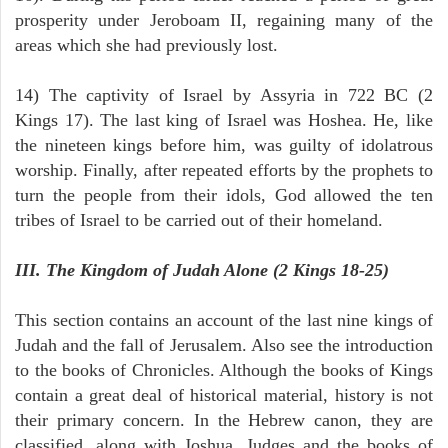
prosperity under Jeroboam II, regaining many of the
areas which she had previously lost.
14) The captivity of Israel by Assyria in 722 BC (2
Kings 17). The last king of Israel was Hoshea. He, like
the nineteen kings before him, was guilty of idolatrous
worship. Finally, after repeated efforts by the prophets to
turn the people from their idols, God allowed the ten
tribes of Israel to be carried out of their homeland.
III. The Kingdom of Judah Alone (2 Kings 18-25)
This section contains an account of the last nine kings of
Judah and the fall of Jerusalem. Also see the introduction
to the books of Chronicles. Although the books of Kings
contain a great deal of historical material, history is not
their primary concern. In the Hebrew canon, they are
classified, along with Joshua, Judges and the books of