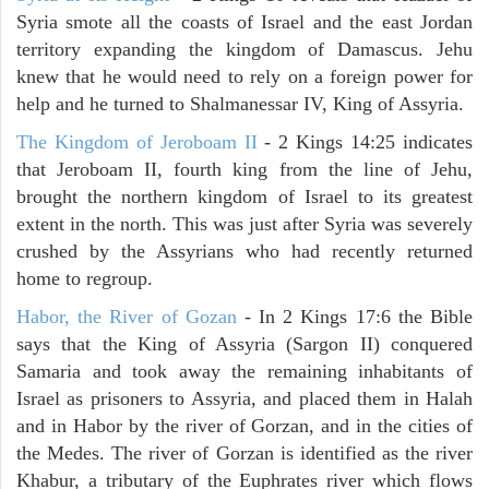
Syria smote all the coasts of Israel and the east Jordan
territory expanding the kingdom of Damascus. Jehu
knew that he would need to rely on a foreign power for
help and he turned to Shalmanessar IV, King of Assyria.
The Kingdom of Jeroboam II
- 2 Kings 14:25 indicates
that Jeroboam II, fourth king from the line of Jehu,
brought the northern kingdom of Israel to its greatest
extent in the north. This was just after Syria was severely
crushed by the Assyrians who had recently returned
home to regroup.
Habor, the River of Gozan
- In 2 Kings 17:6 the Bible
says that the King of Assyria (Sargon II) conquered
Samaria and took away the remaining inhabitants of
Israel as prisoners to Assyria, and placed them in Halah
and in Habor by the river of Gorzan, and in the cities of
the Medes. The river of Gorzan is identified as the river
Khabur, a tributary of the Euphrates river which flows