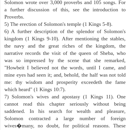
Solomon wrote over 3,000 proverbs and 105 songs. For
a further discussion of this, see the introduction to
Proverbs.
5) The erection of Solomon's temple (1 Kings 5-8).
6) A further description of the splendor of Solomon's
kingdom (1 Kings 9-10). After mentioning the stables,
the navy and the great riches of the kingdom, the
narrative records the visit of the queen of Sheba, who
was so impressed by the scene that she remarked,
"Howbeit I believed not the words, until I came, and
mine eyes had seen it; and, behold, the half was not told
me: thy wisdom and prosperity exceedeth the fame
which heard" (1 Kings 10:7).
7) Solomon's wives and apostasy (1 Kings 11). One
cannot read this chapter seriously without being
saddened. In his search for wealth and pleasure,
Solomon contracted a large number of foreign
wives�many, no doubt, for political reasons. These