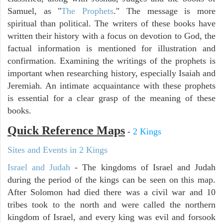
Samuel, as "
The Prophets
." The message is more
spiritual than political. The writers of these books have
written their history with a focus on devotion to God, the
factual information is mentioned for illustration and
confirmation. Examining the writings of the prophets is
important when researching history, especially Isaiah and
Jeremiah. An intimate acquaintance with these prophets
is essential for a clear grasp of the meaning of these
books.
Quick Reference Maps
-
2 Kings
Sites and Events in 2 Kings
Israel and Judah
- The kingdoms of Israel and Judah
during the period of the kings can be seen on this map.
After Solomon had died there was a civil war and 10
tribes took to the north and were called the northern
kingdom of Israel, and every king was evil and forsook