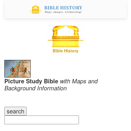
Bible History
Picture Study Bible
with Maps and
Background Information