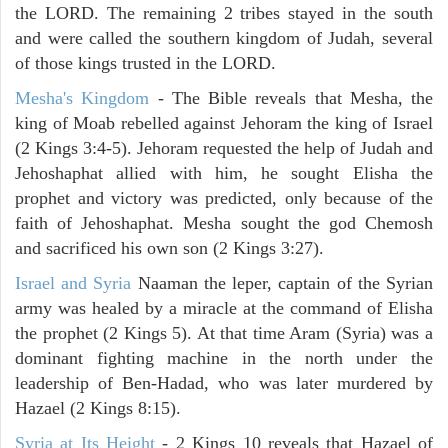
the LORD. The remaining 2 tribes stayed in the south
and were called the southern kingdom of Judah, several
of those kings trusted in the LORD.
Mesha's Kingdom
- The Bible reveals that Mesha, the
king of Moab rebelled against Jehoram the king of Israel
(2 Kings 3:4-5). Jehoram requested the help of Judah and
Jehoshaphat allied with him, he sought Elisha the
prophet and victory was predicted, only because of the
faith of Jehoshaphat. Mesha sought the god Chemosh
and sacrificed his own son (2 Kings 3:27).
Israel and Syria
Naaman the leper, captain of the Syrian
army was healed by a miracle at the command of Elisha
the prophet (2 Kings 5). At that time Aram (Syria) was a
dominant fighting machine in the north under the
leadership of Ben-Hadad, who was later murdered by
Hazael (2 Kings 8:15).
Syria at Its Height
- 2 Kings 10 reveals that Hazael of