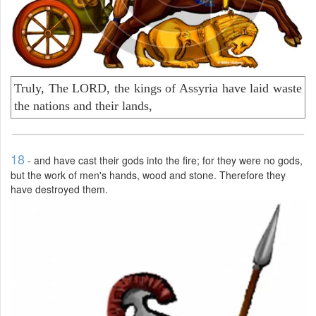
Truly, The LORD, the kings of Assyria have laid waste
the nations and their lands,
18
- and have cast their gods into the fire; for they were no gods,
but the work of men's hands, wood and stone. Therefore they
have destroyed them.