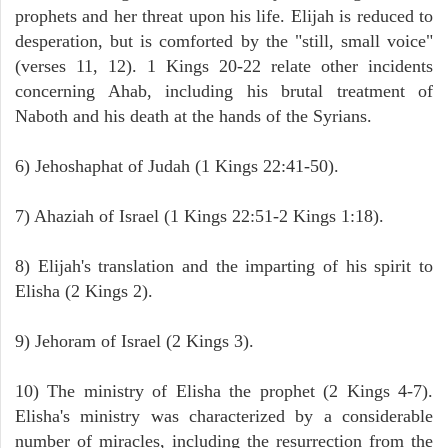
prophets and her threat upon his life. Elijah is reduced to
desperation, but is comforted by the "still, small voice"
(verses 11, 12). 1 Kings 20-22 relate other incidents
concerning Ahab, including his brutal treatment of
Naboth and his death at the hands of the Syrians.
6) Jehoshaphat of Judah (1 Kings 22:41-50).
7) Ahaziah of Israel (1 Kings 22:51-2 Kings 1:18).
8) Elijah's translation and the imparting of his spirit to
Elisha (2 Kings 2).
9) Jehoram of Israel (2 Kings 3).
10) The ministry of Elisha the prophet (2 Kings 4-7).
Elisha's ministry was characterized by a considerable
number of miracles, including the resurrection from the