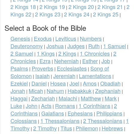
2 Kings 18
2 Kings 19
2 Kings 20
2 Kings 21
2
|
|
|
|
Kings 22
2 Kings 23
2 Kings 24
2 Kings 25
|
|
|
|
Select a Book of the Bible
Genesis
Exodus
Leviticus
Numbers
|
|
|
|
Deuteronomy
Joshua
Judges
Ruth
1 Samuel
|
|
|
|
|
2 Samuel
1 Kings
2 Kings
1 Chronicles
2
|
|
|
|
Chronicles
Ezra
Nehemiah
Esther
Job
|
|
|
|
|
Psalms
Proverbs
Ecclesiastes
Song of
|
|
|
Solomon
Isaiah
Jeremiah
Lamentations
|
|
|
|
Ezekiel
Daniel
Hosea
Joel
Amos
Obadiah
|
|
|
|
|
|
Jonah
Micah
Nahum
Habakkuk
Zephaniah
|
|
|
|
|
Haggai
Zechariah
Malachi
Matthew
Mark
|
|
|
|
|
Luke
John
Acts
Romans
1 Corinthians
2
|
|
|
|
|
Corinthians
Galatians
Ephesians
Philippians
|
|
|
|
Colossians
1 Thessalonians
2 Thessalonians
1
|
|
|
Timothy
2 Timothy
Titus
Philemon
Hebrews
|
|
|
|
|