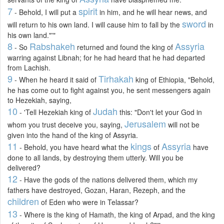
7
spirit
- Behold, I will put a
in him, and he will hear news, and
sword
will return to his own land. I will cause him to fall by the
in
his own land."'"
8
Rabshakeh
Assyria
- So
returned and found the king of
warring against Libnah; for he had heard that he had departed
from Lachish.
9
Tirhakah
- When he heard it said of
king of Ethiopia, "Behold,
he has come out to fight against you, he sent messengers again
to Hezekiah, saying,
10
Judah
- 'Tell Hezekiah king of
this: "Don't let your God in
Jerusalem
whom you trust deceive you, saying,
will not be
given into the hand of the king of Assyria.
11
kings
Assyria
- Behold, you have heard what the
of
have
done to all lands, by destroying them utterly. Will you be
delivered?
12
- Have the gods of the nations delivered them, which my
fathers have destroyed, Gozan, Haran, Rezeph, and the
children
of Eden who were in Telassar?
13
- Where is the king of Hamath, the king of Arpad, and the king