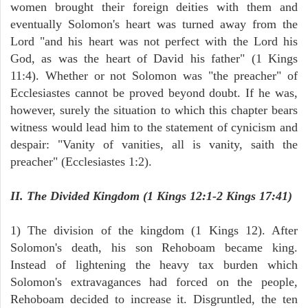
women brought their foreign deities with them and
eventually Solomon's heart was turned away from the
Lord "and his heart was not perfect with the Lord his
God, as was the heart of David his father" (1 Kings
11:4). Whether or not Solomon was "the preacher" of
Ecclesiastes cannot be proved beyond doubt. If he was,
however, surely the situation to which this chapter bears
witness would lead him to the statement of cynicism and
despair: "Vanity of vanities, all is vanity, saith the
preacher" (Ecclesiastes 1:2).
II. The Divided Kingdom (1 Kings 12:1-2 Kings 17:41)
1) The division of the kingdom (1 Kings 12). After
Solomon's death, his son Rehoboam became king.
Instead of lightening the heavy tax burden which
Solomon's extravagances had forced on the people,
Rehoboam decided to increase it. Disgruntled, the ten