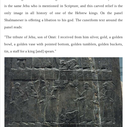
is the same Jehu who is mentioned in Scripture, and this carved relief is the
only image in all history of one of the Hebrew kings. On the panel
Shalmaneser is offering a libation to his god. The cuneiform text around the
panel reads:
"The tribute of Jehu, son of Omri: I received from him silver, gold, a golden
bowl, a golden vase with pointed bottom, golden tumblers, golden buckets,
tin, a staff for a king [and] spears."