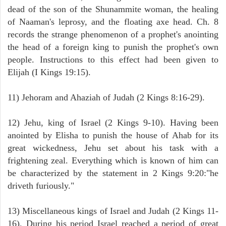
dead of the son of the Shunammite woman, the healing
of Naaman's leprosy, and the floating axe head. Ch. 8
records the strange phenomenon of a prophet's anointing
the head of a foreign king to punish the prophet's own
people. Instructions to this effect had been given to
Elijah (I Kings 19:15).
11) Jehoram and Ahaziah of Judah (2 Kings 8:16-29).
12) Jehu, king of Israel (2 Kings 9-10). Having been
anointed by Elisha to punish the house of Ahab for its
great wickedness, Jehu set about his task with a
frightening zeal. Everything which is known of him can
be characterized by the statement in 2 Kings 9:20:"he
driveth furiously."
13) Miscellaneous kings of Israel and Judah (2 Kings 11-
16). During his period Israel reached a period of great