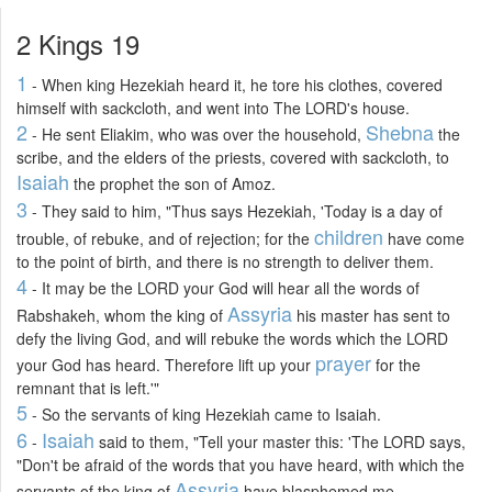
2 Kings 19
1
- When king Hezekiah heard it, he tore his clothes, covered
himself with sackcloth, and went into The LORD's house.
2
Shebna
- He sent Eliakim, who was over the household,
the
scribe, and the elders of the priests, covered with sackcloth, to
Isaiah
the prophet the son of Amoz.
3
- They said to him, "Thus says Hezekiah, 'Today is a day of
children
trouble, of rebuke, and of rejection; for the
have come
to the point of birth, and there is no strength to deliver them.
4
- It may be the LORD your God will hear all the words of
Assyria
Rabshakeh, whom the king of
his master has sent to
defy the living God, and will rebuke the words which the LORD
prayer
your God has heard. Therefore lift up your
for the
remnant that is left.'"
5
- So the servants of king Hezekiah came to Isaiah.
6
Isaiah
-
said to them, "Tell your master this: 'The LORD says,
"Don't be afraid of the words that you have heard, with which the
Assyria
servants of the king of
have blasphemed me.