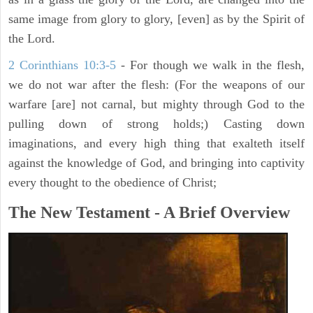
same image from glory to glory, [even] as by the Spirit of
the Lord.
2 Corinthians 10:3-5
- For though we walk in the flesh,
we do not war after the flesh: (For the weapons of our
warfare [are] not carnal, but mighty through God to the
pulling down of strong holds;) Casting down
imaginations, and every high thing that exalteth itself
against the knowledge of God, and bringing into captivity
every thought to the obedience of Christ;
The New Testament - A Brief Overview