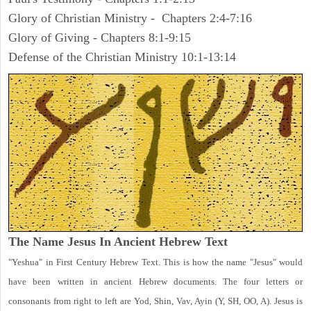
Glory of Christian Ministry - Chapters 2:4-7:16
Glory of Giving - Chapters 8:1-9:15
Defense of the Christian Ministry 10:1-13:14
The Name Jesus In Ancient Hebrew Text
"Yeshua" in First Century Hebrew Text. This is how the name "Jesus" would
have been written in ancient Hebrew documents. The four letters or
consonants from right to left are Yod, Shin, Vav, Ayin (Y, SH, OO, A). Jesus is