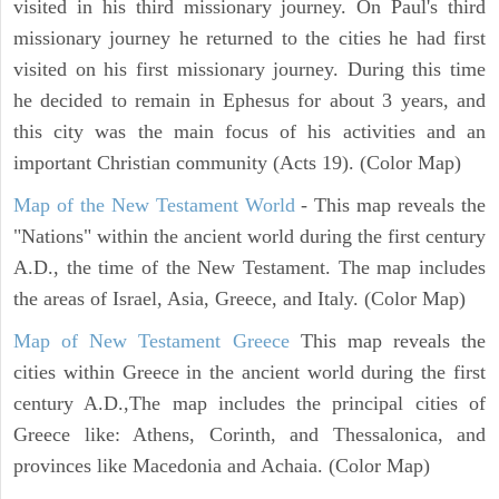
visited in his third missionary journey. On Paul's third
missionary journey he returned to the cities he had first
visited on his first missionary journey. During this time
he decided to remain in Ephesus for about 3 years, and
this city was the main focus of his activities and an
important Christian community (Acts 19). (Color Map)
Map of the New Testament World
- This map reveals the
"Nations" within the ancient world during the first century
A.D., the time of the New Testament. The map includes
the areas of Israel, Asia, Greece, and Italy. (Color Map)
Map of New Testament Greece
This map reveals the
cities within Greece in the ancient world during the first
century A.D.,The map includes the principal cities of
Greece like: Athens, Corinth, and Thessalonica, and
provinces like Macedonia and Achaia. (Color Map)