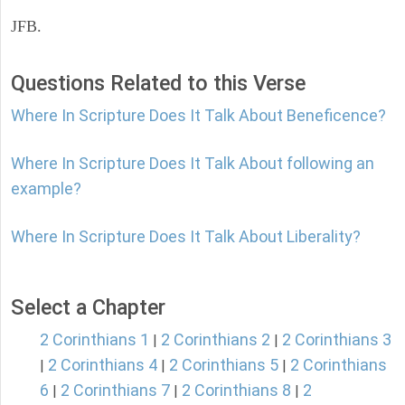
JFB.
Questions Related to this Verse
Where In Scripture Does It Talk About Beneficence?
Where In Scripture Does It Talk About following an
example?
Where In Scripture Does It Talk About Liberality?
Select a Chapter
2 Corinthians 1
2 Corinthians 2
2 Corinthians 3
|
|
2 Corinthians 4
2 Corinthians 5
2 Corinthians
|
|
|
6
2 Corinthians 7
2 Corinthians 8
2
|
|
|