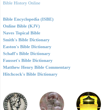
Bible History Online
Bible Encyclopedia (ISBE)
Online Bible (KJV)
Naves Topical Bible
Smith's Bible Dictionary
Easton's Bible Dictionary
Schaff's Bible Dictionary
Fausset's Bible Dictionary
Matthew Henry Bible Commentary
Hitchcock's Bible Dictionary