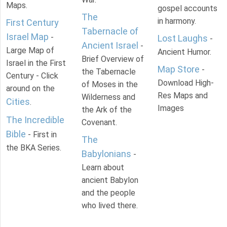
Maps.
gospel accounts
The
in harmony.
First Century
Tabernacle of
Israel Map
-
Lost Laughs
-
Ancient Israel
-
Large Map of
Ancient Humor.
Brief Overview of
Israel in the First
Map Store
-
the Tabernacle
Century - Click
Download High-
of Moses in the
around on the
Res Maps and
Wilderness and
Cities
.
Images
the Ark of the
The Incredible
Covenant.
Bible
- First in
The
the BKA Series.
Babylonians
-
Learn about
ancient Babylon
and the people
who lived there.