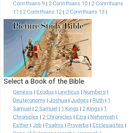
Corinthians 9
2 Corinthians 10
2 Corinthians
|
|
11
2 Corinthians 12
2 Corinthians 13
|
|
|
Select a Book of the Bible
Genesis
Exodus
Leviticus
Numbers
|
|
|
|
Deuteronomy
Joshua
Judges
Ruth
1
|
|
|
|
Samuel
2 Samuel
1 Kings
2 Kings
1
|
|
|
|
Chronicles
2 Chronicles
Ezra
Nehemiah
|
|
|
|
Esther
Job
Psalms
Proverbs
Ecclesiastes
|
|
|
|
|