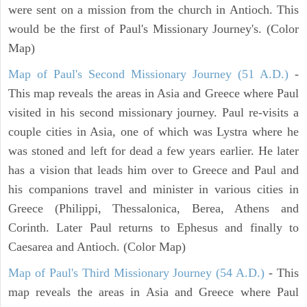
were sent on a mission from the church in Antioch. This
would be the first of Paul's Missionary Journey's. (Color
Map)
Map of Paul's Second Missionary Journey (51 A.D.)
-
This map reveals the areas in Asia and Greece where Paul
visited in his second missionary journey. Paul re-visits a
couple cities in Asia, one of which was Lystra where he
was stoned and left for dead a few years earlier. He later
has a vision that leads him over to Greece and Paul and
his companions travel and minister in various cities in
Greece (Philippi, Thessalonica, Berea, Athens and
Corinth. Later Paul returns to Ephesus and finally to
Caesarea and Antioch. (Color Map)
Map of Paul's Third Missionary Journey (54 A.D.)
- This
map reveals the areas in Asia and Greece where Paul