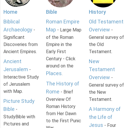
Home
Bible
History
Biblical
Roman Empire
Old Testament
Archaeology
Map
Overview
-
- Large Map
-
Significant
of the Roman
General survey of
Discoveries from
Empire in the
the Old
Ancient Empires.
Early First
Testament.
Century - Click
Ancient
New
around on the
Jerusalem
Testament
-
Places
.
Interactive Study
Overview
-
The History of
of Jerusalem
General survey of
with Map.
Rome
- Brief
the New
Overview Of
Testament.
Picture Study
Roman History
Bible
A Harmony of
-
from Her Dawn
StudyBible with
the Life of
to the First Punic
Pictures and
Jesus
- Four
War.