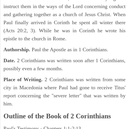
instruct them in the ways of the Lord concerning conduct
and gathering together as a church of Jesus Christ. When
Paul finally arrived in Corinth he spent all winter there
(Acts 20:2, 3). While he was in Corinth he wrote his
epistle to the church in Rome.
Authorship.
Paul the Apostle as in 1 Corinthians.
Date.
2 Corinthians was written soon after 1 Corinthians,
possibly even a few months.
Place of Writing.
2 Corinthians was written from some
city in Macedonia where Paul had gone to receive Titus'
report concerning the "severe letter" that was written by
him.
Outline of the Book of 2 Corinthians
Paul's Testimony - Chapters 1:1-2:13