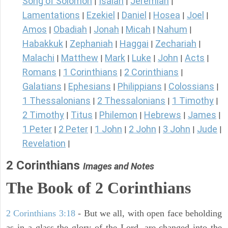
Song of Solomon
Isaiah
Jeremiah
|
|
|
Lamentations
Ezekiel
Daniel
Hosea
Joel
|
|
|
|
|
Amos
Obadiah
Jonah
Micah
Nahum
|
|
|
|
|
Habakkuk
Zephaniah
Haggai
Zechariah
|
|
|
|
Malachi
Matthew
Mark
Luke
John
Acts
|
|
|
|
|
|
Romans
1 Corinthians
2 Corinthians
|
|
|
Galatians
Ephesians
Philippians
Colossians
|
|
|
|
1 Thessalonians
2 Thessalonians
1 Timothy
|
|
|
2 Timothy
Titus
Philemon
Hebrews
James
|
|
|
|
|
1 Peter
2 Peter
1 John
2 John
3 John
Jude
|
|
|
|
|
|
Revelation
|
2 Corinthians
Images and Notes
The Book of 2 Corinthians
2 Corinthians 3:18
- But we all, with open face beholding
as in a glass the glory of the Lord, are changed into the