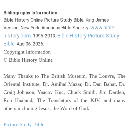
Bibliography Information
Bible History Online Picture Study Bible, King James
www.bible-
Version. New York: American Bible Society:
history.com
Bible History Picture Study
, 1995-2013.
Bible
. Aug 06, 2026.
Copyright Information
© Bible History Online
Many Thanks to The British Museum, The Louvre, The
Oriental Institute, Dr. Amihai Mazar, Dr. Dan Bahat, Dr.
Craig Johnson, Yaacov Kuc, Chuck Smith, Jim Darden,
Ron Haaland, The Translators of the KJV, and many
others including Jesus, the Word of God.
Picture Study Bible