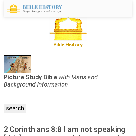
Bible History
Picture Study Bible
with Maps and
Background Information
2 Corinthians 8:8 I am not speaking