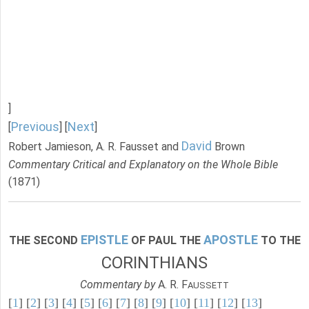
]
Previous
Next
[
] [
]
David
Robert Jamieson, A. R. Fausset and
Brown
Commentary Critical and Explanatory on the Whole Bible
(1871)
EPISTLE
APOSTLE
THE SECOND
OF PAUL THE
TO THE
CORINTHIANS
Commentary by
A. R. F
AUSSETT
[
1
] [
2
] [
3
] [
4
] [
5
] [
6
] [
7
] [
8
] [
9
] [
10
] [
11
] [
12
] [
13
]