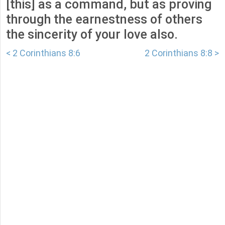
[this] as a command, but as proving
through the earnestness of others
the sincerity of your love also.
< 2 Corinthians 8:6
2 Corinthians 8:8 >