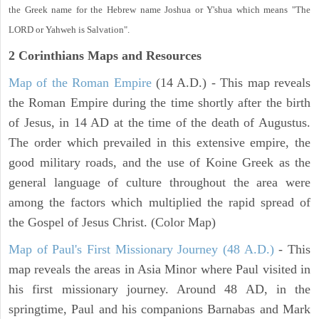
the Greek name for the Hebrew name Joshua or Y'shua which means "The
LORD or Yahweh is Salvation".
2 Corinthians
Maps and Resources
Map of the Roman Empire
(14 A.D.) - This map reveals
the Roman Empire during the time shortly after the birth
of Jesus, in 14 AD at the time of the death of Augustus.
The order which prevailed in this extensive empire, the
good military roads, and the use of Koine Greek as the
general language of culture throughout the area were
among the factors which multiplied the rapid spread of
the Gospel of Jesus Christ. (Color Map)
Map of Paul's First Missionary Journey (48 A.D.)
- This
map reveals the areas in Asia Minor where Paul visited in
his first missionary journey. Around 48 AD, in the
springtime, Paul and his companions Barnabas and Mark