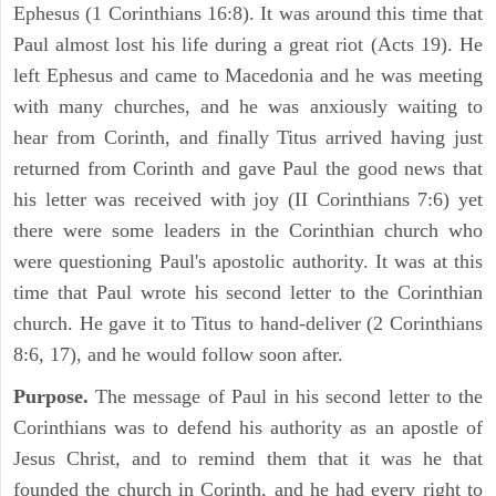
Ephesus (1 Corinthians 16:8). It was around this time that
Paul almost lost his life during a great riot (Acts 19). He
left Ephesus and came to Macedonia and he was meeting
with many churches, and he was anxiously waiting to
hear from Corinth, and finally Titus arrived having just
returned from Corinth and gave Paul the good news that
his letter was received with joy (II Corinthians 7:6) yet
there were some leaders in the Corinthian church who
were questioning Paul's apostolic authority. It was at this
time that Paul wrote his second letter to the Corinthian
church. He gave it to Titus to hand-deliver (2 Corinthians
8:6, 17), and he would follow soon after.
Purpose.
The message of Paul in his second letter to the
Corinthians was to defend his authority as an apostle of
Jesus Christ, and to remind them that it was he that
founded the church in Corinth, and he had every right to