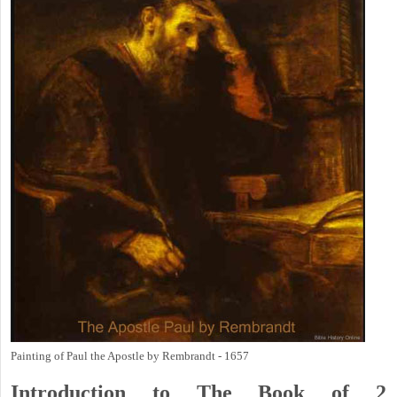
Painting of Paul the Apostle by Rembrandt - 1657
Introduction to
The Book of 2