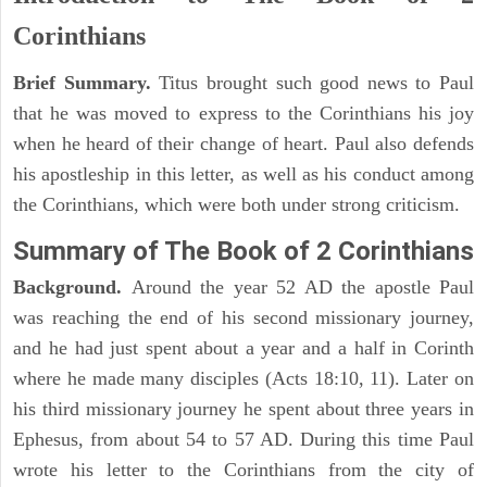
Corinthians
Brief Summary.
Titus brought such good news to Paul
that he was moved to express to the Corinthians his joy
when he heard of their change of heart. Paul also defends
his apostleship in this letter, as well as his conduct among
the Corinthians, which were both under strong criticism.
Summary of The Book of 2 Corinthians
Background.
Around the year 52 AD the apostle Paul
was reaching the end of his second missionary journey,
and he had just spent about a year and a half in Corinth
where he made many disciples (Acts 18:10, 11). Later on
his third missionary journey he spent about three years in
Ephesus, from about 54 to 57 AD. During this time Paul
wrote his letter to the Corinthians from the city of