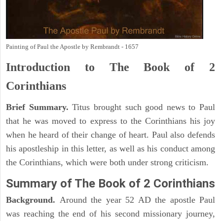
Painting of Paul the Apostle by Rembrandt - 1657
Introduction to
The Book of 2
Corinthians
Brief Summary.
Titus brought such good news to Paul
that he was moved to express to the Corinthians his joy
when he heard of their change of heart. Paul also defends
his apostleship in this letter, as well as his conduct among
the Corinthians, which were both under strong criticism.
Summary of The Book of 2 Corinthians
Background.
Around the year 52 AD the apostle Paul
was reaching the end of his second missionary journey,