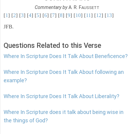
Commentary by
A. R. F
AUSSETT
[
1
] [
2
] [
3
] [
4
] [
5
] [
6
] [
7
] [
8
] [
9
] [
10
] [
11
] [
12
] [
13
]
JFB.
Questions Related to this Verse
Where In Scripture Does It Talk About Beneficence?
Where In Scripture Does It Talk About following an
example?
Where In Scripture Does It Talk About Liberality?
Where In Scripture does it talk about being wise in
the things of God?