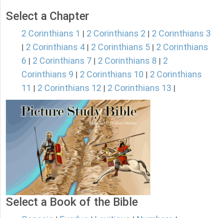
Select a Chapter
2 Corinthians 1
2 Corinthians 2
2 Corinthians 3
|
|
2 Corinthians 4
2 Corinthians 5
2 Corinthians
|
|
|
6
2 Corinthians 7
2 Corinthians 8
2
|
|
|
Corinthians 9
2 Corinthians 10
2 Corinthians
|
|
11
2 Corinthians 12
2 Corinthians 13
|
|
|
Select a Book of the Bible