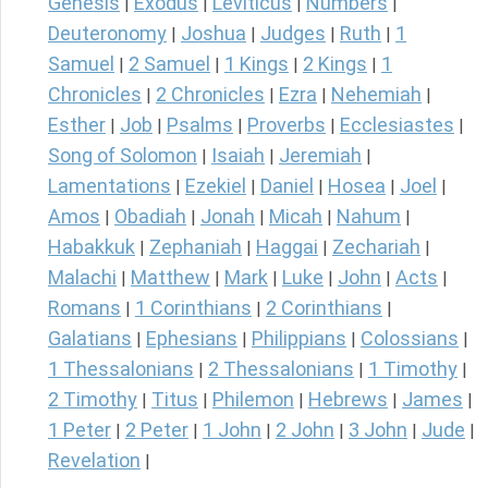
Genesis
Exodus
Leviticus
Numbers
|
|
|
|
Deuteronomy
Joshua
Judges
Ruth
1
|
|
|
|
Samuel
2 Samuel
1 Kings
2 Kings
1
|
|
|
|
Chronicles
2 Chronicles
Ezra
Nehemiah
|
|
|
|
Esther
Job
Psalms
Proverbs
Ecclesiastes
|
|
|
|
|
Song of Solomon
Isaiah
Jeremiah
|
|
|
Lamentations
Ezekiel
Daniel
Hosea
Joel
|
|
|
|
|
Amos
Obadiah
Jonah
Micah
Nahum
|
|
|
|
|
Habakkuk
Zephaniah
Haggai
Zechariah
|
|
|
|
Malachi
Matthew
Mark
Luke
John
Acts
|
|
|
|
|
|
Romans
1 Corinthians
2 Corinthians
|
|
|
Galatians
Ephesians
Philippians
Colossians
|
|
|
|
1 Thessalonians
2 Thessalonians
1 Timothy
|
|
|
2 Timothy
Titus
Philemon
Hebrews
James
|
|
|
|
|
1 Peter
2 Peter
1 John
2 John
3 John
Jude
|
|
|
|
|
|
Revelation
|