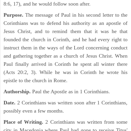
8:6, 17), and he would follow soon after.
Purpose.
The message of Paul in his second letter to the
Corinthians was to defend his authority as an apostle of
Jesus Christ, and to remind them that it was he that
founded the church in Corinth, and he had every right to
instruct them in the ways of the Lord concerning conduct
and gathering together as a church of Jesus Christ. When
Paul finally arrived in Corinth he spent all winter there
(Acts 20:2, 3). While he was in Corinth he wrote his
epistle to the church in Rome.
Authorship.
Paul the Apostle as in 1 Corinthians.
Date.
2 Corinthians was written soon after 1 Corinthians,
possibly even a few months.
Place of Writing.
2 Corinthians was written from some
city in Macedonia where Paul had gone to receive Titus'