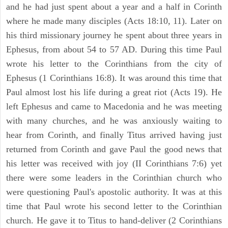
and he had just spent about a year and a half in Corinth
where he made many disciples (Acts 18:10, 11). Later on
his third missionary journey he spent about three years in
Ephesus, from about 54 to 57 AD. During this time Paul
wrote his letter to the Corinthians from the city of
Ephesus (1 Corinthians 16:8). It was around this time that
Paul almost lost his life during a great riot (Acts 19). He
left Ephesus and came to Macedonia and he was meeting
with many churches, and he was anxiously waiting to
hear from Corinth, and finally Titus arrived having just
returned from Corinth and gave Paul the good news that
his letter was received with joy (II Corinthians 7:6) yet
there were some leaders in the Corinthian church who
were questioning Paul's apostolic authority. It was at this
time that Paul wrote his second letter to the Corinthian
church. He gave it to Titus to hand-deliver (2 Corinthians