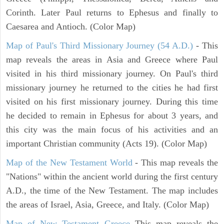
Corinth. Later Paul returns to Ephesus and finally to
Caesarea and Antioch. (Color Map)
Map of Paul's Third Missionary Journey (54 A.D.)
- This
map reveals the areas in Asia and Greece where Paul
visited in his third missionary journey. On Paul's third
missionary journey he returned to the cities he had first
visited on his first missionary journey. During this time
he decided to remain in Ephesus for about 3 years, and
this city was the main focus of his activities and an
important Christian community (Acts 19). (Color Map)
Map of the New Testament World
- This map reveals the
"Nations" within the ancient world during the first century
A.D., the time of the New Testament. The map includes
the areas of Israel, Asia, Greece, and Italy. (Color Map)
Map of New Testament Greece
This map reveals the