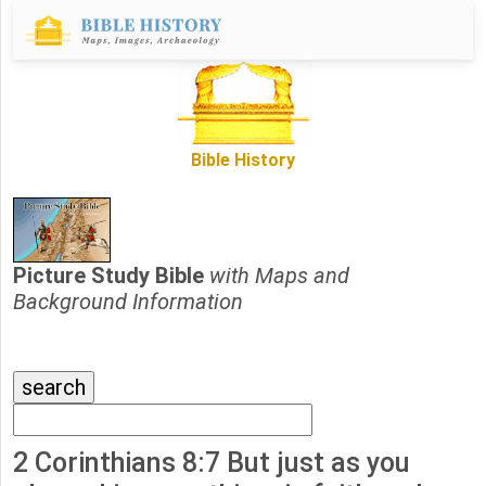
Bible History
Picture Study Bible
with Maps and
Background Information
2 Corinthians 8:7 But just as you