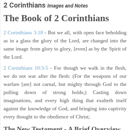
2 Corinthians
Images and Notes
The Book of 2 Corinthians
2 Corinthians 3:18
- But we all, with open face beholding
as in a glass the glory of the Lord, are changed into the
same image from glory to glory, [even] as by the Spirit of
the Lord.
2 Corinthians 10:3-5
- For though we walk in the flesh,
we do not war after the flesh: (For the weapons of our
warfare [are] not carnal, but mighty through God to the
pulling down of strong holds;) Casting down
imaginations, and every high thing that exalteth itself
against the knowledge of God, and bringing into captivity
every thought to the obedience of Christ;
The New Testament - A Brief Overview