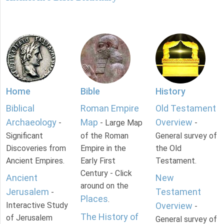
Home
Bible
History
Biblical
Roman Empire
Old Testament
Archaeology
Map
Overview
-
- Large Map
-
Significant
of the Roman
General survey of
Discoveries from
Empire in the
the Old
Ancient Empires.
Early First
Testament.
Century - Click
Ancient
New
around on the
Jerusalem
Testament
-
Places
.
Interactive Study
Overview
-
The History of
of Jerusalem
General survey of