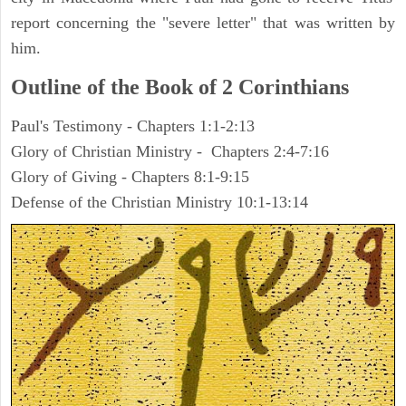
report concerning the "severe letter" that was written by
him.
Outline of the Book of 2 Corinthians
Paul's Testimony - Chapters 1:1-2:13
Glory of Christian Ministry - Chapters 2:4-7:16
Glory of Giving - Chapters 8:1-9:15
Defense of the Christian Ministry 10:1-13:14