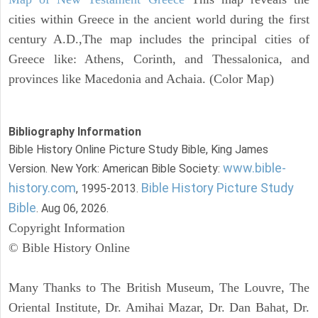
cities within Greece in the ancient world during the first
century A.D.,The map includes the principal cities of
Greece like: Athens, Corinth, and Thessalonica, and
provinces like Macedonia and Achaia. (Color Map)
Bibliography Information
Bible History Online Picture Study Bible, King James
www.bible-
Version. New York: American Bible Society:
history.com
Bible History Picture Study
, 1995-2013.
Bible
. Aug 06, 2026.
Copyright Information
© Bible History Online
Many Thanks to The British Museum, The Louvre, The
Oriental Institute, Dr. Amihai Mazar, Dr. Dan Bahat, Dr.