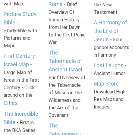
with Map.
Rome
- Brief
the New
Overview Of
Testament.
Picture Study
Roman History
Bible
A Harmony of
-
from Her Dawn
StudyBible with
the Life of
to the First Punic
Pictures and
Jesus
- Four
War.
Maps.
gospel accounts
The
in harmony.
First Century
Tabernacle of
Israel Map
-
Lost Laughs
-
Ancient Israel
-
Large Map of
Ancient Humor.
Brief Overview of
Israel in the First
Map Store
-
the Tabernacle
Century - Click
Download High-
of Moses in the
around on the
Res Maps and
Wilderness and
Cities
.
Images
the Ark of the
The Incredible
Covenant.
Bible
- First in
The
the BKA Series.
Babylonians
-