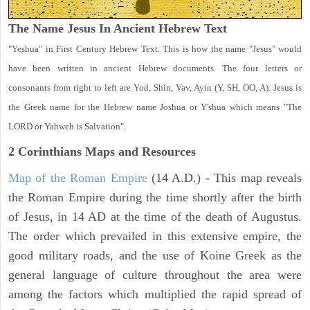
The Name Jesus In Ancient Hebrew Text
"Yeshua" in First Century Hebrew Text. This is how the name "Jesus" would
have been written in ancient Hebrew documents. The four letters or
consonants from right to left are Yod, Shin, Vav, Ayin (Y, SH, OO, A). Jesus is
the Greek name for the Hebrew name Joshua or Y'shua which means "The
LORD or Yahweh is Salvation".
2 Corinthians
Maps and Resources
Map of the Roman Empire
(14 A.D.) - This map reveals
the Roman Empire during the time shortly after the birth
of Jesus, in 14 AD at the time of the death of Augustus.
The order which prevailed in this extensive empire, the
good military roads, and the use of Koine Greek as the
general language of culture throughout the area were
among the factors which multiplied the rapid spread of