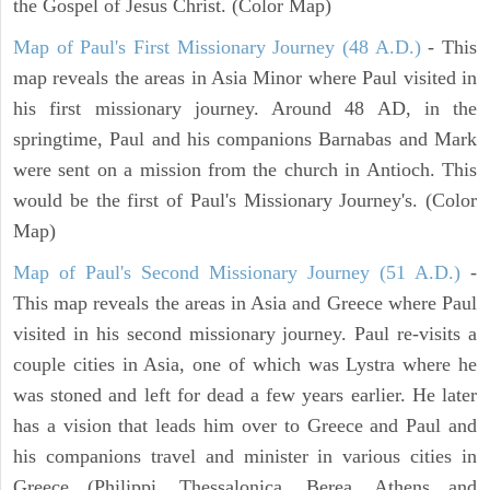
the Gospel of Jesus Christ. (Color Map)
Map of Paul's First Missionary Journey (48 A.D.)
- This
map reveals the areas in Asia Minor where Paul visited in
his first missionary journey. Around 48 AD, in the
springtime, Paul and his companions Barnabas and Mark
were sent on a mission from the church in Antioch. This
would be the first of Paul's Missionary Journey's. (Color
Map)
Map of Paul's Second Missionary Journey (51 A.D.)
-
This map reveals the areas in Asia and Greece where Paul
visited in his second missionary journey. Paul re-visits a
couple cities in Asia, one of which was Lystra where he
was stoned and left for dead a few years earlier. He later
has a vision that leads him over to Greece and Paul and
his companions travel and minister in various cities in
Greece (Philippi, Thessalonica, Berea, Athens and