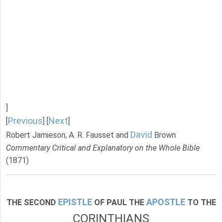
]
Previous
Next
[
] [
]
David
Robert Jamieson, A. R. Fausset and
Brown
Commentary Critical and Explanatory on the Whole Bible
(1871)
EPISTLE
APOSTLE
THE SECOND
OF PAUL THE
TO THE
CORINTHIANS