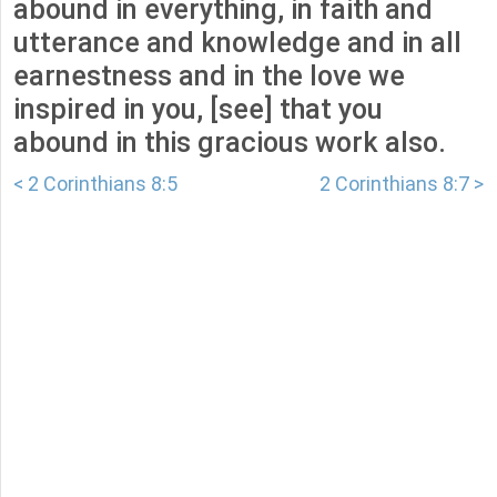
abound in everything, in faith and
utterance and knowledge and in all
earnestness and in the love we
inspired in you, [see] that you
abound in this gracious work also.
< 2 Corinthians 8:5
2 Corinthians 8:7 >