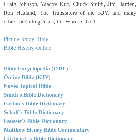
Craig Johnson, Yaacov Kuc, Chuck Smith, Jim Darden,
Ron Haaland, The Translators of the KJV, and many
others including Jesus, the Word of God.
Picture Study Bible
Bible History Online
Bible Encyclopedia (ISBE)
Online Bible (KJV)
Naves Topical Bible
Smith's Bible Dictionary
Easton's Bible Dictionary
Schaff's Bible Dictionary
Fausset's Bible Dictionary
Matthew Henry Bible Commentary
Hitchcock's Bible Dictionary