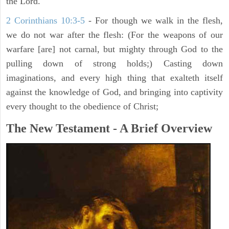
the Lord.
2 Corinthians 10:3-5
- For though we walk in the flesh,
we do not war after the flesh: (For the weapons of our
warfare [are] not carnal, but mighty through God to the
pulling down of strong holds;) Casting down
imaginations, and every high thing that exalteth itself
against the knowledge of God, and bringing into captivity
every thought to the obedience of Christ;
The New Testament - A Brief Overview