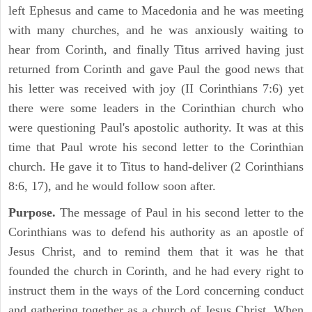
left Ephesus and came to Macedonia and he was meeting
with many churches, and he was anxiously waiting to
hear from Corinth, and finally Titus arrived having just
returned from Corinth and gave Paul the good news that
his letter was received with joy (II Corinthians 7:6) yet
there were some leaders in the Corinthian church who
were questioning Paul's apostolic authority. It was at this
time that Paul wrote his second letter to the Corinthian
church. He gave it to Titus to hand-deliver (2 Corinthians
8:6, 17), and he would follow soon after.
Purpose.
The message of Paul in his second letter to the
Corinthians was to defend his authority as an apostle of
Jesus Christ, and to remind them that it was he that
founded the church in Corinth, and he had every right to
instruct them in the ways of the Lord concerning conduct
and gathering together as a church of Jesus Christ. When