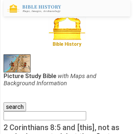
Bible History
Picture Study Bible
with Maps and
Background Information
2 Corinthians 8:5 and [this], not as