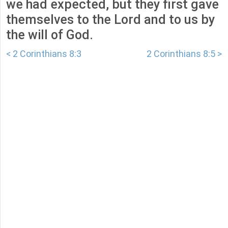
we had expected, but they first gave
themselves to the Lord and to us by
the will of God.
< 2 Corinthians 8:3
2 Corinthians 8:5 >