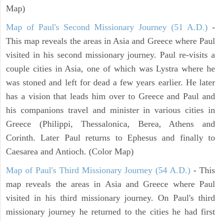
Map)
Map of Paul's Second Missionary Journey (51 A.D.)
-
This map reveals the areas in Asia and Greece where Paul
visited in his second missionary journey. Paul re-visits a
couple cities in Asia, one of which was Lystra where he
was stoned and left for dead a few years earlier. He later
has a vision that leads him over to Greece and Paul and
his companions travel and minister in various cities in
Greece (Philippi, Thessalonica, Berea, Athens and
Corinth. Later Paul returns to Ephesus and finally to
Caesarea and Antioch. (Color Map)
Map of Paul's Third Missionary Journey (54 A.D.)
- This
map reveals the areas in Asia and Greece where Paul
visited in his third missionary journey. On Paul's third
missionary journey he returned to the cities he had first