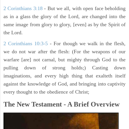
2 Corinthians 3:18
- But we all, with open face beholding
as in a glass the glory of the Lord, are changed into the
same image from glory to glory, [even] as by the Spirit of
the Lord.
2 Corinthians 10:3-5
- For though we walk in the flesh,
we do not war after the flesh: (For the weapons of our
warfare [are] not carnal, but mighty through God to the
pulling down of strong holds;) Casting down
imaginations, and every high thing that exalteth itself
against the knowledge of God, and bringing into captivity
every thought to the obedience of Christ;
The New Testament - A Brief Overview