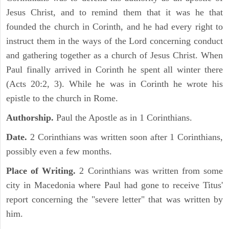
Jesus Christ, and to remind them that it was he that
founded the church in Corinth, and he had every right to
instruct them in the ways of the Lord concerning conduct
and gathering together as a church of Jesus Christ. When
Paul finally arrived in Corinth he spent all winter there
(Acts 20:2, 3). While he was in Corinth he wrote his
epistle to the church in Rome.
Authorship.
Paul the Apostle as in 1 Corinthians.
Date.
2 Corinthians was written soon after 1 Corinthians,
possibly even a few months.
Place of Writing.
2 Corinthians was written from some
city in Macedonia where Paul had gone to receive Titus'
report concerning the "severe letter" that was written by
him.