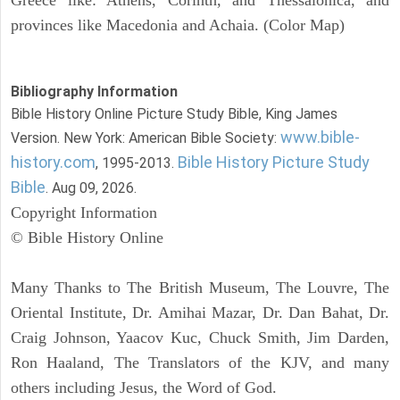
provinces like Macedonia and Achaia. (Color Map)
Bibliography Information
Bible History Online Picture Study Bible, King James
www.bible-
Version. New York: American Bible Society:
history.com
Bible History Picture Study
, 1995-2013.
Bible
. Aug 09, 2026.
Copyright Information
© Bible History Online
Many Thanks to The British Museum, The Louvre, The
Oriental Institute, Dr. Amihai Mazar, Dr. Dan Bahat, Dr.
Craig Johnson, Yaacov Kuc, Chuck Smith, Jim Darden,
Ron Haaland, The Translators of the KJV, and many
others including Jesus, the Word of God.