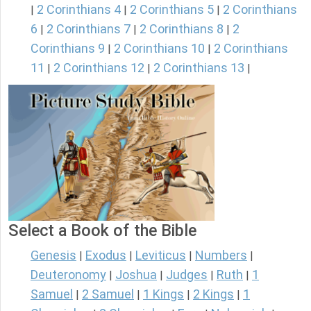
2 Corinthians 4
2 Corinthians 5
2 Corinthians
|
|
|
6
2 Corinthians 7
2 Corinthians 8
2
|
|
|
Corinthians 9
2 Corinthians 10
2 Corinthians
|
|
11
2 Corinthians 12
2 Corinthians 13
|
|
|
Select a Book of the Bible
Genesis
Exodus
Leviticus
Numbers
|
|
|
|
Deuteronomy
Joshua
Judges
Ruth
1
|
|
|
|
Samuel
2 Samuel
1 Kings
2 Kings
1
|
|
|
|