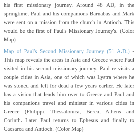
his first missionary journey. Around 48 AD, in the
springtime, Paul and his companions Barnabas and Mark
were sent on a mission from the church in Antioch. This
would be the first of Paul's Missionary Journey's. (Color
Map)
Map of Paul's Second Missionary Journey (51 A.D.)
-
This map reveals the areas in Asia and Greece where Paul
visited in his second missionary journey. Paul re-visits a
couple cities in Asia, one of which was Lystra where he
was stoned and left for dead a few years earlier. He later
has a vision that leads him over to Greece and Paul and
his companions travel and minister in various cities in
Greece (Philippi, Thessalonica, Berea, Athens and
Corinth. Later Paul returns to Ephesus and finally to
Caesarea and Antioch. (Color Map)