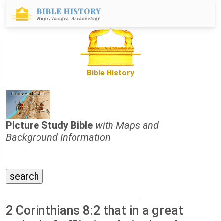
Bible History
Picture Study Bible
with Maps and
Background Information
2 Corinthians 8:2 that in a great