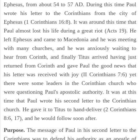
Ephesus, from about 54 to 57 AD. During this time Paul
wrote his letter to the Corinthians from the city of
Ephesus (1 Corinthians 16:8). It was around this time that
Paul almost lost his life during a great riot (Acts 19). He
left Ephesus and came to Macedonia and he was meeting
with many churches, and he was anxiously waiting to
hear from Corinth, and finally Titus arrived having just
returned from Corinth and gave Paul the good news that
his letter was received with joy (II Corinthians 7:6) yet
there were some leaders in the Corinthian church who
were questioning Paul's apostolic authority. It was at this
time that Paul wrote his second letter to the Corinthian
church. He gave it to Titus to hand-deliver (2 Corinthians
8:6, 17), and he would follow soon after.
Purpose.
The message of Paul in his second letter to the
Corinthians was to defend his authority as an apostle of