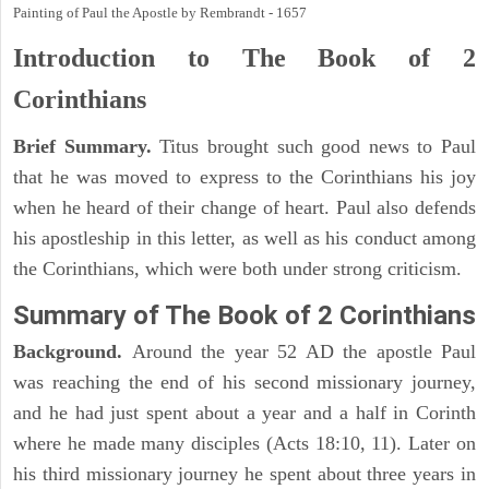
Painting of Paul the Apostle by Rembrandt - 1657
Introduction to
The Book of 2
Corinthians
Brief Summary.
Titus brought such good news to Paul
that he was moved to express to the Corinthians his joy
when he heard of their change of heart. Paul also defends
his apostleship in this letter, as well as his conduct among
the Corinthians, which were both under strong criticism.
Summary of The Book of 2 Corinthians
Background.
Around the year 52 AD the apostle Paul
was reaching the end of his second missionary journey,
and he had just spent about a year and a half in Corinth
where he made many disciples (Acts 18:10, 11). Later on
his third missionary journey he spent about three years in