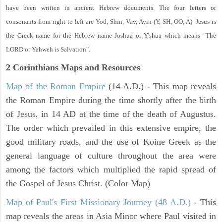
have been written in ancient Hebrew documents. The four letters or
consonants from right to left are Yod, Shin, Vav, Ayin (Y, SH, OO, A). Jesus is
the Greek name for the Hebrew name Joshua or Y'shua which means "The
LORD or Yahweh is Salvation".
2 Corinthians
Maps and Resources
Map of the Roman Empire
(14 A.D.) - This map reveals
the Roman Empire during the time shortly after the birth
of Jesus, in 14 AD at the time of the death of Augustus.
The order which prevailed in this extensive empire, the
good military roads, and the use of Koine Greek as the
general language of culture throughout the area were
among the factors which multiplied the rapid spread of
the Gospel of Jesus Christ. (Color Map)
Map of Paul's First Missionary Journey (48 A.D.)
- This
map reveals the areas in Asia Minor where Paul visited in