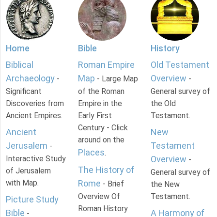
Home
Bible
History
Biblical
Roman Empire
Old Testament
Archaeology
Map
Overview
-
- Large Map
-
Significant
of the Roman
General survey of
Discoveries from
Empire in the
the Old
Ancient Empires.
Early First
Testament.
Century - Click
Ancient
New
around on the
Jerusalem
Testament
-
Places
.
Interactive Study
Overview
-
The History of
of Jerusalem
General survey of
with Map.
Rome
- Brief
the New
Overview Of
Testament.
Picture Study
Roman History
Bible
A Harmony of
-