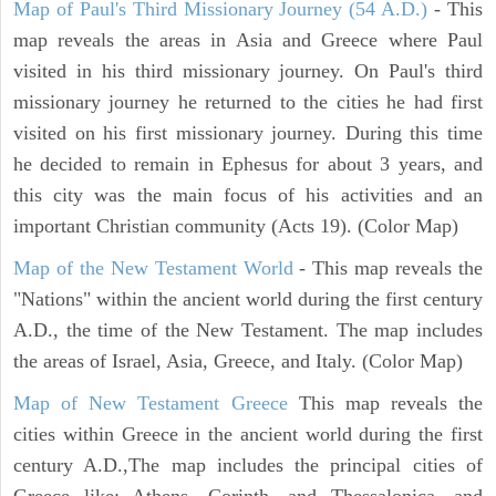
Map of Paul's Third Missionary Journey (54 A.D.)
- This
map reveals the areas in Asia and Greece where Paul
visited in his third missionary journey. On Paul's third
missionary journey he returned to the cities he had first
visited on his first missionary journey. During this time
he decided to remain in Ephesus for about 3 years, and
this city was the main focus of his activities and an
important Christian community (Acts 19). (Color Map)
Map of the New Testament World
- This map reveals the
"Nations" within the ancient world during the first century
A.D., the time of the New Testament. The map includes
the areas of Israel, Asia, Greece, and Italy. (Color Map)
Map of New Testament Greece
This map reveals the
cities within Greece in the ancient world during the first
century A.D.,The map includes the principal cities of
Greece like: Athens, Corinth, and Thessalonica, and