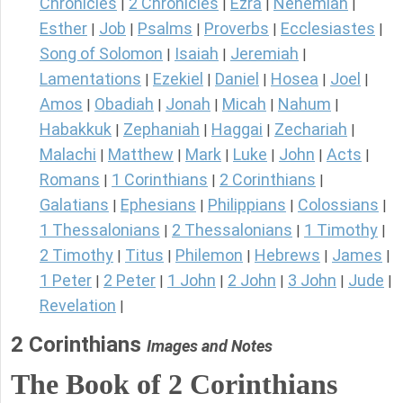
Chronicles
2 Chronicles
Ezra
Nehemiah
|
|
|
|
Esther
Job
Psalms
Proverbs
Ecclesiastes
|
|
|
|
|
Song of Solomon
Isaiah
Jeremiah
|
|
|
Lamentations
Ezekiel
Daniel
Hosea
Joel
|
|
|
|
|
Amos
Obadiah
Jonah
Micah
Nahum
|
|
|
|
|
Habakkuk
Zephaniah
Haggai
Zechariah
|
|
|
|
Malachi
Matthew
Mark
Luke
John
Acts
|
|
|
|
|
|
Romans
1 Corinthians
2 Corinthians
|
|
|
Galatians
Ephesians
Philippians
Colossians
|
|
|
|
1 Thessalonians
2 Thessalonians
1 Timothy
|
|
|
2 Timothy
Titus
Philemon
Hebrews
James
|
|
|
|
|
1 Peter
2 Peter
1 John
2 John
3 John
Jude
|
|
|
|
|
|
Revelation
|
2 Corinthians
Images and Notes
The Book of 2 Corinthians