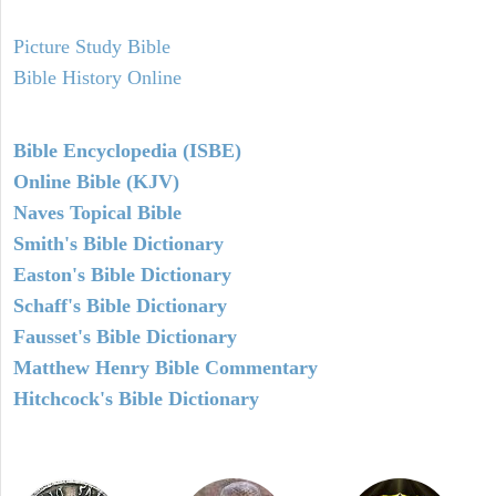
Picture Study Bible
Bible History Online
Bible Encyclopedia (ISBE)
Online Bible (KJV)
Naves Topical Bible
Smith's Bible Dictionary
Easton's Bible Dictionary
Schaff's Bible Dictionary
Fausset's Bible Dictionary
Matthew Henry Bible Commentary
Hitchcock's Bible Dictionary