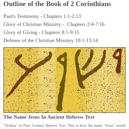
Outline of the Book of 2 Corinthians
Paul's Testimony - Chapters 1:1-2:13
Glory of Christian Ministry - Chapters 2:4-7:16
Glory of Giving - Chapters 8:1-9:15
Defense of the Christian Ministry 10:1-13:14
The Name Jesus In Ancient Hebrew Text
"Yeshua" in First Century Hebrew Text. This is how the name "Jesus" would