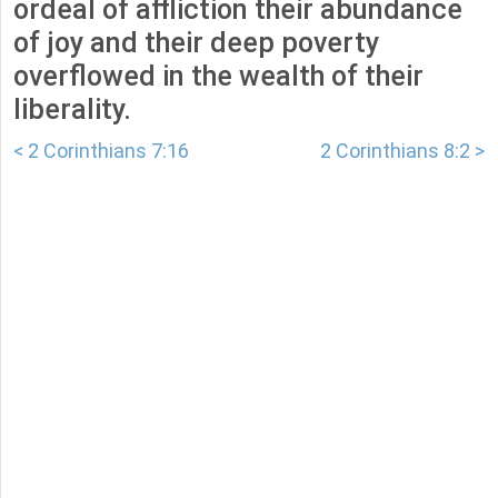
ordeal of affliction their abundance
of joy and their deep poverty
overflowed in the wealth of their
liberality.
< 2 Corinthians 7:16
2 Corinthians 8:2 >