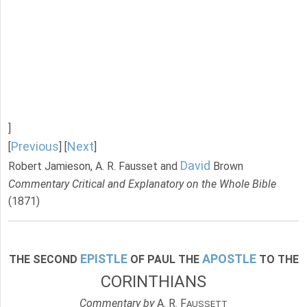
]
Previous
Next
[
] [
]
David
Robert Jamieson, A. R. Fausset and
Brown
Commentary Critical and Explanatory on the Whole Bible
(1871)
EPISTLE
APOSTLE
THE SECOND
OF PAUL THE
TO THE
CORINTHIANS
Commentary by
A. R. F
AUSSETT