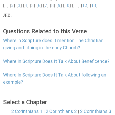
[
1
] [
2
] [
3
] [
4
] [
5
] [
6
] [
7
] [
8
] [
9
] [
10
] [
11
] [
12
] [
13
]
JFB.
Questions Related to this Verse
Where in Scripture does it mention The Christian
giving and tithing in the early Church?
Where In Scripture Does It Talk About Beneficence?
Where In Scripture Does It Talk About following an
example?
Select a Chapter
2 Corinthians 1
2 Corinthians 2
2 Corinthians 3
|
|