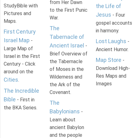
from Her Dawn
StudyBible with
the Life of
to the First Punic
Pictures and
Jesus
- Four
War.
Maps.
gospel accounts
The
in harmony.
First Century
Tabernacle of
Israel Map
-
Lost Laughs
-
Ancient Israel
-
Large Map of
Ancient Humor.
Brief Overview of
Israel in the First
Map Store
-
the Tabernacle
Century - Click
Download High-
of Moses in the
around on the
Res Maps and
Wilderness and
Cities
.
Images
the Ark of the
The Incredible
Covenant.
Bible
- First in
The
the BKA Series.
Babylonians
-
Learn about
ancient Babylon
and the people