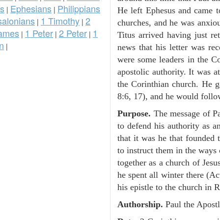
ns
Ephesians
Philippians
|
|
He left Ephesus and came 
salonians
1 Timothy
2
|
|
churches, and he was anxiou
ames
1 Peter
2 Peter
1
|
|
|
Titus arrived having just r
n
|
news that his letter was rec
were some leaders in the Co
apostolic authority. It was a
the Corinthian church. He ga
8:6, 17), and he would follo
Purpose.
The message of Pau
to defend his authority as a
that it was he that founded 
to instruct them in the ways
together as a church of Jesu
he spent all winter there (A
his epistle to the church in 
Authorship.
Paul the Apostl