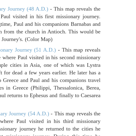
ary Journey (48 A.D.)
- This map reveals the
aul visited in his first missionary journey.
gtime, Paul and his companions Barnabas and
n from the church in Antioch. This would be
ry Journey's. (Color Map)
onary Journey (51 A.D.)
- This map reveals
e where Paul visited in his second missionary
ouple cities in Asia, one of which was Lystra
 for dead a few years earlier. He later has a
to Greece and Paul and his companions travel
ies in Greece (Philippi, Thessalonica, Berea,
ul returns to Ephesus and finally to Caesarea
ary Journey (54 A.D.)
- This map reveals the
where Paul visited in his third missionary
ssionary journey he returned to the cities he