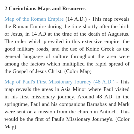
2 Corinthians
Maps and Resources
Map of the Roman Empire
(14 A.D.) - This map reveals
the Roman Empire during the time shortly after the birth
of Jesus, in 14 AD at the time of the death of Augustus.
The order which prevailed in this extensive empire, the
good military roads, and the use of Koine Greek as the
general language of culture throughout the area were
among the factors which multiplied the rapid spread of
the Gospel of Jesus Christ. (Color Map)
Map of Paul's First Missionary Journey (48 A.D.)
- This
map reveals the areas in Asia Minor where Paul visited
in his first missionary journey. Around 48 AD, in the
springtime, Paul and his companions Barnabas and Mark
were sent on a mission from the church in Antioch. This
would be the first of Paul's Missionary Journey's. (Color
Map)