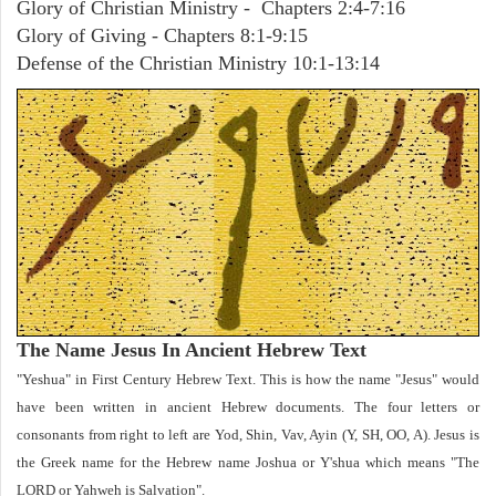
Glory of Christian Ministry - Chapters 2:4-7:16
Glory of Giving - Chapters 8:1-9:15
Defense of the Christian Ministry 10:1-13:14
The Name Jesus In Ancient Hebrew Text
"Yeshua" in First Century Hebrew Text. This is how the name "Jesus" would
have been written in ancient Hebrew documents. The four letters or
consonants from right to left are Yod, Shin, Vav, Ayin (Y, SH, OO, A). Jesus is
the Greek name for the Hebrew name Joshua or Y'shua which means "The
LORD or Yahweh is Salvation".