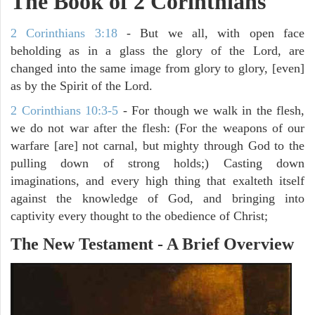
The Book of 2 Corinthians
2 Corinthians 3:18
- But we all, with open face
beholding as in a glass the glory of the Lord, are
changed into the same image from glory to glory, [even]
as by the Spirit of the Lord.
2 Corinthians 10:3-5
- For though we walk in the flesh,
we do not war after the flesh: (For the weapons of our
warfare [are] not carnal, but mighty through God to the
pulling down of strong holds;) Casting down
imaginations, and every high thing that exalteth itself
against the knowledge of God, and bringing into
captivity every thought to the obedience of Christ;
The New Testament - A Brief Overview