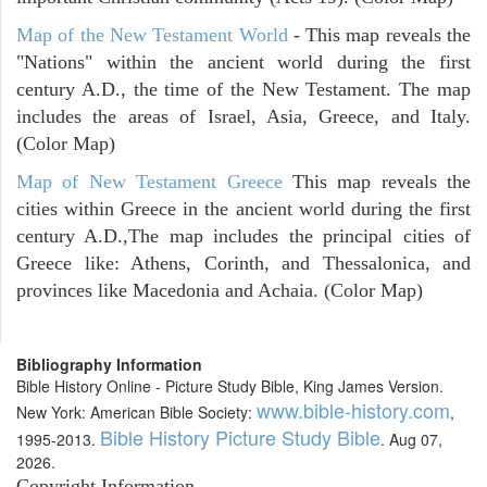
Map of the New Testament World
- This map reveals the
"Nations" within the ancient world during the first
century A.D., the time of the New Testament. The map
includes the areas of Israel, Asia, Greece, and Italy.
(Color Map)
Map of New Testament Greece
This map reveals the
cities within Greece in the ancient world during the first
century A.D.,The map includes the principal cities of
Greece like: Athens, Corinth, and Thessalonica, and
provinces like Macedonia and Achaia. (Color Map)
Bibliography Information
Bible History Online - Picture Study Bible, King James Version.
www.bible-history.com
New York: American Bible Society:
,
Bible History Picture Study Bible
1995-2013.
. Aug 07,
2026.
Copyright Information