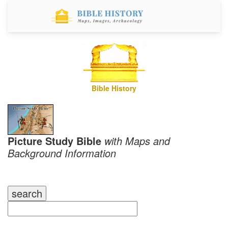
Bible History
Picture Study Bible
with Maps and
Background Information