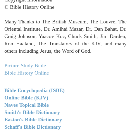
© Bible History Online
Many Thanks to The British Museum, The Louvre, The
Oriental Institute, Dr. Amihai Mazar, Dr. Dan Bahat, Dr.
Craig Johnson, Yaacov Kuc, Chuck Smith, Jim Darden,
Ron Haaland, The Translators of the KJV, and many
others including Jesus, the Word of God.
Picture Study Bible
Bible History Online
Bible Encyclopedia (ISBE)
Online Bible (KJV)
Naves Topical Bible
Smith's Bible Dictionary
Easton's Bible Dictionary
Schaff's Bible Dictionary