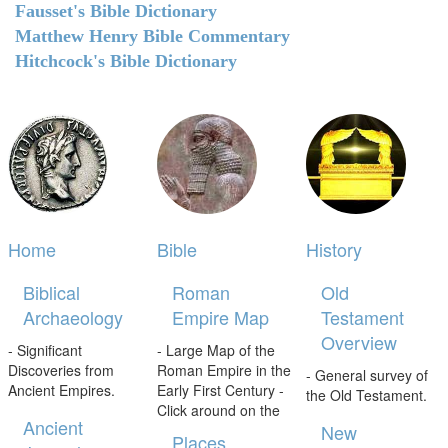
Fausset's Bible Dictionary
Matthew Henry Bible Commentary
Hitchcock's Bible Dictionary
Home
Bible
History
Biblical
Roman
Old
Archaeology
Empire Map
Testament
Overview
- Significant
- Large Map of the
Discoveries from
Roman Empire in the
- General survey of
Ancient Empires.
Early First Century -
the Old Testament.
Click around on the
Ancient
New
Places