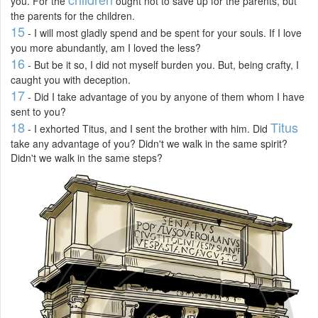
you. For the
ought not to save up for the parents, but
the parents for the children.
15
- I will most gladly spend and be spent for your souls. If I love
you more abundantly, am I loved the less?
16
- But be it so, I did not myself burden you. But, being crafty, I
caught you with deception.
17
- Did I take advantage of you by anyone of them whom I have
sent to you?
18
Titus
- I exhorted Titus, and I sent the brother with him. Did
take any advantage of you? Didn't we walk in the same spirit?
Didn't we walk in the same steps?