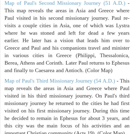
Map of Paul's Second Missionary Journey (51 A.D.)
-
This map reveals the areas in Asia and Greece where
Paul visited in his second missionary journey. Paul re-
visits a couple cities in Asia, one of which was Lystra
where he was stoned and left for dead a few years
earlier. He later has a vision that leads him over to
Greece and Paul and his companions travel and minister
in various cities in Greece (Philippi, Thessalonica,
Berea, Athens and Corinth. Later Paul returns to Ephesus
and finally to Caesarea and Antioch. (Color Map)
Map of Paul's Third Missionary Journey (54 A.D.)
- This
map reveals the areas in Asia and Greece where Paul
visited in his third missionary journey. On Paul's third
missionary journey he returned to the cities he had first
visited on his first missionary journey. During this time
he decided to remain in Ephesus for about 3 years, and
this city was the main focus of his activities and an
important Christian community (Acts 19). (Color Map)