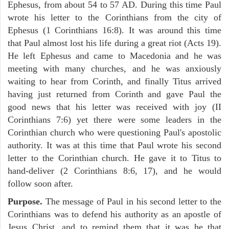
Ephesus, from about 54 to 57 AD. During this time Paul
wrote his letter to the Corinthians from the city of
Ephesus (1 Corinthians 16:8). It was around this time
that Paul almost lost his life during a great riot (Acts 19).
He left Ephesus and came to Macedonia and he was
meeting with many churches, and he was anxiously
waiting to hear from Corinth, and finally Titus arrived
having just returned from Corinth and gave Paul the
good news that his letter was received with joy (II
Corinthians 7:6) yet there were some leaders in the
Corinthian church who were questioning Paul's apostolic
authority. It was at this time that Paul wrote his second
letter to the Corinthian church. He gave it to Titus to
hand-deliver (2 Corinthians 8:6, 17), and he would
follow soon after.
Purpose.
The message of Paul in his second letter to the
Corinthians was to defend his authority as an apostle of
Jesus Christ, and to remind them that it was he that