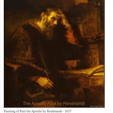
Painting of Paul the Apostle by Rembrandt - 1657