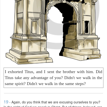
I exhorted Titus, and I sent the brother with him. Did
Titus take any advantage of you? Didn't we walk in the
same spirit? Didn't we walk in the same steps?
19
- Again, do you think that we are excusing ourselves to you?