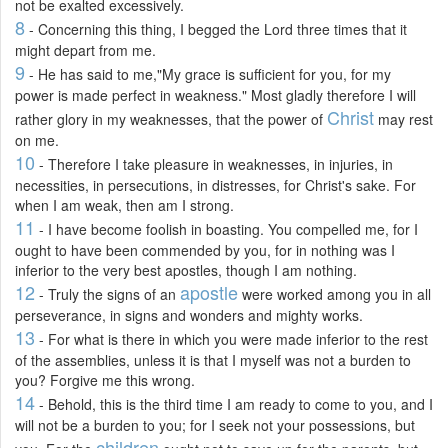
not be exalted excessively.
8
- Concerning this thing, I begged the Lord three times that it
might depart from me.
9
- He has said to me,"My grace is sufficient for you, for my
power is made perfect in weakness." Most gladly therefore I will
Christ
rather glory in my weaknesses, that the power of
may rest
on me.
10
- Therefore I take pleasure in weaknesses, in injuries, in
necessities, in persecutions, in distresses, for Christ's sake. For
when I am weak, then am I strong.
11
- I have become foolish in boasting. You compelled me, for I
ought to have been commended by you, for in nothing was I
inferior to the very best apostles, though I am nothing.
12
apostle
- Truly the signs of an
were worked among you in all
perseverance, in signs and wonders and mighty works.
13
- For what is there in which you were made inferior to the rest
of the assemblies, unless it is that I myself was not a burden to
you? Forgive me this wrong.
14
- Behold, this is the third time I am ready to come to you, and I
will not be a burden to you; for I seek not your possessions, but
children