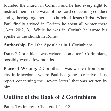
founded the church in Corinth, and he had every right to
instruct them in the ways of the Lord concerning conduct
and gathering together as a church of Jesus Christ. When
Paul finally arrived in Corinth he spent all winter there
(Acts 20:2, 3). While he was in Corinth he wrote his
epistle to the church in Rome.
Authorship.
Paul the Apostle as in 1 Corinthians.
Date.
2 Corinthians was written soon after 1 Corinthians,
possibly even a few months.
Place of Writing.
2 Corinthians was written from some
city in Macedonia where Paul had gone to receive Titus'
report concerning the "severe letter" that was written by
him.
Outline of the Book of 2 Corinthians
Paul's Testimony - Chapters 1:1-2:13