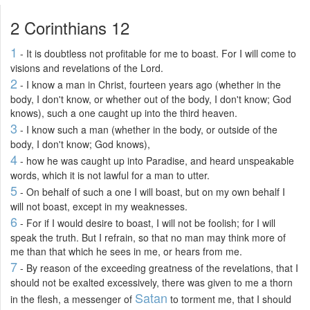
2 Corinthians 12
1
- It is doubtless not profitable for me to boast. For I will come to
visions and revelations of the Lord.
2
- I know a man in Christ, fourteen years ago (whether in the
body, I don't know, or whether out of the body, I don't know; God
knows), such a one caught up into the third heaven.
3
- I know such a man (whether in the body, or outside of the
body, I don't know; God knows),
4
- how he was caught up into Paradise, and heard unspeakable
words, which it is not lawful for a man to utter.
5
- On behalf of such a one I will boast, but on my own behalf I
will not boast, except in my weaknesses.
6
- For if I would desire to boast, I will not be foolish; for I will
speak the truth. But I refrain, so that no man may think more of
me than that which he sees in me, or hears from me.
7
- By reason of the exceeding greatness of the revelations, that I
should not be exalted excessively, there was given to me a thorn
Satan
in the flesh, a messenger of
to torment me, that I should