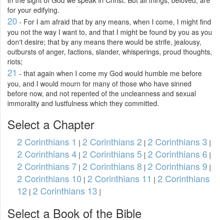
In the sight of God we speak in Christ. But all things, beloved, are
for your edifying.
20
- For I am afraid that by any means, when I come, I might find
you not the way I want to, and that I might be found by you as you
don't desire; that by any means there would be strife, jealousy,
outbursts of anger, factions, slander, whisperings, proud thoughts,
riots;
21
- that again when I come my God would humble me before
you, and I would mourn for many of those who have sinned
before now, and not repented of the uncleanness and sexual
immorality and lustfulness which they committed.
Select a Chapter
2 Corinthians 1
2 Corinthians 2
2 Corinthians 3
|
|
|
2 Corinthians 4
2 Corinthians 5
2 Corinthians 6
|
|
|
2 Corinthians 7
2 Corinthians 8
2 Corinthians 9
|
|
|
2 Corinthians 10
2 Corinthians 11
2 Corinthians
|
|
12
2 Corinthians 13
|
|
Select a Book of the Bible