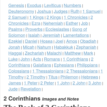
Genesis
Exodus
Leviticus
Numbers
|
|
|
|
Deuteronomy
Joshua
Judges
Ruth
1 Samuel
|
|
|
|
|
2 Samuel
1 Kings
2 Kings
1 Chronicles
2
|
|
|
|
Chronicles
Ezra
Nehemiah
Esther
Job
|
|
|
|
|
Psalms
Proverbs
Ecclesiastes
Song of
|
|
|
Solomon
Isaiah
Jeremiah
Lamentations
|
|
|
|
Ezekiel
Daniel
Hosea
Joel
Amos
Obadiah
|
|
|
|
|
|
Jonah
Micah
Nahum
Habakkuk
Zephaniah
|
|
|
|
|
Haggai
Zechariah
Malachi
Matthew
Mark
|
|
|
|
|
Luke
John
Acts
Romans
1 Corinthians
2
|
|
|
|
|
Corinthians
Galatians
Ephesians
Philippians
|
|
|
|
Colossians
1 Thessalonians
2 Thessalonians
1
|
|
|
Timothy
2 Timothy
Titus
Philemon
Hebrews
|
|
|
|
|
James
1 Peter
2 Peter
1 John
2 John
3 John
|
|
|
|
|
|
Jude
Revelation
|
|
2 Corinthians
Images and Notes