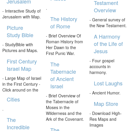
Jerusalem
Testament
.
Overview
- Interactive Study of
Jerusalem with Map.
The History
- General survey of
of Rome
the New Testament.
Picture
Study Bible
A Harmony
- Brief Overview Of
Roman History from
of the Life of
- StudyBible with
Her Dawn to the
Jesus
Pictures and Maps.
First Punic War.
First Century
- Four gospel
The
accounts in
Israel Map
Tabernacle
harmony.
of Ancient
- Large Map of Israel
Lost Laughs
in the First Century -
Israel
Click around on the
- Ancient Humor.
- Brief Overview of
Cities
the Tabernacle of
Map Store
Moses in the
.
Wilderness and the
- Download High-
The
Ark of the Covenant.
Res Maps and
Images
Incredible
The