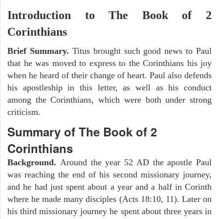
Introduction to
The Book of 2
Corinthians
Brief Summary.
Titus brought such good news to Paul
that he was moved to express to the Corinthians his joy
when he heard of their change of heart. Paul also defends
his apostleship in this letter, as well as his conduct
among the Corinthians, which were both under strong
criticism.
Summary of The Book of 2
Corinthians
Background.
Around the year 52 AD the apostle Paul
was reaching the end of his second missionary journey,
and he had just spent about a year and a half in Corinth
where he made many disciples (Acts 18:10, 11). Later on
his third missionary journey he spent about three years in