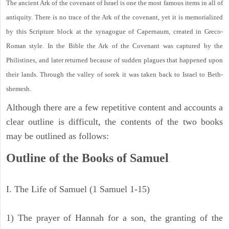
The ancient Ark of the covenant of Israel is one the most famous items in all of
antiquity. There is no trace of the Ark of the covenant, yet it is memorialized
by this Scripture block at the synagogue of Capernaum, created in Greco-
Roman style. In the Bible the Ark of the Covenant was captured by the
Philistines, and later returned because of sudden plagues that happened upon
their lands. Through the valley of sorek it was taken back to Israel to Beth-
shemesh.
Although there are a few repetitive content and accounts a
clear outline is difficult, the contents of the two books
may be outlined as follows:
Outline of the Books of Samuel
I. The Life of Samuel (1 Samuel 1-15)
1) The prayer of Hannah for a son, the granting of the