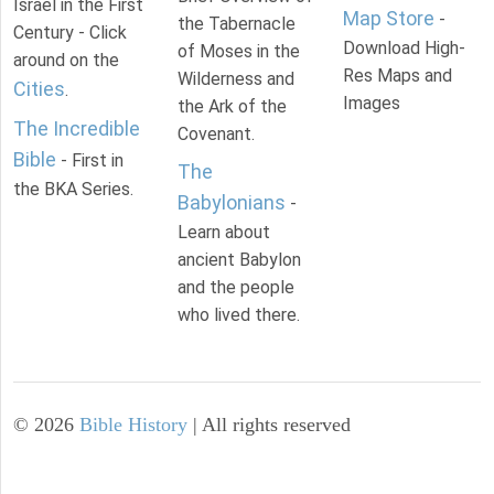
Israel in the First
Map Store
-
the Tabernacle
Century - Click
Download High-
of Moses in the
around on the
Res Maps and
Wilderness and
Cities
.
Images
the Ark of the
The Incredible
Covenant.
Bible
- First in
The
the BKA Series.
Babylonians
-
Learn about
ancient Babylon
and the people
who lived there.
©
2026
Bible History
| All rights reserved