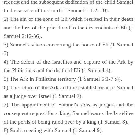
request and the subsequent dedication of the child Samuel
to the service of the Lord (1 Samuel 1:1-2: 10).
2) The sin of the sons of Eli which resulted in their death
and the loss of the priesthood to the descendants of Eli (1
Samuel 2:12-36).
3) Samuel's vision concerning the house of Eli (1 Samuel
3).
4) The defeat of the Israelites and capture of the Ark by
the Philistines and the death of Eli (1 Samuel 4).
5) The Ark in Philistine territory (1 Samuel 5:1-7 :4).
6) The return of the Ark and the establishment of Samuel
as a judge over Israel (1 Samuel 7).
7) The appointment of Samuel's sons as judges and the
consequent request for a king. Samuel warns the Israelites
of the perils of being ruled over by a king (1 Samuel 8).
8) Saul's meeting with Samuel (1 Samuel 9).