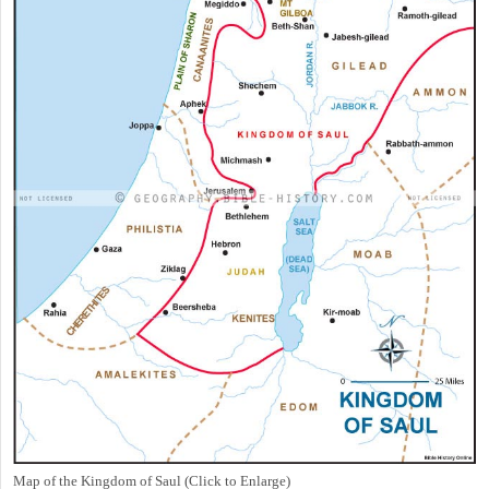
Map of the Kingdom of Saul (Click to Enlarge)