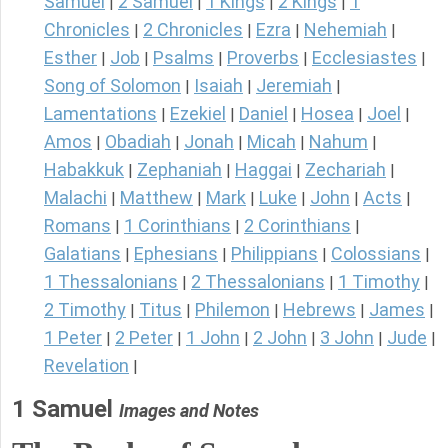
Samuel
2 Samuel
1 Kings
2 Kings
1
|
|
|
|
Chronicles
2 Chronicles
Ezra
Nehemiah
|
|
|
|
Esther
Job
Psalms
Proverbs
Ecclesiastes
|
|
|
|
|
Song of Solomon
Isaiah
Jeremiah
|
|
|
Lamentations
Ezekiel
Daniel
Hosea
Joel
|
|
|
|
|
Amos
Obadiah
Jonah
Micah
Nahum
|
|
|
|
|
Habakkuk
Zephaniah
Haggai
Zechariah
|
|
|
|
Malachi
Matthew
Mark
Luke
John
Acts
|
|
|
|
|
|
Romans
1 Corinthians
2 Corinthians
|
|
|
Galatians
Ephesians
Philippians
Colossians
|
|
|
|
1 Thessalonians
2 Thessalonians
1 Timothy
|
|
|
2 Timothy
Titus
Philemon
Hebrews
James
|
|
|
|
|
1 Peter
2 Peter
1 John
2 John
3 John
Jude
|
|
|
|
|
|
Revelation
|
1 Samuel
Images and Notes