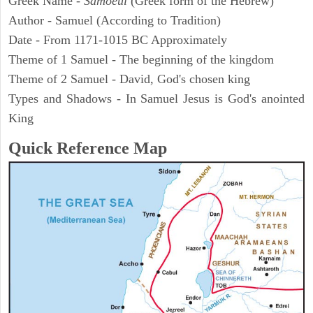
Greek Name -
Samoeul
(Greek form of the Hebrew)
Author - Samuel (According to Tradition)
Date - From 1171-1015 BC Approximately
Theme of 1 Samuel - The beginning of the kingdom
Theme of 2 Samuel - David, God's chosen king
Types and Shadows - In Samuel Jesus is God's anointed
King
Quick Reference Map