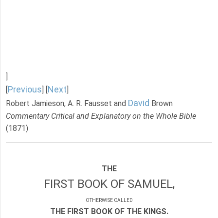
]
Previous
Next
[
] [
]
David
Robert Jamieson, A. R. Fausset and
Brown
Commentary Critical and Explanatory on the Whole Bible
(1871)
THE
FIRST BOOK OF SAMUEL,
OTHERWISE CALLED
THE FIRST BOOK OF THE KINGS.