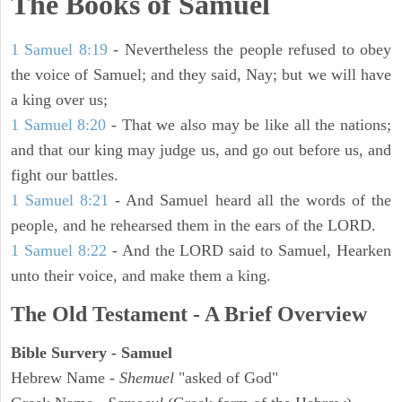
The Books of Samuel
1 Samuel 8:19
- Nevertheless the people refused to obey
the voice of Samuel; and they said, Nay; but we will have
a king over us;
1 Samuel 8:20
- That we also may be like all the nations;
and that our king may judge us, and go out before us, and
fight our battles.
1 Samuel 8:21
- And Samuel heard all the words of the
people, and he rehearsed them in the ears of the LORD.
1 Samuel 8:22
- And the LORD said to Samuel, Hearken
unto their voice, and make them a king.
The Old Testament - A Brief Overview
Bible Survery - Samuel
Hebrew Name -
Shemuel
"asked of God"