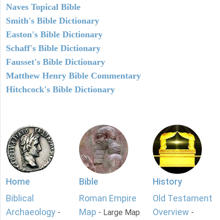
Naves Topical Bible
Smith's Bible Dictionary
Easton's Bible Dictionary
Schaff's Bible Dictionary
Fausset's Bible Dictionary
Matthew Henry Bible Commentary
Hitchcock's Bible Dictionary
Home
Bible
History
Biblical
Roman Empire
Old Testament
Archaeology
Map
Overview
-
- Large Map
-