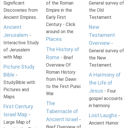
Significant
of the Roman
General survey of
Discoveries from
Empire in the
the Old
Ancient Empires.
Early First
Testament.
Century - Click
Ancient
New
around on the
Jerusalem
Testament
-
Places
.
Interactive Study
Overview
-
The History of
of Jerusalem
General survey of
with Map.
Rome
- Brief
the New
Overview Of
Testament.
Picture Study
Roman History
Bible
A Harmony of
-
from Her Dawn
StudyBible with
the Life of
to the First Punic
Pictures and
Jesus
- Four
War.
Maps.
gospel accounts
The
in harmony.
First Century
Tabernacle of
Israel Map
-
Lost Laughs
-
Ancient Israel
-
Large Map of
Ancient Humor.
Brief Overview of