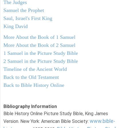
The Judges
Samuel the Prophet
Saul, Israel's First King
King David
More About the Book of 1 Samuel
More About the Book of 2 Samuel
1 Samuel in the Picture Study Bible
2 Samuel in the Picture Study Bible
Timeline of the Ancient World
Back to the Old Testament
Back to Bible History Online
Bibliography Information
Bible History Online Picture Study Bible, King James
www.bible-
Version. New York: American Bible Society: