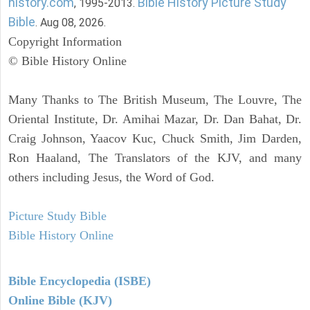
history.com
Bible History Picture Study
, 1995-2013.
Bible
. Aug 08, 2026.
Copyright Information
© Bible History Online
Many Thanks to The British Museum, The Louvre, The
Oriental Institute, Dr. Amihai Mazar, Dr. Dan Bahat, Dr.
Craig Johnson, Yaacov Kuc, Chuck Smith, Jim Darden,
Ron Haaland, The Translators of the KJV, and many
others including Jesus, the Word of God.
Picture Study Bible
Bible History Online
Bible Encyclopedia (ISBE)
Online Bible (KJV)