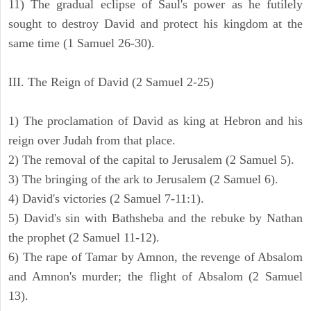
11) The gradual eclipse of Saul's power as he futilely
sought to destroy David and protect his kingdom at the
same time (1 Samuel 26-30).
III. The Reign of David (2 Samuel 2-25)
1) The proclamation of David as king at Hebron and his
reign over Judah from that place.
2) The removal of the capital to Jerusalem (2 Samuel 5).
3) The bringing of the ark to Jerusalem (2 Samuel 6).
4) David's victories (2 Samuel 7-11:1).
5) David's sin with Bathsheba and the rebuke by Nathan
the prophet (2 Samuel 11-12).
6) The rape of Tamar by Amnon, the revenge of Absalom
and Amnon's murder; the flight of Absalom (2 Samuel
13).