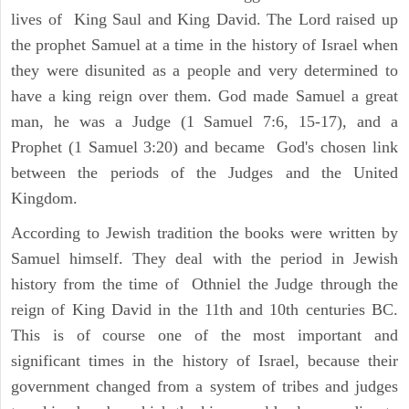
lives of King Saul and King David. The Lord raised up
the prophet Samuel at a time in the history of Israel when
they were disunited as a people and very determined to
have a king reign over them. God made Samuel a great
man, he was a Judge (1 Samuel 7:6, 15-17), and a
Prophet (1 Samuel 3:20) and became God's chosen link
between the periods of the Judges and the United
Kingdom.
According to Jewish tradition the books were written by
Samuel himself. They deal with the period in Jewish
history from the time of Othniel the Judge through the
reign of King David in the 11th and 10th centuries BC.
This is of course one of the most important and
significant times in the history of Israel, because their
government changed from a system of tribes and judges