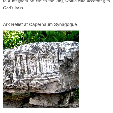
to a kingdom by which the king would rule according to
God's laws.
ARCHAEOLOGY
Ark Relief at Capernaum Synagogue