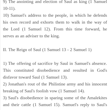
9) The anointing and election of Saul as king (1 Samuel
10-11).
10) Samuel's address to the people, in which he defends
his own record and exhorts them to walk in the way of
the Lord (1 Samuel 12). From this time forward, he
serves as an adviser to the king.
II. The Reign of Saul (1 Samuel 13 - 2 Samuel 1)
1) The offering of sacrifice by Saul in Samuel's absence.
This constituted disobedience and resulted in God's
disfavor toward Saul (1 Samuel 13).
2) Jonathan's rout of the Philistine army and his innocent
breaking of Saul's foolish vow (1 Samuel 14).
3) Saul's disobedience in sparing some of the Amalekites
and their cattle (1 Samuel 15). Samuel's reply to Saul's