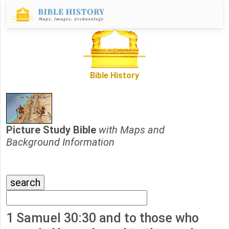
Bible History
Picture Study Bible
with Maps and
Background Information
1 Samuel 30:30 and to those who