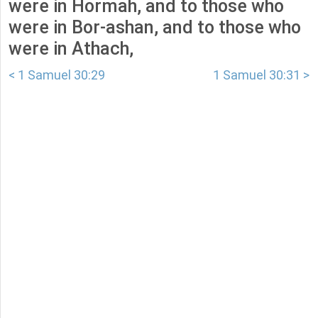
were in Hormah, and to those who
were in Bor-ashan, and to those who
were in Athach,
< 1 Samuel 30:29
1 Samuel 30:31 >