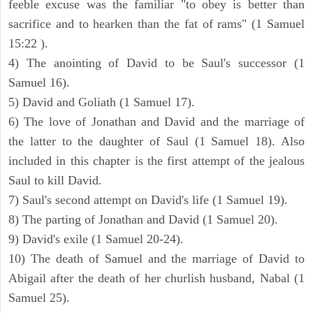
feeble excuse was the familiar "to obey is better than
sacrifice and to hearken than the fat of rams" (1 Samuel
15:22 ).
4) The anointing of David to be Saul's successor (1
Samuel 16).
5) David and Goliath (1 Samuel 17).
6) The love of Jonathan and David and the marriage of
the latter to the daughter of Saul (1 Samuel 18). Also
included in this chapter is the first attempt of the jealous
Saul to kill David.
7) Saul's second attempt on David's life (1 Samuel 19).
8) The parting of Jonathan and David (1 Samuel 20).
9) David's exile (1 Samuel 20-24).
10) The death of Samuel and the marriage of David to
Abigail after the death of her churlish husband, Nabal (1
Samuel 25).