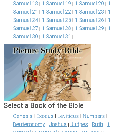
Samuel 18
1 Samuel 19
1 Samuel 20
1
|
|
|
Samuel 21
1 Samuel 22
1 Samuel 23
1
|
|
|
Samuel 24
1 Samuel 25
1 Samuel 26
1
|
|
|
Samuel 27
1 Samuel 28
1 Samuel 29
1
|
|
|
Samuel 30
1 Samuel 31
|
|
Select a Book of the Bible
Genesis
Exodus
Leviticus
Numbers
|
|
|
|
Deuteronomy
Joshua
Judges
Ruth
1
|
|
|
|