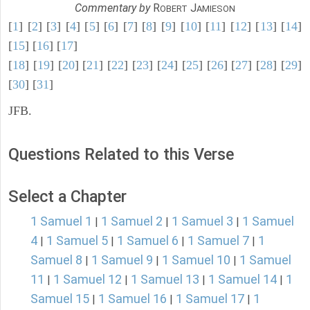
Commentary by
R
J
OBERT
AMIESON
[
1
] [
2
] [
3
] [
4
] [
5
] [
6
] [
7
] [
8
] [
9
] [
10
] [
11
] [
12
] [
13
] [
14
]
[
15
] [
16
] [
17
]
[
18
] [
19
] [
20
] [
21
] [
22
] [
23
] [
24
] [
25
] [
26
] [
27
] [
28
] [
29
]
[
30
] [
31
]
JFB.
Questions Related to this Verse
Select a Chapter
1 Samuel 1
1 Samuel 2
1 Samuel 3
1 Samuel
|
|
|
4
1 Samuel 5
1 Samuel 6
1 Samuel 7
1
|
|
|
|
Samuel 8
1 Samuel 9
1 Samuel 10
1 Samuel
|
|
|
11
1 Samuel 12
1 Samuel 13
1 Samuel 14
1
|
|
|
|
Samuel 15
1 Samuel 16
1 Samuel 17
1
|
|
|