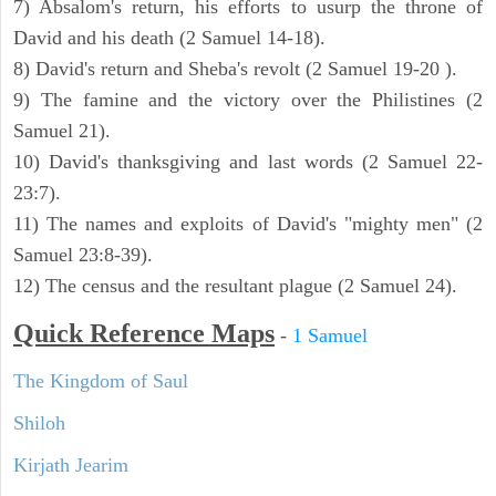
7) Absalom's return, his efforts to usurp the throne of
David and his death (2 Samuel 14-18).
8) David's return and Sheba's revolt (2 Samuel 19-20 ).
9) The famine and the victory over the Philistines (2
Samuel 21).
10) David's thanksgiving and last words (2 Samuel 22-
23:7).
11) The names and exploits of David's "mighty men" (2
Samuel 23:8-39).
12) The census and the resultant plague (2 Samuel 24).
Quick Reference Maps
-
1 Samuel
The Kingdom of Saul
Shiloh
Kirjath Jearim