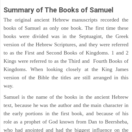
Summary of The Books of Samuel
The original ancient Hebrew manuscripts recorded the
books of Samuel as only one book. The first time these
books were divided was in the Septuagint, the Greek
version of the Hebrew Scriptures, and they were referred
to as the First and Second Books of Kingdoms. 1 and 2
Kings were referred to as the Third and Fourth Books of
Kingdoms. When looking closely at the King James
version of the Bible the titles are still arranged in this
way.
Samuel is the name of the books in the ancient Hebrew
text, because he was the author and the main character in
the early portions in the first book, and because of his
role as a prophet of God known from Dan to Beersheba,
who had anointed and had the biggest influence on the