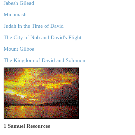
Jabesh Gilead
Michmash
Judah in the Time of David
The City of Nob and David's Flight
Mount Gilboa
The Kingdom of David and Solomon
1 Samuel
Resources