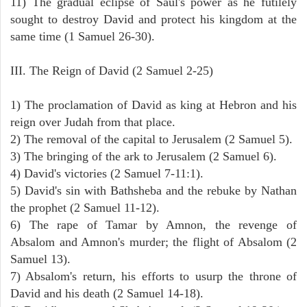
11) The gradual eclipse of Saul's power as he futilely
sought to destroy David and protect his kingdom at the
same time (1 Samuel 26-30).
III. The Reign of David (2 Samuel 2-25)
1) The proclamation of David as king at Hebron and his
reign over Judah from that place.
2) The removal of the capital to Jerusalem (2 Samuel 5).
3) The bringing of the ark to Jerusalem (2 Samuel 6).
4) David's victories (2 Samuel 7-11:1).
5) David's sin with Bathsheba and the rebuke by Nathan
the prophet (2 Samuel 11-12).
6) The rape of Tamar by Amnon, the revenge of
Absalom and Amnon's murder; the flight of Absalom (2
Samuel 13).
7) Absalom's return, his efforts to usurp the throne of
David and his death (2 Samuel 14-18).