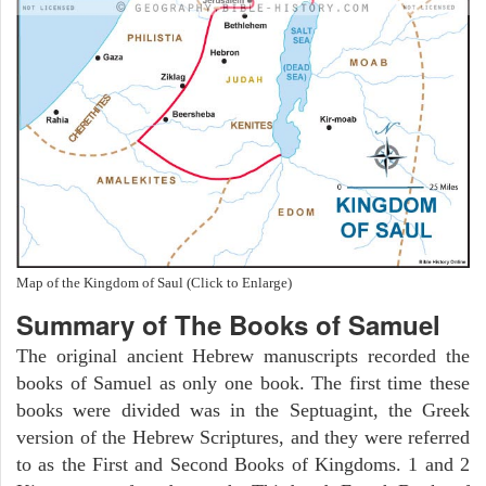
Map of the Kingdom of Saul (Click to Enlarge)
Summary of The Books of Samuel
The original ancient Hebrew manuscripts recorded the
books of Samuel as only one book. The first time these
books were divided was in the Septuagint, the Greek
version of the Hebrew Scriptures, and they were referred
to as the First and Second Books of Kingdoms. 1 and 2