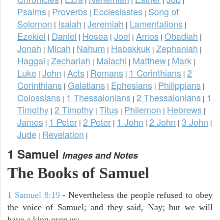
Psalms
Proverbs
Ecclesiastes
Song of
|
|
|
Solomon
Isaiah
Jeremiah
Lamentations
|
|
|
|
Ezekiel
Daniel
Hosea
Joel
Amos
Obadiah
|
|
|
|
|
|
Jonah
Micah
Nahum
Habakkuk
Zephaniah
|
|
|
|
|
Haggai
Zechariah
Malachi
Matthew
Mark
|
|
|
|
|
Luke
John
Acts
Romans
1 Corinthians
2
|
|
|
|
|
Corinthians
Galatians
Ephesians
Philippians
|
|
|
|
Colossians
1 Thessalonians
2 Thessalonians
1
|
|
|
Timothy
2 Timothy
Titus
Philemon
Hebrews
|
|
|
|
|
James
1 Peter
2 Peter
1 John
2 John
3 John
|
|
|
|
|
|
Jude
Revelation
|
|
1 Samuel
Images and Notes
The Books of Samuel
1 Samuel 8:19
- Nevertheless the people refused to obey
the voice of Samuel; and they said, Nay; but we will
have a king over us;