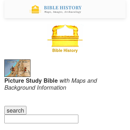
Bible History
Picture Study Bible
with Maps and
Background Information