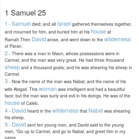
1 Samuel 25
1
Samuel
Israel
-
died; and all
gathered themselves together,
house
and mourned for him, and buried him at his
at
David
wilderness
Ramah.Then
arose, and went down to the
of Paran.
2
- There was a man in Maon, whose possessions were in
Carmel; and the man was very great. He had three thousand
sheep
and a thousand goats; and he was shearing his sheep in
Carmel.
3
- Now the name of the man was Nabal; and the name of his
woman
wife Abigail. This
was intelligent and had a beautiful
face; but the man was surly and evil in his doings. He was of the
house
of Caleb.
4
David
wilderness
Nabal
-
heard in the
that
was shearing
his sheep.
5
David
-
sent ten young men, and David said to the young
men, "Go up to Carmel, and go to Nabal, and greet him in my
name.