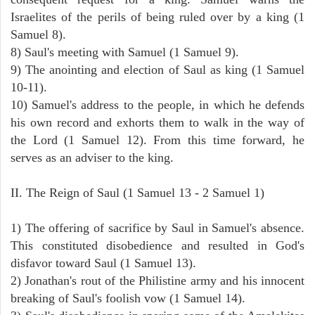
Israelites of the perils of being ruled over by a king (1
Samuel 8).
8) Saul's meeting with Samuel (1 Samuel 9).
9) The anointing and election of Saul as king (1 Samuel
10-11).
10) Samuel's address to the people, in which he defends
his own record and exhorts them to walk in the way of
the Lord (1 Samuel 12). From this time forward, he
serves as an adviser to the king.
II. The Reign of Saul (1 Samuel 13 - 2 Samuel 1)
1) The offering of sacrifice by Saul in Samuel's absence.
This constituted disobedience and resulted in God's
disfavor toward Saul (1 Samuel 13).
2) Jonathan's rout of the Philistine army and his innocent
breaking of Saul's foolish vow (1 Samuel 14).