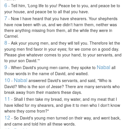
6
- Tell him, 'Long life to you! Peace be to you, and peace be to
your house, and peace be to all that you have.
7
- Now I have heard that you have shearers. Your shepherds
have now been with us, and we didn't harm them, neither was
there anything missing from them, all the while they were in
Carmel.
8
- Ask your young men, and they will tell you. Therefore let the
young men find favor in your eyes; for we come on a good day.
Please give whatever comes to your hand, to your servants, and
to your son David.'"
9
Nabal
- When David's young men came, they spoke to
all
those words in the name of David, and waited.
10
Nabal
-
answered David's servants, and said, "Who is
David? Who is the son of Jesse? There are many servants who
break away from their masters these days.
11
- Shall I then take my bread, my water, and my meat that I
have killed for my shearers, and give it to men who I don't know
where they come from?"
12
- So David's young men turned on their way, and went back,
and came and told him all these words.