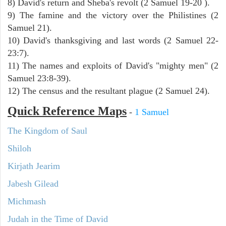
8) David's return and Sheba's revolt (2 Samuel 19-20 ).
9) The famine and the victory over the Philistines (2
Samuel 21).
10) David's thanksgiving and last words (2 Samuel 22-
23:7).
11) The names and exploits of David's "mighty men" (2
Samuel 23:8-39).
12) The census and the resultant plague (2 Samuel 24).
Quick Reference Maps
-
1 Samuel
The Kingdom of Saul
Shiloh
Kirjath Jearim
Jabesh Gilead
Michmash
Judah in the Time of David