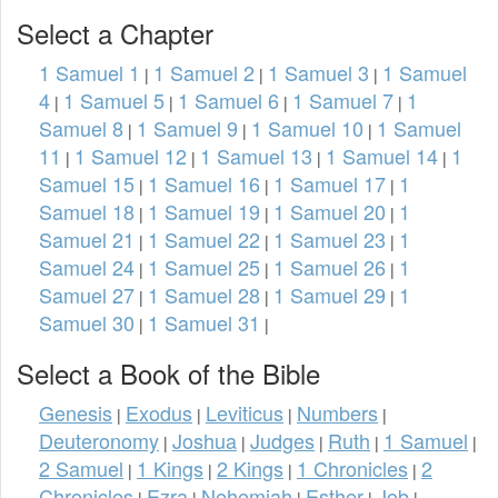
Select a Chapter
1 Samuel 1
1 Samuel 2
1 Samuel 3
1 Samuel
|
|
|
4
1 Samuel 5
1 Samuel 6
1 Samuel 7
1
|
|
|
|
Samuel 8
1 Samuel 9
1 Samuel 10
1 Samuel
|
|
|
11
1 Samuel 12
1 Samuel 13
1 Samuel 14
1
|
|
|
|
Samuel 15
1 Samuel 16
1 Samuel 17
1
|
|
|
Samuel 18
1 Samuel 19
1 Samuel 20
1
|
|
|
Samuel 21
1 Samuel 22
1 Samuel 23
1
|
|
|
Samuel 24
1 Samuel 25
1 Samuel 26
1
|
|
|
Samuel 27
1 Samuel 28
1 Samuel 29
1
|
|
|
Samuel 30
1 Samuel 31
|
|
Select a Book of the Bible
Genesis
Exodus
Leviticus
Numbers
|
|
|
|
Deuteronomy
Joshua
Judges
Ruth
1 Samuel
|
|
|
|
|
2 Samuel
1 Kings
2 Kings
1 Chronicles
2
|
|
|
|
Chronicles
Ezra
Nehemiah
Esther
Job
|
|
|
|
|