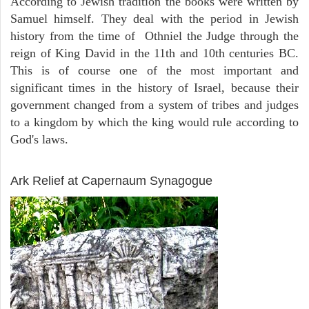
According to Jewish tradition the books were written by
Samuel himself. They deal with the period in Jewish
history from the time of Othniel the Judge through the
reign of King David in the 11th and 10th centuries BC.
This is of course one of the most important and
significant times in the history of Israel, because their
government changed from a system of tribes and judges
to a kingdom by which the king would rule according to
God's laws.
ARCHAEOLOGY
Ark Relief at Capernaum Synagogue