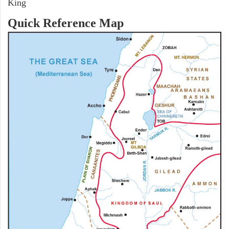
King
Quick Reference Map