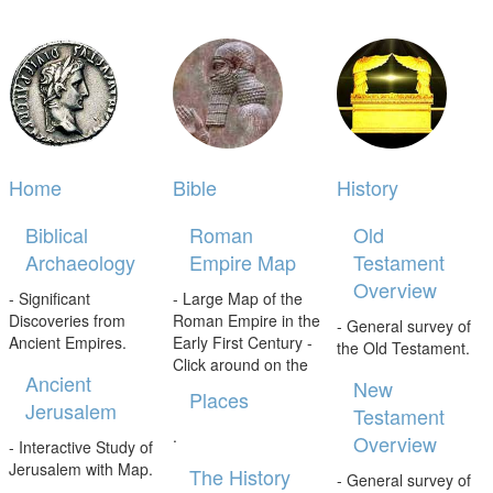
Home
Bible
History
Biblical
Roman
Old
Archaeology
Empire Map
Testament
Overview
- Significant
- Large Map of the
Discoveries from
Roman Empire in the
- General survey of
Ancient Empires.
Early First Century -
the Old Testament.
Click around on the
Ancient
New
Places
Jerusalem
Testament
.
Overview
- Interactive Study of
Jerusalem with Map.
The History
- General survey of