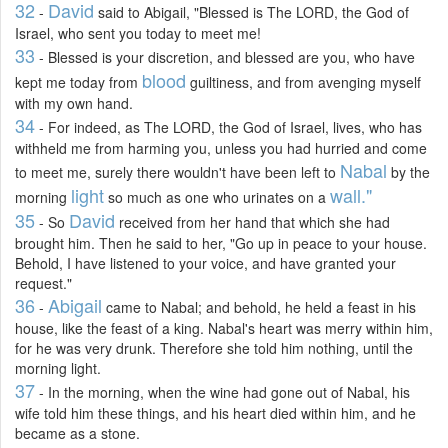
32
David
-
said to Abigail, "Blessed is The LORD, the God of
Israel, who sent you today to meet me!
33
- Blessed is your discretion, and blessed are you, who have
blood
kept me today from
guiltiness, and from avenging myself
with my own hand.
34
- For indeed, as The LORD, the God of Israel, lives, who has
withheld me from harming you, unless you had hurried and come
Nabal
to meet me, surely there wouldn't have been left to
by the
light
wall."
morning
so much as one who urinates on a
35
David
- So
received from her hand that which she had
brought him. Then he said to her, "Go up in peace to your house.
Behold, I have listened to your voice, and have granted your
request."
36
Abigail
-
came to Nabal; and behold, he held a feast in his
house, like the feast of a king. Nabal's heart was merry within him,
for he was very drunk. Therefore she told him nothing, until the
morning light.
37
- In the morning, when the wine had gone out of Nabal, his
wife told him these things, and his heart died within him, and he
became as a stone.