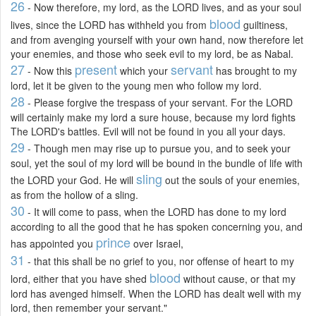
26
- Now therefore, my lord, as the LORD lives, and as your soul
blood
lives, since the LORD has withheld you from
guiltiness,
and from avenging yourself with your own hand, now therefore let
your enemies, and those who seek evil to my lord, be as Nabal.
27
present
servant
- Now this
which your
has brought to my
lord, let it be given to the young men who follow my lord.
28
- Please forgive the trespass of your servant. For the LORD
will certainly make my lord a sure house, because my lord fights
The LORD's battles. Evil will not be found in you all your days.
29
- Though men may rise up to pursue you, and to seek your
soul, yet the soul of my lord will be bound in the bundle of life with
sling
the LORD your God. He will
out the souls of your enemies,
as from the hollow of a sling.
30
- It will come to pass, when the LORD has done to my lord
according to all the good that he has spoken concerning you, and
prince
has appointed you
over Israel,
31
- that this shall be no grief to you, nor offense of heart to my
blood
lord, either that you have shed
without cause, or that my
lord has avenged himself. When the LORD has dealt well with my
lord, then remember your servant."