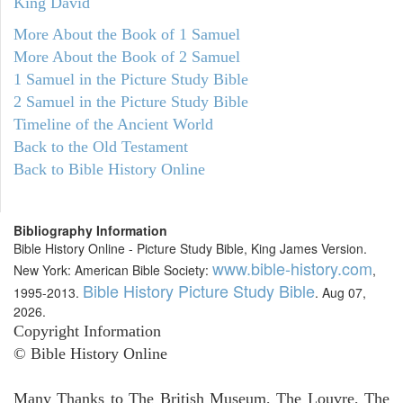
King David
More About the Book of 1 Samuel
More About the Book of 2 Samuel
1 Samuel in the Picture Study Bible
2 Samuel in the Picture Study Bible
Timeline of the Ancient World
Back to the Old Testament
Back to Bible History Online
Bibliography Information
Bible History Online - Picture Study Bible, King James Version.
www.bible-history.com
New York: American Bible Society:
,
Bible History Picture Study Bible
1995-2013.
. Aug 07,
2026.
Copyright Information
© Bible History Online
Many Thanks to The British Museum, The Louvre, The