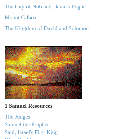
The City of Nob and David's Flight
Mount Gilboa
The Kingdom of David and Solomon
1 Samuel
Resources
The Judges
Samuel the Prophet
Saul, Israel's First King