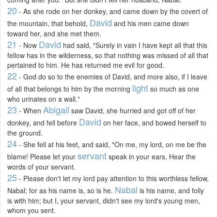
20
- As she rode on her donkey, and came down by the covert of
David
the mountain, that behold,
and his men came down
toward her, and she met them.
21
David
- Now
had said, "Surely in vain I have kept all that this
fellow has in the wilderness, so that nothing was missed of all that
pertained to him. He has returned me evil for good.
22
- God do so to the enemies of David, and more also, if I leave
light
of all that belongs to him by the morning
so much as one
who urinates on a wall."
23
Abigail
- When
saw David, she hurried and got off of her
David
donkey, and fell before
on her face, and bowed herself to
the ground.
24
- She fell at his feet, and said, "On me, my lord, on me be the
servant
blame! Please let your
speak in your ears. Hear the
words of your servant.
25
- Please don't let my lord pay attention to this worthless fellow,
Nabal
Nabal; for as his name is, so is he.
is his name, and folly
is with him; but I, your servant, didn't see my lord's young men,
whom you sent.