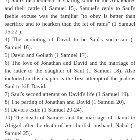
3) Saul's disobedience in sparing some of the Amalekites
and their cattle (1 Samuel 15). Samuel's reply to Saul's
feeble excuse was the familiar "to obey is better than
sacrifice and to hearken than the fat of rams" (1 Samuel
15:22 ).
4) The anointing of David to be Saul's successor (1
Samuel 16).
5) David and Goliath (1 Samuel 17).
6) The love of Jonathan and David and the marriage of
the latter to the daughter of Saul (1 Samuel 18). Also
included in this chapter is the first attempt of the jealous
Saul to kill David.
7) Saul's second attempt on David's life (1 Samuel 19).
8) The parting of Jonathan and David (1 Samuel 20).
9) David's exile (1 Samuel 20-24).
10) The death of Samuel and the marriage of David to
Abigail after the death of her churlish husband, Nabal (1
Samuel 25).