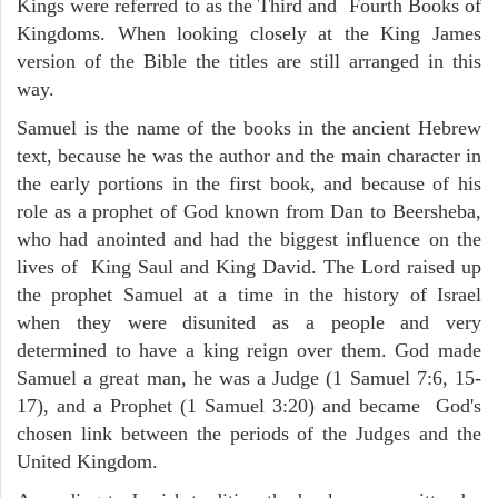
Kings were referred to as the Third and Fourth Books of
Kingdoms. When looking closely at the King James
version of the Bible the titles are still arranged in this
way.
Samuel is the name of the books in the ancient Hebrew
text, because he was the author and the main character in
the early portions in the first book, and because of his
role as a prophet of God known from Dan to Beersheba,
who had anointed and had the biggest influence on the
lives of King Saul and King David. The Lord raised up
the prophet Samuel at a time in the history of Israel
when they were disunited as a people and very
determined to have a king reign over them. God made
Samuel a great man, he was a Judge (1 Samuel 7:6, 15-
17), and a Prophet (1 Samuel 3:20) and became God's
chosen link between the periods of the Judges and the
United Kingdom.