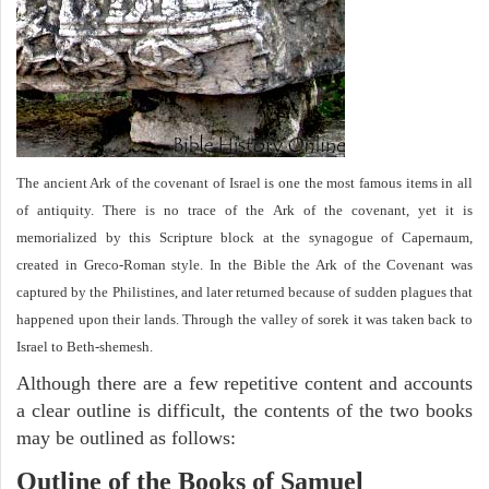
The ancient Ark of the covenant of Israel is one the most famous items in all
of antiquity. There is no trace of the Ark of the covenant, yet it is
memorialized by this Scripture block at the synagogue of Capernaum,
created in Greco-Roman style. In the Bible the Ark of the Covenant was
captured by the Philistines, and later returned because of sudden plagues that
happened upon their lands. Through the valley of sorek it was taken back to
Israel to Beth-shemesh.
Although there are a few repetitive content and accounts
a clear outline is difficult, the contents of the two books
may be outlined as follows:
Outline of the Books of Samuel