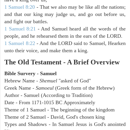
1 Samuel 8:20
- That we also may be like all the nations;
and that our king may judge us, and go out before us,
and fight our battles.
1 Samuel 8:21
- And Samuel heard all the words of the
people, and he rehearsed them in the ears of the LORD.
1 Samuel 8:22
- And the LORD said to Samuel, Hearken
unto their voice, and make them a king.
The Old Testament - A Brief Overview
Bible Survery - Samuel
Hebrew Name -
Shemuel
"asked of God"
Greek Name -
Samoeul
(Greek form of the Hebrew)
Author - Samuel (According to Tradition)
Date - From 1171-1015 BC Approximately
Theme of 1 Samuel - The beginning of the kingdom
Theme of 2 Samuel - David, God's chosen king
Types and Shadows - In Samuel Jesus is God's anointed