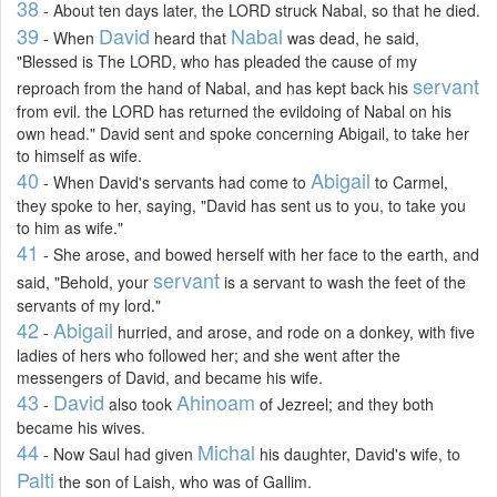
38
- About ten days later, the LORD struck Nabal, so that he died.
39
David
Nabal
- When
heard that
was dead, he said,
"Blessed is The LORD, who has pleaded the cause of my
servant
reproach from the hand of Nabal, and has kept back his
from evil. the LORD has returned the evildoing of Nabal on his
own head." David sent and spoke concerning Abigail, to take her
to himself as wife.
40
Abigail
- When David's servants had come to
to Carmel,
they spoke to her, saying, "David has sent us to you, to take you
to him as wife."
41
- She arose, and bowed herself with her face to the earth, and
servant
said, "Behold, your
is a servant to wash the feet of the
servants of my lord."
42
Abigail
-
hurried, and arose, and rode on a donkey, with five
ladies of hers who followed her; and she went after the
messengers of David, and became his wife.
43
David
Ahinoam
-
also took
of Jezreel; and they both
became his wives.
44
Michal
- Now Saul had given
his daughter, David's wife, to
Palti
the son of Laish, who was of Gallim.