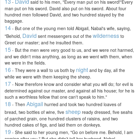
13
David
-
said to his men, "Every man put on his sword!"Every
man put on his sword. David also put on his sword. About four
hundred men followed David, and two hundred stayed by the
baggage.
14
- But one of the young men told Abigail, Nabal's wife, saying,
David
wilderness
"Behold,
sent messengers out of the
to
Greet our master; and he insulted them.
15
- But the men were very good to us, and we were not harmed,
and we didn't miss anything, as long as we went with them, when
we were in the fields.
16
night
- They were a wall to us both by
and by day, all the
while we were with them keeping the sheep.
17
- Now therefore know and consider what you will do; for evil is
determined against our master, and against all his house; for he is
such a worthless fellow that one can't speak to him."
18
Abigail
- Then
hurried and took two hundred loaves of
sheep
bread, two bottles of wine, five
ready dressed, five seahs
of parched grain, one hundred clusters of raisins, and two
hundred cakes of figs, and laid them on donkeys.
19
- She said to her young men, "Go on before me. Behold, I am
coming after you." But she didn't tell her husband, Nabal.