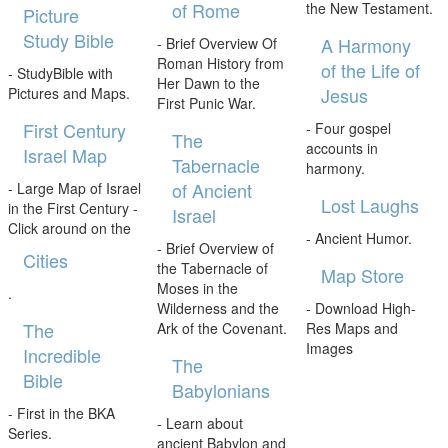
of Rome
the New Testament.
Picture
Study Bible
A Harmony
- Brief Overview Of
Roman History from
of the Life of
- StudyBible with
Her Dawn to the
Jesus
Pictures and Maps.
First Punic War.
First Century
- Four gospel
The
accounts in
Israel Map
Tabernacle
harmony.
of Ancient
- Large Map of Israel
Lost Laughs
in the First Century -
Israel
Click around on the
- Ancient Humor.
- Brief Overview of
Cities
the Tabernacle of
Map Store
Moses in the
.
Wilderness and the
- Download High-
The
Ark of the Covenant.
Res Maps and
Images
Incredible
The
Bible
Babylonians
- First in the BKA
- Learn about
Series.
ancient Babylon and