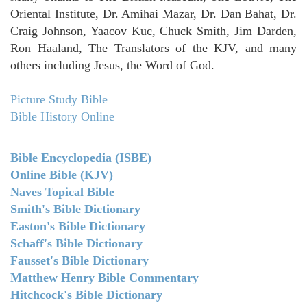
Oriental Institute, Dr. Amihai Mazar, Dr. Dan Bahat, Dr.
Craig Johnson, Yaacov Kuc, Chuck Smith, Jim Darden,
Ron Haaland, The Translators of the KJV, and many
others including Jesus, the Word of God.
Picture Study Bible
Bible History Online
Bible Encyclopedia (ISBE)
Online Bible (KJV)
Naves Topical Bible
Smith's Bible Dictionary
Easton's Bible Dictionary
Schaff's Bible Dictionary
Fausset's Bible Dictionary
Matthew Henry Bible Commentary
Hitchcock's Bible Dictionary