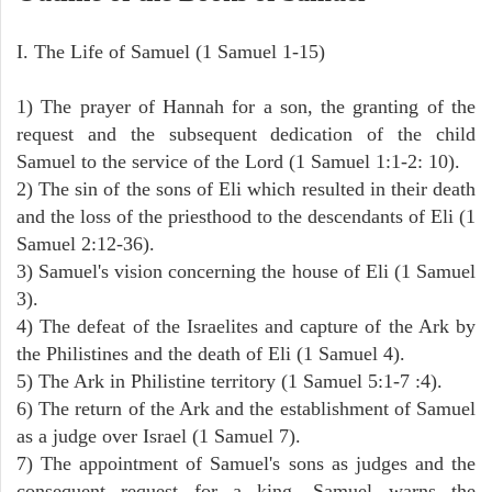
I. The Life of Samuel (1 Samuel 1-15)
1) The prayer of Hannah for a son, the granting of the
request and the subsequent dedication of the child
Samuel to the service of the Lord (1 Samuel 1:1-2: 10).
2) The sin of the sons of Eli which resulted in their death
and the loss of the priesthood to the descendants of Eli (1
Samuel 2:12-36).
3) Samuel's vision concerning the house of Eli (1 Samuel
3).
4) The defeat of the Israelites and capture of the Ark by
the Philistines and the death of Eli (1 Samuel 4).
5) The Ark in Philistine territory (1 Samuel 5:1-7 :4).
6) The return of the Ark and the establishment of Samuel
as a judge over Israel (1 Samuel 7).
7) The appointment of Samuel's sons as judges and the
consequent request for a king. Samuel warns the