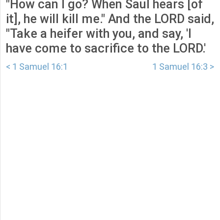
"How can I go? When Saul hears [of
it], he will kill me." And the LORD said,
"Take a heifer with you, and say, 'I
have come to sacrifice to the LORD.'
< 1 Samuel 16:1
1 Samuel 16:3 >