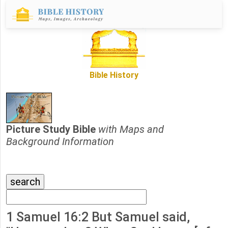
Bible History
Picture Study Bible
with Maps and
Background Information
1 Samuel 16:2 But Samuel said,