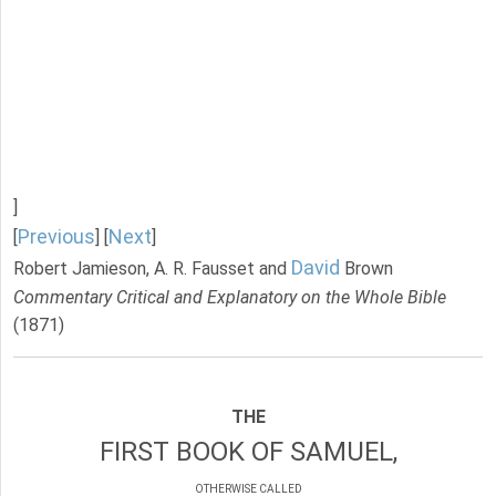
]
Previous
Next
[
] [
]
David
Robert Jamieson, A. R. Fausset and
Brown
Commentary Critical and Explanatory on the Whole Bible
(1871)
THE
FIRST BOOK OF SAMUEL,
OTHERWISE CALLED