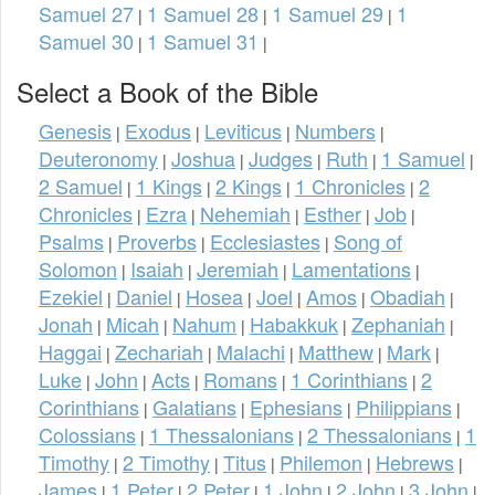
Samuel 27
1 Samuel 28
1 Samuel 29
1
|
|
|
Samuel 30
1 Samuel 31
|
|
Select a Book of the Bible
Genesis
Exodus
Leviticus
Numbers
|
|
|
|
Deuteronomy
Joshua
Judges
Ruth
1 Samuel
|
|
|
|
|
2 Samuel
1 Kings
2 Kings
1 Chronicles
2
|
|
|
|
Chronicles
Ezra
Nehemiah
Esther
Job
|
|
|
|
|
Psalms
Proverbs
Ecclesiastes
Song of
|
|
|
Solomon
Isaiah
Jeremiah
Lamentations
|
|
|
|
Ezekiel
Daniel
Hosea
Joel
Amos
Obadiah
|
|
|
|
|
|
Jonah
Micah
Nahum
Habakkuk
Zephaniah
|
|
|
|
|
Haggai
Zechariah
Malachi
Matthew
Mark
|
|
|
|
|
Luke
John
Acts
Romans
1 Corinthians
2
|
|
|
|
|
Corinthians
Galatians
Ephesians
Philippians
|
|
|
|
Colossians
1 Thessalonians
2 Thessalonians
1
|
|
|
Timothy
2 Timothy
Titus
Philemon
Hebrews
|
|
|
|
|
James
1 Peter
2 Peter
1 John
2 John
3 John
|
|
|
|
|
|