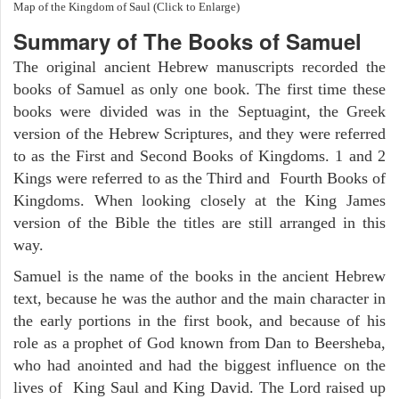
Map of the Kingdom of Saul (Click to Enlarge)
Summary of The Books of Samuel
The original ancient Hebrew manuscripts recorded the
books of Samuel as only one book. The first time these
books were divided was in the Septuagint, the Greek
version of the Hebrew Scriptures, and they were referred
to as the First and Second Books of Kingdoms. 1 and 2
Kings were referred to as the Third and Fourth Books of
Kingdoms. When looking closely at the King James
version of the Bible the titles are still arranged in this
way.
Samuel is the name of the books in the ancient Hebrew
text, because he was the author and the main character in
the early portions in the first book, and because of his
role as a prophet of God known from Dan to Beersheba,
who had anointed and had the biggest influence on the
lives of King Saul and King David. The Lord raised up