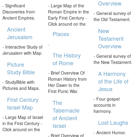
Overview
- Significant
- Large Map of the
Discoveries from
Roman Empire in the
- General survey of
Ancient Empires.
Early First Century -
the Old Testament.
Click around on the
Ancient
New
Places
Jerusalem
Testament
.
Overview
- Interactive Study of
Jerusalem with Map.
The History
- General survey of
of Rome
the New Testament.
Picture
Study Bible
A Harmony
- Brief Overview Of
Roman History from
of the Life of
- StudyBible with
Her Dawn to the
Jesus
Pictures and Maps.
First Punic War.
First Century
- Four gospel
The
accounts in
Israel Map
Tabernacle
harmony.
of Ancient
- Large Map of Israel
Lost Laughs
in the First Century -
Israel
Click around on the
- Ancient Humor.
- Brief Overview of