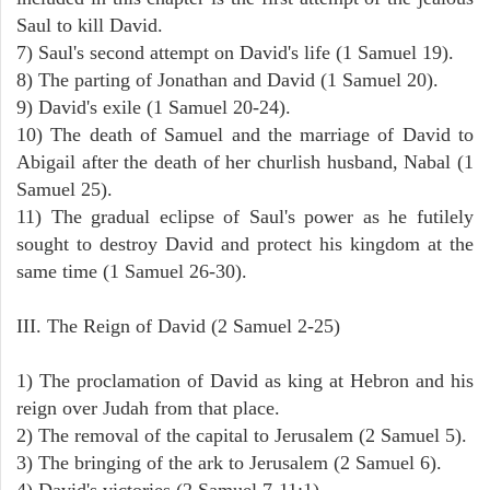
Saul to kill David.
7) Saul's second attempt on David's life (1 Samuel 19).
8) The parting of Jonathan and David (1 Samuel 20).
9) David's exile (1 Samuel 20-24).
10) The death of Samuel and the marriage of David to
Abigail after the death of her churlish husband, Nabal (1
Samuel 25).
11) The gradual eclipse of Saul's power as he futilely
sought to destroy David and protect his kingdom at the
same time (1 Samuel 26-30).
III. The Reign of David (2 Samuel 2-25)
1) The proclamation of David as king at Hebron and his
reign over Judah from that place.
2) The removal of the capital to Jerusalem (2 Samuel 5).
3) The bringing of the ark to Jerusalem (2 Samuel 6).
4) David's victories (2 Samuel 7-11:1).