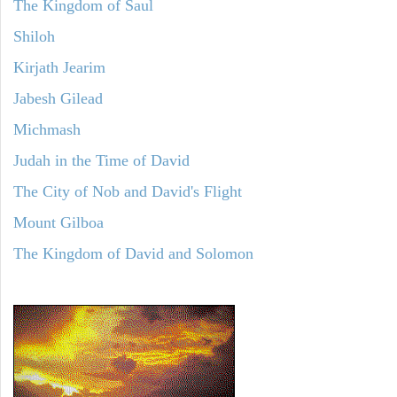
The Kingdom of Saul
Shiloh
Kirjath Jearim
Jabesh Gilead
Michmash
Judah in the Time of David
The City of Nob and David's Flight
Mount Gilboa
The Kingdom of David and Solomon