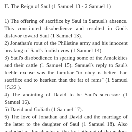
II. The Reign of Saul (1 Samuel 13 - 2 Samuel 1)
1) The offering of sacrifice by Saul in Samuel's absence.
This constituted disobedience and resulted in God's
disfavor toward Saul (1 Samuel 13).
2) Jonathan's rout of the Philistine army and his innocent
breaking of Saul's foolish vow (1 Samuel 14).
3) Saul's disobedience in sparing some of the Amalekites
and their cattle (1 Samuel 15). Samuel's reply to Saul's
feeble excuse was the familiar "to obey is better than
sacrifice and to hearken than the fat of rams" (1 Samuel
15:22 ).
4) The anointing of David to be Saul's successor (1
Samuel 16).
5) David and Goliath (1 Samuel 17).
6) The love of Jonathan and David and the marriage of
the latter to the daughter of Saul (1 Samuel 18). Also
included in this chapter is the first attempt of the jealous