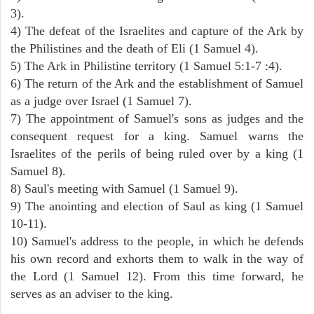
3).
4) The defeat of the Israelites and capture of the Ark by
the Philistines and the death of Eli (1 Samuel 4).
5) The Ark in Philistine territory (1 Samuel 5:1-7 :4).
6) The return of the Ark and the establishment of Samuel
as a judge over Israel (1 Samuel 7).
7) The appointment of Samuel's sons as judges and the
consequent request for a king. Samuel warns the
Israelites of the perils of being ruled over by a king (1
Samuel 8).
8) Saul's meeting with Samuel (1 Samuel 9).
9) The anointing and election of Saul as king (1 Samuel
10-11).
10) Samuel's address to the people, in which he defends
his own record and exhorts them to walk in the way of
the Lord (1 Samuel 12). From this time forward, he
serves as an adviser to the king.