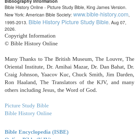
Bibliography Information
Bible History Online - Picture Study Bible, King James Version.
www.bible-history.com
New York: American Bible Society:
,
Bible History Picture Study Bible
1995-2013.
. Aug 07,
2026.
Copyright Information
© Bible History Online
Many Thanks to The British Museum, The Louvre, The
Oriental Institute, Dr. Amihai Mazar, Dr. Dan Bahat, Dr.
Craig Johnson, Yaacov Kuc, Chuck Smith, Jim Darden,
Ron Haaland, The Translators of the KJV, and many
others including Jesus, the Word of God.
Picture Study Bible
Bible History Online
Bible Encyclopedia (ISBE)