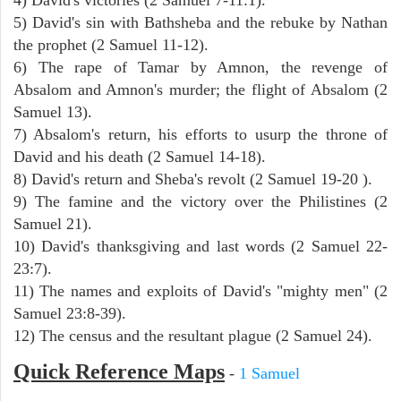
5) David's sin with Bathsheba and the rebuke by Nathan
the prophet (2 Samuel 11-12).
6) The rape of Tamar by Amnon, the revenge of
Absalom and Amnon's murder; the flight of Absalom (2
Samuel 13).
7) Absalom's return, his efforts to usurp the throne of
David and his death (2 Samuel 14-18).
8) David's return and Sheba's revolt (2 Samuel 19-20 ).
9) The famine and the victory over the Philistines (2
Samuel 21).
10) David's thanksgiving and last words (2 Samuel 22-
23:7).
11) The names and exploits of David's "mighty men" (2
Samuel 23:8-39).
12) The census and the resultant plague (2 Samuel 24).
Quick Reference Maps
-
1 Samuel