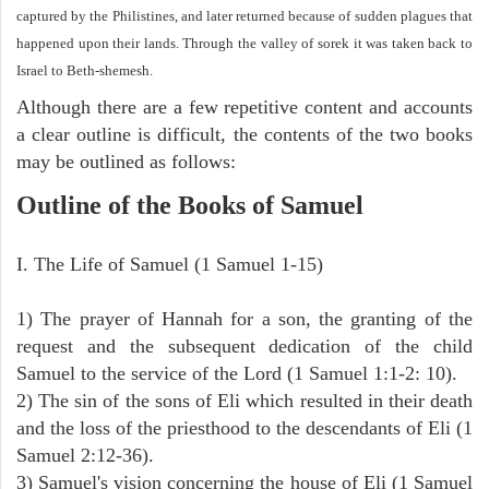
captured by the Philistines, and later returned because of sudden plagues that
happened upon their lands. Through the valley of sorek it was taken back to
Israel to Beth-shemesh.
Although there are a few repetitive content and accounts
a clear outline is difficult, the contents of the two books
may be outlined as follows:
Outline of the Books of Samuel
I. The Life of Samuel (1 Samuel 1-15)
1) The prayer of Hannah for a son, the granting of the
request and the subsequent dedication of the child
Samuel to the service of the Lord (1 Samuel 1:1-2: 10).
2) The sin of the sons of Eli which resulted in their death
and the loss of the priesthood to the descendants of Eli (1
Samuel 2:12-36).
3) Samuel's vision concerning the house of Eli (1 Samuel