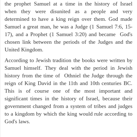
the prophet Samuel at a time in the history of Israel
when they were disunited as a people and very
determined to have a king reign over them. God made
Samuel a great man, he was a Judge (1 Samuel 7:6, 15-
17), and a Prophet (1 Samuel 3:20) and became God's
chosen link between the periods of the Judges and the
United Kingdom.
According to Jewish tradition the books were written by
Samuel himself. They deal with the period in Jewish
history from the time of Othniel the Judge through the
reign of King David in the 11th and 10th centuries BC.
This is of course one of the most important and
significant times in the history of Israel, because their
government changed from a system of tribes and judges
to a kingdom by which the king would rule according to
God's laws.
ARCHAEOLOGY