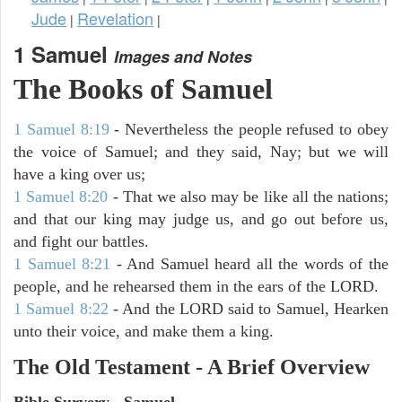
Jude
Revelation
|
|
1 Samuel
Images and Notes
The Books of Samuel
1 Samuel 8:19
- Nevertheless the people refused to obey
the voice of Samuel; and they said, Nay; but we will
have a king over us;
1 Samuel 8:20
- That we also may be like all the nations;
and that our king may judge us, and go out before us,
and fight our battles.
1 Samuel 8:21
- And Samuel heard all the words of the
people, and he rehearsed them in the ears of the LORD.
1 Samuel 8:22
- And the LORD said to Samuel, Hearken
unto their voice, and make them a king.
The Old Testament - A Brief Overview
Bible Survery - Samuel