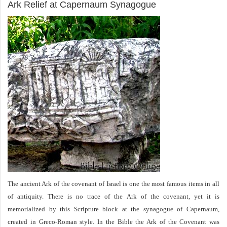
Ark Relief at Capernaum Synagogue
The ancient Ark of the covenant of Israel is one the most famous items in all
of antiquity. There is no trace of the Ark of the covenant, yet it is
memorialized by this Scripture block at the synagogue of Capernaum,
created in Greco-Roman style. In the Bible the Ark of the Covenant was