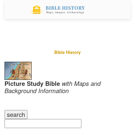
Bible History
Picture Study Bible
with Maps and
Background Information