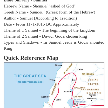
Hebrew Name -
Shemuel
"asked of God"
Greek Name -
Samoeul
(Greek form of the Hebrew)
Author - Samuel (According to Tradition)
Date - From 1171-1015 BC Approximately
Theme of 1 Samuel - The beginning of the kingdom
Theme of 2 Samuel - David, God's chosen king
Types and Shadows - In Samuel Jesus is God's anointed
King
Quick Reference Map