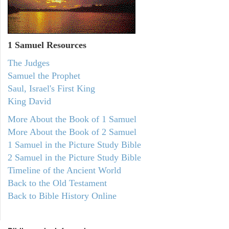
1 Samuel
Resources
The Judges
Samuel the Prophet
Saul, Israel's First King
King David
More About the Book of 1 Samuel
More About the Book of 2 Samuel
1 Samuel in the Picture Study Bible
2 Samuel in the Picture Study Bible
Timeline of the Ancient World
Back to the Old Testament
Back to Bible History Online