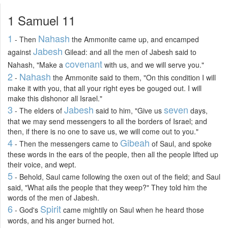
1 Samuel 11
1
Nahash
- Then
the Ammonite came up, and encamped
Jabesh
against
Gilead: and all the men of Jabesh said to
covenant
Nahash, "Make a
with us, and we will serve you."
2
Nahash
-
the Ammonite said to them, "On this condition I will
make it with you, that all your right eyes be gouged out. I will
make this dishonor all Israel."
3
Jabesh
seven
- The elders of
said to him, "Give us
days,
that we may send messengers to all the borders of Israel; and
then, if there is no one to save us, we will come out to you."
4
Gibeah
- Then the messengers came to
of Saul, and spoke
these words in the ears of the people, then all the people lifted up
their voice, and wept.
5
- Behold, Saul came following the oxen out of the field; and Saul
said, "What ails the people that they weep?" They told him the
words of the men of Jabesh.
6
Spirit
- God's
came mightily on Saul when he heard those
words, and his anger burned hot.