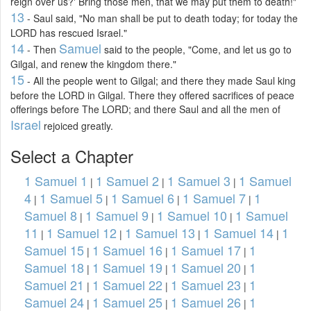
reign over us?' Bring those men, that we may put them to death!"
13
- Saul said, "No man shall be put to death today; for today the
LORD has rescued Israel."
14
Samuel
- Then
said to the people, "Come, and let us go to
Gilgal, and renew the kingdom there."
15
- All the people went to Gilgal; and there they made Saul king
before the LORD in Gilgal. There they offered sacrifices of peace
offerings before The LORD; and there Saul and all the men of
Israel
rejoiced greatly.
Select a Chapter
1 Samuel 1
1 Samuel 2
1 Samuel 3
1 Samuel
|
|
|
4
1 Samuel 5
1 Samuel 6
1 Samuel 7
1
|
|
|
|
Samuel 8
1 Samuel 9
1 Samuel 10
1 Samuel
|
|
|
11
1 Samuel 12
1 Samuel 13
1 Samuel 14
1
|
|
|
|
Samuel 15
1 Samuel 16
1 Samuel 17
1
|
|
|
Samuel 18
1 Samuel 19
1 Samuel 20
1
|
|
|
Samuel 21
1 Samuel 22
1 Samuel 23
1
|
|
|
Samuel 24
1 Samuel 25
1 Samuel 26
1
|
|
|