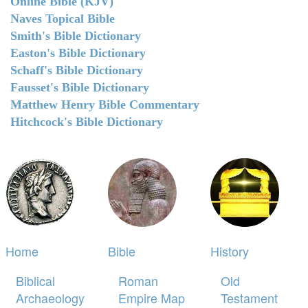
Online Bible (KJV)
Naves Topical Bible
Smith's Bible Dictionary
Easton's Bible Dictionary
Schaff's Bible Dictionary
Fausset's Bible Dictionary
Matthew Henry Bible Commentary
Hitchcock's Bible Dictionary
Home
Bible
History
Biblical
Roman
Old
Archaeology
Empire Map
Testament