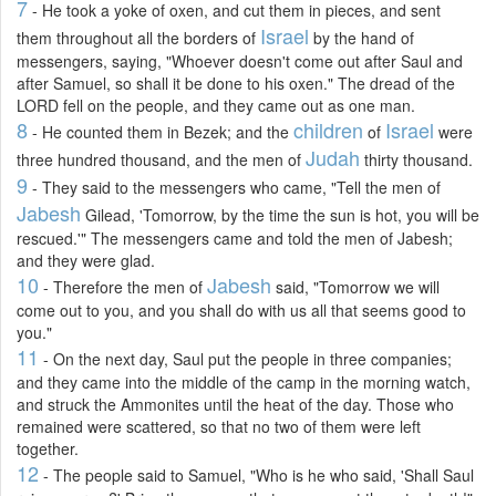
7
- He took a yoke of oxen, and cut them in pieces, and sent
Israel
them throughout all the borders of
by the hand of
messengers, saying, "Whoever doesn't come out after Saul and
after Samuel, so shall it be done to his oxen." The dread of the
LORD fell on the people, and they came out as one man.
8
children
Israel
- He counted them in Bezek; and the
of
were
Judah
three hundred thousand, and the men of
thirty thousand.
9
- They said to the messengers who came, "Tell the men of
Jabesh
Gilead, 'Tomorrow, by the time the sun is hot, you will be
rescued.'" The messengers came and told the men of Jabesh;
and they were glad.
10
Jabesh
- Therefore the men of
said, "Tomorrow we will
come out to you, and you shall do with us all that seems good to
you."
11
- On the next day, Saul put the people in three companies;
and they came into the middle of the camp in the morning watch,
and struck the Ammonites until the heat of the day. Those who
remained were scattered, so that no two of them were left
together.
12
- The people said to Samuel, "Who is he who said, 'Shall Saul