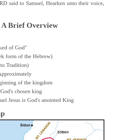
D said to Samuel, Hearken unto their voice,
 A Brief Overview
ked of God"
k form of the Hebrew)
to Tradition)
Approximately
ginning of the kingdom
 God's chosen king
el Jesus is God's anointed King
ap