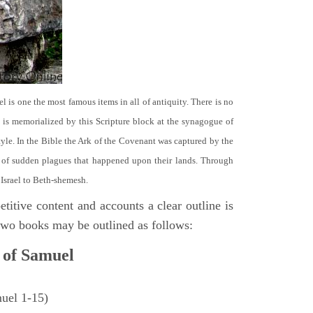
el is one the most famous items in all of antiquity. There is no
it is memorialized by this Scripture block at the synagogue of
le. In the Bible the Ark of the Covenant was captured by the
se of sudden plagues that happened upon their lands. Through
 Israel to Beth-shemesh.
titive content and accounts a clear outline is
e two books may be outlined as follows:
 of Samuel
muel 1-15)