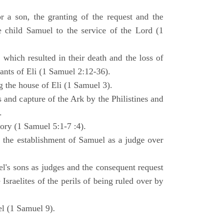
 a son, the granting of the request and the
e child Samuel to the service of the Lord (1
 which resulted in their death and the loss of
ants of Eli (1 Samuel 2:12-36).
g the house of Eli (1 Samuel 3).
es and capture of the Ark by the Philistines and
.
tory (1 Samuel 5:1-7 :4).
d the establishment of Samuel as a judge over
l's sons as judges and the consequent request
Israelites of the perils of being ruled over by
l (1 Samuel 9).