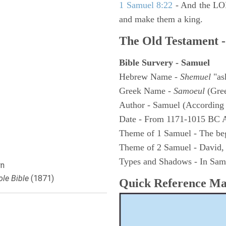
1 Samuel 8:22
- And the LOR
and make them a king.
The Old Testament -
Bible Survery - Samuel
Hebrew Name -
Shemuel
"as
Greek Name -
Samoeul
(Gree
Author - Samuel (According 
Date - From 1171-1015 BC 
Theme of 1 Samuel - The be
Theme of 2 Samuel - David,
Types and Shadows - In Samu
n
le Bible
(1871)
Quick Reference M