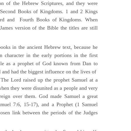
ion of the Hebrew Scriptures, and they were
nd Second Books of Kingdoms. 1 and 2 Kings
Third and Fourth Books of Kingdoms. When
ames version of the Bible the titles are still
ooks in the ancient Hebrew text, because he
 character in the early portions in the first
ole as a prophet of God known from Dan to
and had the biggest influence on the lives of
The Lord raised up the prophet Samuel at a
 when they were disunited as a people and very
 reign over them. God made Samuel a great
muel 7:6, 15-17), and a Prophet (1 Samuel
sen link between the periods of the Judges