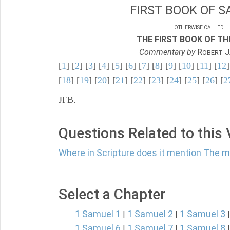
FIRST BOOK OF S
OTHERWISE CALLED
THE FIRST BOOK OF THE
Commentary by
R
J
OBERT
[
1
] [
2
] [
3
] [
4
] [
5
] [
6
] [
7
] [
8
] [
9
] [
10
] [
11
] [
12
]
[
18
] [
19
] [
20
] [
21
] [
22
] [
23
] [
24
] [
25
] [
26
] [
2
JFB.
Questions Related to this
Where in Scripture does it mention The m
Select a Chapter
1 Samuel 1
1 Samuel 2
1 Samuel 3
|
|
1 Samuel 6
1 Samuel 7
1 Samuel 8
|
|