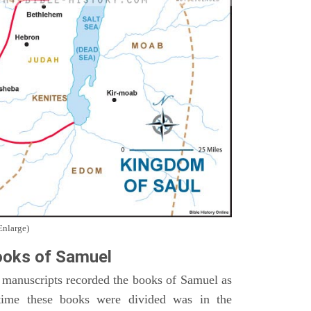
Enlarge)
oks of Samuel
 manuscripts recorded the books of Samuel as
time these books were divided was in the