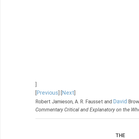
]
Previous
Next
[
] [
]
David
Robert Jamieson, A. R. Fausset and
Brow
Commentary Critical and Explanatory on the Who
THE