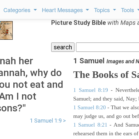
Categories
Heart Messages
Topics
Tools
Picture Study Bible
with Maps 
anah her
1 Samuel
Images and N
Hannah, why do
The Books of 
ou not eat and
1 Samuel 8:19
- Neverthele
 Am I not
Samuel; and they said, Nay; 
sons?"
1 Samuel 8:20
- That we also
may judge us, and go out befo
1 Samuel 1:9 >
1 Samuel 8:21
- And Samuel
rehearsed them in the ears 