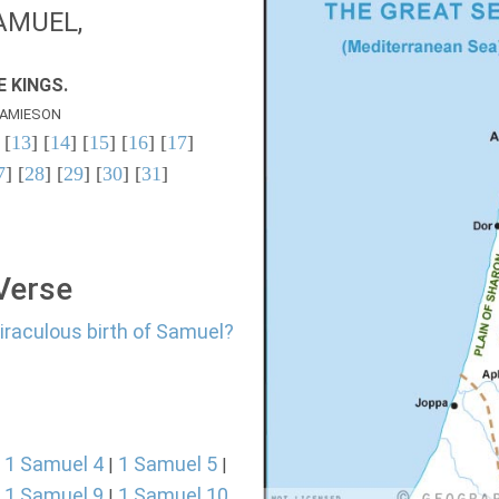
AMUEL,
 KINGS.
AMIESON
 [
13
] [
14
] [
15
] [
16
] [
17
]
7
] [
28
] [
29
] [
30
] [
31
]
 Verse
iraculous birth of Samuel?
1 Samuel 4
1 Samuel 5
|
|
|
1 Samuel 9
1 Samuel 10
|
|