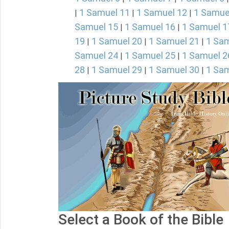
1 Samuel 11
1 Samuel 12
1 Samue
|
|
|
Samuel 15
1 Samuel 16
1 Samuel 1
|
|
19
1 Samuel 20
1 Samuel 21
1 Sam
|
|
|
Samuel 24
1 Samuel 25
1 Samuel 2
|
|
28
1 Samuel 29
1 Samuel 30
1 Sam
|
|
|
Select a Book of the Bible