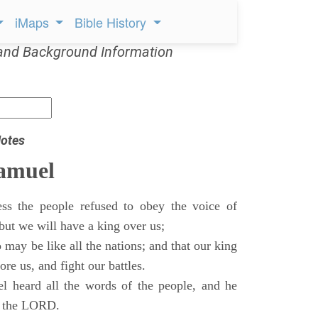
iMaps
Bible History
and Background Information
otes
Samuel
ss the people refused to obey the voice of
but we will have a king over us;
 may be like all the nations; and that our king
re us, and fight our battles.
 heard all the words of the people, and he
of the LORD.