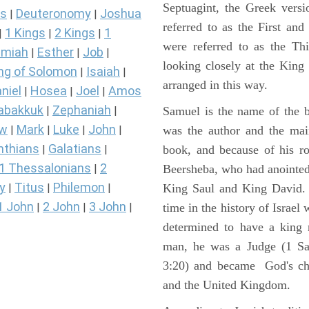
Septuagint, the Greek vers
s
Deuteronomy
Joshua
|
|
referred to as the First a
1 Kings
2 Kings
1
|
|
|
were referred to as the 
miah
Esther
Job
|
|
|
looking closely at the King J
ng of Solomon
Isaiah
|
|
arranged in this way.
niel
Hosea
Joel
Amos
|
|
|
abakkuk
Zephaniah
Samuel is the name of the b
|
|
ew
Mark
Luke
John
was the author and the main
|
|
|
|
nthians
Galatians
book, and because of his r
|
|
1 Thessalonians
2
Beersheba, who had anointed 
|
y
Titus
Philemon
King Saul and King David. 
|
|
|
1 John
2 John
3 John
time in the history of Israel
|
|
|
determined to have a king
man, he was a Judge (1 Sa
3:20) and became God's cho
and the United Kingdom.