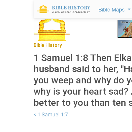
Bible Maps
Bible History
1 Samuel 1:8 Then Elk
husband said to her, "
you weep and why do y
why is your heart sad?
better to you than ten 
< 1 Samuel 1:7