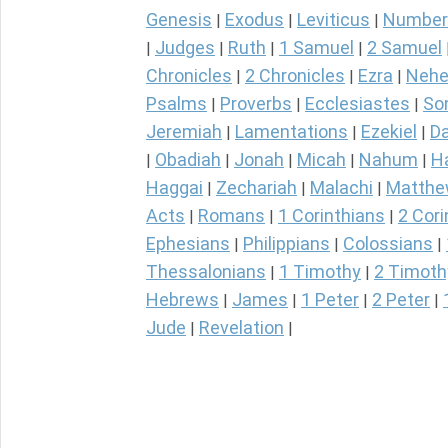
Genesis
Exodus
Leviticus
Number
|
|
|
Judges
Ruth
1 Samuel
2 Samuel
|
|
|
|
Chronicles
2 Chronicles
Ezra
Nehe
|
|
|
Psalms
Proverbs
Ecclesiastes
So
|
|
|
Jeremiah
Lamentations
Ezekiel
Da
|
|
|
Obadiah
Jonah
Micah
Nahum
H
|
|
|
|
|
Haggai
Zechariah
Malachi
Matth
|
|
|
Acts
Romans
1 Corinthians
2 Cori
|
|
|
Ephesians
Philippians
Colossians
|
|
|
Thessalonians
1 Timothy
2 Timoth
|
|
Hebrews
James
1 Peter
2 Peter
|
|
|
|
Jude
Revelation
|
|