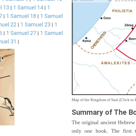
l 13
1 Samuel 14
1
|
|
7
1 Samuel 18
1 Samuel
|
|
uel 22
1 Samuel 23
1
|
|
6
1 Samuel 27
1 Samuel
|
|
uel 31
|
Map of the Kingdom of Saul (Click to 
Summary of The Bo
The original ancient Hebrew
only one book. The first 