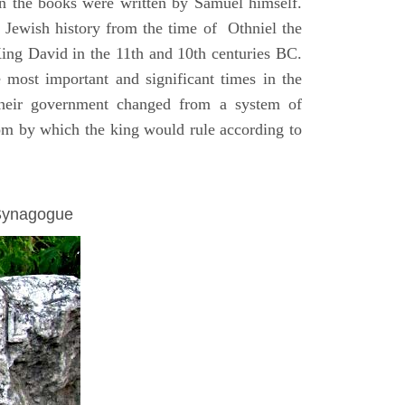
on the books were written by Samuel himself.
n Jewish history from the time of Othniel the
King David in the 11th and 10th centuries BC.
e most important and significant times in the
 their government changed from a system of
dom by which the king would rule according to
 Synagogue