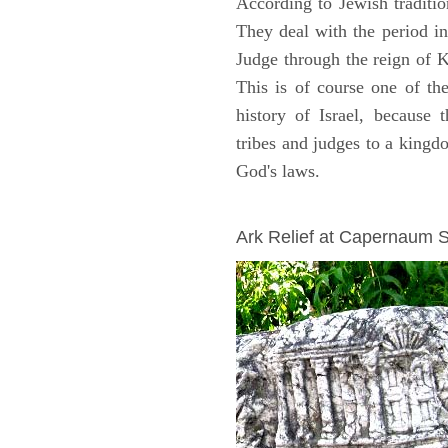
According to Jewish traditi
They deal with the period i
Judge through the reign of 
This is of course one of th
history of Israel, because
tribes and judges to a king
God's laws.
ARCHAEOLOGY
Ark Relief at Capernaum