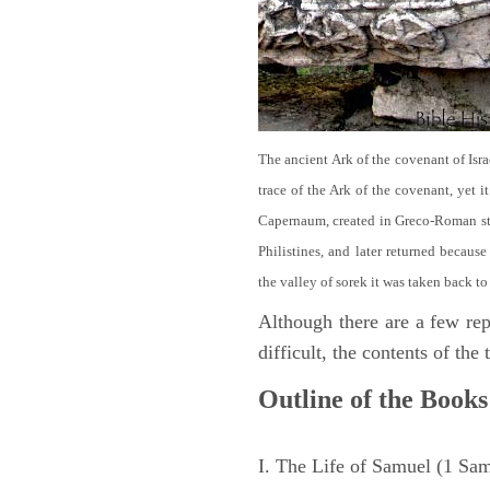
The ancient Ark of the covenant of Isra
trace of the Ark of the covenant, yet 
Capernaum, created in Greco-Roman sty
Philistines, and later returned becau
the valley of sorek it was taken back to
Although there are a few repe
difficult, the contents of th
Outline of the Books
I. The Life of Samuel (1 Sa