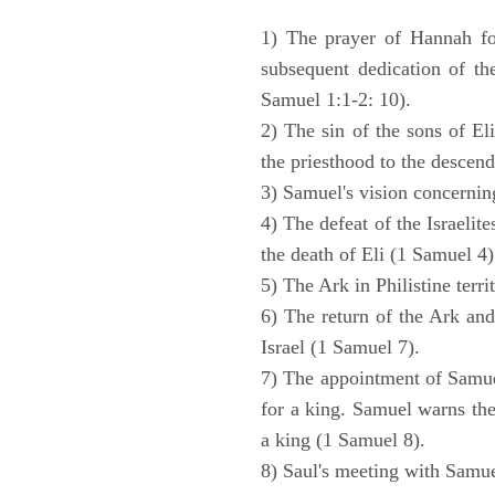
1) The prayer of Hannah for
subsequent dedication of th
Samuel 1:1-2: 10).
2) The sin of the sons of Eli
the priesthood to the descend
3) Samuel's vision concernin
4) The defeat of the Israelit
the death of Eli (1 Samuel 4)
5) The Ark in Philistine terri
6) The return of the Ark an
Israel (1 Samuel 7).
7) The appointment of Samue
for a king. Samuel warns the 
a king (1 Samuel 8).
8) Saul's meeting with Samue