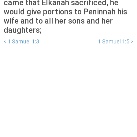
came that Elkanah sacrificed, he
would give portions to Peninnah his
wife and to all her sons and her
daughters;
< 1 Samuel 1:3
1 Samuel 1:5 >