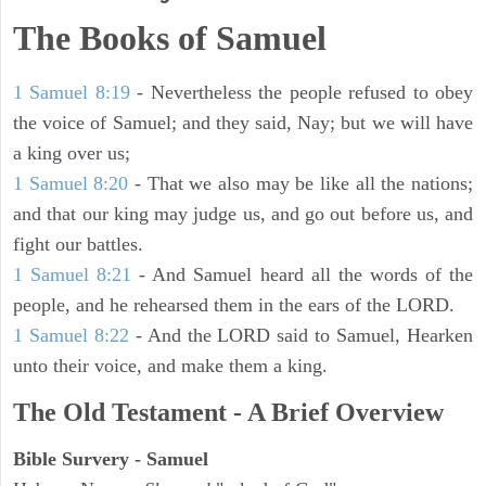
The Books of Samuel
1 Samuel 8:19
- Nevertheless the people refused to obey
the voice of Samuel; and they said, Nay; but we will have
a king over us;
1 Samuel 8:20
- That we also may be like all the nations;
and that our king may judge us, and go out before us, and
fight our battles.
1 Samuel 8:21
- And Samuel heard all the words of the
people, and he rehearsed them in the ears of the LORD.
1 Samuel 8:22
- And the LORD said to Samuel, Hearken
unto their voice, and make them a king.
The Old Testament - A Brief Overview
Bible Survery - Samuel