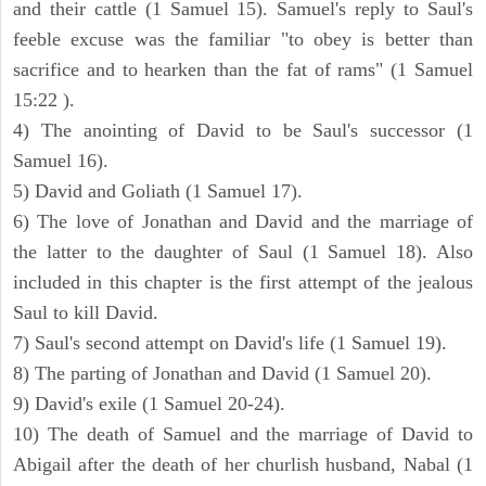
and their cattle (1 Samuel 15). Samuel's reply to Saul's
feeble excuse was the familiar "to obey is better than
sacrifice and to hearken than the fat of rams" (1 Samuel
15:22 ).
4) The anointing of David to be Saul's successor (1
Samuel 16).
5) David and Goliath (1 Samuel 17).
6) The love of Jonathan and David and the marriage of
the latter to the daughter of Saul (1 Samuel 18). Also
included in this chapter is the first attempt of the jealous
Saul to kill David.
7) Saul's second attempt on David's life (1 Samuel 19).
8) The parting of Jonathan and David (1 Samuel 20).
9) David's exile (1 Samuel 20-24).
10) The death of Samuel and the marriage of David to
Abigail after the death of her churlish husband, Nabal (1