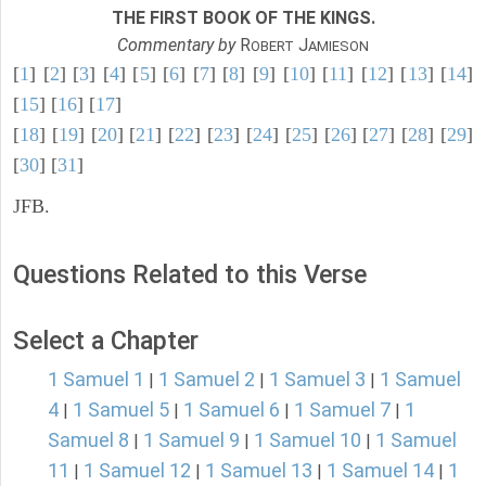
THE FIRST BOOK OF THE KINGS.
Commentary by
R
J
OBERT
AMIESON
[
1
] [
2
] [
3
] [
4
] [
5
] [
6
] [
7
] [
8
] [
9
] [
10
] [
11
] [
12
] [
13
] [
14
]
[
15
] [
16
] [
17
]
[
18
] [
19
] [
20
] [
21
] [
22
] [
23
] [
24
] [
25
] [
26
] [
27
] [
28
] [
29
]
[
30
] [
31
]
JFB.
Questions Related to this Verse
Select a Chapter
1 Samuel 1
1 Samuel 2
1 Samuel 3
1 Samuel
|
|
|
4
1 Samuel 5
1 Samuel 6
1 Samuel 7
1
|
|
|
|
Samuel 8
1 Samuel 9
1 Samuel 10
1 Samuel
|
|
|
11
1 Samuel 12
1 Samuel 13
1 Samuel 14
1
|
|
|
|