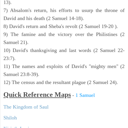
13).
7) Absalom's return, his efforts to usurp the throne of
David and his death (2 Samuel 14-18).
8) David's return and Sheba's revolt (2 Samuel 19-20 ).
9) The famine and the victory over the Philistines (2
Samuel 21).
10) David's thanksgiving and last words (2 Samuel 22-
23:7).
11) The names and exploits of David's "mighty men" (2
Samuel 23:8-39).
12) The census and the resultant plague (2 Samuel 24).
Quick Reference Maps
-
1 Samuel
The Kingdom of Saul
Shiloh