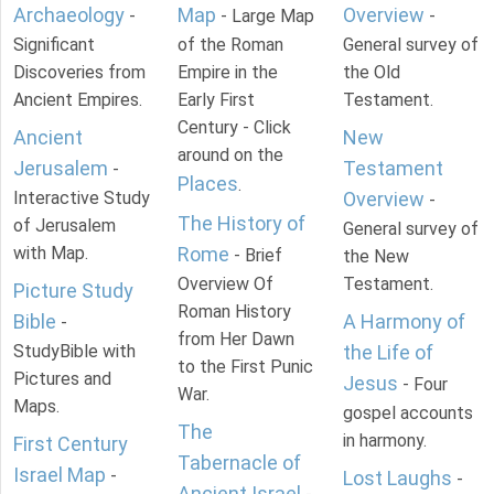
Archaeology
Map
Overview
-
- Large Map
-
Significant
of the Roman
General survey of
Discoveries from
Empire in the
the Old
Ancient Empires.
Early First
Testament.
Century - Click
Ancient
New
around on the
Jerusalem
Testament
-
Places
.
Interactive Study
Overview
-
The History of
of Jerusalem
General survey of
with Map.
Rome
- Brief
the New
Overview Of
Testament.
Picture Study
Roman History
Bible
A Harmony of
-
from Her Dawn
StudyBible with
the Life of
to the First Punic
Pictures and
Jesus
- Four
War.
Maps.
gospel accounts
The
in harmony.
First Century
Tabernacle of
Israel Map
-
Lost Laughs
-
Ancient Israel