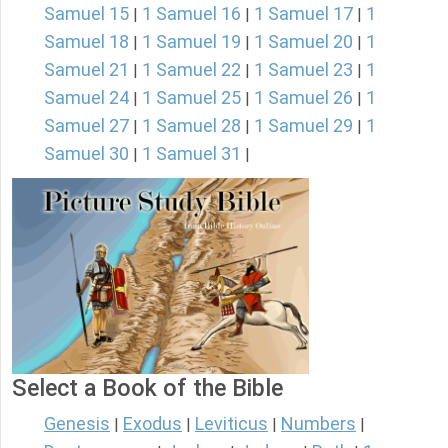
Samuel 15
1 Samuel 16
1 Samuel 17
1
|
|
|
Samuel 18
1 Samuel 19
1 Samuel 20
1
|
|
|
Samuel 21
1 Samuel 22
1 Samuel 23
1
|
|
|
Samuel 24
1 Samuel 25
1 Samuel 26
1
|
|
|
Samuel 27
1 Samuel 28
1 Samuel 29
1
|
|
|
Samuel 30
1 Samuel 31
|
|
Select a Book of the Bible
Genesis
Exodus
Leviticus
Numbers
|
|
|
|