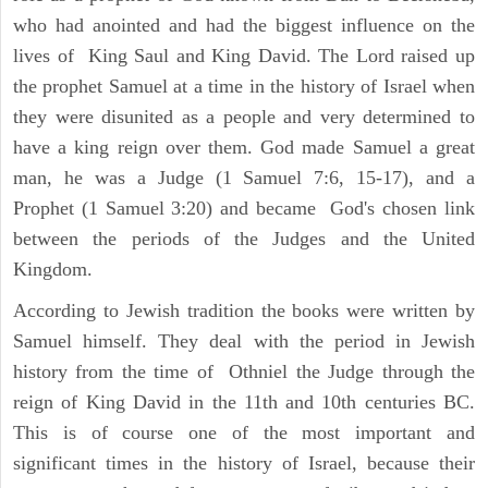
who had anointed and had the biggest influence on the
lives of King Saul and King David. The Lord raised up
the prophet Samuel at a time in the history of Israel when
they were disunited as a people and very determined to
have a king reign over them. God made Samuel a great
man, he was a Judge (1 Samuel 7:6, 15-17), and a
Prophet (1 Samuel 3:20) and became God's chosen link
between the periods of the Judges and the United
Kingdom.
According to Jewish tradition the books were written by
Samuel himself. They deal with the period in Jewish
history from the time of Othniel the Judge through the
reign of King David in the 11th and 10th centuries BC.
This is of course one of the most important and
significant times in the history of Israel, because their