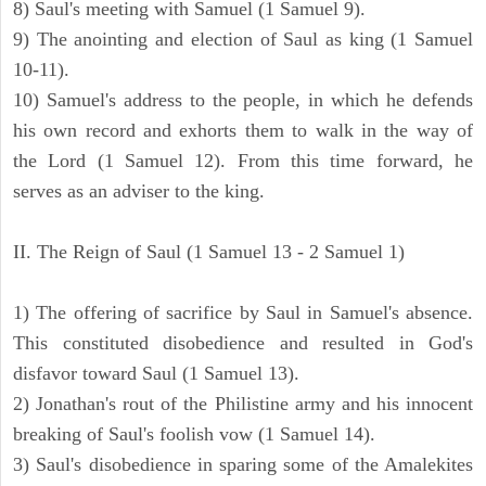
8) Saul's meeting with Samuel (1 Samuel 9).
9) The anointing and election of Saul as king (1 Samuel
10-11).
10) Samuel's address to the people, in which he defends
his own record and exhorts them to walk in the way of
the Lord (1 Samuel 12). From this time forward, he
serves as an adviser to the king.
II. The Reign of Saul (1 Samuel 13 - 2 Samuel 1)
1) The offering of sacrifice by Saul in Samuel's absence.
This constituted disobedience and resulted in God's
disfavor toward Saul (1 Samuel 13).
2) Jonathan's rout of the Philistine army and his innocent
breaking of Saul's foolish vow (1 Samuel 14).
3) Saul's disobedience in sparing some of the Amalekites