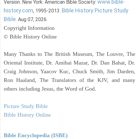
www.bible-
Version. New York: American Bible Society:
history.com
Bible History Picture Study
, 1995-2013.
Bible
. Aug 07, 2026.
Copyright Information
© Bible History Online
Many Thanks to The British Museum, The Louvre, The
Oriental Institute, Dr. Amihai Mazar, Dr. Dan Bahat, Dr.
Craig Johnson, Yaacov Kuc, Chuck Smith, Jim Darden,
Ron Haaland, The Translators of the KJV, and many
others including Jesus, the Word of God.
Picture Study Bible
Bible History Online
Bible Encyclopedia (ISBE)