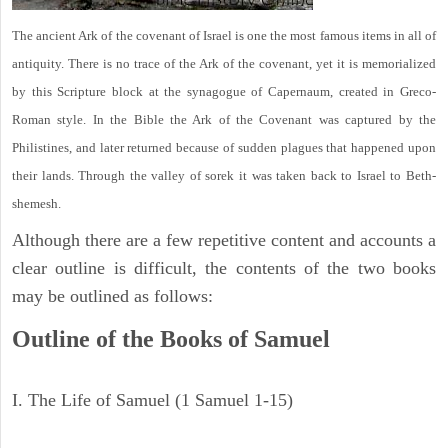
The ancient Ark of the covenant of Israel is one the most famous items in all of
antiquity. There is no trace of the Ark of the covenant, yet it is memorialized
by this Scripture block at the synagogue of Capernaum, created in Greco-
Roman style. In the Bible the Ark of the Covenant was captured by the
Philistines, and later returned because of sudden plagues that happened upon
their lands. Through the valley of sorek it was taken back to Israel to Beth-
shemesh.
Although there are a few repetitive content and accounts a
clear outline is difficult, the contents of the two books
may be outlined as follows:
Outline of the Books of Samuel
I. The Life of Samuel (1 Samuel 1-15)