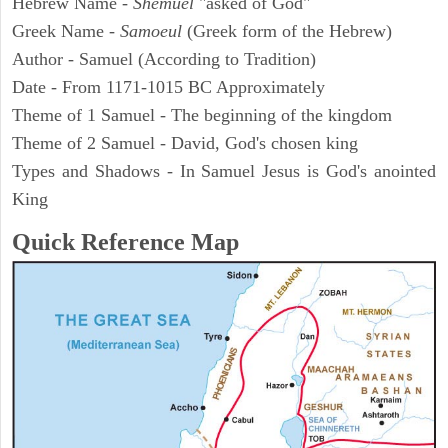
Hebrew Name -
Shemuel
"asked of God"
Greek Name -
Samoeul
(Greek form of the Hebrew)
Author - Samuel (According to Tradition)
Date - From 1171-1015 BC Approximately
Theme of 1 Samuel - The beginning of the kingdom
Theme of 2 Samuel - David, God's chosen king
Types and Shadows - In Samuel Jesus is God's anointed
King
Quick Reference Map