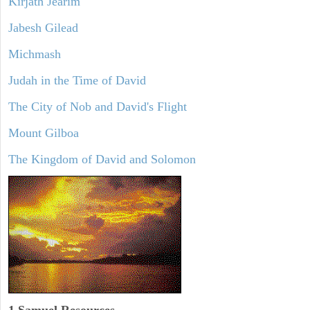
Kirjath Jearim
Jabesh Gilead
Michmash
Judah in the Time of David
The City of Nob and David's Flight
Mount Gilboa
The Kingdom of David and Solomon