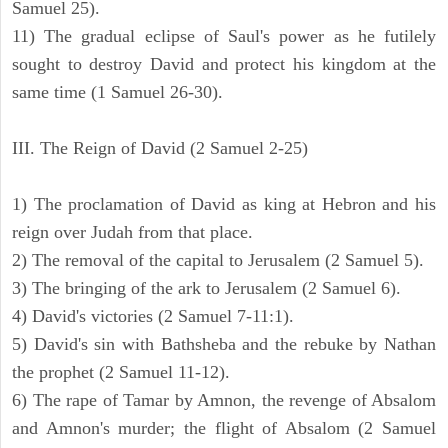
Samuel 25).
11) The gradual eclipse of Saul's power as he futilely
sought to destroy David and protect his kingdom at the
same time (1 Samuel 26-30).
III. The Reign of David (2 Samuel 2-25)
1) The proclamation of David as king at Hebron and his
reign over Judah from that place.
2) The removal of the capital to Jerusalem (2 Samuel 5).
3) The bringing of the ark to Jerusalem (2 Samuel 6).
4) David's victories (2 Samuel 7-11:1).
5) David's sin with Bathsheba and the rebuke by Nathan
the prophet (2 Samuel 11-12).
6) The rape of Tamar by Amnon, the revenge of Absalom
and Amnon's murder; the flight of Absalom (2 Samuel