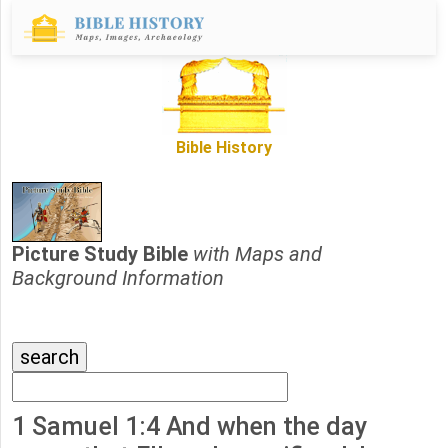
Bible History
Picture Study Bible
with Maps and
Background Information
1 Samuel 1:4 And when the day