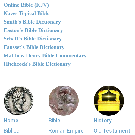
Online Bible (KJV)
Naves Topical Bible
Smith's Bible Dictionary
Easton's Bible Dictionary
Schaff's Bible Dictionary
Fausset's Bible Dictionary
Matthew Henry Bible Commentary
Hitchcock's Bible Dictionary
Home
Bible
History
Biblical
Roman Empire
Old Testament