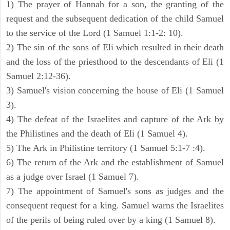
1) The prayer of Hannah for a son, the granting of the
request and the subsequent dedication of the child Samuel
to the service of the Lord (1 Samuel 1:1-2: 10).
2) The sin of the sons of Eli which resulted in their death
and the loss of the priesthood to the descendants of Eli (1
Samuel 2:12-36).
3) Samuel's vision concerning the house of Eli (1 Samuel
3).
4) The defeat of the Israelites and capture of the Ark by
the Philistines and the death of Eli (1 Samuel 4).
5) The Ark in Philistine territory (1 Samuel 5:1-7 :4).
6) The return of the Ark and the establishment of Samuel
as a judge over Israel (1 Samuel 7).
7) The appointment of Samuel's sons as judges and the
consequent request for a king. Samuel warns the Israelites
of the perils of being ruled over by a king (1 Samuel 8).