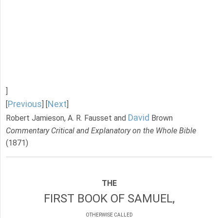
]
Previous
Next
[
] [
]
David
Robert Jamieson, A. R. Fausset and
Brown
Commentary Critical and Explanatory on the Whole Bible
(1871)
THE
FIRST BOOK OF SAMUEL,
OTHERWISE CALLED