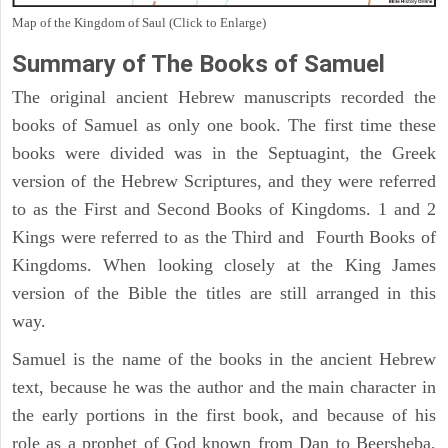
Map of the Kingdom of Saul (Click to Enlarge)
Summary of The Books of Samuel
The original ancient Hebrew manuscripts recorded the
books of Samuel as only one book. The first time these
books were divided was in the Septuagint, the Greek
version of the Hebrew Scriptures, and they were referred
to as the First and Second Books of Kingdoms. 1 and 2
Kings were referred to as the Third and Fourth Books of
Kingdoms. When looking closely at the King James
version of the Bible the titles are still arranged in this
way.
Samuel is the name of the books in the ancient Hebrew
text, because he was the author and the main character in
the early portions in the first book, and because of his
role as a prophet of God known from Dan to Beersheba,