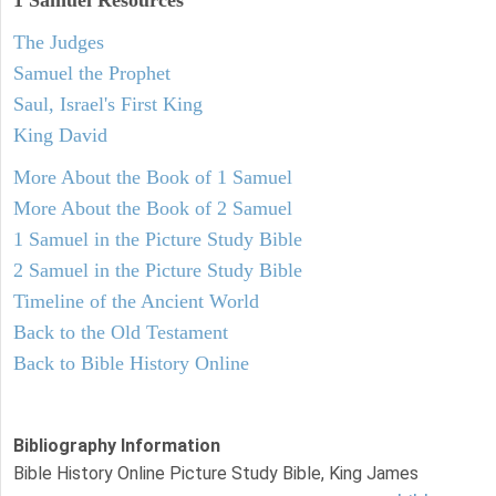
1 Samuel
Resources
The Judges
Samuel the Prophet
Saul, Israel's First King
King David
More About the Book of 1 Samuel
More About the Book of 2 Samuel
1 Samuel in the Picture Study Bible
2 Samuel in the Picture Study Bible
Timeline of the Ancient World
Back to the Old Testament
Back to Bible History Online
Bibliography Information
Bible History Online Picture Study Bible, King James