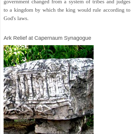
government changed from a system of tribes and judges
to a kingdom by which the king would rule according to
God's laws.
ARCHAEOLOGY
Ark Relief at Capernaum Synagogue