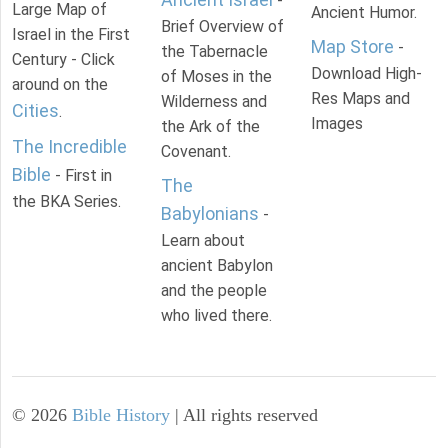
-
Large Map of
Ancient Humor.
Brief Overview of
Israel in the First
Map Store
-
the Tabernacle
Century - Click
Download High-
of Moses in the
around on the
Res Maps and
Wilderness and
Cities
.
Images
the Ark of the
The Incredible
Covenant.
Bible
- First in
The
the BKA Series.
Babylonians
-
Learn about
ancient Babylon
and the people
who lived there.
©
2026
Bible History
| All rights reserved