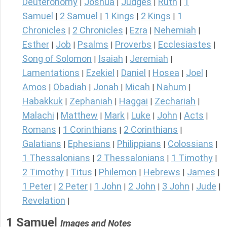
Deuteronomy
Joshua
Judges
Ruth
1
|
|
|
|
Samuel
2 Samuel
1 Kings
2 Kings
1
|
|
|
|
Chronicles
2 Chronicles
Ezra
Nehemiah
|
|
|
|
Esther
Job
Psalms
Proverbs
Ecclesiastes
|
|
|
|
|
Song of Solomon
Isaiah
Jeremiah
|
|
|
Lamentations
Ezekiel
Daniel
Hosea
Joel
|
|
|
|
|
Amos
Obadiah
Jonah
Micah
Nahum
|
|
|
|
|
Habakkuk
Zephaniah
Haggai
Zechariah
|
|
|
|
Malachi
Matthew
Mark
Luke
John
Acts
|
|
|
|
|
|
Romans
1 Corinthians
2 Corinthians
|
|
|
Galatians
Ephesians
Philippians
Colossians
|
|
|
|
1 Thessalonians
2 Thessalonians
1 Timothy
|
|
|
2 Timothy
Titus
Philemon
Hebrews
James
|
|
|
|
|
1 Peter
2 Peter
1 John
2 John
3 John
Jude
|
|
|
|
|
|
Revelation
|
1 Samuel
Images and Notes