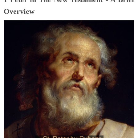
Overview