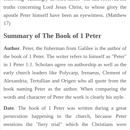
truths concerning Lord Jesus Christ, to whose glory the
apostle Peter himself have been an eyewitness. (Matthew
17)
Summary of The Book of 1 Peter
Author
. Peter, the fisherman from Galilee is the author of
the book of 1 Peter. The writer refers to himself as "Peter"
in 1 Peter 1:1. Scholars agree on authorship as well as the
early church leaders like Polycarp, Irenaeus, Clement of
Alexandria, Tertullian and Origen who all quote from the
book naming Peter as the author. When comparing the
words and character of Peter the work is clearly his style.
Date
. The book of 1 Peter was written during a great
persecution happening to the church, because Peter
mentions the "fiery trial" which the Christians were