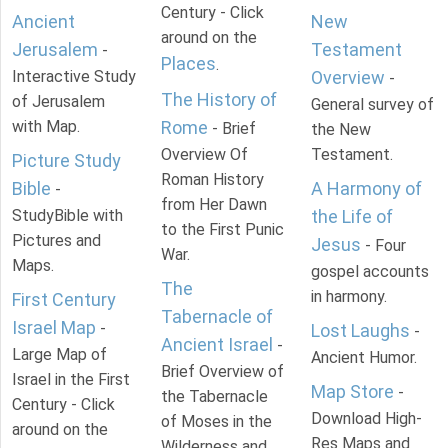
Century - Click
Ancient
New
around on the
Jerusalem
Testament
-
Places
.
Interactive Study
Overview
-
The History of
of Jerusalem
General survey of
with Map.
Rome
- Brief
the New
Overview Of
Testament.
Picture Study
Roman History
Bible
A Harmony of
-
from Her Dawn
StudyBible with
the Life of
to the First Punic
Pictures and
Jesus
- Four
War.
Maps.
gospel accounts
The
in harmony.
First Century
Tabernacle of
Israel Map
-
Lost Laughs
-
Ancient Israel
-
Large Map of
Ancient Humor.
Brief Overview of
Israel in the First
Map Store
-
the Tabernacle
Century - Click
Download High-
of Moses in the
around on the
Res Maps and
Wilderness and