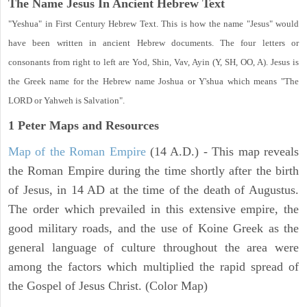
The Name Jesus In Ancient Hebrew Text
"Yeshua" in First Century Hebrew Text. This is how the name "Jesus" would
have been written in ancient Hebrew documents. The four letters or
consonants from right to left are Yod, Shin, Vav, Ayin (Y, SH, OO, A). Jesus is
the Greek name for the Hebrew name Joshua or Y'shua which means "The
LORD or Yahweh is Salvation".
1 Peter
Maps and Resources
Map of the Roman Empire
(14 A.D.) - This map reveals
the Roman Empire during the time shortly after the birth
of Jesus, in 14 AD at the time of the death of Augustus.
The order which prevailed in this extensive empire, the
good military roads, and the use of Koine Greek as the
general language of culture throughout the area were
among the factors which multiplied the rapid spread of
the Gospel of Jesus Christ. (Color Map)