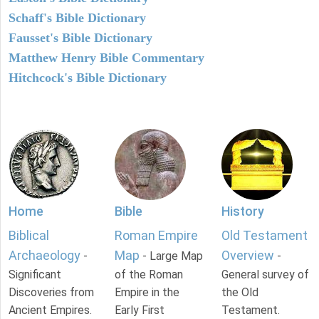
Schaff's Bible Dictionary
Fausset's Bible Dictionary
Matthew Henry Bible Commentary
Hitchcock's Bible Dictionary
Home
Bible
History
Biblical
Roman Empire
Old Testament
Archaeology
Map
Overview
-
- Large Map
-
Significant
of the Roman
General survey of
Discoveries from
Empire in the
the Old
Ancient Empires.
Early First
Testament.