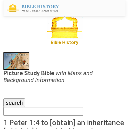
Bible History
Picture Study Bible
with Maps and
Background Information
1 Peter 1:4 to [obtain] an inheritance