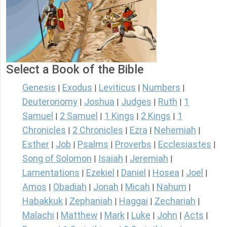
Select a Book of the Bible
Genesis
Exodus
Leviticus
Numbers
|
|
|
|
Deuteronomy
Joshua
Judges
Ruth
1
|
|
|
|
Samuel
2 Samuel
1 Kings
2 Kings
1
|
|
|
|
Chronicles
2 Chronicles
Ezra
Nehemiah
|
|
|
|
Esther
Job
Psalms
Proverbs
Ecclesiastes
|
|
|
|
|
Song of Solomon
Isaiah
Jeremiah
|
|
|
Lamentations
Ezekiel
Daniel
Hosea
Joel
|
|
|
|
|
Amos
Obadiah
Jonah
Micah
Nahum
|
|
|
|
|
Habakkuk
Zephaniah
Haggai
Zechariah
|
|
|
|
Malachi
Matthew
Mark
Luke
John
Acts
|
|
|
|
|
|