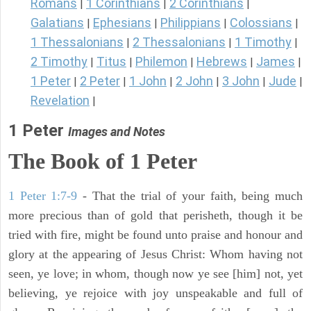
Romans
1 Corinthians
2 Corinthians
|
|
|
Galatians
Ephesians
Philippians
Colossians
|
|
|
|
1 Thessalonians
2 Thessalonians
1 Timothy
|
|
|
2 Timothy
Titus
Philemon
Hebrews
James
|
|
|
|
|
1 Peter
2 Peter
1 John
2 John
3 John
Jude
|
|
|
|
|
|
Revelation
|
1 Peter
Images and Notes
The Book of 1 Peter
1 Peter 1:7-9
- That the trial of your faith, being much
more precious than of gold that perisheth, though it be
tried with fire, might be found unto praise and honour and
glory at the appearing of Jesus Christ: Whom having not
seen, ye love; in whom, though now ye see [him] not, yet
believing, ye rejoice with joy unspeakable and full of