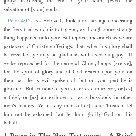
glory: Receiving the end of your faith, [even] the
salvation of [your] souls.
1 Peter 4:12-16
- Beloved, think it not strange concerning
the fiery trial which is to try you, as though some strange
thing happened unto you: But rejoice, inasmuch as ye are
partakers of Christ's sufferings; that, when his glory shall
be revealed, ye may be glad also with exceeding joy. If
ye be reproached for the name of Christ, happy [are ye];
for the spirit of glory and of God resteth upon you: on
their part he is evil spoken of, but on your part he is
glorified. But let none of you suffer as a murderer, or [as]
a thief, or [as] an evildoer, or as a busybody in other
men's matters. Yet if [any man suffer] as a Christian, let
him not be ashamed; but let him glorify God on this
behalf.
1 Peter in The New Testament - A Brief