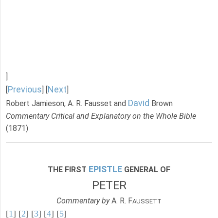
]
Previous
Next
[
] [
]
David
Robert Jamieson, A. R. Fausset and
Brown
Commentary Critical and Explanatory on the Whole Bible
(1871)
EPISTLE
THE FIRST
GENERAL OF
PETER
Commentary by
A. R. F
AUSSETT
[
1
] [
2
] [
3
] [
4
] [
5
]