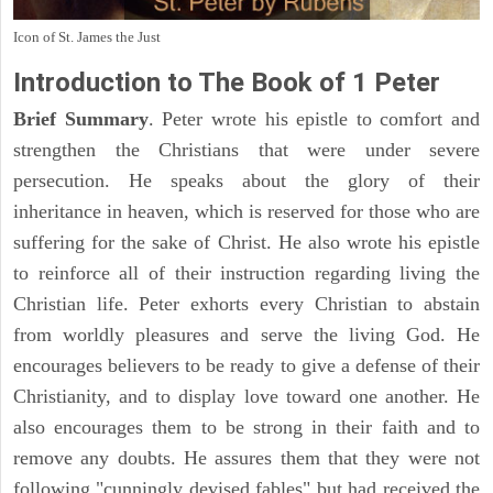
Icon of St. James the Just
Introduction to
The Book of 1 Peter
Brief Summary
. Peter wrote his epistle to comfort and
strengthen the Christians that were under severe
persecution. He speaks about the glory of their
inheritance in heaven, which is reserved for those who are
suffering for the sake of Christ. He also wrote his epistle
to reinforce all of their instruction regarding living the
Christian life. Peter exhorts every Christian to abstain
from worldly pleasures and serve the living God. He
encourages believers to be ready to give a defense of their
Christianity, and to display love toward one another. He
also encourages them to be strong in their faith and to
remove any doubts. He assures them that they were not
following "cunningly devised fables" but had received the