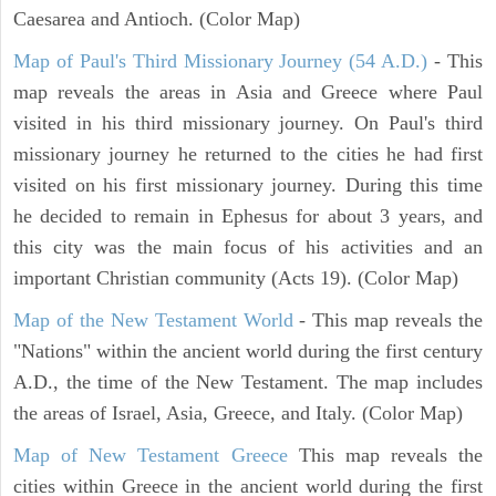
Caesarea and Antioch. (Color Map)
Map of Paul's Third Missionary Journey (54 A.D.)
- This
map reveals the areas in Asia and Greece where Paul
visited in his third missionary journey. On Paul's third
missionary journey he returned to the cities he had first
visited on his first missionary journey. During this time
he decided to remain in Ephesus for about 3 years, and
this city was the main focus of his activities and an
important Christian community (Acts 19). (Color Map)
Map of the New Testament World
- This map reveals the
"Nations" within the ancient world during the first century
A.D., the time of the New Testament. The map includes
the areas of Israel, Asia, Greece, and Italy. (Color Map)
Map of New Testament Greece
This map reveals the
cities within Greece in the ancient world during the first