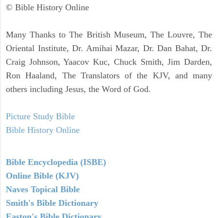
© Bible History Online
Many Thanks to The British Museum, The Louvre, The
Oriental Institute, Dr. Amihai Mazar, Dr. Dan Bahat, Dr.
Craig Johnson, Yaacov Kuc, Chuck Smith, Jim Darden,
Ron Haaland, The Translators of the KJV, and many
others including Jesus, the Word of God.
Picture Study Bible
Bible History Online
Bible Encyclopedia (ISBE)
Online Bible (KJV)
Naves Topical Bible
Smith's Bible Dictionary
Easton's Bible Dictionary