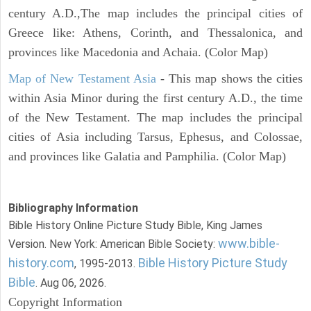
century A.D.,The map includes the principal cities of
Greece like: Athens, Corinth, and Thessalonica, and
provinces like Macedonia and Achaia. (Color Map)
Map of New Testament Asia
- This map shows the cities
within Asia Minor during the first century A.D., the time
of the New Testament. The map includes the principal
cities of Asia including Tarsus, Ephesus, and Colossae,
and provinces like Galatia and Pamphilia. (Color Map)
Bibliography Information
Bible History Online Picture Study Bible, King James
www.bible-
Version. New York: American Bible Society:
history.com
Bible History Picture Study
, 1995-2013.
Bible
. Aug 06, 2026.
Copyright Information