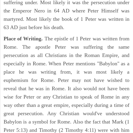
suffering under. Most likely it was the persecution under
the Emperor Nero in 64 AD where Peter Himself was
martyred. Most likely the book of 1 Peter was written in
63 AD just before his death.
Place of Writing.
The epistle of 1 Peter was written from
Rome. The apostle Peter was suffering the same
persecution as all Christians in the Roman Empire, and
especially in Rome. When Peter mentions "Babylon" as a
place he was writing from, it was most likely a
euphemism for Rome. Peter may not have wished to
reveal that he was in Rome. It also would not have been
wise for Peter or any Christian to speak of Rome in any
way other than a great empire, especially during a time of
great persecution. Any Christian would've understood
Babylon is a symbol for Rome. Also the fact that Mark (1
Peter 5:13) and Timothy (2 Timothy 4:11) were with him