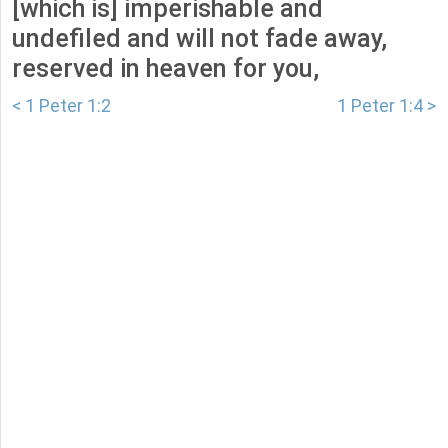
[which is] imperishable and
undefiled and will not fade away,
reserved in heaven for you,
< 1 Peter 1:2
1 Peter 1:4 >