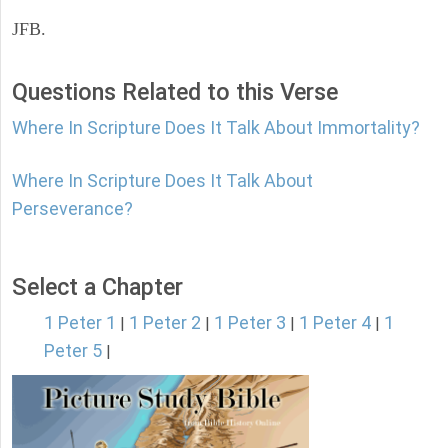
JFB.
Questions Related to this Verse
Where In Scripture Does It Talk About Immortality?
Where In Scripture Does It Talk About
Perseverance?
Select a Chapter
1 Peter 1
1 Peter 2
1 Peter 3
1 Peter 4
1
|
|
|
|
Peter 5
|