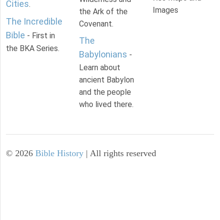
Cities
.
Images
the Ark of the
The Incredible
Covenant.
Bible
- First in
The
the BKA Series.
Babylonians
-
Learn about
ancient Babylon
and the people
who lived there.
©
2026
Bible History
| All rights reserved