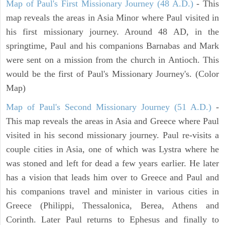
Map of Paul's First Missionary Journey (48 A.D.)
- This
map reveals the areas in Asia Minor where Paul visited in
his first missionary journey. Around 48 AD, in the
springtime, Paul and his companions Barnabas and Mark
were sent on a mission from the church in Antioch. This
would be the first of Paul's Missionary Journey's. (Color
Map)
Map of Paul's Second Missionary Journey (51 A.D.)
-
This map reveals the areas in Asia and Greece where Paul
visited in his second missionary journey. Paul re-visits a
couple cities in Asia, one of which was Lystra where he
was stoned and left for dead a few years earlier. He later
has a vision that leads him over to Greece and Paul and
his companions travel and minister in various cities in
Greece (Philippi, Thessalonica, Berea, Athens and
Corinth. Later Paul returns to Ephesus and finally to