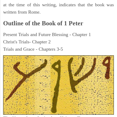
at the time of this writing, indicates that the book was
written from Rome.
Outline of the Book of 1 Peter
Present Trials and Future Blessing - Chapter 1
Christ's Trials- Chapter 2
Trials and Grace - Chapters 3-5