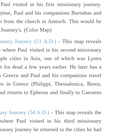
aul visited in his first missionary journey.
gtime, Paul and his companions Barnabas and
n from the church in Antioch. This would be
y Journey's. (Color Map)
onary Journey (51 A.D.)
- This map reveals
e where Paul visited in his second missionary
ouple cities in Asia, one of which was Lystra
 for dead a few years earlier. He later has a
to Greece and Paul and his companions travel
ies in Greece (Philippi, Thessalonica, Berea,
ul returns to Ephesus and finally to Caesarea
ary Journey (54 A.D.)
- This map reveals the
here Paul visited in his third missionary
ionary journey he returned to the cities he had