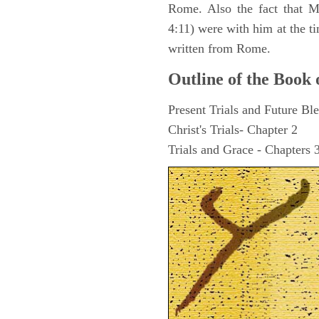
Rome. Also the fact that M
4:11) were with him at the ti
written from Rome.
Outline of the Book 
Present Trials and Future Ble
Christ's Trials- Chapter 2
Trials and Grace - Chapters 