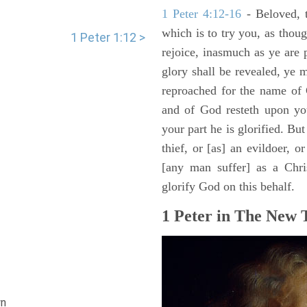
1 Peter 4:12-16
- Beloved, t
which is to try you, as tho
1 Peter 1:12 >
rejoice, inasmuch as ye are p
glory shall be revealed, ye 
reproached for the name of C
and of God resteth upon you
your part he is glorified. But
thief, or [as] an evildoer, o
[any man suffer] as a Chri
glorify God on this behalf.
1 Peter in The New 
n