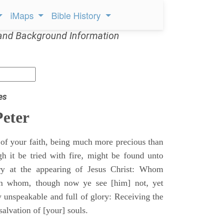
iMaps
Bible History
and Background Information
es
Peter
l of your faith, being much more precious than
gh it be tried with fire, might be found unto
ry at the appearing of Jesus Christ: Whom
in whom, though now ye see [him] not, yet
y unspeakable and full of glory: Receiving the
salvation of [your] souls.