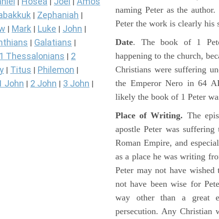
niel
Hosea
Joel
Amos
|
|
|
naming Peter as the author
abakkuk
Zephaniah
|
|
Peter the work is clearly his 
ew
Mark
Luke
John
|
|
|
|
Date
. The book of 1 Pete
nthians
Galatians
|
|
happening to the church, beca
1 Thessalonians
2
|
Christians were suffering un
y
Titus
Philemon
|
|
|
the Emperor Nero in 64 A
1 John
2 John
3 John
|
|
|
likely the book of 1 Peter wa
Place of Writing.
The epis
apostle Peter was suffering 
Roman Empire, and especial
as a place he was writing f
Peter may not have wished t
not have been wise for Pet
way other than a great e
persecution. Any Christian 