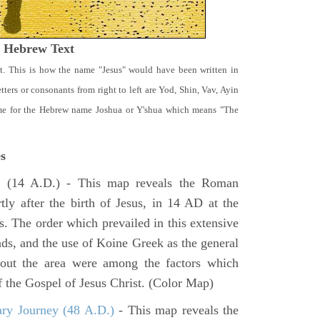
t Hebrew Text
t. This is how the name "Jesus" would have been written in
ters or consonants from right to left are Yod, Shin, Vav, Ayin
ame for the Hebrew name Joshua or Y'shua which means "The
s
e
(14 A.D.) - This map reveals the Roman
tly after the birth of Jesus, in 14 AD at the
s. The order which prevailed in this extensive
ads, and the use of Koine Greek as the general
hout the area were among the factors which
f the Gospel of Jesus Christ. (Color Map)
ary Journey (48 A.D.)
- This map reveals the