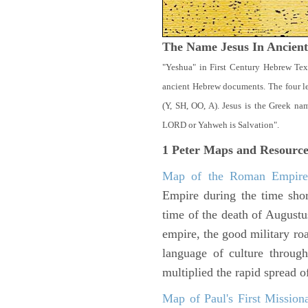
The Name Jesus In Ancien
"Yeshua" in First Century Hebrew Tex
ancient Hebrew documents. The four let
(Y, SH, OO, A). Jesus is the Greek n
LORD or Yahweh is Salvation".
1 Peter
Maps and Resource
Map of the Roman Empir
Empire during the time shor
time of the death of Augustu
empire, the good military ro
language of culture throug
multiplied the rapid spread o
Map of Paul's First Mission