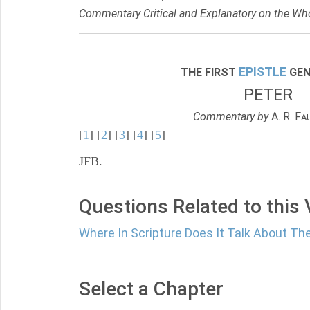
Commentary Critical and Explanatory on the Who
EPISTLE
THE FIRST
GEN
PETER
Commentary by
A. R. F
A
[
1
] [
2
] [
3
] [
4
] [
5
]
JFB.
Questions Related to this
Where In Scripture Does It Talk About The
Select a Chapter