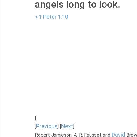
angels long to look.
< 1 Peter 1:10
]
Previous
Next
[
] [
]
David
Robert Jamieson, A. R. Fausset and
Brow