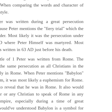
. When comparing the words and character of
style.
r was written during a great persecution
use Peter mentions the "fiery trial" which the
der. Most likely it was the persecution under
D where Peter Himself was martyred. Most
s written in 63 AD just before his death.
tle of 1 Peter was written from Rome. The
the same persecution as all Christians in the
ly in Rome. When Peter mentions "Babylon"
rom, it was most likely a euphemism for Rome.
o reveal that he was in Rome. It also would
er or any Christian to speak of Rome in any
mpire, especially during a time of great
would've understood Babylon is a symbol for