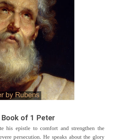
Book of 1 Peter
te his epistle to comfort and strengthen the
severe persecution. He speaks about the glory