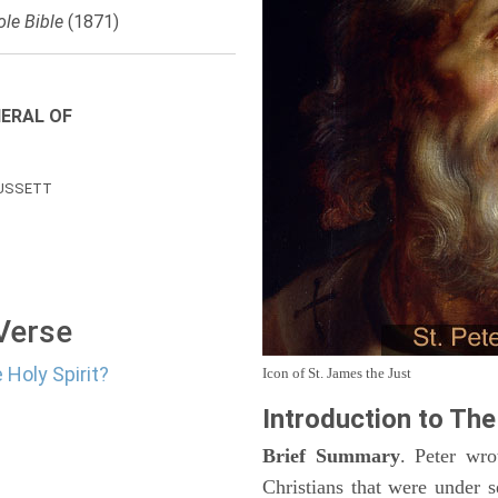
le Bible
(1871)
ERAL OF
USSETT
 Verse
 Holy Spirit?
Icon of St. James the Just
Introduction to
The 
Brief Summary
. Peter wro
Christians that were under 