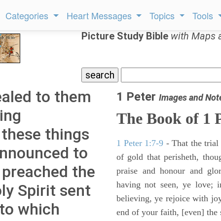
Categories
Heart Messages
Topics
Tools
Picture Study Bible
with Maps 
ealed to them
1 Peter
Images and Not
ing
The Book of 1 
 these things
1 Peter 1:7-9
- That the tria
announced to
of gold that perisheth, thou
 preached the
praise and honour and glo
having not seen, ye love; 
ly Spirit sent
believing, ye rejoice with jo
nto which
end of your faith, [even] the 