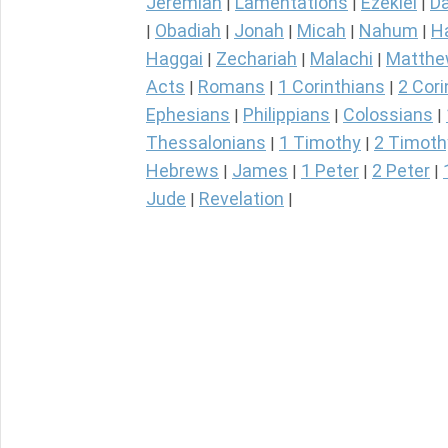
Jeremiah
Lamentations
Ezekiel
Da
|
|
|
Obadiah
Jonah
Micah
Nahum
H
|
|
|
|
|
Haggai
Zechariah
Malachi
Matth
|
|
|
Acts
Romans
1 Corinthians
2 Cori
|
|
|
Ephesians
Philippians
Colossians
|
|
|
Thessalonians
1 Timothy
2 Timoth
|
|
Hebrews
James
1 Peter
2 Peter
|
|
|
|
Jude
Revelation
|
|