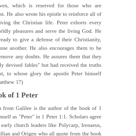
aven, which is reserved for those who are
st. He also wrote his epistle to reinforce all of
living the Christian life. Peter exhorts every
orldly pleasures and serve the living God. He
eady to give a defense of their Christianity,
 one another. He also encourages them to be
 remove any doubts. He assures them that they
y devised fables" but had received the truths
t, to whose glory the apostle Peter himself
atthew 17)
k of 1 Peter
n from Galilee is the author of the book of 1
imself as "Peter" in 1 Peter 1:1. Scholars agree
 early church leaders like Polycarp, Irenaeus,
ullian and Origen who all quote from the book