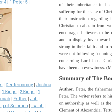
er 4
1 Peter 5
|
|
of their inheritance in he
suffering for the sake of Chri
their instruction regarding 
Christian to abstain from w
encourages believers to be r
and to display love toward
strong in their faith and to
were not following "cunningl
concerning Lord Jesus Chris
have been an eyewitness. (M
Summary of The Boo
s
Deuteronomy
Joshua
|
|
Author
. Peter, the fisherma
1 Kings
2 Kings
1
|
|
|
Peter. The writer refers to h
miah
Esther
Job
|
|
|
on authorship as well as the
ng of Solomon
Isaiah
|
|
Clement of Alexandria, Tert