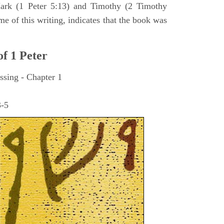
ark (1 Peter 5:13) and Timothy (2 Timothy
me of this writing, indicates that the book was
of 1 Peter
ssing - Chapter 1
3-5