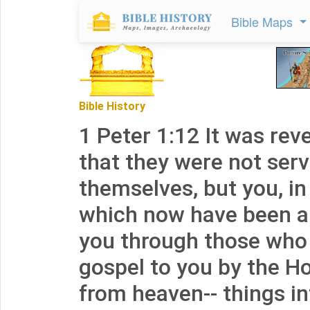
Bible Maps
Bible History
1 Peter 1:12 It was rev
that they were not serv
themselves, but you, in
which now have been 
you through those who
gospel to you by the Ho
from heaven-- things i