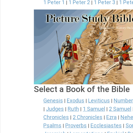
1 Peter 1
1 Peter 2
1 Peter 3
1 Pet
|
|
|
Select a Book of the Bible
Genesis
Exodus
Leviticus
Number
|
|
|
Judges
Ruth
1 Samuel
2 Samuel
|
|
|
|
Chronicles
2 Chronicles
Ezra
Nehe
|
|
|
Psalms
Proverbs
Ecclesiastes
So
|
|
|