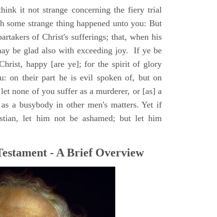
hink it not strange concerning the fiery trial
ugh some strange thing happened unto you: But
artakers of Christ's sufferings; that, when his
may be glad also with exceeding joy. If ye be
hrist, happy [are ye]; for the spirit of glory
: on their part he is evil spoken of, but on
 let none of you suffer as a murderer, or [as] a
r as a busybody in other men's matters. Yet if
stian, let him not be ashamed; but let him
Testament - A Brief Overview