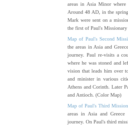
areas in Asia Minor where P
Around 48 AD, in the sprin
Mark were sent on a missio
the first of Paul's Missionar
Map of Paul's Second Missi
the areas in Asia and Greec
journey. Paul re-visits a c
where he was stoned and left
vision that leads him over 
and minister in various cit
Athens and Corinth. Later Pa
and Antioch. (Color Map)
Map of Paul's Third Mission
areas in Asia and Greece w
journey. On Paul's third miss