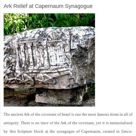
Ark Relief at Capernaum Synagogue
The ancient Ark of the covenant of Israel is one the most famous items in all of
antiquity. There is no trace of the Ark of the covenant, yet it is memorialized
by this Scripture block at the synagogue of Capernaum, created in Greco-