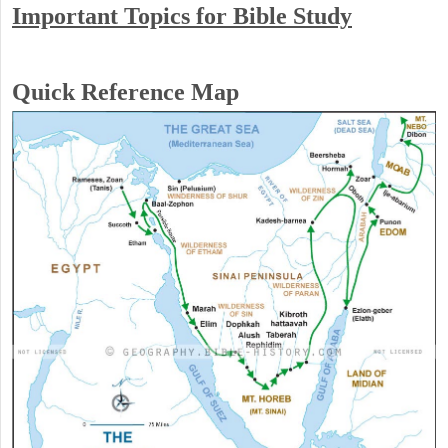
Important Topics for Bible Study
Quick Reference Map