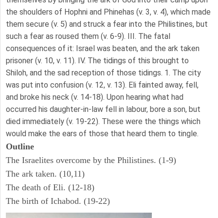
the shoulders of Hophni and Phinehas (v. 3, v. 4), which made
them secure (v. 5) and struck a fear into the Philistines, but
such a fear as roused them (v. 6-9). III. The fatal
consequences of it: Israel was beaten, and the ark taken
prisoner (v. 10, v. 11). IV. The tidings of this brought to
Shiloh, and the sad reception of those tidings. 1. The city
was put into confusion (v. 12, v. 13). Eli fainted away, fell,
and broke his neck (v. 14-18). Upon hearing what had
occurred his daughter-in-law fell in labour, bore a son, but
died immediately (v. 19-22). These were the things which
would make the ears of those that heard them to tingle.
Outline
The Israelites overcome by the Philistines. (1-9)
The ark taken. (10,11)
The death of Eli. (12-18)
The birth of Ichabod. (19-22)