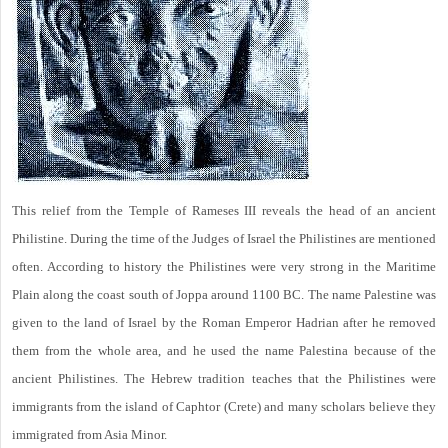
This relief from the Temple of Rameses III reveals the head of an ancient
Philistine. During the time of the Judges of Israel the Philistines are mentioned
often. According to history the Philistines were very strong in the Maritime
Plain along the coast south of Joppa around 1100 BC. The name Palestine was
given to the land of Israel by the Roman Emperor Hadrian after he removed
them from the whole area, and he used the name Palestina because of the
ancient Philistines. The Hebrew tradition teaches that the Philistines were
immigrants from the island of Caphtor (Crete) and many scholars believe they
immigrated from Asia Minor.