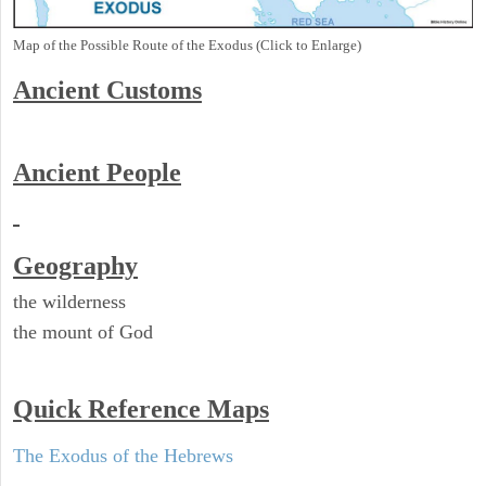
Map of the Possible Route of the Exodus (Click to Enlarge)
Ancient
Customs
Ancient People
Geography
the wilderness
the mount of God
Quick Reference Maps
The Exodus of the Hebrews