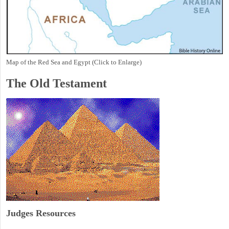
Map of the Red Sea and Egypt (Click to Enlarge)
The Old Testament
Judges
Resources