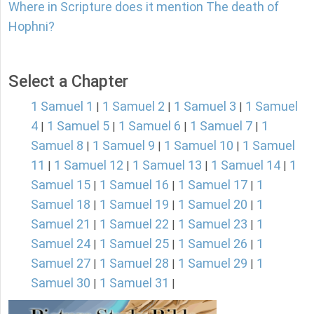
Where in Scripture does it mention The death of
Hophni?
Select a Chapter
1 Samuel 1
1 Samuel 2
1 Samuel 3
1 Samuel
|
|
|
4
1 Samuel 5
1 Samuel 6
1 Samuel 7
1
|
|
|
|
Samuel 8
1 Samuel 9
1 Samuel 10
1 Samuel
|
|
|
11
1 Samuel 12
1 Samuel 13
1 Samuel 14
1
|
|
|
|
Samuel 15
1 Samuel 16
1 Samuel 17
1
|
|
|
Samuel 18
1 Samuel 19
1 Samuel 20
1
|
|
|
Samuel 21
1 Samuel 22
1 Samuel 23
1
|
|
|
Samuel 24
1 Samuel 25
1 Samuel 26
1
|
|
|
Samuel 27
1 Samuel 28
1 Samuel 29
1
|
|
|
Samuel 30
1 Samuel 31
|
|