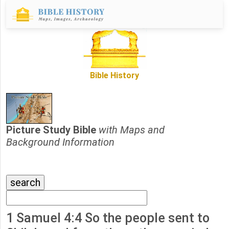
Bible History
Picture Study Bible
with Maps and
Background Information
1 Samuel 4:4 So the people sent to