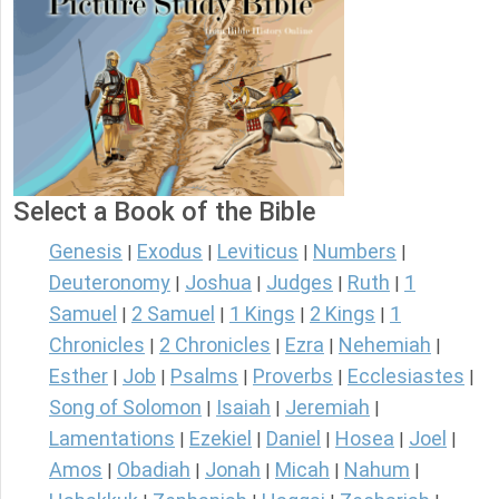
Select a Book of the Bible
Genesis
Exodus
Leviticus
Numbers
|
|
|
|
Deuteronomy
Joshua
Judges
Ruth
1
|
|
|
|
Samuel
2 Samuel
1 Kings
2 Kings
1
|
|
|
|
Chronicles
2 Chronicles
Ezra
Nehemiah
|
|
|
|
Esther
Job
Psalms
Proverbs
Ecclesiastes
|
|
|
|
|
Song of Solomon
Isaiah
Jeremiah
|
|
|
Lamentations
Ezekiel
Daniel
Hosea
Joel
|
|
|
|
|
Amos
Obadiah
Jonah
Micah
Nahum
|
|
|
|
|