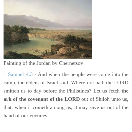
Painting of the Jordan by Chernetsov
1 Samuel 4:3
- And when the people were come into the
camp, the elders of Israel said, Wherefore hath the LORD
smitten us to day before the Philistines? Let us fetch
the
ark of the covenant of the LORD
out of Shiloh unto us,
that, when it cometh among us, it may save us out of the
hand of our enemies.
ARCHAEOLOGY