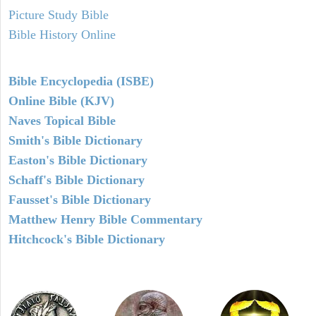
Picture Study Bible
Bible History Online
Bible Encyclopedia (ISBE)
Online Bible (KJV)
Naves Topical Bible
Smith's Bible Dictionary
Easton's Bible Dictionary
Schaff's Bible Dictionary
Fausset's Bible Dictionary
Matthew Henry Bible Commentary
Hitchcock's Bible Dictionary