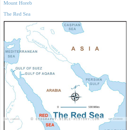
Mount Horeb
The Red Sea