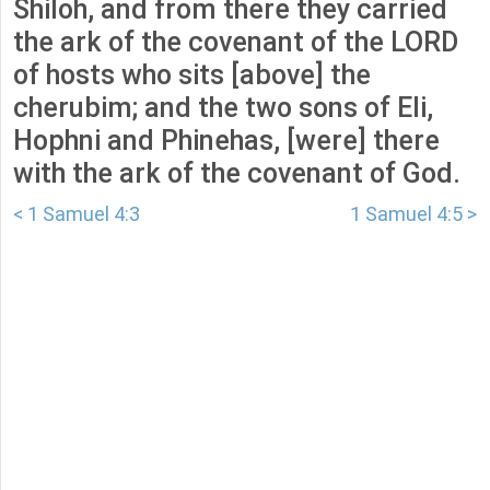
Shiloh, and from there they carried
the ark of the covenant of the LORD
of hosts who sits [above] the
cherubim; and the two sons of Eli,
Hophni and Phinehas, [were] there
with the ark of the covenant of God.
< 1 Samuel 4:3
1 Samuel 4:5 >