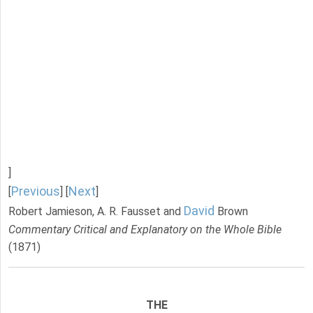
]
Previous
Next
[
] [
]
David
Robert Jamieson, A. R. Fausset and
Brown
Commentary Critical and Explanatory on the Whole Bible
(1871)
THE