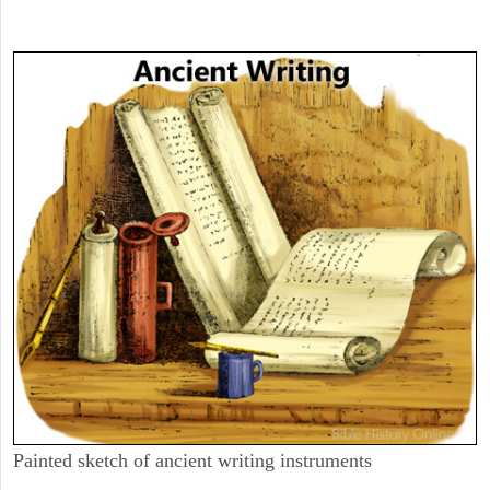
Painted sketch of ancient writing instruments