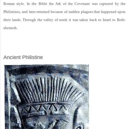
Roman style. In the Bible the Ark of the Covenant was captured by the
Philistines, and later returned because of sudden plagues that happened upon
their lands. Through the valley of sorek it was taken back to Israel to Beth-
shemesh.
ARCHAEOLOGY
Ancient Philistine