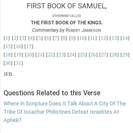
FIRST BOOK OF SAMUEL,
OTHERWISE CALLED
THE FIRST BOOK OF THE KINGS.
Commentary by
R
J
OBERT
AMIESON
[
1
] [
2
] [
3
] [
4
] [
5
] [
6
] [
7
] [
8
] [
9
] [
10
] [
11
] [
12
] [
13
] [
14
]
[
15
] [
16
] [
17
]
[
18
] [
19
] [
20
] [
21
] [
22
] [
23
] [
24
] [
25
] [
26
] [
27
] [
28
] [
29
]
[
30
] [
31
]
JFB.
Questions Related to this Verse
Where In Scripture Does It Talk About A City Of The
Tribe Of Issachar Philistines Defeat Israelites At
Aphek?