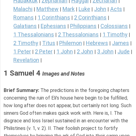
Habakkuk
Zephaniah
Haggai
Zechariah
|
|
|
|
Malachi
Matthew
Mark
Luke
John
Acts
|
|
|
|
|
|
Romans
1 Corinthians
2 Corinthians
|
|
|
Galatians
Ephesians
Philippians
Colossians
|
|
|
|
1 Thessalonians
2 Thessalonians
1 Timothy
|
|
|
2 Timothy
Titus
Philemon
Hebrews
James
|
|
|
|
|
1 Peter
2 Peter
1 John
2 John
3 John
Jude
|
|
|
|
|
|
Revelation
|
1 Samuel 4
Images and Notes
Brief Summary:
The predictions in the foregoing chapters
concerning the ruin of Eli's house here begin to be fulfilled;
how long after does not appear, but certainly not long. Such
sinners God often makes quick work with. Here is, I. The
disgrace and loss Israel sustained in an encounter with the
Philistines (v. 1, v. 2). II. Their foolish project to fortify
themselves by bringing the ark of God into their camp upon