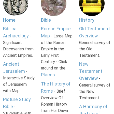
Home
Bible
History
Biblical
Roman Empire
Old Testament
Archaeology
Map
Overview
-
- Large Map
-
Significant
of the Roman
General survey of
Discoveries from
Empire in the
the Old
Ancient Empires.
Early First
Testament.
Century - Click
Ancient
New
around on the
Jerusalem
Testament
-
Places
.
Interactive Study
Overview
-
The History of
of Jerusalem
General survey of
with Map.
Rome
- Brief
the New
Overview Of
Testament.
Picture Study
Roman History
Bible
A Harmony of
-
from Her Dawn
StudyBible with
the Life of