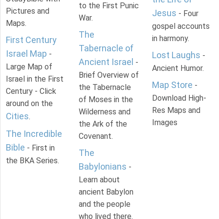
to the First Punic
Pictures and
Jesus
- Four
War.
Maps.
gospel accounts
The
in harmony.
First Century
Tabernacle of
Israel Map
-
Lost Laughs
-
Ancient Israel
-
Large Map of
Ancient Humor.
Brief Overview of
Israel in the First
Map Store
-
the Tabernacle
Century - Click
Download High-
of Moses in the
around on the
Res Maps and
Wilderness and
Cities
.
Images
the Ark of the
The Incredible
Covenant.
Bible
- First in
The
the BKA Series.
Babylonians
-
Learn about
ancient Babylon
and the people
who lived there.