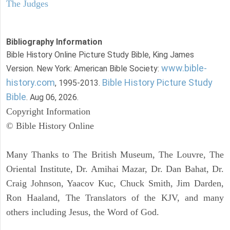
The Judges
Bibliography Information
Bible History Online Picture Study Bible, King James
www.bible-
Version. New York: American Bible Society:
history.com
Bible History Picture Study
, 1995-2013.
Bible
. Aug 06, 2026.
Copyright Information
© Bible History Online
Many Thanks to The British Museum, The Louvre, The
Oriental Institute, Dr. Amihai Mazar, Dr. Dan Bahat, Dr.
Craig Johnson, Yaacov Kuc, Chuck Smith, Jim Darden,
Ron Haaland, The Translators of the KJV, and many
others including Jesus, the Word of God.