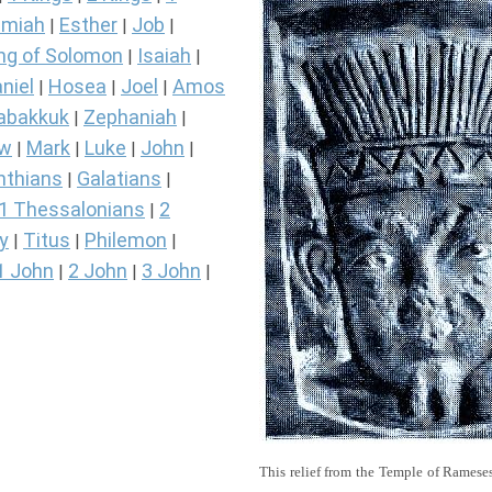
miah
Esther
Job
|
|
|
ng of Solomon
Isaiah
|
|
niel
Hosea
Joel
Amos
|
|
|
abakkuk
Zephaniah
|
|
ew
Mark
Luke
John
|
|
|
|
nthians
Galatians
|
|
1 Thessalonians
2
|
y
Titus
Philemon
|
|
|
1 John
2 John
3 John
|
|
|
This relief from the Temple of Rameses 