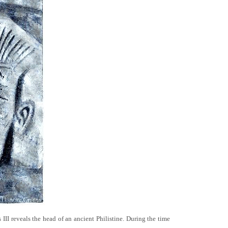
III reveals the head of an ancient Philistine. During the time