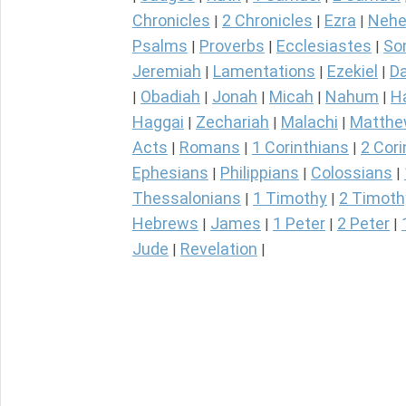
Chronicles
2 Chronicles
Ezra
Nehe
|
|
|
Psalms
Proverbs
Ecclesiastes
So
|
|
|
Jeremiah
Lamentations
Ezekiel
Da
|
|
|
Obadiah
Jonah
Micah
Nahum
H
|
|
|
|
|
Haggai
Zechariah
Malachi
Matth
|
|
|
Acts
Romans
1 Corinthians
2 Cori
|
|
|
Ephesians
Philippians
Colossians
|
|
|
Thessalonians
1 Timothy
2 Timoth
|
|
Hebrews
James
1 Peter
2 Peter
|
|
|
|
Jude
Revelation
|
|