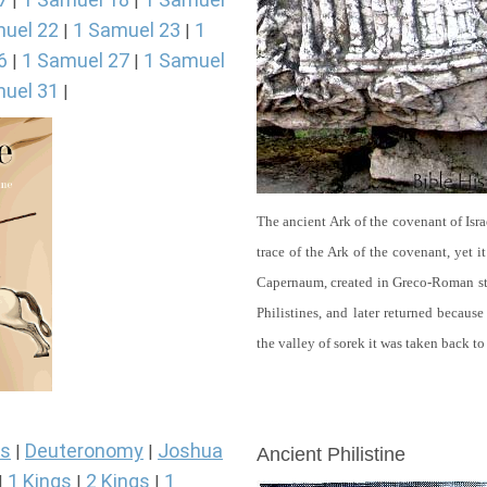
|
|
uel 22
1 Samuel 23
1
|
|
6
1 Samuel 27
1 Samuel
|
|
uel 31
|
The ancient Ark of the covenant of Isra
trace of the Ark of the covenant, yet 
Capernaum, created in Greco-Roman sty
Philistines, and later returned becau
the valley of sorek it was taken back to
ARCHAEOLOGY
s
Deuteronomy
Joshua
|
|
Ancient Philistine
1 Kings
2 Kings
1
|
|
|