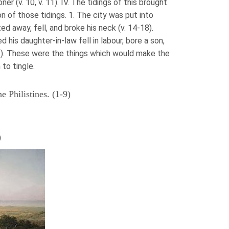
er (v. 10, v. 11). IV. The tidings of this brought
n of those tidings. 1. The city was put into
nted away, fell, and broke his neck (v. 14-18).
 his daughter-in-law fell in labour, bore a son,
2). These were the things which would make the
to tingle.
e Philistines. (1-9)
)