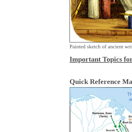
Painted sketch of ancient wri
Important Topics fo
Quick Reference M