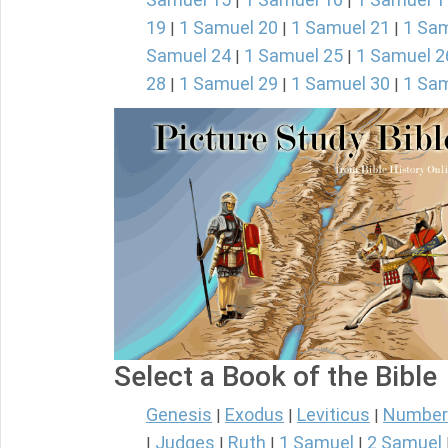
|
|
19
1 Samuel 20
1 Samuel 21
1 Sam
|
|
|
Samuel 24
1 Samuel 25
1 Samuel 2
|
|
28
1 Samuel 29
1 Samuel 30
1 Sam
|
|
|
Select a Book of the Bible
Genesis
Exodus
Leviticus
Number
|
|
|
Judges
Ruth
1 Samuel
2 Samuel
|
|
|
|