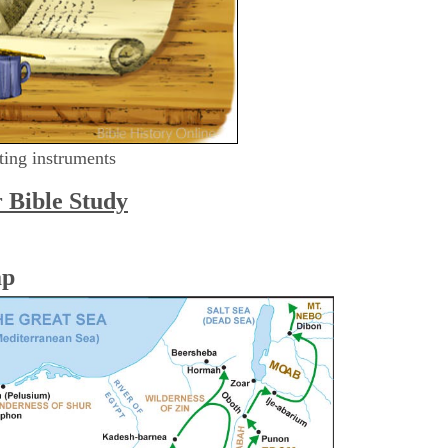
ting instruments
r Bible Study
ap