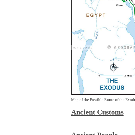
Map of the Possible Route of the Exodu
Ancient
Customs
Ancient People