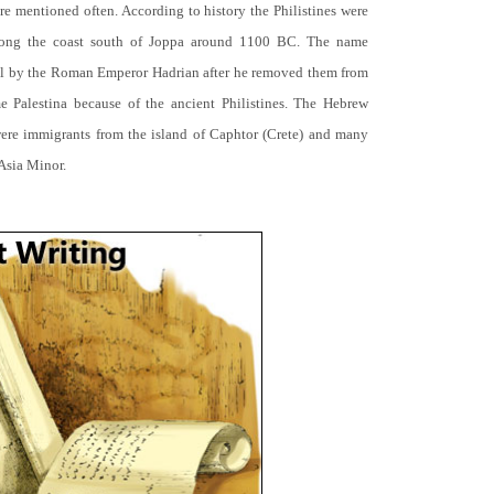
 are mentioned often. According to history the Philistines were
along the coast south of Joppa around 1100 BC. The name
rael by the Roman Emperor Hadrian after he removed them from
 Palestina because of the ancient Philistines. The Hebrew
 were immigrants from the island of Caphtor (Crete) and many
Asia Minor.