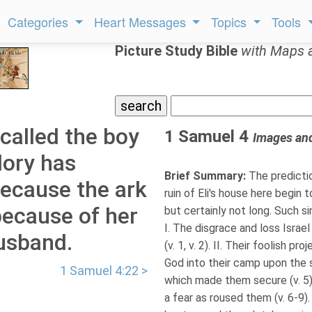
Categories
Heart Messages
Topics
Tools
Picture Study Bible
with Maps 
called the boy
1 Samuel 4
Images an
lory has
Brief Summary:
The predictio
because the ark
ruin of Eli's house here begin 
because of her
but certainly not long. Such s
I. The disgrace and loss Israel
husband.
(v. 1, v. 2). II. Their foolish p
God into their camp upon the s
1 Samuel 4:22 >
which made them secure (v. 5) 
a fear as roused them (v. 6-9).