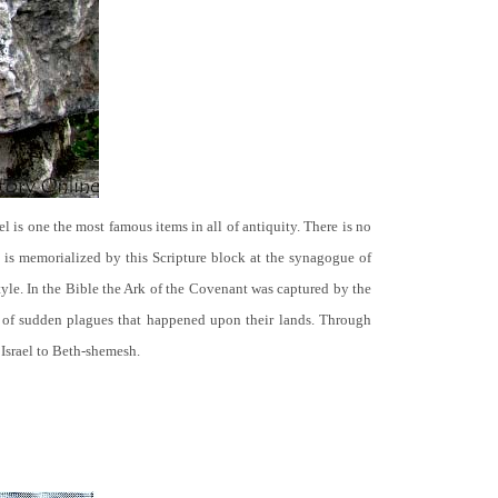
el is one the most famous items in all of antiquity. There is no
it is memorialized by this Scripture block at the synagogue of
le. In the Bible the Ark of the Covenant was captured by the
se of sudden plagues that happened upon their lands. Through
 Israel to Beth-shemesh.