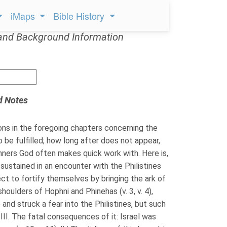
iMaps
Bible History
and Background Information
d Notes
ns in the foregoing chapters concerning the
to be fulfilled; how long after does not appear,
inners God often makes quick work with. Here is,
 sustained in an encounter with the Philistines
roject to fortify themselves by bringing the ark of
houlders of Hophni and Phinehas (v. 3, v. 4),
and struck a fear into the Philistines, but such
 III. The fatal consequences of it: Israel was