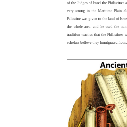
of the Judges of Israel the Philistines
very strong in the Maritime Plain 
Palestine was given to the land of Is
the whole area, and he used the name
tradition teaches that the Philistines
scholars believe they immigrated from 