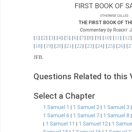
FIRST BOOK OF S
OTHERWISE CALLED
THE FIRST BOOK OF THE
Commentary by
R
J
OBERT
[
1
] [
2
] [
3
] [
4
] [
5
] [
6
] [
7
] [
8
] [
9
] [
10
] [
11
] [
12
]
[
18
] [
19
] [
20
] [
21
] [
22
] [
23
] [
24
] [
25
] [
26
] [
2
JFB.
Questions Related to this
Select a Chapter
1 Samuel 1
1 Samuel 2
1 Samuel 3
|
|
1 Samuel 6
1 Samuel 7
1 Samuel 8
|
|
1 Samuel 11
1 Samuel 12
1 Samue
|
|
|
Samuel 15
1 Samuel 16
1 Samuel 1