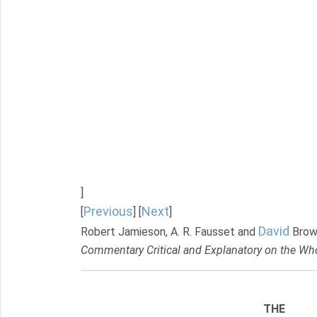
]
Previous
Next
[
] [
]
David
Robert Jamieson, A. R. Fausset and
Brow
Commentary Critical and Explanatory on the Who
THE