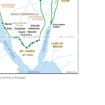
s (Click to Enlarge)