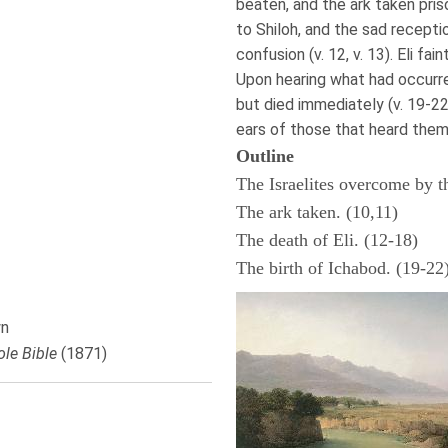
beaten, and the ark taken prison
to Shiloh, and the sad receptio
confusion (v. 12, v. 13). Eli fai
Upon hearing what had occurred
but died immediately (v. 19-2
ears of those that heard them 
Outline
The Israelites overcome by th
The ark taken. (10,11)
The death of Eli. (12-18)
The birth of Ichabod. (19-22
n
le Bible
(1871)