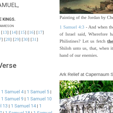
AMUEL,
Painting of the Jordan by Ch
 KINGS.
AMIESON
1 Samuel 4:3
- And when the
 [
13
] [
14
] [
15
] [
16
] [
17
]
of Israel said, Wherefore 
7
] [
28
] [
29
] [
30
] [
31
]
Philistines? Let us fetch
th
Shiloh unto us, that, when 
hand of our enemies.
 Verse
ARCHAEOLOGY
Ark Relief at Capernaum
1 Samuel 4
1 Samuel 5
|
|
|
1 Samuel 9
1 Samuel 10
|
|
l 13
1 Samuel 14
1
|
|
7
1 Samuel 18
1 Samuel