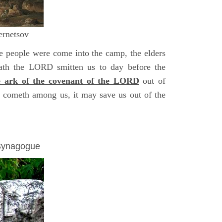
ernetsov
 people were come into the camp, the elders
hath the LORD smitten us to day before the
e ark of the covenant of the LORD
out of
it cometh among us, it may save us out of the
 Synagogue