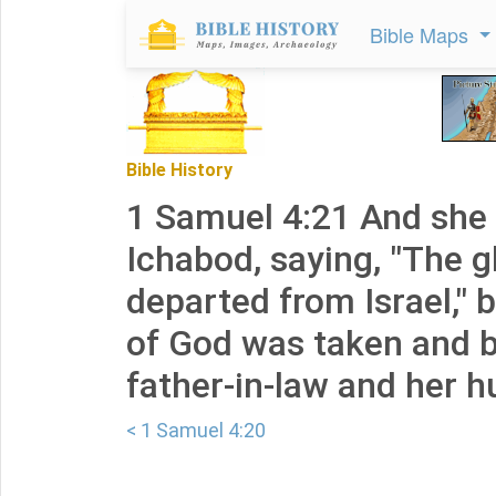
Bible Maps
Bible History
1 Samuel 4:21 And she 
Ichabod, saying, "The g
departed from Israel," 
of God was taken and 
father-in-law and her 
< 1 Samuel 4:20