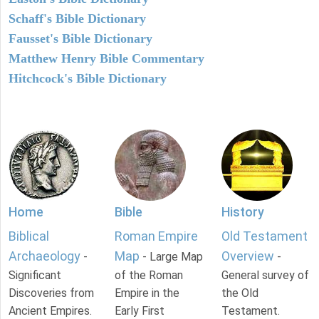
Schaff's Bible Dictionary
Fausset's Bible Dictionary
Matthew Henry Bible Commentary
Hitchcock's Bible Dictionary
Home
Bible
History
Biblical
Roman Empire
Old Testament
Archaeology
Map
Overview
-
- Large Map
-
Significant
of the Roman
General survey of
Discoveries from
Empire in the
the Old
Ancient Empires.
Early First
Testament.