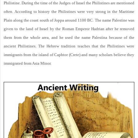
Philistine. During the time of the Judges of Israel the Philistines are mentioned
often. According to history the Philistines were very strong in the Maritime
Plain along the coast south of Joppa around 1100 BC. The name Palestine was
given to the land of Israel by the Roman Emperor Hadrian after he removed
them from the whole area, and he used the name Palestina because of the
ancient Philistines. The Hebrew tradition teaches that the Philistines were
immigrants from the island of Caphtor (Crete) and many scholars believe they
immigrated from Asia Minor.