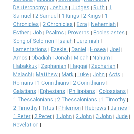
Deuteronomy
Joshua
Judges
Ruth
1
|
|
|
|
Samuel
2 Samuel
1 Kings
2 Kings
1
|
|
|
|
Chronicles
2 Chronicles
Ezra
Nehemiah
|
|
|
|
Esther
Job
Psalms
Proverbs
Ecclesiastes
|
|
|
|
|
Song of Solomon
Isaiah
Jeremiah
|
|
|
Lamentations
Ezekiel
Daniel
Hosea
Joel
|
|
|
|
|
Amos
Obadiah
Jonah
Micah
Nahum
|
|
|
|
|
Habakkuk
Zephaniah
Haggai
Zechariah
|
|
|
|
Malachi
Matthew
Mark
Luke
John
Acts
|
|
|
|
|
|
Romans
1 Corinthians
2 Corinthians
|
|
|
Galatians
Ephesians
Philippians
Colossians
|
|
|
|
1 Thessalonians
2 Thessalonians
1 Timothy
|
|
|
2 Timothy
Titus
Philemon
Hebrews
James
|
|
|
|
|
1 Peter
2 Peter
1 John
2 John
3 John
Jude
|
|
|
|
|
|
Revelation
|