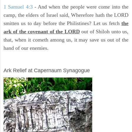
1 Samuel 4:3
- And when the people were come into the
camp, the elders of Israel said, Wherefore hath the LORD
smitten us to day before the Philistines? Let us fetch
the
ark of the covenant of the LORD
out of Shiloh unto us,
that, when it cometh among us, it may save us out of the
hand of our enemies.
ARCHAEOLOGY
Ark Relief at Capernaum Synagogue