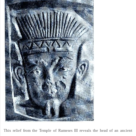
This relief from the Temple of Rameses III reveals the head of an ancient