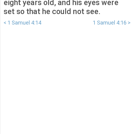
eight years old, and his eyes were
set so that he could not see.
< 1 Samuel 4:14
1 Samuel 4:16 >