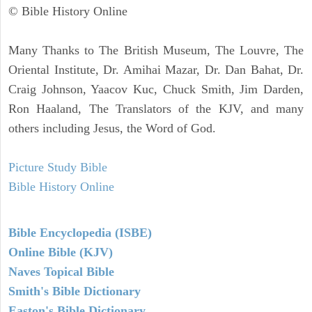
© Bible History Online
Many Thanks to The British Museum, The Louvre, The
Oriental Institute, Dr. Amihai Mazar, Dr. Dan Bahat, Dr.
Craig Johnson, Yaacov Kuc, Chuck Smith, Jim Darden,
Ron Haaland, The Translators of the KJV, and many
others including Jesus, the Word of God.
Picture Study Bible
Bible History Online
Bible Encyclopedia (ISBE)
Online Bible (KJV)
Naves Topical Bible
Smith's Bible Dictionary
Easton's Bible Dictionary