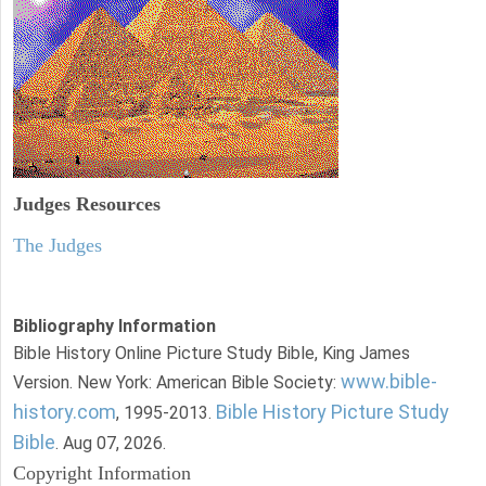
Judges
Resources
The Judges
Bibliography Information
Bible History Online Picture Study Bible, King James
www.bible-
Version. New York: American Bible Society:
history.com
Bible History Picture Study
, 1995-2013.
Bible
. Aug 07, 2026.
Copyright Information