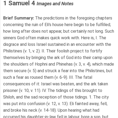
1 Samuel 4
Images and Notes
Brief Summary:
The predictions in the foregoing chapters
concerning the ruin of Eli's house here begin to be fulfilled;
how long after does not appear, but certainly not long. Such
sinners God often makes quick work with. Here is, I. The
disgrace and loss Israel sustained in an encounter with the
Philistines (v. 1, v. 2). II. Their foolish project to fortify
themselves by bringing the ark of God into their camp upon
the shoulders of Hophni and Phinehas (v. 3, v. 4), which made
them secure (v. 5) and struck a fear into the Philistines, but
such a fear as roused them (v. 6-9). III. The fatal
consequences of it: Israel was beaten, and the ark taken
prisoner (v. 10, v. 11). IV. The tidings of this brought to
Shiloh, and the sad reception of those tidings. 1. The city
was put into confusion (v. 12, v. 13). Eli fainted away, fell,
and broke his neck (v. 14-18). Upon hearing what had
occurred his daughter-in-law fell in labour, bore a son, but