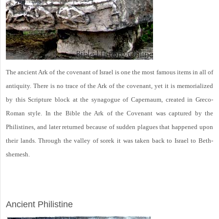
The ancient Ark of the covenant of Israel is one the most famous items in all of
antiquity. There is no trace of the Ark of the covenant, yet it is memorialized
by this Scripture block at the synagogue of Capernaum, created in Greco-
Roman style. In the Bible the Ark of the Covenant was captured by the
Philistines, and later returned because of sudden plagues that happened upon
their lands. Through the valley of sorek it was taken back to Israel to Beth-
shemesh.
ARCHAEOLOGY
Ancient Philistine