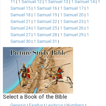
11
1 Samuel 12
1 Samuel 13
1 Samuel 14
1
|
|
|
|
Samuel 15
1 Samuel 16
1 Samuel 17
1
|
|
|
Samuel 18
1 Samuel 19
1 Samuel 20
1
|
|
|
Samuel 21
1 Samuel 22
1 Samuel 23
1
|
|
|
Samuel 24
1 Samuel 25
1 Samuel 26
1
|
|
|
Samuel 27
1 Samuel 28
1 Samuel 29
1
|
|
|
Samuel 30
1 Samuel 31
|
|
Select a Book of the Bible
Genesis
Exodus
Leviticus
Numbers
|
|
|
|