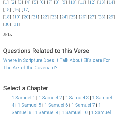
[
1
] [
2
] [
3
] [
4
] [
5
] [
6
] [
7
] [
8
] [
9
] [
10
] [
11
] [
12
] [
13
] [
14
]
[
15
] [
16
] [
17
]
[
18
] [
19
] [
20
] [
21
] [
22
] [
23
] [
24
] [
25
] [
26
] [
27
] [
28
] [
29
]
[
30
] [
31
]
JFB.
Questions Related to this Verse
Where In Scripture Does It Talk About Eli's care For
The Ark of the Covenant?
Select a Chapter
1 Samuel 1
1 Samuel 2
1 Samuel 3
1 Samuel
|
|
|
4
1 Samuel 5
1 Samuel 6
1 Samuel 7
1
|
|
|
|
Samuel 8
1 Samuel 9
1 Samuel 10
1 Samuel
|
|
|