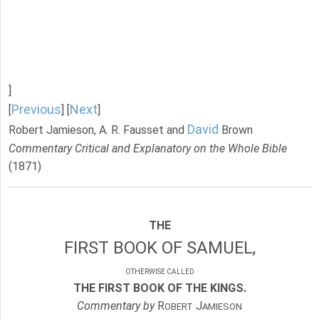
]
Previous
Next
[
] [
]
David
Robert Jamieson, A. R. Fausset and
Brown
Commentary Critical and Explanatory on the Whole Bible
(1871)
THE
FIRST BOOK OF SAMUEL,
OTHERWISE CALLED
THE FIRST BOOK OF THE KINGS.
Commentary by
R
J
OBERT
AMIESON