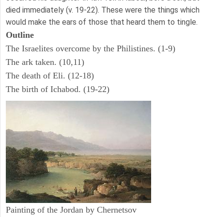
died immediately (v. 19-22). These were the things which
would make the ears of those that heard them to tingle.
Outline
The Israelites overcome by the Philistines. (1-9)
The ark taken. (10,11)
The death of Eli. (12-18)
The birth of Ichabod. (19-22)
Painting of the Jordan by Chernetsov