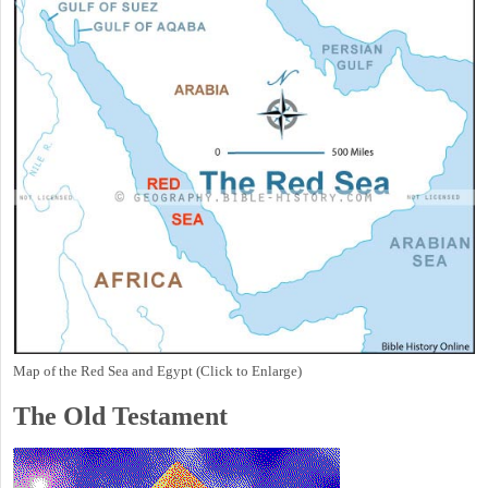
Map of the Red Sea and Egypt (Click to Enlarge)
The Old Testament