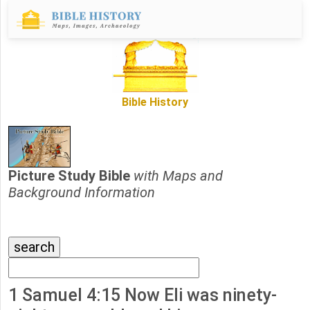
Bible History
Picture Study Bible
with Maps and
Background Information
1 Samuel 4:15 Now Eli was ninety-