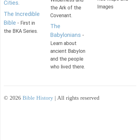
Cities
.
Images
the Ark of the
The Incredible
Covenant.
Bible
- First in
The
the BKA Series.
Babylonians
-
Learn about
ancient Babylon
and the people
who lived there.
©
2026
Bible History
| All rights reserved