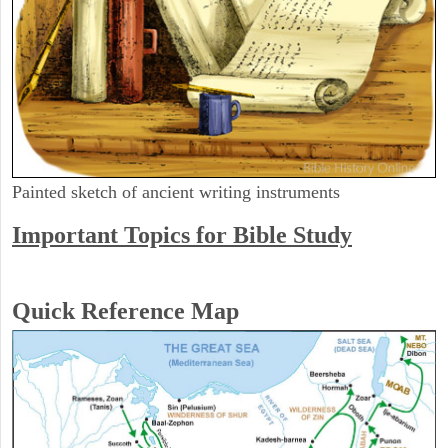
Painted sketch of ancient writing instruments
Important Topics for Bible Study
Quick Reference Map