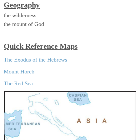
Geography
the wilderness
the mount of God
Quick Reference Maps
The Exodus of the Hebrews
Mount Horeb
The Red Sea