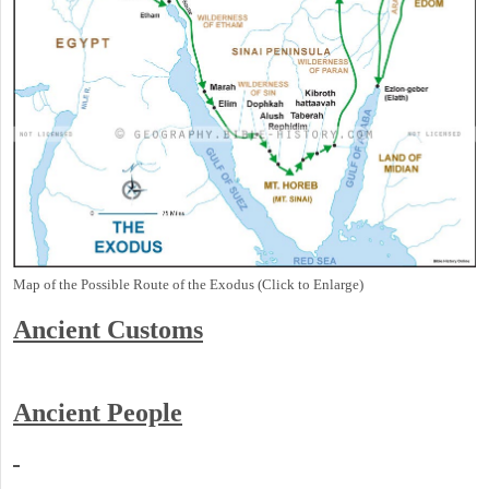
Map of the Possible Route of the Exodus (Click to Enlarge)
Ancient
Customs
Ancient People