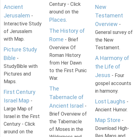
Century - Click
Ancient
New
around on the
Jerusalem
Testament
-
Places
.
Interactive Study
Overview
-
The History of
of Jerusalem
General survey of
with Map.
Rome
- Brief
the New
Overview Of
Testament.
Picture Study
Roman History
Bible
A Harmony of
-
from Her Dawn
StudyBible with
the Life of
to the First Punic
Pictures and
Jesus
- Four
War.
Maps.
gospel accounts
The
in harmony.
First Century
Tabernacle of
Israel Map
-
Lost Laughs
-
Ancient Israel
-
Large Map of
Ancient Humor.
Brief Overview of
Israel in the First
Map Store
-
the Tabernacle
Century - Click
Download High-
of Moses in the
around on the
Res Maps and
Wilderness and