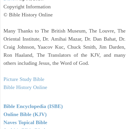
Copyright Information
© Bible History Online
Many Thanks to The British Museum, The Louvre, The
Oriental Institute, Dr. Amihai Mazar, Dr. Dan Bahat, Dr.
Craig Johnson, Yaacov Kuc, Chuck Smith, Jim Darden,
Ron Haaland, The Translators of the KJV, and many
others including Jesus, the Word of God.
Picture Study Bible
Bible History Online
Bible Encyclopedia (ISBE)
Online Bible (KJV)
Naves Topical Bible