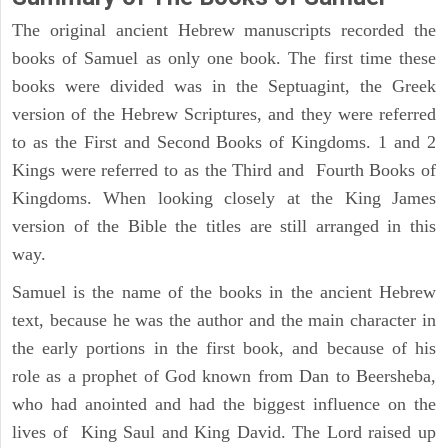
The original ancient Hebrew manuscripts recorded the
books of Samuel as only one book. The first time these
books were divided was in the Septuagint, the Greek
version of the Hebrew Scriptures, and they were referred
to as the First and Second Books of Kingdoms. 1 and 2
Kings were referred to as the Third and Fourth Books of
Kingdoms. When looking closely at the King James
version of the Bible the titles are still arranged in this
way.
Samuel is the name of the books in the ancient Hebrew
text, because he was the author and the main character in
the early portions in the first book, and because of his
role as a prophet of God known from Dan to Beersheba,
who had anointed and had the biggest influence on the
lives of King Saul and King David. The Lord raised up