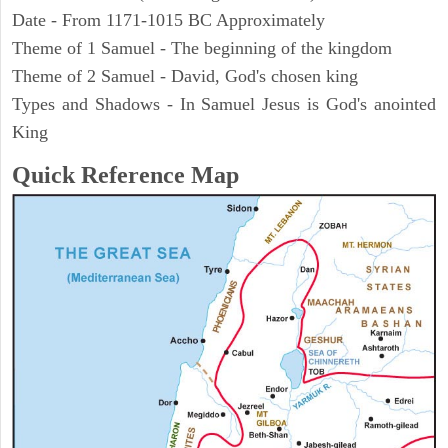
Date - From 1171-1015 BC Approximately
Theme of 1 Samuel - The beginning of the kingdom
Theme of 2 Samuel - David, God's chosen king
Types and Shadows - In Samuel Jesus is God's anointed
King
Quick Reference Map