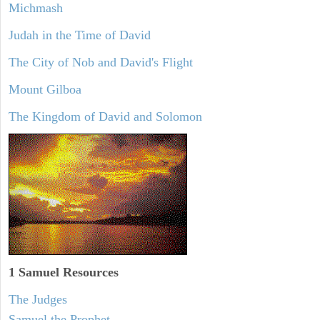
Michmash
Judah in the Time of David
The City of Nob and David's Flight
Mount Gilboa
The Kingdom of David and Solomon
1 Samuel
Resources
The Judges
Samuel the Prophet