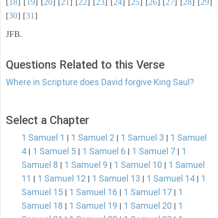
[
18
] [
19
] [
20
] [
21
] [
22
] [
23
] [
24
] [
25
] [
26
] [
27
] [
28
] [
29
]
[
30
] [
31
]
JFB.
Questions Related to this Verse
Where in Scripture does David forgive King Saul?
Select a Chapter
1 Samuel 1
1 Samuel 2
1 Samuel 3
1 Samuel
|
|
|
4
1 Samuel 5
1 Samuel 6
1 Samuel 7
1
|
|
|
|
Samuel 8
1 Samuel 9
1 Samuel 10
1 Samuel
|
|
|
11
1 Samuel 12
1 Samuel 13
1 Samuel 14
1
|
|
|
|
Samuel 15
1 Samuel 16
1 Samuel 17
1
|
|
|
Samuel 18
1 Samuel 19
1 Samuel 20
1
|
|
|