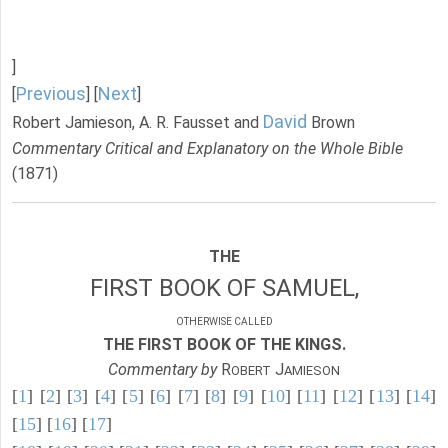
]
Previous
Next
[
] [
]
David
Robert Jamieson, A. R. Fausset and
Brown
Commentary Critical and Explanatory on the Whole Bible
(1871)
THE
FIRST BOOK OF SAMUEL,
OTHERWISE CALLED
THE FIRST BOOK OF THE KINGS.
Commentary by
R
J
OBERT
AMIESON
[
1
] [
2
] [
3
] [
4
] [
5
] [
6
] [
7
] [
8
] [
9
] [
10
] [
11
] [
12
] [
13
] [
14
]
[
15
] [
16
] [
17
]