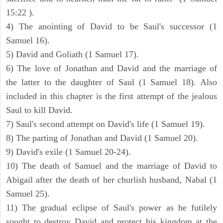
15:22 ).
4) The anointing of David to be Saul's successor (1
Samuel 16).
5) David and Goliath (1 Samuel 17).
6) The love of Jonathan and David and the marriage of
the latter to the daughter of Saul (1 Samuel 18). Also
included in this chapter is the first attempt of the jealous
Saul to kill David.
7) Saul's second attempt on David's life (1 Samuel 19).
8) The parting of Jonathan and David (1 Samuel 20).
9) David's exile (1 Samuel 20-24).
10) The death of Samuel and the marriage of David to
Abigail after the death of her churlish husband, Nabal (1
Samuel 25).
11) The gradual eclipse of Saul's power as he futilely
sought to destroy David and protect his kingdom at the