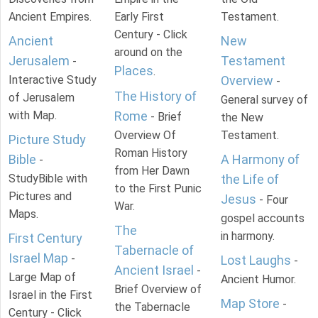
Ancient Empires.
Early First
Testament.
Century - Click
Ancient
New
around on the
Jerusalem
Testament
-
Places
.
Interactive Study
Overview
-
The History of
of Jerusalem
General survey of
with Map.
Rome
- Brief
the New
Overview Of
Testament.
Picture Study
Roman History
Bible
A Harmony of
-
from Her Dawn
StudyBible with
the Life of
to the First Punic
Pictures and
Jesus
- Four
War.
Maps.
gospel accounts
The
in harmony.
First Century
Tabernacle of
Israel Map
-
Lost Laughs
-
Ancient Israel
-
Large Map of
Ancient Humor.
Brief Overview of
Israel in the First
Map Store
-
the Tabernacle
Century - Click