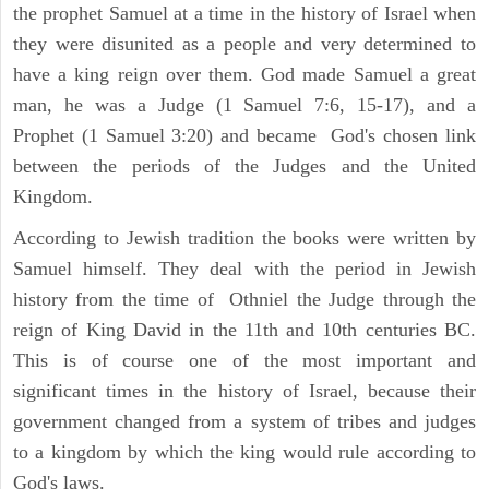
the prophet Samuel at a time in the history of Israel when
they were disunited as a people and very determined to
have a king reign over them. God made Samuel a great
man, he was a Judge (1 Samuel 7:6, 15-17), and a
Prophet (1 Samuel 3:20) and became God's chosen link
between the periods of the Judges and the United
Kingdom.
According to Jewish tradition the books were written by
Samuel himself. They deal with the period in Jewish
history from the time of Othniel the Judge through the
reign of King David in the 11th and 10th centuries BC.
This is of course one of the most important and
significant times in the history of Israel, because their
government changed from a system of tribes and judges
to a kingdom by which the king would rule according to
God's laws.