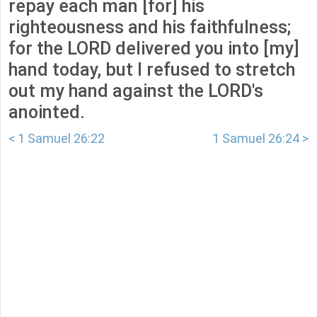
repay each man [for] his
righteousness and his faithfulness;
for the LORD delivered you into [my]
hand today, but I refused to stretch
out my hand against the LORD's
anointed.
< 1 Samuel 26:22
1 Samuel 26:24 >