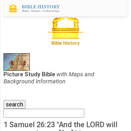
Bible History
Picture Study Bible
with Maps and
Background Information
1 Samuel 26:23 "And the LORD will