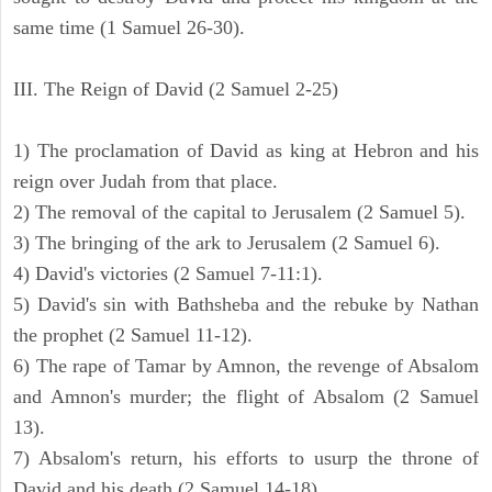
same time (1 Samuel 26-30).
III. The Reign of David (2 Samuel 2-25)
1) The proclamation of David as king at Hebron and his
reign over Judah from that place.
2) The removal of the capital to Jerusalem (2 Samuel 5).
3) The bringing of the ark to Jerusalem (2 Samuel 6).
4) David's victories (2 Samuel 7-11:1).
5) David's sin with Bathsheba and the rebuke by Nathan
the prophet (2 Samuel 11-12).
6) The rape of Tamar by Amnon, the revenge of Absalom
and Amnon's murder; the flight of Absalom (2 Samuel
13).
7) Absalom's return, his efforts to usurp the throne of
David and his death (2 Samuel 14-18).