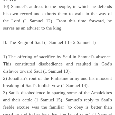
10) Samuel's address to the people, in which he defends
his own record and exhorts them to walk in the way of
the Lord (1 Samuel 12). From this time forward, he
serves as an adviser to the king.
II. The Reign of Saul (1 Samuel 13 - 2 Samuel 1)
1) The offering of sacrifice by Saul in Samuel's absence.
This constituted disobedience and resulted in God's
disfavor toward Saul (1 Samuel 13).
2) Jonathan's rout of the Philistine army and his innocent
breaking of Saul's foolish vow (1 Samuel 14).
3) Saul's disobedience in sparing some of the Amalekites
and their cattle (1 Samuel 15). Samuel's reply to Saul's
feeble excuse was the familiar "to obey is better than
sacrifice and to hearken than the fat of rams" (1 Samuel