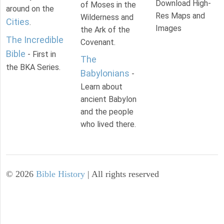
Download High-
of Moses in the
around on the
Res Maps and
Wilderness and
Cities
.
Images
the Ark of the
The Incredible
Covenant.
Bible
- First in
The
the BKA Series.
Babylonians
-
Learn about
ancient Babylon
and the people
who lived there.
©
2026
Bible History
| All rights reserved