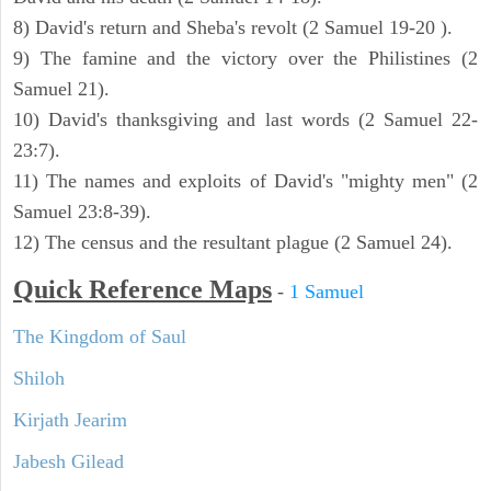
8) David's return and Sheba's revolt (2 Samuel 19-20 ).
9) The famine and the victory over the Philistines (2
Samuel 21).
10) David's thanksgiving and last words (2 Samuel 22-
23:7).
11) The names and exploits of David's "mighty men" (2
Samuel 23:8-39).
12) The census and the resultant plague (2 Samuel 24).
Quick Reference Maps
-
1 Samuel
The Kingdom of Saul
Shiloh
Kirjath Jearim
Jabesh Gilead