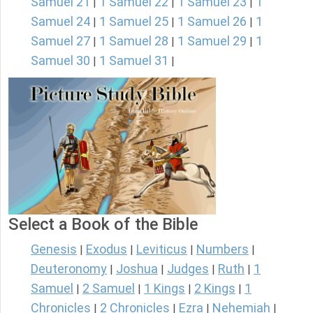
Samuel 21
1 Samuel 22
1 Samuel 23
1
|
|
|
Samuel 24
1 Samuel 25
1 Samuel 26
1
|
|
|
Samuel 27
1 Samuel 28
1 Samuel 29
1
|
|
|
Samuel 30
1 Samuel 31
|
|
Select a Book of the Bible
Genesis
Exodus
Leviticus
Numbers
|
|
|
|
Deuteronomy
Joshua
Judges
Ruth
1
|
|
|
|
Samuel
2 Samuel
1 Kings
2 Kings
1
|
|
|
|
Chronicles
2 Chronicles
Ezra
Nehemiah
|
|
|
|