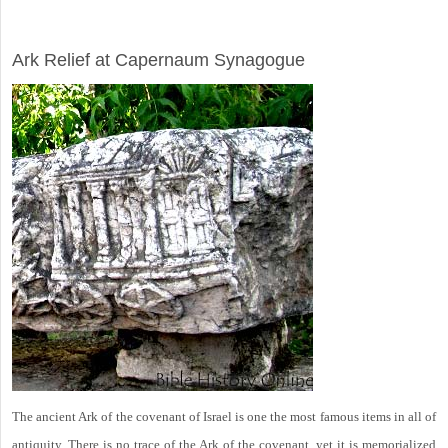
ARCHAEOLOGY
Ark Relief at Capernaum Synagogue
The ancient Ark of the covenant of Israel is one the most famous items in all of
antiquity. There is no trace of the Ark of the covenant, yet it is memorialized