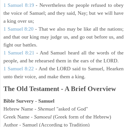
1 Samuel 8:19
- Nevertheless the people refused to obey
the voice of Samuel; and they said, Nay; but we will have
a king over us;
1 Samuel 8:20
- That we also may be like all the nations;
and that our king may judge us, and go out before us, and
fight our battles.
1 Samuel 8:21
- And Samuel heard all the words of the
people, and he rehearsed them in the ears of the LORD.
1 Samuel 8:22
- And the LORD said to Samuel, Hearken
unto their voice, and make them a king.
The Old Testament - A Brief Overview
Bible Survery - Samuel
Hebrew Name -
Shemuel
"asked of God"
Greek Name -
Samoeul
(Greek form of the Hebrew)
Author - Samuel (According to Tradition)