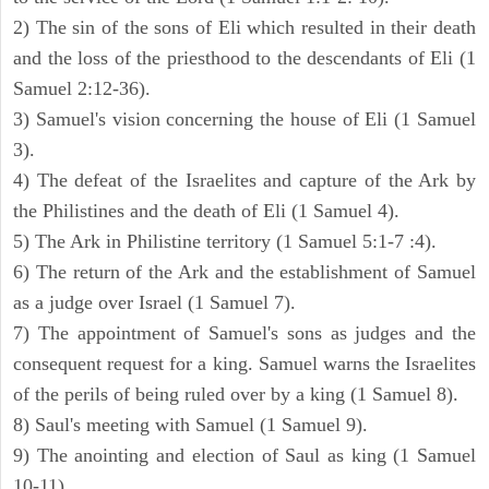
2) The sin of the sons of Eli which resulted in their death
and the loss of the priesthood to the descendants of Eli (1
Samuel 2:12-36).
3) Samuel's vision concerning the house of Eli (1 Samuel
3).
4) The defeat of the Israelites and capture of the Ark by
the Philistines and the death of Eli (1 Samuel 4).
5) The Ark in Philistine territory (1 Samuel 5:1-7 :4).
6) The return of the Ark and the establishment of Samuel
as a judge over Israel (1 Samuel 7).
7) The appointment of Samuel's sons as judges and the
consequent request for a king. Samuel warns the Israelites
of the perils of being ruled over by a king (1 Samuel 8).
8) Saul's meeting with Samuel (1 Samuel 9).
9) The anointing and election of Saul as king (1 Samuel
10-11).