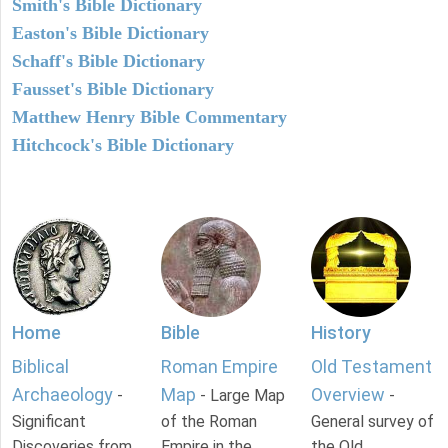
Smith's Bible Dictionary
Easton's Bible Dictionary
Schaff's Bible Dictionary
Fausset's Bible Dictionary
Matthew Henry Bible Commentary
Hitchcock's Bible Dictionary
Home
Bible
History
Biblical
Roman Empire
Old Testament
Archaeology
Map
Overview
-
- Large Map
-
Significant
of the Roman
General survey of
Discoveries from
Empire in the
the Old