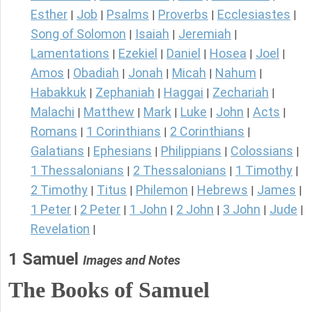
Esther
Job
Psalms
Proverbs
Ecclesiastes
|
|
|
|
|
Song of Solomon
Isaiah
Jeremiah
|
|
|
Lamentations
Ezekiel
Daniel
Hosea
Joel
|
|
|
|
|
Amos
Obadiah
Jonah
Micah
Nahum
|
|
|
|
|
Habakkuk
Zephaniah
Haggai
Zechariah
|
|
|
|
Malachi
Matthew
Mark
Luke
John
Acts
|
|
|
|
|
|
Romans
1 Corinthians
2 Corinthians
|
|
|
Galatians
Ephesians
Philippians
Colossians
|
|
|
|
1 Thessalonians
2 Thessalonians
1 Timothy
|
|
|
2 Timothy
Titus
Philemon
Hebrews
James
|
|
|
|
|
1 Peter
2 Peter
1 John
2 John
3 John
Jude
|
|
|
|
|
|
Revelation
|
1 Samuel
Images and Notes
The Books of Samuel