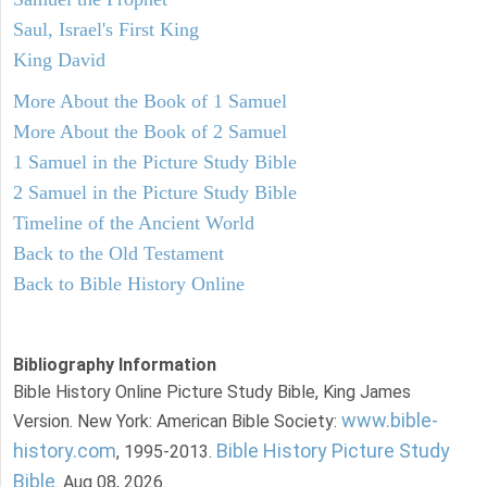
Saul, Israel's First King
King David
More About the Book of 1 Samuel
More About the Book of 2 Samuel
1 Samuel in the Picture Study Bible
2 Samuel in the Picture Study Bible
Timeline of the Ancient World
Back to the Old Testament
Back to Bible History Online
Bibliography Information
Bible History Online Picture Study Bible, King James
www.bible-
Version. New York: American Bible Society:
history.com
Bible History Picture Study
, 1995-2013.
Bible
. Aug 08, 2026.