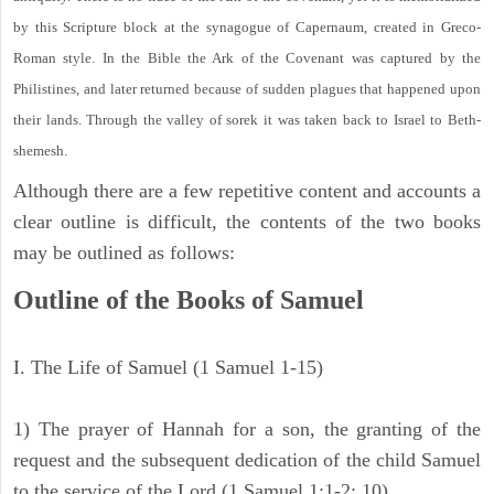
by this Scripture block at the synagogue of Capernaum, created in Greco-
Roman style. In the Bible the Ark of the Covenant was captured by the
Philistines, and later returned because of sudden plagues that happened upon
their lands. Through the valley of sorek it was taken back to Israel to Beth-
shemesh.
Although there are a few repetitive content and accounts a
clear outline is difficult, the contents of the two books
may be outlined as follows:
Outline of the Books of Samuel
I. The Life of Samuel (1 Samuel 1-15)
1) The prayer of Hannah for a son, the granting of the
request and the subsequent dedication of the child Samuel
to the service of the Lord (1 Samuel 1:1-2: 10).