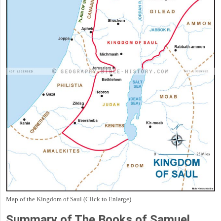
Map of the Kingdom of Saul (Click to Enlarge)
Summary of The Books of Samuel