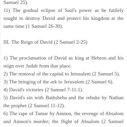
Samuel 25).
11) The gradual eclipse of Saul's power as he futilely
sought to destroy David and protect his kingdom at the
same time (1 Samuel 26-30).
III. The Reign of David (2 Samuel 2-25)
1) The proclamation of David as king at Hebron and his
reign over Judah from that place.
2) The removal of the capital to Jerusalem (2 Samuel 5).
3) The bringing of the ark to Jerusalem (2 Samuel 6).
4) David's victories (2 Samuel 7-11:1).
5) David's sin with Bathsheba and the rebuke by Nathan
the prophet (2 Samuel 11-12).
6) The rape of Tamar by Amnon, the revenge of Absalom
and Amnon's murder; the flight of Absalom (2 Samuel