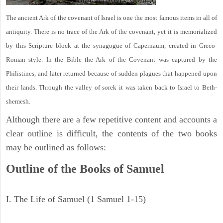
The ancient Ark of the covenant of Israel is one the most famous items in all of
antiquity. There is no trace of the Ark of the covenant, yet it is memorialized
by this Scripture block at the synagogue of Capernaum, created in Greco-
Roman style. In the Bible the Ark of the Covenant was captured by the
Philistines, and later returned because of sudden plagues that happened upon
their lands. Through the valley of sorek it was taken back to Israel to Beth-
shemesh.
Although there are a few repetitive content and accounts a
clear outline is difficult, the contents of the two books
may be outlined as follows:
Outline of the Books of Samuel
I. The Life of Samuel (1 Samuel 1-15)