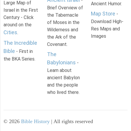
-
Large Map of
Ancient Humor.
Brief Overview of
Israel in the First
Map Store
-
the Tabernacle
Century - Click
Download High-
of Moses in the
around on the
Res Maps and
Wilderness and
Cities
.
Images
the Ark of the
The Incredible
Covenant.
Bible
- First in
The
the BKA Series.
Babylonians
-
Learn about
ancient Babylon
and the people
who lived there.
©
2026
Bible History
| All rights reserved