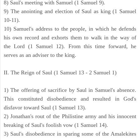
8) Saul's meeting with Samuel (1 Samuel 9).
9) The anointing and election of Saul as king (1 Samuel
10-11).
10) Samuel's address to the people, in which he defends
his own record and exhorts them to walk in the way of
the Lord (1 Samuel 12). From this time forward, he
serves as an adviser to the king.
II. The Reign of Saul (1 Samuel 13 - 2 Samuel 1)
1) The offering of sacrifice by Saul in Samuel's absence.
This constituted disobedience and resulted in God's
disfavor toward Saul (1 Samuel 13).
2) Jonathan's rout of the Philistine army and his innocent
breaking of Saul's foolish vow (1 Samuel 14).
3) Saul's disobedience in sparing some of the Amalekites