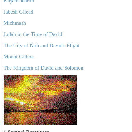
Kirjath Jearim
Jabesh Gilead
Michmash
Judah in the Time of David
The City of Nob and David's Flight
Mount Gilboa
The Kingdom of David and Solomon