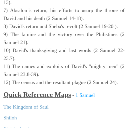
13).
7) Absalom's return, his efforts to usurp the throne of
David and his death (2 Samuel 14-18).
8) David's return and Sheba's revolt (2 Samuel 19-20 ).
9) The famine and the victory over the Philistines (2
Samuel 21).
10) David's thanksgiving and last words (2 Samuel 22-
23:7).
11) The names and exploits of David's "mighty men" (2
Samuel 23:8-39).
12) The census and the resultant plague (2 Samuel 24).
Quick Reference Maps
-
1 Samuel
The Kingdom of Saul
Shiloh