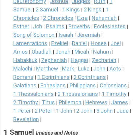
Deuteronomy
Joshua
Judges
Ruth
1
|
|
|
|
Samuel
2 Samuel
1 Kings
2 Kings
1
|
|
|
|
Chronicles
2 Chronicles
Ezra
Nehemiah
|
|
|
|
Esther
Job
Psalms
Proverbs
Ecclesiastes
|
|
|
|
|
Song of Solomon
Isaiah
Jeremiah
|
|
|
Lamentations
Ezekiel
Daniel
Hosea
Joel
|
|
|
|
|
Amos
Obadiah
Jonah
Micah
Nahum
|
|
|
|
|
Habakkuk
Zephaniah
Haggai
Zechariah
|
|
|
|
Malachi
Matthew
Mark
Luke
John
Acts
|
|
|
|
|
|
Romans
1 Corinthians
2 Corinthians
|
|
|
Galatians
Ephesians
Philippians
Colossians
|
|
|
|
1 Thessalonians
2 Thessalonians
1 Timothy
|
|
|
2 Timothy
Titus
Philemon
Hebrews
James
|
|
|
|
|
1 Peter
2 Peter
1 John
2 John
3 John
Jude
|
|
|
|
|
|
Revelation
|
1 Samuel
Images and Notes