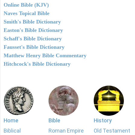
Online Bible (KJV)
Naves Topical Bible
Smith's Bible Dictionary
Easton's Bible Dictionary
Schaff's Bible Dictionary
Fausset's Bible Dictionary
Matthew Henry Bible Commentary
Hitchcock's Bible Dictionary
Home
Bible
History
Biblical
Roman Empire
Old Testament