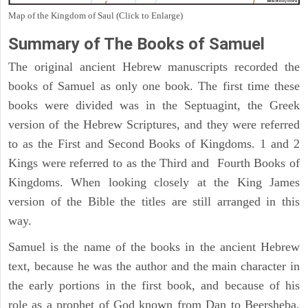
Map of the Kingdom of Saul (Click to Enlarge)
Summary of The Books of Samuel
The original ancient Hebrew manuscripts recorded the
books of Samuel as only one book. The first time these
books were divided was in the Septuagint, the Greek
version of the Hebrew Scriptures, and they were referred
to as the First and Second Books of Kingdoms. 1 and 2
Kings were referred to as the Third and Fourth Books of
Kingdoms. When looking closely at the King James
version of the Bible the titles are still arranged in this
way.
Samuel is the name of the books in the ancient Hebrew
text, because he was the author and the main character in
the early portions in the first book, and because of his
role as a prophet of God known from Dan to Beersheba,