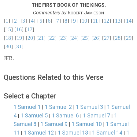
THE FIRST BOOK OF THE KINGS.
Commentary by
R
J
OBERT
AMIESON
[
1
] [
2
] [
3
] [
4
] [
5
] [
6
] [
7
] [
8
] [
9
] [
10
] [
11
] [
12
] [
13
] [
14
]
[
15
] [
16
] [
17
]
[
18
] [
19
] [
20
] [
21
] [
22
] [
23
] [
24
] [
25
] [
26
] [
27
] [
28
] [
29
]
[
30
] [
31
]
JFB.
Questions Related to this Verse
Select a Chapter
1 Samuel 1
1 Samuel 2
1 Samuel 3
1 Samuel
|
|
|
4
1 Samuel 5
1 Samuel 6
1 Samuel 7
1
|
|
|
|
Samuel 8
1 Samuel 9
1 Samuel 10
1 Samuel
|
|
|
11
1 Samuel 12
1 Samuel 13
1 Samuel 14
1
|
|
|
|