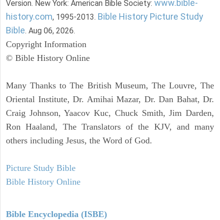
www.bible-
Version. New York: American Bible Society:
history.com
Bible History Picture Study
, 1995-2013.
Bible
. Aug 06, 2026.
Copyright Information
© Bible History Online
Many Thanks to The British Museum, The Louvre, The
Oriental Institute, Dr. Amihai Mazar, Dr. Dan Bahat, Dr.
Craig Johnson, Yaacov Kuc, Chuck Smith, Jim Darden,
Ron Haaland, The Translators of the KJV, and many
others including Jesus, the Word of God.
Picture Study Bible
Bible History Online
Bible Encyclopedia (ISBE)