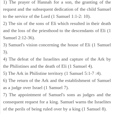
1) The prayer of Hannah for a son, the granting of the
request and the subsequent dedication of the child Samuel
to the service of the Lord (1 Samuel 1:1-2: 10).
2) The sin of the sons of Eli which resulted in their death
and the loss of the priesthood to the descendants of Eli (1
Samuel 2:12-36).
3) Samuel's vision concerning the house of Eli (1 Samuel
3).
4) The defeat of the Israelites and capture of the Ark by
the Philistines and the death of Eli (1 Samuel 4).
5) The Ark in Philistine territory (1 Samuel 5:1-7 :4).
6) The return of the Ark and the establishment of Samuel
as a judge over Israel (1 Samuel 7).
7) The appointment of Samuel's sons as judges and the
consequent request for a king. Samuel warns the Israelites
of the perils of being ruled over by a king (1 Samuel 8).