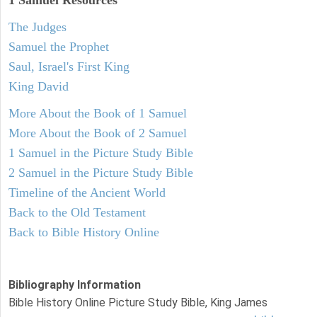
1 Samuel
Resources
The Judges
Samuel the Prophet
Saul, Israel's First King
King David
More About the Book of 1 Samuel
More About the Book of 2 Samuel
1 Samuel in the Picture Study Bible
2 Samuel in the Picture Study Bible
Timeline of the Ancient World
Back to the Old Testament
Back to Bible History Online
Bibliography Information
Bible History Online Picture Study Bible, King James