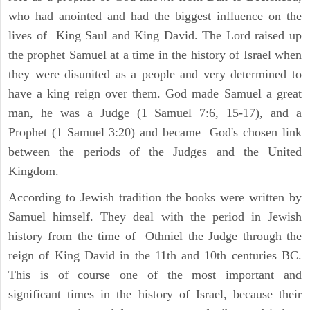
who had anointed and had the biggest influence on the
lives of King Saul and King David. The Lord raised up
the prophet Samuel at a time in the history of Israel when
they were disunited as a people and very determined to
have a king reign over them. God made Samuel a great
man, he was a Judge (1 Samuel 7:6, 15-17), and a
Prophet (1 Samuel 3:20) and became God's chosen link
between the periods of the Judges and the United
Kingdom.
According to Jewish tradition the books were written by
Samuel himself. They deal with the period in Jewish
history from the time of Othniel the Judge through the
reign of King David in the 11th and 10th centuries BC.
This is of course one of the most important and
significant times in the history of Israel, because their