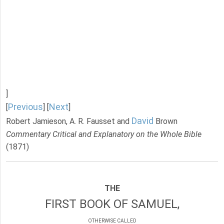
]
Previous
Next
[
] [
]
David
Robert Jamieson, A. R. Fausset and
Brown
Commentary Critical and Explanatory on the Whole Bible
(1871)
THE
FIRST BOOK OF SAMUEL,
OTHERWISE CALLED