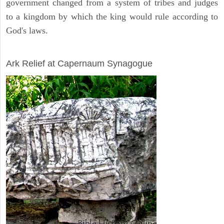
government changed from a system of tribes and judges
to a kingdom by which the king would rule according to
God's laws.
ARCHAEOLOGY
Ark Relief at Capernaum Synagogue