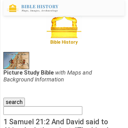
Bible History
Picture Study Bible
with Maps and
Background Information
1 Samuel 21:2 And David said to