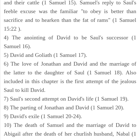
and their cattle (1 Samuel 15). Samuel's reply to Saul's
feeble excuse was the familiar "to obey is better than
sacrifice and to hearken than the fat of rams" (1 Samuel
15:22 ).
4) The anointing of David to be Saul's successor (1
Samuel 16).
5) David and Goliath (1 Samuel 17).
6) The love of Jonathan and David and the marriage of
the latter to the daughter of Saul (1 Samuel 18). Also
included in this chapter is the first attempt of the jealous
Saul to kill David.
7) Saul's second attempt on David's life (1 Samuel 19).
8) The parting of Jonathan and David (1 Samuel 20).
9) David's exile (1 Samuel 20-24).
10) The death of Samuel and the marriage of David to
Abigail after the death of her churlish husband, Nabal (1