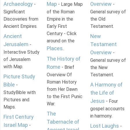
Archaeology
Map
Overview
-
- Large Map
-
Significant
of the Roman
General survey of
Discoveries from
Empire in the
the Old
Ancient Empires.
Early First
Testament.
Century - Click
Ancient
New
around on the
Jerusalem
Testament
-
Places
.
Interactive Study
Overview
-
The History of
of Jerusalem
General survey of
with Map.
Rome
- Brief
the New
Overview Of
Testament.
Picture Study
Roman History
Bible
A Harmony of
-
from Her Dawn
StudyBible with
the Life of
to the First Punic
Pictures and
Jesus
- Four
War.
Maps.
gospel accounts
The
in harmony.
First Century
Tabernacle of
Israel Map
-
Lost Laughs
-
Ancient Israel