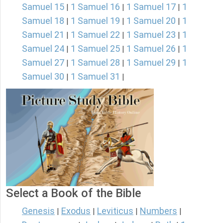
Samuel 15
1 Samuel 16
1 Samuel 17
1
|
|
|
Samuel 18
1 Samuel 19
1 Samuel 20
1
|
|
|
Samuel 21
1 Samuel 22
1 Samuel 23
1
|
|
|
Samuel 24
1 Samuel 25
1 Samuel 26
1
|
|
|
Samuel 27
1 Samuel 28
1 Samuel 29
1
|
|
|
Samuel 30
1 Samuel 31
|
|
Select a Book of the Bible
Genesis
Exodus
Leviticus
Numbers
|
|
|
|