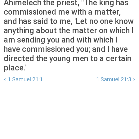
Ahimelech the priest, "The king has
commissioned me with a matter,
and has said to me, 'Let no one know
anything about the matter on which I
am sending you and with which I
have commissioned you; and I have
directed the young men to a certain
place.'
< 1 Samuel 21:1
1 Samuel 21:3 >