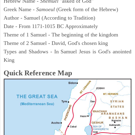
Hebrew Name -
Shemuel
"asked of God"
Greek Name -
Samoeul
(Greek form of the Hebrew)
Author - Samuel (According to Tradition)
Date - From 1171-1015 BC Approximately
Theme of 1 Samuel - The beginning of the kingdom
Theme of 2 Samuel - David, God's chosen king
Types and Shadows - In Samuel Jesus is God's anointed
King
Quick Reference Map