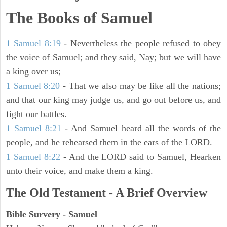
The Books of Samuel
1 Samuel 8:19
- Nevertheless the people refused to obey
the voice of Samuel; and they said, Nay; but we will have
a king over us;
1 Samuel 8:20
- That we also may be like all the nations;
and that our king may judge us, and go out before us, and
fight our battles.
1 Samuel 8:21
- And Samuel heard all the words of the
people, and he rehearsed them in the ears of the LORD.
1 Samuel 8:22
- And the LORD said to Samuel, Hearken
unto their voice, and make them a king.
The Old Testament - A Brief Overview
Bible Survery - Samuel