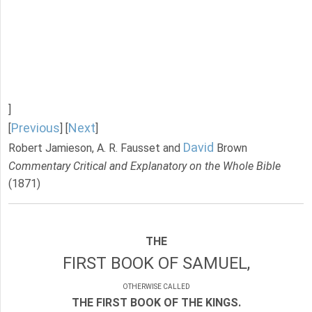
]
Previous
Next
[
] [
]
David
Robert Jamieson, A. R. Fausset and
Brown
Commentary Critical and Explanatory on the Whole Bible
(1871)
THE
FIRST BOOK OF SAMUEL,
OTHERWISE CALLED
THE FIRST BOOK OF THE KINGS.