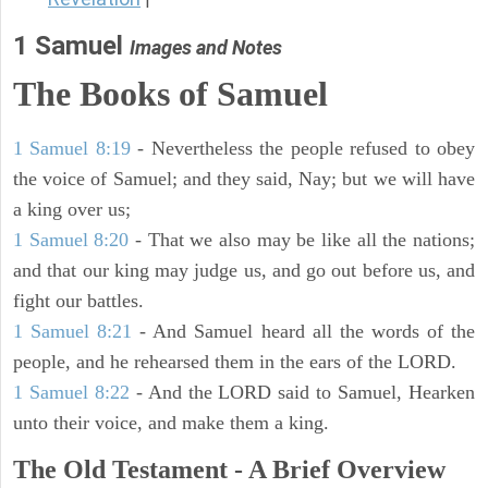
1 Samuel
Images and Notes
The Books of Samuel
1 Samuel 8:19
- Nevertheless the people refused to obey
the voice of Samuel; and they said, Nay; but we will have
a king over us;
1 Samuel 8:20
- That we also may be like all the nations;
and that our king may judge us, and go out before us, and
fight our battles.
1 Samuel 8:21
- And Samuel heard all the words of the
people, and he rehearsed them in the ears of the LORD.
1 Samuel 8:22
- And the LORD said to Samuel, Hearken
unto their voice, and make them a king.
The Old Testament - A Brief Overview