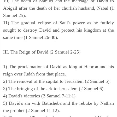
10) The death of Samuel and the marriage of David to
Abigail after the death of her churlish husband, Nabal (1
Samuel 25).
11) The gradual eclipse of Saul's power as he futilely
sought to destroy David and protect his kingdom at the
same time (1 Samuel 26-30).
III. The Reign of David (2 Samuel 2-25)
1) The proclamation of David as king at Hebron and his
reign over Judah from that place.
2) The removal of the capital to Jerusalem (2 Samuel 5).
3) The bringing of the ark to Jerusalem (2 Samuel 6).
4) David's victories (2 Samuel 7-11:1).
5) David's sin with Bathsheba and the rebuke by Nathan
the prophet (2 Samuel 11-12).