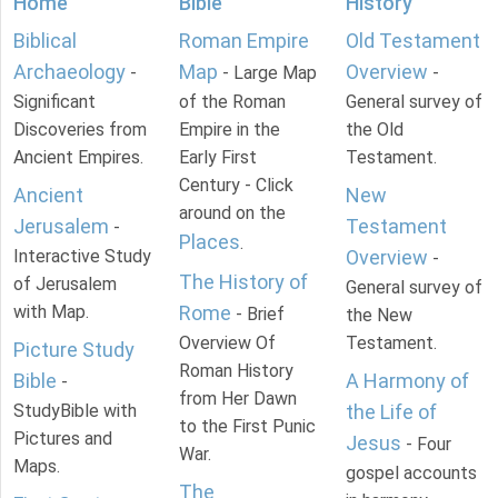
Home
Bible
History
Biblical
Roman Empire
Old Testament
Archaeology
Map
Overview
-
- Large Map
-
Significant
of the Roman
General survey of
Discoveries from
Empire in the
the Old
Ancient Empires.
Early First
Testament.
Century - Click
Ancient
New
around on the
Jerusalem
Testament
-
Places
.
Interactive Study
Overview
-
The History of
of Jerusalem
General survey of
with Map.
Rome
- Brief
the New
Overview Of
Testament.
Picture Study
Roman History
Bible
A Harmony of
-
from Her Dawn
StudyBible with
the Life of
to the First Punic
Pictures and
Jesus
- Four
War.
Maps.
gospel accounts
The