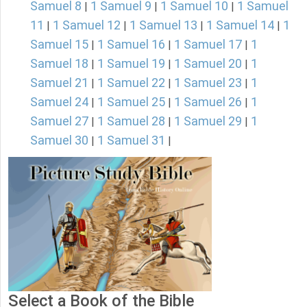
Samuel 8
1 Samuel 9
1 Samuel 10
1 Samuel
|
|
|
11
1 Samuel 12
1 Samuel 13
1 Samuel 14
1
|
|
|
|
Samuel 15
1 Samuel 16
1 Samuel 17
1
|
|
|
Samuel 18
1 Samuel 19
1 Samuel 20
1
|
|
|
Samuel 21
1 Samuel 22
1 Samuel 23
1
|
|
|
Samuel 24
1 Samuel 25
1 Samuel 26
1
|
|
|
Samuel 27
1 Samuel 28
1 Samuel 29
1
|
|
|
Samuel 30
1 Samuel 31
|
|
Select a Book of the Bible