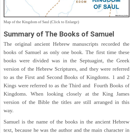
Map of the Kingdom of Saul (Click to Enlarge)
Summary of The Books of Samuel
The original ancient Hebrew manuscripts recorded the
books of Samuel as only one book. The first time these
books were divided was in the Septuagint, the Greek
version of the Hebrew Scriptures, and they were referred
to as the First and Second Books of Kingdoms. 1 and 2
Kings were referred to as the Third and Fourth Books of
Kingdoms. When looking closely at the King James
version of the Bible the titles are still arranged in this
way.
Samuel is the name of the books in the ancient Hebrew
text, because he was the author and the main character in