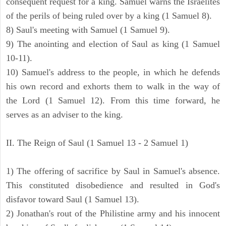
consequent request for a king. Samuel warns the Israelites
of the perils of being ruled over by a king (1 Samuel 8).
8) Saul's meeting with Samuel (1 Samuel 9).
9) The anointing and election of Saul as king (1 Samuel
10-11).
10) Samuel's address to the people, in which he defends
his own record and exhorts them to walk in the way of
the Lord (1 Samuel 12). From this time forward, he
serves as an adviser to the king.
II. The Reign of Saul (1 Samuel 13 - 2 Samuel 1)
1) The offering of sacrifice by Saul in Samuel's absence.
This constituted disobedience and resulted in God's
disfavor toward Saul (1 Samuel 13).
2) Jonathan's rout of the Philistine army and his innocent