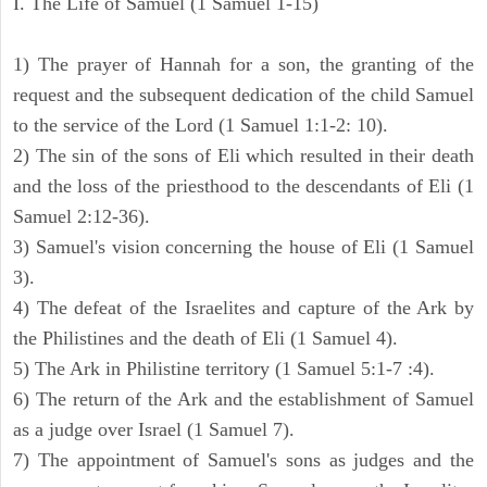
I. The Life of Samuel (1 Samuel 1-15)
1) The prayer of Hannah for a son, the granting of the
request and the subsequent dedication of the child Samuel
to the service of the Lord (1 Samuel 1:1-2: 10).
2) The sin of the sons of Eli which resulted in their death
and the loss of the priesthood to the descendants of Eli (1
Samuel 2:12-36).
3) Samuel's vision concerning the house of Eli (1 Samuel
3).
4) The defeat of the Israelites and capture of the Ark by
the Philistines and the death of Eli (1 Samuel 4).
5) The Ark in Philistine territory (1 Samuel 5:1-7 :4).
6) The return of the Ark and the establishment of Samuel
as a judge over Israel (1 Samuel 7).
7) The appointment of Samuel's sons as judges and the