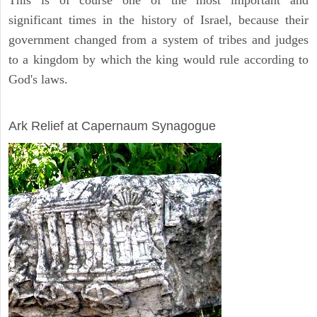
This is of course one of the most important and
significant times in the history of Israel, because their
government changed from a system of tribes and judges
to a kingdom by which the king would rule according to
God's laws.
ARCHAEOLOGY
Ark Relief at Capernaum Synagogue