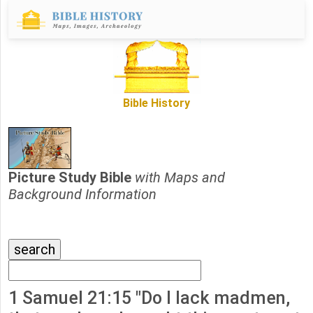
Bible History
Picture Study Bible
with Maps and
Background Information
1 Samuel 21:15 "Do I lack madmen,