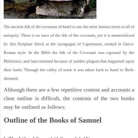
The ancient Ark of the covenant of Israel is one the most famous items in all of
antiquity. There is no trace of the Ark of the covenant, yet it is memorialized
by this Scripture block at the synagogue of Capernaum, created in Greco-
Roman style. In the Bible the Ark of the Covenant was captured by the
Philistines, and later returned because of sudden plagues that happened upon
their lands. Through the valley of sorek it was taken back to Israel to Beth-
shemesh.
Although there are a few repetitive content and accounts a
clear outline is difficult, the contents of the two books
may be outlined as follows:
Outline of the Books of Samuel