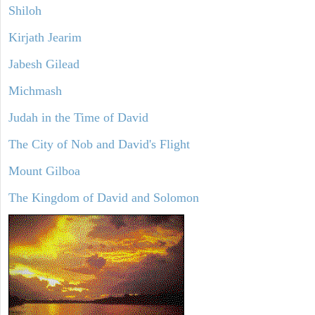
Shiloh
Kirjath Jearim
Jabesh Gilead
Michmash
Judah in the Time of David
The City of Nob and David's Flight
Mount Gilboa
The Kingdom of David and Solomon