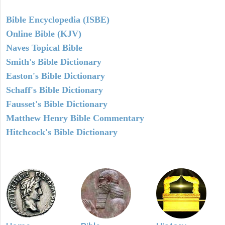
Bible Encyclopedia (ISBE)
Online Bible (KJV)
Naves Topical Bible
Smith's Bible Dictionary
Easton's Bible Dictionary
Schaff's Bible Dictionary
Fausset's Bible Dictionary
Matthew Henry Bible Commentary
Hitchcock's Bible Dictionary