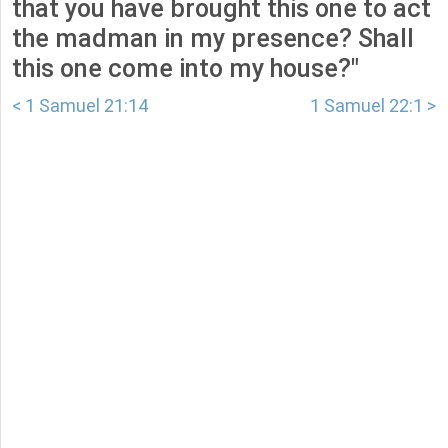
that you have brought this one to act
the madman in my presence? Shall
this one come into my house?"
< 1 Samuel 21:14
1 Samuel 22:1 >