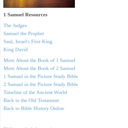
1 Samuel
Resources
The Judges
Samuel the Prophet
Saul, Israel's First King
King David
More About the Book of 1 Samuel
More About the Book of 2 Samuel
1 Samuel in the Picture Study Bible
2 Samuel in the Picture Study Bible
Timeline of the Ancient World
Back to the Old Testament
Back to Bible History Online