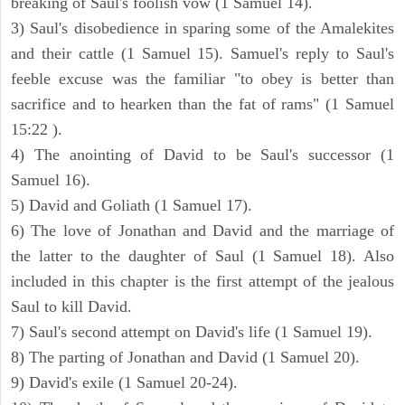
breaking of Saul's foolish vow (1 Samuel 14).
3) Saul's disobedience in sparing some of the Amalekites
and their cattle (1 Samuel 15). Samuel's reply to Saul's
feeble excuse was the familiar "to obey is better than
sacrifice and to hearken than the fat of rams" (1 Samuel
15:22 ).
4) The anointing of David to be Saul's successor (1
Samuel 16).
5) David and Goliath (1 Samuel 17).
6) The love of Jonathan and David and the marriage of
the latter to the daughter of Saul (1 Samuel 18). Also
included in this chapter is the first attempt of the jealous
Saul to kill David.
7) Saul's second attempt on David's life (1 Samuel 19).
8) The parting of Jonathan and David (1 Samuel 20).
9) David's exile (1 Samuel 20-24).