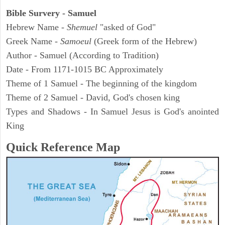
Bible Survery - Samuel
Hebrew Name -
Shemuel
"asked of God"
Greek Name -
Samoeul
(Greek form of the Hebrew)
Author - Samuel (According to Tradition)
Date - From 1171-1015 BC Approximately
Theme of 1 Samuel - The beginning of the kingdom
Theme of 2 Samuel - David, God's chosen king
Types and Shadows - In Samuel Jesus is God's anointed
King
Quick Reference Map