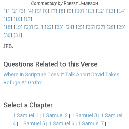
Commentary by
R
J
OBERT
AMIESON
[
1
] [
2
] [
3
] [
4
] [
5
] [
6
] [
7
] [
8
] [
9
] [
10
] [
11
] [
12
] [
13
] [
14
]
[
15
] [
16
] [
17
]
[
18
] [
19
] [
20
] [
21
] [
22
] [
23
] [
24
] [
25
] [
26
] [
27
] [
28
] [
29
]
[
30
] [
31
]
JFB.
Questions Related to this Verse
Where In Scripture Does It Talk About David Takes
Refuge At Gath?
Select a Chapter
1 Samuel 1
1 Samuel 2
1 Samuel 3
1 Samuel
|
|
|
4
1 Samuel 5
1 Samuel 6
1 Samuel 7
1
|
|
|
|