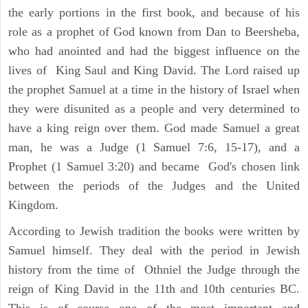
the early portions in the first book, and because of his
role as a prophet of God known from Dan to Beersheba,
who had anointed and had the biggest influence on the
lives of King Saul and King David. The Lord raised up
the prophet Samuel at a time in the history of Israel when
they were disunited as a people and very determined to
have a king reign over them. God made Samuel a great
man, he was a Judge (1 Samuel 7:6, 15-17), and a
Prophet (1 Samuel 3:20) and became God's chosen link
between the periods of the Judges and the United
Kingdom.
According to Jewish tradition the books were written by
Samuel himself. They deal with the period in Jewish
history from the time of Othniel the Judge through the
reign of King David in the 11th and 10th centuries BC.