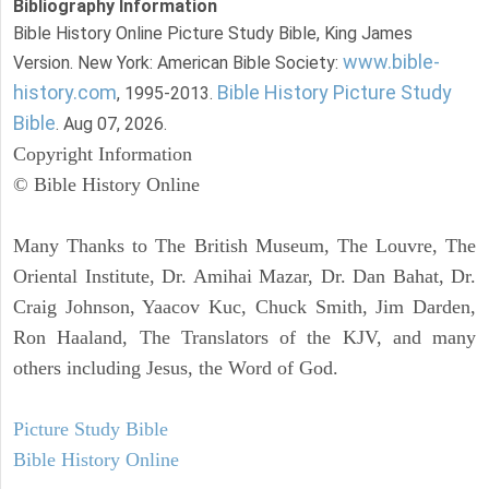
Bibliography Information
Bible History Online Picture Study Bible, King James
www.bible-
Version. New York: American Bible Society:
history.com
Bible History Picture Study
, 1995-2013.
Bible
. Aug 07, 2026.
Copyright Information
© Bible History Online
Many Thanks to The British Museum, The Louvre, The
Oriental Institute, Dr. Amihai Mazar, Dr. Dan Bahat, Dr.
Craig Johnson, Yaacov Kuc, Chuck Smith, Jim Darden,
Ron Haaland, The Translators of the KJV, and many
others including Jesus, the Word of God.
Picture Study Bible
Bible History Online