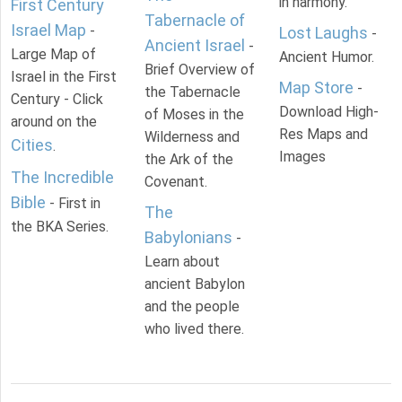
in harmony.
First Century
Tabernacle of
Israel Map
-
Lost Laughs
-
Ancient Israel
-
Large Map of
Ancient Humor.
Brief Overview of
Israel in the First
Map Store
-
the Tabernacle
Century - Click
Download High-
of Moses in the
around on the
Res Maps and
Wilderness and
Cities
.
Images
the Ark of the
The Incredible
Covenant.
Bible
- First in
The
the BKA Series.
Babylonians
-
Learn about
ancient Babylon
and the people
who lived there.