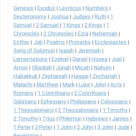
Genesis
Exodus
Leviticus
Numbers
|
|
|
|
Deuteronomy
Joshua
Judges
Ruth
1
|
|
|
|
Samuel
2 Samuel
1 Kings
2 Kings
1
|
|
|
|
Chronicles
2 Chronicles
Ezra
Nehemiah
|
|
|
|
Esther
Job
Psalms
Proverbs
Ecclesiastes
|
|
|
|
|
Song of Solomon
Isaiah
Jeremiah
|
|
|
Lamentations
Ezekiel
Daniel
Hosea
Joel
|
|
|
|
|
Amos
Obadiah
Jonah
Micah
Nahum
|
|
|
|
|
Habakkuk
Zephaniah
Haggai
Zechariah
|
|
|
|
Malachi
Matthew
Mark
Luke
John
Acts
|
|
|
|
|
|
Romans
1 Corinthians
2 Corinthians
|
|
|
Galatians
Ephesians
Philippians
Colossians
|
|
|
|
1 Thessalonians
2 Thessalonians
1 Timothy
|
|
|
2 Timothy
Titus
Philemon
Hebrews
James
|
|
|
|
|
1 Peter
2 Peter
1 John
2 John
3 John
Jude
|
|
|
|
|
|
Revelation
|