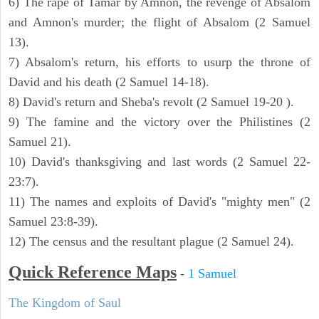
6) The rape of Tamar by Amnon, the revenge of Absalom
and Amnon's murder; the flight of Absalom (2 Samuel
13).
7) Absalom's return, his efforts to usurp the throne of
David and his death (2 Samuel 14-18).
8) David's return and Sheba's revolt (2 Samuel 19-20 ).
9) The famine and the victory over the Philistines (2
Samuel 21).
10) David's thanksgiving and last words (2 Samuel 22-
23:7).
11) The names and exploits of David's "mighty men" (2
Samuel 23:8-39).
12) The census and the resultant plague (2 Samuel 24).
Quick Reference Maps
-
1 Samuel
The Kingdom of Saul