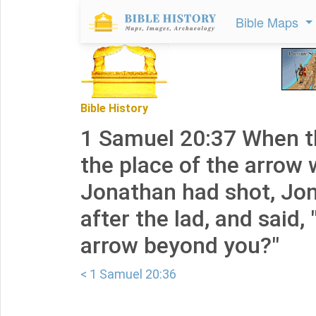
Bible Maps
Bible History
1 Samuel 20:37 When t
the place of the arrow
Jonathan had shot, Jon
after the lad, and said, 
arrow beyond you?"
< 1 Samuel 20:36