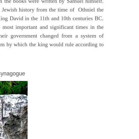
on the books were written by Samuel himself.
n Jewish history from the time of Othniel the
King David in the 11th and 10th centuries BC.
e most important and significant times in the
 their government changed from a system of
dom by which the king would rule according to
 Synagogue