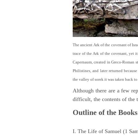
The ancient Ark of the covenant of Isra
trace of the Ark of the covenant, yet 
Capernaum, created in Greco-Roman sty
Philistines, and later returned becau
the valley of sorek it was taken back to
Although there are a few repe
difficult, the contents of th
Outline of the Books
I. The Life of Samuel (1 Sa