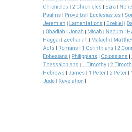
Chronicles
2 Chronicles
Ezra
Nehe
|
|
|
Psalms
Proverbs
Ecclesiastes
So
|
|
|
Jeremiah
Lamentations
Ezekiel
Da
|
|
|
Obadiah
Jonah
Micah
Nahum
H
|
|
|
|
|
Haggai
Zechariah
Malachi
Matth
|
|
|
Acts
Romans
1 Corinthians
2 Cori
|
|
|
Ephesians
Philippians
Colossians
|
|
|
Thessalonians
1 Timothy
2 Timoth
|
|
Hebrews
James
1 Peter
2 Peter
|
|
|
|
Jude
Revelation
|
|