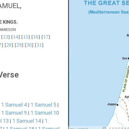
AMUEL,
 KINGS.
AMIESON
 [
13
] [
14
] [
15
] [
16
] [
17
]
7
] [
28
] [
29
] [
30
] [
31
]
 Verse
1 Samuel 4
1 Samuel 5
|
|
|
1 Samuel 9
1 Samuel 10
|
|
l 13
1 Samuel 14
1
|
|
7
1 Samuel 18
1 Samuel