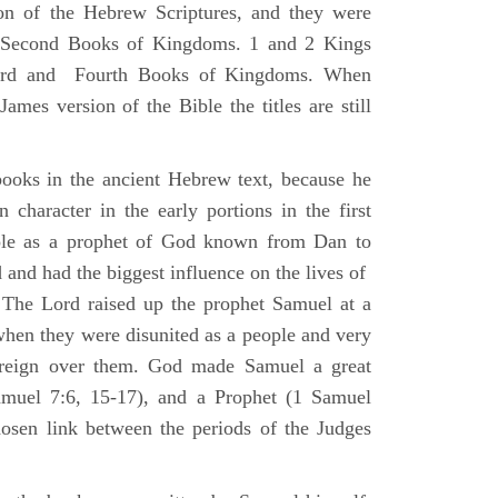
ion of the Hebrew Scriptures, and they were
nd Second Books of Kingdoms. 1 and 2 Kings
Third and Fourth Books of Kingdoms. When
ames version of the Bible the titles are still
ooks in the ancient Hebrew text, because he
 character in the early portions in the first
ole as a prophet of God known from Dan to
and had the biggest influence on the lives of
The Lord raised up the prophet Samuel at a
 when they were disunited as a people and very
 reign over them. God made Samuel a great
muel 7:6, 15-17), and a Prophet (1 Samuel
sen link between the periods of the Judges