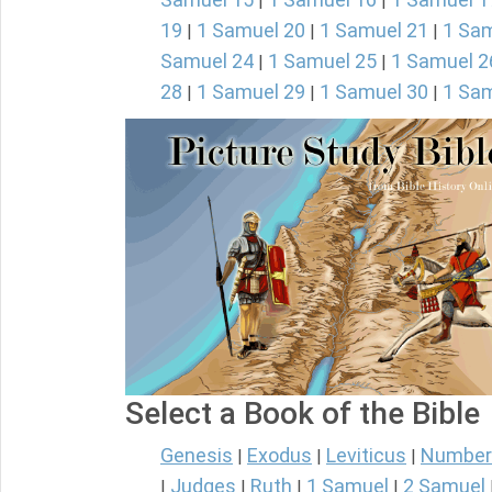
|
|
19
1 Samuel 20
1 Samuel 21
1 Sam
|
|
|
Samuel 24
1 Samuel 25
1 Samuel 2
|
|
28
1 Samuel 29
1 Samuel 30
1 Sam
|
|
|
Select a Book of the Bible
Genesis
Exodus
Leviticus
Number
|
|
|
Judges
Ruth
1 Samuel
2 Samuel
|
|
|
|