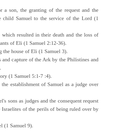
 a son, the granting of the request and the
e child Samuel to the service of the Lord (1
 which resulted in their death and the loss of
ants of Eli (1 Samuel 2:12-36).
g the house of Eli (1 Samuel 3).
es and capture of the Ark by the Philistines and
.
tory (1 Samuel 5:1-7 :4).
d the establishment of Samuel as a judge over
l's sons as judges and the consequent request
Israelites of the perils of being ruled over by
l (1 Samuel 9).