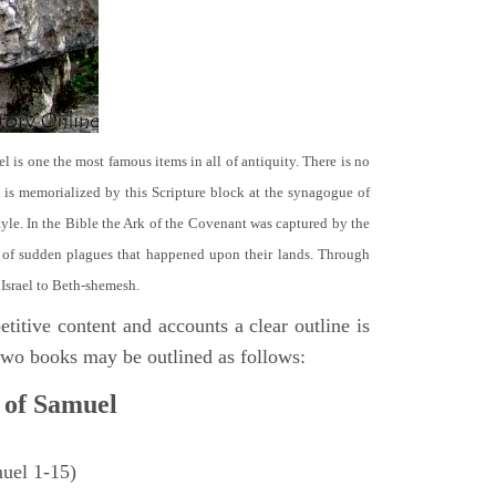
el is one the most famous items in all of antiquity. There is no
it is memorialized by this Scripture block at the synagogue of
le. In the Bible the Ark of the Covenant was captured by the
se of sudden plagues that happened upon their lands. Through
 Israel to Beth-shemesh.
titive content and accounts a clear outline is
e two books may be outlined as follows:
 of Samuel
muel 1-15)