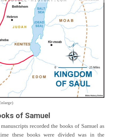
Enlarge)
oks of Samuel
 manuscripts recorded the books of Samuel as
time these books were divided was in the