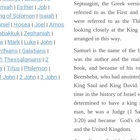
Septuagint, the Greek vers
miah
Esther
Job
|
|
|
referred to as the First a
ng of Solomon
Isaiah
|
|
were referred to as the 
niel
Hosea
Joel
Amos
|
|
|
looking closely at the King J
abakkuk
Zephaniah
|
|
arranged in this way.
ew
Mark
Luke
John
|
|
|
|
Samuel is the name of the b
nthians
Galatians
|
|
was the author and the main
1 Thessalonians
2
|
book, and because of his r
y
Titus
Philemon
|
|
|
Beersheba, who had anointed 
1 John
2 John
3 John
|
|
|
King Saul and King David. 
time in the history of Israel
determined to have a king
man, he was a Judge (1 Sa
3:20) and became God's cho
and the United Kingdom.