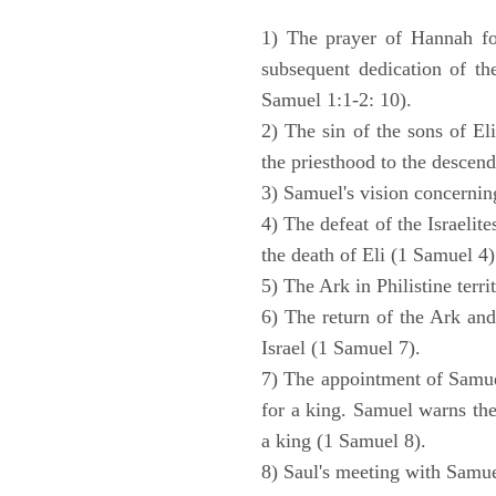
1) The prayer of Hannah for
subsequent dedication of th
Samuel 1:1-2: 10).
2) The sin of the sons of Eli
the priesthood to the descend
3) Samuel's vision concernin
4) The defeat of the Israelit
the death of Eli (1 Samuel 4)
5) The Ark in Philistine terri
6) The return of the Ark an
Israel (1 Samuel 7).
7) The appointment of Samue
for a king. Samuel warns the 
a king (1 Samuel 8).
8) Saul's meeting with Samue