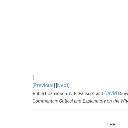
]
Previous
Next
[
] [
]
David
Robert Jamieson, A. R. Fausset and
Brow
Commentary Critical and Explanatory on the Who
THE