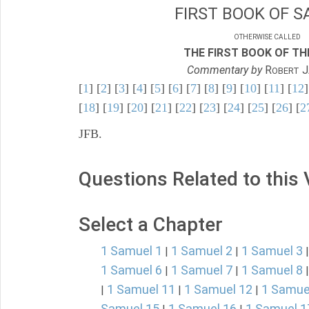
FIRST BOOK OF S
OTHERWISE CALLED
THE FIRST BOOK OF THE
Commentary by
R
J
OBERT
[
1
] [
2
] [
3
] [
4
] [
5
] [
6
] [
7
] [
8
] [
9
] [
10
] [
11
] [
12
]
[
18
] [
19
] [
20
] [
21
] [
22
] [
23
] [
24
] [
25
] [
26
] [
2
JFB.
Questions Related to this
Select a Chapter
1 Samuel 1
1 Samuel 2
1 Samuel 3
|
|
1 Samuel 6
1 Samuel 7
1 Samuel 8
|
|
1 Samuel 11
1 Samuel 12
1 Samue
|
|
|
Samuel 15
1 Samuel 16
1 Samuel 1