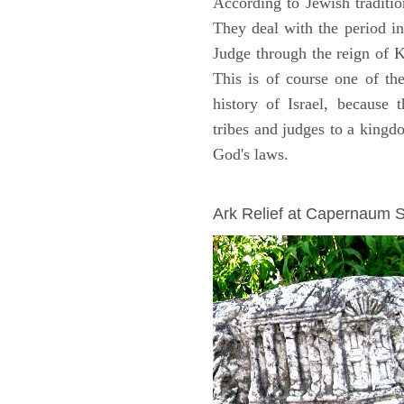
According to Jewish traditi
They deal with the period i
Judge through the reign of 
This is of course one of th
history of Israel, because
tribes and judges to a king
God's laws.
ARCHAEOLOGY
Ark Relief at Capernaum