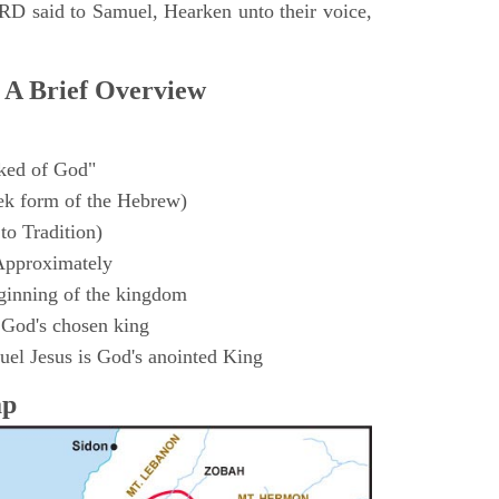
D said to Samuel, Hearken unto their voice,
 A Brief Overview
ked of God"
k form of the Hebrew)
to Tradition)
Approximately
ginning of the kingdom
 God's chosen king
el Jesus is God's anointed King
ap