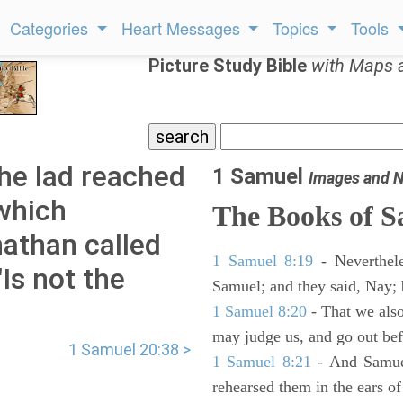
Categories
Heart Messages
Topics
Tools
Picture Study Bible
with Maps 
he lad reached
1 Samuel
Images and N
 which
The Books of 
athan called
1 Samuel 8:19
- Neverthele
"Is not the
Samuel; and they said, Nay; 
1 Samuel 8:20
- That we also
may judge us, and go out befo
1 Samuel 20:38 >
1 Samuel 8:21
- And Samuel
rehearsed them in the ears 