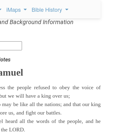
iMaps
Bible History
and Background Information
otes
Samuel
ss the people refused to obey the voice of
but we will have a king over us;
 may be like all the nations; and that our king
re us, and fight our battles.
 heard all the words of the people, and he
of the LORD.