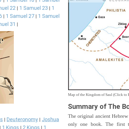
|
|
uel 22
1 Samuel 23
1
|
|
6
1 Samuel 27
1 Samuel
|
|
uel 31
|
Map of the Kingdom of Saul (Click to 
Summary of The Bo
The original ancient Hebrew
s
Deuteronomy
Joshua
|
|
only one book. The first 
1 Kings
2 Kings
1
|
|
|