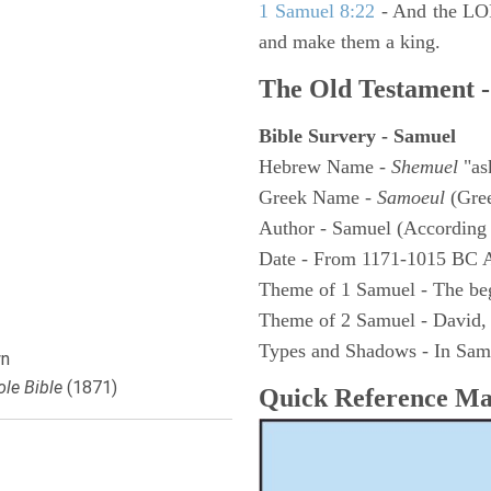
1 Samuel 8:22
- And the LOR
and make them a king.
The Old Testament -
Bible Survery - Samuel
Hebrew Name -
Shemuel
"as
Greek Name -
Samoeul
(Gree
Author - Samuel (According 
Date - From 1171-1015 BC 
Theme of 1 Samuel - The be
Theme of 2 Samuel - David,
Types and Shadows - In Samu
n
le Bible
(1871)
Quick Reference M