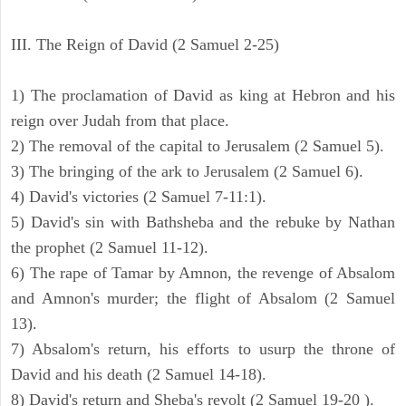
III. The Reign of David (2 Samuel 2-25)
1) The proclamation of David as king at Hebron and his
reign over Judah from that place.
2) The removal of the capital to Jerusalem (2 Samuel 5).
3) The bringing of the ark to Jerusalem (2 Samuel 6).
4) David's victories (2 Samuel 7-11:1).
5) David's sin with Bathsheba and the rebuke by Nathan
the prophet (2 Samuel 11-12).
6) The rape of Tamar by Amnon, the revenge of Absalom
and Amnon's murder; the flight of Absalom (2 Samuel
13).
7) Absalom's return, his efforts to usurp the throne of
David and his death (2 Samuel 14-18).
8) David's return and Sheba's revolt (2 Samuel 19-20 ).