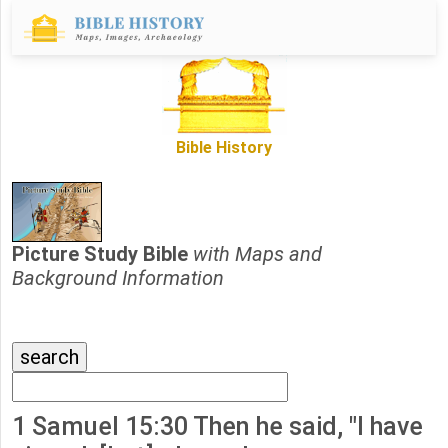
Bible History
Picture Study Bible
with Maps and
Background Information
1 Samuel 15:30 Then he said, "I have