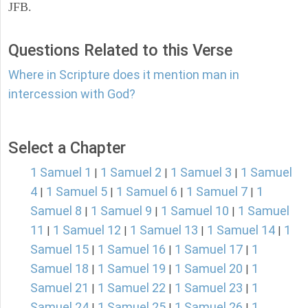
JFB.
Questions Related to this Verse
Where in Scripture does it mention man in
intercession with God?
Select a Chapter
1 Samuel 1
1 Samuel 2
1 Samuel 3
1 Samuel
|
|
|
4
1 Samuel 5
1 Samuel 6
1 Samuel 7
1
|
|
|
|
Samuel 8
1 Samuel 9
1 Samuel 10
1 Samuel
|
|
|
11
1 Samuel 12
1 Samuel 13
1 Samuel 14
1
|
|
|
|
Samuel 15
1 Samuel 16
1 Samuel 17
1
|
|
|
Samuel 18
1 Samuel 19
1 Samuel 20
1
|
|
|
Samuel 21
1 Samuel 22
1 Samuel 23
1
|
|
|
Samuel 24
1 Samuel 25
1 Samuel 26
1
|
|
|