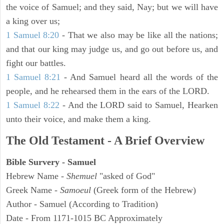
the voice of Samuel; and they said, Nay; but we will have
a king over us;
1 Samuel 8:20
- That we also may be like all the nations;
and that our king may judge us, and go out before us, and
fight our battles.
1 Samuel 8:21
- And Samuel heard all the words of the
people, and he rehearsed them in the ears of the LORD.
1 Samuel 8:22
- And the LORD said to Samuel, Hearken
unto their voice, and make them a king.
The Old Testament - A Brief Overview
Bible Survery - Samuel
Hebrew Name -
Shemuel
"asked of God"
Greek Name -
Samoeul
(Greek form of the Hebrew)
Author - Samuel (According to Tradition)
Date - From 1171-1015 BC Approximately