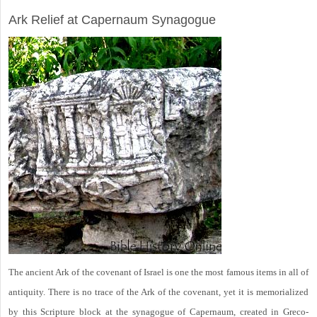
ARCHAEOLOGY
Ark Relief at Capernaum Synagogue
The ancient Ark of the covenant of Israel is one the most famous items in all of
antiquity. There is no trace of the Ark of the covenant, yet it is memorialized
by this Scripture block at the synagogue of Capernaum, created in Greco-