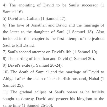
4) The anointing of David to be Saul's successor (1
Samuel 16).
5) David and Goliath (1 Samuel 17).
6) The love of Jonathan and David and the marriage of
the latter to the daughter of Saul (1 Samuel 18). Also
included in this chapter is the first attempt of the jealous
Saul to kill David.
7) Saul's second attempt on David's life (1 Samuel 19).
8) The parting of Jonathan and David (1 Samuel 20).
9) David's exile (1 Samuel 20-24).
10) The death of Samuel and the marriage of David to
Abigail after the death of her churlish husband, Nabal (1
Samuel 25).
11) The gradual eclipse of Saul's power as he futilely
sought to destroy David and protect his kingdom at the
same time (1 Samuel 26-30).