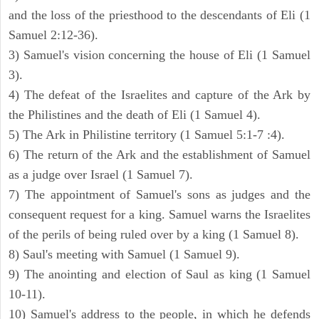
and the loss of the priesthood to the descendants of Eli (1
Samuel 2:12-36).
3) Samuel's vision concerning the house of Eli (1 Samuel
3).
4) The defeat of the Israelites and capture of the Ark by
the Philistines and the death of Eli (1 Samuel 4).
5) The Ark in Philistine territory (1 Samuel 5:1-7 :4).
6) The return of the Ark and the establishment of Samuel
as a judge over Israel (1 Samuel 7).
7) The appointment of Samuel's sons as judges and the
consequent request for a king. Samuel warns the Israelites
of the perils of being ruled over by a king (1 Samuel 8).
8) Saul's meeting with Samuel (1 Samuel 9).
9) The anointing and election of Saul as king (1 Samuel
10-11).
10) Samuel's address to the people, in which he defends