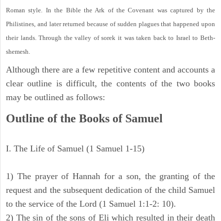
Roman style. In the Bible the Ark of the Covenant was captured by the
Philistines, and later returned because of sudden plagues that happened upon
their lands. Through the valley of sorek it was taken back to Israel to Beth-
shemesh.
Although there are a few repetitive content and accounts a
clear outline is difficult, the contents of the two books
may be outlined as follows:
Outline of the Books of Samuel
I. The Life of Samuel (1 Samuel 1-15)
1) The prayer of Hannah for a son, the granting of the
request and the subsequent dedication of the child Samuel
to the service of the Lord (1 Samuel 1:1-2: 10).
2) The sin of the sons of Eli which resulted in their death