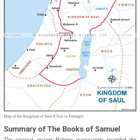
Map of the Kingdom of Saul (Click to Enlarge)
Summary of The Books of Samuel
The original ancient Hebrew manuscripts recorded the