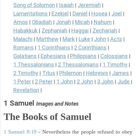
Song of Solomon
Isaiah
Jeremiah
|
|
|
Lamentations
Ezekiel
Daniel
Hosea
Joel
|
|
|
|
|
Amos
Obadiah
Jonah
Micah
Nahum
|
|
|
|
|
Habakkuk
Zephaniah
Haggai
Zechariah
|
|
|
|
Malachi
Matthew
Mark
Luke
John
Acts
|
|
|
|
|
|
Romans
1 Corinthians
2 Corinthians
|
|
|
Galatians
Ephesians
Philippians
Colossians
|
|
|
|
1 Thessalonians
2 Thessalonians
1 Timothy
|
|
|
2 Timothy
Titus
Philemon
Hebrews
James
|
|
|
|
|
1 Peter
2 Peter
1 John
2 John
3 John
Jude
|
|
|
|
|
|
Revelation
|
1 Samuel
Images and Notes
The Books of Samuel
1 Samuel 8:19
- Nevertheless the people refused to obey