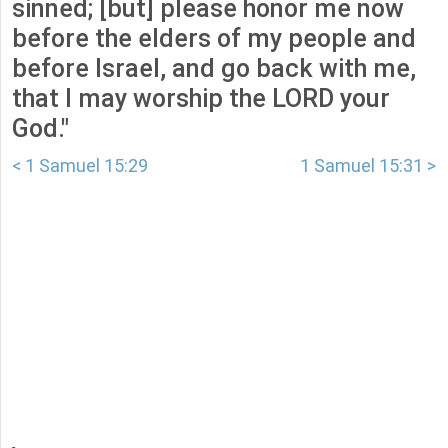
sinned; [but] please honor me now
before the elders of my people and
before Israel, and go back with me,
that I may worship the LORD your
God."
< 1 Samuel 15:29
1 Samuel 15:31 >