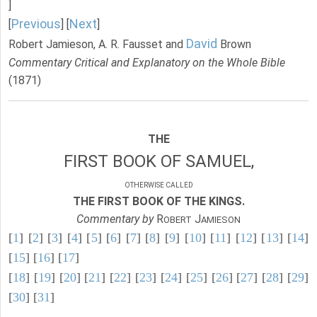
]
Previous
Next
[
] [
]
David
Robert Jamieson, A. R. Fausset and
Brown
Commentary Critical and Explanatory on the Whole Bible
(1871)
THE
FIRST BOOK OF SAMUEL,
OTHERWISE CALLED
THE FIRST BOOK OF THE KINGS.
Commentary by
R
J
OBERT
AMIESON
[
1
] [
2
] [
3
] [
4
] [
5
] [
6
] [
7
] [
8
] [
9
] [
10
] [
11
] [
12
] [
13
] [
14
]
[
15
] [
16
] [
17
]
[
18
] [
19
] [
20
] [
21
] [
22
] [
23
] [
24
] [
25
] [
26
] [
27
] [
28
] [
29
]
[
30
] [
31
]