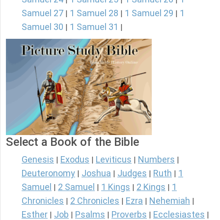
Samuel 27
1 Samuel 28
1 Samuel 29
1
|
|
|
Samuel 30
1 Samuel 31
|
|
Select a Book of the Bible
Genesis
Exodus
Leviticus
Numbers
|
|
|
|
Deuteronomy
Joshua
Judges
Ruth
1
|
|
|
|
Samuel
2 Samuel
1 Kings
2 Kings
1
|
|
|
|
Chronicles
2 Chronicles
Ezra
Nehemiah
|
|
|
|
Esther
Job
Psalms
Proverbs
Ecclesiastes
|
|
|
|
|