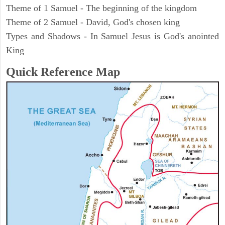
Theme of 1 Samuel - The beginning of the kingdom
Theme of 2 Samuel - David, God's chosen king
Types and Shadows - In Samuel Jesus is God's anointed
King
Quick Reference Map