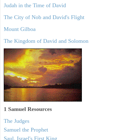
Judah in the Time of David
The City of Nob and David's Flight
Mount Gilboa
The Kingdom of David and Solomon
1 Samuel
Resources
The Judges
Samuel the Prophet
Saul, Israel's First King