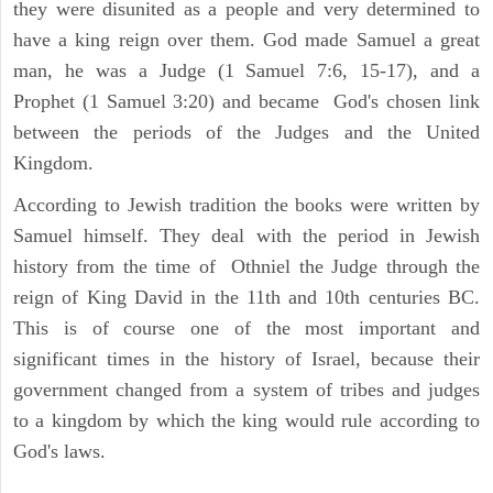
they were disunited as a people and very determined to
have a king reign over them. God made Samuel a great
man, he was a Judge (1 Samuel 7:6, 15-17), and a
Prophet (1 Samuel 3:20) and became God's chosen link
between the periods of the Judges and the United
Kingdom.
According to Jewish tradition the books were written by
Samuel himself. They deal with the period in Jewish
history from the time of Othniel the Judge through the
reign of King David in the 11th and 10th centuries BC.
This is of course one of the most important and
significant times in the history of Israel, because their
government changed from a system of tribes and judges
to a kingdom by which the king would rule according to
God's laws.