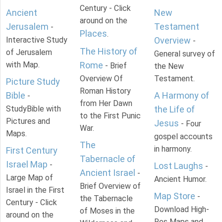
Century - Click
Ancient
New
around on the
Jerusalem
Testament
-
Places
.
Interactive Study
Overview
-
The History of
of Jerusalem
General survey of
with Map.
Rome
- Brief
the New
Overview Of
Testament.
Picture Study
Roman History
Bible
A Harmony of
-
from Her Dawn
StudyBible with
the Life of
to the First Punic
Pictures and
Jesus
- Four
War.
Maps.
gospel accounts
The
in harmony.
First Century
Tabernacle of
Israel Map
-
Lost Laughs
-
Ancient Israel
-
Large Map of
Ancient Humor.
Brief Overview of
Israel in the First
Map Store
-
the Tabernacle
Century - Click
Download High-
of Moses in the
around on the
Res Maps and