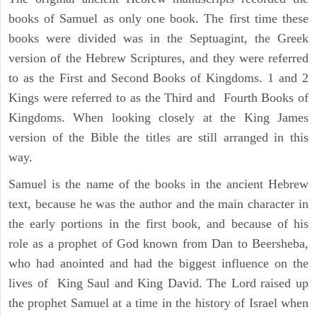
books of Samuel as only one book. The first time these
books were divided was in the Septuagint, the Greek
version of the Hebrew Scriptures, and they were referred
to as the First and Second Books of Kingdoms. 1 and 2
Kings were referred to as the Third and Fourth Books of
Kingdoms. When looking closely at the King James
version of the Bible the titles are still arranged in this
way.
Samuel is the name of the books in the ancient Hebrew
text, because he was the author and the main character in
the early portions in the first book, and because of his
role as a prophet of God known from Dan to Beersheba,
who had anointed and had the biggest influence on the
lives of King Saul and King David. The Lord raised up
the prophet Samuel at a time in the history of Israel when