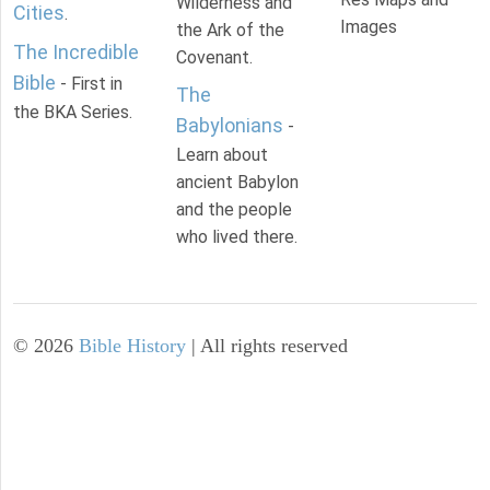
Wilderness and
Cities
.
Images
the Ark of the
The Incredible
Covenant.
Bible
- First in
The
the BKA Series.
Babylonians
-
Learn about
ancient Babylon
and the people
who lived there.
©
2026
Bible History
| All rights reserved