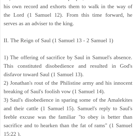
his own record and exhorts them to walk in the way of
the Lord (1 Samuel 12). From this time forward, he
serves as an adviser to the king.
II. The Reign of Saul (1 Samuel 13 - 2 Samuel 1)
1) The offering of sacrifice by Saul in Samuel's absence.
This constituted disobedience and resulted in God's
disfavor toward Saul (1 Samuel 13).
2) Jonathan's rout of the Philistine army and his innocent
breaking of Saul's foolish vow (1 Samuel 14).
3) Saul's disobedience in sparing some of the Amalekites
and their cattle (1 Samuel 15). Samuel's reply to Saul's
feeble excuse was the familiar "to obey is better than
sacrifice and to hearken than the fat of rams" (1 Samuel
15:22 ).