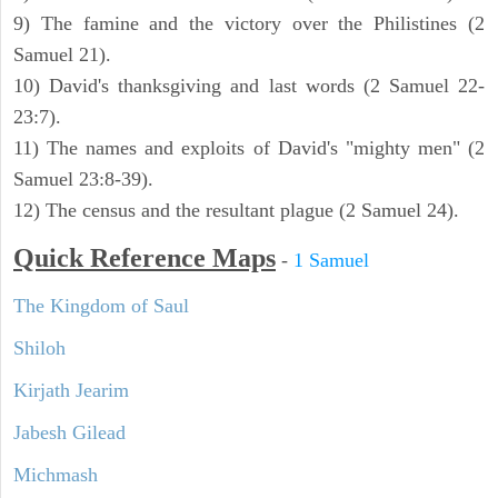
9) The famine and the victory over the Philistines (2
Samuel 21).
10) David's thanksgiving and last words (2 Samuel 22-
23:7).
11) The names and exploits of David's "mighty men" (2
Samuel 23:8-39).
12) The census and the resultant plague (2 Samuel 24).
Quick Reference Maps
-
1 Samuel
The Kingdom of Saul
Shiloh
Kirjath Jearim
Jabesh Gilead
Michmash