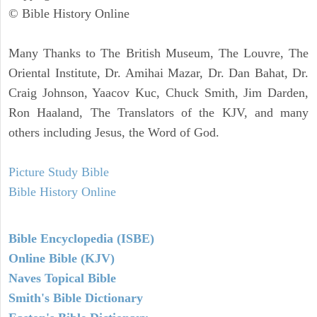
© Bible History Online
Many Thanks to The British Museum, The Louvre, The
Oriental Institute, Dr. Amihai Mazar, Dr. Dan Bahat, Dr.
Craig Johnson, Yaacov Kuc, Chuck Smith, Jim Darden,
Ron Haaland, The Translators of the KJV, and many
others including Jesus, the Word of God.
Picture Study Bible
Bible History Online
Bible Encyclopedia (ISBE)
Online Bible (KJV)
Naves Topical Bible
Smith's Bible Dictionary