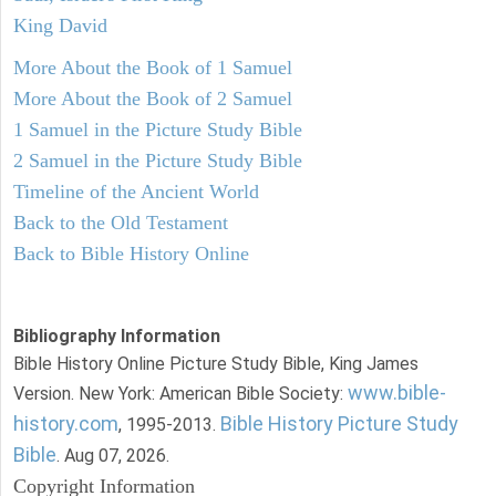
King David
More About the Book of 1 Samuel
More About the Book of 2 Samuel
1 Samuel in the Picture Study Bible
2 Samuel in the Picture Study Bible
Timeline of the Ancient World
Back to the Old Testament
Back to Bible History Online
Bibliography Information
Bible History Online Picture Study Bible, King James
www.bible-
Version. New York: American Bible Society:
history.com
Bible History Picture Study
, 1995-2013.
Bible
. Aug 07, 2026.
Copyright Information