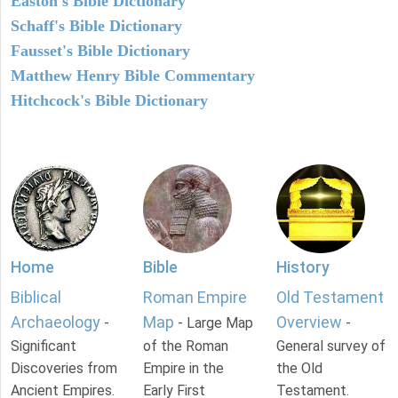
Easton's Bible Dictionary
Schaff's Bible Dictionary
Fausset's Bible Dictionary
Matthew Henry Bible Commentary
Hitchcock's Bible Dictionary
Home
Bible
History
Biblical
Roman Empire
Old Testament
Archaeology
Map
Overview
-
- Large Map
-
Significant
of the Roman
General survey of
Discoveries from
Empire in the
the Old
Ancient Empires.
Early First
Testament.