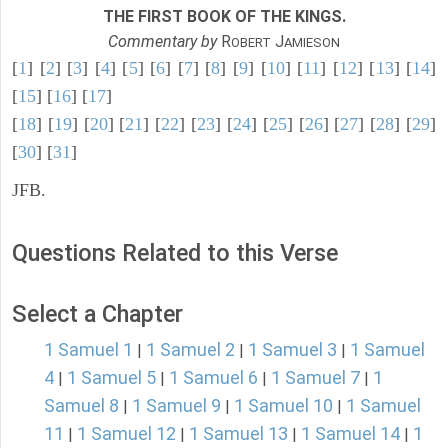
THE FIRST BOOK OF THE KINGS.
Commentary by
R
J
OBERT
AMIESON
[
1
] [
2
] [
3
] [
4
] [
5
] [
6
] [
7
] [
8
] [
9
] [
10
] [
11
] [
12
] [
13
] [
14
]
[
15
] [
16
] [
17
]
[
18
] [
19
] [
20
] [
21
] [
22
] [
23
] [
24
] [
25
] [
26
] [
27
] [
28
] [
29
]
[
30
] [
31
]
JFB.
Questions Related to this Verse
Select a Chapter
1 Samuel 1
1 Samuel 2
1 Samuel 3
1 Samuel
|
|
|
4
1 Samuel 5
1 Samuel 6
1 Samuel 7
1
|
|
|
|
Samuel 8
1 Samuel 9
1 Samuel 10
1 Samuel
|
|
|
11
1 Samuel 12
1 Samuel 13
1 Samuel 14
1
|
|
|
|