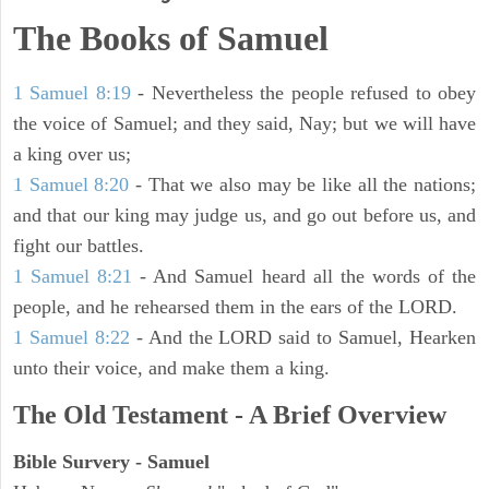
The Books of Samuel
1 Samuel 8:19
- Nevertheless the people refused to obey
the voice of Samuel; and they said, Nay; but we will have
a king over us;
1 Samuel 8:20
- That we also may be like all the nations;
and that our king may judge us, and go out before us, and
fight our battles.
1 Samuel 8:21
- And Samuel heard all the words of the
people, and he rehearsed them in the ears of the LORD.
1 Samuel 8:22
- And the LORD said to Samuel, Hearken
unto their voice, and make them a king.
The Old Testament - A Brief Overview
Bible Survery - Samuel