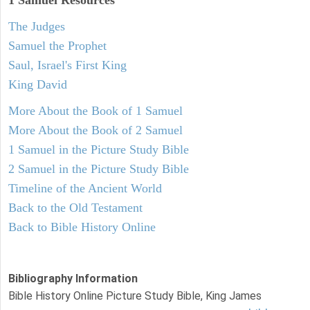
1 Samuel
Resources
The Judges
Samuel the Prophet
Saul, Israel's First King
King David
More About the Book of 1 Samuel
More About the Book of 2 Samuel
1 Samuel in the Picture Study Bible
2 Samuel in the Picture Study Bible
Timeline of the Ancient World
Back to the Old Testament
Back to Bible History Online
Bibliography Information
Bible History Online Picture Study Bible, King James