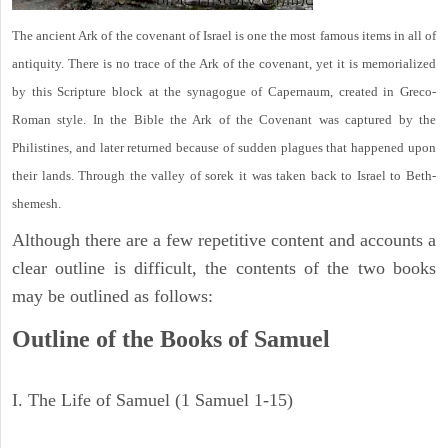
The ancient Ark of the covenant of Israel is one the most famous items in all of
antiquity. There is no trace of the Ark of the covenant, yet it is memorialized
by this Scripture block at the synagogue of Capernaum, created in Greco-
Roman style. In the Bible the Ark of the Covenant was captured by the
Philistines, and later returned because of sudden plagues that happened upon
their lands. Through the valley of sorek it was taken back to Israel to Beth-
shemesh.
Although there are a few repetitive content and accounts a
clear outline is difficult, the contents of the two books
may be outlined as follows:
Outline of the Books of Samuel
I. The Life of Samuel (1 Samuel 1-15)