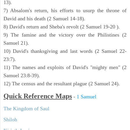
13).
7) Absalom's return, his efforts to usurp the throne of
David and his death (2 Samuel 14-18).
8) David's return and Sheba's revolt (2 Samuel 19-20 ).
9) The famine and the victory over the Philistines (2
Samuel 21).
10) David's thanksgiving and last words (2 Samuel 22-
23:7).
11) The names and exploits of David's "mighty men" (2
Samuel 23:8-39).
12) The census and the resultant plague (2 Samuel 24).
Quick Reference Maps
-
1 Samuel
The Kingdom of Saul
Shiloh