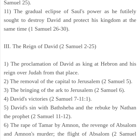
Samuel 25).
11) The gradual eclipse of Saul's power as he futilely
sought to destroy David and protect his kingdom at the
same time (1 Samuel 26-30).
III. The Reign of David (2 Samuel 2-25)
1) The proclamation of David as king at Hebron and his
reign over Judah from that place.
2) The removal of the capital to Jerusalem (2 Samuel 5).
3) The bringing of the ark to Jerusalem (2 Samuel 6).
4) David's victories (2 Samuel 7-11:1).
5) David's sin with Bathsheba and the rebuke by Nathan
the prophet (2 Samuel 11-12).
6) The rape of Tamar by Amnon, the revenge of Absalom
and Amnon's murder; the flight of Absalom (2 Samuel