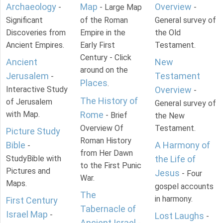
Archaeology
Map
Overview
-
- Large Map
-
Significant
of the Roman
General survey of
Discoveries from
Empire in the
the Old
Ancient Empires.
Early First
Testament.
Century - Click
Ancient
New
around on the
Jerusalem
Testament
-
Places
.
Interactive Study
Overview
-
The History of
of Jerusalem
General survey of
with Map.
Rome
- Brief
the New
Overview Of
Testament.
Picture Study
Roman History
Bible
A Harmony of
-
from Her Dawn
StudyBible with
the Life of
to the First Punic
Pictures and
Jesus
- Four
War.
Maps.
gospel accounts
The
in harmony.
First Century
Tabernacle of
Israel Map
-
Lost Laughs
-
Ancient Israel