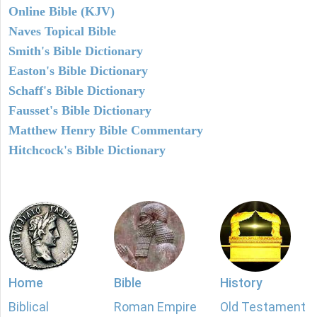
Online Bible (KJV)
Naves Topical Bible
Smith's Bible Dictionary
Easton's Bible Dictionary
Schaff's Bible Dictionary
Fausset's Bible Dictionary
Matthew Henry Bible Commentary
Hitchcock's Bible Dictionary
Home
Bible
History
Biblical
Roman Empire
Old Testament