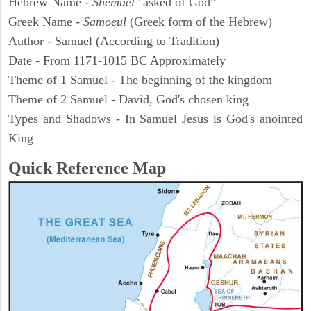
Hebrew Name -
Shemuel
"asked of God"
Greek Name -
Samoeul
(Greek form of the Hebrew)
Author - Samuel (According to Tradition)
Date - From 1171-1015 BC Approximately
Theme of 1 Samuel - The beginning of the kingdom
Theme of 2 Samuel - David, God's chosen king
Types and Shadows - In Samuel Jesus is God's anointed
King
Quick Reference Map