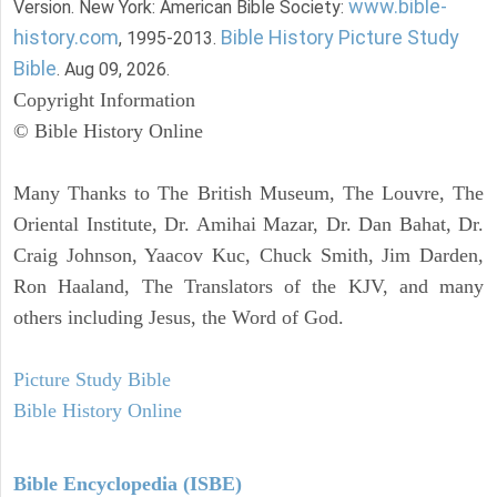
www.bible-
Version. New York: American Bible Society:
history.com
Bible History Picture Study
, 1995-2013.
Bible
. Aug 09, 2026.
Copyright Information
© Bible History Online
Many Thanks to The British Museum, The Louvre, The
Oriental Institute, Dr. Amihai Mazar, Dr. Dan Bahat, Dr.
Craig Johnson, Yaacov Kuc, Chuck Smith, Jim Darden,
Ron Haaland, The Translators of the KJV, and many
others including Jesus, the Word of God.
Picture Study Bible
Bible History Online
Bible Encyclopedia (ISBE)