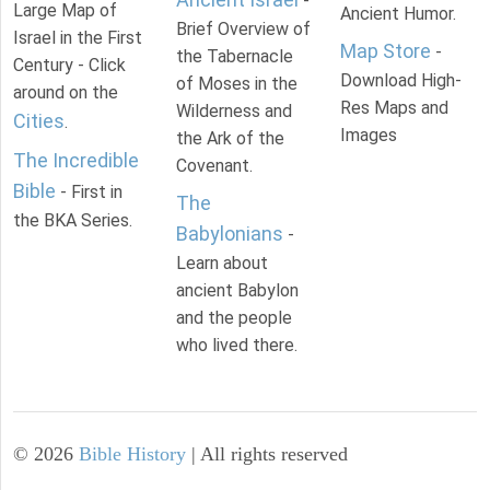
-
Large Map of
Ancient Humor.
Brief Overview of
Israel in the First
Map Store
-
the Tabernacle
Century - Click
Download High-
of Moses in the
around on the
Res Maps and
Wilderness and
Cities
.
Images
the Ark of the
The Incredible
Covenant.
Bible
- First in
The
the BKA Series.
Babylonians
-
Learn about
ancient Babylon
and the people
who lived there.
©
2026
Bible History
| All rights reserved