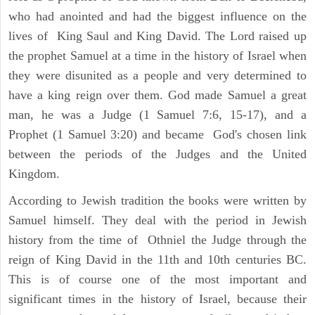
who had anointed and had the biggest influence on the
lives of King Saul and King David. The Lord raised up
the prophet Samuel at a time in the history of Israel when
they were disunited as a people and very determined to
have a king reign over them. God made Samuel a great
man, he was a Judge (1 Samuel 7:6, 15-17), and a
Prophet (1 Samuel 3:20) and became God's chosen link
between the periods of the Judges and the United
Kingdom.
According to Jewish tradition the books were written by
Samuel himself. They deal with the period in Jewish
history from the time of Othniel the Judge through the
reign of King David in the 11th and 10th centuries BC.
This is of course one of the most important and
significant times in the history of Israel, because their