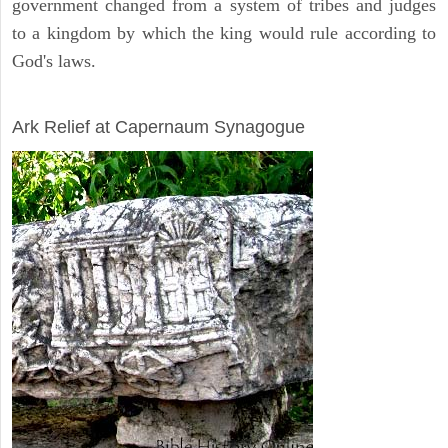
government changed from a system of tribes and judges
to a kingdom by which the king would rule according to
God's laws.
ARCHAEOLOGY
Ark Relief at Capernaum Synagogue