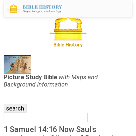
Bible History
Picture Study Bible
with Maps and
Background Information
1 Samuel 14:16 Now Saul's