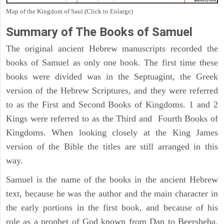
Map of the Kingdom of Saul (Click to Enlarge)
Summary of The Books of Samuel
The original ancient Hebrew manuscripts recorded the
books of Samuel as only one book. The first time these
books were divided was in the Septuagint, the Greek
version of the Hebrew Scriptures, and they were referred
to as the First and Second Books of Kingdoms. 1 and 2
Kings were referred to as the Third and Fourth Books of
Kingdoms. When looking closely at the King James
version of the Bible the titles are still arranged in this
way.
Samuel is the name of the books in the ancient Hebrew
text, because he was the author and the main character in
the early portions in the first book, and because of his
role as a prophet of God known from Dan to Beersheba,