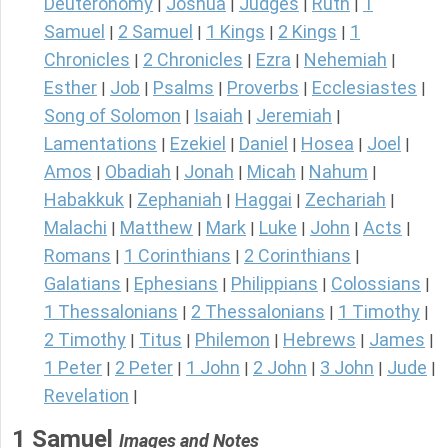
Deuteronomy
Joshua
Judges
Ruth
1
|
|
|
|
Samuel
2 Samuel
1 Kings
2 Kings
1
|
|
|
|
Chronicles
2 Chronicles
Ezra
Nehemiah
|
|
|
|
Esther
Job
Psalms
Proverbs
Ecclesiastes
|
|
|
|
|
Song of Solomon
Isaiah
Jeremiah
|
|
|
Lamentations
Ezekiel
Daniel
Hosea
Joel
|
|
|
|
|
Amos
Obadiah
Jonah
Micah
Nahum
|
|
|
|
|
Habakkuk
Zephaniah
Haggai
Zechariah
|
|
|
|
Malachi
Matthew
Mark
Luke
John
Acts
|
|
|
|
|
|
Romans
1 Corinthians
2 Corinthians
|
|
|
Galatians
Ephesians
Philippians
Colossians
|
|
|
|
1 Thessalonians
2 Thessalonians
1 Timothy
|
|
|
2 Timothy
Titus
Philemon
Hebrews
James
|
|
|
|
|
1 Peter
2 Peter
1 John
2 John
3 John
Jude
|
|
|
|
|
|
Revelation
|
1 Samuel
Images and Notes