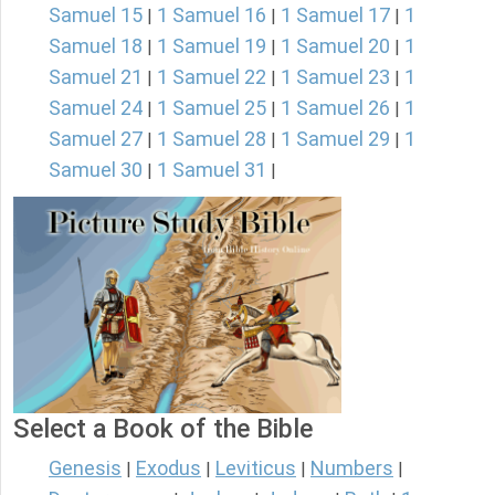
Samuel 15
1 Samuel 16
1 Samuel 17
1
|
|
|
Samuel 18
1 Samuel 19
1 Samuel 20
1
|
|
|
Samuel 21
1 Samuel 22
1 Samuel 23
1
|
|
|
Samuel 24
1 Samuel 25
1 Samuel 26
1
|
|
|
Samuel 27
1 Samuel 28
1 Samuel 29
1
|
|
|
Samuel 30
1 Samuel 31
|
|
Select a Book of the Bible
Genesis
Exodus
Leviticus
Numbers
|
|
|
|