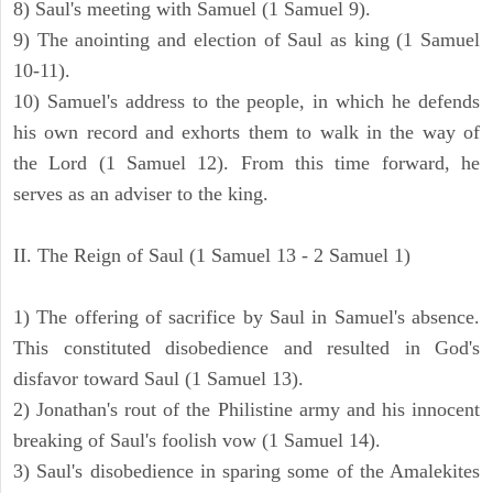
8) Saul's meeting with Samuel (1 Samuel 9).
9) The anointing and election of Saul as king (1 Samuel
10-11).
10) Samuel's address to the people, in which he defends
his own record and exhorts them to walk in the way of
the Lord (1 Samuel 12). From this time forward, he
serves as an adviser to the king.
II. The Reign of Saul (1 Samuel 13 - 2 Samuel 1)
1) The offering of sacrifice by Saul in Samuel's absence.
This constituted disobedience and resulted in God's
disfavor toward Saul (1 Samuel 13).
2) Jonathan's rout of the Philistine army and his innocent
breaking of Saul's foolish vow (1 Samuel 14).
3) Saul's disobedience in sparing some of the Amalekites