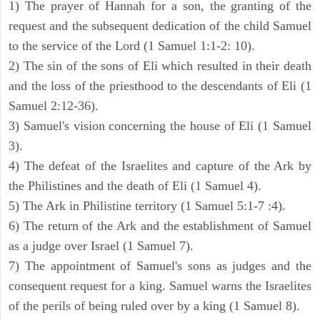
1) The prayer of Hannah for a son, the granting of the
request and the subsequent dedication of the child Samuel
to the service of the Lord (1 Samuel 1:1-2: 10).
2) The sin of the sons of Eli which resulted in their death
and the loss of the priesthood to the descendants of Eli (1
Samuel 2:12-36).
3) Samuel's vision concerning the house of Eli (1 Samuel
3).
4) The defeat of the Israelites and capture of the Ark by
the Philistines and the death of Eli (1 Samuel 4).
5) The Ark in Philistine territory (1 Samuel 5:1-7 :4).
6) The return of the Ark and the establishment of Samuel
as a judge over Israel (1 Samuel 7).
7) The appointment of Samuel's sons as judges and the
consequent request for a king. Samuel warns the Israelites
of the perils of being ruled over by a king (1 Samuel 8).