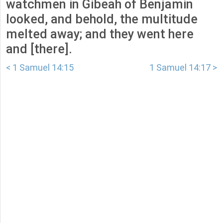
watchmen in Gibeah of Benjamin
looked, and behold, the multitude
melted away; and they went here
and [there].
< 1 Samuel 14:15
1 Samuel 14:17 >