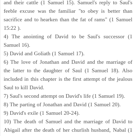
and their cattle (1 Samuel 15). Samuel's reply to Saul's
feeble excuse was the familiar "to obey is better than
sacrifice and to hearken than the fat of rams" (1 Samuel
15:22 ).
4) The anointing of David to be Saul's successor (1
Samuel 16).
5) David and Goliath (1 Samuel 17).
6) The love of Jonathan and David and the marriage of
the latter to the daughter of Saul (1 Samuel 18). Also
included in this chapter is the first attempt of the jealous
Saul to kill David.
7) Saul's second attempt on David's life (1 Samuel 19).
8) The parting of Jonathan and David (1 Samuel 20).
9) David's exile (1 Samuel 20-24).
10) The death of Samuel and the marriage of David to
Abigail after the death of her churlish husband, Nabal (1