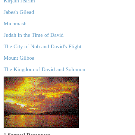
Kirjath Jearim
Jabesh Gilead
Michmash
Judah in the Time of David
The City of Nob and David's Flight
Mount Gilboa
The Kingdom of David and Solomon