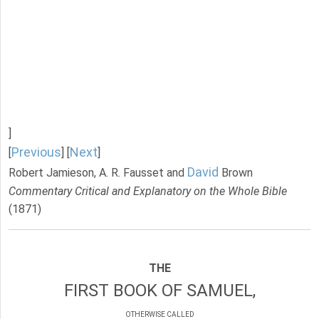
]
Previous
Next
[
] [
]
David
Robert Jamieson, A. R. Fausset and
Brown
Commentary Critical and Explanatory on the Whole Bible
(1871)
THE
FIRST BOOK OF SAMUEL,
OTHERWISE CALLED