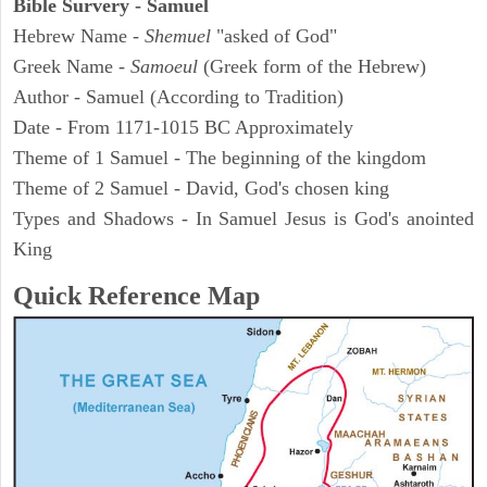
Bible Survery - Samuel
Hebrew Name -
Shemuel
"asked of God"
Greek Name -
Samoeul
(Greek form of the Hebrew)
Author - Samuel (According to Tradition)
Date - From 1171-1015 BC Approximately
Theme of 1 Samuel - The beginning of the kingdom
Theme of 2 Samuel - David, God's chosen king
Types and Shadows - In Samuel Jesus is God's anointed
King
Quick Reference Map