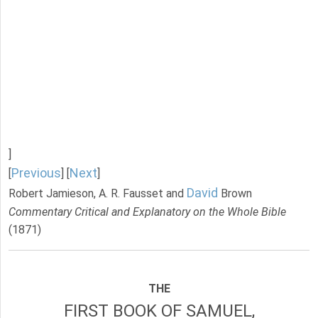
]
Previous
Next
[
] [
]
David
Robert Jamieson, A. R. Fausset and
Brown
Commentary Critical and Explanatory on the Whole Bible
(1871)
THE
FIRST BOOK OF SAMUEL,