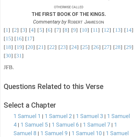
OTHERWISE CALLED
THE FIRST BOOK OF THE KINGS.
Commentary by
R
J
OBERT
AMIESON
[
1
] [
2
] [
3
] [
4
] [
5
] [
6
] [
7
] [
8
] [
9
] [
10
] [
11
] [
12
] [
13
] [
14
]
[
15
] [
16
] [
17
]
[
18
] [
19
] [
20
] [
21
] [
22
] [
23
] [
24
] [
25
] [
26
] [
27
] [
28
] [
29
]
[
30
] [
31
]
JFB.
Questions Related to this Verse
Select a Chapter
1 Samuel 1
1 Samuel 2
1 Samuel 3
1 Samuel
|
|
|
4
1 Samuel 5
1 Samuel 6
1 Samuel 7
1
|
|
|
|
Samuel 8
1 Samuel 9
1 Samuel 10
1 Samuel
|
|
|