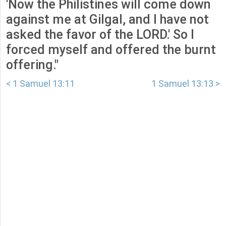
'Now the Philistines will come down
against me at Gilgal, and I have not
asked the favor of the LORD.' So I
forced myself and offered the burnt
offering."
< 1 Samuel 13:11
1 Samuel 13:13 >