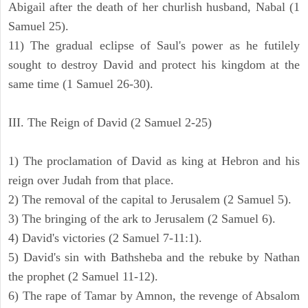
Abigail after the death of her churlish husband, Nabal (1
Samuel 25).
11) The gradual eclipse of Saul's power as he futilely
sought to destroy David and protect his kingdom at the
same time (1 Samuel 26-30).
III. The Reign of David (2 Samuel 2-25)
1) The proclamation of David as king at Hebron and his
reign over Judah from that place.
2) The removal of the capital to Jerusalem (2 Samuel 5).
3) The bringing of the ark to Jerusalem (2 Samuel 6).
4) David's victories (2 Samuel 7-11:1).
5) David's sin with Bathsheba and the rebuke by Nathan
the prophet (2 Samuel 11-12).
6) The rape of Tamar by Amnon, the revenge of Absalom