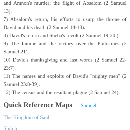
and Amnon's murder; the flight of Absalom (2 Samuel
13).
7) Absalom's return, his efforts to usurp the throne of
David and his death (2 Samuel 14-18).
8) David's return and Sheba's revolt (2 Samuel 19-20 ).
9) The famine and the victory over the Philistines (2
Samuel 21).
10) David's thanksgiving and last words (2 Samuel 22-
23:7).
11) The names and exploits of David's "mighty men" (2
Samuel 23:8-39).
12) The census and the resultant plague (2 Samuel 24).
Quick Reference Maps
-
1 Samuel
The Kingdom of Saul
Shiloh