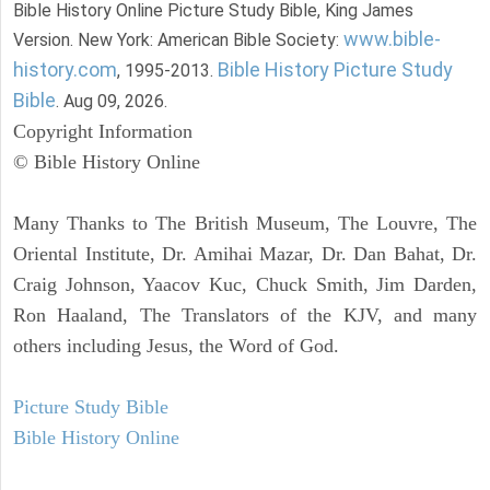
Bible History Online Picture Study Bible, King James
www.bible-
Version. New York: American Bible Society:
history.com
Bible History Picture Study
, 1995-2013.
Bible
. Aug 09, 2026.
Copyright Information
© Bible History Online
Many Thanks to The British Museum, The Louvre, The
Oriental Institute, Dr. Amihai Mazar, Dr. Dan Bahat, Dr.
Craig Johnson, Yaacov Kuc, Chuck Smith, Jim Darden,
Ron Haaland, The Translators of the KJV, and many
others including Jesus, the Word of God.
Picture Study Bible
Bible History Online