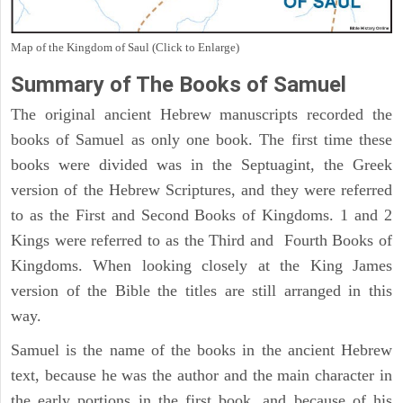
Map of the Kingdom of Saul (Click to Enlarge)
Summary of The Books of Samuel
The original ancient Hebrew manuscripts recorded the
books of Samuel as only one book. The first time these
books were divided was in the Septuagint, the Greek
version of the Hebrew Scriptures, and they were referred
to as the First and Second Books of Kingdoms. 1 and 2
Kings were referred to as the Third and Fourth Books of
Kingdoms. When looking closely at the King James
version of the Bible the titles are still arranged in this
way.
Samuel is the name of the books in the ancient Hebrew
text, because he was the author and the main character in
the early portions in the first book, and because of his