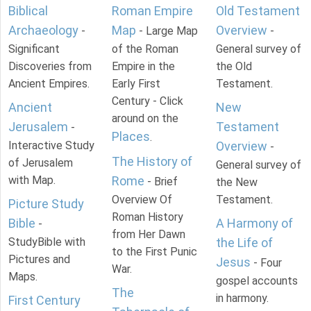
Biblical
Roman Empire
Old Testament
Archaeology
Map
Overview
-
- Large Map
-
Significant
of the Roman
General survey of
Discoveries from
Empire in the
the Old
Ancient Empires.
Early First
Testament.
Century - Click
Ancient
New
around on the
Jerusalem
Testament
-
Places
.
Interactive Study
Overview
-
The History of
of Jerusalem
General survey of
with Map.
Rome
- Brief
the New
Overview Of
Testament.
Picture Study
Roman History
Bible
A Harmony of
-
from Her Dawn
StudyBible with
the Life of
to the First Punic
Pictures and
Jesus
- Four
War.
Maps.
gospel accounts
The
in harmony.
First Century