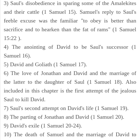
3) Saul's disobedience in sparing some of the Amalekites
and their cattle (1 Samuel 15). Samuel's reply to Saul's
feeble excuse was the familiar "to obey is better than
sacrifice and to hearken than the fat of rams" (1 Samuel
15:22 ).
4) The anointing of David to be Saul's successor (1
Samuel 16).
5) David and Goliath (1 Samuel 17).
6) The love of Jonathan and David and the marriage of
the latter to the daughter of Saul (1 Samuel 18). Also
included in this chapter is the first attempt of the jealous
Saul to kill David.
7) Saul's second attempt on David's life (1 Samuel 19).
8) The parting of Jonathan and David (1 Samuel 20).
9) David's exile (1 Samuel 20-24).
10) The death of Samuel and the marriage of David to