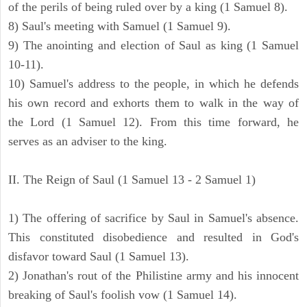
of the perils of being ruled over by a king (1 Samuel 8).
8) Saul's meeting with Samuel (1 Samuel 9).
9) The anointing and election of Saul as king (1 Samuel
10-11).
10) Samuel's address to the people, in which he defends
his own record and exhorts them to walk in the way of
the Lord (1 Samuel 12). From this time forward, he
serves as an adviser to the king.
II. The Reign of Saul (1 Samuel 13 - 2 Samuel 1)
1) The offering of sacrifice by Saul in Samuel's absence.
This constituted disobedience and resulted in God's
disfavor toward Saul (1 Samuel 13).
2) Jonathan's rout of the Philistine army and his innocent
breaking of Saul's foolish vow (1 Samuel 14).