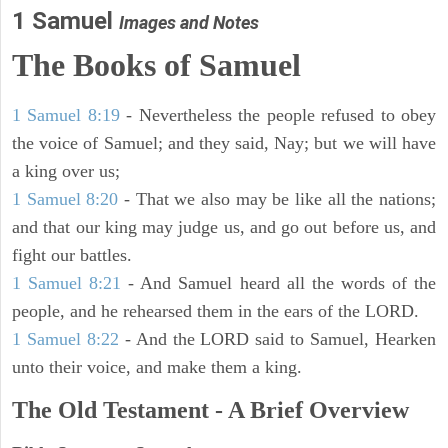
1 Samuel
Images and Notes
The Books of Samuel
1 Samuel 8:19
- Nevertheless the people refused to obey
the voice of Samuel; and they said, Nay; but we will have
a king over us;
1 Samuel 8:20
- That we also may be like all the nations;
and that our king may judge us, and go out before us, and
fight our battles.
1 Samuel 8:21
- And Samuel heard all the words of the
people, and he rehearsed them in the ears of the LORD.
1 Samuel 8:22
- And the LORD said to Samuel, Hearken
unto their voice, and make them a king.
The Old Testament - A Brief Overview