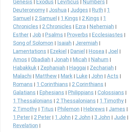
Genesis
Exodus
Leviticus
Numbers
|
|
|
|
Deuteronomy
Joshua
Judges
Ruth
1
|
|
|
|
Samuel
2 Samuel
1 Kings
2 Kings
1
|
|
|
|
Chronicles
2 Chronicles
Ezra
Nehemiah
|
|
|
|
Esther
Job
Psalms
Proverbs
Ecclesiastes
|
|
|
|
|
Song of Solomon
Isaiah
Jeremiah
|
|
|
Lamentations
Ezekiel
Daniel
Hosea
Joel
|
|
|
|
|
Amos
Obadiah
Jonah
Micah
Nahum
|
|
|
|
|
Habakkuk
Zephaniah
Haggai
Zechariah
|
|
|
|
Malachi
Matthew
Mark
Luke
John
Acts
|
|
|
|
|
|
Romans
1 Corinthians
2 Corinthians
|
|
|
Galatians
Ephesians
Philippians
Colossians
|
|
|
|
1 Thessalonians
2 Thessalonians
1 Timothy
|
|
|
2 Timothy
Titus
Philemon
Hebrews
James
|
|
|
|
|
1 Peter
2 Peter
1 John
2 John
3 John
Jude
|
|
|
|
|
|
Revelation
|