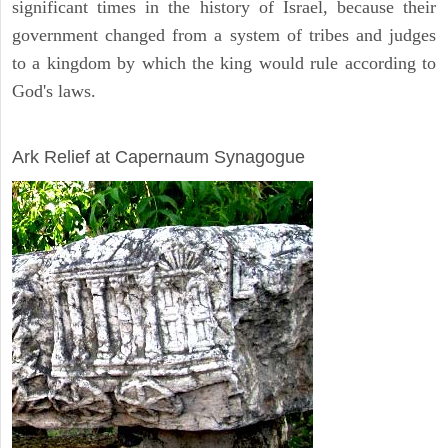
significant times in the history of Israel, because their
government changed from a system of tribes and judges
to a kingdom by which the king would rule according to
God's laws.
ARCHAEOLOGY
Ark Relief at Capernaum Synagogue