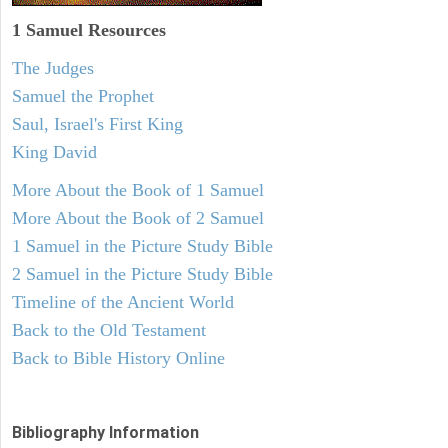
1 Samuel
Resources
The Judges
Samuel the Prophet
Saul, Israel's First King
King David
More About the Book of 1 Samuel
More About the Book of 2 Samuel
1 Samuel in the Picture Study Bible
2 Samuel in the Picture Study Bible
Timeline of the Ancient World
Back to the Old Testament
Back to Bible History Online
Bibliography Information