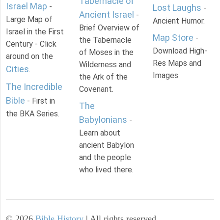
Tabernacle of
Israel Map
-
Lost Laughs
-
Ancient Israel
-
Large Map of
Ancient Humor.
Brief Overview of
Israel in the First
Map Store
-
the Tabernacle
Century - Click
Download High-
of Moses in the
around on the
Res Maps and
Wilderness and
Cities
.
Images
the Ark of the
The Incredible
Covenant.
Bible
- First in
The
the BKA Series.
Babylonians
-
Learn about
ancient Babylon
and the people
who lived there.
©
2026
Bible History
| All rights reserved