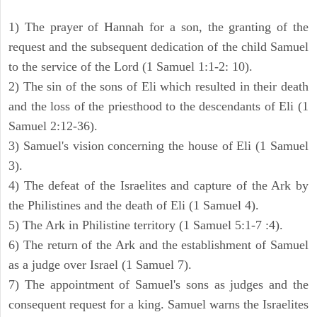
1) The prayer of Hannah for a son, the granting of the
request and the subsequent dedication of the child Samuel
to the service of the Lord (1 Samuel 1:1-2: 10).
2) The sin of the sons of Eli which resulted in their death
and the loss of the priesthood to the descendants of Eli (1
Samuel 2:12-36).
3) Samuel's vision concerning the house of Eli (1 Samuel
3).
4) The defeat of the Israelites and capture of the Ark by
the Philistines and the death of Eli (1 Samuel 4).
5) The Ark in Philistine territory (1 Samuel 5:1-7 :4).
6) The return of the Ark and the establishment of Samuel
as a judge over Israel (1 Samuel 7).
7) The appointment of Samuel's sons as judges and the
consequent request for a king. Samuel warns the Israelites