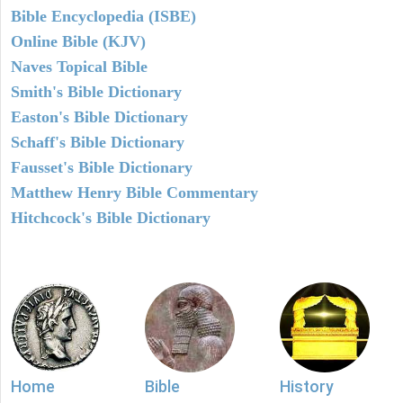
Bible Encyclopedia (ISBE)
Online Bible (KJV)
Naves Topical Bible
Smith's Bible Dictionary
Easton's Bible Dictionary
Schaff's Bible Dictionary
Fausset's Bible Dictionary
Matthew Henry Bible Commentary
Hitchcock's Bible Dictionary
Home
Bible
History