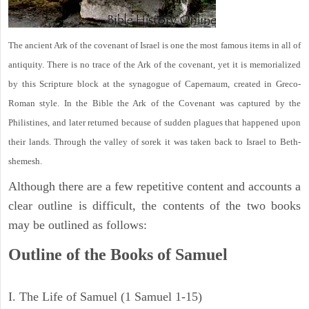
The ancient Ark of the covenant of Israel is one the most famous items in all of
antiquity. There is no trace of the Ark of the covenant, yet it is memorialized
by this Scripture block at the synagogue of Capernaum, created in Greco-
Roman style. In the Bible the Ark of the Covenant was captured by the
Philistines, and later returned because of sudden plagues that happened upon
their lands. Through the valley of sorek it was taken back to Israel to Beth-
shemesh.
Although there are a few repetitive content and accounts a
clear outline is difficult, the contents of the two books
may be outlined as follows:
Outline of the Books of Samuel
I. The Life of Samuel (1 Samuel 1-15)