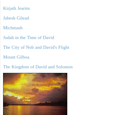
Kirjath Jearim
Jabesh Gilead
Michmash
Judah in the Time of David
The City of Nob and David's Flight
Mount Gilboa
The Kingdom of David and Solomon