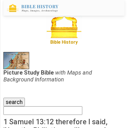
Bible History
Picture Study Bible
with Maps and
Background Information
1 Samuel 13:12 therefore I said,