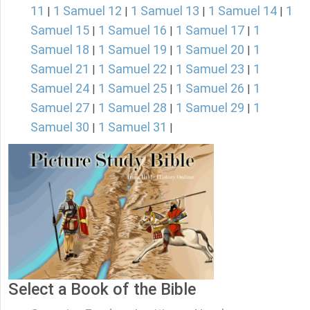
11
1 Samuel 12
1 Samuel 13
1 Samuel 14
1
|
|
|
|
Samuel 15
1 Samuel 16
1 Samuel 17
1
|
|
|
Samuel 18
1 Samuel 19
1 Samuel 20
1
|
|
|
Samuel 21
1 Samuel 22
1 Samuel 23
1
|
|
|
Samuel 24
1 Samuel 25
1 Samuel 26
1
|
|
|
Samuel 27
1 Samuel 28
1 Samuel 29
1
|
|
|
Samuel 30
1 Samuel 31
|
|
Select a Book of the Bible