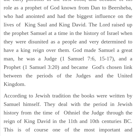
role as a prophet of God known from Dan to Beersheba,
who had anointed and had the biggest influence on the
lives of King Saul and King David. The Lord raised up
the prophet Samuel at a time in the history of Israel when
they were disunited as a people and very determined to
have a king reign over them. God made Samuel a great
man, he was a Judge (1 Samuel 7:6, 15-17), and a
Prophet (1 Samuel 3:20) and became God's chosen link
between the periods of the Judges and the United
Kingdom.
According to Jewish tradition the books were written by
Samuel himself. They deal with the period in Jewish
history from the time of Othniel the Judge through the
reign of King David in the 11th and 10th centuries BC.
This is of course one of the most important and