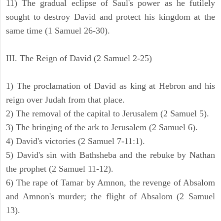
11) The gradual eclipse of Saul's power as he futilely
sought to destroy David and protect his kingdom at the
same time (1 Samuel 26-30).
III. The Reign of David (2 Samuel 2-25)
1) The proclamation of David as king at Hebron and his
reign over Judah from that place.
2) The removal of the capital to Jerusalem (2 Samuel 5).
3) The bringing of the ark to Jerusalem (2 Samuel 6).
4) David's victories (2 Samuel 7-11:1).
5) David's sin with Bathsheba and the rebuke by Nathan
the prophet (2 Samuel 11-12).
6) The rape of Tamar by Amnon, the revenge of Absalom
and Amnon's murder; the flight of Absalom (2 Samuel
13).