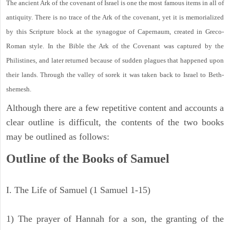
The ancient Ark of the covenant of Israel is one the most famous items in all of
antiquity. There is no trace of the Ark of the covenant, yet it is memorialized
by this Scripture block at the synagogue of Capernaum, created in Greco-
Roman style. In the Bible the Ark of the Covenant was captured by the
Philistines, and later returned because of sudden plagues that happened upon
their lands. Through the valley of sorek it was taken back to Israel to Beth-
shemesh.
Although there are a few repetitive content and accounts a
clear outline is difficult, the contents of the two books
may be outlined as follows:
Outline of the Books of Samuel
I. The Life of Samuel (1 Samuel 1-15)
1) The prayer of Hannah for a son, the granting of the