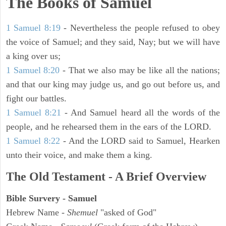
The Books of Samuel
1 Samuel 8:19
- Nevertheless the people refused to obey
the voice of Samuel; and they said, Nay; but we will have
a king over us;
1 Samuel 8:20
- That we also may be like all the nations;
and that our king may judge us, and go out before us, and
fight our battles.
1 Samuel 8:21
- And Samuel heard all the words of the
people, and he rehearsed them in the ears of the LORD.
1 Samuel 8:22
- And the LORD said to Samuel, Hearken
unto their voice, and make them a king.
The Old Testament - A Brief Overview
Bible Survery - Samuel
Hebrew Name -
Shemuel
"asked of God"