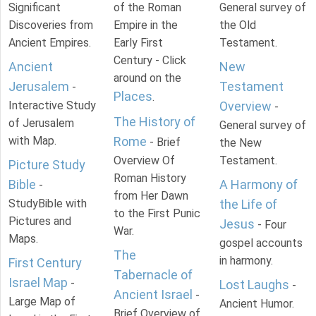
Significant
of the Roman
General survey of
Discoveries from
Empire in the
the Old
Ancient Empires.
Early First
Testament.
Century - Click
Ancient
New
around on the
Jerusalem
Testament
-
Places
.
Interactive Study
Overview
-
The History of
of Jerusalem
General survey of
with Map.
Rome
- Brief
the New
Overview Of
Testament.
Picture Study
Roman History
Bible
A Harmony of
-
from Her Dawn
StudyBible with
the Life of
to the First Punic
Pictures and
Jesus
- Four
War.
Maps.
gospel accounts
The
in harmony.
First Century
Tabernacle of
Israel Map
-
Lost Laughs
-
Ancient Israel
-
Large Map of
Ancient Humor.
Brief Overview of