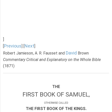
]
Previous
Next
[
] [
]
David
Robert Jamieson, A. R. Fausset and
Brown
Commentary Critical and Explanatory on the Whole Bible
(1871)
THE
FIRST BOOK OF SAMUEL,
OTHERWISE CALLED
THE FIRST BOOK OF THE KINGS.