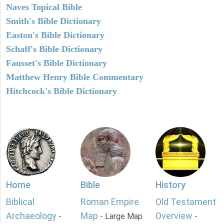
Naves Topical Bible
Smith's Bible Dictionary
Easton's Bible Dictionary
Schaff's Bible Dictionary
Fausset's Bible Dictionary
Matthew Henry Bible Commentary
Hitchcock's Bible Dictionary
Home
Bible
History
Biblical
Roman Empire
Old Testament
Archaeology
Map
Overview
-
- Large Map
-