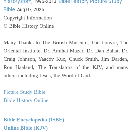
history.com
Bible History Picture Study
, 1995-2013.
Bible
. Aug 07, 2026.
Copyright Information
© Bible History Online
Many Thanks to The British Museum, The Louvre, The
Oriental Institute, Dr. Amihai Mazar, Dr. Dan Bahat, Dr.
Craig Johnson, Yaacov Kuc, Chuck Smith, Jim Darden,
Ron Haaland, The Translators of the KJV, and many
others including Jesus, the Word of God.
Picture Study Bible
Bible History Online
Bible Encyclopedia (ISBE)
Online Bible (KJV)