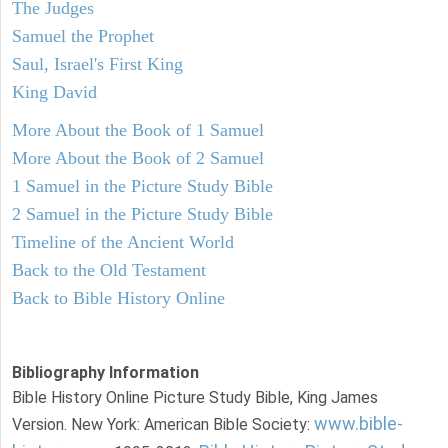
The Judges
Samuel the Prophet
Saul, Israel's First King
King David
More About the Book of 1 Samuel
More About the Book of 2 Samuel
1 Samuel in the Picture Study Bible
2 Samuel in the Picture Study Bible
Timeline of the Ancient World
Back to the Old Testament
Back to Bible History Online
Bibliography Information
Bible History Online Picture Study Bible, King James
www.bible-
Version. New York: American Bible Society: