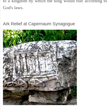
to a kingdom by which the king would rule according to
God's laws.
ARCHAEOLOGY
Ark Relief at Capernaum Synagogue