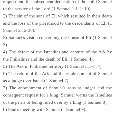
request and the subsequent dedication of the child Samuel
to the service of the Lord (1 Samuel 1:1-2: 10).
2) The sin of the sons of Eli which resulted in their death
and the loss of the priesthood to the descendants of Eli (1
Samuel 2:12-36).
3) Samuel's vision concerning the house of Eli (1 Samuel
3).
4) The defeat of the Israelites and capture of the Ark by
the Philistines and the death of Eli (1 Samuel 4).
5) The Ark in Philistine territory (1 Samuel 5:1-7 :4).
6) The return of the Ark and the establishment of Samuel
as a judge over Israel (1 Samuel 7).
7) The appointment of Samuel's sons as judges and the
consequent request for a king. Samuel warns the Israelites
of the perils of being ruled over by a king (1 Samuel 8).
8) Saul's meeting with Samuel (1 Samuel 9).