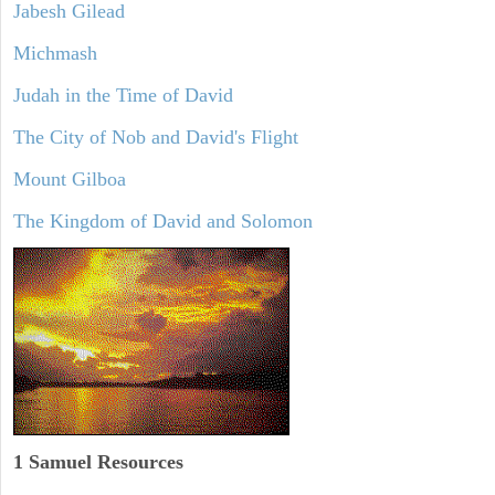
Jabesh Gilead
Michmash
Judah in the Time of David
The City of Nob and David's Flight
Mount Gilboa
The Kingdom of David and Solomon
1 Samuel
Resources