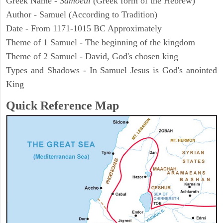
Greek Name -
Samoeul
(Greek form of the Hebrew)
Author - Samuel (According to Tradition)
Date - From 1171-1015 BC Approximately
Theme of 1 Samuel - The beginning of the kingdom
Theme of 2 Samuel - David, God's chosen king
Types and Shadows - In Samuel Jesus is God's anointed
King
Quick Reference Map