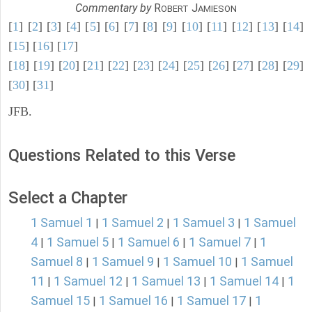
Commentary by
R
J
OBERT
AMIESON
[
1
] [
2
] [
3
] [
4
] [
5
] [
6
] [
7
] [
8
] [
9
] [
10
] [
11
] [
12
] [
13
] [
14
]
[
15
] [
16
] [
17
]
[
18
] [
19
] [
20
] [
21
] [
22
] [
23
] [
24
] [
25
] [
26
] [
27
] [
28
] [
29
]
[
30
] [
31
]
JFB.
Questions Related to this Verse
Select a Chapter
1 Samuel 1
1 Samuel 2
1 Samuel 3
1 Samuel
|
|
|
4
1 Samuel 5
1 Samuel 6
1 Samuel 7
1
|
|
|
|
Samuel 8
1 Samuel 9
1 Samuel 10
1 Samuel
|
|
|
11
1 Samuel 12
1 Samuel 13
1 Samuel 14
1
|
|
|
|
Samuel 15
1 Samuel 16
1 Samuel 17
1
|
|
|