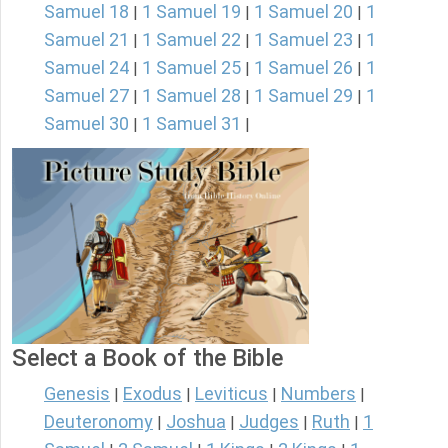
Samuel 18
1 Samuel 19
1 Samuel 20
1
|
|
|
Samuel 21
1 Samuel 22
1 Samuel 23
1
|
|
|
Samuel 24
1 Samuel 25
1 Samuel 26
1
|
|
|
Samuel 27
1 Samuel 28
1 Samuel 29
1
|
|
|
Samuel 30
1 Samuel 31
|
|
Select a Book of the Bible
Genesis
Exodus
Leviticus
Numbers
|
|
|
|
Deuteronomy
Joshua
Judges
Ruth
1
|
|
|
|