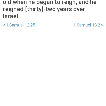
old when he began to reign, and he
reigned [thirty]-two years over
Israel.
< 1 Samuel 12:25
1 Samuel 13:2 >