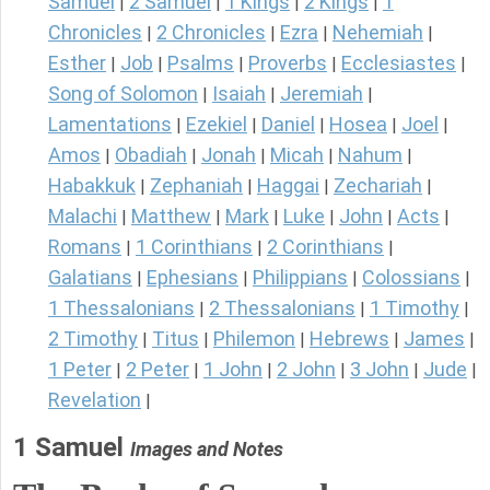
Samuel
2 Samuel
1 Kings
2 Kings
1
|
|
|
|
Chronicles
2 Chronicles
Ezra
Nehemiah
|
|
|
|
Esther
Job
Psalms
Proverbs
Ecclesiastes
|
|
|
|
|
Song of Solomon
Isaiah
Jeremiah
|
|
|
Lamentations
Ezekiel
Daniel
Hosea
Joel
|
|
|
|
|
Amos
Obadiah
Jonah
Micah
Nahum
|
|
|
|
|
Habakkuk
Zephaniah
Haggai
Zechariah
|
|
|
|
Malachi
Matthew
Mark
Luke
John
Acts
|
|
|
|
|
|
Romans
1 Corinthians
2 Corinthians
|
|
|
Galatians
Ephesians
Philippians
Colossians
|
|
|
|
1 Thessalonians
2 Thessalonians
1 Timothy
|
|
|
2 Timothy
Titus
Philemon
Hebrews
James
|
|
|
|
|
1 Peter
2 Peter
1 John
2 John
3 John
Jude
|
|
|
|
|
|
Revelation
|
1 Samuel
Images and Notes