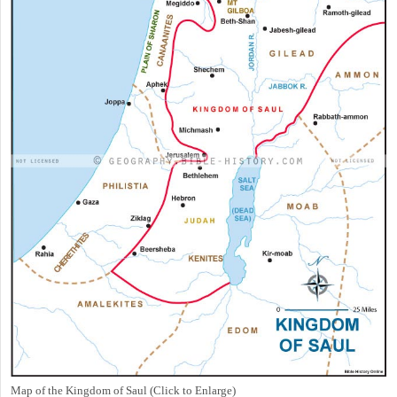
Map of the Kingdom of Saul (Click to Enlarge)