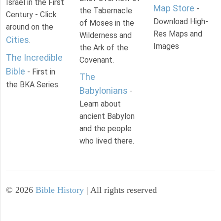
Israel in the First
Map Store
-
the Tabernacle
Century - Click
Download High-
of Moses in the
around on the
Res Maps and
Wilderness and
Cities
.
Images
the Ark of the
The Incredible
Covenant.
Bible
- First in
The
the BKA Series.
Babylonians
-
Learn about
ancient Babylon
and the people
who lived there.
©
2026
Bible History
| All rights reserved