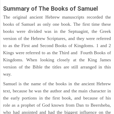
Summary of The Books of Samuel
The original ancient Hebrew manuscripts recorded the
books of Samuel as only one book. The first time these
books were divided was in the Septuagint, the Greek
version of the Hebrew Scriptures, and they were referred
to as the First and Second Books of Kingdoms. 1 and 2
Kings were referred to as the Third and Fourth Books of
Kingdoms. When looking closely at the King James
version of the Bible the titles are still arranged in this
way.
Samuel is the name of the books in the ancient Hebrew
text, because he was the author and the main character in
the early portions in the first book, and because of his
role as a prophet of God known from Dan to Beersheba,
who had anointed and had the biggest influence on the