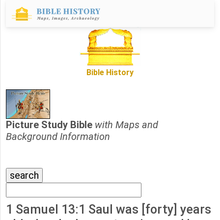
Bible History
Picture Study Bible
with Maps and
Background Information
1 Samuel 13:1 Saul was [forty] years