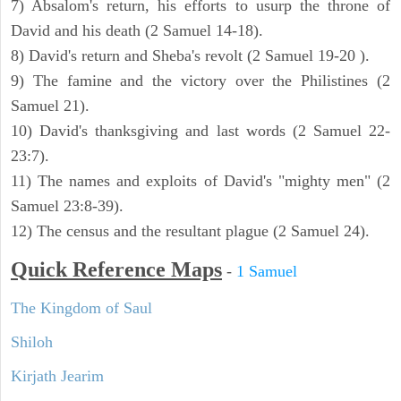
7) Absalom's return, his efforts to usurp the throne of
David and his death (2 Samuel 14-18).
8) David's return and Sheba's revolt (2 Samuel 19-20 ).
9) The famine and the victory over the Philistines (2
Samuel 21).
10) David's thanksgiving and last words (2 Samuel 22-
23:7).
11) The names and exploits of David's "mighty men" (2
Samuel 23:8-39).
12) The census and the resultant plague (2 Samuel 24).
Quick Reference Maps
-
1 Samuel
The Kingdom of Saul
Shiloh
Kirjath Jearim