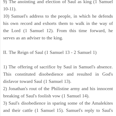
9) The anointing and election of Saul as king (1 Samuel
10-11).
10) Samuel's address to the people, in which he defends
his own record and exhorts them to walk in the way of
the Lord (1 Samuel 12). From this time forward, he
serves as an adviser to the king.
II. The Reign of Saul (1 Samuel 13 - 2 Samuel 1)
1) The offering of sacrifice by Saul in Samuel's absence.
This constituted disobedience and resulted in God's
disfavor toward Saul (1 Samuel 13).
2) Jonathan's rout of the Philistine army and his innocent
breaking of Saul's foolish vow (1 Samuel 14).
3) Saul's disobedience in sparing some of the Amalekites
and their cattle (1 Samuel 15). Samuel's reply to Saul's