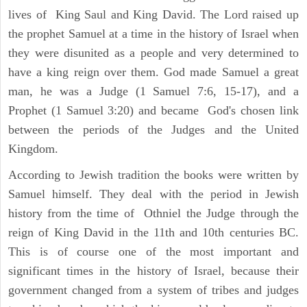
lives of King Saul and King David. The Lord raised up
the prophet Samuel at a time in the history of Israel when
they were disunited as a people and very determined to
have a king reign over them. God made Samuel a great
man, he was a Judge (1 Samuel 7:6, 15-17), and a
Prophet (1 Samuel 3:20) and became God's chosen link
between the periods of the Judges and the United
Kingdom.
According to Jewish tradition the books were written by
Samuel himself. They deal with the period in Jewish
history from the time of Othniel the Judge through the
reign of King David in the 11th and 10th centuries BC.
This is of course one of the most important and
significant times in the history of Israel, because their
government changed from a system of tribes and judges