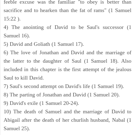
feeble excuse was the familiar "to obey is better than
sacrifice and to hearken than the fat of rams" (1 Samuel
15:22 ).
4) The anointing of David to be Saul's successor (1
Samuel 16).
5) David and Goliath (1 Samuel 17).
6) The love of Jonathan and David and the marriage of
the latter to the daughter of Saul (1 Samuel 18). Also
included in this chapter is the first attempt of the jealous
Saul to kill David.
7) Saul's second attempt on David's life (1 Samuel 19).
8) The parting of Jonathan and David (1 Samuel 20).
9) David's exile (1 Samuel 20-24).
10) The death of Samuel and the marriage of David to
Abigail after the death of her churlish husband, Nabal (1
Samuel 25).