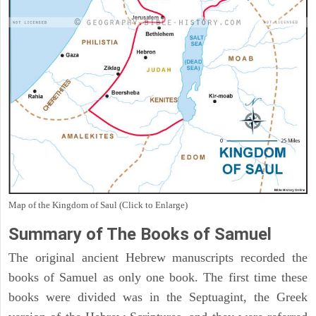
Map of the Kingdom of Saul (Click to Enlarge)
Summary of The Books of Samuel
The original ancient Hebrew manuscripts recorded the
books of Samuel as only one book. The first time these
books were divided was in the Septuagint, the Greek