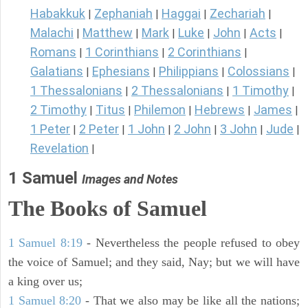
Habakkuk
Zephaniah
Haggai
Zechariah
|
|
|
|
Malachi
Matthew
Mark
Luke
John
Acts
|
|
|
|
|
|
Romans
1 Corinthians
2 Corinthians
|
|
|
Galatians
Ephesians
Philippians
Colossians
|
|
|
|
1 Thessalonians
2 Thessalonians
1 Timothy
|
|
|
2 Timothy
Titus
Philemon
Hebrews
James
|
|
|
|
|
1 Peter
2 Peter
1 John
2 John
3 John
Jude
|
|
|
|
|
|
Revelation
|
1 Samuel
Images and Notes
The Books of Samuel
1 Samuel 8:19
- Nevertheless the people refused to obey
the voice of Samuel; and they said, Nay; but we will have
a king over us;
1 Samuel 8:20
- That we also may be like all the nations;