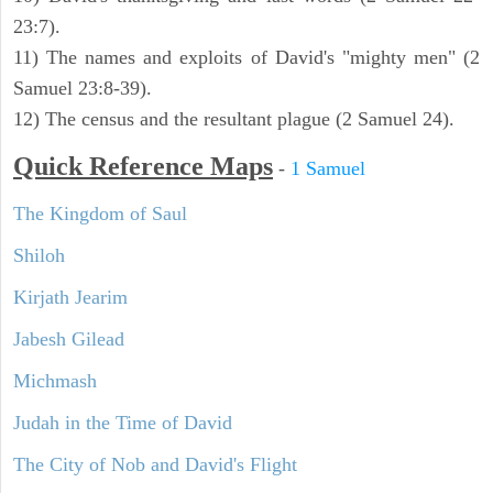
23:7).
11) The names and exploits of David's "mighty men" (2
Samuel 23:8-39).
12) The census and the resultant plague (2 Samuel 24).
Quick Reference Maps
-
1 Samuel
The Kingdom of Saul
Shiloh
Kirjath Jearim
Jabesh Gilead
Michmash
Judah in the Time of David
The City of Nob and David's Flight