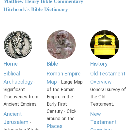
Matthew Henry Bible Commentary
Hitchcock's Bible Dictionary
Home
Bible
History
Biblical
Roman Empire
Old Testament
Archaeology
Map
Overview
-
- Large Map
-
Significant
of the Roman
General survey of
Discoveries from
Empire in the
the Old
Ancient Empires.
Early First
Testament.
Century - Click
Ancient
New
around on the
Jerusalem
Testament
-
Places
.
Interactive Study