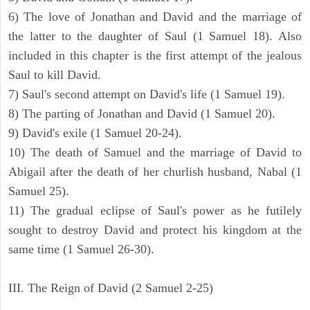
6) The love of Jonathan and David and the marriage of
the latter to the daughter of Saul (1 Samuel 18). Also
included in this chapter is the first attempt of the jealous
Saul to kill David.
7) Saul's second attempt on David's life (1 Samuel 19).
8) The parting of Jonathan and David (1 Samuel 20).
9) David's exile (1 Samuel 20-24).
10) The death of Samuel and the marriage of David to
Abigail after the death of her churlish husband, Nabal (1
Samuel 25).
11) The gradual eclipse of Saul's power as he futilely
sought to destroy David and protect his kingdom at the
same time (1 Samuel 26-30).
III. The Reign of David (2 Samuel 2-25)