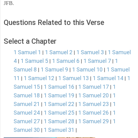
JFB.
Questions Related to this Verse
Select a Chapter
1 Samuel 1
1 Samuel 2
1 Samuel 3
1 Samuel
|
|
|
4
1 Samuel 5
1 Samuel 6
1 Samuel 7
1
|
|
|
|
Samuel 8
1 Samuel 9
1 Samuel 10
1 Samuel
|
|
|
11
1 Samuel 12
1 Samuel 13
1 Samuel 14
1
|
|
|
|
Samuel 15
1 Samuel 16
1 Samuel 17
1
|
|
|
Samuel 18
1 Samuel 19
1 Samuel 20
1
|
|
|
Samuel 21
1 Samuel 22
1 Samuel 23
1
|
|
|
Samuel 24
1 Samuel 25
1 Samuel 26
1
|
|
|
Samuel 27
1 Samuel 28
1 Samuel 29
1
|
|
|
Samuel 30
1 Samuel 31
|
|