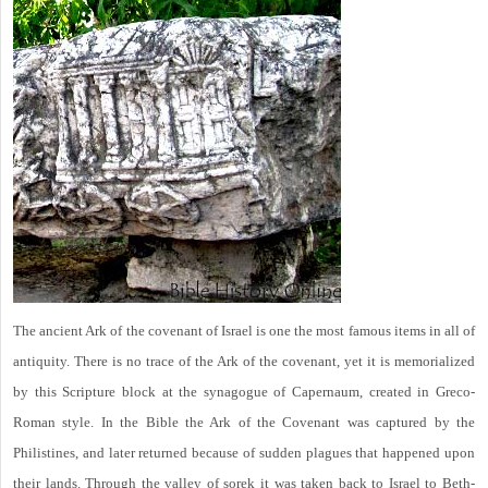
The ancient Ark of the covenant of Israel is one the most famous items in all of
antiquity. There is no trace of the Ark of the covenant, yet it is memorialized
by this Scripture block at the synagogue of Capernaum, created in Greco-
Roman style. In the Bible the Ark of the Covenant was captured by the
Philistines, and later returned because of sudden plagues that happened upon
their lands. Through the valley of sorek it was taken back to Israel to Beth-