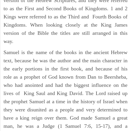
version of the Hebrew Scriptures, and they were referred
to as the First and Second Books of Kingdoms. 1 and 2
Kings were referred to as the Third and Fourth Books of
Kingdoms. When looking closely at the King James
version of the Bible the titles are still arranged in this
way.
Samuel is the name of the books in the ancient Hebrew
text, because he was the author and the main character in
the early portions in the first book, and because of his
role as a prophet of God known from Dan to Beersheba,
who had anointed and had the biggest influence on the
lives of King Saul and King David. The Lord raised up
the prophet Samuel at a time in the history of Israel when
they were disunited as a people and very determined to
have a king reign over them. God made Samuel a great
man, he was a Judge (1 Samuel 7:6, 15-17), and a