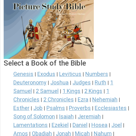
Select a Book of the Bible
Genesis
Exodus
Leviticus
Numbers
|
|
|
|
Deuteronomy
Joshua
Judges
Ruth
1
|
|
|
|
Samuel
2 Samuel
1 Kings
2 Kings
1
|
|
|
|
Chronicles
2 Chronicles
Ezra
Nehemiah
|
|
|
|
Esther
Job
Psalms
Proverbs
Ecclesiastes
|
|
|
|
|
Song of Solomon
Isaiah
Jeremiah
|
|
|
Lamentations
Ezekiel
Daniel
Hosea
Joel
|
|
|
|
|
Amos
Obadiah
Jonah
Micah
Nahum
|
|
|
|
|