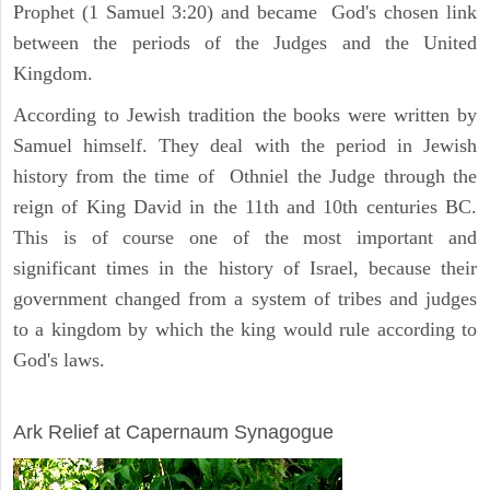
Prophet (1 Samuel 3:20) and became God's chosen link
between the periods of the Judges and the United
Kingdom.
According to Jewish tradition the books were written by
Samuel himself. They deal with the period in Jewish
history from the time of Othniel the Judge through the
reign of King David in the 11th and 10th centuries BC.
This is of course one of the most important and
significant times in the history of Israel, because their
government changed from a system of tribes and judges
to a kingdom by which the king would rule according to
God's laws.
ARCHAEOLOGY
Ark Relief at Capernaum Synagogue