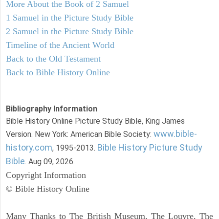
More About the Book of 2 Samuel
1 Samuel in the Picture Study Bible
2 Samuel in the Picture Study Bible
Timeline of the Ancient World
Back to the Old Testament
Back to Bible History Online
Bibliography Information
Bible History Online Picture Study Bible, King James
www.bible-
Version. New York: American Bible Society:
history.com
Bible History Picture Study
, 1995-2013.
Bible
. Aug 09, 2026.
Copyright Information
© Bible History Online
Many Thanks to The British Museum, The Louvre, The