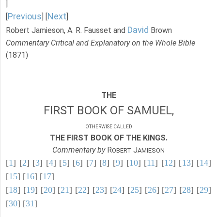
]
Previous
Next
[
] [
]
David
Robert Jamieson, A. R. Fausset and
Brown
Commentary Critical and Explanatory on the Whole Bible
(1871)
THE
FIRST BOOK OF SAMUEL,
OTHERWISE CALLED
THE FIRST BOOK OF THE KINGS.
Commentary by
R
J
OBERT
AMIESON
[
1
] [
2
] [
3
] [
4
] [
5
] [
6
] [
7
] [
8
] [
9
] [
10
] [
11
] [
12
] [
13
] [
14
]
[
15
] [
16
] [
17
]
[
18
] [
19
] [
20
] [
21
] [
22
] [
23
] [
24
] [
25
] [
26
] [
27
] [
28
] [
29
]
[
30
] [
31
]