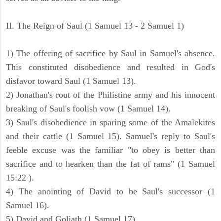
II. The Reign of Saul (1 Samuel 13 - 2 Samuel 1)
1) The offering of sacrifice by Saul in Samuel's absence.
This constituted disobedience and resulted in God's
disfavor toward Saul (1 Samuel 13).
2) Jonathan's rout of the Philistine army and his innocent
breaking of Saul's foolish vow (1 Samuel 14).
3) Saul's disobedience in sparing some of the Amalekites
and their cattle (1 Samuel 15). Samuel's reply to Saul's
feeble excuse was the familiar "to obey is better than
sacrifice and to hearken than the fat of rams" (1 Samuel
15:22 ).
4) The anointing of David to be Saul's successor (1
Samuel 16).
5) David and Goliath (1 Samuel 17).