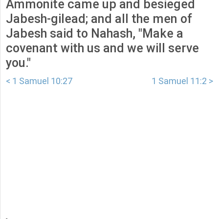
Ammonite came up and besieged
Jabesh-gilead; and all the men of
Jabesh said to Nahash, "Make a
covenant with us and we will serve
you."
< 1 Samuel 10:27
1 Samuel 11:2 >