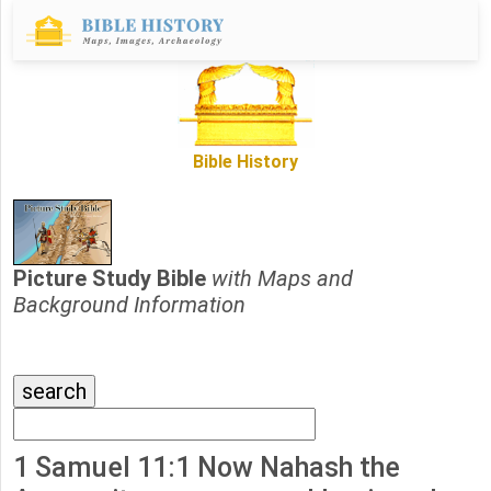
Bible History
Picture Study Bible
with Maps and
Background Information
1 Samuel 11:1 Now Nahash the