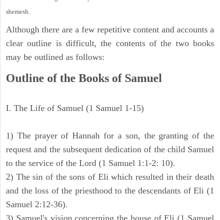
shemesh.
Although there are a few repetitive content and accounts a
clear outline is difficult, the contents of the two books
may be outlined as follows:
Outline of the Books of Samuel
I. The Life of Samuel (1 Samuel 1-15)
1) The prayer of Hannah for a son, the granting of the
request and the subsequent dedication of the child Samuel
to the service of the Lord (1 Samuel 1:1-2: 10).
2) The sin of the sons of Eli which resulted in their death
and the loss of the priesthood to the descendants of Eli (1
Samuel 2:12-36).
3) Samuel's vision concerning the house of Eli (1 Samuel