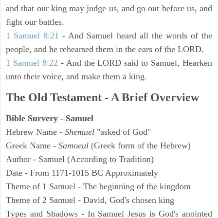
and that our king may judge us, and go out before us, and
fight our battles.
1 Samuel 8:21
- And Samuel heard all the words of the
people, and he rehearsed them in the ears of the LORD.
1 Samuel 8:22
- And the LORD said to Samuel, Hearken
unto their voice, and make them a king.
The Old Testament - A Brief Overview
Bible Survery - Samuel
Hebrew Name -
Shemuel
"asked of God"
Greek Name -
Samoeul
(Greek form of the Hebrew)
Author - Samuel (According to Tradition)
Date - From 1171-1015 BC Approximately
Theme of 1 Samuel - The beginning of the kingdom
Theme of 2 Samuel - David, God's chosen king
Types and Shadows - In Samuel Jesus is God's anointed