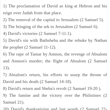
1) The proclamation of David as king at Hebron and his
reign over Judah from that place.
2) The removal of the capital to Jerusalem (2 Samuel 5).
3) The bringing of the ark to Jerusalem (2 Samuel 6).
4) David's victories (2 Samuel 7-11:1).
5) David's sin with Bathsheba and the rebuke by Nathan
the prophet (2 Samuel 11-12).
6) The rape of Tamar by Amnon, the revenge of Absalom
and Amnon's murder; the flight of Absalom (2 Samuel
13).
7) Absalom's return, his efforts to usurp the throne of
David and his death (2 Samuel 14-18).
8) David's return and Sheba's revolt (2 Samuel 19-20 ).
9) The famine and the victory over the Philistines (2
Samuel 21).
10) David's thanksgiving and last words (2 Samuel 22-