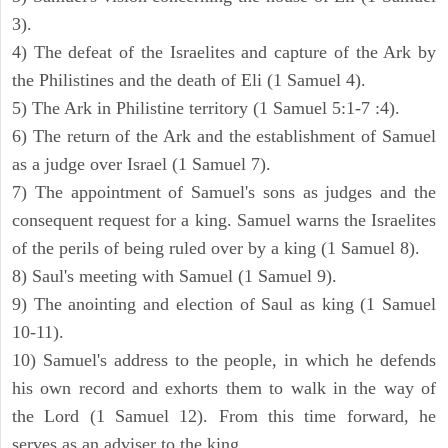
3).
4) The defeat of the Israelites and capture of the Ark by
the Philistines and the death of Eli (1 Samuel 4).
5) The Ark in Philistine territory (1 Samuel 5:1-7 :4).
6) The return of the Ark and the establishment of Samuel
as a judge over Israel (1 Samuel 7).
7) The appointment of Samuel's sons as judges and the
consequent request for a king. Samuel warns the Israelites
of the perils of being ruled over by a king (1 Samuel 8).
8) Saul's meeting with Samuel (1 Samuel 9).
9) The anointing and election of Saul as king (1 Samuel
10-11).
10) Samuel's address to the people, in which he defends
his own record and exhorts them to walk in the way of
the Lord (1 Samuel 12). From this time forward, he
serves as an adviser to the king.