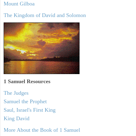
Mount Gilboa
The Kingdom of David and Solomon
1 Samuel
Resources
The Judges
Samuel the Prophet
Saul, Israel's First King
King David
More About the Book of 1 Samuel