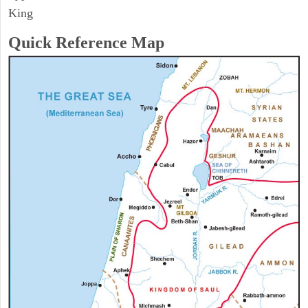
King
Quick Reference Map