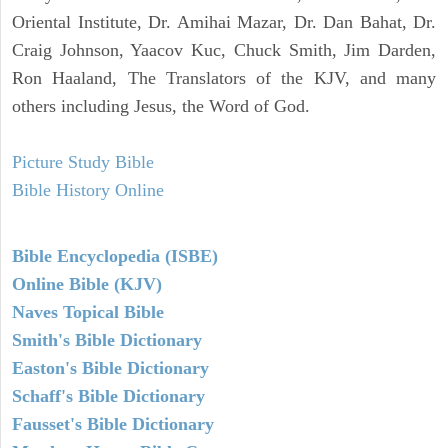
Oriental Institute, Dr. Amihai Mazar, Dr. Dan Bahat, Dr.
Craig Johnson, Yaacov Kuc, Chuck Smith, Jim Darden,
Ron Haaland, The Translators of the KJV, and many
others including Jesus, the Word of God.
Picture Study Bible
Bible History Online
Bible Encyclopedia (ISBE)
Online Bible (KJV)
Naves Topical Bible
Smith's Bible Dictionary
Easton's Bible Dictionary
Schaff's Bible Dictionary
Fausset's Bible Dictionary