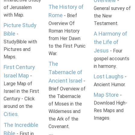
Overview
-
The History of
of Jerusalem
General survey of
with Map.
Rome
- Brief
the New
Overview Of
Testament.
Picture Study
Roman History
Bible
A Harmony of
-
from Her Dawn
StudyBible with
the Life of
to the First Punic
Pictures and
Jesus
- Four
War.
Maps.
gospel accounts
The
in harmony.
First Century
Tabernacle of
Israel Map
-
Lost Laughs
-
Ancient Israel
-
Large Map of
Ancient Humor.
Brief Overview of
Israel in the First
Map Store
-
the Tabernacle
Century - Click
Download High-
of Moses in the
around on the
Res Maps and
Wilderness and
Cities
.
Images
the Ark of the
The Incredible
Covenant.
Bible
- First in