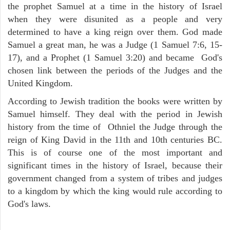
the prophet Samuel at a time in the history of Israel
when they were disunited as a people and very
determined to have a king reign over them. God made
Samuel a great man, he was a Judge (1 Samuel 7:6, 15-
17), and a Prophet (1 Samuel 3:20) and became God's
chosen link between the periods of the Judges and the
United Kingdom.
According to Jewish tradition the books were written by
Samuel himself. They deal with the period in Jewish
history from the time of Othniel the Judge through the
reign of King David in the 11th and 10th centuries BC.
This is of course one of the most important and
significant times in the history of Israel, because their
government changed from a system of tribes and judges
to a kingdom by which the king would rule according to
God's laws.
ARCHAEOLOGY