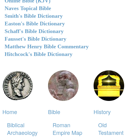
Online Bible (KJV)
Naves Topical Bible
Smith's Bible Dictionary
Easton's Bible Dictionary
Schaff's Bible Dictionary
Fausset's Bible Dictionary
Matthew Henry Bible Commentary
Hitchcock's Bible Dictionary
Home
Bible
History
Biblical
Roman
Old
Archaeology
Empire Map
Testament