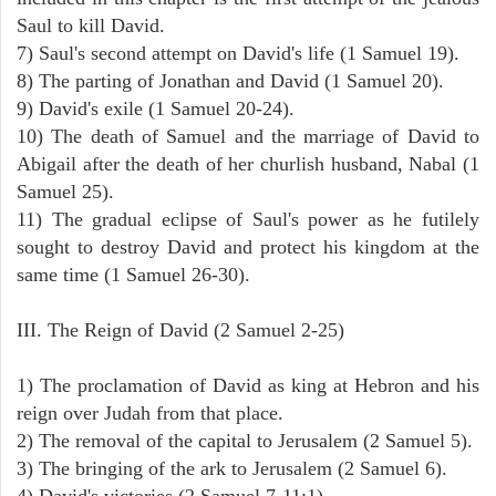
Saul to kill David.
7) Saul's second attempt on David's life (1 Samuel 19).
8) The parting of Jonathan and David (1 Samuel 20).
9) David's exile (1 Samuel 20-24).
10) The death of Samuel and the marriage of David to
Abigail after the death of her churlish husband, Nabal (1
Samuel 25).
11) The gradual eclipse of Saul's power as he futilely
sought to destroy David and protect his kingdom at the
same time (1 Samuel 26-30).
III. The Reign of David (2 Samuel 2-25)
1) The proclamation of David as king at Hebron and his
reign over Judah from that place.
2) The removal of the capital to Jerusalem (2 Samuel 5).
3) The bringing of the ark to Jerusalem (2 Samuel 6).
4) David's victories (2 Samuel 7-11:1).