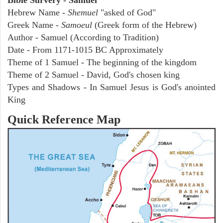
Hebrew Name -
Shemuel
"asked of God"
Greek Name -
Samoeul
(Greek form of the Hebrew)
Author - Samuel (According to Tradition)
Date - From 1171-1015 BC Approximately
Theme of 1 Samuel - The beginning of the kingdom
Theme of 2 Samuel - David, God's chosen king
Types and Shadows - In Samuel Jesus is God's anointed
King
Quick Reference Map