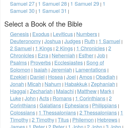
Samuel 27
1 Samuel 28
1 Samuel 29
1
|
|
|
Samuel 30
1 Samuel 31
|
|
Select a Book of the Bible
Genesis
Exodus
Leviticus
Numbers
|
|
|
|
Deuteronomy
Joshua
Judges
Ruth
1 Samuel
|
|
|
|
|
2 Samuel
1 Kings
2 Kings
1 Chronicles
2
|
|
|
|
Chronicles
Ezra
Nehemiah
Esther
Job
|
|
|
|
|
Psalms
Proverbs
Ecclesiastes
Song of
|
|
|
Solomon
Isaiah
Jeremiah
Lamentations
|
|
|
|
Ezekiel
Daniel
Hosea
Joel
Amos
Obadiah
|
|
|
|
|
|
Jonah
Micah
Nahum
Habakkuk
Zephaniah
|
|
|
|
|
Haggai
Zechariah
Malachi
Matthew
Mark
|
|
|
|
|
Luke
John
Acts
Romans
1 Corinthians
2
|
|
|
|
|
Corinthians
Galatians
Ephesians
Philippians
|
|
|
|
Colossians
1 Thessalonians
2 Thessalonians
1
|
|
|
Timothy
2 Timothy
Titus
Philemon
Hebrews
|
|
|
|
|
James
1 Peter
2 Peter
1 John
2 John
3 John
|
|
|
|
|
|