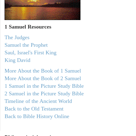
1 Samuel
Resources
The Judges
Samuel the Prophet
Saul, Israel's First King
King David
More About the Book of 1 Samuel
More About the Book of 2 Samuel
1 Samuel in the Picture Study Bible
2 Samuel in the Picture Study Bible
Timeline of the Ancient World
Back to the Old Testament
Back to Bible History Online