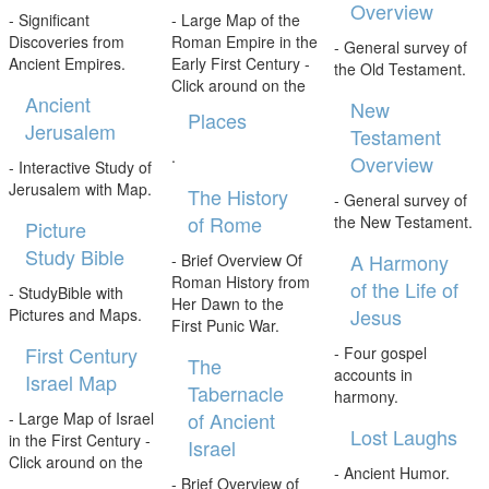
Overview
- Significant
- Large Map of the
Discoveries from
Roman Empire in the
- General survey of
Ancient Empires.
Early First Century -
the Old Testament.
Click around on the
Ancient
New
Places
Jerusalem
Testament
.
Overview
- Interactive Study of
Jerusalem with Map.
The History
- General survey of
of Rome
the New Testament.
Picture
Study Bible
A Harmony
- Brief Overview Of
Roman History from
of the Life of
- StudyBible with
Her Dawn to the
Jesus
Pictures and Maps.
First Punic War.
First Century
- Four gospel
The
accounts in
Israel Map
Tabernacle
harmony.
of Ancient
- Large Map of Israel
Lost Laughs
in the First Century -
Israel
Click around on the
- Ancient Humor.
- Brief Overview of