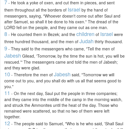
7
- He took a yoke of oxen, and cut them in pieces, and sent
Israel
them throughout all the borders of
by the hand of
messengers, saying, "Whoever doesn't come out after Saul and
after Samuel, so shall it be done to his oxen." The dread of the
LORD fell on the people, and they came out as one man.
8
children
Israel
- He counted them in Bezek; and the
of
were
Judah
three hundred thousand, and the men of
thirty thousand.
9
- They said to the messengers who came, "Tell the men of
Jabesh
Gilead, 'Tomorrow, by the time the sun is hot, you will be
rescued.'" The messengers came and told the men of Jabesh;
and they were glad.
10
Jabesh
- Therefore the men of
said, "Tomorrow we will
come out to you, and you shall do with us all that seems good to
you."
11
- On the next day, Saul put the people in three companies;
and they came into the middle of the camp in the morning watch,
and struck the Ammonites until the heat of the day. Those who
remained were scattered, so that no two of them were left
together.
12
- The people said to Samuel, "Who is he who said, 'Shall Saul