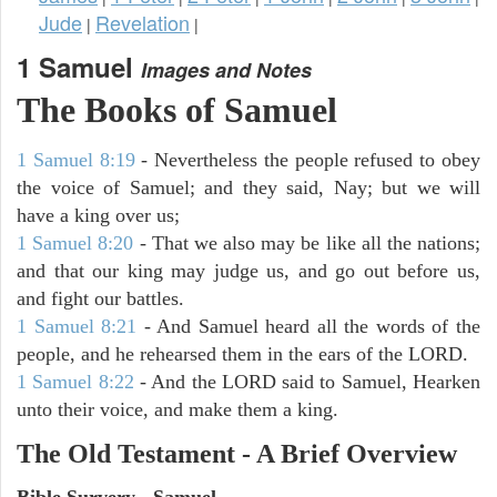
Jude
Revelation
|
|
1 Samuel
Images and Notes
The Books of Samuel
1 Samuel 8:19
- Nevertheless the people refused to obey
the voice of Samuel; and they said, Nay; but we will
have a king over us;
1 Samuel 8:20
- That we also may be like all the nations;
and that our king may judge us, and go out before us,
and fight our battles.
1 Samuel 8:21
- And Samuel heard all the words of the
people, and he rehearsed them in the ears of the LORD.
1 Samuel 8:22
- And the LORD said to Samuel, Hearken
unto their voice, and make them a king.
The Old Testament - A Brief Overview
Bible Survery - Samuel