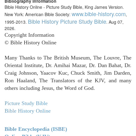
Bibliography Information
Bible History Online - Picture Study Bible, King James Version.
www.bible-history.com
New York: American Bible Society:
,
Bible History Picture Study Bible
1995-2013.
. Aug 07,
2026.
Copyright Information
© Bible History Online
Many Thanks to The British Museum, The Louvre, The
Oriental Institute, Dr. Amihai Mazar, Dr. Dan Bahat, Dr.
Craig Johnson, Yaacov Kuc, Chuck Smith, Jim Darden,
Ron Haaland, The Translators of the KJV, and many
others including Jesus, the Word of God.
Picture Study Bible
Bible History Online
Bible Encyclopedia (ISBE)