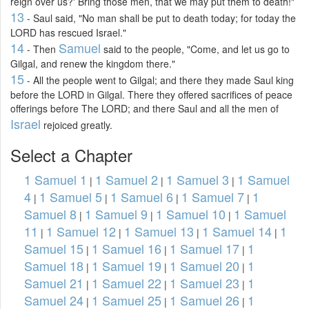
reign over us?' Bring those men, that we may put them to death!"
13
- Saul said, "No man shall be put to death today; for today the
LORD has rescued Israel."
14
Samuel
- Then
said to the people, "Come, and let us go to
Gilgal, and renew the kingdom there."
15
- All the people went to Gilgal; and there they made Saul king
before the LORD in Gilgal. There they offered sacrifices of peace
offerings before The LORD; and there Saul and all the men of
Israel
rejoiced greatly.
Select a Chapter
1 Samuel 1
1 Samuel 2
1 Samuel 3
1 Samuel
|
|
|
4
1 Samuel 5
1 Samuel 6
1 Samuel 7
1
|
|
|
|
Samuel 8
1 Samuel 9
1 Samuel 10
1 Samuel
|
|
|
11
1 Samuel 12
1 Samuel 13
1 Samuel 14
1
|
|
|
|
Samuel 15
1 Samuel 16
1 Samuel 17
1
|
|
|
Samuel 18
1 Samuel 19
1 Samuel 20
1
|
|
|
Samuel 21
1 Samuel 22
1 Samuel 23
1
|
|
|
Samuel 24
1 Samuel 25
1 Samuel 26
1
|
|
|