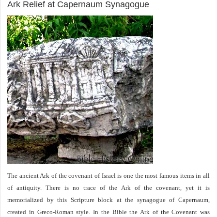
Ark Relief at Capernaum Synagogue
The ancient Ark of the covenant of Israel is one the most famous items in all
of antiquity. There is no trace of the Ark of the covenant, yet it is
memorialized by this Scripture block at the synagogue of Capernaum,
created in Greco-Roman style. In the Bible the Ark of the Covenant was