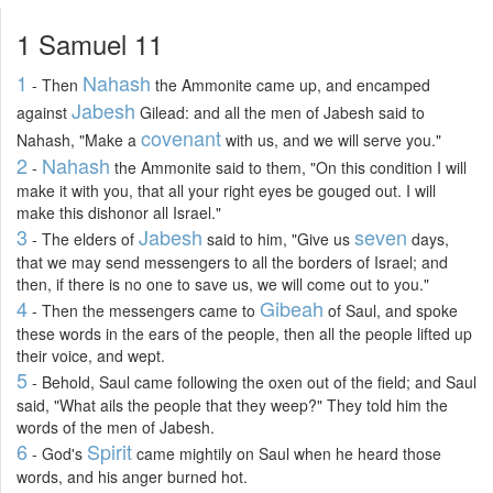
1 Samuel 11
1
Nahash
- Then
the Ammonite came up, and encamped
Jabesh
against
Gilead: and all the men of Jabesh said to
covenant
Nahash, "Make a
with us, and we will serve you."
2
Nahash
-
the Ammonite said to them, "On this condition I will
make it with you, that all your right eyes be gouged out. I will
make this dishonor all Israel."
3
Jabesh
seven
- The elders of
said to him, "Give us
days,
that we may send messengers to all the borders of Israel; and
then, if there is no one to save us, we will come out to you."
4
Gibeah
- Then the messengers came to
of Saul, and spoke
these words in the ears of the people, then all the people lifted up
their voice, and wept.
5
- Behold, Saul came following the oxen out of the field; and Saul
said, "What ails the people that they weep?" They told him the
words of the men of Jabesh.
6
Spirit
- God's
came mightily on Saul when he heard those
words, and his anger burned hot.