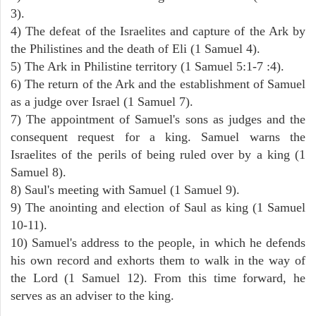
3).
4) The defeat of the Israelites and capture of the Ark by
the Philistines and the death of Eli (1 Samuel 4).
5) The Ark in Philistine territory (1 Samuel 5:1-7 :4).
6) The return of the Ark and the establishment of Samuel
as a judge over Israel (1 Samuel 7).
7) The appointment of Samuel's sons as judges and the
consequent request for a king. Samuel warns the
Israelites of the perils of being ruled over by a king (1
Samuel 8).
8) Saul's meeting with Samuel (1 Samuel 9).
9) The anointing and election of Saul as king (1 Samuel
10-11).
10) Samuel's address to the people, in which he defends
his own record and exhorts them to walk in the way of
the Lord (1 Samuel 12). From this time forward, he
serves as an adviser to the king.