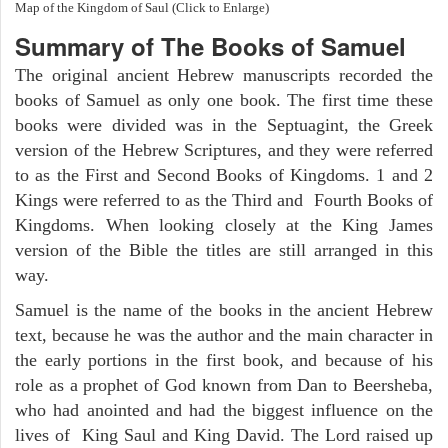
Map of the Kingdom of Saul (Click to Enlarge)
Summary of The Books of Samuel
The original ancient Hebrew manuscripts recorded the
books of Samuel as only one book. The first time these
books were divided was in the Septuagint, the Greek
version of the Hebrew Scriptures, and they were referred
to as the First and Second Books of Kingdoms. 1 and 2
Kings were referred to as the Third and Fourth Books of
Kingdoms. When looking closely at the King James
version of the Bible the titles are still arranged in this
way.
Samuel is the name of the books in the ancient Hebrew
text, because he was the author and the main character in
the early portions in the first book, and because of his
role as a prophet of God known from Dan to Beersheba,
who had anointed and had the biggest influence on the
lives of King Saul and King David. The Lord raised up