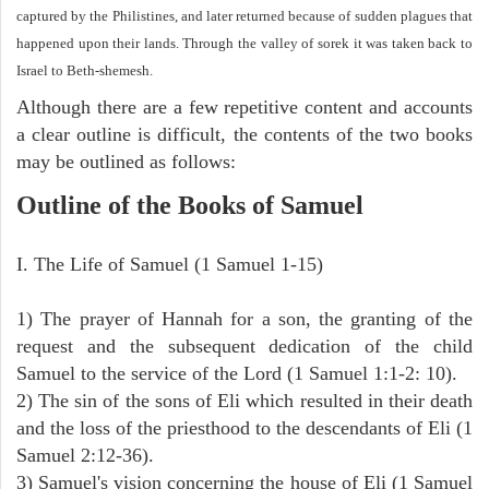
captured by the Philistines, and later returned because of sudden plagues that
happened upon their lands. Through the valley of sorek it was taken back to
Israel to Beth-shemesh.
Although there are a few repetitive content and accounts
a clear outline is difficult, the contents of the two books
may be outlined as follows:
Outline of the Books of Samuel
I. The Life of Samuel (1 Samuel 1-15)
1) The prayer of Hannah for a son, the granting of the
request and the subsequent dedication of the child
Samuel to the service of the Lord (1 Samuel 1:1-2: 10).
2) The sin of the sons of Eli which resulted in their death
and the loss of the priesthood to the descendants of Eli (1
Samuel 2:12-36).
3) Samuel's vision concerning the house of Eli (1 Samuel