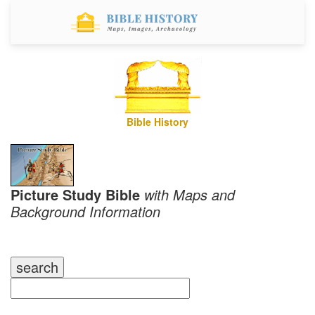
Bible History
Picture Study Bible
with Maps and
Background Information