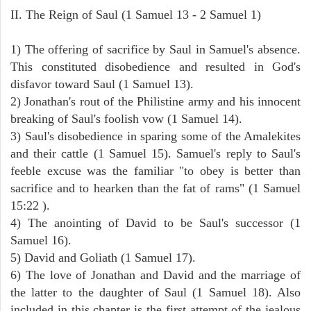
II. The Reign of Saul (1 Samuel 13 - 2 Samuel 1)
1) The offering of sacrifice by Saul in Samuel's absence.
This constituted disobedience and resulted in God's
disfavor toward Saul (1 Samuel 13).
2) Jonathan's rout of the Philistine army and his innocent
breaking of Saul's foolish vow (1 Samuel 14).
3) Saul's disobedience in sparing some of the Amalekites
and their cattle (1 Samuel 15). Samuel's reply to Saul's
feeble excuse was the familiar "to obey is better than
sacrifice and to hearken than the fat of rams" (1 Samuel
15:22 ).
4) The anointing of David to be Saul's successor (1
Samuel 16).
5) David and Goliath (1 Samuel 17).
6) The love of Jonathan and David and the marriage of
the latter to the daughter of Saul (1 Samuel 18). Also
included in this chapter is the first attempt of the jealous