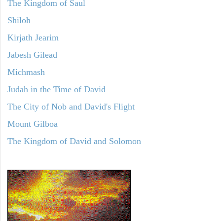
The Kingdom of Saul
Shiloh
Kirjath Jearim
Jabesh Gilead
Michmash
Judah in the Time of David
The City of Nob and David's Flight
Mount Gilboa
The Kingdom of David and Solomon