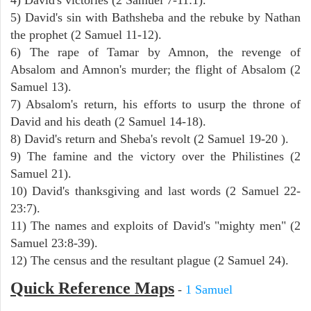
5) David's sin with Bathsheba and the rebuke by Nathan
the prophet (2 Samuel 11-12).
6) The rape of Tamar by Amnon, the revenge of
Absalom and Amnon's murder; the flight of Absalom (2
Samuel 13).
7) Absalom's return, his efforts to usurp the throne of
David and his death (2 Samuel 14-18).
8) David's return and Sheba's revolt (2 Samuel 19-20 ).
9) The famine and the victory over the Philistines (2
Samuel 21).
10) David's thanksgiving and last words (2 Samuel 22-
23:7).
11) The names and exploits of David's "mighty men" (2
Samuel 23:8-39).
12) The census and the resultant plague (2 Samuel 24).
Quick Reference Maps
-
1 Samuel