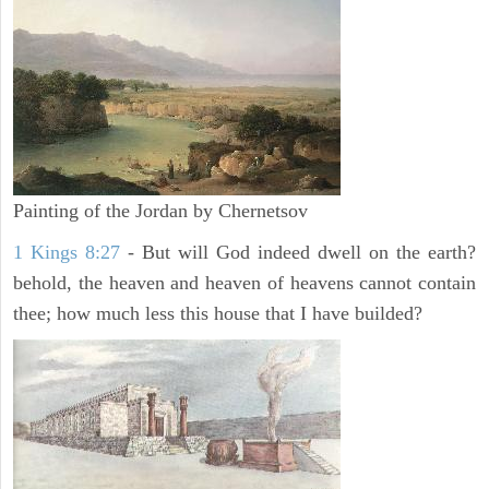
Painting of the Jordan by Chernetsov
1 Kings 8:27
- But will God indeed dwell on the earth?
behold, the heaven and heaven of heavens cannot contain
thee; how much less this house that I have builded?