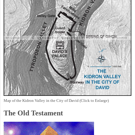
Map of the Kidron Valley in the City of David (Click to Enlarge)
The Old Testament