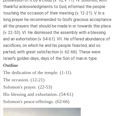
possession of it by a cloud (v. 10, v. 11). IV. Solomon, with
thankful acknowledgments to God, informed the people
touching the occasion of their meeting (v. 12-21). V. In a
long prayer he recommended to God's gracious acceptance
all the prayers that should be made in or towards this place
(v. 22-53). VI. He dismissed the assembly with a blessing
and an exhortation (v. 54-61). VII. He offered abundance of
sacrifices, on which he and his people feasted, and so
parted, with great satisfaction (v. 62-66). These were
Israel's golden days, days of the Son of man in type.
Outline
The dedication of the temple. (1-11)
The occasion. (12-21)
Solomon's prayer. (22-53)
His blessing and exhortation. (54-61)
Solomon's peace-offerings. (62-66)