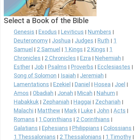
Select a Book of the Bible
Genesis
Exodus
Leviticus
Numbers
|
|
|
|
Deuteronomy
Joshua
Judges
Ruth
1
|
|
|
|
Samuel
2 Samuel
1 Kings
2 Kings
1
|
|
|
|
Chronicles
2 Chronicles
Ezra
Nehemiah
|
|
|
|
Esther
Job
Psalms
Proverbs
Ecclesiastes
|
|
|
|
|
Song of Solomon
Isaiah
Jeremiah
|
|
|
Lamentations
Ezekiel
Daniel
Hosea
Joel
|
|
|
|
|
Amos
Obadiah
Jonah
Micah
Nahum
|
|
|
|
|
Habakkuk
Zephaniah
Haggai
Zechariah
|
|
|
|
Malachi
Matthew
Mark
Luke
John
Acts
|
|
|
|
|
|
Romans
1 Corinthians
2 Corinthians
|
|
|
Galatians
Ephesians
Philippians
Colossians
|
|
|
|
1 Thessalonians
2 Thessalonians
1 Timothy
|
|
|