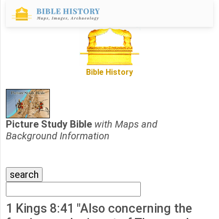
Bible History
Picture Study Bible
with Maps and
Background Information
1 Kings 8:41 "Also concerning the