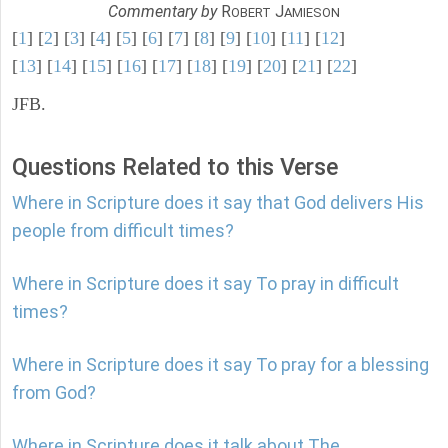
Commentary by
R
J
OBERT
AMIESON
[
1
] [
2
] [
3
] [
4
] [
5
] [
6
] [
7
] [
8
] [
9
] [
10
] [
11
] [
12
]
[
13
] [
14
] [
15
] [
16
] [
17
] [
18
] [
19
] [
20
] [
21
] [
22
]
JFB.
Questions Related to this Verse
Where in Scripture does it say that God delivers His
people from difficult times?
Where in Scripture does it say To pray in difficult
times?
Where in Scripture does it say To pray for a blessing
from God?
Where in Scripture does it talk about The