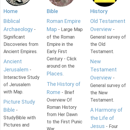
Home
Bible
History
Biblical
Roman Empire
Old Testament
Archaeology
Map
Overview
-
- Large Map
-
Significant
of the Roman
General survey of
Discoveries from
Empire in the
the Old
Ancient Empires.
Early First
Testament.
Century - Click
Ancient
New
around on the
Jerusalem
Testament
-
Places
.
Interactive Study
Overview
-
The History of
of Jerusalem
General survey of
with Map.
Rome
- Brief
the New
Overview Of
Testament.
Picture Study
Roman History
Bible
A Harmony of
-
from Her Dawn
StudyBible with
the Life of
to the First Punic
Pictures and
Jesus
- Four
War.