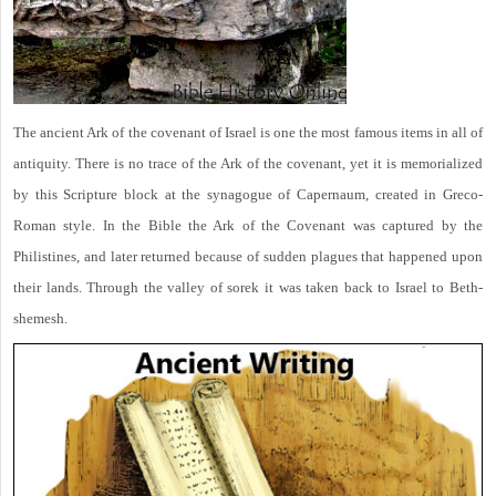
The ancient Ark of the covenant of Israel is one the most famous items in all of
antiquity. There is no trace of the Ark of the covenant, yet it is memorialized
by this Scripture block at the synagogue of Capernaum, created in Greco-
Roman style. In the Bible the Ark of the Covenant was captured by the
Philistines, and later returned because of sudden plagues that happened upon
their lands. Through the valley of sorek it was taken back to Israel to Beth-
shemesh.