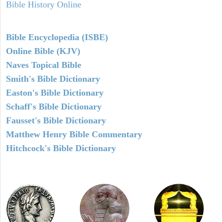
Bible History Online
Bible Encyclopedia (ISBE)
Online Bible (KJV)
Naves Topical Bible
Smith's Bible Dictionary
Easton's Bible Dictionary
Schaff's Bible Dictionary
Fausset's Bible Dictionary
Matthew Henry Bible Commentary
Hitchcock's Bible Dictionary