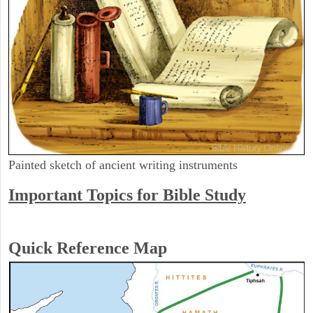
Painted sketch of ancient writing instruments
Important Topics for Bible Study
Quick Reference Map