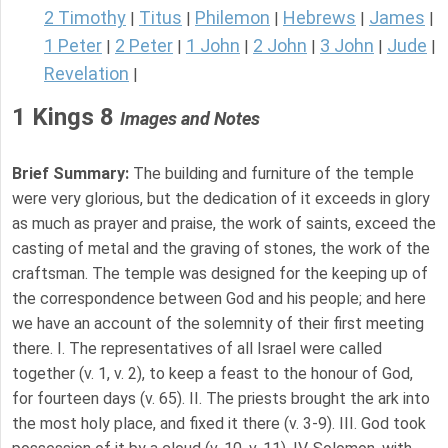
2 Timothy
Titus
Philemon
Hebrews
James
|
|
|
|
|
1 Peter
2 Peter
1 John
2 John
3 John
Jude
|
|
|
|
|
|
Revelation
|
1 Kings 8
Images and Notes
Brief Summary:
The building and furniture of the temple
were very glorious, but the dedication of it exceeds in glory
as much as prayer and praise, the work of saints, exceed the
casting of metal and the graving of stones, the work of the
craftsman. The temple was designed for the keeping up of
the correspondence between God and his people; and here
we have an account of the solemnity of their first meeting
there. I. The representatives of all Israel were called
together (v. 1, v. 2), to keep a feast to the honour of God,
for fourteen days (v. 65). II. The priests brought the ark into
the most holy place, and fixed it there (v. 3-9). III. God took