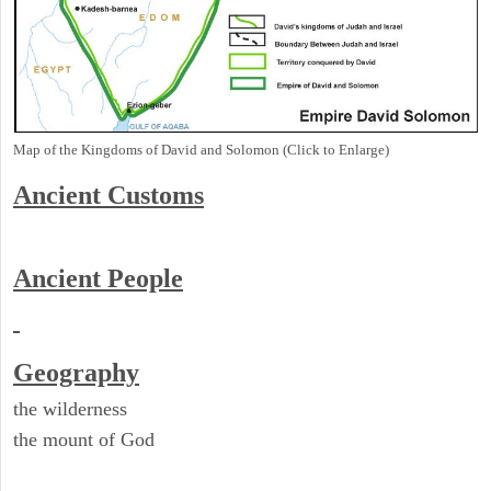
Map of the Kingdoms of David and Solomon (Click to Enlarge)
Ancient
Customs
Ancient People
Geography
the wilderness
the mount of God