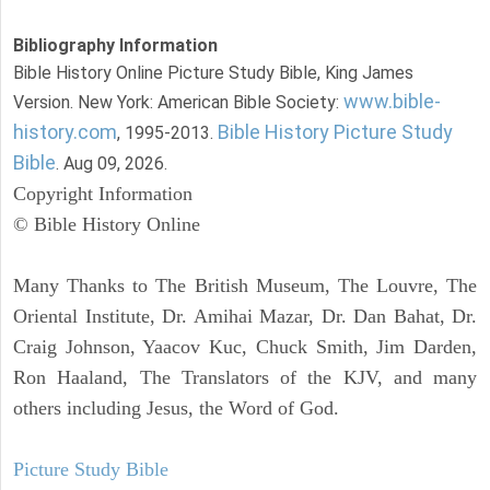
Bibliography Information
Bible History Online Picture Study Bible, King James
www.bible-
Version. New York: American Bible Society:
history.com
Bible History Picture Study
, 1995-2013.
Bible
. Aug 09, 2026.
Copyright Information
© Bible History Online
Many Thanks to The British Museum, The Louvre, The
Oriental Institute, Dr. Amihai Mazar, Dr. Dan Bahat, Dr.
Craig Johnson, Yaacov Kuc, Chuck Smith, Jim Darden,
Ron Haaland, The Translators of the KJV, and many
others including Jesus, the Word of God.
Picture Study Bible