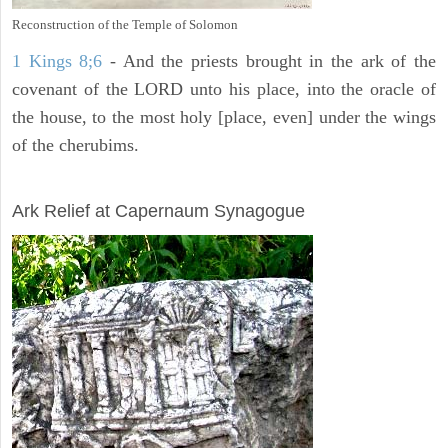
Reconstruction of the Temple of Solomon
1 Kings 8;6
- And the priests brought in the ark of the
covenant of the LORD unto his place, into the oracle of
the house, to the most holy [place, even] under the wings
of the cherubims.
ARCHAEOLOGY
Ark Relief at Capernaum Synagogue