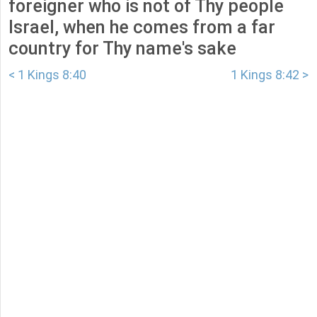
foreigner who is not of Thy people
Israel, when he comes from a far
country for Thy name's sake
< 1 Kings 8:40
1 Kings 8:42 >