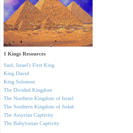
1 Kings Resources
Saul, Israel's First King
King David
King Solomon
The Divided Kingdom
The Northern Kingdom of Israel
The Southern Kingdom of Judah
The Assyrian Captivity
The Babylonian Captivity