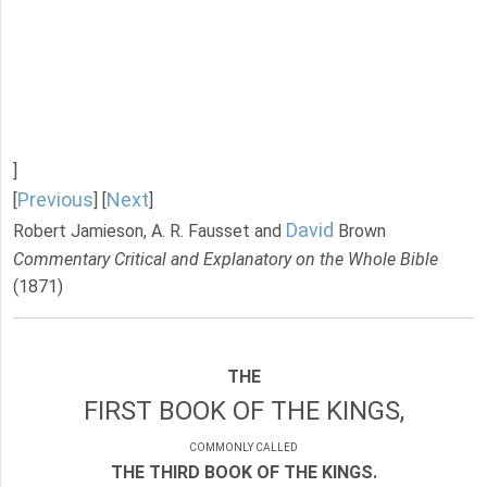
]
Previous
Next
[
] [
]
David
Robert Jamieson, A. R. Fausset and
Brown
Commentary Critical and Explanatory on the Whole Bible
(1871)
THE
FIRST BOOK OF THE KINGS,
COMMONLY CALLED
THE THIRD BOOK OF THE KINGS.