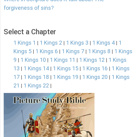
forgiveness of sins?
Select a Chapter
1 Kings 1
1 Kings 2
1 Kings 3
1 Kings 4
1
|
|
|
|
Kings 5
1 Kings 6
1 Kings 7
1 Kings 8
1 Kings
|
|
|
|
9
1 Kings 10
1 Kings 11
1 Kings 12
1 Kings
|
|
|
|
13
1 Kings 14
1 Kings 15
1 Kings 16
1 Kings
|
|
|
|
17
1 Kings 18
1 Kings 19
1 Kings 20
1 Kings
|
|
|
|
21
1 Kings 22
|
|