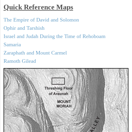
Quick Reference Maps
The Empire of David and Solomon
Ophir and Tarshish
Israel and Judah During the Time of Rehoboam
Samaria
Zaraphath and Mount Carmel
Ramoth Gilead