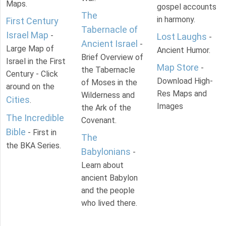
Maps.
gospel accounts
The
in harmony.
First Century
Tabernacle of
Israel Map
-
Lost Laughs
-
Ancient Israel
-
Large Map of
Ancient Humor.
Brief Overview of
Israel in the First
Map Store
-
the Tabernacle
Century - Click
Download High-
of Moses in the
around on the
Res Maps and
Wilderness and
Cities
.
Images
the Ark of the
The Incredible
Covenant.
Bible
- First in
The
the BKA Series.
Babylonians
-
Learn about
ancient Babylon
and the people
who lived there.