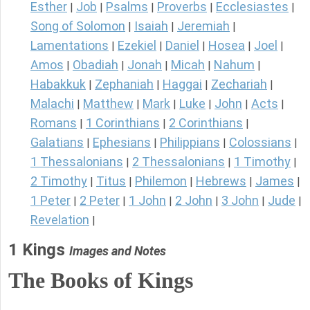
Esther
Job
Psalms
Proverbs
Ecclesiastes
|
|
|
|
|
Song of Solomon
Isaiah
Jeremiah
|
|
|
Lamentations
Ezekiel
Daniel
Hosea
Joel
|
|
|
|
|
Amos
Obadiah
Jonah
Micah
Nahum
|
|
|
|
|
Habakkuk
Zephaniah
Haggai
Zechariah
|
|
|
|
Malachi
Matthew
Mark
Luke
John
Acts
|
|
|
|
|
|
Romans
1 Corinthians
2 Corinthians
|
|
|
Galatians
Ephesians
Philippians
Colossians
|
|
|
|
1 Thessalonians
2 Thessalonians
1 Timothy
|
|
|
2 Timothy
Titus
Philemon
Hebrews
James
|
|
|
|
|
1 Peter
2 Peter
1 John
2 John
3 John
Jude
|
|
|
|
|
|
Revelation
|
1 Kings
Images and Notes
The Books of Kings