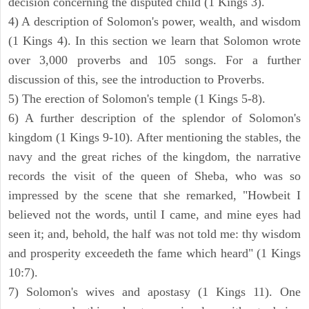
decision concerning the disputed child (1 Kings 3).
4) A description of Solomon's power, wealth, and wisdom
(1 Kings 4). In this section we learn that Solomon wrote
over 3,000 proverbs and 105 songs. For a further
discussion of this, see the introduction to Proverbs.
5) The erection of Solomon's temple (1 Kings 5-8).
6) A further description of the splendor of Solomon's
kingdom (1 Kings 9-10). After mentioning the stables, the
navy and the great riches of the kingdom, the narrative
records the visit of the queen of Sheba, who was so
impressed by the scene that she remarked, "Howbeit I
believed not the words, until I came, and mine eyes had
seen it; and, behold, the half was not told me: thy wisdom
and prosperity exceedeth the fame which heard" (1 Kings
10:7).
7) Solomon's wives and apostasy (1 Kings 11). One