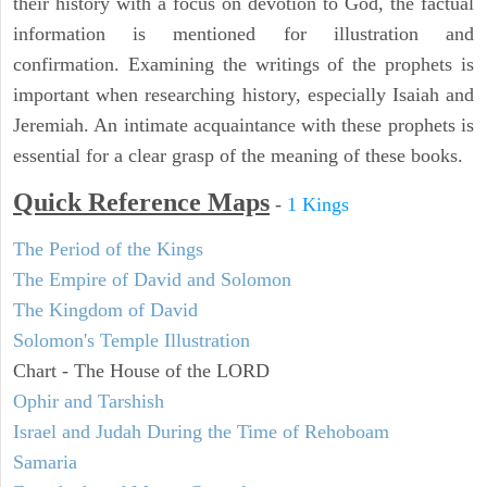
their history with a focus on devotion to God, the factual
information is mentioned for illustration and
confirmation. Examining the writings of the prophets is
important when researching history, especially Isaiah and
Jeremiah. An intimate acquaintance with these prophets is
essential for a clear grasp of the meaning of these books.
Quick Reference Maps
-
1 Kings
The Period of the Kings
The Empire of David and Solomon
The Kingdom of David
Solomon's Temple Illustration
Chart - The House of the LORD
Ophir and Tarshish
Israel and Judah During the Time of Rehoboam
Samaria