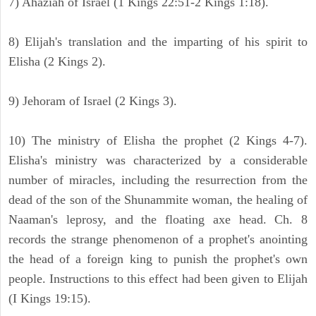
7) Ahaziah of Israel (1 Kings 22:51-2 Kings 1:18).
8) Elijah's translation and the imparting of his spirit to
Elisha (2 Kings 2).
9) Jehoram of Israel (2 Kings 3).
10) The ministry of Elisha the prophet (2 Kings 4-7).
Elisha's ministry was characterized by a considerable
number of miracles, including the resurrection from the
dead of the son of the Shunammite woman, the healing of
Naaman's leprosy, and the floating axe head. Ch. 8
records the strange phenomenon of a prophet's anointing
the head of a foreign king to punish the prophet's own
people. Instructions to this effect had been given to Elijah
(I Kings 19:15).