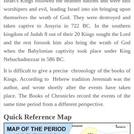
Israel's Kings followed the heathen nations and were idol
worshipers and evil, leading Israel into sin bringing upon
themselves the wrath of God. They were destroyed and
taken captive to Assyria in 722 BC. In the southern
kingdom of Judah 8 out of their 20 Kings sought the Lord
and the rest forsook him also bring the wrath of God
when the Babylonian captivity took place under King
Nebuchadnezzar in 586 BC.
It is difficult to give a precise chronology of the books of
Kings. According to Hebrew tradition Jeremiah was the
author, and wrote shortly after the events have taken
place. The Books of Chronicles record the events of the
same time period from a different perspective.
Quick Reference Map