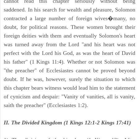
cannot read this chapter seriously without being
saddened. In his search for wealth and pleasure, Solomon
contracted a large number of foreign wives�many, no
doubt, for political reasons. These women brought their
foreign deities with them and eventually Solomon's heart
was turned away from the Lord "and his heart was not
perfect with the Lord his God, as was the heart of David
his father" (1 Kings 11:4). Whether or not Solomon was
"the preacher" of Ecclesiastes cannot be proved beyond
doubt. If he was, however, surely the situation to which
this chapter bears witness would lead him to the statement
of cynicism and despair: "Vanity of vanities, all is vanity,
saith the preacher" (Ecclesiastes 1:2).
II. The Divided Kingdom (1 Kings 12:1-2 Kings 17:41)