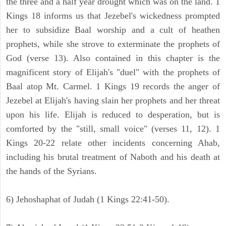
the three and a half year drought which was on the land. 1
Kings 18 informs us that Jezebel's wickedness prompted
her to subsidize Baal worship and a cult of heathen
prophets, while she strove to exterminate the prophets of
God (verse 13). Also contained in this chapter is the
magnificent story of Elijah's "duel" with the prophets of
Baal atop Mt. Carmel. 1 Kings 19 records the anger of
Jezebel at Elijah's having slain her prophets and her threat
upon his life. Elijah is reduced to desperation, but is
comforted by the "still, small voice" (verses 11, 12). 1
Kings 20-22 relate other incidents concerning Ahab,
including his brutal treatment of Naboth and his death at
the hands of the Syrians.
6) Jehoshaphat of Judah (1 Kings 22:41-50).