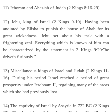
11) Jehoram and Ahaziah of Judah (2 Kings 8:16-29).
12) Jehu, king of Israel (2 Kings 9-10). Having been
anointed by Elisha to punish the house of Ahab for its
great wickedness, Jehu set about his task with a
frightening zeal. Everything which is known of him can
be characterized by the statement in 2 Kings 9:20:"he
driveth furiously."
13) Miscellaneous kings of Israel and Judah (2 Kings 11-
16). During his period Israel reached a period of great
prosperity under Jeroboam II, regaining many of the areas
which she had previously lost.
14) The captivity of Israel by Assyria in 722 BC (2 Kings