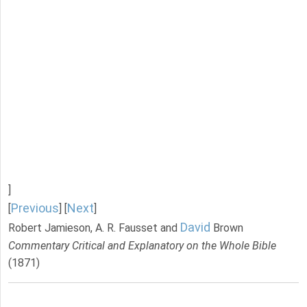
]
Previous
Next
[
] [
]
David
Robert Jamieson, A. R. Fausset and
Brown
Commentary Critical and Explanatory on the Whole Bible
(1871)