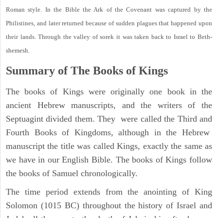
Roman style. In the Bible the Ark of the Covenant was captured by the
Philistines, and later returned because of sudden plagues that happened upon
their lands. Through the valley of sorek it was taken back to Israel to Beth-
shemesh.
Summary of The Books of Kings
The books of Kings were originally one book in the
ancient Hebrew manuscripts, and the writers of the
Septuagint divided them. They were called the Third and
Fourth Books of Kingdoms, although in the Hebrew
manuscript the title was called Kings, exactly the same as
we have in our English Bible. The books of Kings follow
the books of Samuel chronologically.
The time period extends from the anointing of King
Solomon (1015 BC) throughout the history of Israel and