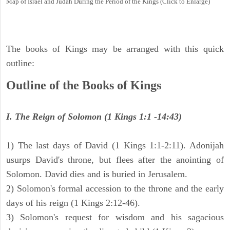
Map of Israel and Judah During the Period of the Kings (Click to Enlarge)
The books of Kings may be arranged with this quick
outline:
Outline of the Books of Kings
I. The Reign of Solomon (1 Kings 1:1 -14:43)
1) The last days of David (1 Kings 1:1-2:11). Adonijah
usurps David's throne, but flees after the anointing of
Solomon. David dies and is buried in Jerusalem.
2) Solomon's formal accession to the throne and the early
days of his reign (1 Kings 2:12-46).
3) Solomon's request for wisdom and his sagacious