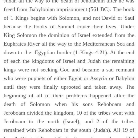
Judah all the way to the death of Jehoiachin after he was
freed from Babylonian imprisonment (561 BC). The book
of 1 Kings begins with Solomon, and not David or Saul
because the books of Samuel cover their lives. Under
King Solomon the dominion of Israel extended from the
Euphrates River all the way to the Mediterranean Sea and
down to the Egyptian border (1 Kings 4:21). At the end
of each the kingdoms of Israel and Judah the remaining
kings were not seeking God and became a sad remnant
who were puppets of either Egypt or Assyria or Babylon
until they were finally uprooted and taken away. The
beginning of all of their problems happened after the
death of Solomon when his sons Rehoboam and
Jeroboam divided the kingdom, 10 of the tribes went with
Jeroboam to the north (Israel), and 2 of the tribes
remained with Rehoboam in the south (Judah). All 19 of