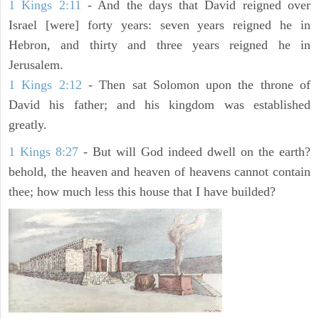
1 Kings 2:11
- And the days that David reigned over
Israel [were] forty years: seven years reigned he in
Hebron, and thirty and three years reigned he in
Jerusalem.
1 Kings 2:12
- Then sat Solomon upon the throne of
David his father; and his kingdom was established
greatly.
1 Kings 8:27
- But will God indeed dwell on the earth?
behold, the heaven and heaven of heavens cannot contain
thee; how much less this house that I have builded?