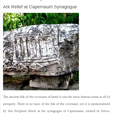
Ark Relief at Capernaum Synagogue
The ancient Ark of the covenant of Israel is one the most famous items in all of
antiquity. There is no trace of the Ark of the covenant, yet it is memorialized
by this Scripture block at the synagogue of Capernaum, created in Greco-