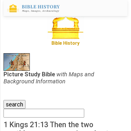
Bible History
Picture Study Bible
with Maps and
Background Information
1 Kings 21:13 Then the two