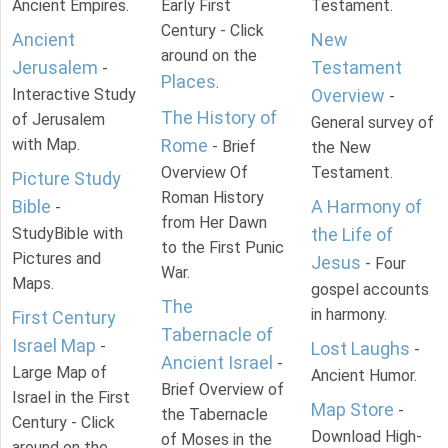
Ancient Empires.
Early First
Testament.
Century - Click
Ancient
New
around on the
Jerusalem
Testament
-
Places
.
Interactive Study
Overview
-
The History of
of Jerusalem
General survey of
with Map.
Rome
- Brief
the New
Overview Of
Testament.
Picture Study
Roman History
Bible
A Harmony of
-
from Her Dawn
StudyBible with
the Life of
to the First Punic
Pictures and
Jesus
- Four
War.
Maps.
gospel accounts
The
in harmony.
First Century
Tabernacle of
Israel Map
-
Lost Laughs
-
Ancient Israel
-
Large Map of
Ancient Humor.
Brief Overview of
Israel in the First
Map Store
-
the Tabernacle
Century - Click
Download High-
of Moses in the
around on the