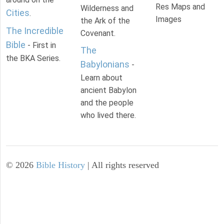
Res Maps and
Wilderness and
Cities
.
Images
the Ark of the
The Incredible
Covenant.
Bible
- First in
The
the BKA Series.
Babylonians
-
Learn about
ancient Babylon
and the people
who lived there.
©
2026
Bible History
| All rights reserved