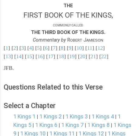
THE
FIRST BOOK OF THE KINGS,
COMMONLY CALLED
THE THIRD BOOK OF THE KINGS.
Commentary by
R
J
OBERT
AMIESON
[
1
] [
2
] [
3
] [
4
] [
5
] [
6
] [
7
] [
8
] [
9
] [
10
] [
11
] [
12
]
[
13
] [
14
] [
15
] [
16
] [
17
] [
18
] [
19
] [
20
] [
21
] [
22
]
JFB.
Questions Related to this Verse
Select a Chapter
1 Kings 1
1 Kings 2
1 Kings 3
1 Kings 4
1
|
|
|
|
Kings 5
1 Kings 6
1 Kings 7
1 Kings 8
1 Kings
|
|
|
|
9
1 Kings 10
1 Kings 11
1 Kings 12
1 Kings
|
|
|
|