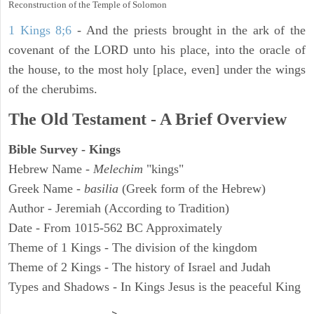
Reconstruction of the Temple of Solomon
1 Kings 8;6
- And the priests brought in the ark of the
covenant of the LORD unto his place, into the oracle of
the house, to the most holy [place, even] under the wings
of the cherubims.
The Old Testament - A Brief Overview
Bible Survey - Kings
Hebrew Name -
Melechim
"kings"
Greek Name -
basilia
(Greek form of the Hebrew)
Author - Jeremiah (According to Tradition)
Date - From 1015-562 BC Approximately
Theme of 1 Kings - The division of the kingdom
Theme of 2 Kings - The history of Israel and Judah
Types and Shadows - In Kings Jesus is the peaceful King
ARCHAEOLOGY
>