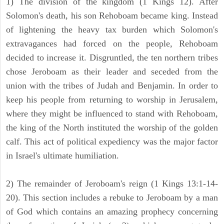
1) The division of the kingdom (1 Kings 12). After
Solomon's death, his son Rehoboam became king. Instead
of lightening the heavy tax burden which Solomon's
extravagances had forced on the people, Rehoboam
decided to increase it. Disgruntled, the ten northern tribes
chose Jeroboam as their leader and seceded from the
union with the tribes of Judah and Benjamin. In order to
keep his people from returning to worship in Jerusalem,
where they might be influenced to stand with Rehoboam,
the king of the North instituted the worship of the golden
calf. This act of political expediency was the major factor
in Israel's ultimate humiliation.
2) The remainder of Jeroboam's reign (1 Kings 13:1-14-
20). This section includes a rebuke to Jeroboam by a man
of God which contains an amazing prophecy concerning