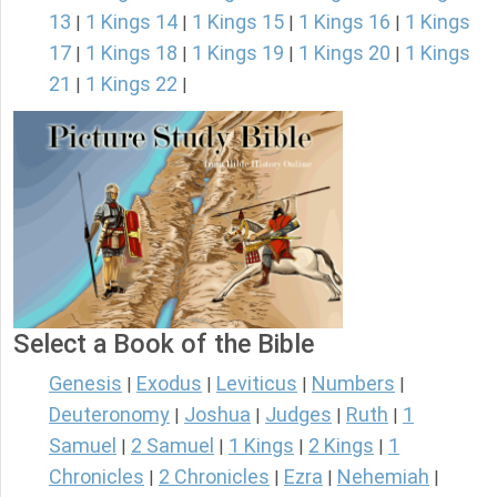
13
1 Kings 14
1 Kings 15
1 Kings 16
1 Kings
|
|
|
|
17
1 Kings 18
1 Kings 19
1 Kings 20
1 Kings
|
|
|
|
21
1 Kings 22
|
|
Select a Book of the Bible
Genesis
Exodus
Leviticus
Numbers
|
|
|
|
Deuteronomy
Joshua
Judges
Ruth
1
|
|
|
|
Samuel
2 Samuel
1 Kings
2 Kings
1
|
|
|
|
Chronicles
2 Chronicles
Ezra
Nehemiah
|
|
|
|