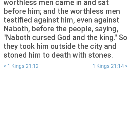
worthless men came in and sat
before him; and the worthless men
testified against him, even against
Naboth, before the people, saying,
"Naboth cursed God and the king." So
they took him outside the city and
stoned him to death with stones.
< 1 Kings 21:12
1 Kings 21:14 >