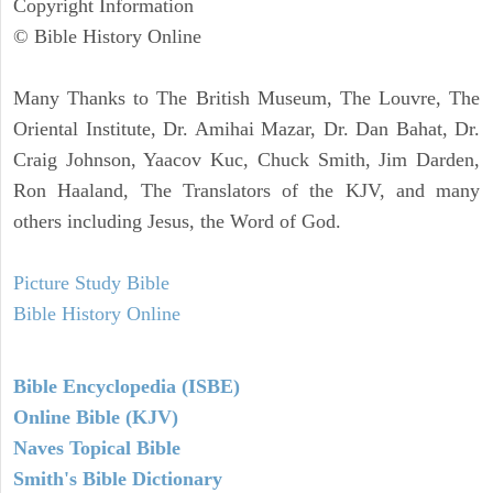
Copyright Information
© Bible History Online
Many Thanks to The British Museum, The Louvre, The
Oriental Institute, Dr. Amihai Mazar, Dr. Dan Bahat, Dr.
Craig Johnson, Yaacov Kuc, Chuck Smith, Jim Darden,
Ron Haaland, The Translators of the KJV, and many
others including Jesus, the Word of God.
Picture Study Bible
Bible History Online
Bible Encyclopedia (ISBE)
Online Bible (KJV)
Naves Topical Bible
Smith's Bible Dictionary