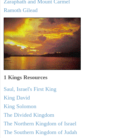
Zaraphath and Mount Carmel
Ramoth Gilead
1 Kings Resources
Saul, Israel's First King
King David
King Solomon
The Divided Kingdom
The Northern Kingdom of Israel
The Southern Kingdom of Judah