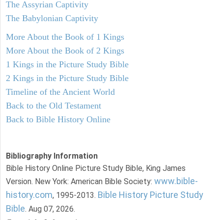
The Assyrian Captivity
The Babylonian Captivity
More About the Book of 1 Kings
More About the Book of 2 Kings
1 Kings in the Picture Study Bible
2 Kings in the Picture Study Bible
Timeline of the Ancient World
Back to the Old Testament
Back to Bible History Online
Bibliography Information
Bible History Online Picture Study Bible, King James
www.bible-
Version. New York: American Bible Society:
history.com
Bible History Picture Study
, 1995-2013.
Bible
. Aug 07, 2026.