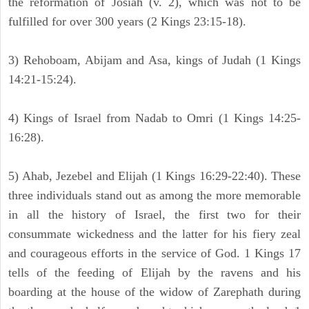
the reformation of Josiah (v. 2), which was not to be
fulfilled for over 300 years (2 Kings 23:15-18).
3) Rehoboam, Abijam and Asa, kings of Judah (1 Kings
14:21-15:24).
4) Kings of Israel from Nadab to Omri (1 Kings 14:25-
16:28).
5) Ahab, Jezebel and Elijah (1 Kings 16:29-22:40). These
three individuals stand out as among the more memorable
in all the history of Israel, the first two for their
consummate wickedness and the latter for his fiery zeal
and courageous efforts in the service of God. 1 Kings 17
tells of the feeding of Elijah by the ravens and his
boarding at the house of the widow of Zarephath during