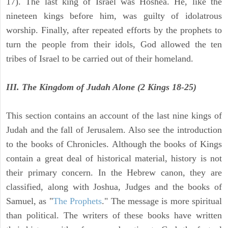
17). The last king of Israel was Hoshea. He, like the
nineteen kings before him, was guilty of idolatrous
worship. Finally, after repeated efforts by the prophets to
turn the people from their idols, God allowed the ten
tribes of Israel to be carried out of their homeland.
III. The Kingdom of Judah Alone (2 Kings 18-25)
This section contains an account of the last nine kings of
Judah and the fall of Jerusalem. Also see the introduction
to the books of Chronicles. Although the books of Kings
contain a great deal of historical material, history is not
their primary concern. In the Hebrew canon, they are
classified, along with Joshua, Judges and the books of
Samuel, as "
The Prophets
." The message is more spiritual
than political. The writers of these books have written