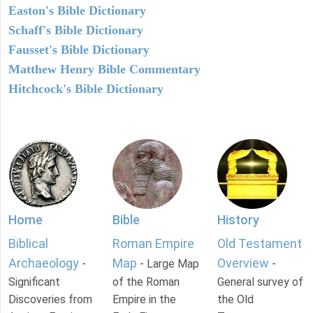
Easton's Bible Dictionary
Schaff's Bible Dictionary
Fausset's Bible Dictionary
Matthew Henry Bible Commentary
Hitchcock's Bible Dictionary
Home
Bible
History
Biblical
Roman Empire
Old Testament
Archaeology
Map
Overview
-
- Large Map
-
Significant
of the Roman
General survey of
Discoveries from
Empire in the
the Old