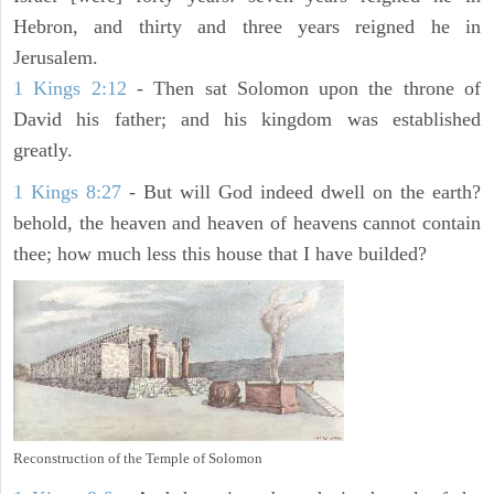
Hebron, and thirty and three years reigned he in
Jerusalem.
1 Kings 2:12
- Then sat Solomon upon the throne of
David his father; and his kingdom was established
greatly.
1 Kings 8:27
- But will God indeed dwell on the earth?
behold, the heaven and heaven of heavens cannot contain
thee; how much less this house that I have builded?
Reconstruction of the Temple of Solomon