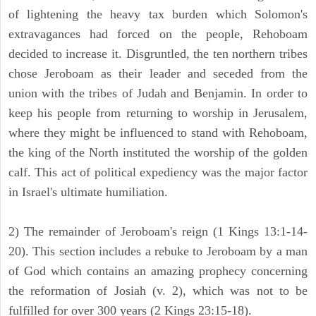
of lightening the heavy tax burden which Solomon's
extravagances had forced on the people, Rehoboam
decided to increase it. Disgruntled, the ten northern tribes
chose Jeroboam as their leader and seceded from the
union with the tribes of Judah and Benjamin. In order to
keep his people from returning to worship in Jerusalem,
where they might be influenced to stand with Rehoboam,
the king of the North instituted the worship of the golden
calf. This act of political expediency was the major factor
in Israel's ultimate humiliation.
2) The remainder of Jeroboam's reign (1 Kings 13:1-14-
20). This section includes a rebuke to Jeroboam by a man
of God which contains an amazing prophecy concerning
the reformation of Josiah (v. 2), which was not to be
fulfilled for over 300 years (2 Kings 23:15-18).