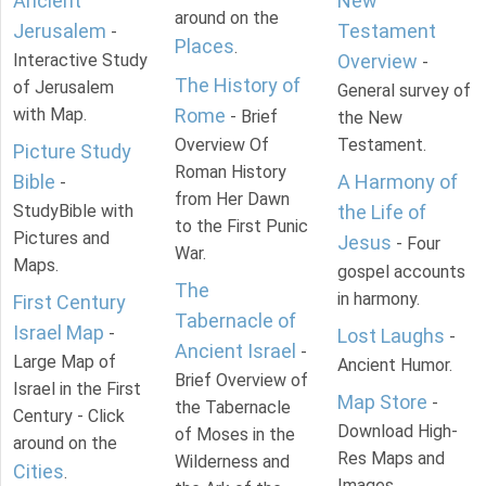
Ancient
New
around on the
Jerusalem
Testament
-
Places
.
Interactive Study
Overview
-
The History of
of Jerusalem
General survey of
with Map.
Rome
- Brief
the New
Overview Of
Testament.
Picture Study
Roman History
Bible
A Harmony of
-
from Her Dawn
StudyBible with
the Life of
to the First Punic
Pictures and
Jesus
- Four
War.
Maps.
gospel accounts
The
in harmony.
First Century
Tabernacle of
Israel Map
-
Lost Laughs
-
Ancient Israel
-
Large Map of
Ancient Humor.
Brief Overview of
Israel in the First
Map Store
-
the Tabernacle
Century - Click
Download High-
of Moses in the
around on the
Res Maps and
Wilderness and
Cities
.
Images