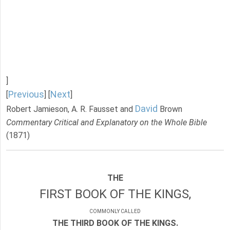
]
Previous
Next
[
] [
]
David
Robert Jamieson, A. R. Fausset and
Brown
Commentary Critical and Explanatory on the Whole Bible
(1871)
THE
FIRST BOOK OF THE KINGS,
COMMONLY CALLED
THE THIRD BOOK OF THE KINGS.