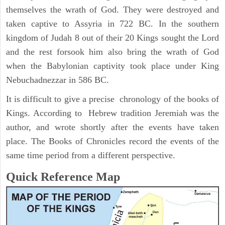
themselves the wrath of God. They were destroyed and
taken captive to Assyria in 722 BC. In the southern
kingdom of Judah 8 out of their 20 Kings sought the Lord
and the rest forsook him also bring the wrath of God
when the Babylonian captivity took place under King
Nebuchadnezzar in 586 BC.
It is difficult to give a precise chronology of the books of
Kings. According to Hebrew tradition Jeremiah was the
author, and wrote shortly after the events have taken
place. The Books of Chronicles record the events of the
same time period from a different perspective.
Quick Reference Map