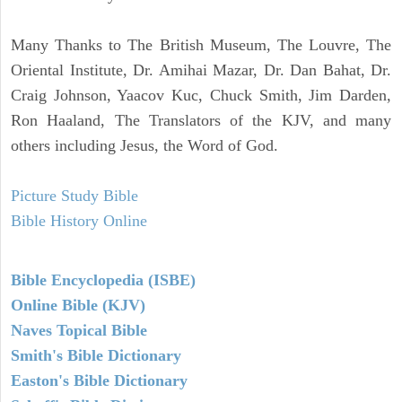
Many Thanks to The British Museum, The Louvre, The
Oriental Institute, Dr. Amihai Mazar, Dr. Dan Bahat, Dr.
Craig Johnson, Yaacov Kuc, Chuck Smith, Jim Darden,
Ron Haaland, The Translators of the KJV, and many
others including Jesus, the Word of God.
Picture Study Bible
Bible History Online
Bible Encyclopedia (ISBE)
Online Bible (KJV)
Naves Topical Bible
Smith's Bible Dictionary
Easton's Bible Dictionary