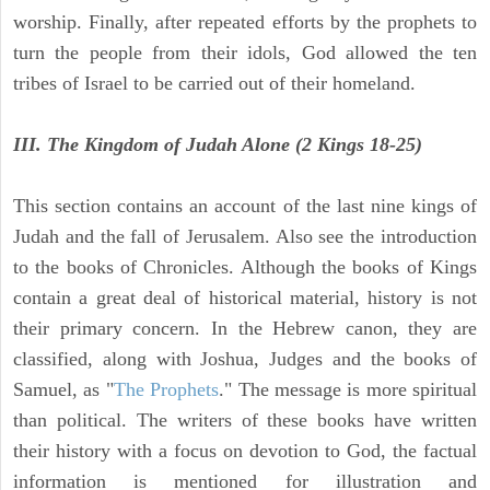
worship. Finally, after repeated efforts by the prophets to
turn the people from their idols, God allowed the ten
tribes of Israel to be carried out of their homeland.
III. The Kingdom of Judah Alone (2 Kings 18-25)
This section contains an account of the last nine kings of
Judah and the fall of Jerusalem. Also see the introduction
to the books of Chronicles. Although the books of Kings
contain a great deal of historical material, history is not
their primary concern. In the Hebrew canon, they are
classified, along with Joshua, Judges and the books of
Samuel, as "
The Prophets
." The message is more spiritual
than political. The writers of these books have written
their history with a focus on devotion to God, the factual
information is mentioned for illustration and