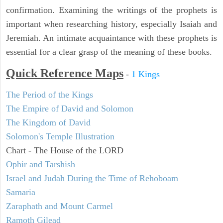
confirmation. Examining the writings of the prophets is
important when researching history, especially Isaiah and
Jeremiah. An intimate acquaintance with these prophets is
essential for a clear grasp of the meaning of these books.
Quick Reference Maps
-
1 Kings
The Period of the Kings
The Empire of David and Solomon
The Kingdom of David
Solomon's Temple Illustration
Chart - The House of the LORD
Ophir and Tarshish
Israel and Judah During the Time of Rehoboam
Samaria
Zaraphath and Mount Carmel
Ramoth Gilead