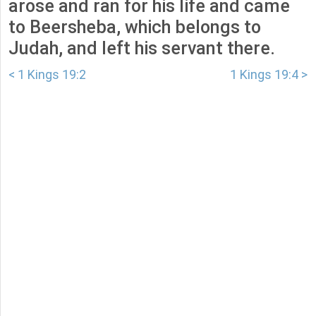
arose and ran for his life and came
to Beersheba, which belongs to
Judah, and left his servant there.
< 1 Kings 19:2
1 Kings 19:4 >