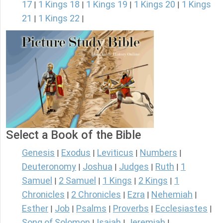
17
1 Kings 18
1 Kings 19
1 Kings 20
1 Kings
|
|
|
|
21
1 Kings 22
|
|
Select a Book of the Bible
Genesis
Exodus
Leviticus
Numbers
|
|
|
|
Deuteronomy
Joshua
Judges
Ruth
1
|
|
|
|
Samuel
2 Samuel
1 Kings
2 Kings
1
|
|
|
|
Chronicles
2 Chronicles
Ezra
Nehemiah
|
|
|
|
Esther
Job
Psalms
Proverbs
Ecclesiastes
|
|
|
|
|
Song of Solomon
Isaiah
Jeremiah
|
|
|