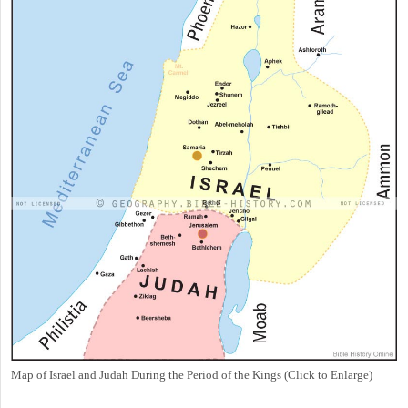
Map of Israel and Judah During the Period of the Kings (Click to Enlarge)