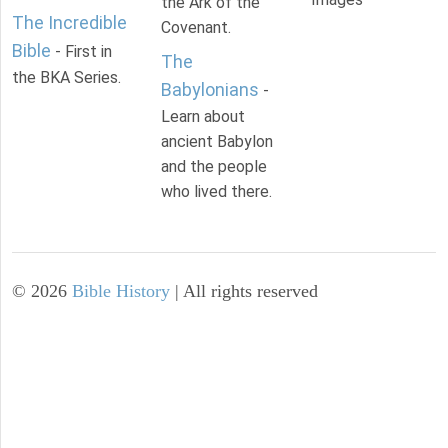
the Ark of the
The Incredible
Covenant.
Bible
- First in
The
the BKA Series.
Babylonians
-
Learn about
ancient Babylon
and the people
who lived there.
©
2026
Bible History
| All rights reserved