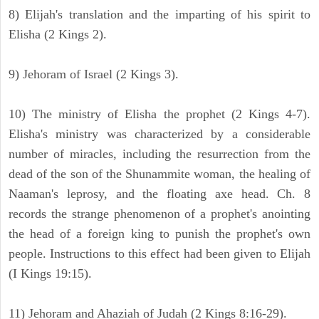
8) Elijah's translation and the imparting of his spirit to
Elisha (2 Kings 2).
9) Jehoram of Israel (2 Kings 3).
10) The ministry of Elisha the prophet (2 Kings 4-7).
Elisha's ministry was characterized by a considerable
number of miracles, including the resurrection from the
dead of the son of the Shunammite woman, the healing of
Naaman's leprosy, and the floating axe head. Ch. 8
records the strange phenomenon of a prophet's anointing
the head of a foreign king to punish the prophet's own
people. Instructions to this effect had been given to Elijah
(I Kings 19:15).
11) Jehoram and Ahaziah of Judah (2 Kings 8:16-29).