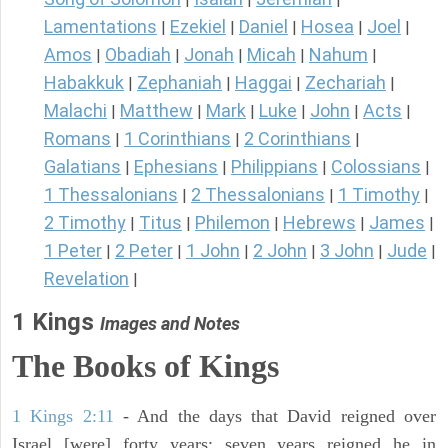
Lamentations
Ezekiel
Daniel
Hosea
Joel
|
|
|
|
|
Amos
Obadiah
Jonah
Micah
Nahum
|
|
|
|
|
Habakkuk
Zephaniah
Haggai
Zechariah
|
|
|
|
Malachi
Matthew
Mark
Luke
John
Acts
|
|
|
|
|
|
Romans
1 Corinthians
2 Corinthians
|
|
|
Galatians
Ephesians
Philippians
Colossians
|
|
|
|
1 Thessalonians
2 Thessalonians
1 Timothy
|
|
|
2 Timothy
Titus
Philemon
Hebrews
James
|
|
|
|
|
1 Peter
2 Peter
1 John
2 John
3 John
Jude
|
|
|
|
|
|
Revelation
|
1 Kings
Images and Notes
The Books of Kings
1 Kings 2:11
- And the days that David reigned over
Israel [were] forty years: seven years reigned he in