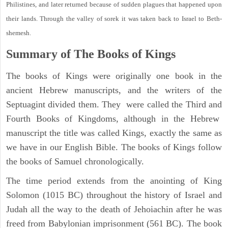
Philistines, and later returned because of sudden plagues that happened upon
their lands. Through the valley of sorek it was taken back to Israel to Beth-
shemesh.
Summary of The Books of Kings
The books of Kings were originally one book in the
ancient Hebrew manuscripts, and the writers of the
Septuagint divided them. They were called the Third and
Fourth Books of Kingdoms, although in the Hebrew
manuscript the title was called Kings, exactly the same as
we have in our English Bible. The books of Kings follow
the books of Samuel chronologically.
The time period extends from the anointing of King
Solomon (1015 BC) throughout the history of Israel and
Judah all the way to the death of Jehoiachin after he was
freed from Babylonian imprisonment (561 BC). The book