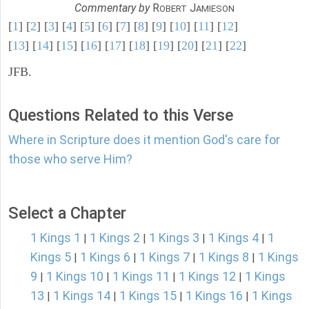
Commentary by
R
J
OBERT
AMIESON
[
1
] [
2
] [
3
] [
4
] [
5
] [
6
] [
7
] [
8
] [
9
] [
10
] [
11
] [
12
]
[
13
] [
14
] [
15
] [
16
] [
17
] [
18
] [
19
] [
20
] [
21
] [
22
]
JFB.
Questions Related to this Verse
Where in Scripture does it mention God's care for
those who serve Him?
Select a Chapter
1 Kings 1
1 Kings 2
1 Kings 3
1 Kings 4
1
|
|
|
|
Kings 5
1 Kings 6
1 Kings 7
1 Kings 8
1 Kings
|
|
|
|
9
1 Kings 10
1 Kings 11
1 Kings 12
1 Kings
|
|
|
|
13
1 Kings 14
1 Kings 15
1 Kings 16
1 Kings
|
|
|
|