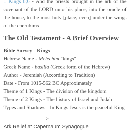
1 Kings 8;6
- And the priests brought in the ark of the
covenant of the LORD unto his place, into the oracle of
the house, to the most holy [place, even] under the wings
of the cherubims.
The Old Testament - A Brief Overview
Bible Survey - Kings
Hebrew Name -
Melechim
"kings"
Greek Name -
basilia
(Greek form of the Hebrew)
Author - Jeremiah (According to Tradition)
Date - From 1015-562 BC Approximately
Theme of 1 Kings - The division of the kingdom
Theme of 2 Kings - The history of Israel and Judah
Types and Shadows - In Kings Jesus is the peaceful King
ARCHAEOLOGY
>
Ark Relief at Capernaum Synagogue