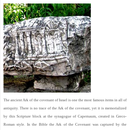
The ancient Ark of the covenant of Israel is one the most famous items in all of
antiquity. There is no trace of the Ark of the covenant, yet it is memorialized
by this Scripture block at the synagogue of Capernaum, created in Greco-
Roman style. In the Bible the Ark of the Covenant was captured by the