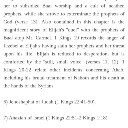
her to subsidize Baal worship and a cult of heathen
prophets, while she strove to exterminate the prophets of
God (verse 13). Also contained in this chapter is the
magnificent story of Elijah's "duel" with the prophets of
Baal atop Mt. Carmel. 1 Kings 19 records the anger of
Jezebel at Elijah's having slain her prophets and her threat
upon his life. Elijah is reduced to desperation, but is
comforted by the "still, small voice" (verses 11, 12). 1
Kings 20-22 relate other incidents concerning Ahab,
including his brutal treatment of Naboth and his death at
the hands of the Syrians.
6) Jehoshaphat of Judah (1 Kings 22:41-50).
7) Ahaziah of Israel (1 Kings 22:51-2 Kings 1:18).