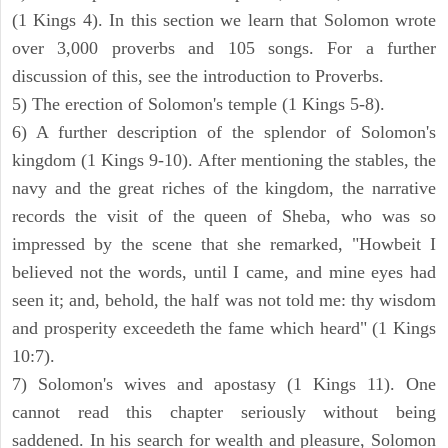
(1 Kings 4). In this section we learn that Solomon wrote
over 3,000 proverbs and 105 songs. For a further
discussion of this, see the introduction to Proverbs.
5) The erection of Solomon's temple (1 Kings 5-8).
6) A further description of the splendor of Solomon's
kingdom (1 Kings 9-10). After mentioning the stables, the
navy and the great riches of the kingdom, the narrative
records the visit of the queen of Sheba, who was so
impressed by the scene that she remarked, "Howbeit I
believed not the words, until I came, and mine eyes had
seen it; and, behold, the half was not told me: thy wisdom
and prosperity exceedeth the fame which heard" (1 Kings
10:7).
7) Solomon's wives and apostasy (1 Kings 11). One
cannot read this chapter seriously without being
saddened. In his search for wealth and pleasure, Solomon