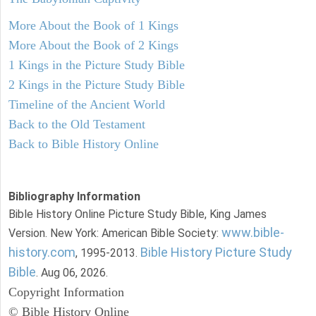
More About the Book of 1 Kings
More About the Book of 2 Kings
1 Kings in the Picture Study Bible
2 Kings in the Picture Study Bible
Timeline of the Ancient World
Back to the Old Testament
Back to Bible History Online
Bibliography Information
Bible History Online Picture Study Bible, King James
www.bible-
Version. New York: American Bible Society:
history.com
Bible History Picture Study
, 1995-2013.
Bible
. Aug 06, 2026.
Copyright Information
© Bible History Online