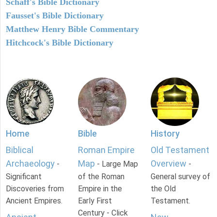
Schaff's Bible Dictionary
Fausset's Bible Dictionary
Matthew Henry Bible Commentary
Hitchcock's Bible Dictionary
Home
Bible
History
Biblical
Roman Empire
Old Testament
Archaeology
Map
Overview
-
- Large Map
-
Significant
of the Roman
General survey of
Discoveries from
Empire in the
the Old
Ancient Empires.
Early First
Testament.
Century - Click