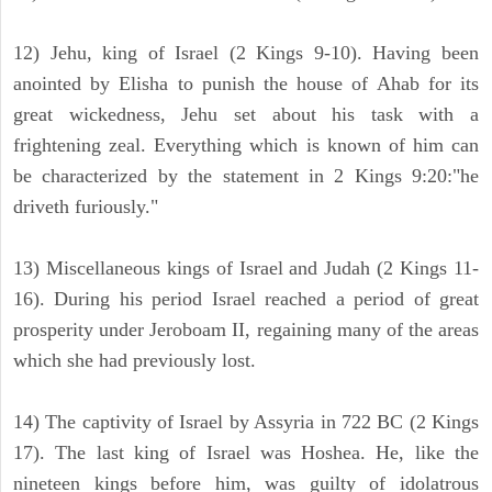
12) Jehu, king of Israel (2 Kings 9-10). Having been
anointed by Elisha to punish the house of Ahab for its
great wickedness, Jehu set about his task with a
frightening zeal. Everything which is known of him can
be characterized by the statement in 2 Kings 9:20:"he
driveth furiously."
13) Miscellaneous kings of Israel and Judah (2 Kings 11-
16). During his period Israel reached a period of great
prosperity under Jeroboam II, regaining many of the areas
which she had previously lost.
14) The captivity of Israel by Assyria in 722 BC (2 Kings
17). The last king of Israel was Hoshea. He, like the
nineteen kings before him, was guilty of idolatrous