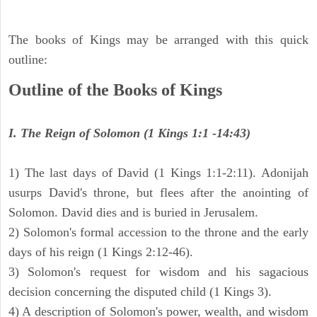
The books of Kings may be arranged with this quick
outline:
Outline of the Books of Kings
I. The Reign of Solomon (1 Kings 1:1 -14:43)
1) The last days of David (1 Kings 1:1-2:11). Adonijah
usurps David's throne, but flees after the anointing of
Solomon. David dies and is buried in Jerusalem.
2) Solomon's formal accession to the throne and the early
days of his reign (1 Kings 2:12-46).
3) Solomon's request for wisdom and his sagacious
decision concerning the disputed child (1 Kings 3).
4) A description of Solomon's power, wealth, and wisdom