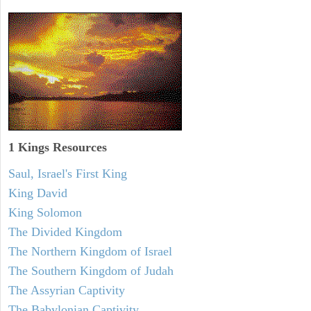
1 Kings Resources
Saul, Israel's First King
King David
King Solomon
The Divided Kingdom
The Northern Kingdom of Israel
The Southern Kingdom of Judah
The Assyrian Captivity
The Babylonian Captivity