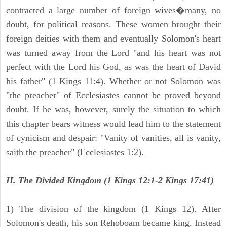
contracted a large number of foreign wives�many, no
doubt, for political reasons. These women brought their
foreign deities with them and eventually Solomon's heart
was turned away from the Lord "and his heart was not
perfect with the Lord his God, as was the heart of David
his father" (1 Kings 11:4). Whether or not Solomon was
"the preacher" of Ecclesiastes cannot be proved beyond
doubt. If he was, however, surely the situation to which
this chapter bears witness would lead him to the statement
of cynicism and despair: "Vanity of vanities, all is vanity,
saith the preacher" (Ecclesiastes 1:2).
II. The Divided Kingdom (1 Kings 12:1-2 Kings 17:41)
1) The division of the kingdom (1 Kings 12). After
Solomon's death, his son Rehoboam became king. Instead