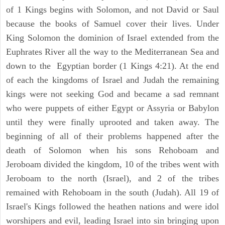
of 1 Kings begins with Solomon, and not David or Saul
because the books of Samuel cover their lives. Under
King Solomon the dominion of Israel extended from the
Euphrates River all the way to the Mediterranean Sea and
down to the Egyptian border (1 Kings 4:21). At the end
of each the kingdoms of Israel and Judah the remaining
kings were not seeking God and became a sad remnant
who were puppets of either Egypt or Assyria or Babylon
until they were finally uprooted and taken away. The
beginning of all of their problems happened after the
death of Solomon when his sons Rehoboam and
Jeroboam divided the kingdom, 10 of the tribes went with
Jeroboam to the north (Israel), and 2 of the tribes
remained with Rehoboam in the south (Judah). All 19 of
Israel's Kings followed the heathen nations and were idol
worshipers and evil, leading Israel into sin bringing upon