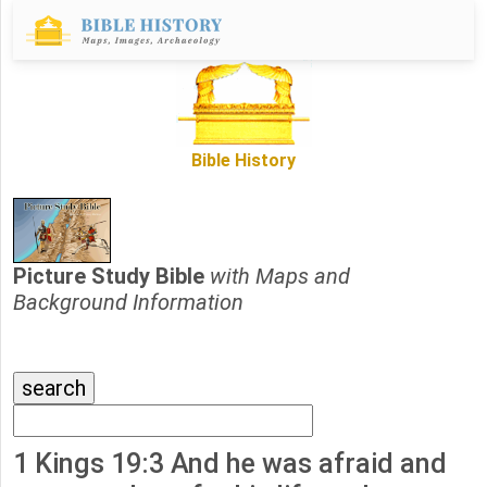
Bible History
Picture Study Bible
with Maps and
Background Information
1 Kings 19:3 And he was afraid and