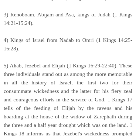
3) Rehoboam, Abijam and Asa, kings of Judah (1 Kings
14:21-15:24).
4) Kings of Israel from Nadab to Omri (1 Kings 14:25-
16:28).
5) Ahab, Jezebel and Elijah (1 Kings 16:29-22:40). These
three individuals stand out as among the more memorable
in all the history of Israel, the first two for their
consummate wickedness and the latter for his fiery zeal
and courageous efforts in the service of God. 1 Kings 17
tells of the feeding of Elijah by the ravens and his
boarding at the house of the widow of Zarephath during
the three and a half year drought which was on the land. 1
Kings 18 informs us that Jezebel's wickedness prompted