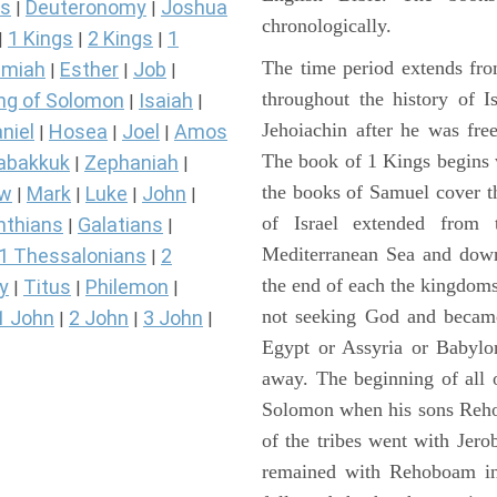
s
Deuteronomy
Joshua
|
|
chronologically.
1 Kings
2 Kings
1
|
|
|
The time period extends fr
miah
Esther
Job
|
|
|
throughout the history of I
ng of Solomon
Isaiah
|
|
Jehoiachin after he was fr
niel
Hosea
Joel
Amos
|
|
|
The book of 1 Kings begins 
abakkuk
Zephaniah
|
|
the books of Samuel cover t
ew
Mark
Luke
John
|
|
|
|
of Israel extended from 
nthians
Galatians
|
|
Mediterranean Sea and down
1 Thessalonians
2
|
the end of each the kingdoms
y
Titus
Philemon
|
|
|
not seeking God and became
1 John
2 John
3 John
|
|
|
Egypt or Assyria or Babylon
away. The beginning of all 
Solomon when his sons Reho
of the tribes went with Jerob
remained with Rehoboam in 