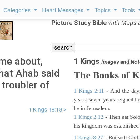
Categories
Heart Messages
Topics
Tools
Picture Study Bible
with Maps 
ame about,
1 Kings
Images and Not
hat Ahab said
The Books of K
 troubler of
1 Kings 2:11
- And the days
years: seven years reigned he
he in Jerusalem.
1 Kings 18:18 >
1 Kings 2:12
- Then sat Solo
his kingdom was established 
1 Kings 8:27
- But will God 