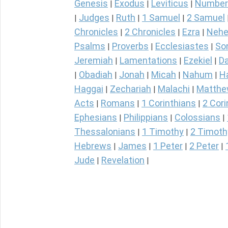
Genesis
Exodus
Leviticus
Number
|
|
|
Judges
Ruth
1 Samuel
2 Samuel
|
|
|
|
Chronicles
2 Chronicles
Ezra
Nehe
|
|
|
Psalms
Proverbs
Ecclesiastes
So
|
|
|
Jeremiah
Lamentations
Ezekiel
Da
|
|
|
Obadiah
Jonah
Micah
Nahum
H
|
|
|
|
|
Haggai
Zechariah
Malachi
Matth
|
|
|
Acts
Romans
1 Corinthians
2 Cori
|
|
|
Ephesians
Philippians
Colossians
|
|
|
Thessalonians
1 Timothy
2 Timoth
|
|
Hebrews
James
1 Peter
2 Peter
|
|
|
|
Jude
Revelation
|
|