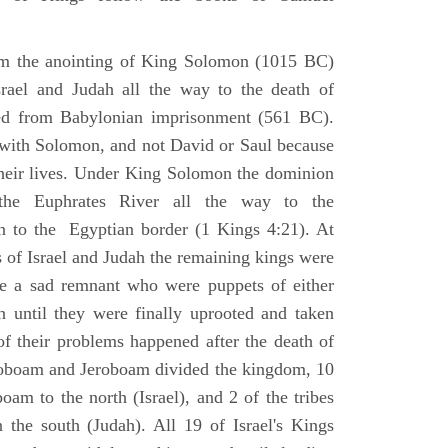
om the anointing of King Solomon (1015 BC)
srael and Judah all the way to the death of
eed from Babylonian imprisonment (561 BC).
with Solomon, and not David or Saul because
heir lives. Under King Solomon the dominion
the Euphrates River all the way to the
 to the Egyptian border (1 Kings 4:21). At
 of Israel and Judah the remaining kings were
 a sad remnant who were puppets of either
 until they were finally uprooted and taken
of their problems happened after the death of
boam and Jeroboam divided the kingdom, 10
oam to the north (Israel), and 2 of the tribes
the south (Judah). All 19 of Israel's Kings