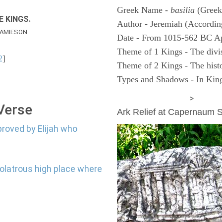
Greek Name -
basilia
(Greek
E KINGS.
Author - Jeremiah (According
AMIESON
Date - From 1015-562 BC A
Theme of 1 Kings - The divi
2
]
Theme of 2 Kings - The histo
Types and Shadows - In King
ARCHAEOLOGY
>
 Verse
Ark Relief at Capernaum
proved by Elijah who
dolatrous high place where