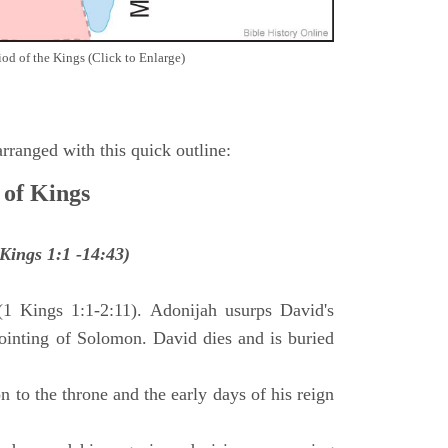
iod of the Kings (Click to Enlarge)
ranged with this quick outline:
 of Kings
Kings 1:1 -14:43)
(1 Kings 1:1-2:11). Adonijah usurps David's
anointing of Solomon. David dies and is buried
 to the throne and the early days of his reign