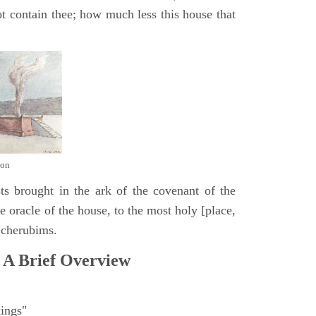
t contain thee; how much less this house that
mon
ts brought in the ark of the covenant of the
 oracle of the house, to the most holy [place,
 cherubims.
 A Brief Overview
ings"