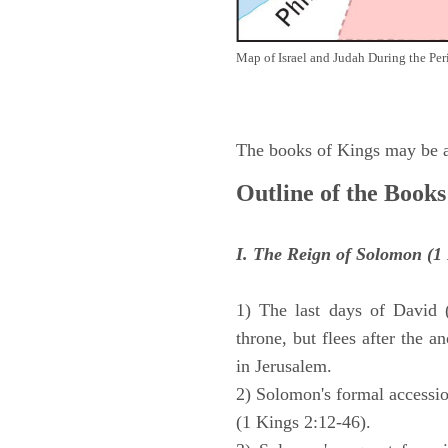
Map of Israel and Judah During the Per
The books of Kings may be ar
Outline of the Books
I. The Reign of Solomon (1 
1) The last days of David 
throne, but flees after the 
in Jerusalem.
2) Solomon's formal accession
(1 Kings 2:12-46).