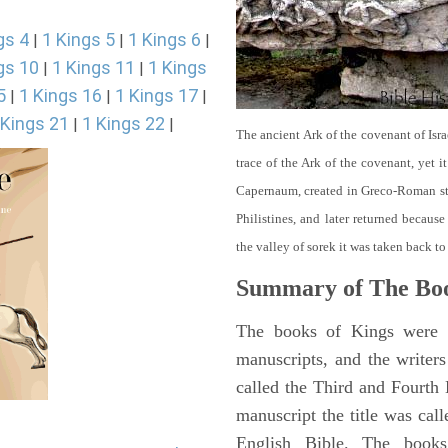
gs 4
1 Kings 5
1 Kings 6
|
|
|
gs 10
1 Kings 11
1 Kings
|
|
5
1 Kings 16
1 Kings 17
|
|
|
 Kings 21
1 Kings 22
|
|
The ancient Ark of the covenant of Isra
trace of the Ark of the covenant, yet 
Capernaum, created in Greco-Roman sty
Philistines, and later returned becau
the valley of sorek it was taken back to
Summary of The Boo
The books of Kings were o
manuscripts, and the writer
called the Third and Fourt
manuscript the title was cal
English Bible. The book