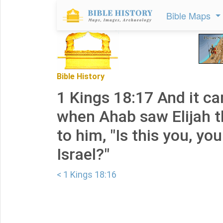
Bible Maps
Bible History
1 Kings 18:17 And it c
when Ahab saw Elijah t
to him, "Is this you, you
Israel?"
< 1 Kings 18:16