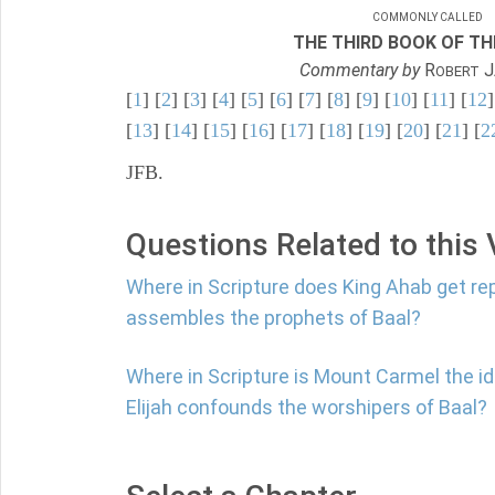
COMMONLY CALLED
THE THIRD BOOK OF TH
Commentary by
R
J
OBERT
[
1
] [
2
] [
3
] [
4
] [
5
] [
6
] [
7
] [
8
] [
9
] [
10
] [
11
] [
12
]
[
13
] [
14
] [
15
] [
16
] [
17
] [
18
] [
19
] [
20
] [
21
] [
2
JFB.
Questions Related to this
Where in Scripture does King Ahab get re
assembles the prophets of Baal?
Where in Scripture is Mount Carmel the i
Elijah confounds the worshipers of Baal?