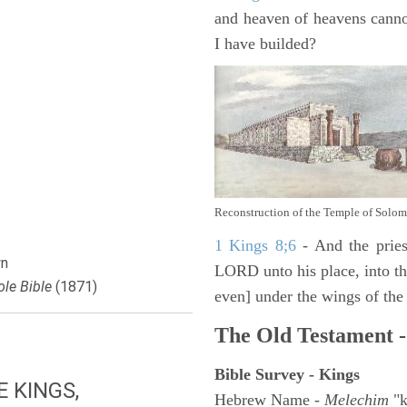
and heaven of heavens canno
I have builded?
Reconstruction of the Temple of Solo
1 Kings 8;6
- And the pries
n
LORD unto his place, into the
le Bible
(1871)
even] under the wings of the
The Old Testament -
Bible Survey - Kings
E KINGS,
Hebrew Name -
Melechim
"k