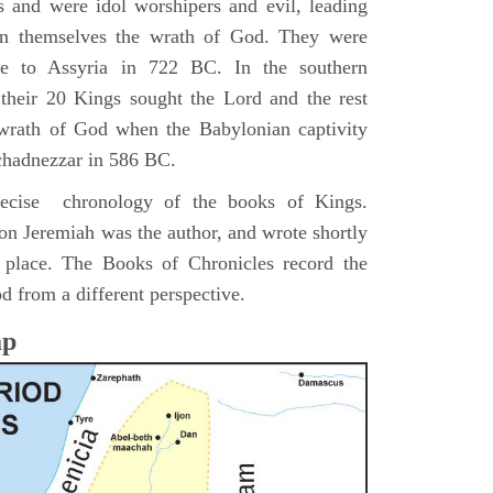
s and were idol worshipers and evil, leading
pon themselves the wrath of God. They were
ve to Assyria in 722 BC. In the southern
their 20 Kings sought the Lord and the rest
 wrath of God when the Babylonian captivity
chadnezzar in 586 BC.
precise chronology of the books of Kings.
on Jeremiah was the author, and wrote shortly
n place. The Books of Chronicles record the
d from a different perspective.
ap