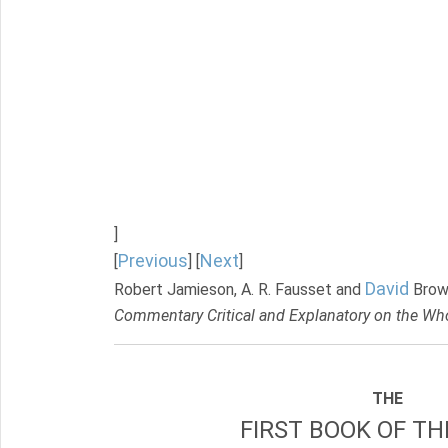
]
Previous
Next
[
] [
]
David
Robert Jamieson, A. R. Fausset and
Brow
Commentary Critical and Explanatory on the Who
THE
FIRST BOOK OF TH