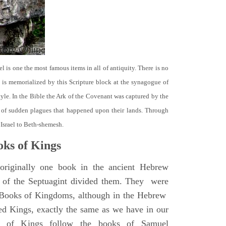
el is one the most famous items in all of antiquity. There is no
it is memorialized by this Scripture block at the synagogue of
le. In the Bible the Ark of the Covenant was captured by the
se of sudden plagues that happened upon their lands. Through
 Israel to Beth-shemesh.
ks of Kings
riginally one book in the ancient Hebrew
s of the Septuagint divided them. They were
h Books of Kingdoms, although in the Hebrew
led Kings, exactly the same as we have in our
s of Kings follow the books of Samuel