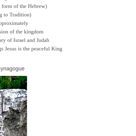
 form of the Hebrew)
 to Tradition)
pproximately
sion of the kingdom
ry of Israel and Judah
s Jesus is the peaceful King
 Synagogue