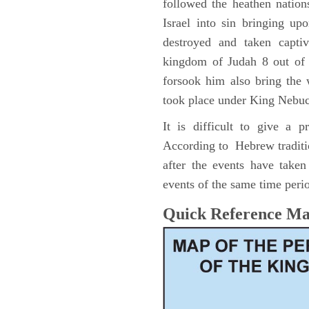
followed the heathen nation
Israel into sin bringing u
destroyed and taken capti
kingdom of Judah 8 out of 
forsook him also bring the
took place under King Nebu
It is difficult to give a 
According to Hebrew traditi
after the events have take
events of the same time perio
Quick Reference M