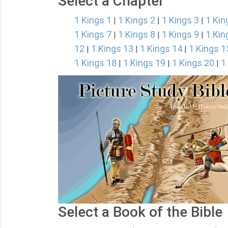
Select a Chapter
1 Kings 1
1 Kings 2
1 Kings 3
1 Kin
|
|
|
1 Kings 7
1 Kings 8
1 Kings 9
1 Kin
|
|
|
12
1 Kings 13
1 Kings 14
1 Kings 1
|
|
|
1 Kings 18
1 Kings 19
1 Kings 20
1
|
|
|
Select a Book of the Bible