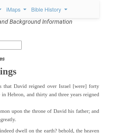
iMaps
Bible History
and Background Information
es
ings
 that David reigned over Israel [were] forty
 in Hebron, and thirty and three years reigned
mon upon the throne of David his father; and
greatly.
indeed dwell on the earth? behold, the heaven