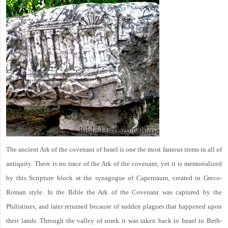
The ancient Ark of the covenant of Israel is one the most famous items in all of
antiquity. There is no trace of the Ark of the covenant, yet it is memorialized
by this Scripture block at the synagogue of Capernaum, created in Greco-
Roman style. In the Bible the Ark of the Covenant was captured by the
Philistines, and later returned because of sudden plagues that happened upon
their lands. Through the valley of sorek it was taken back to Israel to Beth-