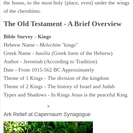
the house, to the most holy [place, even] under the wings
of the cherubims.
The Old Testament - A Brief Overview
Bible Survey - Kings
Hebrew Name -
Melechim
"kings"
Greek Name -
basilia
(Greek form of the Hebrew)
Author - Jeremiah (According to Tradition)
Date - From 1015-562 BC Approximately
Theme of 1 Kings - The division of the kingdom
Theme of 2 Kings - The history of Israel and Judah
Types and Shadows - In Kings Jesus is the peaceful King
ARCHAEOLOGY
>
Ark Relief at Capernaum Synagogue