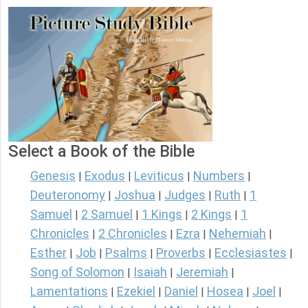
Select a Book of the Bible
Genesis
Exodus
Leviticus
Numbers
|
|
|
|
Deuteronomy
Joshua
Judges
Ruth
1
|
|
|
|
Samuel
2 Samuel
1 Kings
2 Kings
1
|
|
|
|
Chronicles
2 Chronicles
Ezra
Nehemiah
|
|
|
|
Esther
Job
Psalms
Proverbs
Ecclesiastes
|
|
|
|
|
Song of Solomon
Isaiah
Jeremiah
|
|
|
Lamentations
Ezekiel
Daniel
Hosea
Joel
|
|
|
|
|