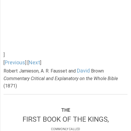
]
Previous
Next
[
] [
]
David
Robert Jamieson, A. R. Fausset and
Brown
Commentary Critical and Explanatory on the Whole Bible
(1871)
THE
FIRST BOOK OF THE KINGS,
COMMONLY CALLED