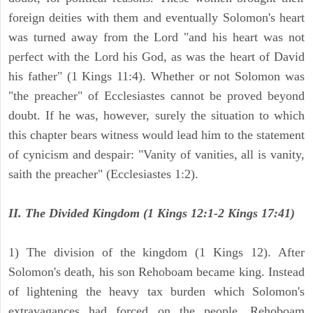
foreign deities with them and eventually Solomon's heart
was turned away from the Lord "and his heart was not
perfect with the Lord his God, as was the heart of David
his father" (1 Kings 11:4). Whether or not Solomon was
"the preacher" of Ecclesiastes cannot be proved beyond
doubt. If he was, however, surely the situation to which
this chapter bears witness would lead him to the statement
of cynicism and despair: "Vanity of vanities, all is vanity,
saith the preacher" (Ecclesiastes 1:2).
II. The Divided Kingdom (1 Kings 12:1-2 Kings 17:41)
1) The division of the kingdom (1 Kings 12). After
Solomon's death, his son Rehoboam became king. Instead
of lightening the heavy tax burden which Solomon's
extravagances had forced on the people, Rehoboam