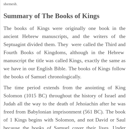
shemesh.
Summary of The Books of Kings
The books of Kings were originally one book in the
ancient Hebrew manuscripts, and the writers of the
Septuagint divided them. They were called the Third and
Fourth Books of Kingdoms, although in the Hebrew
manuscript the title was called Kings, exactly the same as
we have in our English Bible. The books of Kings follow
the books of Samuel chronologically.
The time period extends from the anointing of King
Solomon (1015 BC) throughout the history of Israel and
Judah all the way to the death of Jehoiachin after he was
freed from Babylonian imprisonment (561 BC). The book
of 1 Kings begins with Solomon, and not David or Saul
because the books of Samuel cover their lives. Under