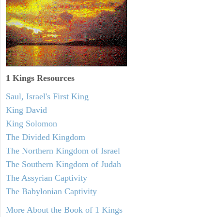
1 Kings Resources
Saul, Israel's First King
King David
King Solomon
The Divided Kingdom
The Northern Kingdom of Israel
The Southern Kingdom of Judah
The Assyrian Captivity
The Babylonian Captivity
More About the Book of 1 Kings