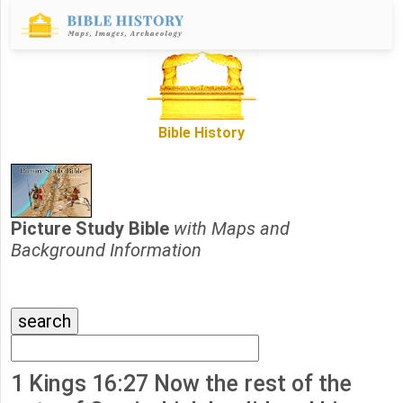
Bible History
Picture Study Bible
with Maps and
Background Information
1 Kings 16:27 Now the rest of the