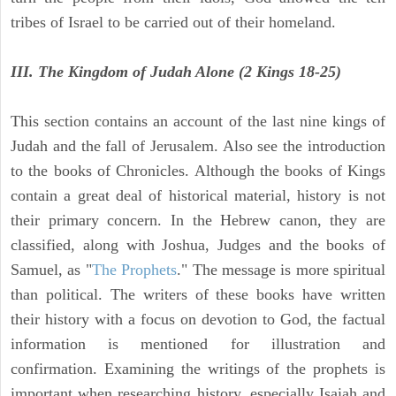
tribes of Israel to be carried out of their homeland.
III. The Kingdom of Judah Alone (2 Kings 18-25)
This section contains an account of the last nine kings of
Judah and the fall of Jerusalem. Also see the introduction
to the books of Chronicles. Although the books of Kings
contain a great deal of historical material, history is not
their primary concern. In the Hebrew canon, they are
classified, along with Joshua, Judges and the books of
Samuel, as "
The Prophets
." The message is more spiritual
than political. The writers of these books have written
their history with a focus on devotion to God, the factual
information is mentioned for illustration and
confirmation. Examining the writings of the prophets is
important when researching history, especially Isaiah and