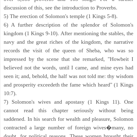
discussion of this, see the introduction to Proverbs.
5) The erection of Solomon's temple (1 Kings 5-8).
6) A further description of the splendor of Solomon's
kingdom (1 Kings 9-10). After mentioning the stables, the
navy and the great riches of the kingdom, the narrative
records the visit of the queen of Sheba, who was so
impressed by the scene that she remarked, "Howbeit I
believed not the words, until I came, and mine eyes had
seen it; and, behold, the half was not told me: thy wisdom
and prosperity exceedeth the fame which heard" (1 Kings
10:7).
7) Solomon's wives and apostasy (1 Kings 11). One
cannot read this chapter seriously without being
saddened. In his search for wealth and pleasure, Solomon
contracted a large number of foreign wives�many, no
doubt, for political reasons. These women brought their