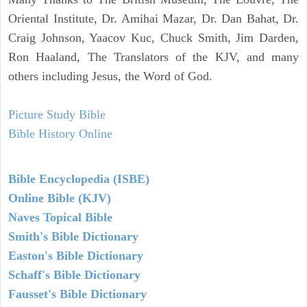
Oriental Institute, Dr. Amihai Mazar, Dr. Dan Bahat, Dr.
Craig Johnson, Yaacov Kuc, Chuck Smith, Jim Darden,
Ron Haaland, The Translators of the KJV, and many
others including Jesus, the Word of God.
Picture Study Bible
Bible History Online
Bible Encyclopedia (ISBE)
Online Bible (KJV)
Naves Topical Bible
Smith's Bible Dictionary
Easton's Bible Dictionary
Schaff's Bible Dictionary
Fausset's Bible Dictionary