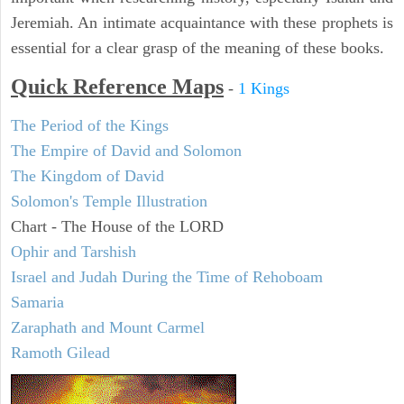
Jeremiah. An intimate acquaintance with these prophets is
essential for a clear grasp of the meaning of these books.
Quick Reference Maps
-
1 Kings
The Period of the Kings
The Empire of David and Solomon
The Kingdom of David
Solomon's Temple Illustration
Chart - The House of the LORD
Ophir and Tarshish
Israel and Judah During the Time of Rehoboam
Samaria
Zaraphath and Mount Carmel
Ramoth Gilead