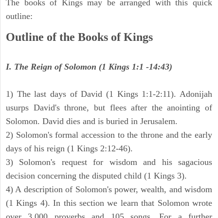
The books of Kings may be arranged with this quick
outline:
Outline of the Books of Kings
I. The Reign of Solomon (1 Kings 1:1 -14:43)
1) The last days of David (1 Kings 1:1-2:11). Adonijah
usurps David's throne, but flees after the anointing of
Solomon. David dies and is buried in Jerusalem.
2) Solomon's formal accession to the throne and the early
days of his reign (1 Kings 2:12-46).
3) Solomon's request for wisdom and his sagacious
decision concerning the disputed child (1 Kings 3).
4) A description of Solomon's power, wealth, and wisdom
(1 Kings 4). In this section we learn that Solomon wrote
over 3,000 proverbs and 105 songs. For a further