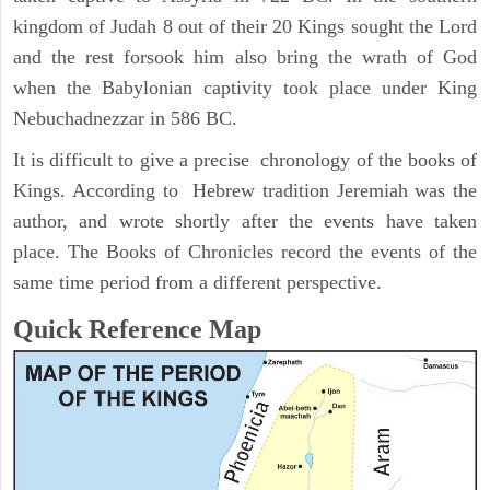
kingdom of Judah 8 out of their 20 Kings sought the Lord
and the rest forsook him also bring the wrath of God
when the Babylonian captivity took place under King
Nebuchadnezzar in 586 BC.
It is difficult to give a precise chronology of the books of
Kings. According to Hebrew tradition Jeremiah was the
author, and wrote shortly after the events have taken
place. The Books of Chronicles record the events of the
same time period from a different perspective.
Quick Reference Map