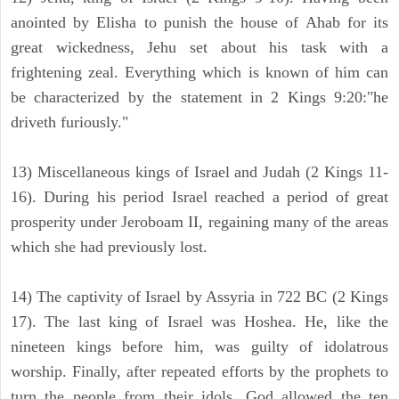
anointed by Elisha to punish the house of Ahab for its
great wickedness, Jehu set about his task with a
frightening zeal. Everything which is known of him can
be characterized by the statement in 2 Kings 9:20:"he
driveth furiously."
13) Miscellaneous kings of Israel and Judah (2 Kings 11-
16). During his period Israel reached a period of great
prosperity under Jeroboam II, regaining many of the areas
which she had previously lost.
14) The captivity of Israel by Assyria in 722 BC (2 Kings
17). The last king of Israel was Hoshea. He, like the
nineteen kings before him, was guilty of idolatrous
worship. Finally, after repeated efforts by the prophets to
turn the people from their idols, God allowed the ten