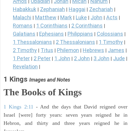
Amos
Obadiah
Jonah
Micah
Nahum
|
|
|
|
|
Habakkuk
Zephaniah
Haggai
Zechariah
|
|
|
|
Malachi
Matthew
Mark
Luke
John
Acts
|
|
|
|
|
|
Romans
1 Corinthians
2 Corinthians
|
|
|
Galatians
Ephesians
Philippians
Colossians
|
|
|
|
1 Thessalonians
2 Thessalonians
1 Timothy
|
|
|
2 Timothy
Titus
Philemon
Hebrews
James
|
|
|
|
|
1 Peter
2 Peter
1 John
2 John
3 John
Jude
|
|
|
|
|
|
Revelation
|
1 Kings
Images and Notes
The Books of Kings
1 Kings 2:11
- And the days that David reigned over
Israel [were] forty years: seven years reigned he in
Hebron, and thirty and three years reigned he in