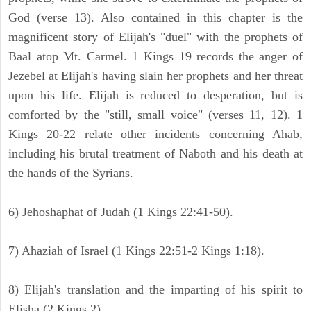
God (verse 13). Also contained in this chapter is the
magnificent story of Elijah's "duel" with the prophets of
Baal atop Mt. Carmel. 1 Kings 19 records the anger of
Jezebel at Elijah's having slain her prophets and her threat
upon his life. Elijah is reduced to desperation, but is
comforted by the "still, small voice" (verses 11, 12). 1
Kings 20-22 relate other incidents concerning Ahab,
including his brutal treatment of Naboth and his death at
the hands of the Syrians.
6) Jehoshaphat of Judah (1 Kings 22:41-50).
7) Ahaziah of Israel (1 Kings 22:51-2 Kings 1:18).
8) Elijah's translation and the imparting of his spirit to
Elisha (2 Kings 2).