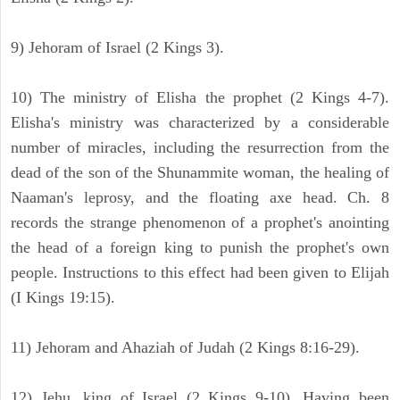
9) Jehoram of Israel (2 Kings 3).
10) The ministry of Elisha the prophet (2 Kings 4-7).
Elisha's ministry was characterized by a considerable
number of miracles, including the resurrection from the
dead of the son of the Shunammite woman, the healing of
Naaman's leprosy, and the floating axe head. Ch. 8
records the strange phenomenon of a prophet's anointing
the head of a foreign king to punish the prophet's own
people. Instructions to this effect had been given to Elijah
(I Kings 19:15).
11) Jehoram and Ahaziah of Judah (2 Kings 8:16-29).
12) Jehu, king of Israel (2 Kings 9-10). Having been