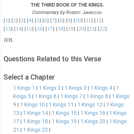
THE THIRD BOOK OF THE KINGS.
Commentary by
R
J
OBERT
AMIESON
[
1
] [
2
] [
3
] [
4
] [
5
] [
6
] [
7
] [
8
] [
9
] [
10
] [
11
] [
12
]
[
13
] [
14
] [
15
] [
16
] [
17
] [
18
] [
19
] [
20
] [
21
] [
22
]
JFB.
Questions Related to this Verse
Select a Chapter
1 Kings 1
1 Kings 2
1 Kings 3
1 Kings 4
1
|
|
|
|
Kings 5
1 Kings 6
1 Kings 7
1 Kings 8
1 Kings
|
|
|
|
9
1 Kings 10
1 Kings 11
1 Kings 12
1 Kings
|
|
|
|
13
1 Kings 14
1 Kings 15
1 Kings 16
1 Kings
|
|
|
|
17
1 Kings 18
1 Kings 19
1 Kings 20
1 Kings
|
|
|
|
21
1 Kings 22
|
|