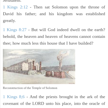
Jerusalem.
1 Kings 2:12
- Then sat Solomon upon the throne of
David his father; and his kingdom was established
greatly.
1 Kings 8:27
- But will God indeed dwell on the earth?
behold, the heaven and heaven of heavens cannot contain
thee; how much less this house that I have builded?
Reconstruction of the Temple of Solomon
1 Kings 8;6
- And the priests brought in the ark of the
covenant of the LORD unto his place, into the oracle of