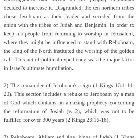
decided to increase it. Disgruntled, the ten northern tribes
chose Jeroboam as their leader and seceded from the
union with the tribes of Judah and Benjamin. In order to
keep his people from returning to worship in Jerusalem,
where they might be influenced to stand with Rehoboam,
the king of the North instituted the worship of the golden
calf. This act of political expediency was the major factor
in Israel's ultimate humiliation.
2) The remainder of Jeroboam's reign (1 Kings 13:1-14-
20). This section includes a rebuke to Jeroboam by a man
of God which contains an amazing prophecy concerning
the reformation of Josiah (v. 2), which was not to be
fulfilled for over 300 years (2 Kings 23:15-18).
3) Rehoboam, Abijam and Asa, kings of Judah (1 Kings