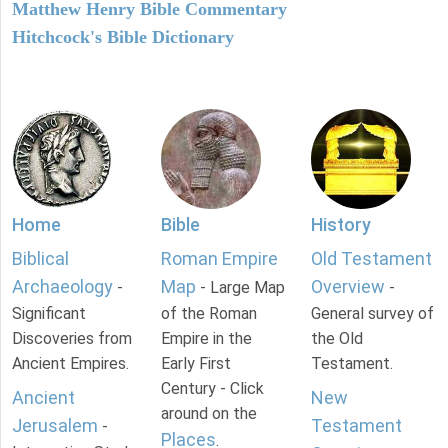
Matthew Henry Bible Commentary
Hitchcock's Bible Dictionary
Home
Bible
History
Biblical
Roman Empire
Old Testament
Archaeology
Map
Overview
-
- Large Map
-
Significant
of the Roman
General survey of
Discoveries from
Empire in the
the Old
Ancient Empires.
Early First
Testament.
Century - Click
Ancient
New
around on the
Jerusalem
Testament
-
Places
.