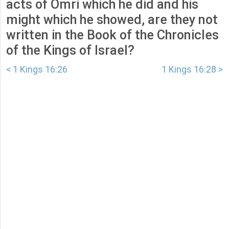
acts of Omri which he did and his
might which he showed, are they not
written in the Book of the Chronicles
of the Kings of Israel?
< 1 Kings 16:26
1 Kings 16:28 >