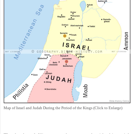
Map of Israel and Judah During the Period of the Kings (Click to Enlarge)