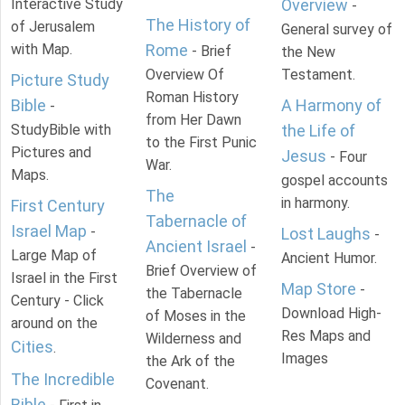
Interactive Study
Overview
-
The History of
of Jerusalem
General survey of
with Map.
Rome
- Brief
the New
Overview Of
Testament.
Picture Study
Roman History
Bible
A Harmony of
-
from Her Dawn
StudyBible with
the Life of
to the First Punic
Pictures and
Jesus
- Four
War.
Maps.
gospel accounts
The
in harmony.
First Century
Tabernacle of
Israel Map
-
Lost Laughs
-
Ancient Israel
-
Large Map of
Ancient Humor.
Brief Overview of
Israel in the First
Map Store
-
the Tabernacle
Century - Click
Download High-
of Moses in the
around on the
Res Maps and
Wilderness and
Cities
.
Images
the Ark of the
The Incredible
Covenant.
Bible