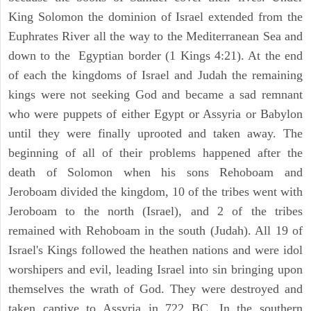
King Solomon the dominion of Israel extended from the
Euphrates River all the way to the Mediterranean Sea and
down to the Egyptian border (1 Kings 4:21). At the end
of each the kingdoms of Israel and Judah the remaining
kings were not seeking God and became a sad remnant
who were puppets of either Egypt or Assyria or Babylon
until they were finally uprooted and taken away. The
beginning of all of their problems happened after the
death of Solomon when his sons Rehoboam and
Jeroboam divided the kingdom, 10 of the tribes went with
Jeroboam to the north (Israel), and 2 of the tribes
remained with Rehoboam in the south (Judah). All 19 of
Israel's Kings followed the heathen nations and were idol
worshipers and evil, leading Israel into sin bringing upon
themselves the wrath of God. They were destroyed and
taken captive to Assyria in 722 BC. In the southern