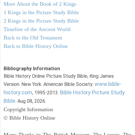
More About the Book of 2 Kings
1 Kings in the Picture Study Bible
2 Kings in the Picture Study Bible
Timeline of the Ancient World
Back to the Old Testament
Back to Bible History Online
Bibliography Information
Bible History Online Picture Study Bible, King James
www.bible-
Version. New York: American Bible Society:
history.com
Bible History Picture Study
, 1995-2013.
Bible
. Aug 08, 2026.
Copyright Information
© Bible History Online
Many Thanks to The British Museum, The Louvre, The