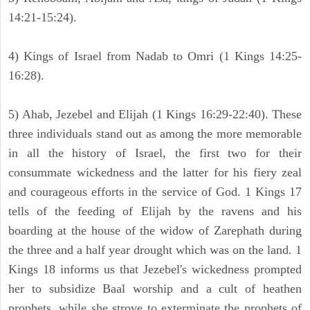
14:21-15:24).
4) Kings of Israel from Nadab to Omri (1 Kings 14:25-
16:28).
5) Ahab, Jezebel and Elijah (1 Kings 16:29-22:40). These
three individuals stand out as among the more memorable
in all the history of Israel, the first two for their
consummate wickedness and the latter for his fiery zeal
and courageous efforts in the service of God. 1 Kings 17
tells of the feeding of Elijah by the ravens and his
boarding at the house of the widow of Zarephath during
the three and a half year drought which was on the land. 1
Kings 18 informs us that Jezebel's wickedness prompted
her to subsidize Baal worship and a cult of heathen
prophets, while she strove to exterminate the prophets of