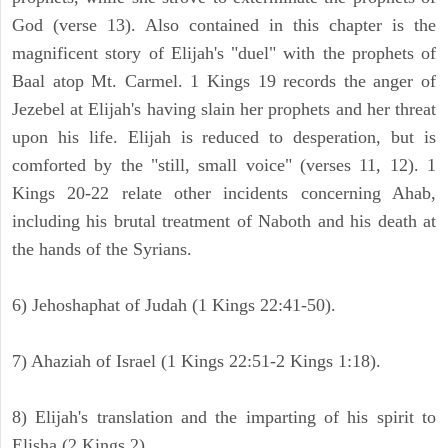
God (verse 13). Also contained in this chapter is the
magnificent story of Elijah's "duel" with the prophets of
Baal atop Mt. Carmel. 1 Kings 19 records the anger of
Jezebel at Elijah's having slain her prophets and her threat
upon his life. Elijah is reduced to desperation, but is
comforted by the "still, small voice" (verses 11, 12). 1
Kings 20-22 relate other incidents concerning Ahab,
including his brutal treatment of Naboth and his death at
the hands of the Syrians.
6) Jehoshaphat of Judah (1 Kings 22:41-50).
7) Ahaziah of Israel (1 Kings 22:51-2 Kings 1:18).
8) Elijah's translation and the imparting of his spirit to
Elisha (2 Kings 2).