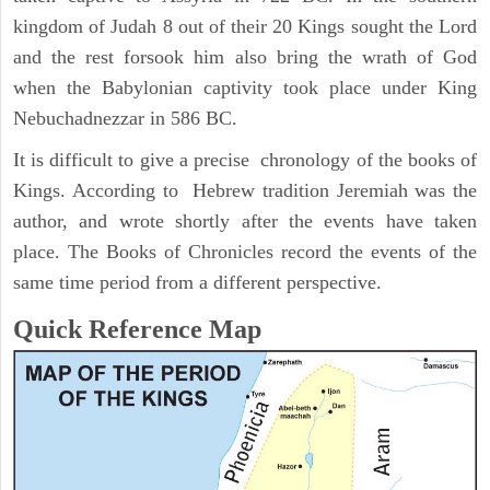
kingdom of Judah 8 out of their 20 Kings sought the Lord
and the rest forsook him also bring the wrath of God
when the Babylonian captivity took place under King
Nebuchadnezzar in 586 BC.
It is difficult to give a precise chronology of the books of
Kings. According to Hebrew tradition Jeremiah was the
author, and wrote shortly after the events have taken
place. The Books of Chronicles record the events of the
same time period from a different perspective.
Quick Reference Map