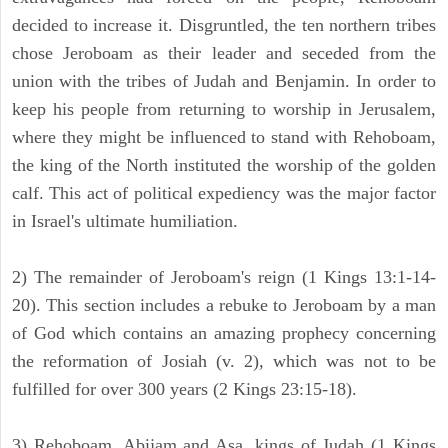
decided to increase it. Disgruntled, the ten northern tribes
chose Jeroboam as their leader and seceded from the
union with the tribes of Judah and Benjamin. In order to
keep his people from returning to worship in Jerusalem,
where they might be influenced to stand with Rehoboam,
the king of the North instituted the worship of the golden
calf. This act of political expediency was the major factor
in Israel's ultimate humiliation.
2) The remainder of Jeroboam's reign (1 Kings 13:1-14-
20). This section includes a rebuke to Jeroboam by a man
of God which contains an amazing prophecy concerning
the reformation of Josiah (v. 2), which was not to be
fulfilled for over 300 years (2 Kings 23:15-18).
3) Rehoboam, Abijam and Asa, kings of Judah (1 Kings