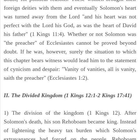
foreign deities with them and eventually Solomon's heart
was turned away from the Lord "and his heart was not
perfect with the Lord his God, as was the heart of David
his father" (1 Kings 11:4). Whether or not Solomon was
"the preacher" of Ecclesiastes cannot be proved beyond
doubt. If he was, however, surely the situation to which
this chapter bears witness would lead him to the statement
of cynicism and despair: "Vanity of vanities, all is vanity,
saith the preacher" (Ecclesiastes 1:2).
II. The Divided Kingdom (1 Kings 12:1-2 Kings 17:41)
1) The division of the kingdom (1 Kings 12). After
Solomon's death, his son Rehoboam became king. Instead
of lightening the heavy tax burden which Solomon's
extravagances had forced on the people, Rehoboam