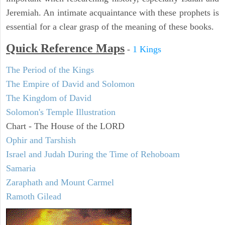
Jeremiah. An intimate acquaintance with these prophets is
essential for a clear grasp of the meaning of these books.
Quick Reference Maps
-
1 Kings
The Period of the Kings
The Empire of David and Solomon
The Kingdom of David
Solomon's Temple Illustration
Chart - The House of the LORD
Ophir and Tarshish
Israel and Judah During the Time of Rehoboam
Samaria
Zaraphath and Mount Carmel
Ramoth Gilead