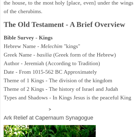
the house, to the most holy [place, even] under the wings
of the cherubims.
The Old Testament - A Brief Overview
Bible Survey - Kings
Hebrew Name -
Melechim
"kings"
Greek Name -
basilia
(Greek form of the Hebrew)
Author - Jeremiah (According to Tradition)
Date - From 1015-562 BC Approximately
Theme of 1 Kings - The division of the kingdom
Theme of 2 Kings - The history of Israel and Judah
Types and Shadows - In Kings Jesus is the peaceful King
ARCHAEOLOGY
>
Ark Relief at Capernaum Synagogue