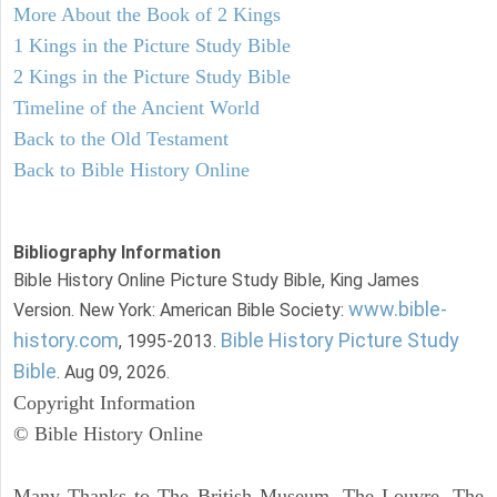
More About the Book of 2 Kings
1 Kings in the Picture Study Bible
2 Kings in the Picture Study Bible
Timeline of the Ancient World
Back to the Old Testament
Back to Bible History Online
Bibliography Information
Bible History Online Picture Study Bible, King James
www.bible-
Version. New York: American Bible Society:
history.com
Bible History Picture Study
, 1995-2013.
Bible
. Aug 09, 2026.
Copyright Information
© Bible History Online
Many Thanks to The British Museum, The Louvre, The