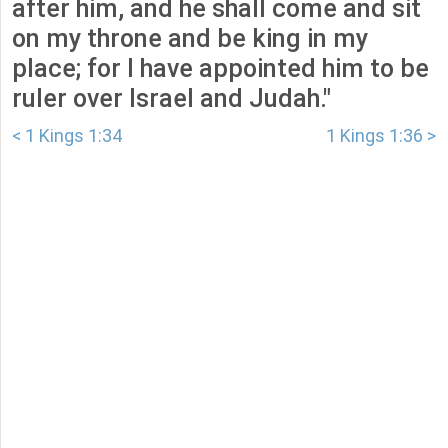
after him, and he shall come and sit
on my throne and be king in my
place; for I have appointed him to be
ruler over Israel and Judah."
< 1 Kings 1:34
1 Kings 1:36 >