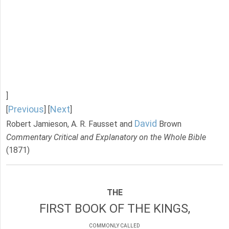
]
Previous
Next
[
] [
]
David
Robert Jamieson, A. R. Fausset and
Brown
Commentary Critical and Explanatory on the Whole Bible
(1871)
THE
FIRST BOOK OF THE KINGS,
COMMONLY CALLED