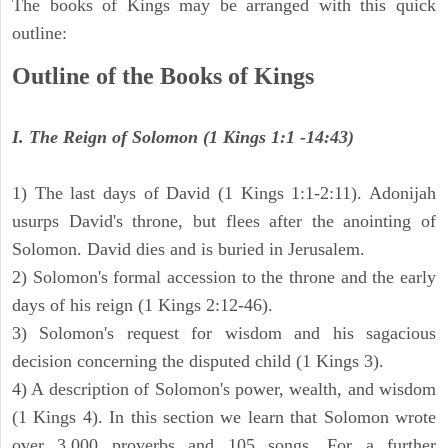
The books of Kings may be arranged with this quick
outline:
Outline of the Books of Kings
I. The Reign of Solomon (1 Kings 1:1 -14:43)
1) The last days of David (1 Kings 1:1-2:11). Adonijah
usurps David's throne, but flees after the anointing of
Solomon. David dies and is buried in Jerusalem.
2) Solomon's formal accession to the throne and the early
days of his reign (1 Kings 2:12-46).
3) Solomon's request for wisdom and his sagacious
decision concerning the disputed child (1 Kings 3).
4) A description of Solomon's power, wealth, and wisdom
(1 Kings 4). In this section we learn that Solomon wrote
over 3,000 proverbs and 105 songs. For a further