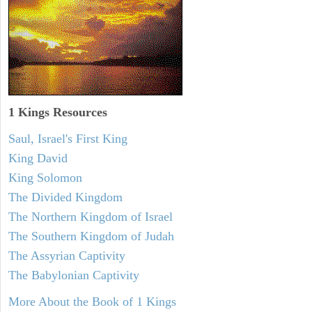
1 Kings Resources
Saul, Israel's First King
King David
King Solomon
The Divided Kingdom
The Northern Kingdom of Israel
The Southern Kingdom of Judah
The Assyrian Captivity
The Babylonian Captivity
More About the Book of 1 Kings