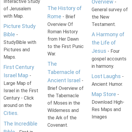
Interactive Study
Overview
-
The History of
of Jerusalem
General survey of
with Map.
Rome
- Brief
the New
Overview Of
Testament.
Picture Study
Roman History
Bible
A Harmony of
-
from Her Dawn
StudyBible with
the Life of
to the First Punic
Pictures and
Jesus
- Four
War.
Maps.
gospel accounts
The
in harmony.
First Century
Tabernacle of
Israel Map
-
Lost Laughs
-
Ancient Israel
-
Large Map of
Ancient Humor.
Brief Overview of
Israel in the First
Map Store
-
the Tabernacle
Century - Click
Download High-
of Moses in the
around on the
Res Maps and
Wilderness and
Cities
.
Images
the Ark of the
The Incredible
Covenant.
Bible