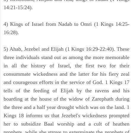
14:21-15:24).
4) Kings of Israel from Nadab to Omri (1 Kings 14:25-
16:28).
5) Ahab, Jezebel and Elijah (1 Kings 16:29-22:40). These
three individuals stand out as among the more memorable
in all the history of Israel, the first two for their
consummate wickedness and the latter for his fiery zeal
and courageous efforts in the service of God. 1 Kings 17
tells of the feeding of Elijah by the ravens and his
boarding at the house of the widow of Zarephath during
the three and a half year drought which was on the land. 1
Kings 18 informs us that Jezebel's wickedness prompted
her to subsidize Baal worship and a cult of heathen
prophets, while she strove to exterminate the prophets of