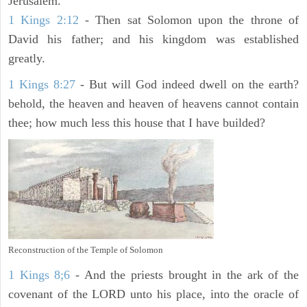
Jerusalem.
1 Kings 2:12
- Then sat Solomon upon the throne of
David his father; and his kingdom was established
greatly.
1 Kings 8:27
- But will God indeed dwell on the earth?
behold, the heaven and heaven of heavens cannot contain
thee; how much less this house that I have builded?
Reconstruction of the Temple of Solomon
1 Kings 8;6
- And the priests brought in the ark of the
covenant of the LORD unto his place, into the oracle of