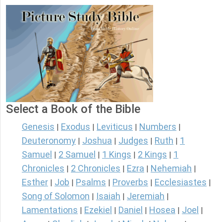
Select a Book of the Bible
Genesis
Exodus
Leviticus
Numbers
|
|
|
|
Deuteronomy
Joshua
Judges
Ruth
1
|
|
|
|
Samuel
2 Samuel
1 Kings
2 Kings
1
|
|
|
|
Chronicles
2 Chronicles
Ezra
Nehemiah
|
|
|
|
Esther
Job
Psalms
Proverbs
Ecclesiastes
|
|
|
|
|
Song of Solomon
Isaiah
Jeremiah
|
|
|
Lamentations
Ezekiel
Daniel
Hosea
Joel
|
|
|
|
|