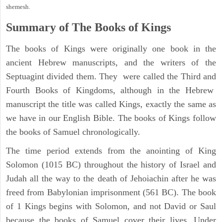
shemesh.
Summary of The Books of Kings
The books of Kings were originally one book in the
ancient Hebrew manuscripts, and the writers of the
Septuagint divided them. They were called the Third and
Fourth Books of Kingdoms, although in the Hebrew
manuscript the title was called Kings, exactly the same as
we have in our English Bible. The books of Kings follow
the books of Samuel chronologically.
The time period extends from the anointing of King
Solomon (1015 BC) throughout the history of Israel and
Judah all the way to the death of Jehoiachin after he was
freed from Babylonian imprisonment (561 BC). The book
of 1 Kings begins with Solomon, and not David or Saul
because the books of Samuel cover their lives. Under