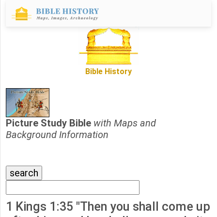
Bible History
Picture Study Bible
with Maps and
Background Information
1 Kings 1:35 "Then you shall come up