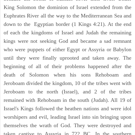
King Solomon the dominion of Israel extended from the
Euphrates River all the way to the Mediterranean Sea and
down to the Egyptian border (1 Kings 4:21). At the end
of each the kingdoms of Israel and Judah the remaining
kings were not seeking God and became a sad remnant
who were puppets of either Egypt or Assyria or Babylon
until they were finally uprooted and taken away. The
beginning of all of their problems happened after the
death of Solomon when his sons Rehoboam and
Jeroboam divided the kingdom, 10 of the tribes went with
Jeroboam to the north (Israel), and 2 of the tribes
remained with Rehoboam in the south (Judah). All 19 of
Israel's Kings followed the heathen nations and were idol
worshipers and evil, leading Israel into sin bringing upon
themselves the wrath of God. They were destroyed and
taken captive to Assyria in 722 BC. In the southern