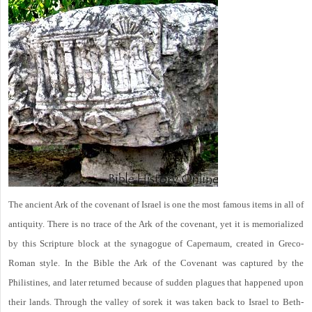
The ancient Ark of the covenant of Israel is one the most famous items in all of
antiquity. There is no trace of the Ark of the covenant, yet it is memorialized
by this Scripture block at the synagogue of Capernaum, created in Greco-
Roman style. In the Bible the Ark of the Covenant was captured by the
Philistines, and later returned because of sudden plagues that happened upon
their lands. Through the valley of sorek it was taken back to Israel to Beth-