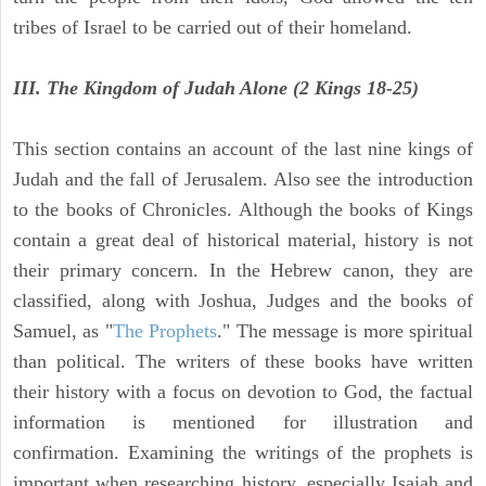
tribes of Israel to be carried out of their homeland.
III. The Kingdom of Judah Alone (2 Kings 18-25)
This section contains an account of the last nine kings of
Judah and the fall of Jerusalem. Also see the introduction
to the books of Chronicles. Although the books of Kings
contain a great deal of historical material, history is not
their primary concern. In the Hebrew canon, they are
classified, along with Joshua, Judges and the books of
Samuel, as "
The Prophets
." The message is more spiritual
than political. The writers of these books have written
their history with a focus on devotion to God, the factual
information is mentioned for illustration and
confirmation. Examining the writings of the prophets is
important when researching history, especially Isaiah and