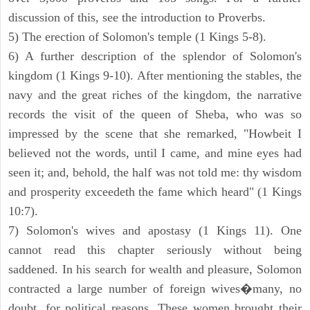
discussion of this, see the introduction to Proverbs.
5) The erection of Solomon's temple (1 Kings 5-8).
6) A further description of the splendor of Solomon's
kingdom (1 Kings 9-10). After mentioning the stables, the
navy and the great riches of the kingdom, the narrative
records the visit of the queen of Sheba, who was so
impressed by the scene that she remarked, "Howbeit I
believed not the words, until I came, and mine eyes had
seen it; and, behold, the half was not told me: thy wisdom
and prosperity exceedeth the fame which heard" (1 Kings
10:7).
7) Solomon's wives and apostasy (1 Kings 11). One
cannot read this chapter seriously without being
saddened. In his search for wealth and pleasure, Solomon
contracted a large number of foreign wives�many, no
doubt, for political reasons. These women brought their