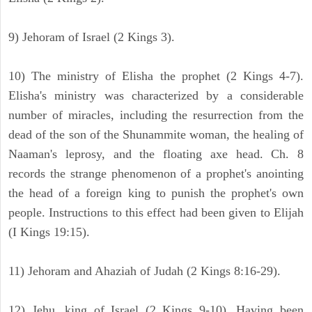
9) Jehoram of Israel (2 Kings 3).
10) The ministry of Elisha the prophet (2 Kings 4-7).
Elisha's ministry was characterized by a considerable
number of miracles, including the resurrection from the
dead of the son of the Shunammite woman, the healing of
Naaman's leprosy, and the floating axe head. Ch. 8
records the strange phenomenon of a prophet's anointing
the head of a foreign king to punish the prophet's own
people. Instructions to this effect had been given to Elijah
(I Kings 19:15).
11) Jehoram and Ahaziah of Judah (2 Kings 8:16-29).
12) Jehu, king of Israel (2 Kings 9-10). Having been