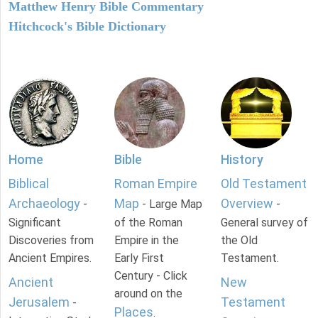
Matthew Henry Bible Commentary
Hitchcock's Bible Dictionary
Home
Bible
History
Biblical
Roman Empire
Old Testament
Archaeology
Map
Overview
-
- Large Map
-
Significant
of the Roman
General survey of
Discoveries from
Empire in the
the Old
Ancient Empires.
Early First
Testament.
Century - Click
Ancient
New
around on the
Jerusalem
Testament
-
Places
.