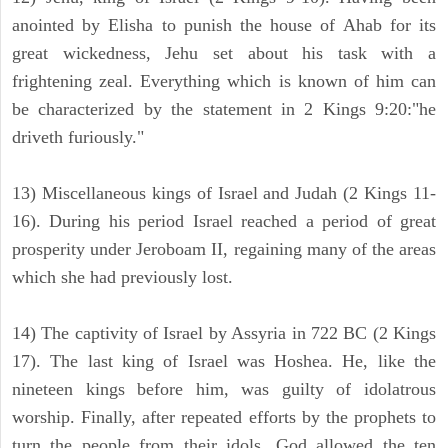
anointed by Elisha to punish the house of Ahab for its
great wickedness, Jehu set about his task with a
frightening zeal. Everything which is known of him can
be characterized by the statement in 2 Kings 9:20:"he
driveth furiously."
13) Miscellaneous kings of Israel and Judah (2 Kings 11-
16). During his period Israel reached a period of great
prosperity under Jeroboam II, regaining many of the areas
which she had previously lost.
14) The captivity of Israel by Assyria in 722 BC (2 Kings
17). The last king of Israel was Hoshea. He, like the
nineteen kings before him, was guilty of idolatrous
worship. Finally, after repeated efforts by the prophets to
turn the people from their idols, God allowed the ten