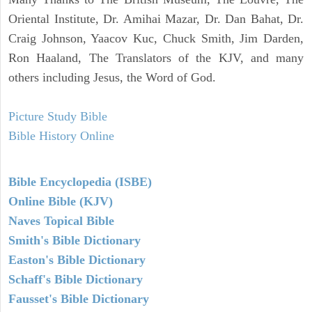
Oriental Institute, Dr. Amihai Mazar, Dr. Dan Bahat, Dr.
Craig Johnson, Yaacov Kuc, Chuck Smith, Jim Darden,
Ron Haaland, The Translators of the KJV, and many
others including Jesus, the Word of God.
Picture Study Bible
Bible History Online
Bible Encyclopedia (ISBE)
Online Bible (KJV)
Naves Topical Bible
Smith's Bible Dictionary
Easton's Bible Dictionary
Schaff's Bible Dictionary
Fausset's Bible Dictionary