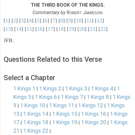
THE THIRD BOOK OF THE KINGS.
Commentary by
R
J
OBERT
AMIESON
[
1
] [
2
] [
3
] [
4
] [
5
] [
6
] [
7
] [
8
] [
9
] [
10
] [
11
] [
12
]
[
13
] [
14
] [
15
] [
16
] [
17
] [
18
] [
19
] [
20
] [
21
] [
22
]
JFB.
Questions Related to this Verse
Select a Chapter
1 Kings 1
1 Kings 2
1 Kings 3
1 Kings 4
1
|
|
|
|
Kings 5
1 Kings 6
1 Kings 7
1 Kings 8
1 Kings
|
|
|
|
9
1 Kings 10
1 Kings 11
1 Kings 12
1 Kings
|
|
|
|
13
1 Kings 14
1 Kings 15
1 Kings 16
1 Kings
|
|
|
|
17
1 Kings 18
1 Kings 19
1 Kings 20
1 Kings
|
|
|
|
21
1 Kings 22
|
|