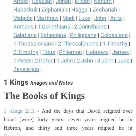
Amos
Obadiah
Jonah
Micah
Nahum
|
|
|
|
|
Habakkuk
Zephaniah
Haggai
Zechariah
|
|
|
|
Malachi
Matthew
Mark
Luke
John
Acts
|
|
|
|
|
|
Romans
1 Corinthians
2 Corinthians
|
|
|
Galatians
Ephesians
Philippians
Colossians
|
|
|
|
1 Thessalonians
2 Thessalonians
1 Timothy
|
|
|
2 Timothy
Titus
Philemon
Hebrews
James
|
|
|
|
|
1 Peter
2 Peter
1 John
2 John
3 John
Jude
|
|
|
|
|
|
Revelation
|
1 Kings
Images and Notes
The Books of Kings
1 Kings 2:11
- And the days that David reigned over
Israel [were] forty years: seven years reigned he in
Hebron, and thirty and three years reigned he in