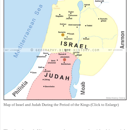
Map of Israel and Judah During the Period of the Kings (Click to Enlarge)