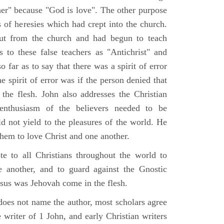
her" because "God is love". The other purpose
 of heresies which had crept into the church.
ut from the church and had begun to teach
s to these false teachers as "Antichrist" and
o far as to say that there was a spirit of error
e spirit of error was if the person denied that
he flesh. John also addresses the Christian
l enthusiasm of the believers needed to be
d not yield to the pleasures of the world. He
them to love Christ and one another.
te to all Christians throughout the world to
 another, and to guard against the Gnostic
esus was Jehovah come in the flesh.
does not name the author, most scholars agree
 writer of 1 John, and early Christian writers