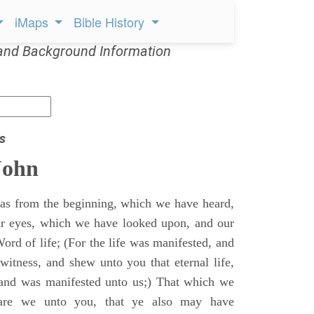
iMaps
Bible History
and Background Information
s
John
s from the beginning, which we have heard,
r eyes, which we have looked upon, and our
ord of life; (For the life was manifested, and
witness, and shew unto you that eternal life,
 and was manifested unto us;) That which we
are we unto you, that ye also may have