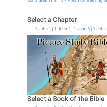
Scriptures That Talk About Confessing S
Select a Chapter
1 John 1
1 John 2
1 John 3
1 John
|
|
|
Select a Book of the Bible