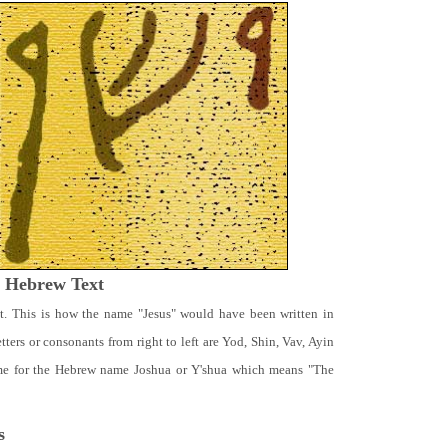
t Hebrew Text
t. This is how the name "Jesus" would have been written in
ters or consonants from right to left are Yod, Shin, Vav, Ayin
ame for the Hebrew name Joshua or Y'shua which means "The
s