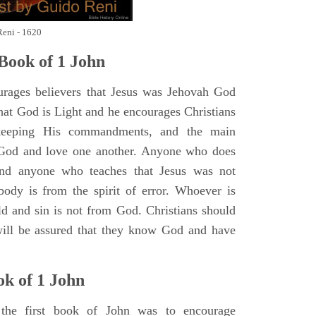
Reni - 1620
Book of 1 John
rages believers that Jesus was Jehovah God
hat God is Light and he encourages Christians
keeping His commandments, and the main
od and love one another. Anyone who does
 and anyone who teaches that Jesus was not
ody is from the spirit of error. Whoever is
ld and sin is not from God. Christians should
will be assured that they know God and have
ok of
1 John
the first book of John was to encourage