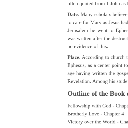
often quoted from 1 John as 
Date
. Many scholars believe
to care for Mary as Jesus ha
Jerusalem he went to Ephes
was written after the destruc
no evidence of this.
Place
. According to church tr
Ephesus, as a center point to
age having written the gospe
Revelation. Among his studen
Outline of the Book 
Fellowship with God - Chapt
Brotherly Love - Chapter 4
Victory over the World - Cha