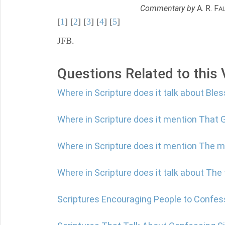
Commentary by
A. R. F
A
[
1
] [
2
] [
3
] [
4
] [
5
]
JFB.
Questions Related to this
Where in Scripture does it talk about Ble
Where in Scripture does it mention That G
Where in Scripture does it mention The 
Where in Scripture does it talk about The
Scriptures Encouraging People to Confes