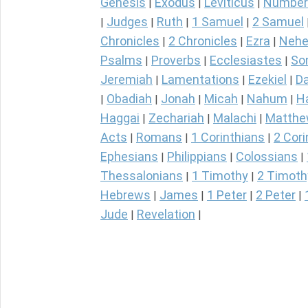
Genesis
Exodus
Leviticus
Number
|
|
|
Judges
Ruth
1 Samuel
2 Samuel
|
|
|
|
Chronicles
2 Chronicles
Ezra
Nehe
|
|
|
Psalms
Proverbs
Ecclesiastes
So
|
|
|
Jeremiah
Lamentations
Ezekiel
Da
|
|
|
Obadiah
Jonah
Micah
Nahum
H
|
|
|
|
|
Haggai
Zechariah
Malachi
Matth
|
|
|
Acts
Romans
1 Corinthians
2 Cori
|
|
|
Ephesians
Philippians
Colossians
|
|
|
Thessalonians
1 Timothy
2 Timoth
|
|
Hebrews
James
1 Peter
2 Peter
|
|
|
|
Jude
Revelation
|
|