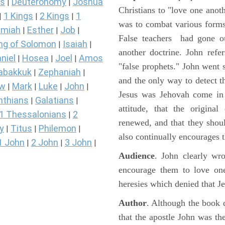
s
Deuteronomy
Joshua
|
|
Christians to "love one anot
1 Kings
2 Kings
1
|
|
|
was to combat various forms
miah
Esther
Job
|
|
|
False teachers had gone o
ng of Solomon
Isaiah
|
|
another doctrine. John refer
niel
Hosea
Joel
Amos
|
|
|
"false prophets." John went s
abakkuk
Zephaniah
|
|
and the only way to detect th
ew
Mark
Luke
John
|
|
|
|
Jesus was Jehovah come in t
nthians
Galatians
|
|
attitude, that the origina
1 Thessalonians
2
|
renewed, and that they shoul
y
Titus
Philemon
|
|
|
also continually encourages 
1 John
2 John
3 John
|
|
|
Audience
. John clearly wro
encourage them to love one
heresies which denied that J
Author
. Although the book 
that the apostle John was the