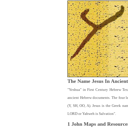
The Name Jesus In Ancien
"Yeshua" in First Century Hebrew Tex
ancient Hebrew documents. The four let
(Y, SH, OO, A). Jesus is the Greek n
LORD or Yahweh is Salvation".
1 John
Maps and Resource