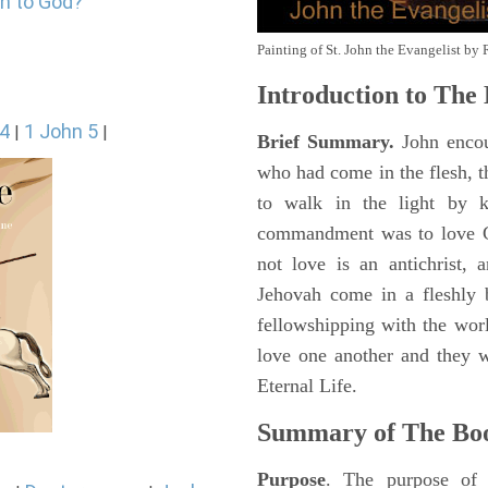
in to God?
Painting of St. John the Evangelist by 
Introduction to
The 
 4
1 John 5
|
|
Brief Summary.
John encou
who had come in the flesh, t
to walk in the light by 
commandment was to love G
not love is an antichrist,
Jehovah come in a fleshly b
fellowshipping with the wor
love one another and they 
Eternal Life.
Summary of The Bo
Purpose
. The purpose of 