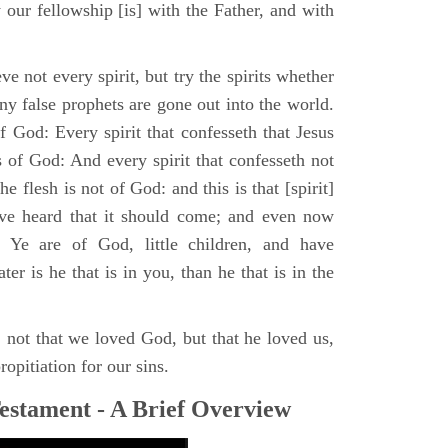
 our fellowship [is] with the Father, and with
ve not every spirit, but try the spirits whether
y false prophets are gone out into the world.
 God: Every spirit that confesseth that Jesus
s of God: And every spirit that confesseth not
he flesh is not of God: and this is that [spirit]
ave heard that it should come; and even now
. Ye are of God, little children, and have
r is he that is in you, than he that is in the
, not that we loved God, but that he loved us,
ropitiation for our sins.
estament - A Brief Overview