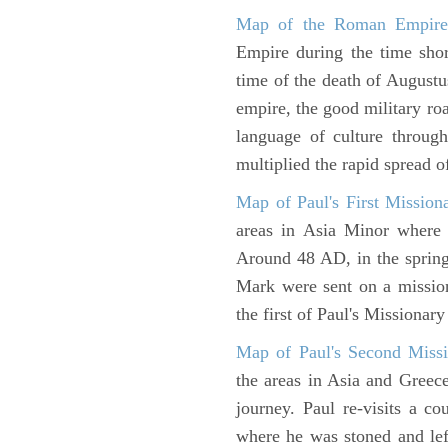
Map of the Roman Empir
Empire during the time shor
time of the death of Augustu
empire, the good military ro
language of culture throug
multiplied the rapid spread o
Map of Paul's First Mission
areas in Asia Minor where P
Around 48 AD, in the sprin
Mark were sent on a missio
the first of Paul's Missionar
Map of Paul's Second Missi
the areas in Asia and Greec
journey. Paul re-visits a c
where he was stoned and left