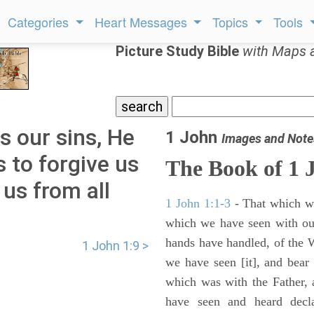
Categories
Heart Messages
Topics
Tools
Picture Study Bible
with Maps 
s our sins, He
1 John
Images and Note
s to forgive us
The Book of
1 
 us from all
1 John 1:1-3
- That which wa
which we have seen with ou
hands have handled, of the W
1 John 1:9 >
we have seen [it], and bear 
which was with the Father,
have seen and heard decl