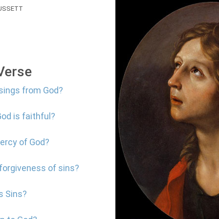
USSETT
 Verse
ssings from God?
od is faithful?
mercy of God?
 forgiveness of sins?
s Sins?