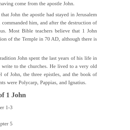
having come from the apostle John.
 that John the apostle had stayed in Jerusalem
d commanded him, and after the destruction of
us. Most Bible teachers believe that 1 John
tion of the Temple in 70 AD, although there is
adition John spent the last years of his life in
 write to the churches. He lived to a very old
l of John, the three epistles, and the book of
ts were Polycarp, Pappias, and Ignatius.
of
1 John
er 1-3
pter 5