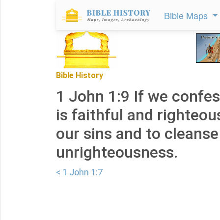
Bible Maps
Bible History
1 John 1:9 If we confes
is faithful and righteou
our sins and to cleanse
unrighteousness.
< 1 John 1:7