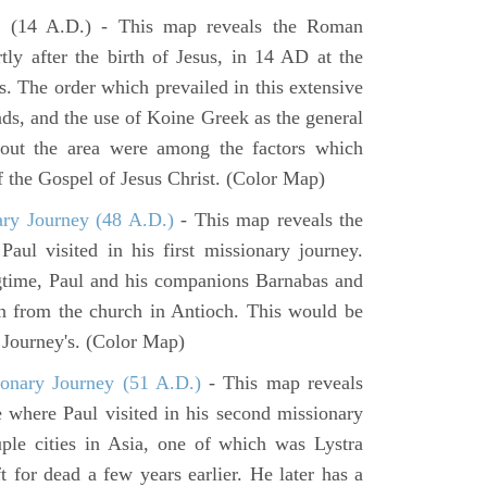
e
(14 A.D.) - This map reveals the Roman
tly after the birth of Jesus, in 14 AD at the
s. The order which prevailed in this extensive
ads, and the use of Koine Greek as the general
hout the area were among the factors which
f the Gospel of Jesus Christ. (Color Map)
ary Journey (48 A.D.)
- This map reveals the
aul visited in his first missionary journey.
gtime, Paul and his companions Barnabas and
n from the church in Antioch. This would be
y Journey's. (Color Map)
onary Journey (51 A.D.)
- This map reveals
e where Paul visited in his second missionary
ouple cities in Asia, one of which was Lystra
 for dead a few years earlier. He later has a