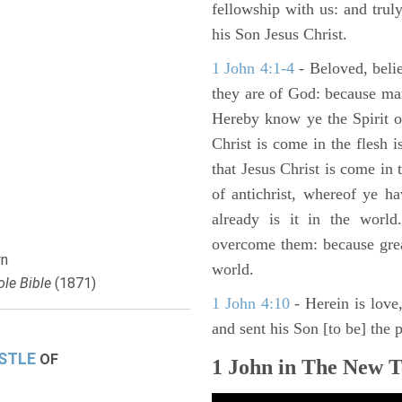
fellowship with us: and truly
his Son Jesus Christ.
1 John 4:1-4
- Beloved, belie
they are of God: because man
Hereby know ye the Spirit of
Christ is come in the flesh i
that Jesus Christ is come in t
of antichrist, whereof ye h
already is it in the world
overcome them: because greate
n
world.
le Bible
(1871)
1 John 4:10
- Herein is love
and sent his Son [to be] the p
ISTLE
OF
1 John in The New T