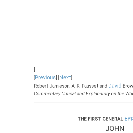
]
Previous
Next
[
] [
]
David
Robert Jamieson, A. R. Fausset and
Brow
Commentary Critical and Explanatory on the Who
EP
THE FIRST GENERAL
JOHN