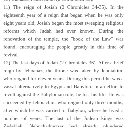
11) The reign of Josiah (2 Chronicles 34-35). In the
eighteenth year of a reign that began when he was only
eight years old, Josiah began the most sweeping religious
reforms which Judah had ever known. During the
renovation of the temple, the "book of the Law" was
found, encouraging the people greatly in this time of
revival.
12) The last days of Judah (2 Chronicles 36). After a brief
reign by Jehoahaz, the throne was taken by Jehoiakim,
who reigned for eleven years. During this period he was a
vassal alternatively to Egypt and Babylon. In an effort to
revolt against the Babylonian rule, he lost his life. He was
succeeded by Jehoiachin, who reigned only three months,
after which he was carried to Babylon, where he lived a
number of years. The last of the Judean kings was
Zedekiah. Nebuchadnezzar had already plundered