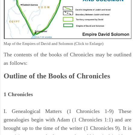
Map of the Empires of David and Solomon (Click to Enlarge)
The contents of the books of Chronicles may be outlined
as follows:
Outline of the Books of Chronicles
1 Chronicles
I. Genealogical Matters (1 Chronicles 1-9) These
genealogies begin with Adam (1 Chronicles 1:1) and are
brought up to the time of the writer (1 Chronicles 9). It is