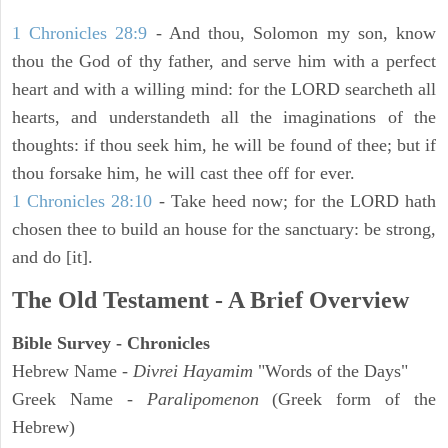
1 Chronicles 28:9
- And thou, Solomon my son, know
thou the God of thy father, and serve him with a perfect
heart and with a willing mind: for the LORD searcheth all
hearts, and understandeth all the imaginations of the
thoughts: if thou seek him, he will be found of thee; but if
thou forsake him, he will cast thee off for ever.
1 Chronicles 28:10
- Take heed now; for the LORD hath
chosen thee to build an house for the sanctuary: be strong,
and do [it].
The Old Testament - A Brief Overview
Bible Survey - Chronicles
Hebrew Name -
Divrei Hayamim
"Words of the Days"
Greek Name -
Paralipomenon
(Greek form of the
Hebrew)