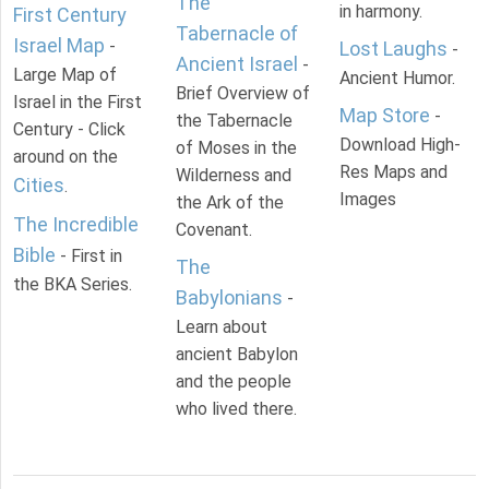
The
in harmony.
First Century
Tabernacle of
Israel Map
-
Lost Laughs
-
Ancient Israel
-
Large Map of
Ancient Humor.
Brief Overview of
Israel in the First
Map Store
-
the Tabernacle
Century - Click
Download High-
of Moses in the
around on the
Res Maps and
Wilderness and
Cities
.
Images
the Ark of the
The Incredible
Covenant.
Bible
- First in
The
the BKA Series.
Babylonians
-
Learn about
ancient Babylon
and the people
who lived there.