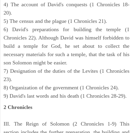
4) The account of David's conquests (1 Chronicles 18-
20).
5) The census and the plague (1 Chronicles 21).
6) David's preparations for building the temple (1
Chronicles 22). Although David was himself forbidden to
build a temple for God, he set about to collect the
necessary materials for such a temple, that the task of his
son Solomon might be easier.
7) Designation of the duties of the Levites (1 Chronicles
23).
8) Organization of the government (1 Chronicles 24).
9) David's last words and his death (1 Chronicles 28-29).
2 Chronicles
III. The Reign of Solomon (2 Chronicles 1-9) This
section includes the further preparation, the building and