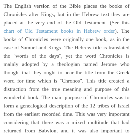
The English version of the Bible places the books of
Chronicles after Kings, but in the Hebrew text they are
placed at the very end of the Old Testament. (See this
chart of Old Testament books in Hebrew order
). The
books of Chronicles were originally one book, as in the
case of Samuel and Kings. The Hebrew title is translated
the "words of the days", yet the word Chronicles is
mainly adopted by a theologian named Jerome who
thought that they ought to bear the title from the Greek
word for time which is "Chronos". This title created a
distraction from the true meaning and purpose of this
wonderful book. The main purpose of Chronicles was to
form a genealogical description of the 12 tribes of Israel
from the earliest recorded time. This was very important
considering that there was a mixed multitude that had
returned from Babylon, and it was also important to