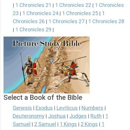
1 Chronicles 21
1 Chronicles 22
1 Chronicles
|
|
|
23
1 Chronicles 24
1 Chronicles 25
1
|
|
|
Chronicles 26
1 Chronicles 27
1 Chronicles 28
|
|
1 Chronicles 29
|
|
Select a Book of the Bible
Genesis
Exodus
Leviticus
Numbers
|
|
|
|
Deuteronomy
Joshua
Judges
Ruth
1
|
|
|
|
Samuel
2 Samuel
1 Kings
2 Kings
1
|
|
|
|