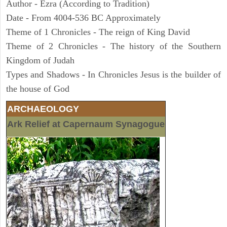
Author - Ezra (According to Tradition)
Date - From 4004-536 BC Approximately
Theme of 1 Chronicles - The reign of King David
Theme of 2 Chronicles - The history of the Southern
Kingdom of Judah
Types and Shadows - In Chronicles Jesus is the builder of
the house of God
ARCHAEOLOGY
Ark Relief at Capernaum Synagogue