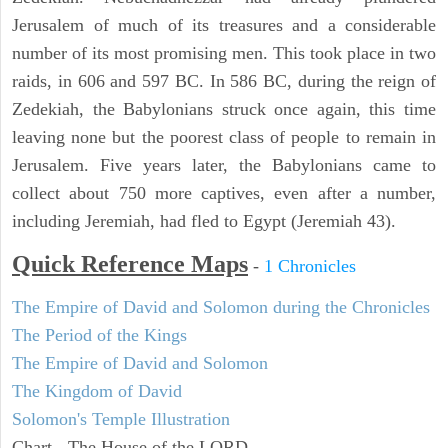
Jerusalem of much of its treasures and a considerable
number of its most promising men. This took place in two
raids, in 606 and 597 BC. In 586 BC, during the reign of
Zedekiah, the Babylonians struck once again, this time
leaving none but the poorest class of people to remain in
Jerusalem. Five years later, the Babylonians came to
collect about 750 more captives, even after a number,
including Jeremiah, had fled to Egypt (Jeremiah 43).
Quick Reference Maps
-
1 Chronicles
The Empire of David and Solomon during the Chronicles
The Period of the Kings
The Empire of David and Solomon
The Kingdom of David
Solomon's Temple Illustration
Chart - The House of the LORD