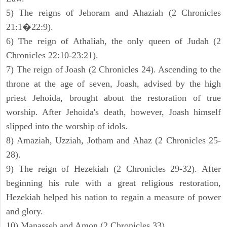
5) The reigns of Jehoram and Ahaziah (2 Chronicles
21:1�22:9).
6) The reign of Athaliah, the only queen of Judah (2
Chronicles 22:10-23:21).
7) The reign of Joash (2 Chronicles 24). Ascending to the
throne at the age of seven, Joash, advised by the high
priest Jehoida, brought about the restoration of true
worship. After Jehoida's death, however, Joash himself
slipped into the worship of idols.
8) Amaziah, Uzziah, Jotham and Ahaz (2 Chronicles 25-
28).
9) The reign of Hezekiah (2 Chronicles 29-32). After
beginning his rule with a great religious restoration,
Hezekiah helped his nation to regain a measure of power
and glory.
10) Manasseh and Amon (2 Chronicles 33).