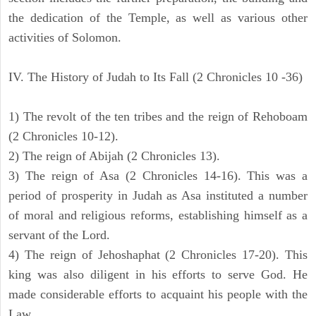
the dedication of the Temple, as well as various other
activities of Solomon.
IV. The History of Judah to Its Fall (2 Chronicles 10 -36)
1) The revolt of the ten tribes and the reign of Rehoboam
(2 Chronicles 10-12).
2) The reign of Abijah (2 Chronicles 13).
3) The reign of Asa (2 Chronicles 14-16). This was a
period of prosperity in Judah as Asa instituted a number
of moral and religious reforms, establishing himself as a
servant of the Lord.
4) The reign of Jehoshaphat (2 Chronicles 17-20). This
king was also diligent in his efforts to serve God. He
made considerable efforts to acquaint his people with the
Law.