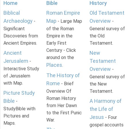
Home
Bible
History
Biblical
Roman Empire
Old Testament
Archaeology
Map
Overview
-
- Large Map
-
Significant
of the Roman
General survey of
Discoveries from
Empire in the
the Old
Ancient Empires.
Early First
Testament.
Century - Click
Ancient
New
around on the
Jerusalem
Testament
-
Places
.
Interactive Study
Overview
-
The History of
of Jerusalem
General survey of
with Map.
Rome
- Brief
the New
Overview Of
Testament.
Picture Study
Roman History
Bible
A Harmony of
-
from Her Dawn
StudyBible with
the Life of
to the First Punic
Pictures and
Jesus
- Four
War.
Maps.
gospel accounts