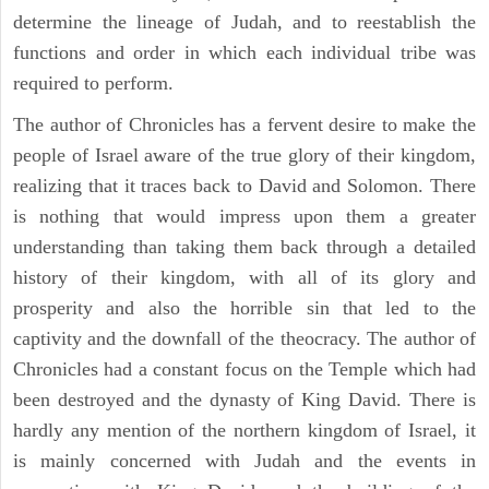
determine the lineage of Judah, and to reestablish the
functions and order in which each individual tribe was
required to perform.
The author of Chronicles has a fervent desire to make the
people of Israel aware of the true glory of their kingdom,
realizing that it traces back to David and Solomon. There
is nothing that would impress upon them a greater
understanding than taking them back through a detailed
history of their kingdom, with all of its glory and
prosperity and also the horrible sin that led to the
captivity and the downfall of the theocracy. The author of
Chronicles had a constant focus on the Temple which had
been destroyed and the dynasty of King David. There is
hardly any mention of the northern kingdom of Israel, it
is mainly concerned with Judah and the events in