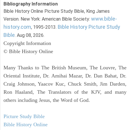
Bibliography Information
Bible History Online Picture Study Bible, King James
www.bible-
Version. New York: American Bible Society:
history.com
Bible History Picture Study
, 1995-2013.
Bible
. Aug 08, 2026.
Copyright Information
© Bible History Online
Many Thanks to The British Museum, The Louvre, The
Oriental Institute, Dr. Amihai Mazar, Dr. Dan Bahat, Dr.
Craig Johnson, Yaacov Kuc, Chuck Smith, Jim Darden,
Ron Haaland, The Translators of the KJV, and many
others including Jesus, the Word of God.
Picture Study Bible
Bible History Online