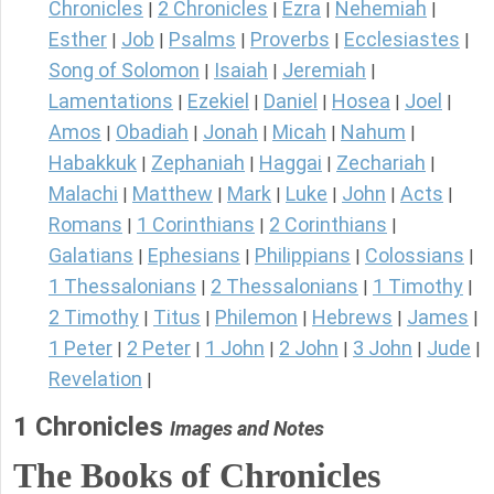
Chronicles
2 Chronicles
Ezra
Nehemiah
|
|
|
|
Esther
Job
Psalms
Proverbs
Ecclesiastes
|
|
|
|
|
Song of Solomon
Isaiah
Jeremiah
|
|
|
Lamentations
Ezekiel
Daniel
Hosea
Joel
|
|
|
|
|
Amos
Obadiah
Jonah
Micah
Nahum
|
|
|
|
|
Habakkuk
Zephaniah
Haggai
Zechariah
|
|
|
|
Malachi
Matthew
Mark
Luke
John
Acts
|
|
|
|
|
|
Romans
1 Corinthians
2 Corinthians
|
|
|
Galatians
Ephesians
Philippians
Colossians
|
|
|
|
1 Thessalonians
2 Thessalonians
1 Timothy
|
|
|
2 Timothy
Titus
Philemon
Hebrews
James
|
|
|
|
|
1 Peter
2 Peter
1 John
2 John
3 John
Jude
|
|
|
|
|
|
Revelation
|
1 Chronicles
Images and Notes
The Books of Chronicles