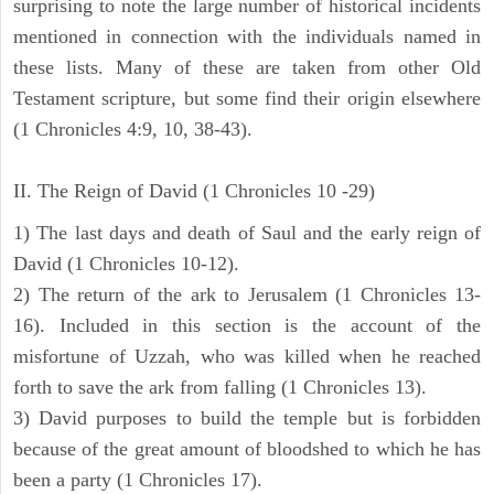
surprising to note the large number of historical incidents
mentioned in connection with the individuals named in
these lists. Many of these are taken from other Old
Testament scripture, but some find their origin elsewhere
(1 Chronicles 4:9, 10, 38-43).
II. The Reign of David (1 Chronicles 10 -29)
1) The last days and death of Saul and the early reign of
David (1 Chronicles 10-12).
2) The return of the ark to Jerusalem (1 Chronicles 13-
16). Included in this section is the account of the
misfortune of Uzzah, who was killed when he reached
forth to save the ark from falling (1 Chronicles 13).
3) David purposes to build the temple but is forbidden
because of the great amount of bloodshed to which he has
been a party (1 Chronicles 17).