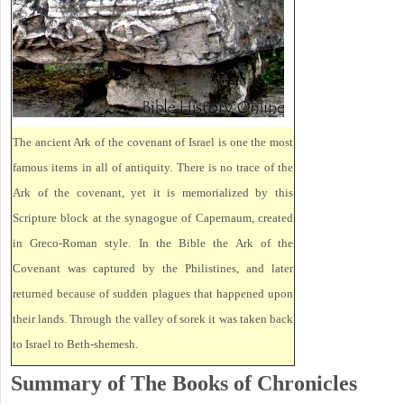
The ancient Ark of the covenant of Israel is one the most
famous items in all of antiquity. There is no trace of the
Ark of the covenant, yet it is memorialized by this
Scripture block at the synagogue of Capernaum, created
in Greco-Roman style. In the Bible the Ark of the
Covenant was captured by the Philistines, and later
returned because of sudden plagues that happened upon
their lands. Through the valley of sorek it was taken back
to Israel to Beth-shemesh.
Summary of The Books of Chronicles