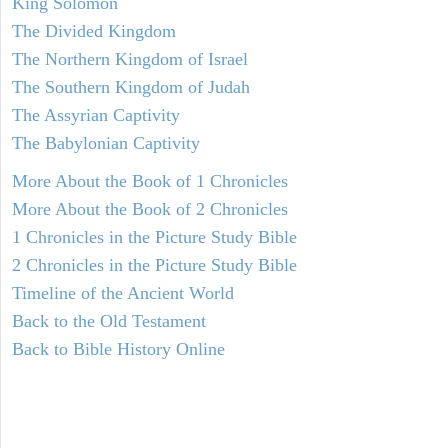
King Solomon
The Divided Kingdom
The Northern Kingdom of Israel
The Southern Kingdom of Judah
The Assyrian Captivity
The Babylonian Captivity
More About the Book of 1 Chronicles
More About the Book of 2 Chronicles
1 Chronicles in the Picture Study Bible
2 Chronicles in the Picture Study Bible
Timeline of the Ancient World
Back to the Old Testament
Back to Bible History Online