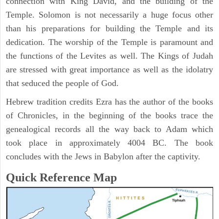
connection with King David, and the building of the
Temple. Solomon is not necessarily a huge focus other
than his preparations for building the Temple and its
dedication. The worship of the Temple is paramount and
the functions of the Levites as well. The Kings of Judah
are stressed with great importance as well as the idolatry
that seduced the people of God.
Hebrew tradition credits Ezra has the author of the books
of Chronicles, in the beginning of the books trace the
genealogical records all the way back to Adam which
took place in approximately 4004 BC. The book
concludes with the Jews in Babylon after the captivity.
Quick Reference Map