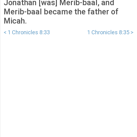
Jonathan [was] Merib-baal, and
Merib-baal became the father of
Micah.
< 1 Chronicles 8:33
1 Chronicles 8:35 >