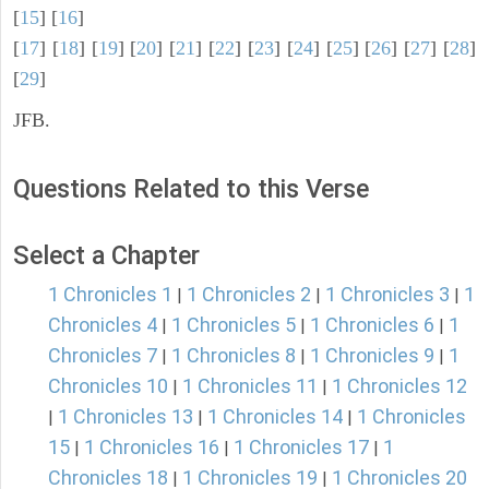
[
15
] [
16
]
[
17
] [
18
] [
19
] [
20
] [
21
] [
22
] [
23
] [
24
] [
25
] [
26
] [
27
] [
28
]
[
29
]
JFB.
Questions Related to this Verse
Select a Chapter
1 Chronicles 1
1 Chronicles 2
1 Chronicles 3
1
|
|
|
Chronicles 4
1 Chronicles 5
1 Chronicles 6
1
|
|
|
Chronicles 7
1 Chronicles 8
1 Chronicles 9
1
|
|
|
Chronicles 10
1 Chronicles 11
1 Chronicles 12
|
|
1 Chronicles 13
1 Chronicles 14
1 Chronicles
|
|
|
15
1 Chronicles 16
1 Chronicles 17
1
|
|
|
Chronicles 18
1 Chronicles 19
1 Chronicles 20
|
|