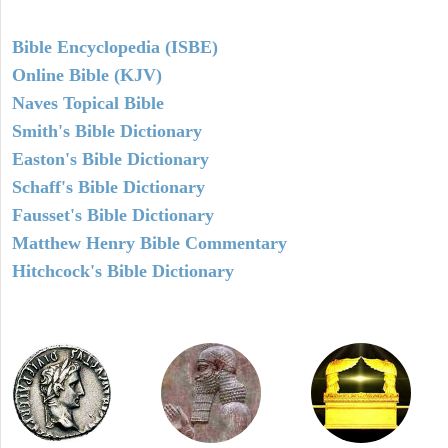
Bible Encyclopedia (ISBE)
Online Bible (KJV)
Naves Topical Bible
Smith's Bible Dictionary
Easton's Bible Dictionary
Schaff's Bible Dictionary
Fausset's Bible Dictionary
Matthew Henry Bible Commentary
Hitchcock's Bible Dictionary