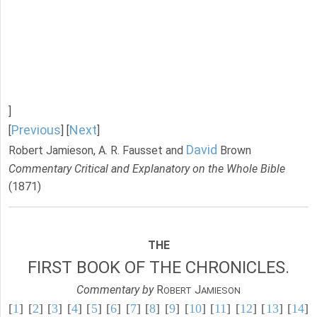
]
Previous
Next
[
] [
]
David
Robert Jamieson, A. R. Fausset and
Brown
Commentary Critical and Explanatory on the Whole Bible
(1871)
THE
FIRST BOOK OF THE CHRONICLES.
Commentary by
R
J
OBERT
AMIESON
[
1
] [
2
] [
3
] [
4
] [
5
] [
6
] [
7
] [
8
] [
9
] [
10
] [
11
] [
12
] [
13
] [
14
]