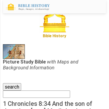
Bible History
Picture Study Bible
with Maps and
Background Information
1 Chronicles 8:34 And the son of