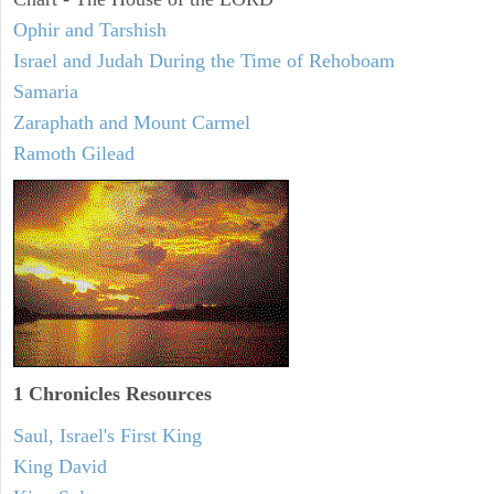
Ophir and Tarshish
Israel and Judah During the Time of Rehoboam
Samaria
Zaraphath and Mount Carmel
Ramoth Gilead
1 Chronicles Resources
Saul, Israel's First King
King David