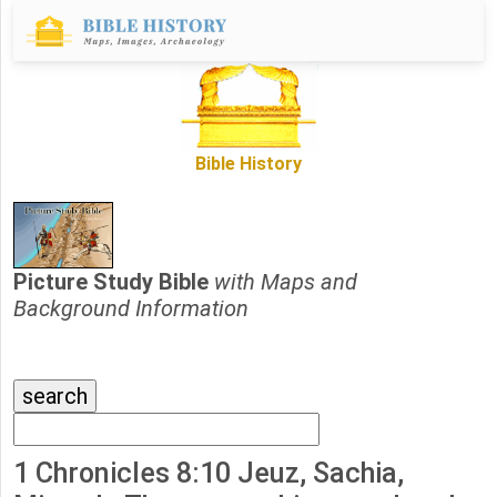
Bible History
Picture Study Bible
with Maps and
Background Information
1 Chronicles 8:10 Jeuz, Sachia,