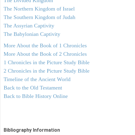
The Divided Kingdom
The Northern Kingdom of Israel
The Southern Kingdom of Judah
The Assyrian Captivity
The Babylonian Captivity
More About the Book of 1 Chronicles
More About the Book of 2 Chronicles
1 Chronicles in the Picture Study Bible
2 Chronicles in the Picture Study Bible
Timeline of the Ancient World
Back to the Old Testament
Back to Bible History Online
Bibliography Information