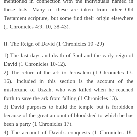
mentioned in connection with the individuals named in
these lists. Many of these are taken from other Old
Testament scripture, but some find their origin elsewhere
(1 Chronicles 4:9, 10, 38-43).
II. The Reign of David (1 Chronicles 10 -29)
1) The last days and death of Saul and the early reign of
David (1 Chronicles 10-12).
2) The return of the ark to Jerusalem (1 Chronicles 13-
16). Included in this section is the account of the
misfortune of Uzzah, who was killed when he reached
forth to save the ark from falling (1 Chronicles 13).
3) David purposes to build the temple but is forbidden
because of the great amount of bloodshed to which he has
been a party (1 Chronicles 17).
4) The account of David's conquests (1 Chronicles 18-