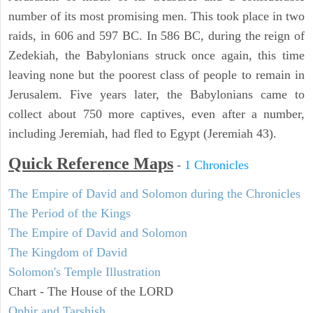
number of its most promising men. This took place in two
raids, in 606 and 597 BC. In 586 BC, during the reign of
Zedekiah, the Babylonians struck once again, this time
leaving none but the poorest class of people to remain in
Jerusalem. Five years later, the Babylonians came to
collect about 750 more captives, even after a number,
including Jeremiah, had fled to Egypt (Jeremiah 43).
Quick Reference Maps
-
1 Chronicles
The Empire of David and Solomon during the Chronicles
The Period of the Kings
The Empire of David and Solomon
The Kingdom of David
Solomon's Temple Illustration
Chart - The House of the LORD
Ophir and Tarshish