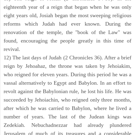
eighteenth year of a reign that began when he was only
eight years old, Josiah began the most sweeping religious
reforms which Judah had ever known. During the
renovation of the temple, the "book of the Law" was
found, encouraging the people greatly in this time of
revival.
12) The last days of Judah (2 Chronicles 36). After a brief
reign by Jehoahaz, the throne was taken by Jehoiakim,
who reigned for eleven years. During this period he was a
vassal alternatively to Egypt and Babylon. In an effort to
revolt against the Babylonian rule, he lost his life. He was
succeeded by Jehoiachin, who reigned only three months,
after which he was carried to Babylon, where he lived a
number of years. The last of the Judean kings was
Zedekiah. Nebuchadnezzar had already plundered
Jerusalem of much of its treasures and a considerable