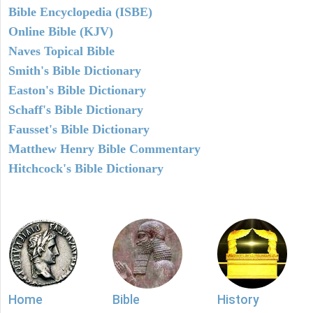
Bible Encyclopedia (ISBE)
Online Bible (KJV)
Naves Topical Bible
Smith's Bible Dictionary
Easton's Bible Dictionary
Schaff's Bible Dictionary
Fausset's Bible Dictionary
Matthew Henry Bible Commentary
Hitchcock's Bible Dictionary
Home
Bible
History