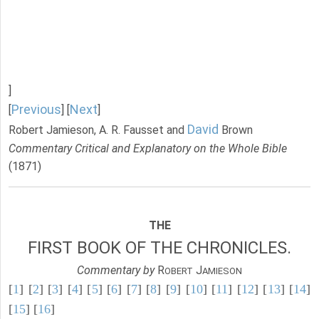
]
Previous
Next
[
] [
]
David
Robert Jamieson, A. R. Fausset and
Brown
Commentary Critical and Explanatory on the Whole Bible
(1871)
THE
FIRST BOOK OF THE CHRONICLES.
Commentary by
R
J
OBERT
AMIESON
[
1
] [
2
] [
3
] [
4
] [
5
] [
6
] [
7
] [
8
] [
9
] [
10
] [
11
] [
12
] [
13
] [
14
]
[
15
] [
16
]