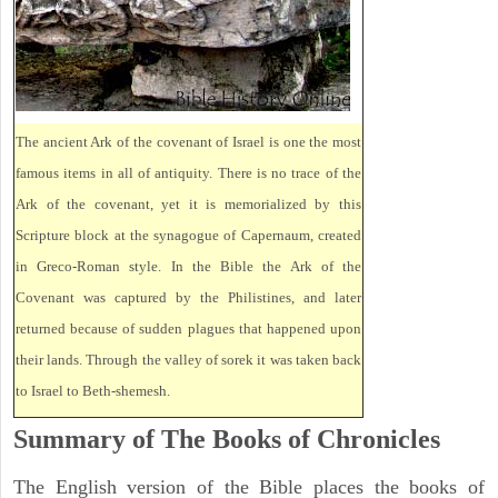
The ancient Ark of the covenant of Israel is one the most
famous items in all of antiquity. There is no trace of the
Ark of the covenant, yet it is memorialized by this
Scripture block at the synagogue of Capernaum, created
in Greco-Roman style. In the Bible the Ark of the
Covenant was captured by the Philistines, and later
returned because of sudden plagues that happened upon
their lands. Through the valley of sorek it was taken back
to Israel to Beth-shemesh.
Summary of The Books of Chronicles
The English version of the Bible places the books of