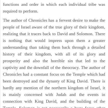
functions and order in which each individual tribe was
required to perform.
The author of Chronicles has a fervent desire to make the
people of Israel aware of the true glory of their kingdom,
realizing that it traces back to David and Solomon. There
is nothing that would impress upon them a greater
understanding than taking them back through a detailed
history of their kingdom, with all of its glory and
prosperity and also the horrible sin that led to the
captivity and the downfall of the theocracy. The author of
Chronicles had a constant focus on the Temple which had
been destroyed and the dynasty of King David. There is
hardly any mention of the northern kingdom of Israel, it
is mainly concerned with Judah and the events in
connection with King David, and the building of the