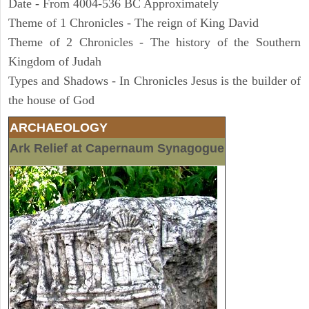
Date - From 4004-536 BC Approximately
Theme of 1 Chronicles - The reign of King David
Theme of 2 Chronicles - The history of the Southern
Kingdom of Judah
Types and Shadows - In Chronicles Jesus is the builder of
the house of God
ARCHAEOLOGY
Ark Relief at Capernaum Synagogue