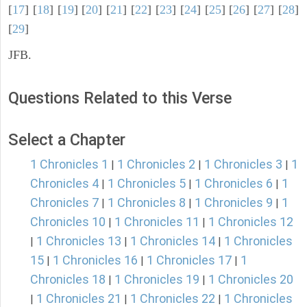
[
17
] [
18
] [
19
] [
20
] [
21
] [
22
] [
23
] [
24
] [
25
] [
26
] [
27
] [
28
]
[
29
]
JFB.
Questions Related to this Verse
Select a Chapter
1 Chronicles 1
1 Chronicles 2
1 Chronicles 3
1
|
|
|
Chronicles 4
1 Chronicles 5
1 Chronicles 6
1
|
|
|
Chronicles 7
1 Chronicles 8
1 Chronicles 9
1
|
|
|
Chronicles 10
1 Chronicles 11
1 Chronicles 12
|
|
1 Chronicles 13
1 Chronicles 14
1 Chronicles
|
|
|
15
1 Chronicles 16
1 Chronicles 17
1
|
|
|
Chronicles 18
1 Chronicles 19
1 Chronicles 20
|
|
1 Chronicles 21
1 Chronicles 22
1 Chronicles
|
|
|