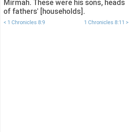
Mirmah. These were his sons, heads
of fathers' [households].
< 1 Chronicles 8:9
1 Chronicles 8:11 >