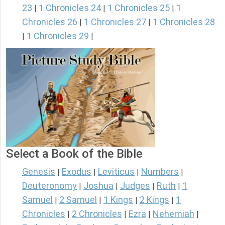
23
1 Chronicles 24
1 Chronicles 25
1
|
|
|
Chronicles 26
1 Chronicles 27
1 Chronicles 28
|
|
1 Chronicles 29
|
|
Select a Book of the Bible
Genesis
Exodus
Leviticus
Numbers
|
|
|
|
Deuteronomy
Joshua
Judges
Ruth
1
|
|
|
|
Samuel
2 Samuel
1 Kings
2 Kings
1
|
|
|
|
Chronicles
2 Chronicles
Ezra
Nehemiah
|
|
|
|