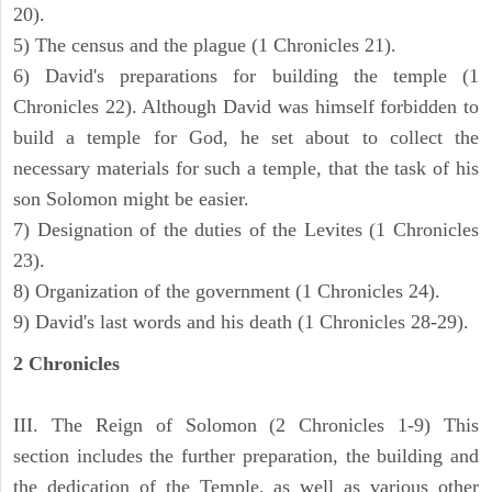
20).
5) The census and the plague (1 Chronicles 21).
6) David's preparations for building the temple (1
Chronicles 22). Although David was himself forbidden to
build a temple for God, he set about to collect the
necessary materials for such a temple, that the task of his
son Solomon might be easier.
7) Designation of the duties of the Levites (1 Chronicles
23).
8) Organization of the government (1 Chronicles 24).
9) David's last words and his death (1 Chronicles 28-29).
2 Chronicles
III. The Reign of Solomon (2 Chronicles 1-9) This
section includes the further preparation, the building and
the dedication of the Temple, as well as various other