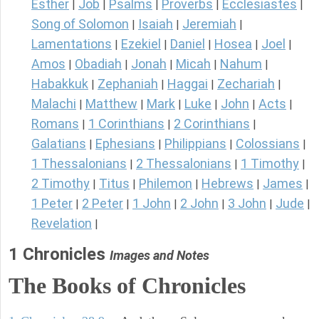
Esther
Job
Psalms
Proverbs
Ecclesiastes
|
|
|
|
|
Song of Solomon
Isaiah
Jeremiah
|
|
|
Lamentations
Ezekiel
Daniel
Hosea
Joel
|
|
|
|
|
Amos
Obadiah
Jonah
Micah
Nahum
|
|
|
|
|
Habakkuk
Zephaniah
Haggai
Zechariah
|
|
|
|
Malachi
Matthew
Mark
Luke
John
Acts
|
|
|
|
|
|
Romans
1 Corinthians
2 Corinthians
|
|
|
Galatians
Ephesians
Philippians
Colossians
|
|
|
|
1 Thessalonians
2 Thessalonians
1 Timothy
|
|
|
2 Timothy
Titus
Philemon
Hebrews
James
|
|
|
|
|
1 Peter
2 Peter
1 John
2 John
3 John
Jude
|
|
|
|
|
|
Revelation
|
1 Chronicles
Images and Notes
The Books of Chronicles