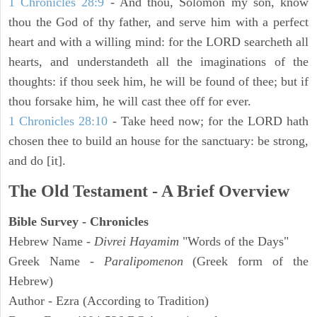
1 Chronicles 28:9
- And thou, Solomon my son, know
thou the God of thy father, and serve him with a perfect
heart and with a willing mind: for the LORD searcheth all
hearts, and understandeth all the imaginations of the
thoughts: if thou seek him, he will be found of thee; but if
thou forsake him, he will cast thee off for ever.
1 Chronicles 28:10
- Take heed now; for the LORD hath
chosen thee to build an house for the sanctuary: be strong,
and do [it].
The Old Testament - A Brief Overview
Bible Survey - Chronicles
Hebrew Name -
Divrei Hayamim
"Words of the Days"
Greek Name -
Paralipomenon
(Greek form of the
Hebrew)
Author - Ezra (According to Tradition)