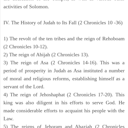
activities of Solomon.
IV. The History of Judah to Its Fall (2 Chronicles 10 -36)
1) The revolt of the ten tribes and the reign of Rehoboam
(2 Chronicles 10-12).
2) The reign of Abijah (2 Chronicles 13).
3) The reign of Asa (2 Chronicles 14-16). This was a
period of prosperity in Judah as Asa instituted a number
of moral and religious reforms, establishing himself as a
servant of the Lord.
4) The reign of Jehoshaphat (2 Chronicles 17-20). This
king was also diligent in his efforts to serve God. He
made considerable efforts to acquaint his people with the
Law.
5) The reigns of Jehoram and Ahaziah (2 Chronicles