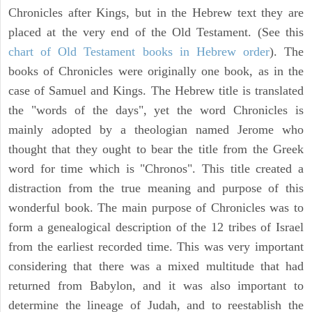
Chronicles after Kings, but in the Hebrew text they are
placed at the very end of the Old Testament. (See this
chart of Old Testament books in Hebrew order
). The
books of Chronicles were originally one book, as in the
case of Samuel and Kings. The Hebrew title is translated
the "words of the days", yet the word Chronicles is
mainly adopted by a theologian named Jerome who
thought that they ought to bear the title from the Greek
word for time which is "Chronos". This title created a
distraction from the true meaning and purpose of this
wonderful book. The main purpose of Chronicles was to
form a genealogical description of the 12 tribes of Israel
from the earliest recorded time. This was very important
considering that there was a mixed multitude that had
returned from Babylon, and it was also important to
determine the lineage of Judah, and to reestablish the