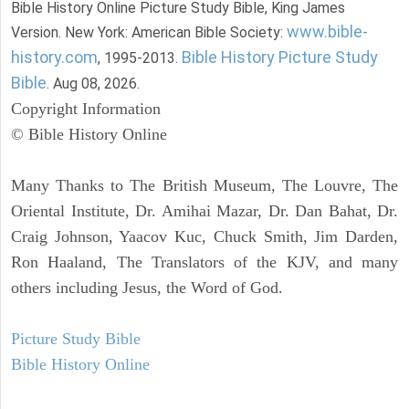
Bible History Online Picture Study Bible, King James
www.bible-
Version. New York: American Bible Society:
history.com
Bible History Picture Study
, 1995-2013.
Bible
. Aug 08, 2026.
Copyright Information
© Bible History Online
Many Thanks to The British Museum, The Louvre, The
Oriental Institute, Dr. Amihai Mazar, Dr. Dan Bahat, Dr.
Craig Johnson, Yaacov Kuc, Chuck Smith, Jim Darden,
Ron Haaland, The Translators of the KJV, and many
others including Jesus, the Word of God.
Picture Study Bible
Bible History Online