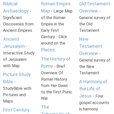
Biblical
Roman Empire
Old Testament
Archaeology
Map
Overview
-
- Large Map
-
Significant
of the Roman
General survey of
Discoveries from
Empire in the
the Old
Ancient Empires.
Early First
Testament.
Century - Click
Ancient
New
around on the
Jerusalem
Testament
-
Places
.
Interactive Study
Overview
-
The History of
of Jerusalem
General survey of
with Map.
Rome
- Brief
the New
Overview Of
Testament.
Picture Study
Roman History
Bible
A Harmony of
-
from Her Dawn
StudyBible with
the Life of
to the First Punic
Pictures and
Jesus
- Four
War.
Maps.
gospel accounts
The
in harmony.
First Century