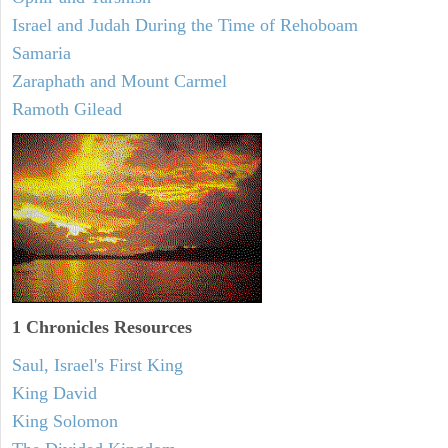
Israel and Judah During the Time of Rehoboam
Samaria
Zaraphath and Mount Carmel
Ramoth Gilead
1 Chronicles Resources
Saul, Israel's First King
King David
King Solomon