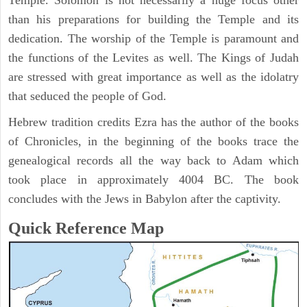
Temple. Solomon is not necessarily a huge focus other
than his preparations for building the Temple and its
dedication. The worship of the Temple is paramount and
the functions of the Levites as well. The Kings of Judah
are stressed with great importance as well as the idolatry
that seduced the people of God.
Hebrew tradition credits Ezra has the author of the books
of Chronicles, in the beginning of the books trace the
genealogical records all the way back to Adam which
took place in approximately 4004 BC. The book
concludes with the Jews in Babylon after the captivity.
Quick Reference Map