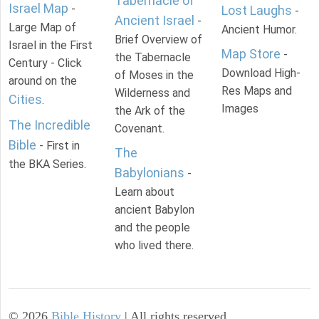
Tabernacle of
Israel Map
-
Lost Laughs
-
Ancient Israel
-
Large Map of
Ancient Humor.
Brief Overview of
Israel in the First
Map Store
-
the Tabernacle
Century - Click
Download High-
of Moses in the
around on the
Res Maps and
Wilderness and
Cities
.
Images
the Ark of the
The Incredible
Covenant.
Bible
- First in
The
the BKA Series.
Babylonians
-
Learn about
ancient Babylon
and the people
who lived there.
©
2026
Bible History
| All rights reserved