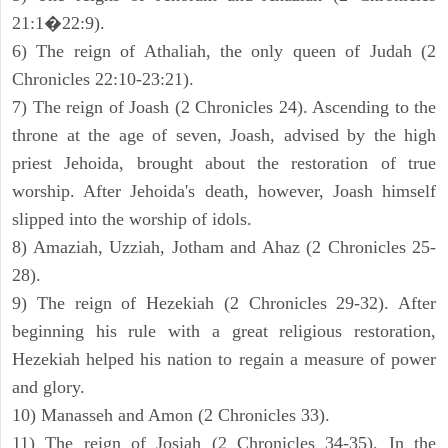
21:1�22:9).
6) The reign of Athaliah, the only queen of Judah (2
Chronicles 22:10-23:21).
7) The reign of Joash (2 Chronicles 24). Ascending to the
throne at the age of seven, Joash, advised by the high
priest Jehoida, brought about the restoration of true
worship. After Jehoida's death, however, Joash himself
slipped into the worship of idols.
8) Amaziah, Uzziah, Jotham and Ahaz (2 Chronicles 25-
28).
9) The reign of Hezekiah (2 Chronicles 29-32). After
beginning his rule with a great religious restoration,
Hezekiah helped his nation to regain a measure of power
and glory.
10) Manasseh and Amon (2 Chronicles 33).
11) The reign of Josiah (2 Chronicles 34-35). In the