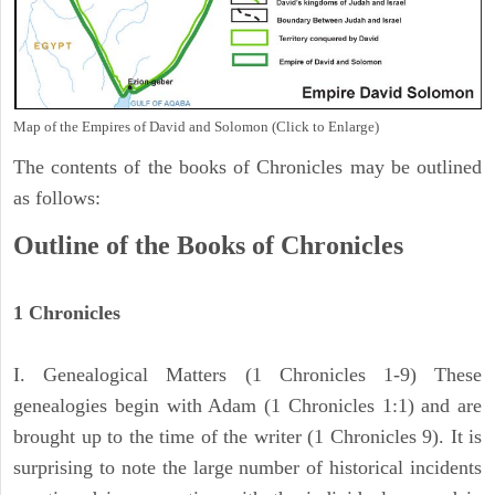
Map of the Empires of David and Solomon (Click to Enlarge)
The contents of the books of Chronicles may be outlined
as follows:
Outline of the Books of Chronicles
1 Chronicles
I. Genealogical Matters (1 Chronicles 1-9) These
genealogies begin with Adam (1 Chronicles 1:1) and are
brought up to the time of the writer (1 Chronicles 9). It is
surprising to note the large number of historical incidents