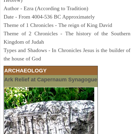
Hebrew)
Author - Ezra (According to Tradition)
Date - From 4004-536 BC Approximately
Theme of 1 Chronicles - The reign of King David
Theme of 2 Chronicles - The history of the Southern
Kingdom of Judah
Types and Shadows - In Chronicles Jesus is the builder of
the house of God
ARCHAEOLOGY
Ark Relief at Capernaum Synagogue