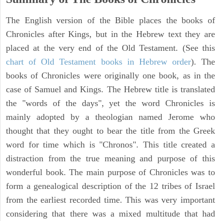
The English version of the Bible places the books of
Chronicles after Kings, but in the Hebrew text they are
placed at the very end of the Old Testament. (See this
chart of Old Testament books in Hebrew order
). The
books of Chronicles were originally one book, as in the
case of Samuel and Kings. The Hebrew title is translated
the "words of the days", yet the word Chronicles is
mainly adopted by a theologian named Jerome who
thought that they ought to bear the title from the Greek
word for time which is "Chronos". This title created a
distraction from the true meaning and purpose of this
wonderful book. The main purpose of Chronicles was to
form a genealogical description of the 12 tribes of Israel
from the earliest recorded time. This was very important
considering that there was a mixed multitude that had