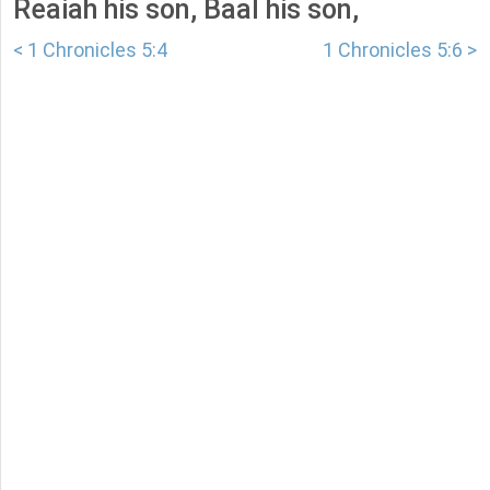
Reaiah his son, Baal his son,
< 1 Chronicles 5:4
1 Chronicles 5:6 >