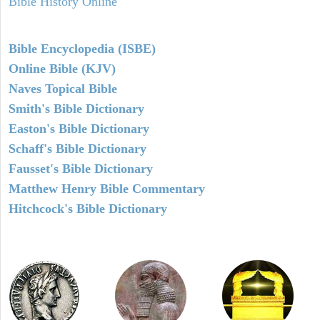
Bible History Online
Bible Encyclopedia (ISBE)
Online Bible (KJV)
Naves Topical Bible
Smith's Bible Dictionary
Easton's Bible Dictionary
Schaff's Bible Dictionary
Fausset's Bible Dictionary
Matthew Henry Bible Commentary
Hitchcock's Bible Dictionary