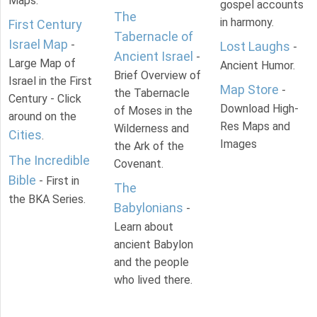
Maps.
gospel accounts
The
in harmony.
First Century
Tabernacle of
Israel Map
-
Lost Laughs
-
Ancient Israel
-
Large Map of
Ancient Humor.
Brief Overview of
Israel in the First
Map Store
-
the Tabernacle
Century - Click
Download High-
of Moses in the
around on the
Res Maps and
Wilderness and
Cities
.
Images
the Ark of the
The Incredible
Covenant.
Bible
- First in
The
the BKA Series.
Babylonians
-
Learn about
ancient Babylon
and the people
who lived there.