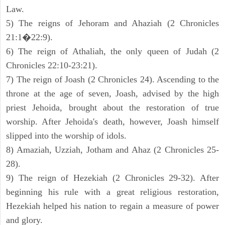
Law.
5) The reigns of Jehoram and Ahaziah (2 Chronicles
21:1�22:9).
6) The reign of Athaliah, the only queen of Judah (2
Chronicles 22:10-23:21).
7) The reign of Joash (2 Chronicles 24). Ascending to the
throne at the age of seven, Joash, advised by the high
priest Jehoida, brought about the restoration of true
worship. After Jehoida's death, however, Joash himself
slipped into the worship of idols.
8) Amaziah, Uzziah, Jotham and Ahaz (2 Chronicles 25-
28).
9) The reign of Hezekiah (2 Chronicles 29-32). After
beginning his rule with a great religious restoration,
Hezekiah helped his nation to regain a measure of power
and glory.