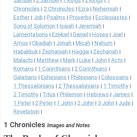
Samuel
2 Samuel
1 Kings
2 Kings
1
|
|
|
|
Chronicles
2 Chronicles
Ezra
Nehemiah
|
|
|
|
Esther
Job
Psalms
Proverbs
Ecclesiastes
|
|
|
|
|
Song of Solomon
Isaiah
Jeremiah
|
|
|
Lamentations
Ezekiel
Daniel
Hosea
Joel
|
|
|
|
|
Amos
Obadiah
Jonah
Micah
Nahum
|
|
|
|
|
Habakkuk
Zephaniah
Haggai
Zechariah
|
|
|
|
Malachi
Matthew
Mark
Luke
John
Acts
|
|
|
|
|
|
Romans
1 Corinthians
2 Corinthians
|
|
|
Galatians
Ephesians
Philippians
Colossians
|
|
|
|
1 Thessalonians
2 Thessalonians
1 Timothy
|
|
|
2 Timothy
Titus
Philemon
Hebrews
James
|
|
|
|
|
1 Peter
2 Peter
1 John
2 John
3 John
Jude
|
|
|
|
|
|
Revelation
|
1 Chronicles
Images and Notes