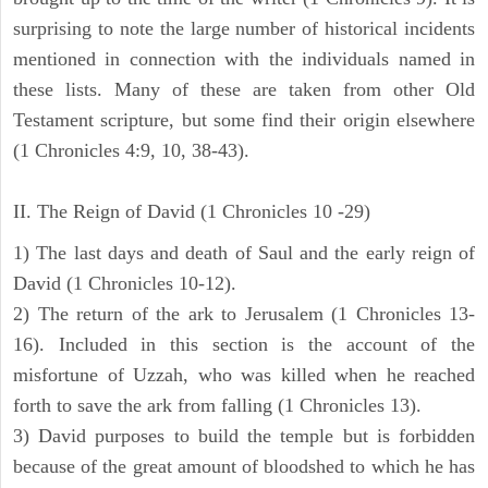
surprising to note the large number of historical incidents
mentioned in connection with the individuals named in
these lists. Many of these are taken from other Old
Testament scripture, but some find their origin elsewhere
(1 Chronicles 4:9, 10, 38-43).
II. The Reign of David (1 Chronicles 10 -29)
1) The last days and death of Saul and the early reign of
David (1 Chronicles 10-12).
2) The return of the ark to Jerusalem (1 Chronicles 13-
16). Included in this section is the account of the
misfortune of Uzzah, who was killed when he reached
forth to save the ark from falling (1 Chronicles 13).
3) David purposes to build the temple but is forbidden
because of the great amount of bloodshed to which he has