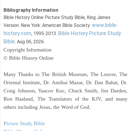
Bibliography Information
Bible History Online Picture Study Bible, King James
www.bible-
Version. New York: American Bible Society:
history.com
Bible History Picture Study
, 1995-2013.
Bible
. Aug 06, 2026.
Copyright Information
© Bible History Online
Many Thanks to The British Museum, The Louvre, The
Oriental Institute, Dr. Amihai Mazar, Dr. Dan Bahat, Dr.
Craig Johnson, Yaacov Kuc, Chuck Smith, Jim Darden,
Ron Haaland, The Translators of the KJV, and many
others including Jesus, the Word of God.
Picture Study Bible