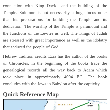
connection with King David, and the building of the
Temple. Solomon is not necessarily a huge focus other
than his preparations for building the Temple and its
dedication. The worship of the Temple is paramount and
the functions of the Levites as well. The Kings of Judah
are stressed with great importance as well as the idolatry
that seduced the people of God.
Hebrew tradition credits Ezra has the author of the books
of Chronicles, in the beginning of the books trace the
genealogical records all the way back to Adam which
took place in approximately 4004 BC. The book
concludes with the Jews in Babylon after the captivity.
Quick Reference Map