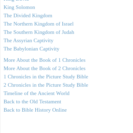
King Solomon
The Divided Kingdom
The Northern Kingdom of Israel
The Southern Kingdom of Judah
The Assyrian Captivity
The Babylonian Captivity
More About the Book of 1 Chronicles
More About the Book of 2 Chronicles
1 Chronicles in the Picture Study Bible
2 Chronicles in the Picture Study Bible
Timeline of the Ancient World
Back to the Old Testament
Back to Bible History Online