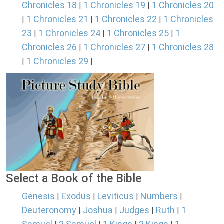
Chronicles 18
1 Chronicles 19
1 Chronicles 20
|
|
1 Chronicles 21
1 Chronicles 22
1 Chronicles
|
|
|
23
1 Chronicles 24
1 Chronicles 25
1
|
|
|
Chronicles 26
1 Chronicles 27
1 Chronicles 28
|
|
1 Chronicles 29
|
|
Select a Book of the Bible
Genesis
Exodus
Leviticus
Numbers
|
|
|
|
Deuteronomy
Joshua
Judges
Ruth
1
|
|
|
|