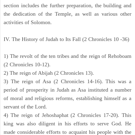
section includes the further preparation, the building and
the dedication of the Temple, as well as various other
activities of Solomon.
IV. The History of Judah to Its Fall (2 Chronicles 10 -36)
1) The revolt of the ten tribes and the reign of Rehoboam
(2 Chronicles 10-12).
2) The reign of Abijah (2 Chronicles 13).
3) The reign of Asa (2 Chronicles 14-16). This was a
period of prosperity in Judah as Asa instituted a number
of moral and religious reforms, establishing himself as a
servant of the Lord.
4) The reign of Jehoshaphat (2 Chronicles 17-20). This
king was also diligent in his efforts to serve God. He
made considerable efforts to acquaint his people with the