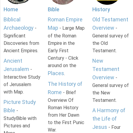
Home
Bible
History
Biblical
Roman Empire
Old Testament
Archaeology
Map
Overview
-
- Large Map
-
Significant
of the Roman
General survey of
Discoveries from
Empire in the
the Old
Ancient Empires.
Early First
Testament.
Century - Click
Ancient
New
around on the
Jerusalem
Testament
-
Places
.
Interactive Study
Overview
-
The History of
of Jerusalem
General survey of
with Map.
Rome
- Brief
the New
Overview Of
Testament.
Picture Study
Roman History
Bible
A Harmony of
-
from Her Dawn
StudyBible with
the Life of
to the First Punic
Pictures and
Jesus
- Four
War.