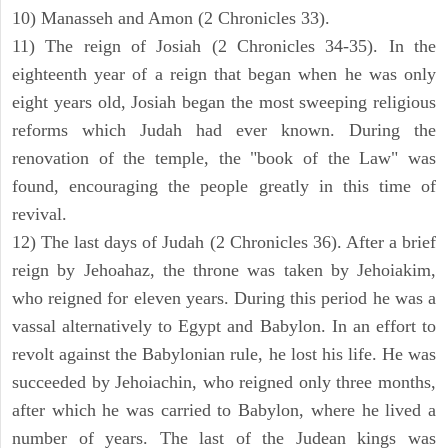
10) Manasseh and Amon (2 Chronicles 33).
11) The reign of Josiah (2 Chronicles 34-35). In the
eighteenth year of a reign that began when he was only
eight years old, Josiah began the most sweeping religious
reforms which Judah had ever known. During the
renovation of the temple, the "book of the Law" was
found, encouraging the people greatly in this time of
revival.
12) The last days of Judah (2 Chronicles 36). After a brief
reign by Jehoahaz, the throne was taken by Jehoiakim,
who reigned for eleven years. During this period he was a
vassal alternatively to Egypt and Babylon. In an effort to
revolt against the Babylonian rule, he lost his life. He was
succeeded by Jehoiachin, who reigned only three months,
after which he was carried to Babylon, where he lived a
number of years. The last of the Judean kings was