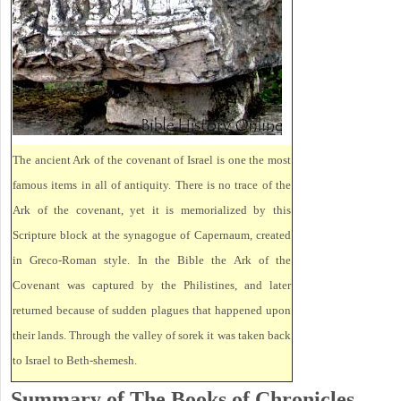
The ancient Ark of the covenant of Israel is one the most
famous items in all of antiquity. There is no trace of the
Ark of the covenant, yet it is memorialized by this
Scripture block at the synagogue of Capernaum, created
in Greco-Roman style. In the Bible the Ark of the
Covenant was captured by the Philistines, and later
returned because of sudden plagues that happened upon
their lands. Through the valley of sorek it was taken back
to Israel to Beth-shemesh.
Summary of The Books of Chronicles