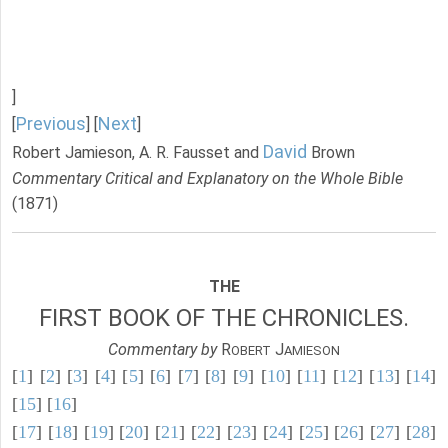
]
Previous
Next
[
] [
]
David
Robert Jamieson, A. R. Fausset and
Brown
Commentary Critical and Explanatory on the Whole Bible
(1871)
THE
FIRST BOOK OF THE CHRONICLES.
Commentary by
R
J
OBERT
AMIESON
[
1
] [
2
] [
3
] [
4
] [
5
] [
6
] [
7
] [
8
] [
9
] [
10
] [
11
] [
12
] [
13
] [
14
]
[
15
] [
16
]
[
17
] [
18
] [
19
] [
20
] [
21
] [
22
] [
23
] [
24
] [
25
] [
26
] [
27
] [
28
]