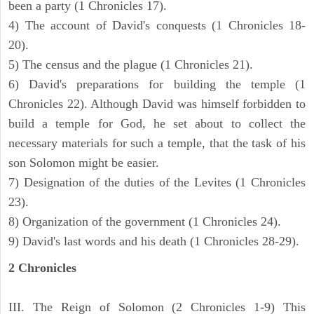
been a party (1 Chronicles 17).
4) The account of David's conquests (1 Chronicles 18-
20).
5) The census and the plague (1 Chronicles 21).
6) David's preparations for building the temple (1
Chronicles 22). Although David was himself forbidden to
build a temple for God, he set about to collect the
necessary materials for such a temple, that the task of his
son Solomon might be easier.
7) Designation of the duties of the Levites (1 Chronicles
23).
8) Organization of the government (1 Chronicles 24).
9) David's last words and his death (1 Chronicles 28-29).
2 Chronicles
III. The Reign of Solomon (2 Chronicles 1-9) This