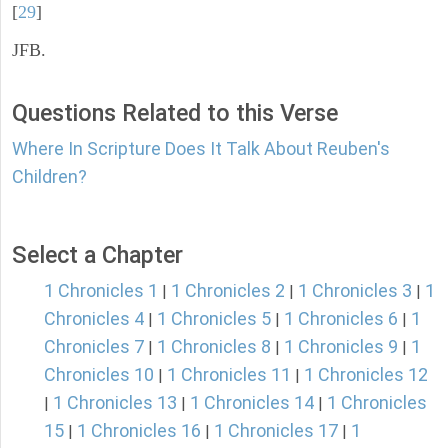
[
29
]
JFB.
Questions Related to this Verse
Where In Scripture Does It Talk About Reuben's
Children?
Select a Chapter
1 Chronicles 1
1 Chronicles 2
1 Chronicles 3
1
|
|
|
Chronicles 4
1 Chronicles 5
1 Chronicles 6
1
|
|
|
Chronicles 7
1 Chronicles 8
1 Chronicles 9
1
|
|
|
Chronicles 10
1 Chronicles 11
1 Chronicles 12
|
|
1 Chronicles 13
1 Chronicles 14
1 Chronicles
|
|
|
15
1 Chronicles 16
1 Chronicles 17
1
|
|
|