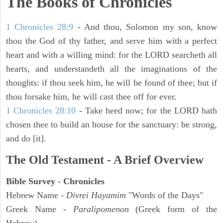
The Books of Chronicles
1 Chronicles 28:9
- And thou, Solomon my son, know
thou the God of thy father, and serve him with a perfect
heart and with a willing mind: for the LORD searcheth all
hearts, and understandeth all the imaginations of the
thoughts: if thou seek him, he will be found of thee; but if
thou forsake him, he will cast thee off for ever.
1 Chronicles 28:10
- Take heed now; for the LORD hath
chosen thee to build an house for the sanctuary: be strong,
and do [it].
The Old Testament - A Brief Overview
Bible Survey - Chronicles
Hebrew Name -
Divrei Hayamim
"Words of the Days"
Greek Name -
Paralipomenon
(Greek form of the