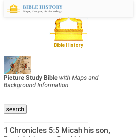
Bible History
Picture Study Bible
with Maps and
Background Information
1 Chronicles 5:5 Micah his son,