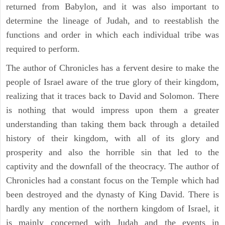
returned from Babylon, and it was also important to
determine the lineage of Judah, and to reestablish the
functions and order in which each individual tribe was
required to perform.
The author of Chronicles has a fervent desire to make the
people of Israel aware of the true glory of their kingdom,
realizing that it traces back to David and Solomon. There
is nothing that would impress upon them a greater
understanding than taking them back through a detailed
history of their kingdom, with all of its glory and
prosperity and also the horrible sin that led to the
captivity and the downfall of the theocracy. The author of
Chronicles had a constant focus on the Temple which had
been destroyed and the dynasty of King David. There is
hardly any mention of the northern kingdom of Israel, it
is mainly concerned with Judah and the events in