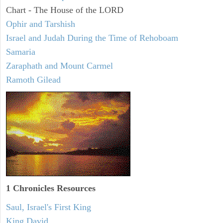
Chart - The House of the LORD
Ophir and Tarshish
Israel and Judah During the Time of Rehoboam
Samaria
Zaraphath and Mount Carmel
Ramoth Gilead
1 Chronicles Resources
Saul, Israel's First King
King David