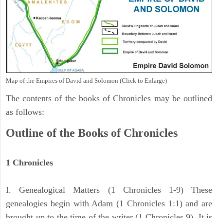
Map of the Empires of David and Solomon (Click to Enlarge)
The contents of the books of Chronicles may be outlined
as follows:
Outline of the Books of Chronicles
1 Chronicles
I. Genealogical Matters (1 Chronicles 1-9) These
genealogies begin with Adam (1 Chronicles 1:1) and are
brought up to the time of the writer (1 Chronicles 9). It is