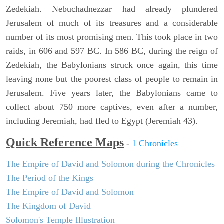
Zedekiah. Nebuchadnezzar had already plundered
Jerusalem of much of its treasures and a considerable
number of its most promising men. This took place in two
raids, in 606 and 597 BC. In 586 BC, during the reign of
Zedekiah, the Babylonians struck once again, this time
leaving none but the poorest class of people to remain in
Jerusalem. Five years later, the Babylonians came to
collect about 750 more captives, even after a number,
including Jeremiah, had fled to Egypt (Jeremiah 43).
Quick Reference Maps
-
1 Chronicles
The Empire of David and Solomon during the Chronicles
The Period of the Kings
The Empire of David and Solomon
The Kingdom of David
Solomon's Temple Illustration