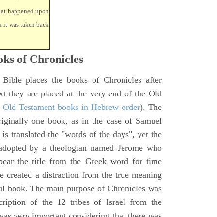
that happened upon
k it was taken back
ks of Chronicles
 Bible places the books of Chronicles after
xt they are placed at the very end of the Old
f Old Testament books in Hebrew order
). The
iginally one book, as in the case of Samuel
is translated the "words of the days", yet the
 adopted by a theologian named Jerome who
bear the title from the Greek word for time
le created a distraction from the true meaning
ul book. The main purpose of Chronicles was
ription of the 12 tribes of Israel from the
 was very important considering that there was