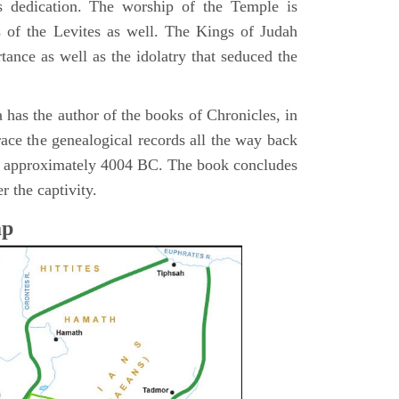
s dedication. The worship of the Temple is
 of the Levites as well. The Kings of Judah
tance as well as the idolatry that seduced the
 has the author of the books of Chronicles, in
race the genealogical records all the way back
n approximately 4004 BC. The book concludes
r the captivity.
ap