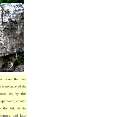
ael is one the most
 is no trace of the
orialized by this
Capernaum, created
e the Ark of the
stines, and later