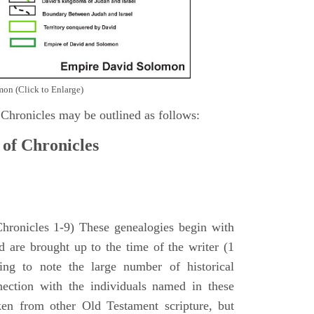
on (Click to Enlarge)
 Chronicles may be outlined as follows:
 of Chronicles
Chronicles 1-9) These genealogies begin with
 are brought up to the time of the writer (1
sing to note the large number of historical
nection with the individuals named in these
ken from other Old Testament scripture, but