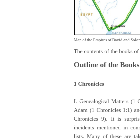
Map of the Empires of David and Solom
The contents of the books of
Outline of the Books
1 Chronicles
I. Genealogical Matters (1 
Adam (1 Chronicles 1:1) and
Chronicles 9). It is surpri
incidents mentioned in con
lists. Many of these are ta