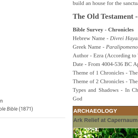
build an house for the sanctua
The Old Testament -
Bible Survey - Chronicles
Hebrew Name -
Divrei Hay
Greek Name -
Paralipomeno
Author - Ezra (According to 
Date - From 4004-536 BC A
Theme of 1 Chronicles - The
Theme of 2 Chronicles - The
Types and Shadows - In Chro
God
n
le Bible
(1871)
ARCHAEOLOGY
Ark Relief at Capernau