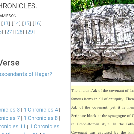
HRONICLES.
AMIESON
 [
13
] [
14
] [
15
] [
16
]
6
] [
27
] [
28
] [
29
]
 Verse
descendants of Hagar?
The ancient Ark of the covenant of Isr
famous items in all of antiquity. There
Ark of the covenant, yet it is mem
onicles 3
1 Chronicles 4
|
|
Scripture block at the synagogue of 
onicles 7
1 Chronicles 8
|
|
in Greco-Roman style. In the Bibl
ronicles 11
1 Chronicles
|
Covenant was captured by the Phili