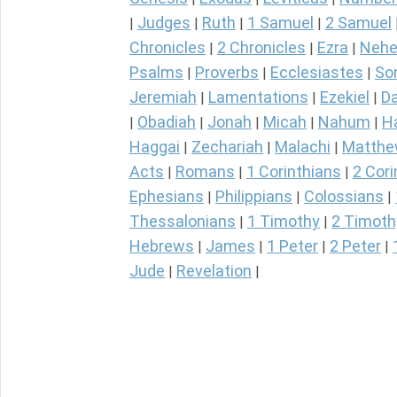
Judges
Ruth
1 Samuel
2 Samuel
|
|
|
|
Chronicles
2 Chronicles
Ezra
Nehe
|
|
|
Psalms
Proverbs
Ecclesiastes
So
|
|
|
Jeremiah
Lamentations
Ezekiel
Da
|
|
|
Obadiah
Jonah
Micah
Nahum
H
|
|
|
|
|
Haggai
Zechariah
Malachi
Matth
|
|
|
Acts
Romans
1 Corinthians
2 Cori
|
|
|
Ephesians
Philippians
Colossians
|
|
|
Thessalonians
1 Timothy
2 Timoth
|
|
Hebrews
James
1 Peter
2 Peter
|
|
|
|
Jude
Revelation
|
|