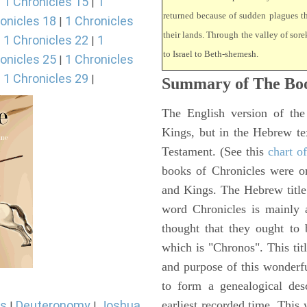
1 Chronicles 15
1
|
|
returned because of sudden plagues 
onicles 18
1 Chronicles
|
their lands. Through the valley of sore
1 Chronicles 22
1
|
|
to Israel to Beth-shemesh.
onicles 25
1 Chronicles
|
1 Chronicles 29
|
|
Summary of The Boo
The English version of the
Kings, but in the Hebrew te
Testament. (See this
chart o
books of Chronicles were or
and Kings. The Hebrew title 
word Chronicles is mainly
thought that they ought to 
which is "Chronos". This tit
and purpose of this wonderf
to form a genealogical desc
earliest recorded time. This
s
Deuteronomy
Joshua
|
|