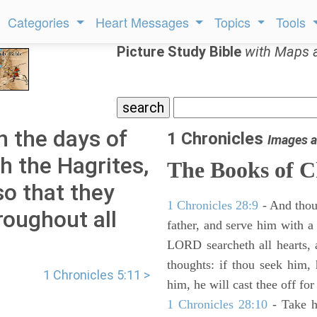
Categories
Heart Messages
Topics
Tools
Picture Study Bible
with Maps 
n the days of
1 Chronicles
Images a
h the Hagrites,
The Books of C
so that they
1 Chronicles 28:9
- And thou
roughout all
father, and serve him with a 
LORD searcheth all hearts, 
thoughts: if thou seek him, 
1 Chronicles 5:11 >
him, he will cast thee off for
1 Chronicles 28:10
- Take h