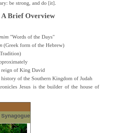
ry: be strong, and do [it].
 A Brief Overview
amim
"Words of the Days"
n
(Greek form of the Hebrew)
Tradition)
pproximately
 reign of King David
 history of the Southern Kingdom of Judah
nicles Jesus is the builder of the house of
m Synagogue