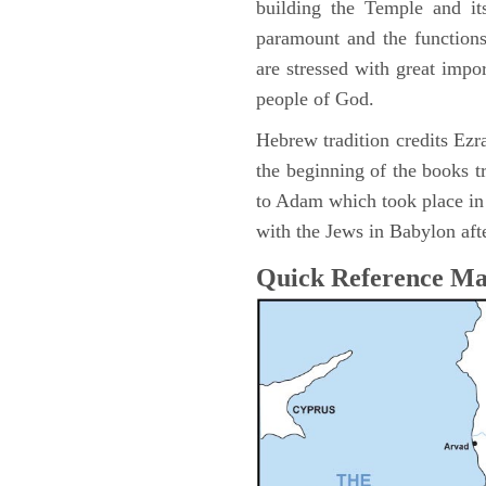
building the Temple and it
paramount and the functions
are stressed with great impor
people of God.
Hebrew tradition credits Ezra
the beginning of the books t
to Adam which took place i
with the Jews in Babylon afte
Quick Reference M