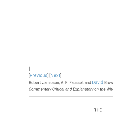
]
Previous
Next
[
] [
]
David
Robert Jamieson, A. R. Fausset and
Brow
Commentary Critical and Explanatory on the Who
THE