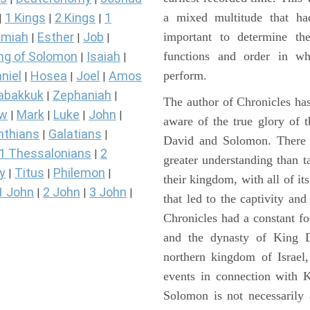
a mixed multitude that ha
1 Kings
2 Kings
1
|
|
|
important to determine the
miah
Esther
Job
|
|
|
functions and order in wh
ng of Solomon
Isaiah
|
|
perform.
niel
Hosea
Joel
Amos
|
|
|
abakkuk
Zephaniah
|
|
The author of Chronicles has
ew
Mark
Luke
John
|
|
|
|
aware of the true glory of t
nthians
Galatians
|
|
David and Solomon. There 
1 Thessalonians
2
|
greater understanding than t
y
Titus
Philemon
|
|
|
their kingdom, with all of it
1 John
2 John
3 John
|
|
|
that led to the captivity an
Chronicles had a constant f
and the dynasty of King D
northern kingdom of Israel
events in connection with 
Solomon is not necessarily 