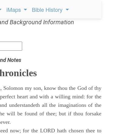
iMaps
Bible History
and Background Information
nd Notes
hronicles
, Solomon my son, know thou the God of thy
perfect heart and with a willing mind: for the
and understandeth all the imaginations of the
he will be found of thee; but if thou forsake
 ever.
eed now; for the LORD hath chosen thee to