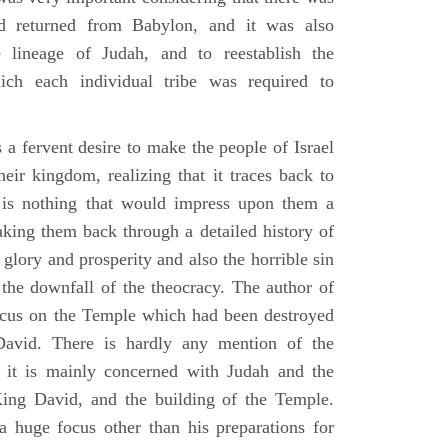
d returned from Babylon, and it was also
 lineage of Judah, and to reestablish the
ich each individual tribe was required to
 a fervent desire to make the people of Israel
heir kingdom, realizing that it traces back to
is nothing that would impress upon them a
aking them back through a detailed history of
s glory and prosperity and also the horrible sin
d the downfall of the theocracy. The author of
ocus on the Temple which had been destroyed
avid. There is hardly any mention of the
, it is mainly concerned with Judah and the
King David, and the building of the Temple.
a huge focus other than his preparations for