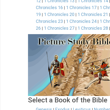
12
1 Chronicles 13
1 Chronicles 14
|
|
Chronicles 16
1 Chronicles 17
1 Chr
|
|
19
1 Chronicles 20
1 Chronicles 21
|
|
Chronicles 23
1 Chronicles 24
1 Chr
|
|
26
1 Chronicles 27
1 Chronicles 28
|
|
Select a Book of the Bible
Genesis
Exodus
Leviticus
Number
|
|
|