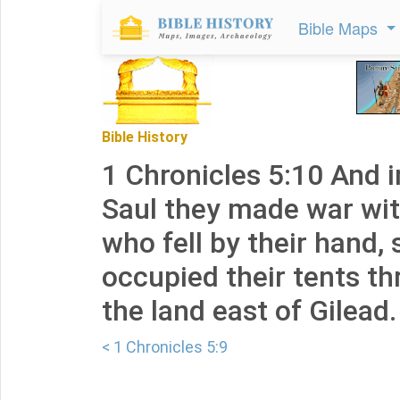
Bible Maps
Bible History
1 Chronicles 5:10 And i
Saul they made war wit
who fell by their hand, 
occupied their tents th
the land east of Gilead.
< 1 Chronicles 5:9