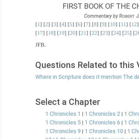
FIRST BOOK OF THE C
Commentary by
R
J
OBERT
[
1
] [
2
] [
3
] [
4
] [
5
] [
6
] [
7
] [
8
] [
9
] [
10
] [
11
] [
12
]
[
17
] [
18
] [
19
] [
20
] [
21
] [
22
] [
23
] [
24
] [
25
] [
2
JFB.
Questions Related to this
Where in Scripture does it mention The 
Select a Chapter
1 Chronicles 1
1 Chronicles 2
1 Chr
|
|
1 Chronicles 5
1 Chronicles 6
1 Chr
|
|
1 Chronicles 9
1 Chronicles 10
1 Ch
|
|