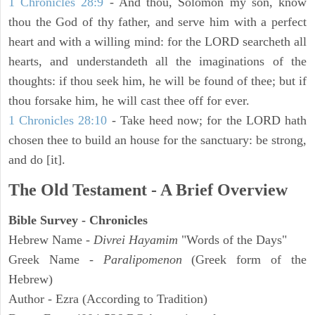
1 Chronicles 28:9
- And thou, Solomon my son, know
thou the God of thy father, and serve him with a perfect
heart and with a willing mind: for the LORD searcheth all
hearts, and understandeth all the imaginations of the
thoughts: if thou seek him, he will be found of thee; but if
thou forsake him, he will cast thee off for ever.
1 Chronicles 28:10
- Take heed now; for the LORD hath
chosen thee to build an house for the sanctuary: be strong,
and do [it].
The Old Testament - A Brief Overview
Bible Survey - Chronicles
Hebrew Name -
Divrei Hayamim
"Words of the Days"
Greek Name -
Paralipomenon
(Greek form of the
Hebrew)
Author - Ezra (According to Tradition)