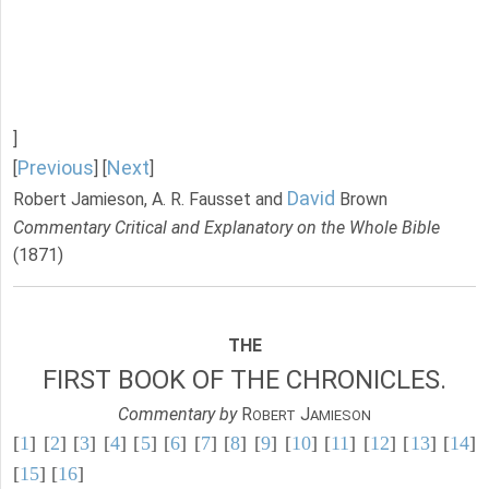
]
Previous
Next
[
] [
]
David
Robert Jamieson, A. R. Fausset and
Brown
Commentary Critical and Explanatory on the Whole Bible
(1871)
THE
FIRST BOOK OF THE CHRONICLES.
Commentary by
R
J
OBERT
AMIESON
[
1
] [
2
] [
3
] [
4
] [
5
] [
6
] [
7
] [
8
] [
9
] [
10
] [
11
] [
12
] [
13
] [
14
]
[
15
] [
16
]