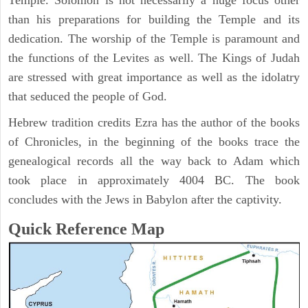
Temple. Solomon is not necessarily a huge focus other
than his preparations for building the Temple and its
dedication. The worship of the Temple is paramount and
the functions of the Levites as well. The Kings of Judah
are stressed with great importance as well as the idolatry
that seduced the people of God.
Hebrew tradition credits Ezra has the author of the books
of Chronicles, in the beginning of the books trace the
genealogical records all the way back to Adam which
took place in approximately 4004 BC. The book
concludes with the Jews in Babylon after the captivity.
Quick Reference Map