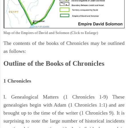
Map of the Empires of David and Solomon (Click to Enlarge)
The contents of the books of Chronicles may be outlined
as follows:
Outline of the Books of Chronicles
1 Chronicles
I. Genealogical Matters (1 Chronicles 1-9) These
genealogies begin with Adam (1 Chronicles 1:1) and are
brought up to the time of the writer (1 Chronicles 9). It is
surprising to note the large number of historical incidents