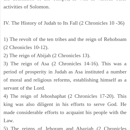
activities of Solomon.
IV. The History of Judah to Its Fall (2 Chronicles 10 -36)
1) The revolt of the ten tribes and the reign of Rehoboam
(2 Chronicles 10-12).
2) The reign of Abijah (2 Chronicles 13).
3) The reign of Asa (2 Chronicles 14-16). This was a
period of prosperity in Judah as Asa instituted a number
of moral and religious reforms, establishing himself as a
servant of the Lord.
4) The reign of Jehoshaphat (2 Chronicles 17-20). This
king was also diligent in his efforts to serve God. He
made considerable efforts to acquaint his people with the
Law.
5) The reigns of Jehoram and Ahaziah (2 Chronicles