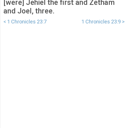
[were] Jehiel the first and Zetham
and Joel, three.
< 1 Chronicles 23:7
1 Chronicles 23:9 >