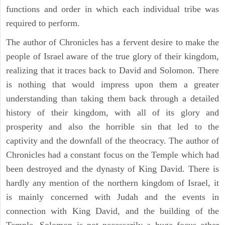
functions and order in which each individual tribe was
required to perform.
The author of Chronicles has a fervent desire to make the
people of Israel aware of the true glory of their kingdom,
realizing that it traces back to David and Solomon. There
is nothing that would impress upon them a greater
understanding than taking them back through a detailed
history of their kingdom, with all of its glory and
prosperity and also the horrible sin that led to the
captivity and the downfall of the theocracy. The author of
Chronicles had a constant focus on the Temple which had
been destroyed and the dynasty of King David. There is
hardly any mention of the northern kingdom of Israel, it
is mainly concerned with Judah and the events in
connection with King David, and the building of the