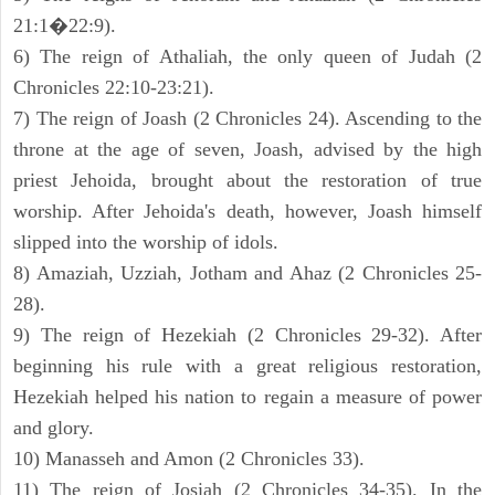
21:1�22:9).
6) The reign of Athaliah, the only queen of Judah (2
Chronicles 22:10-23:21).
7) The reign of Joash (2 Chronicles 24). Ascending to the
throne at the age of seven, Joash, advised by the high
priest Jehoida, brought about the restoration of true
worship. After Jehoida's death, however, Joash himself
slipped into the worship of idols.
8) Amaziah, Uzziah, Jotham and Ahaz (2 Chronicles 25-
28).
9) The reign of Hezekiah (2 Chronicles 29-32). After
beginning his rule with a great religious restoration,
Hezekiah helped his nation to regain a measure of power
and glory.
10) Manasseh and Amon (2 Chronicles 33).
11) The reign of Josiah (2 Chronicles 34-35). In the