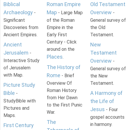
Biblical
Roman Empire
Old Testament
Archaeology
Map
Overview
-
- Large Map
-
Significant
of the Roman
General survey of
Discoveries from
Empire in the
the Old
Ancient Empires.
Early First
Testament.
Century - Click
Ancient
New
around on the
Jerusalem
Testament
-
Places
.
Interactive Study
Overview
-
The History of
of Jerusalem
General survey of
with Map.
Rome
- Brief
the New
Overview Of
Testament.
Picture Study
Roman History
Bible
A Harmony of
-
from Her Dawn
StudyBible with
the Life of
to the First Punic
Pictures and
Jesus
- Four
War.
Maps.
gospel accounts
The
in harmony.
First Century