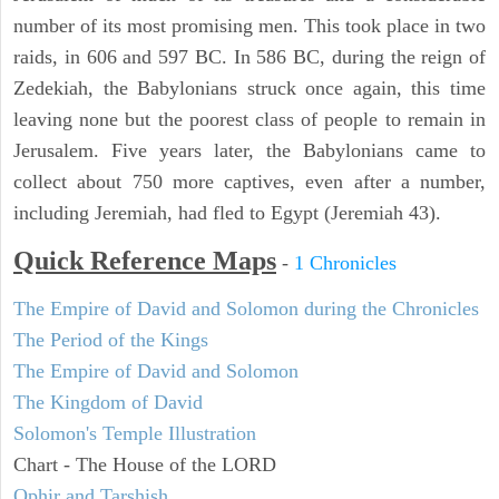
number of its most promising men. This took place in two
raids, in 606 and 597 BC. In 586 BC, during the reign of
Zedekiah, the Babylonians struck once again, this time
leaving none but the poorest class of people to remain in
Jerusalem. Five years later, the Babylonians came to
collect about 750 more captives, even after a number,
including Jeremiah, had fled to Egypt (Jeremiah 43).
Quick Reference Maps
-
1 Chronicles
The Empire of David and Solomon during the Chronicles
The Period of the Kings
The Empire of David and Solomon
The Kingdom of David
Solomon's Temple Illustration
Chart - The House of the LORD
Ophir and Tarshish