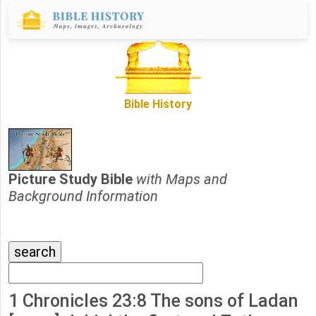
Bible History
Picture Study Bible
with Maps and
Background Information
1 Chronicles 23:8 The sons of Ladan