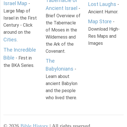
Tabernacle of
Israel Map
-
Lost Laughs
-
Ancient Israel
-
Large Map of
Ancient Humor.
Brief Overview of
Israel in the First
Map Store
-
the Tabernacle
Century - Click
Download High-
of Moses in the
around on the
Res Maps and
Wilderness and
Cities
.
Images
the Ark of the
The Incredible
Covenant.
Bible
- First in
The
the BKA Series.
Babylonians
-
Learn about
ancient Babylon
and the people
who lived there.
©
2026
Bible History
| All rights reserved