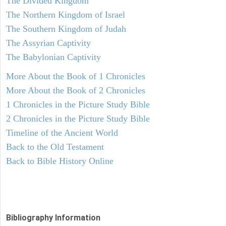
The Divided Kingdom
The Northern Kingdom of Israel
The Southern Kingdom of Judah
The Assyrian Captivity
The Babylonian Captivity
More About the Book of 1 Chronicles
More About the Book of 2 Chronicles
1 Chronicles in the Picture Study Bible
2 Chronicles in the Picture Study Bible
Timeline of the Ancient World
Back to the Old Testament
Back to Bible History Online
Bibliography Information