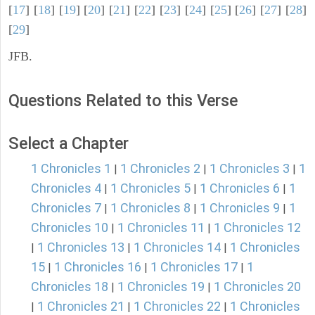
[
17
] [
18
] [
19
] [
20
] [
21
] [
22
] [
23
] [
24
] [
25
] [
26
] [
27
] [
28
]
[
29
]
JFB.
Questions Related to this Verse
Select a Chapter
1 Chronicles 1
1 Chronicles 2
1 Chronicles 3
1
|
|
|
Chronicles 4
1 Chronicles 5
1 Chronicles 6
1
|
|
|
Chronicles 7
1 Chronicles 8
1 Chronicles 9
1
|
|
|
Chronicles 10
1 Chronicles 11
1 Chronicles 12
|
|
1 Chronicles 13
1 Chronicles 14
1 Chronicles
|
|
|
15
1 Chronicles 16
1 Chronicles 17
1
|
|
|
Chronicles 18
1 Chronicles 19
1 Chronicles 20
|
|
1 Chronicles 21
1 Chronicles 22
1 Chronicles
|
|
|