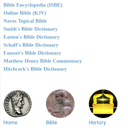
Bible Encyclopedia (ISBE)
Online Bible (KJV)
Naves Topical Bible
Smith's Bible Dictionary
Easton's Bible Dictionary
Schaff's Bible Dictionary
Fausset's Bible Dictionary
Matthew Henry Bible Commentary
Hitchcock's Bible Dictionary
Home
Bible
History