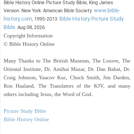
Bible History Online Picture Study Bible, King James
www.bible-
Version. New York: American Bible Society:
history.com
Bible History Picture Study
, 1995-2013.
Bible
. Aug 08, 2026.
Copyright Information
© Bible History Online
Many Thanks to The British Museum, The Louvre, The
Oriental Institute, Dr. Amihai Mazar, Dr. Dan Bahat, Dr.
Craig Johnson, Yaacov Kuc, Chuck Smith, Jim Darden,
Ron Haaland, The Translators of the KJV, and many
others including Jesus, the Word of God.
Picture Study Bible
Bible History Online