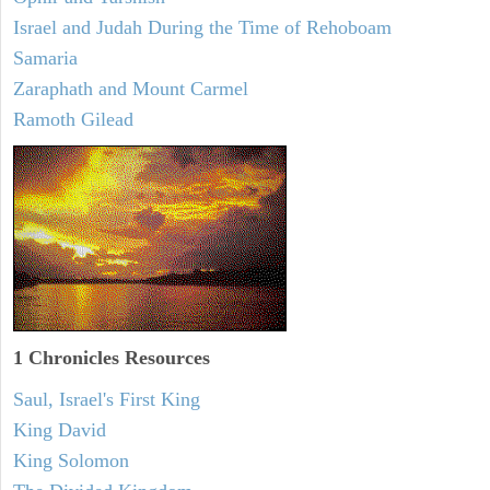
Israel and Judah During the Time of Rehoboam
Samaria
Zaraphath and Mount Carmel
Ramoth Gilead
1 Chronicles Resources
Saul, Israel's First King
King David
King Solomon