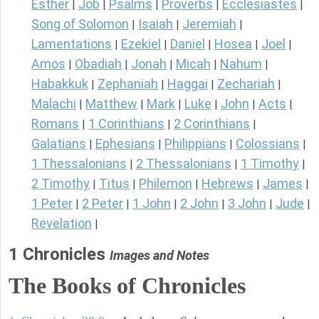
Esther
Job
Psalms
Proverbs
Ecclesiastes
|
|
|
|
|
Song of Solomon
Isaiah
Jeremiah
|
|
|
Lamentations
Ezekiel
Daniel
Hosea
Joel
|
|
|
|
|
Amos
Obadiah
Jonah
Micah
Nahum
|
|
|
|
|
Habakkuk
Zephaniah
Haggai
Zechariah
|
|
|
|
Malachi
Matthew
Mark
Luke
John
Acts
|
|
|
|
|
|
Romans
1 Corinthians
2 Corinthians
|
|
|
Galatians
Ephesians
Philippians
Colossians
|
|
|
|
1 Thessalonians
2 Thessalonians
1 Timothy
|
|
|
2 Timothy
Titus
Philemon
Hebrews
James
|
|
|
|
|
1 Peter
2 Peter
1 John
2 John
3 John
Jude
|
|
|
|
|
|
Revelation
|
1 Chronicles
Images and Notes
The Books of Chronicles