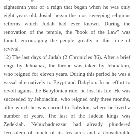
eighteenth year of a reign that began when he was only
eight years old, Josiah began the most sweeping religious
reforms which Judah had ever known. During the
renovation of the temple, the "book of the Law" was
found, encouraging the people greatly in this time of
revival.
12) The last days of Judah (2 Chronicles 36). After a brief
reign by Jehoahaz, the throne was taken by Jehoiakim,
who reigned for eleven years. During this period he was a
vassal alternatively to Egypt and Babylon. In an effort to
revolt against the Babylonian rule, he lost his life. He was
succeeded by Jehoiachin, who reigned only three months,
after which he was carried to Babylon, where he lived a
number of years. The last of the Judean kings was
Zedekiah. Nebuchadnezzar had already plundered
Jerusalem of much of its treasures and a considerable