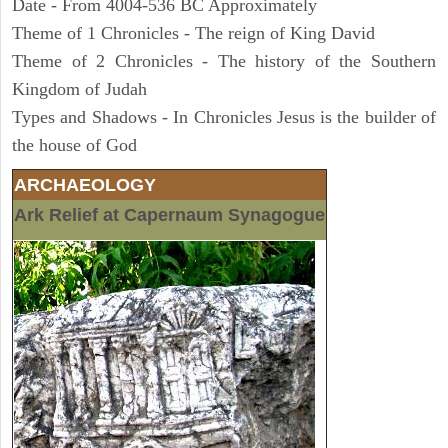
Date - From 4004-536 BC Approximately
Theme of 1 Chronicles - The reign of King David
Theme of 2 Chronicles - The history of the Southern
Kingdom of Judah
Types and Shadows - In Chronicles Jesus is the builder of
the house of God
ARCHAEOLOGY
Ark Relief at Capernaum Synagogue