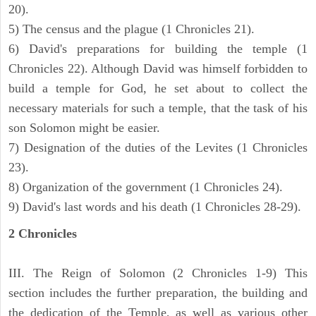
20).
5) The census and the plague (1 Chronicles 21).
6) David's preparations for building the temple (1
Chronicles 22). Although David was himself forbidden to
build a temple for God, he set about to collect the
necessary materials for such a temple, that the task of his
son Solomon might be easier.
7) Designation of the duties of the Levites (1 Chronicles
23).
8) Organization of the government (1 Chronicles 24).
9) David's last words and his death (1 Chronicles 28-29).
2 Chronicles
III. The Reign of Solomon (2 Chronicles 1-9) This
section includes the further preparation, the building and
the dedication of the Temple, as well as various other