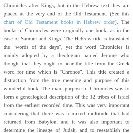
Chronicles after Kings, but in the Hebrew text they are
placed at the very end of the Old Testament. (See this
chart of Old Testament books in Hebrew order
). The
books of Chronicles were originally one book, as in the
case of Samuel and Kings. The Hebrew title is translated
the "words of the days", yet the word Chronicles is
mainly adopted by a theologian named Jerome who
thought that they ought to bear the title from the Greek
word for time which is "Chronos". This title created a
distraction from the true meaning and purpose of this
wonderful book. The main purpose of Chronicles was to
form a genealogical description of the 12 tribes of Israel
from the earliest recorded time. This was very important
considering that there was a mixed multitude that had
returned from Babylon, and it was also important to
determine the lineage of Judah, and to reestablish the