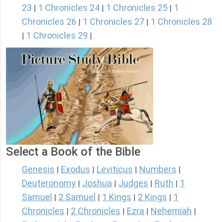
23
1 Chronicles 24
1 Chronicles 25
1
|
|
|
Chronicles 26
1 Chronicles 27
1 Chronicles 28
|
|
1 Chronicles 29
|
|
Select a Book of the Bible
Genesis
Exodus
Leviticus
Numbers
|
|
|
|
Deuteronomy
Joshua
Judges
Ruth
1
|
|
|
|
Samuel
2 Samuel
1 Kings
2 Kings
1
|
|
|
|
Chronicles
2 Chronicles
Ezra
Nehemiah
|
|
|
|