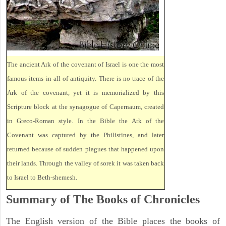
The ancient Ark of the covenant of Israel is one the most
famous items in all of antiquity. There is no trace of the
Ark of the covenant, yet it is memorialized by this
Scripture block at the synagogue of Capernaum, created
in Greco-Roman style. In the Bible the Ark of the
Covenant was captured by the Philistines, and later
returned because of sudden plagues that happened upon
their lands. Through the valley of sorek it was taken back
to Israel to Beth-shemesh.
Summary of The Books of Chronicles
The English version of the Bible places the books of