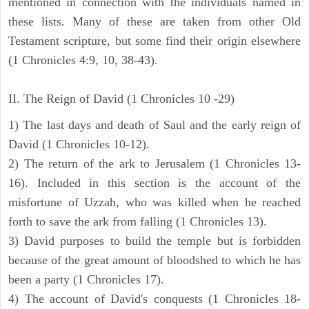
mentioned in connection with the individuals named in
these lists. Many of these are taken from other Old
Testament scripture, but some find their origin elsewhere
(1 Chronicles 4:9, 10, 38-43).
II. The Reign of David (1 Chronicles 10 -29)
1) The last days and death of Saul and the early reign of
David (1 Chronicles 10-12).
2) The return of the ark to Jerusalem (1 Chronicles 13-
16). Included in this section is the account of the
misfortune of Uzzah, who was killed when he reached
forth to save the ark from falling (1 Chronicles 13).
3) David purposes to build the temple but is forbidden
because of the great amount of bloodshed to which he has
been a party (1 Chronicles 17).
4) The account of David's conquests (1 Chronicles 18-