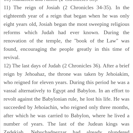
11) The reign of Josiah (2 Chronicles 34-35). In the
eighteenth year of a reign that began when he was only
eight years old, Josiah began the most sweeping religious
reforms which Judah had ever known. During the
renovation of the temple, the "book of the Law" was
found, encouraging the people greatly in this time of
revival.
12) The last days of Judah (2 Chronicles 36). After a brief
reign by Jehoahaz, the throne was taken by Jehoiakim,
who reigned for eleven years. During this period he was a
vassal alternatively to Egypt and Babylon. In an effort to
revolt against the Babylonian rule, he lost his life. He was
succeeded by Jehoiachin, who reigned only three months,
after which he was carried to Babylon, where he lived a
number of years. The last of the Judean kings was
Zedekiah. Nebuchadnezzar had already plundered