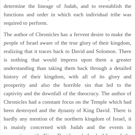
determine the lineage of Judah, and to reestablish the
functions and order in which each individual tribe was
required to perform.
The author of Chronicles has a fervent desire to make the
people of Israel aware of the true glory of their kingdom,
realizing that it traces back to David and Solomon. There
is nothing that would impress upon them a greater
understanding than taking them back through a detailed
history of their kingdom, with all of its glory and
prosperity and also the horrible sin that led to the
captivity and the downfall of the theocracy. The author of
Chronicles had a constant focus on the Temple which had
been destroyed and the dynasty of King David. There is
hardly any mention of the northern kingdom of Israel, it
is mainly concerned with Judah and the events in