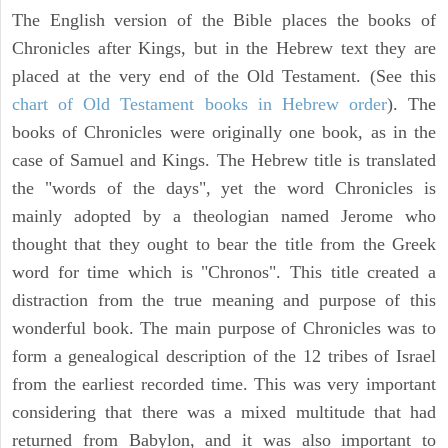
The English version of the Bible places the books of
Chronicles after Kings, but in the Hebrew text they are
placed at the very end of the Old Testament. (See this
chart of Old Testament books in Hebrew order
). The
books of Chronicles were originally one book, as in the
case of Samuel and Kings. The Hebrew title is translated
the "words of the days", yet the word Chronicles is
mainly adopted by a theologian named Jerome who
thought that they ought to bear the title from the Greek
word for time which is "Chronos". This title created a
distraction from the true meaning and purpose of this
wonderful book. The main purpose of Chronicles was to
form a genealogical description of the 12 tribes of Israel
from the earliest recorded time. This was very important
considering that there was a mixed multitude that had
returned from Babylon, and it was also important to