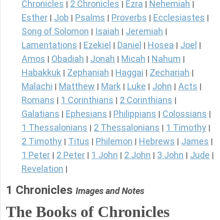
Chronicles
2 Chronicles
Ezra
Nehemiah
|
|
|
|
Esther
Job
Psalms
Proverbs
Ecclesiastes
|
|
|
|
|
Song of Solomon
Isaiah
Jeremiah
|
|
|
Lamentations
Ezekiel
Daniel
Hosea
Joel
|
|
|
|
|
Amos
Obadiah
Jonah
Micah
Nahum
|
|
|
|
|
Habakkuk
Zephaniah
Haggai
Zechariah
|
|
|
|
Malachi
Matthew
Mark
Luke
John
Acts
|
|
|
|
|
|
Romans
1 Corinthians
2 Corinthians
|
|
|
Galatians
Ephesians
Philippians
Colossians
|
|
|
|
1 Thessalonians
2 Thessalonians
1 Timothy
|
|
|
2 Timothy
Titus
Philemon
Hebrews
James
|
|
|
|
|
1 Peter
2 Peter
1 John
2 John
3 John
Jude
|
|
|
|
|
|
Revelation
|
1 Chronicles
Images and Notes
The Books of Chronicles