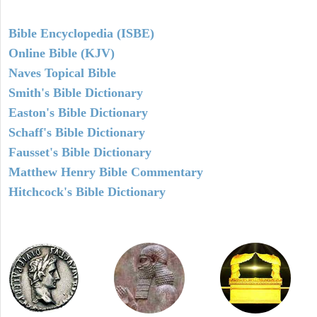
Bible Encyclopedia (ISBE)
Online Bible (KJV)
Naves Topical Bible
Smith's Bible Dictionary
Easton's Bible Dictionary
Schaff's Bible Dictionary
Fausset's Bible Dictionary
Matthew Henry Bible Commentary
Hitchcock's Bible Dictionary