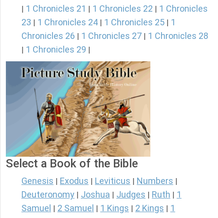
1 Chronicles 21
1 Chronicles 22
1 Chronicles
|
|
|
23
1 Chronicles 24
1 Chronicles 25
1
|
|
|
Chronicles 26
1 Chronicles 27
1 Chronicles 28
|
|
1 Chronicles 29
|
|
Select a Book of the Bible
Genesis
Exodus
Leviticus
Numbers
|
|
|
|
Deuteronomy
Joshua
Judges
Ruth
1
|
|
|
|
Samuel
2 Samuel
1 Kings
2 Kings
1
|
|
|
|