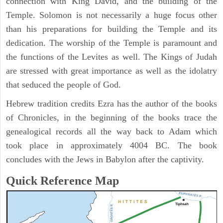
connection with King David, and the building of the
Temple. Solomon is not necessarily a huge focus other
than his preparations for building the Temple and its
dedication. The worship of the Temple is paramount and
the functions of the Levites as well. The Kings of Judah
are stressed with great importance as well as the idolatry
that seduced the people of God.
Hebrew tradition credits Ezra has the author of the books
of Chronicles, in the beginning of the books trace the
genealogical records all the way back to Adam which
took place in approximately 4004 BC. The book
concludes with the Jews in Babylon after the captivity.
Quick Reference Map