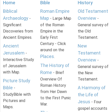
Home
Bible
History
Biblical
Roman Empire
Old Testament
Archaeology
Map
Overview
-
- Large Map
-
Significant
of the Roman
General survey of
Discoveries from
Empire in the
the Old
Ancient Empires.
Early First
Testament.
Century - Click
Ancient
New
around on the
Jerusalem
Testament
-
Places
.
Interactive Study
Overview
-
The History of
of Jerusalem
General survey of
with Map.
Rome
- Brief
the New
Overview Of
Testament.
Picture Study
Roman History
Bible
A Harmony of
-
from Her Dawn
StudyBible with
the Life of
to the First Punic
Pictures and
Jesus
- Four
War.
Maps.
gospel accounts