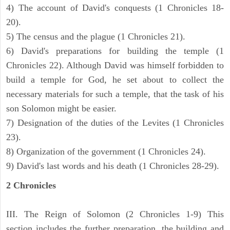
4) The account of David's conquests (1 Chronicles 18-
20).
5) The census and the plague (1 Chronicles 21).
6) David's preparations for building the temple (1
Chronicles 22). Although David was himself forbidden to
build a temple for God, he set about to collect the
necessary materials for such a temple, that the task of his
son Solomon might be easier.
7) Designation of the duties of the Levites (1 Chronicles
23).
8) Organization of the government (1 Chronicles 24).
9) David's last words and his death (1 Chronicles 28-29).
2 Chronicles
III. The Reign of Solomon (2 Chronicles 1-9) This
section includes the further preparation, the building and