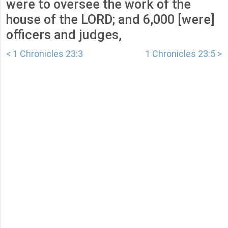
were to oversee the work of the
house of the LORD; and 6,000 [were]
officers and judges,
< 1 Chronicles 23:3
1 Chronicles 23:5 >