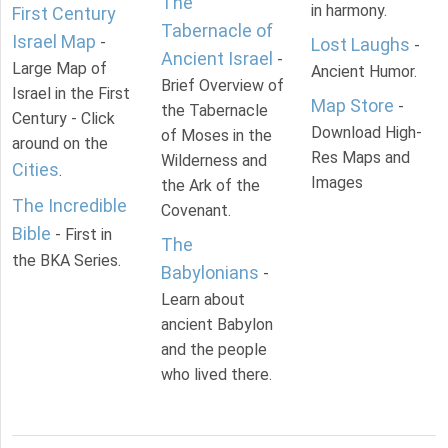
The
in harmony.
First Century
Tabernacle of
Israel Map
-
Lost Laughs
-
Ancient Israel
-
Large Map of
Ancient Humor.
Brief Overview of
Israel in the First
Map Store
-
the Tabernacle
Century - Click
Download High-
of Moses in the
around on the
Res Maps and
Wilderness and
Cities
.
Images
the Ark of the
The Incredible
Covenant.
Bible
- First in
The
the BKA Series.
Babylonians
-
Learn about
ancient Babylon
and the people
who lived there.