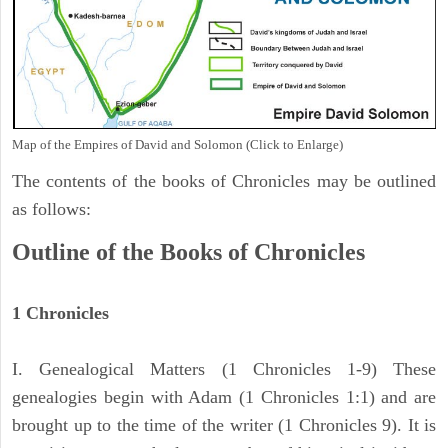
Map of the Empires of David and Solomon (Click to Enlarge)
The contents of the books of Chronicles may be outlined
as follows:
Outline of the Books of Chronicles
1 Chronicles
I. Genealogical Matters (1 Chronicles 1-9) These
genealogies begin with Adam (1 Chronicles 1:1) and are
brought up to the time of the writer (1 Chronicles 9). It is