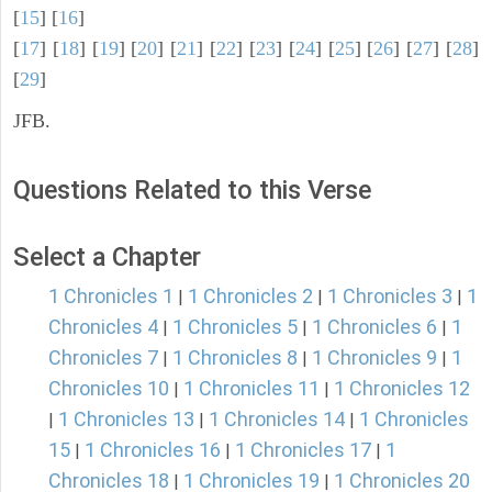
[
15
] [
16
]
[
17
] [
18
] [
19
] [
20
] [
21
] [
22
] [
23
] [
24
] [
25
] [
26
] [
27
] [
28
]
[
29
]
JFB.
Questions Related to this Verse
Select a Chapter
1 Chronicles 1
1 Chronicles 2
1 Chronicles 3
1
|
|
|
Chronicles 4
1 Chronicles 5
1 Chronicles 6
1
|
|
|
Chronicles 7
1 Chronicles 8
1 Chronicles 9
1
|
|
|
Chronicles 10
1 Chronicles 11
1 Chronicles 12
|
|
1 Chronicles 13
1 Chronicles 14
1 Chronicles
|
|
|
15
1 Chronicles 16
1 Chronicles 17
1
|
|
|
Chronicles 18
1 Chronicles 19
1 Chronicles 20
|
|