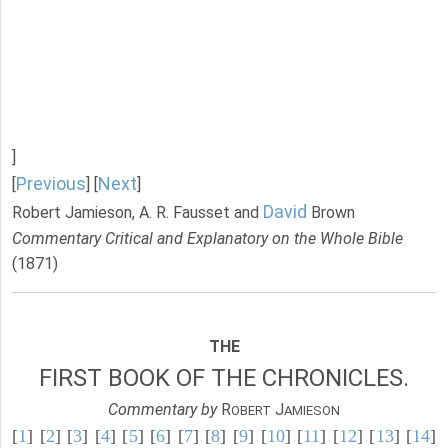
]
Previous
Next
[
] [
]
David
Robert Jamieson, A. R. Fausset and
Brown
Commentary Critical and Explanatory on the Whole Bible
(1871)
THE
FIRST BOOK OF THE CHRONICLES.
Commentary by
R
J
OBERT
AMIESON
[
1
] [
2
] [
3
] [
4
] [
5
] [
6
] [
7
] [
8
] [
9
] [
10
] [
11
] [
12
] [
13
] [
14
]