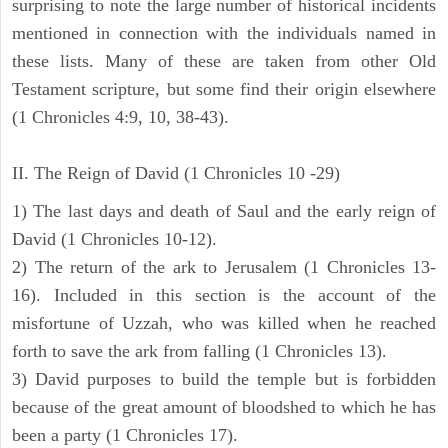
surprising to note the large number of historical incidents
mentioned in connection with the individuals named in
these lists. Many of these are taken from other Old
Testament scripture, but some find their origin elsewhere
(1 Chronicles 4:9, 10, 38-43).
II. The Reign of David (1 Chronicles 10 -29)
1) The last days and death of Saul and the early reign of
David (1 Chronicles 10-12).
2) The return of the ark to Jerusalem (1 Chronicles 13-
16). Included in this section is the account of the
misfortune of Uzzah, who was killed when he reached
forth to save the ark from falling (1 Chronicles 13).
3) David purposes to build the temple but is forbidden
because of the great amount of bloodshed to which he has
been a party (1 Chronicles 17).