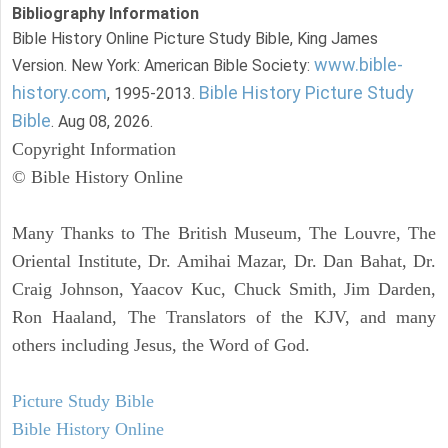
Bibliography Information
Bible History Online Picture Study Bible, King James
www.bible-
Version. New York: American Bible Society:
history.com
Bible History Picture Study
, 1995-2013.
Bible
. Aug 08, 2026.
Copyright Information
© Bible History Online
Many Thanks to The British Museum, The Louvre, The
Oriental Institute, Dr. Amihai Mazar, Dr. Dan Bahat, Dr.
Craig Johnson, Yaacov Kuc, Chuck Smith, Jim Darden,
Ron Haaland, The Translators of the KJV, and many
others including Jesus, the Word of God.
Picture Study Bible
Bible History Online