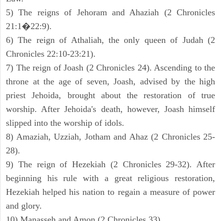
5) The reigns of Jehoram and Ahaziah (2 Chronicles
21:1�22:9).
6) The reign of Athaliah, the only queen of Judah (2
Chronicles 22:10-23:21).
7) The reign of Joash (2 Chronicles 24). Ascending to the
throne at the age of seven, Joash, advised by the high
priest Jehoida, brought about the restoration of true
worship. After Jehoida's death, however, Joash himself
slipped into the worship of idols.
8) Amaziah, Uzziah, Jotham and Ahaz (2 Chronicles 25-
28).
9) The reign of Hezekiah (2 Chronicles 29-32). After
beginning his rule with a great religious restoration,
Hezekiah helped his nation to regain a measure of power
and glory.
10) Manasseh and Amon (2 Chronicles 33).