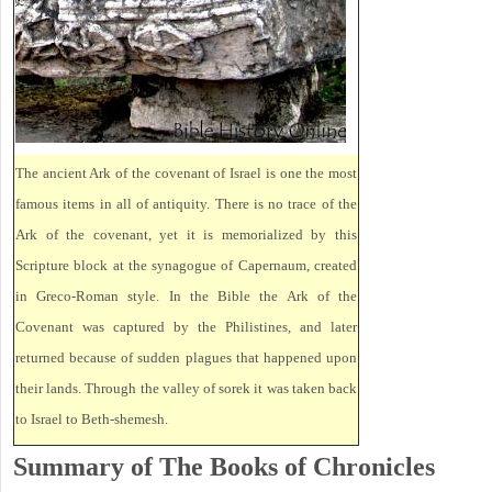
The ancient Ark of the covenant of Israel is one the most
famous items in all of antiquity. There is no trace of the
Ark of the covenant, yet it is memorialized by this
Scripture block at the synagogue of Capernaum, created
in Greco-Roman style. In the Bible the Ark of the
Covenant was captured by the Philistines, and later
returned because of sudden plagues that happened upon
their lands. Through the valley of sorek it was taken back
to Israel to Beth-shemesh.
Summary of The Books of Chronicles