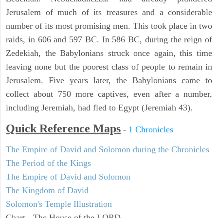
Jerusalem of much of its treasures and a considerable
number of its most promising men. This took place in two
raids, in 606 and 597 BC. In 586 BC, during the reign of
Zedekiah, the Babylonians struck once again, this time
leaving none but the poorest class of people to remain in
Jerusalem. Five years later, the Babylonians came to
collect about 750 more captives, even after a number,
including Jeremiah, had fled to Egypt (Jeremiah 43).
Quick Reference Maps
-
1 Chronicles
The Empire of David and Solomon during the Chronicles
The Period of the Kings
The Empire of David and Solomon
The Kingdom of David
Solomon's Temple Illustration
Chart - The House of the LORD