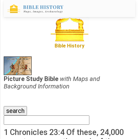
Bible History
Picture Study Bible
with Maps and
Background Information
1 Chronicles 23:4 Of these, 24,000