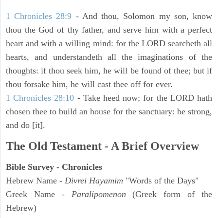
1 Chronicles 28:9
- And thou, Solomon my son, know
thou the God of thy father, and serve him with a perfect
heart and with a willing mind: for the LORD searcheth all
hearts, and understandeth all the imaginations of the
thoughts: if thou seek him, he will be found of thee; but if
thou forsake him, he will cast thee off for ever.
1 Chronicles 28:10
- Take heed now; for the LORD hath
chosen thee to build an house for the sanctuary: be strong,
and do [it].
The Old Testament - A Brief Overview
Bible Survey - Chronicles
Hebrew Name -
Divrei Hayamim
"Words of the Days"
Greek Name -
Paralipomenon
(Greek form of the
Hebrew)