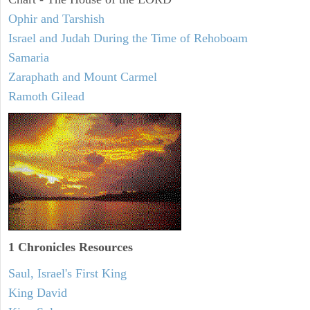
Ophir and Tarshish
Israel and Judah During the Time of Rehoboam
Samaria
Zaraphath and Mount Carmel
Ramoth Gilead
1 Chronicles Resources
Saul, Israel's First King
King David