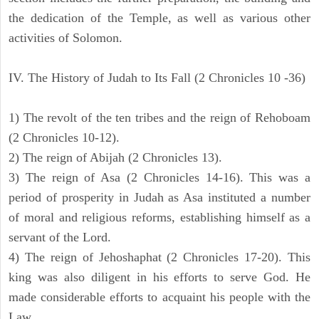
the dedication of the Temple, as well as various other
activities of Solomon.
IV. The History of Judah to Its Fall (2 Chronicles 10 -36)
1) The revolt of the ten tribes and the reign of Rehoboam
(2 Chronicles 10-12).
2) The reign of Abijah (2 Chronicles 13).
3) The reign of Asa (2 Chronicles 14-16). This was a
period of prosperity in Judah as Asa instituted a number
of moral and religious reforms, establishing himself as a
servant of the Lord.
4) The reign of Jehoshaphat (2 Chronicles 17-20). This
king was also diligent in his efforts to serve God. He
made considerable efforts to acquaint his people with the
Law.