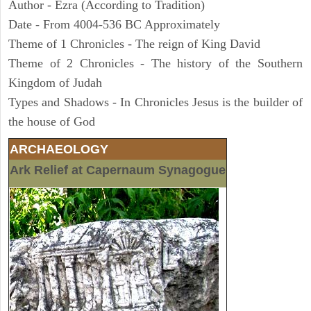
Author - Ezra (According to Tradition)
Date - From 4004-536 BC Approximately
Theme of 1 Chronicles - The reign of King David
Theme of 2 Chronicles - The history of the Southern
Kingdom of Judah
Types and Shadows - In Chronicles Jesus is the builder of
the house of God
ARCHAEOLOGY
Ark Relief at Capernaum Synagogue