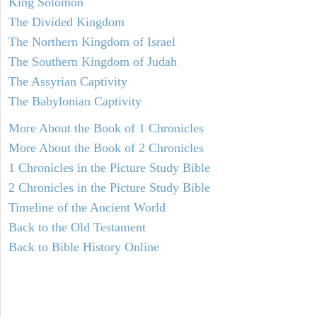
King Solomon
The Divided Kingdom
The Northern Kingdom of Israel
The Southern Kingdom of Judah
The Assyrian Captivity
The Babylonian Captivity
More About the Book of 1 Chronicles
More About the Book of 2 Chronicles
1 Chronicles in the Picture Study Bible
2 Chronicles in the Picture Study Bible
Timeline of the Ancient World
Back to the Old Testament
Back to Bible History Online