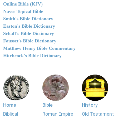
Online Bible (KJV)
Naves Topical Bible
Smith's Bible Dictionary
Easton's Bible Dictionary
Schaff's Bible Dictionary
Fausset's Bible Dictionary
Matthew Henry Bible Commentary
Hitchcock's Bible Dictionary
Home
Bible
History
Biblical
Roman Empire
Old Testament