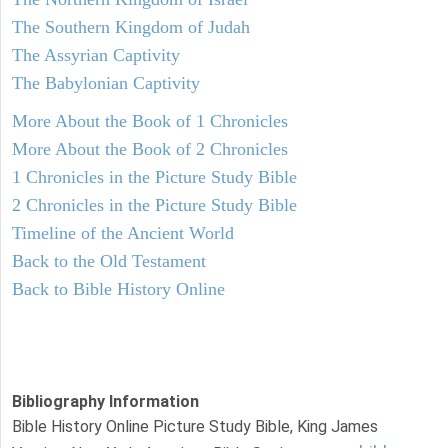
The Southern Kingdom of Judah
The Assyrian Captivity
The Babylonian Captivity
More About the Book of 1 Chronicles
More About the Book of 2 Chronicles
1 Chronicles in the Picture Study Bible
2 Chronicles in the Picture Study Bible
Timeline of the Ancient World
Back to the Old Testament
Back to Bible History Online
Bibliography Information
Bible History Online Picture Study Bible, King James