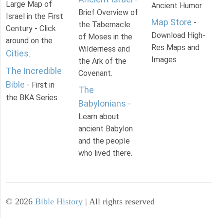
Large Map of
Ancient Humor.
Brief Overview of
Israel in the First
Map Store
-
the Tabernacle
Century - Click
Download High-
of Moses in the
around on the
Res Maps and
Wilderness and
Cities
.
Images
the Ark of the
The Incredible
Covenant.
Bible
- First in
The
the BKA Series.
Babylonians
-
Learn about
ancient Babylon
and the people
who lived there.
©
2026
Bible History
| All rights reserved