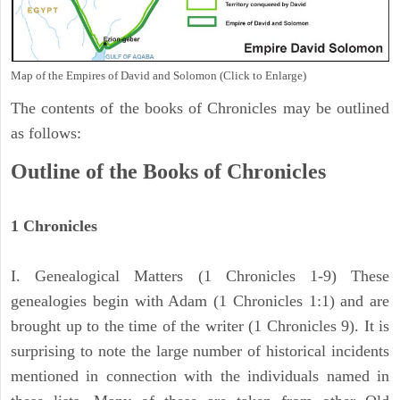
Map of the Empires of David and Solomon (Click to Enlarge)
The contents of the books of Chronicles may be outlined
as follows:
Outline of the Books of Chronicles
1 Chronicles
I. Genealogical Matters (1 Chronicles 1-9) These
genealogies begin with Adam (1 Chronicles 1:1) and are
brought up to the time of the writer (1 Chronicles 9). It is
surprising to note the large number of historical incidents
mentioned in connection with the individuals named in