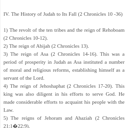
IV. The History of Judah to Its Fall (2 Chronicles 10 -36)
1) The revolt of the ten tribes and the reign of Rehoboam
(2 Chronicles 10-12).
2) The reign of Abijah (2 Chronicles 13).
3) The reign of Asa (2 Chronicles 14-16). This was a
period of prosperity in Judah as Asa instituted a number
of moral and religious reforms, establishing himself as a
servant of the Lord.
4) The reign of Jehoshaphat (2 Chronicles 17-20). This
king was also diligent in his efforts to serve God. He
made considerable efforts to acquaint his people with the
Law.
5) The reigns of Jehoram and Ahaziah (2 Chronicles
21:1�22:9).