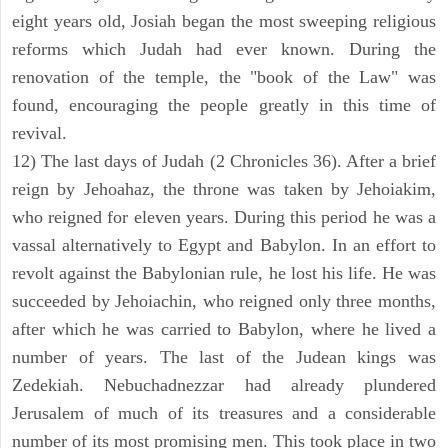
eight years old, Josiah began the most sweeping religious
reforms which Judah had ever known. During the
renovation of the temple, the "book of the Law" was
found, encouraging the people greatly in this time of
revival.
12) The last days of Judah (2 Chronicles 36). After a brief
reign by Jehoahaz, the throne was taken by Jehoiakim,
who reigned for eleven years. During this period he was a
vassal alternatively to Egypt and Babylon. In an effort to
revolt against the Babylonian rule, he lost his life. He was
succeeded by Jehoiachin, who reigned only three months,
after which he was carried to Babylon, where he lived a
number of years. The last of the Judean kings was
Zedekiah. Nebuchadnezzar had already plundered
Jerusalem of much of its treasures and a considerable
number of its most promising men. This took place in two