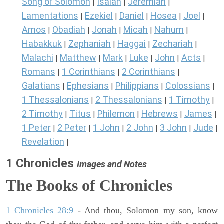
Song of Solomon
Isaiah
Jeremiah
|
|
|
Lamentations
Ezekiel
Daniel
Hosea
Joel
|
|
|
|
|
Amos
Obadiah
Jonah
Micah
Nahum
|
|
|
|
|
Habakkuk
Zephaniah
Haggai
Zechariah
|
|
|
|
Malachi
Matthew
Mark
Luke
John
Acts
|
|
|
|
|
|
Romans
1 Corinthians
2 Corinthians
|
|
|
Galatians
Ephesians
Philippians
Colossians
|
|
|
|
1 Thessalonians
2 Thessalonians
1 Timothy
|
|
|
2 Timothy
Titus
Philemon
Hebrews
James
|
|
|
|
|
1 Peter
2 Peter
1 John
2 John
3 John
Jude
|
|
|
|
|
|
Revelation
|
1 Chronicles
Images and Notes
The Books of Chronicles
1 Chronicles 28:9
- And thou, Solomon my son, know