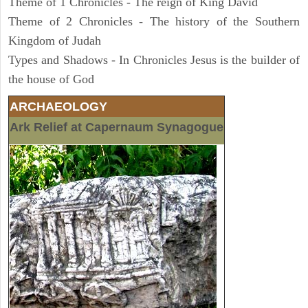
Theme of 1 Chronicles - The reign of King David
Theme of 2 Chronicles - The history of the Southern
Kingdom of Judah
Types and Shadows - In Chronicles Jesus is the builder of
the house of God
ARCHAEOLOGY
Ark Relief at Capernaum Synagogue