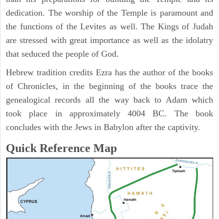
dedication. The worship of the Temple is paramount and
the functions of the Levites as well. The Kings of Judah
are stressed with great importance as well as the idolatry
that seduced the people of God.
Hebrew tradition credits Ezra has the author of the books
of Chronicles, in the beginning of the books trace the
genealogical records all the way back to Adam which
took place in approximately 4004 BC. The book
concludes with the Jews in Babylon after the captivity.
Quick Reference Map