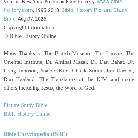
www.bible-
Version. New York: American Bible Society:
history.com
Bible History Picture Study
, 1995-2013.
Bible
. Aug 07, 2026.
Copyright Information
© Bible History Online
Many Thanks to The British Museum, The Louvre, The
Oriental Institute, Dr. Amihai Mazar, Dr. Dan Bahat, Dr.
Craig Johnson, Yaacov Kuc, Chuck Smith, Jim Darden,
Ron Haaland, The Translators of the KJV, and many
others including Jesus, the Word of God.
Picture Study Bible
Bible History Online
Bible Encyclopedia (ISBE)