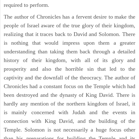
required to perform.
The author of Chronicles has a fervent desire to make the
people of Israel aware of the true glory of their kingdom,
realizing that it traces back to David and Solomon. There
is nothing that would impress upon them a greater
understanding than taking them back through a detailed
history of their kingdom, with all of its glory and
prosperity and also the horrible sin that led to the
captivity and the downfall of the theocracy. The author of
Chronicles had a constant focus on the Temple which had
been destroyed and the dynasty of King David. There is
hardly any mention of the northern kingdom of Israel, it
is mainly concerned with Judah and the events in
connection with King David, and the building of the
Temple. Solomon is not necessarily a huge focus other
than his preparations for building the Temple and its