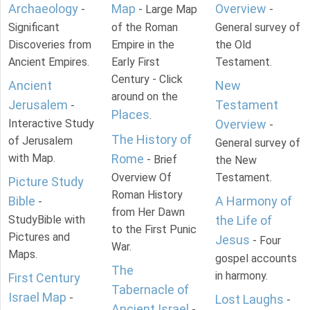
Archaeology
Map
Overview
-
- Large Map
-
Significant
of the Roman
General survey of
Discoveries from
Empire in the
the Old
Ancient Empires.
Early First
Testament.
Century - Click
Ancient
New
around on the
Jerusalem
Testament
-
Places
.
Interactive Study
Overview
-
The History of
of Jerusalem
General survey of
with Map.
Rome
- Brief
the New
Overview Of
Testament.
Picture Study
Roman History
Bible
A Harmony of
-
from Her Dawn
StudyBible with
the Life of
to the First Punic
Pictures and
Jesus
- Four
War.
Maps.
gospel accounts
The
in harmony.
First Century
Tabernacle of
Israel Map
-
Lost Laughs
-
Ancient Israel
-