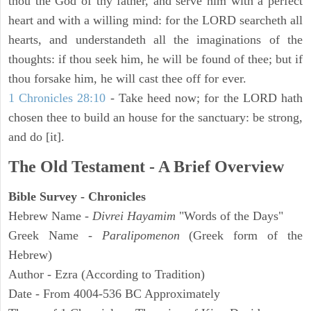
thou the God of thy father, and serve him with a perfect
heart and with a willing mind: for the LORD searcheth all
hearts, and understandeth all the imaginations of the
thoughts: if thou seek him, he will be found of thee; but if
thou forsake him, he will cast thee off for ever.
1 Chronicles 28:10
- Take heed now; for the LORD hath
chosen thee to build an house for the sanctuary: be strong,
and do [it].
The Old Testament - A Brief Overview
Bible Survey - Chronicles
Hebrew Name -
Divrei Hayamim
"Words of the Days"
Greek Name -
Paralipomenon
(Greek form of the
Hebrew)
Author - Ezra (According to Tradition)
Date - From 4004-536 BC Approximately