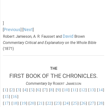
]
Previous
Next
[
] [
]
David
Robert Jamieson, A. R. Fausset and
Brown
Commentary Critical and Explanatory on the Whole Bible
(1871)
THE
FIRST BOOK OF THE CHRONICLES.
Commentary by
R
J
OBERT
AMIESON
[
1
] [
2
] [
3
] [
4
] [
5
] [
6
] [
7
] [
8
] [
9
] [
10
] [
11
] [
12
] [
13
] [
14
]
[
15
] [
16
]
[
17
] [
18
] [
19
] [
20
] [
21
] [
22
] [
23
] [
24
] [
25
] [
26
] [
27
] [
28
]