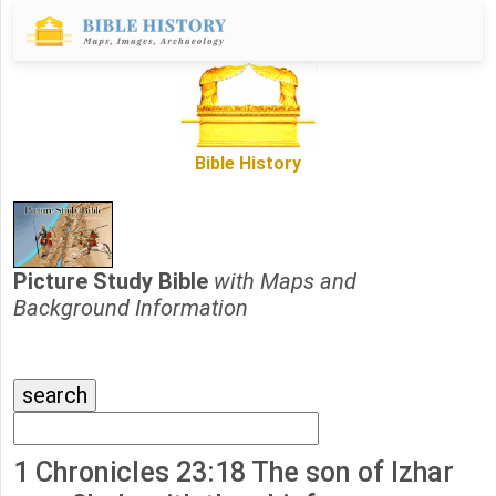
Bible History
Picture Study Bible
with Maps and
Background Information
1 Chronicles 23:18 The son of Izhar