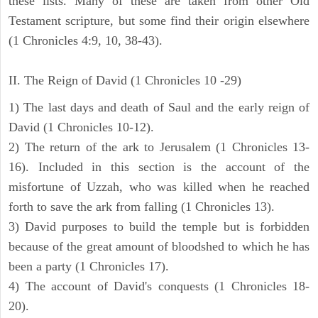
these lists. Many of these are taken from other Old
Testament scripture, but some find their origin elsewhere
(1 Chronicles 4:9, 10, 38-43).
II. The Reign of David (1 Chronicles 10 -29)
1) The last days and death of Saul and the early reign of
David (1 Chronicles 10-12).
2) The return of the ark to Jerusalem (1 Chronicles 13-
16). Included in this section is the account of the
misfortune of Uzzah, who was killed when he reached
forth to save the ark from falling (1 Chronicles 13).
3) David purposes to build the temple but is forbidden
because of the great amount of bloodshed to which he has
been a party (1 Chronicles 17).
4) The account of David's conquests (1 Chronicles 18-
20).