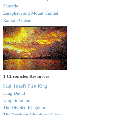
Samaria
Zaraphath and Mount Carmel
Ramoth Gilead
1 Chronicles Resources
Saul, Israel's First King
King David
King Solomon
The Divided Kingdom
The Northern Kingdom of Israel