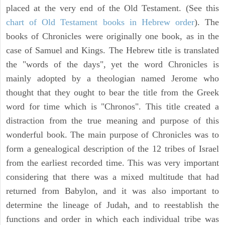
placed at the very end of the Old Testament. (See this
chart of Old Testament books in Hebrew order
). The
books of Chronicles were originally one book, as in the
case of Samuel and Kings. The Hebrew title is translated
the "words of the days", yet the word Chronicles is
mainly adopted by a theologian named Jerome who
thought that they ought to bear the title from the Greek
word for time which is "Chronos". This title created a
distraction from the true meaning and purpose of this
wonderful book. The main purpose of Chronicles was to
form a genealogical description of the 12 tribes of Israel
from the earliest recorded time. This was very important
considering that there was a mixed multitude that had
returned from Babylon, and it was also important to
determine the lineage of Judah, and to reestablish the
functions and order in which each individual tribe was