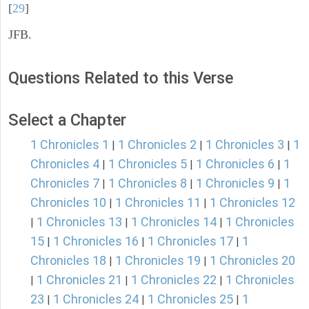
[
29
]
JFB.
Questions Related to this Verse
Select a Chapter
1 Chronicles 1
1 Chronicles 2
1 Chronicles 3
1
|
|
|
Chronicles 4
1 Chronicles 5
1 Chronicles 6
1
|
|
|
Chronicles 7
1 Chronicles 8
1 Chronicles 9
1
|
|
|
Chronicles 10
1 Chronicles 11
1 Chronicles 12
|
|
1 Chronicles 13
1 Chronicles 14
1 Chronicles
|
|
|
15
1 Chronicles 16
1 Chronicles 17
1
|
|
|
Chronicles 18
1 Chronicles 19
1 Chronicles 20
|
|
1 Chronicles 21
1 Chronicles 22
1 Chronicles
|
|
|
23
1 Chronicles 24
1 Chronicles 25
1
|
|
|