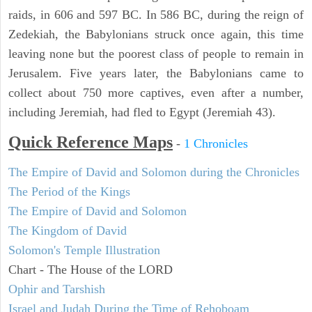
raids, in 606 and 597 BC. In 586 BC, during the reign of
Zedekiah, the Babylonians struck once again, this time
leaving none but the poorest class of people to remain in
Jerusalem. Five years later, the Babylonians came to
collect about 750 more captives, even after a number,
including Jeremiah, had fled to Egypt (Jeremiah 43).
Quick Reference Maps
-
1 Chronicles
The Empire of David and Solomon during the Chronicles
The Period of the Kings
The Empire of David and Solomon
The Kingdom of David
Solomon's Temple Illustration
Chart - The House of the LORD
Ophir and Tarshish
Israel and Judah During the Time of Rehoboam