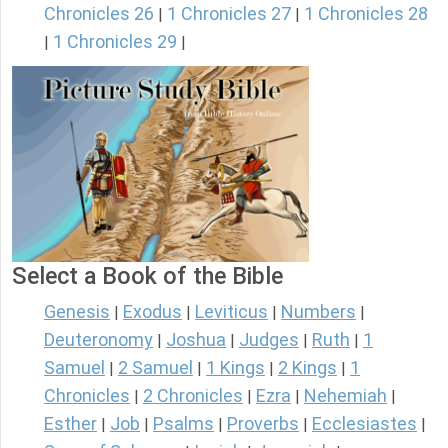
Chronicles 26
1 Chronicles 27
1 Chronicles 28
|
|
1 Chronicles 29
|
|
Select a Book of the Bible
Genesis
Exodus
Leviticus
Numbers
|
|
|
|
Deuteronomy
Joshua
Judges
Ruth
1
|
|
|
|
Samuel
2 Samuel
1 Kings
2 Kings
1
|
|
|
|
Chronicles
2 Chronicles
Ezra
Nehemiah
|
|
|
|
Esther
Job
Psalms
Proverbs
Ecclesiastes
|
|
|
|
|