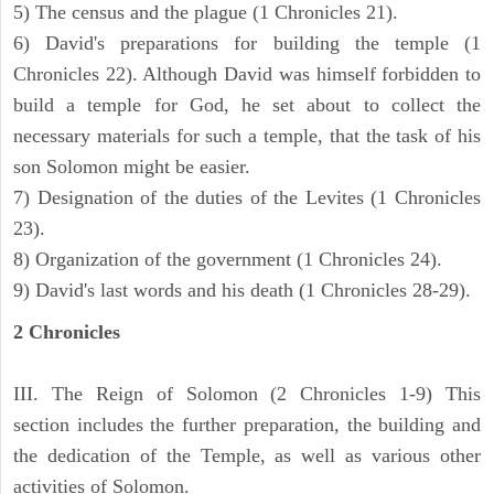
5) The census and the plague (1 Chronicles 21).
6) David's preparations for building the temple (1
Chronicles 22). Although David was himself forbidden to
build a temple for God, he set about to collect the
necessary materials for such a temple, that the task of his
son Solomon might be easier.
7) Designation of the duties of the Levites (1 Chronicles
23).
8) Organization of the government (1 Chronicles 24).
9) David's last words and his death (1 Chronicles 28-29).
2 Chronicles
III. The Reign of Solomon (2 Chronicles 1-9) This
section includes the further preparation, the building and
the dedication of the Temple, as well as various other
activities of Solomon.