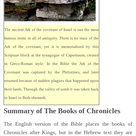
The ancient Ark of the covenant of Israel is one the most
famous items in all of antiquity. There is no trace of the
Ark of the covenant, yet it is memorialized by this
Scripture block at the synagogue of Capernaum, created
in Greco-Roman style. In the Bible the Ark of the
Covenant was captured by the Philistines, and later
returned because of sudden plagues that happened upon
their lands. Through the valley of sorek it was taken back
to Israel to Beth-shemesh.
Summary of The Books of Chronicles
The English version of the Bible places the books of
Chronicles after Kings, but in the Hebrew text they are