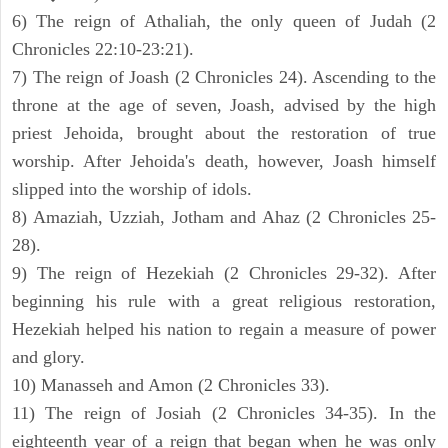
6) The reign of Athaliah, the only queen of Judah (2
Chronicles 22:10-23:21).
7) The reign of Joash (2 Chronicles 24). Ascending to the
throne at the age of seven, Joash, advised by the high
priest Jehoida, brought about the restoration of true
worship. After Jehoida's death, however, Joash himself
slipped into the worship of idols.
8) Amaziah, Uzziah, Jotham and Ahaz (2 Chronicles 25-
28).
9) The reign of Hezekiah (2 Chronicles 29-32). After
beginning his rule with a great religious restoration,
Hezekiah helped his nation to regain a measure of power
and glory.
10) Manasseh and Amon (2 Chronicles 33).
11) The reign of Josiah (2 Chronicles 34-35). In the
eighteenth year of a reign that began when he was only