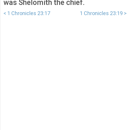
was Shelomith the chief.
< 1 Chronicles 23:17
1 Chronicles 23:19 >