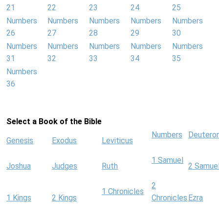
21
22
23
24
25
Numbers
Numbers
Numbers
Numbers
Numbers
26
27
28
29
30
Numbers
Numbers
Numbers
Numbers
Numbers
31
32
33
34
35
Numbers
36
Select a Book of the Bible
Numbers
Deutero
Genesis
Exodus
Leviticus
1 Samuel
Joshua
Judges
Ruth
2 Samue
2
1 Chronicles
1 Kings
2 Kings
Chronicles
Ezra