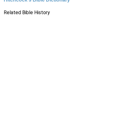
Related Bible History