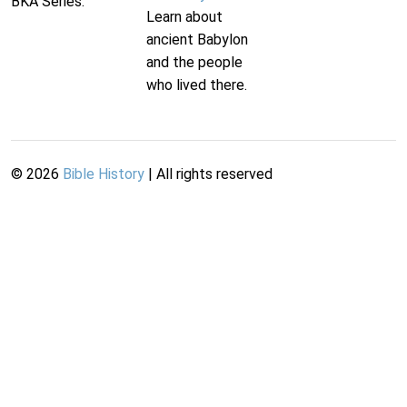
BKA Series.
Learn about
ancient Babylon
and the people
who lived there.
©
2026
Bible History
| All rights reserved