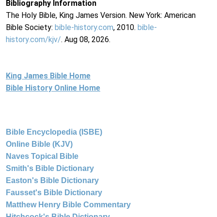
Bibliography Information
The Holy Bible, King James Version. New York: American
Bible Society:
bible-history.com
, 2010.
bible-
history.com/kjv/
. Aug 08, 2026.
King James Bible Home
Bible History Online Home
Bible Encyclopedia (ISBE)
Online Bible (KJV)
Naves Topical Bible
Smith's Bible Dictionary
Easton's Bible Dictionary
Fausset's Bible Dictionary
Matthew Henry Bible Commentary
Hitchcock's Bible Dictionary