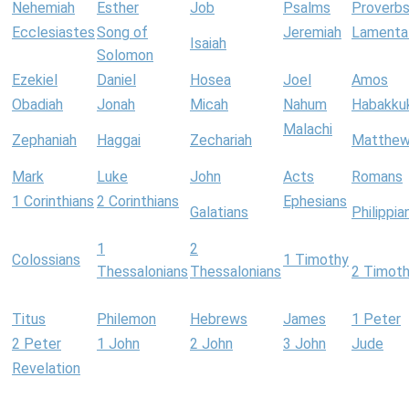
Nehemiah
Esther
Job
Psalms
Proverb
Ecclesiastes
Song of
Jeremiah
Lamenta
Isaiah
Solomon
Ezekiel
Daniel
Hosea
Joel
Amos
Obadiah
Jonah
Micah
Nahum
Habakku
Malachi
Zephaniah
Haggai
Zechariah
Matthe
Mark
Luke
John
Acts
Romans
1 Corinthians
2 Corinthians
Ephesians
Galatians
Philippia
1
2
Colossians
1 Timothy
Thessalonians
Thessalonians
2 Timot
Titus
Philemon
Hebrews
James
1 Peter
2 Peter
1 John
2 John
3 John
Jude
Revelation