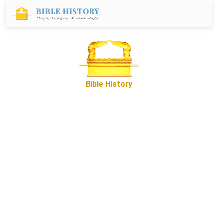
Bible History