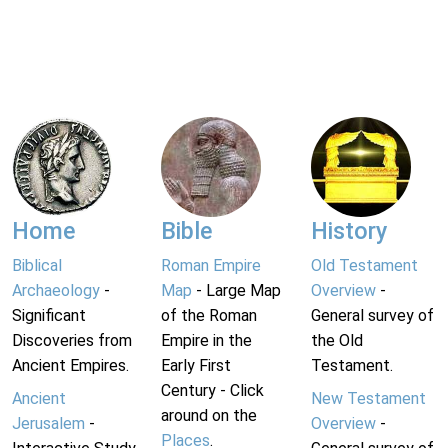
Home
Bible
History
Biblical
Roman Empire
Old Testament
Archaeology
-
Map
- Large Map
Overview
-
Significant
of the Roman
General survey of
Discoveries from
Empire in the
the Old
Ancient Empires.
Early First
Testament.
Century - Click
Ancient
New Testament
around on the
Jerusalem
-
Overview
-
Places
.