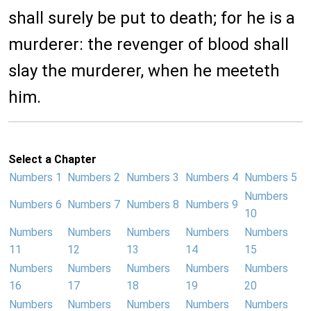
shall surely be put to death; for he is a
murderer: the revenger of blood shall
slay the murderer, when he meeteth
him.
Select a Chapter
Numbers 1
Numbers 2
Numbers 3
Numbers 4
Numbers 5
Numbers
Numbers 6
Numbers 7
Numbers 8
Numbers 9
10
Numbers
Numbers
Numbers
Numbers
Numbers
11
12
13
14
15
Numbers
Numbers
Numbers
Numbers
Numbers
16
17
18
19
20
Numbers
Numbers
Numbers
Numbers
Numbers