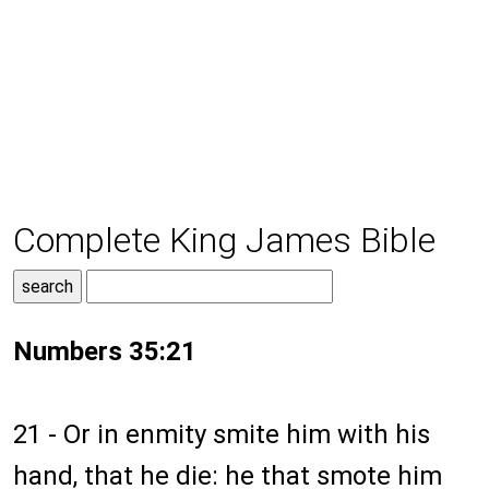
Complete King James Bible
Numbers 35:21
21 - Or in enmity smite him with his
hand, that he die: he that smote him