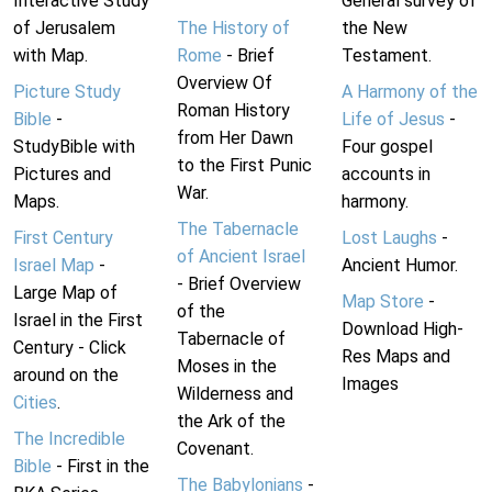
Interactive Study
General survey of
of Jerusalem
The History of
the New
with Map.
Rome
- Brief
Testament.
Overview Of
Picture Study
A Harmony of the
Roman History
Bible
-
Life of Jesus
-
from Her Dawn
StudyBible with
Four gospel
to the First Punic
Pictures and
accounts in
War.
Maps.
harmony.
The Tabernacle
First Century
Lost Laughs
-
of Ancient Israel
Israel Map
-
Ancient Humor.
- Brief Overview
Large Map of
Map Store
-
of the
Israel in the First
Download High-
Tabernacle of
Century - Click
Res Maps and
Moses in the
around on the
Images
Wilderness and
Cities
.
the Ark of the
The Incredible
Covenant.
Bible
- First in the
The Babylonians
-