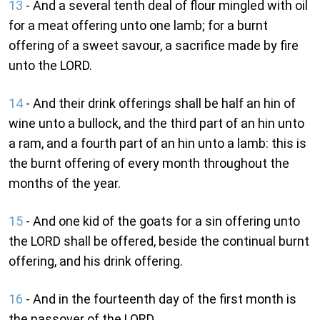
13
- And a several tenth deal of flour mingled with oil
for a meat offering unto one lamb; for a burnt
offering of a sweet savour, a sacrifice made by fire
unto the LORD.
14
- And their drink offerings shall be half an hin of
wine unto a bullock, and the third part of an hin unto
a ram, and a fourth part of an hin unto a lamb: this is
the burnt offering of every month throughout the
months of the year.
15
- And one kid of the goats for a sin offering unto
the LORD shall be offered, beside the continual burnt
offering, and his drink offering.
16
- And in the fourteenth day of the first month is
the passover of the LORD.