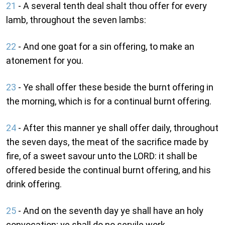
21
- A several tenth deal shalt thou offer for every
lamb, throughout the seven lambs:
22
- And one goat for a sin offering, to make an
atonement for you.
23
- Ye shall offer these beside the burnt offering in
the morning, which is for a continual burnt offering.
24
- After this manner ye shall offer daily, throughout
the seven days, the meat of the sacrifice made by
fire, of a sweet savour unto the LORD: it shall be
offered beside the continual burnt offering, and his
drink offering.
25
- And on the seventh day ye shall have an holy
convocation; ye shall do no servile work.