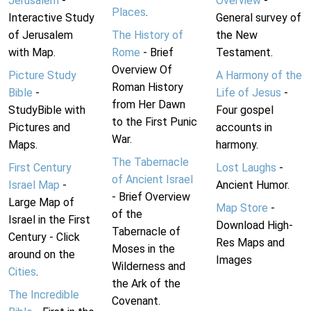
Jerusalem
-
Overview
-
Places
.
Interactive Study
General survey of
of Jerusalem
The History of
the New
with Map.
Rome
- Brief
Testament.
Overview Of
Picture Study
A Harmony of the
Roman History
Bible
-
Life of Jesus
-
from Her Dawn
StudyBible with
Four gospel
to the First Punic
Pictures and
accounts in
War.
Maps.
harmony.
The Tabernacle
First Century
Lost Laughs
-
of Ancient Israel
Israel Map
-
Ancient Humor.
- Brief Overview
Large Map of
Map Store
-
of the
Israel in the First
Download High-
Tabernacle of
Century - Click
Res Maps and
Moses in the
around on the
Images
Wilderness and
Cities
.
the Ark of the
The Incredible
Covenant.