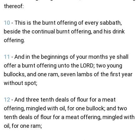
thereof:
10
- This is the burnt offering of every sabbath,
beside the continual burnt offering, and his drink
offering.
11
- And in the beginnings of your months ye shall
offer a burnt offering unto the LORD; two young
bullocks, and one ram, seven lambs of the first year
without spot;
12
- And three tenth deals of flour for a meat
offering, mingled with oil, for one bullock; and two
tenth deals of flour for a meat offering, mingled with
oil, for one ram;