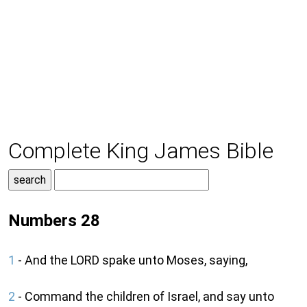
Complete King James Bible
Numbers 28
1
- And the LORD spake unto Moses, saying,
2
- Command the children of Israel, and say unto