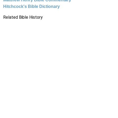
Hitchcock's Bible Dictionary
Related Bible History