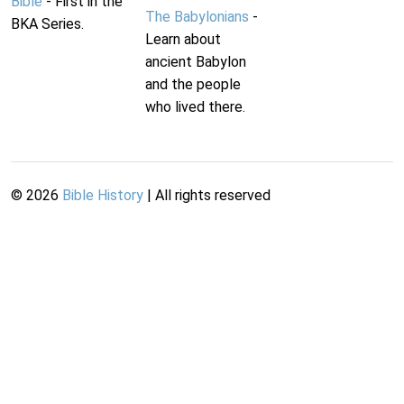
Bible
- First in the
The Babylonians
-
BKA Series.
Learn about
ancient Babylon
and the people
who lived there.
©
2026
Bible History
| All rights reserved