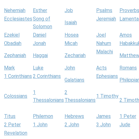
Nehemiah
Esther
Job
Psalms
Proverb
Ecclesiastes
Song of
Jeremiah
Lamenta
Isaiah
Solomon
Ezekiel
Daniel
Hosea
Joel
Amos
Obadiah
Jonah
Micah
Nahum
Habakku
Malachi
Zephaniah
Haggai
Zechariah
Matthe
Mark
Luke
John
Acts
Romans
1 Corinthians
2 Corinthians
Ephesians
Galatians
Philippia
1
2
Colossians
1 Timothy
Thessalonians
Thessalonians
2 Timot
Titus
Philemon
Hebrews
James
1 Peter
2 Peter
1 John
2 John
3 John
Jude
Revelation