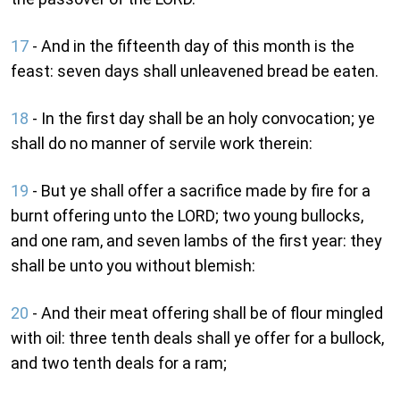
17
- And in the fifteenth day of this month is the
feast: seven days shall unleavened bread be eaten.
18
- In the first day shall be an holy convocation; ye
shall do no manner of servile work therein:
19
- But ye shall offer a sacrifice made by fire for a
burnt offering unto the LORD; two young bullocks,
and one ram, and seven lambs of the first year: they
shall be unto you without blemish:
20
- And their meat offering shall be of flour mingled
with oil: three tenth deals shall ye offer for a bullock,
and two tenth deals for a ram;