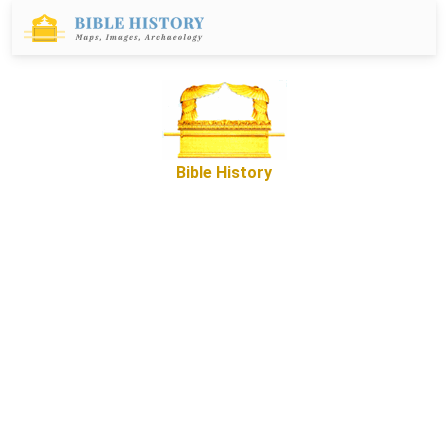
Bible History