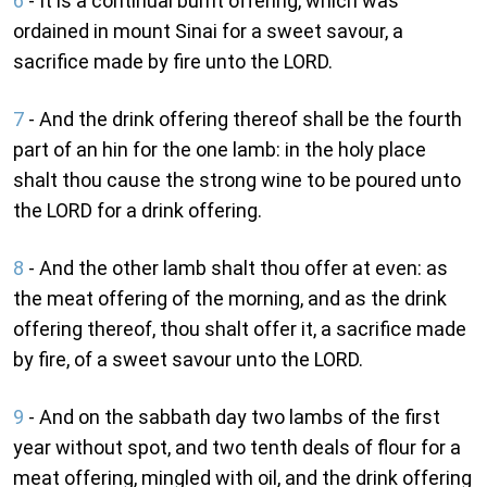
6
- It is a continual burnt offering, which was
ordained in mount Sinai for a sweet savour, a
sacrifice made by fire unto the LORD.
7
- And the drink offering thereof shall be the fourth
part of an hin for the one lamb: in the holy place
shalt thou cause the strong wine to be poured unto
the LORD for a drink offering.
8
- And the other lamb shalt thou offer at even: as
the meat offering of the morning, and as the drink
offering thereof, thou shalt offer it, a sacrifice made
by fire, of a sweet savour unto the LORD.
9
- And on the sabbath day two lambs of the first
year without spot, and two tenth deals of flour for a
meat offering, mingled with oil, and the drink offering