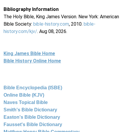
Bibliography Information
The Holy Bible, King James Version. New York: American
Bible Society:
bible-history.com
, 2010.
bible-
history.com/kjv/
. Aug 08, 2026.
King James Bible Home
Bible History Online Home
Bible Encyclopedia (ISBE)
Online Bible (KJV)
Naves Topical Bible
Smith's Bible Dictionary
Easton's Bible Dictionary
Fausset's Bible Dictionary
Matthew Henry Bible Commentary