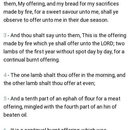
them, My offering, and my bread for my sacrifices
made by fire, for a sweet savour unto me, shall ye
observe to offer unto me in their due season.
3
- And thou shalt say unto them, This is the offering
made by fire which ye shall offer unto the LORD; two
lambs of the first year without spot day by day, for a
continual burnt offering.
4
- The one lamb shalt thou offer in the morning, and
the other lamb shalt thou offer at even;
5
- And a tenth part of an ephah of flour for a meat
offering, mingled with the fourth part of an hin of
beaten oil.