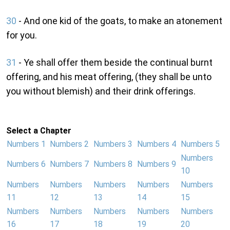
30
- And one kid of the goats, to make an atonement
for you.
31
- Ye shall offer them beside the continual burnt
offering, and his meat offering, (they shall be unto
you without blemish) and their drink offerings.
Select a Chapter
Numbers 1
Numbers 2
Numbers 3
Numbers 4
Numbers 5
Numbers
Numbers 6
Numbers 7
Numbers 8
Numbers 9
10
Numbers
Numbers
Numbers
Numbers
Numbers
11
12
13
14
15
Numbers
Numbers
Numbers
Numbers
Numbers
16
17
18
19
20