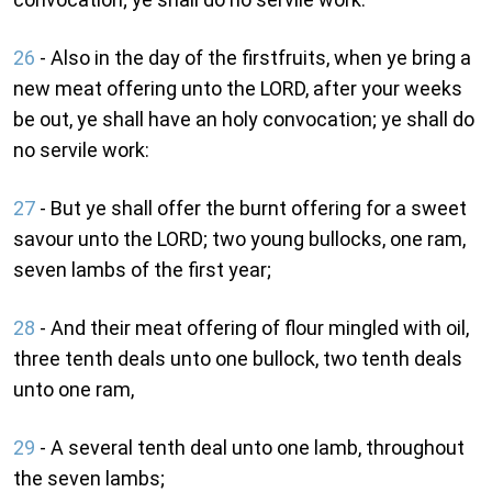
26
- Also in the day of the firstfruits, when ye bring a
new meat offering unto the LORD, after your weeks
be out, ye shall have an holy convocation; ye shall do
no servile work:
27
- But ye shall offer the burnt offering for a sweet
savour unto the LORD; two young bullocks, one ram,
seven lambs of the first year;
28
- And their meat offering of flour mingled with oil,
three tenth deals unto one bullock, two tenth deals
unto one ram,
29
- A several tenth deal unto one lamb, throughout
the seven lambs;