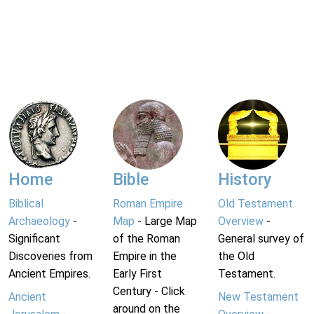
Home
Bible
History
Biblical
Roman Empire
Old Testament
Archaeology
-
Map
- Large Map
Overview
-
Significant
of the Roman
General survey of
Discoveries from
Empire in the
the Old
Ancient Empires.
Early First
Testament.
Century - Click
Ancient
New Testament
around on the