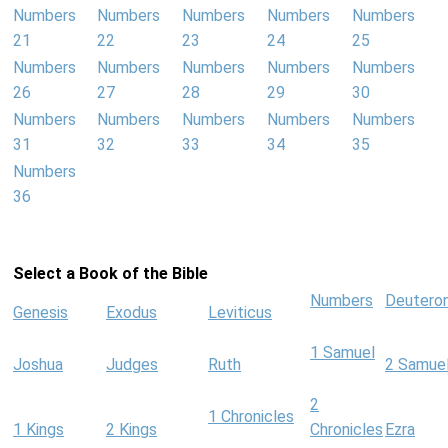
Numbers
Numbers
Numbers
Numbers
Numbers
21
22
23
24
25
Numbers
Numbers
Numbers
Numbers
Numbers
26
27
28
29
30
Numbers
Numbers
Numbers
Numbers
Numbers
31
32
33
34
35
Numbers
36
Select a Book of the Bible
Numbers
Deutero
Genesis
Exodus
Leviticus
1 Samuel
Joshua
Judges
Ruth
2 Samue
2
1 Chronicles
1 Kings
2 Kings
Chronicles
Ezra